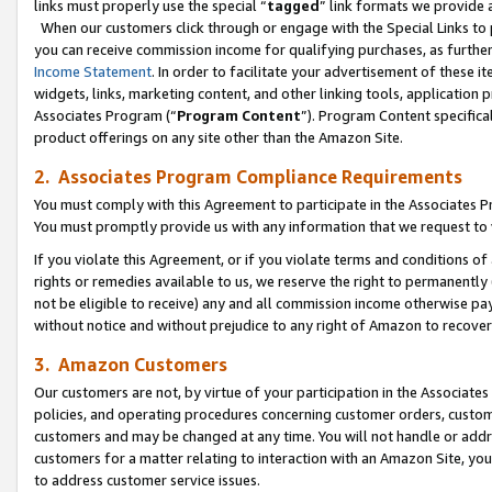
links must properly use the special “
tagged
” link formats we provide 
When our customers click through or engage with the Special Links to p
you can receive commission income for qualifying purchases, as further d
Income Statement
. In order to facilitate your advertisement of these i
widgets, links, marketing content, and other linking tools, application 
Associates Program (“
Program Content
”). Program Content specifical
product offerings on any site other than the Amazon Site.
2. Associates Program Compliance Requirements
You must comply with this Agreement to participate in the Associates
You must promptly provide us with any information that we request to
If you violate this Agreement, or if you violate terms and conditions 
rights or remedies available to us, we reserve the right to permanently
not be eligible to receive) any and all commission income otherwise pay
without notice and without prejudice to any right of Amazon to recove
3. Amazon Customers
Our customers are not, by virtue of your participation in the Associates
policies, and operating procedures concerning customer orders, custome
customers and may be changed at any time. You will not handle or addre
customers for a matter relating to interaction with an Amazon Site, yo
to address customer service issues.