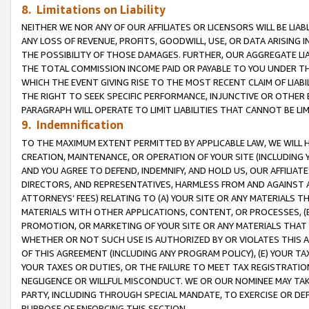
8. Limitations on Liability
NEITHER WE NOR ANY OF OUR AFFILIATES OR LICENSORS WILL BE LIAB
ANY LOSS OF REVENUE, PROFITS, GOODWILL, USE, OR DATA ARISING 
THE POSSIBILITY OF THOSE DAMAGES. FURTHER, OUR AGGREGATE LIA
THE TOTAL COMMISSION INCOME PAID OR PAYABLE TO YOU UNDER T
WHICH THE EVENT GIVING RISE TO THE MOST RECENT CLAIM OF LIABI
THE RIGHT TO SEEK SPECIFIC PERFORMANCE, INJUNCTIVE OR OTHER 
PARAGRAPH WILL OPERATE TO LIMIT LIABILITIES THAT CANNOT BE LI
9. Indemnification
TO THE MAXIMUM EXTENT PERMITTED BY APPLICABLE LAW, WE WILL HA
CREATION, MAINTENANCE, OR OPERATION OF YOUR SITE (INCLUDING 
AND YOU AGREE TO DEFEND, INDEMNIFY, AND HOLD US, OUR AFFILIAT
DIRECTORS, AND REPRESENTATIVES, HARMLESS FROM AND AGAINST ALL
ATTORNEYS’ FEES) RELATING TO (A) YOUR SITE OR ANY MATERIALS 
MATERIALS WITH OTHER APPLICATIONS, CONTENT, OR PROCESSES, (
PROMOTION, OR MARKETING OF YOUR SITE OR ANY MATERIALS THAT A
WHETHER OR NOT SUCH USE IS AUTHORIZED BY OR VIOLATES THIS A
OF THIS AGREEMENT (INCLUDING ANY PROGRAM POLICY), (E) YOUR TA
YOUR TAXES OR DUTIES, OR THE FAILURE TO MEET TAX REGISTRATIO
NEGLIGENCE OR WILLFUL MISCONDUCT. WE OR OUR NOMINEE MAY TA
PARTY, INCLUDING THROUGH SPECIAL MANDATE, TO EXERCISE OR DEF
PURPOSE OF ENFORCING THIS SECTION.