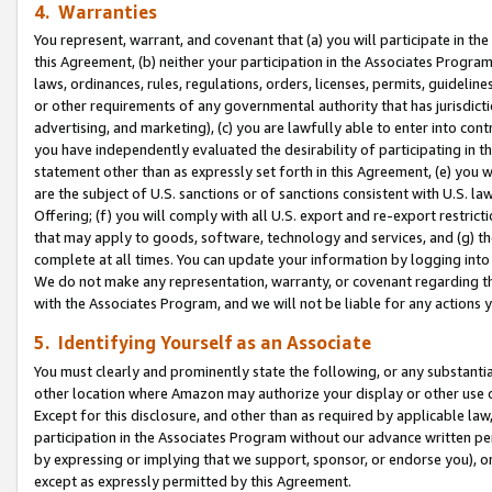
4. Warranties
You represent, warrant, and covenant that (a) you will participate in t
this Agreement, (b) neither your participation in the Associates Program
laws, ordinances, rules, regulations, orders, licenses, permits, guidelin
or other requirements of any governmental authority that has jurisdicti
advertising, and marketing), (c) you are lawfully able to enter into cont
you have independently evaluated the desirability of participating in t
statement other than as expressly set forth in this Agreement, (e) you w
are the subject of U.S. sanctions or of sanctions consistent with U.S.
Offering; (f) you will comply with all U.S. export and re-export restric
that may apply to goods, software, technology and services, and (g) th
complete at all times. You can update your information by logging into 
We do not make any representation, warranty, or covenant regarding th
with the Associates Program, and we will not be liable for any actions
5. Identifying Yourself as an Associate
You must clearly and prominently state the following, or any substanti
other location where Amazon may authorize your display or other use 
Except for this disclosure, and other than as required by applicable la
participation in the Associates Program without our advance written per
by expressing or implying that we support, sponsor, or endorse you), or
except as expressly permitted by this Agreement.