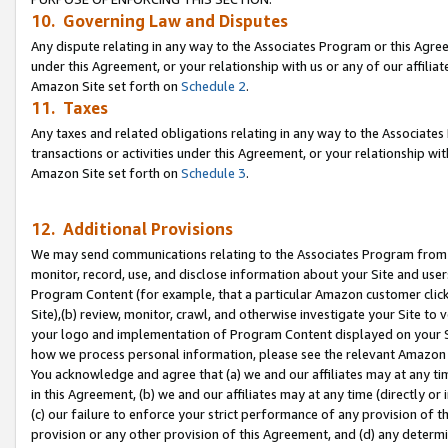
10. Governing Law and Disputes
Any dispute relating in any way to the Associates Program or this Agree
under this Agreement, or your relationship with us or any of our affilia
Amazon Site set forth on
Schedule 2
.
11. Taxes
Any taxes and related obligations relating in any way to the Associate
transactions or activities under this Agreement, or your relationship with
Amazon Site set forth on
Schedule 3
.
12. Additional Provisions
We may send communications relating to the Associates Program from tim
monitor, record, use, and disclose information about your Site and user
Program Content (for example, that a particular Amazon customer clic
Site),(b) review, monitor, crawl, and otherwise investigate your Site to 
your logo and implementation of Program Content displayed on your Sit
how we process personal information, please see the relevant Amazon P
You acknowledge and agree that (a) we and our affiliates may at any time
in this Agreement, (b) we and our affiliates may at any time (directly or 
(c) our failure to enforce your strict performance of any provision of t
provision or any other provision of this Agreement, and (d) any determ