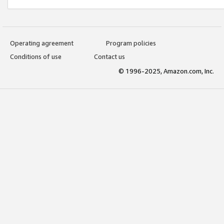
Operating agreement
Program policies
Conditions of use
Contact us
© 1996-2025, Amazon.com, Inc.