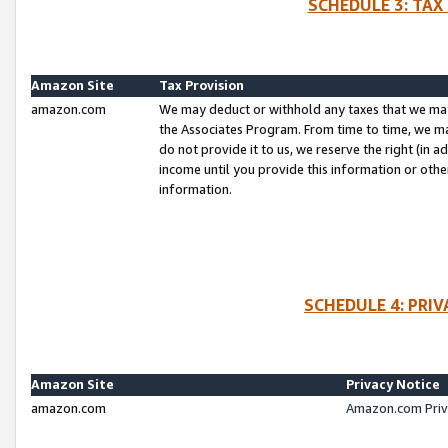
SCHEDULE 3: TAX
Amazon Site
Tax Provision
amazon.com
We may deduct or withhold any taxes that we ma
the Associates Program. From time to time, we m
do not provide it to us, we reserve the right (in 
income until you provide this information or oth
information.
SCHEDULE 4: PRI
Amazon Site
Privacy Notice
amazon.com
Amazon.com Priv