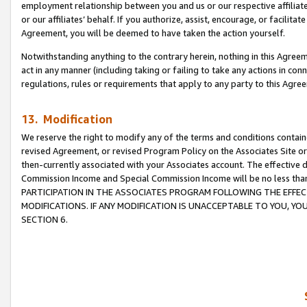
employment relationship between you and us or our respective affiliate
or our affiliates’ behalf. If you authorize, assist, encourage, or facilita
Agreement, you will be deemed to have taken the action yourself.
Notwithstanding anything to the contrary herein, nothing in this Agreeme
act in any manner (including taking or failing to take any actions in con
regulations, rules or requirements that apply to any party to this Agre
13. Modification
We reserve the right to modify any of the terms and conditions containe
revised Agreement, or revised Program Policy on the Associates Site or
then-currently associated with your Associates account. The effective d
Commission Income and Special Commission Income will be no less tha
PARTICIPATION IN THE ASSOCIATES PROGRAM FOLLOWING THE EFFE
MODIFICATIONS. IF ANY MODIFICATION IS UNACCEPTABLE TO YOU, 
SECTION 6.