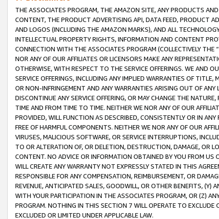
THE ASSOCIATES PROGRAM, THE AMAZON SITE, ANY PRODUCTS AND SE
CONTENT, THE PRODUCT ADVERTISING API, DATA FEED, PRODUCT A
AND LOGOS (INCLUDING THE AMAZON MARKS), AND ALL TECHNOLOGY,
INTELLECTUAL PROPERTY RIGHTS, INFORMATION AND CONTENT PROVI
CONNECTION WITH THE ASSOCIATES PROGRAM (COLLECTIVELY THE “
NOR ANY OF OUR AFFILIATES OR LICENSORS MAKE ANY REPRESENTAT
OTHERWISE, WITH RESPECT TO THE SERVICE OFFERINGS. WE AND OU
SERVICE OFFERINGS, INCLUDING ANY IMPLIED WARRANTIES OF TITLE,
OR NON-INFRINGEMENT AND ANY WARRANTIES ARISING OUT OF ANY 
DISCONTINUE ANY SERVICE OFFERING, OR MAY CHANGE THE NATURE, 
TIME AND FROM TIME TO TIME. NEITHER WE NOR ANY OF OUR AFFILI
PROVIDED, WILL FUNCTION AS DESCRIBED, CONSISTENTLY OR IN ANY
FREE OF HARMFUL COMPONENTS. NEITHER WE NOR ANY OF OUR AFFILIA
VIRUSES, MALICIOUS SOFTWARE, OR SERVICE INTERRUPTIONS, INCL
TO OR ALTERATION OF, OR DELETION, DESTRUCTION, DAMAGE, OR LO
CONTENT. NO ADVICE OR INFORMATION OBTAINED BY YOU FROM US 
WILL CREATE ANY WARRANTY NOT EXPRESSLY STATED IN THIS AGREEM
RESPONSIBLE FOR ANY COMPENSATION, REIMBURSEMENT, OR DAMAGES
REVENUE, ANTICIPATED SALES, GOODWILL, OR OTHER BENEFITS, (Y
WITH YOUR PARTICIPATION IN THE ASSOCIATES PROGRAM, OR (Z) AN
PROGRAM. NOTHING IN THIS SECTION 7 WILL OPERATE TO EXCLUDE O
EXCLUDED OR LIMITED UNDER APPLICABLE LAW.