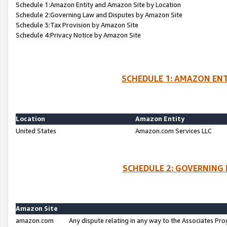
Schedule 1:Amazon Entity and Amazon Site by Location
Schedule 2:Governing Law and Disputes by Amazon Site
Schedule 3:Tax Provision by Amazon Site
Schedule 4:Privacy Notice by Amazon Site
SCHEDULE 1: AMAZON ENT
Location
Amazon Entity
United States
Amazon.com Services LLC
SCHEDULE 2: GOVERNING 
Amazon Site
amazon.com
Any dispute relating in any way to the Associates Pro