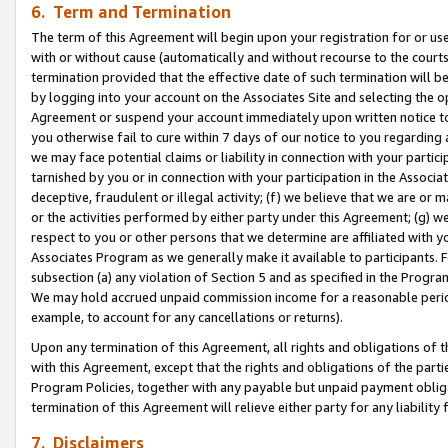
6. Term and Termination
The term of this Agreement will begin upon your registration for or use
with or without cause (automatically and without recourse to the courts,
termination provided that the effective date of such termination will b
by logging into your account on the Associates Site and selecting the op
Agreement or suspend your account immediately upon written notice to y
you otherwise fail to cure within 7 days of our notice to you regarding
we may face potential claims or liability in connection with your partic
tarnished by you or in connection with your participation in the Associ
deceptive, fraudulent or illegal activity; (f) we believe that we are or
or the activities performed by either party under this Agreement; (g) 
respect to you or other persons that we determine are affiliated with yo
Associates Program as we generally make it available to participants. 
subsection (a) any violation of Section 5 and as specified in the Progr
We may hold accrued unpaid commission income for a reasonable period 
example, to account for any cancellations or returns).
Upon any termination of this Agreement, all rights and obligations of th
with this Agreement, except that the rights and obligations of the partie
Program Policies, together with any payable but unpaid payment obliga
termination of this Agreement will relieve either party for any liability 
7. Disclaimers