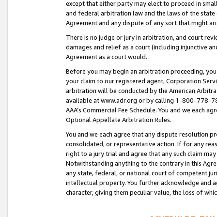
except that either party may elect to proceed in small
and federal arbitration law and the laws of the state 
Agreement and any dispute of any sort that might ar
There is no judge or jury in arbitration, and court re
damages and relief as a court (including injunctive a
Agreement as a court would.
Before you may begin an arbitration proceeding, you m
your claim to our registered agent, Corporation Se
arbitration will be conducted by the American Arbitra
available at www.adr.org or by calling 1-800-778-787
AAA’s Commercial Fee Schedule. You and we each agre
Optional Appellate Arbitration Rules.
You and we each agree that any dispute resolution pro
consolidated, or representative action. If for any rea
right to a jury trial and agree that any such claim ma
Notwithstanding anything to the contrary in this Agre
any state, federal, or national court of competent jur
intellectual property. You further acknowledge and ag
character, giving them peculiar value, the loss of 