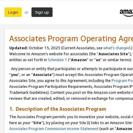
Login
Sign up
or
Associates Program Operating Ag
Updated:
October 15, 2025 (Current Associates, see
what’s changed
.)
Welcome to Amazon’s website for associates (the “
Associates Site
”)
entities as set forth in
Schedule 1
(“
Amazon
” or “
us
” or similar terms).
Any person or entity that participates or attempts to participate in ou
“
you
”, or an “
Associate
”) must accept this Associates Program Operat
Associates Site, you agree to this Agreement, including the
Program Pol
Associates Program Participation Requirements, Associates Program I
Trademark Guidelines). Content you post on the Amazon.com website m
reviews that are created, edited, or removed in exchange for compensati
1. Description of the Associates Program
The Associates Program permits you to monetize your website, social me
here as your “
Site
”), by placing on your Site (i) links to an Amazon Site
Associates Program Commission Income Statement
(each an “
Amazon 