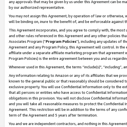
any approvals that may be given by us under this Agreement can be made,
by our authorized representative.
You may not assign this Agreement, by operation of law or otherwise, wi
will be binding on, inure to the benefit of, and be enforceable against 
This Agreement incorporates, and you agree to comply with, the most up-
and other rules referenced in this Agreement and any other policies th
Associates Program (“
Program Policies
”), including any updates of th
Agreement and any Program Policy, this Agreement will control. In th
affiliate under a separate affiliate marketing program that agreement 
Program Policies) is the entire agreement between you and us regardin
Whenever used in this Agreement, the terms “include(s)", “including”, 
Any information relating to Amazon or any of its affiliates that we pro
known to the general public or that reasonably should be considered to
exclusive property. You will use Confidential Information only to the
that all persons or entities who have access to Confidential Informatio
obligations in this provision. You will not disclose Confidential Informa
and you will take all reasonable measures to protect the Confidential In
Agreement. This restriction will be in addition to the terms of any con
term of the Agreement and 5 years after termination.
You and we are independent contractors, and nothing in this Agreement wi