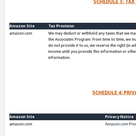
SCHEDULE 3: TAX
Amazon Site
Tax Provision
amazon.com
We may deduct or withhold any taxes that we ma
the Associates Program. From time to time, we m
do not provide it to us, we reserve the right (in 
income until you provide this information or oth
information.
SCHEDULE 4: PRI
Amazon Site
Privacy Notice
amazon.com
Amazon.com Priv