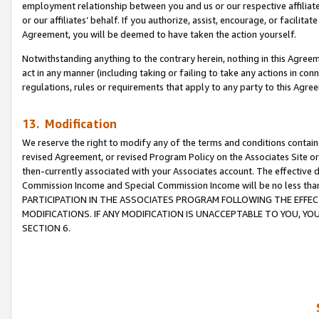
employment relationship between you and us or our respective affiliate
or our affiliates’ behalf. If you authorize, assist, encourage, or facilita
Agreement, you will be deemed to have taken the action yourself.
Notwithstanding anything to the contrary herein, nothing in this Agreeme
act in any manner (including taking or failing to take any actions in con
regulations, rules or requirements that apply to any party to this Agre
13. Modification
We reserve the right to modify any of the terms and conditions containe
revised Agreement, or revised Program Policy on the Associates Site or
then-currently associated with your Associates account. The effective d
Commission Income and Special Commission Income will be no less tha
PARTICIPATION IN THE ASSOCIATES PROGRAM FOLLOWING THE EFFE
MODIFICATIONS. IF ANY MODIFICATION IS UNACCEPTABLE TO YOU, 
SECTION 6.