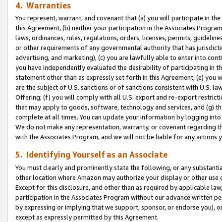
4. Warranties
You represent, warrant, and covenant that (a) you will participate in t
this Agreement, (b) neither your participation in the Associates Program
laws, ordinances, rules, regulations, orders, licenses, permits, guidelin
or other requirements of any governmental authority that has jurisdicti
advertising, and marketing), (c) you are lawfully able to enter into cont
you have independently evaluated the desirability of participating in t
statement other than as expressly set forth in this Agreement, (e) you w
are the subject of U.S. sanctions or of sanctions consistent with U.S.
Offering; (f) you will comply with all U.S. export and re-export restric
that may apply to goods, software, technology and services, and (g) th
complete at all times. You can update your information by logging into 
We do not make any representation, warranty, or covenant regarding th
with the Associates Program, and we will not be liable for any actions
5. Identifying Yourself as an Associate
You must clearly and prominently state the following, or any substanti
other location where Amazon may authorize your display or other use 
Except for this disclosure, and other than as required by applicable la
participation in the Associates Program without our advance written per
by expressing or implying that we support, sponsor, or endorse you), or
except as expressly permitted by this Agreement.