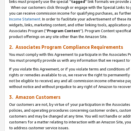
links must properly use the special “
tagged
” link formats we provide 
When our customers click through or engage with the Special Links to p
you can receive commission income for qualifying purchases, as further d
Income Statement
. In order to facilitate your advertisement of these i
widgets, links, marketing content, and other linking tools, application 
Associates Program (“
Program Content
”). Program Content specifical
product offerings on any site other than the Amazon Site.
2. Associates Program Compliance Requirements
You must comply with this Agreement to participate in the Associates
You must promptly provide us with any information that we request to
If you violate this Agreement, or if you violate terms and conditions 
rights or remedies available to us, we reserve the right to permanently
not be eligible to receive) any and all commission income otherwise pay
without notice and without prejudice to any right of Amazon to recove
3. Amazon Customers
Our customers are not, by virtue of your participation in the Associates
policies, and operating procedures concerning customer orders, custome
customers and may be changed at any time. You will not handle or addre
customers for a matter relating to interaction with an Amazon Site, yo
to address customer service issues.