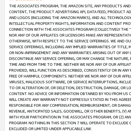
THE ASSOCIATES PROGRAM, THE AMAZON SITE, ANY PRODUCTS AND SE
CONTENT, THE PRODUCT ADVERTISING API, DATA FEED, PRODUCT A
AND LOGOS (INCLUDING THE AMAZON MARKS), AND ALL TECHNOLOGY,
INTELLECTUAL PROPERTY RIGHTS, INFORMATION AND CONTENT PROVI
CONNECTION WITH THE ASSOCIATES PROGRAM (COLLECTIVELY THE “
NOR ANY OF OUR AFFILIATES OR LICENSORS MAKE ANY REPRESENTAT
OTHERWISE, WITH RESPECT TO THE SERVICE OFFERINGS. WE AND OU
SERVICE OFFERINGS, INCLUDING ANY IMPLIED WARRANTIES OF TITLE,
OR NON-INFRINGEMENT AND ANY WARRANTIES ARISING OUT OF ANY 
DISCONTINUE ANY SERVICE OFFERING, OR MAY CHANGE THE NATURE, 
TIME AND FROM TIME TO TIME. NEITHER WE NOR ANY OF OUR AFFILI
PROVIDED, WILL FUNCTION AS DESCRIBED, CONSISTENTLY OR IN ANY
FREE OF HARMFUL COMPONENTS. NEITHER WE NOR ANY OF OUR AFFILIA
VIRUSES, MALICIOUS SOFTWARE, OR SERVICE INTERRUPTIONS, INCL
TO OR ALTERATION OF, OR DELETION, DESTRUCTION, DAMAGE, OR LO
CONTENT. NO ADVICE OR INFORMATION OBTAINED BY YOU FROM US 
WILL CREATE ANY WARRANTY NOT EXPRESSLY STATED IN THIS AGREEM
RESPONSIBLE FOR ANY COMPENSATION, REIMBURSEMENT, OR DAMAGES
REVENUE, ANTICIPATED SALES, GOODWILL, OR OTHER BENEFITS, (Y
WITH YOUR PARTICIPATION IN THE ASSOCIATES PROGRAM, OR (Z) AN
PROGRAM. NOTHING IN THIS SECTION 7 WILL OPERATE TO EXCLUDE O
EXCLUDED OR LIMITED UNDER APPLICABLE LAW.