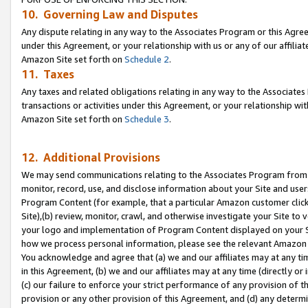
10. Governing Law and Disputes
Any dispute relating in any way to the Associates Program or this Agree
under this Agreement, or your relationship with us or any of our affilia
Amazon Site set forth on
Schedule 2
.
11. Taxes
Any taxes and related obligations relating in any way to the Associate
transactions or activities under this Agreement, or your relationship with
Amazon Site set forth on
Schedule 3
.
12. Additional Provisions
We may send communications relating to the Associates Program from tim
monitor, record, use, and disclose information about your Site and user
Program Content (for example, that a particular Amazon customer clic
Site),(b) review, monitor, crawl, and otherwise investigate your Site to 
your logo and implementation of Program Content displayed on your Sit
how we process personal information, please see the relevant Amazon P
You acknowledge and agree that (a) we and our affiliates may at any time
in this Agreement, (b) we and our affiliates may at any time (directly or 
(c) our failure to enforce your strict performance of any provision of t
provision or any other provision of this Agreement, and (d) any determ