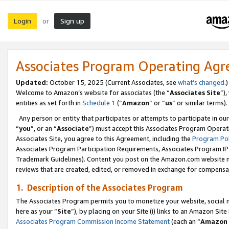
Login
Sign up
or
Associates Program Operating Ag
Updated:
October 15, 2025 (Current Associates, see
what’s changed
.)
Welcome to Amazon’s website for associates (the “
Associates Site
”)
entities as set forth in
Schedule 1
(“
Amazon
” or “
us
” or similar terms).
Any person or entity that participates or attempts to participate in ou
“
you
”, or an “
Associate
”) must accept this Associates Program Operat
Associates Site, you agree to this Agreement, including the
Program Pol
Associates Program Participation Requirements, Associates Program I
Trademark Guidelines). Content you post on the Amazon.com website m
reviews that are created, edited, or removed in exchange for compensati
1. Description of the Associates Program
The Associates Program permits you to monetize your website, social me
here as your “
Site
”), by placing on your Site (i) links to an Amazon Site
Associates Program Commission Income Statement
(each an “
Amazon 