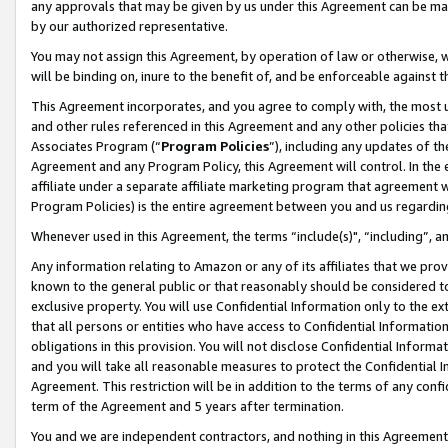
any approvals that may be given by us under this Agreement can be made,
by our authorized representative.
You may not assign this Agreement, by operation of law or otherwise, wi
will be binding on, inure to the benefit of, and be enforceable against 
This Agreement incorporates, and you agree to comply with, the most up-
and other rules referenced in this Agreement and any other policies th
Associates Program (“
Program Policies
”), including any updates of th
Agreement and any Program Policy, this Agreement will control. In th
affiliate under a separate affiliate marketing program that agreement 
Program Policies) is the entire agreement between you and us regardin
Whenever used in this Agreement, the terms “include(s)", “including”, 
Any information relating to Amazon or any of its affiliates that we pro
known to the general public or that reasonably should be considered to
exclusive property. You will use Confidential Information only to the
that all persons or entities who have access to Confidential Informatio
obligations in this provision. You will not disclose Confidential Informa
and you will take all reasonable measures to protect the Confidential In
Agreement. This restriction will be in addition to the terms of any con
term of the Agreement and 5 years after termination.
You and we are independent contractors, and nothing in this Agreement wi