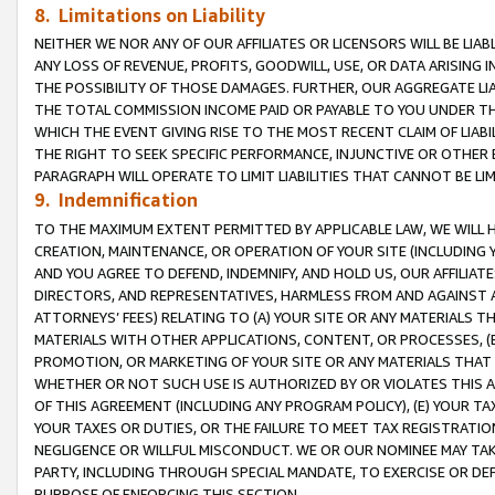
8. Limitations on Liability
NEITHER WE NOR ANY OF OUR AFFILIATES OR LICENSORS WILL BE LIAB
ANY LOSS OF REVENUE, PROFITS, GOODWILL, USE, OR DATA ARISING 
THE POSSIBILITY OF THOSE DAMAGES. FURTHER, OUR AGGREGATE LIA
THE TOTAL COMMISSION INCOME PAID OR PAYABLE TO YOU UNDER T
WHICH THE EVENT GIVING RISE TO THE MOST RECENT CLAIM OF LIABI
THE RIGHT TO SEEK SPECIFIC PERFORMANCE, INJUNCTIVE OR OTHER 
PARAGRAPH WILL OPERATE TO LIMIT LIABILITIES THAT CANNOT BE LI
9. Indemnification
TO THE MAXIMUM EXTENT PERMITTED BY APPLICABLE LAW, WE WILL HA
CREATION, MAINTENANCE, OR OPERATION OF YOUR SITE (INCLUDING 
AND YOU AGREE TO DEFEND, INDEMNIFY, AND HOLD US, OUR AFFILIAT
DIRECTORS, AND REPRESENTATIVES, HARMLESS FROM AND AGAINST ALL
ATTORNEYS’ FEES) RELATING TO (A) YOUR SITE OR ANY MATERIALS 
MATERIALS WITH OTHER APPLICATIONS, CONTENT, OR PROCESSES, (
PROMOTION, OR MARKETING OF YOUR SITE OR ANY MATERIALS THAT A
WHETHER OR NOT SUCH USE IS AUTHORIZED BY OR VIOLATES THIS A
OF THIS AGREEMENT (INCLUDING ANY PROGRAM POLICY), (E) YOUR TA
YOUR TAXES OR DUTIES, OR THE FAILURE TO MEET TAX REGISTRATIO
NEGLIGENCE OR WILLFUL MISCONDUCT. WE OR OUR NOMINEE MAY TA
PARTY, INCLUDING THROUGH SPECIAL MANDATE, TO EXERCISE OR DEF
PURPOSE OF ENFORCING THIS SECTION.