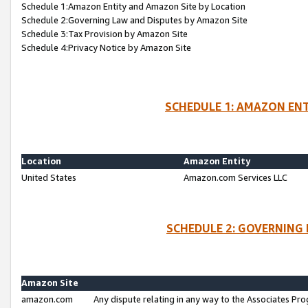
Schedule 1:Amazon Entity and Amazon Site by Location
Schedule 2:Governing Law and Disputes by Amazon Site
Schedule 3:Tax Provision by Amazon Site
Schedule 4:Privacy Notice by Amazon Site
SCHEDULE 1: AMAZON ENT
Location
Amazon Entity
United States
Amazon.com Services LLC
SCHEDULE 2: GOVERNING 
Amazon Site
amazon.com
Any dispute relating in any way to the Associates Pro