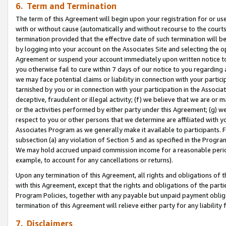
6. Term and Termination
The term of this Agreement will begin upon your registration for or use
with or without cause (automatically and without recourse to the courts,
termination provided that the effective date of such termination will b
by logging into your account on the Associates Site and selecting the op
Agreement or suspend your account immediately upon written notice to y
you otherwise fail to cure within 7 days of our notice to you regarding
we may face potential claims or liability in connection with your partic
tarnished by you or in connection with your participation in the Associ
deceptive, fraudulent or illegal activity; (f) we believe that we are or
or the activities performed by either party under this Agreement; (g) 
respect to you or other persons that we determine are affiliated with yo
Associates Program as we generally make it available to participants. 
subsection (a) any violation of Section 5 and as specified in the Progr
We may hold accrued unpaid commission income for a reasonable period 
example, to account for any cancellations or returns).
Upon any termination of this Agreement, all rights and obligations of th
with this Agreement, except that the rights and obligations of the partie
Program Policies, together with any payable but unpaid payment obliga
termination of this Agreement will relieve either party for any liability 
7. Disclaimers