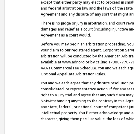
except that either party may elect to proceed in small
and federal arbitration law and the laws of the state 
Agreement and any dispute of any sort that might ar
There is no judge or jury in arbitration, and court re
damages and relief as a court (including injunctive a
Agreement as a court would.
Before you may begin an arbitration proceeding, you m
your claim to our registered agent, Corporation Se
arbitration will be conducted by the American Arbitra
available at www.adr.org or by calling 1-800-778-787
AAA’s Commercial Fee Schedule. You and we each agre
Optional Appellate Arbitration Rules.
You and we each agree that any dispute resolution pro
consolidated, or representative action. If for any rea
right to a jury trial and agree that any such claim ma
Notwithstanding anything to the contrary in this Agre
any state, federal, or national court of competent jur
intellectual property. You further acknowledge and ag
character, giving them peculiar value, the loss of 