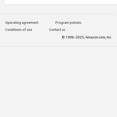
Operating agreement
Program policies
Conditions of use
Contact us
© 1996-2025, Amazon.com, Inc.