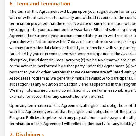
6. Term and Termination
The term of this Agreement will begin upon your registration for or use
with or without cause (automatically and without recourse to the courts,
termination provided that the effective date of such termination will b
by logging into your account on the Associates Site and selecting the op
Agreement or suspend your account immediately upon written notice to y
you otherwise fail to cure within 7 days of our notice to you regarding
we may face potential claims or liability in connection with your partic
tarnished by you or in connection with your participation in the Associ
deceptive, fraudulent or illegal activity; (f) we believe that we are or
or the activities performed by either party under this Agreement; (g) 
respect to you or other persons that we determine are affiliated with yo
Associates Program as we generally make it available to participants. 
subsection (a) any violation of Section 5 and as specified in the Progr
We may hold accrued unpaid commission income for a reasonable period 
example, to account for any cancellations or returns).
Upon any termination of this Agreement, all rights and obligations of th
with this Agreement, except that the rights and obligations of the partie
Program Policies, together with any payable but unpaid payment obliga
termination of this Agreement will relieve either party for any liability 
7. Disclaimers