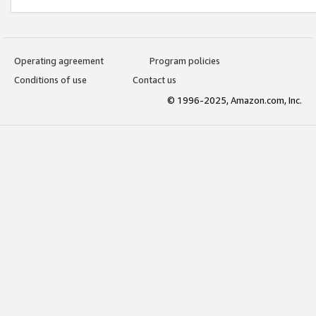
Operating agreement
Program policies
Conditions of use
Contact us
© 1996-2025, Amazon.com, Inc.