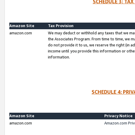
SCHEDULE 3: TAX
Amazon Site
Tax Provision
amazon.com
We may deduct or withhold any taxes that we ma
the Associates Program. From time to time, we m
do not provide it to us, we reserve the right (in 
income until you provide this information or oth
information.
SCHEDULE 4: PRI
Amazon Site
Privacy Notice
amazon.com
Amazon.com Priv