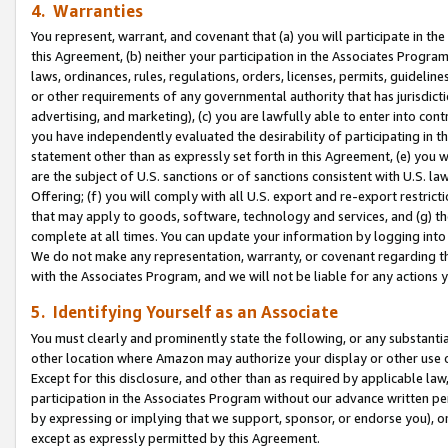
4. Warranties
You represent, warrant, and covenant that (a) you will participate in t
this Agreement, (b) neither your participation in the Associates Program
laws, ordinances, rules, regulations, orders, licenses, permits, guidelin
or other requirements of any governmental authority that has jurisdicti
advertising, and marketing), (c) you are lawfully able to enter into cont
you have independently evaluated the desirability of participating in t
statement other than as expressly set forth in this Agreement, (e) you w
are the subject of U.S. sanctions or of sanctions consistent with U.S.
Offering; (f) you will comply with all U.S. export and re-export restric
that may apply to goods, software, technology and services, and (g) th
complete at all times. You can update your information by logging into 
We do not make any representation, warranty, or covenant regarding th
with the Associates Program, and we will not be liable for any actions
5. Identifying Yourself as an Associate
You must clearly and prominently state the following, or any substanti
other location where Amazon may authorize your display or other use 
Except for this disclosure, and other than as required by applicable la
participation in the Associates Program without our advance written per
by expressing or implying that we support, sponsor, or endorse you), or
except as expressly permitted by this Agreement.