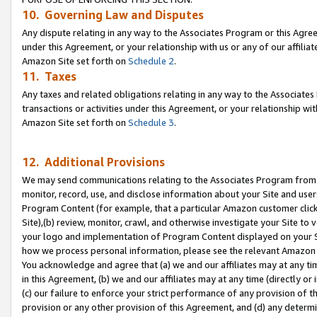
10. Governing Law and Disputes
Any dispute relating in any way to the Associates Program or this Agree
under this Agreement, or your relationship with us or any of our affilia
Amazon Site set forth on
Schedule 2
.
11. Taxes
Any taxes and related obligations relating in any way to the Associate
transactions or activities under this Agreement, or your relationship with
Amazon Site set forth on
Schedule 3
.
12. Additional Provisions
We may send communications relating to the Associates Program from tim
monitor, record, use, and disclose information about your Site and user
Program Content (for example, that a particular Amazon customer clic
Site),(b) review, monitor, crawl, and otherwise investigate your Site to 
your logo and implementation of Program Content displayed on your Sit
how we process personal information, please see the relevant Amazon P
You acknowledge and agree that (a) we and our affiliates may at any time
in this Agreement, (b) we and our affiliates may at any time (directly or 
(c) our failure to enforce your strict performance of any provision of t
provision or any other provision of this Agreement, and (d) any determ