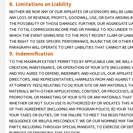
8. Limitations on Liability
NEITHER WE NOR ANY OF OUR AFFILIATES OR LICENSORS WILL BE LIAB
ANY LOSS OF REVENUE, PROFITS, GOODWILL, USE, OR DATA ARISING 
THE POSSIBILITY OF THOSE DAMAGES. FURTHER, OUR AGGREGATE LIA
THE TOTAL COMMISSION INCOME PAID OR PAYABLE TO YOU UNDER T
WHICH THE EVENT GIVING RISE TO THE MOST RECENT CLAIM OF LIABI
THE RIGHT TO SEEK SPECIFIC PERFORMANCE, INJUNCTIVE OR OTHER 
PARAGRAPH WILL OPERATE TO LIMIT LIABILITIES THAT CANNOT BE LI
9. Indemnification
TO THE MAXIMUM EXTENT PERMITTED BY APPLICABLE LAW, WE WILL HA
CREATION, MAINTENANCE, OR OPERATION OF YOUR SITE (INCLUDING 
AND YOU AGREE TO DEFEND, INDEMNIFY, AND HOLD US, OUR AFFILIAT
DIRECTORS, AND REPRESENTATIVES, HARMLESS FROM AND AGAINST ALL
ATTORNEYS’ FEES) RELATING TO (A) YOUR SITE OR ANY MATERIALS 
MATERIALS WITH OTHER APPLICATIONS, CONTENT, OR PROCESSES, (
PROMOTION, OR MARKETING OF YOUR SITE OR ANY MATERIALS THAT A
WHETHER OR NOT SUCH USE IS AUTHORIZED BY OR VIOLATES THIS A
OF THIS AGREEMENT (INCLUDING ANY PROGRAM POLICY), (E) YOUR TA
YOUR TAXES OR DUTIES, OR THE FAILURE TO MEET TAX REGISTRATIO
NEGLIGENCE OR WILLFUL MISCONDUCT. WE OR OUR NOMINEE MAY TA
PARTY, INCLUDING THROUGH SPECIAL MANDATE, TO EXERCISE OR DEF
PURPOSE OF ENFORCING THIS SECTION.