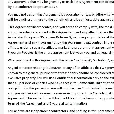
any approvals that may be given by us under this Agreement can be made,
by our authorized representative.
You may not assign this Agreement, by operation of law or otherwise, wi
will be binding on, inure to the benefit of, and be enforceable against 
This Agreement incorporates, and you agree to comply with, the most up-
and other rules referenced in this Agreement and any other policies th
Associates Program (“
Program Policies
”), including any updates of th
Agreement and any Program Policy, this Agreement will control. In th
affiliate under a separate affiliate marketing program that agreement 
Program Policies) is the entire agreement between you and us regardin
Whenever used in this Agreement, the terms “include(s)", “including”, 
Any information relating to Amazon or any of its affiliates that we pro
known to the general public or that reasonably should be considered to
exclusive property. You will use Confidential Information only to the
that all persons or entities who have access to Confidential Informatio
obligations in this provision. You will not disclose Confidential Informa
and you will take all reasonable measures to protect the Confidential In
Agreement. This restriction will be in addition to the terms of any con
term of the Agreement and 5 years after termination.
You and we are independent contractors, and nothing in this Agreement wi