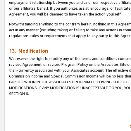
employment relationship between you and us or our respective affiliate
or our affiliates’ behalf. If you authorize, assist, encourage, or facilita
Agreement, you will be deemed to have taken the action yourself.
Notwithstanding anything to the contrary herein, nothing in this Agreeme
act in any manner (including taking or failing to take any actions in con
regulations, rules or requirements that apply to any party to this Agre
13. Modification
We reserve the right to modify any of the terms and conditions containe
revised Agreement, or revised Program Policy on the Associates Site or
then-currently associated with your Associates account. The effective d
Commission Income and Special Commission Income will be no less tha
PARTICIPATION IN THE ASSOCIATES PROGRAM FOLLOWING THE EFFE
MODIFICATIONS. IF ANY MODIFICATION IS UNACCEPTABLE TO YOU, 
SECTION 6.