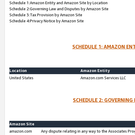
Schedule 1:Amazon Entity and Amazon Site by Location
Schedule 2:Governing Law and Disputes by Amazon Site
Schedule 3:Tax Provision by Amazon Site
Schedule 4:Privacy Notice by Amazon Site
SCHEDULE 1: AMAZON ENT
Location
Amazon Entity
United States
Amazon.com Services LLC
SCHEDULE 2: GOVERNING 
Amazon Site
amazon.com
Any dispute relating in any way to the Associates Pro