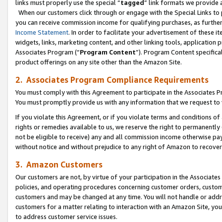
links must properly use the special “
tagged
” link formats we provide 
When our customers click through or engage with the Special Links to p
you can receive commission income for qualifying purchases, as further d
Income Statement
. In order to facilitate your advertisement of these i
widgets, links, marketing content, and other linking tools, application 
Associates Program (“
Program Content
”). Program Content specifical
product offerings on any site other than the Amazon Site.
2. Associates Program Compliance Requirements
You must comply with this Agreement to participate in the Associates
You must promptly provide us with any information that we request to
If you violate this Agreement, or if you violate terms and conditions 
rights or remedies available to us, we reserve the right to permanently
not be eligible to receive) any and all commission income otherwise pay
without notice and without prejudice to any right of Amazon to recove
3. Amazon Customers
Our customers are not, by virtue of your participation in the Associates
policies, and operating procedures concerning customer orders, custome
customers and may be changed at any time. You will not handle or addre
customers for a matter relating to interaction with an Amazon Site, yo
to address customer service issues.