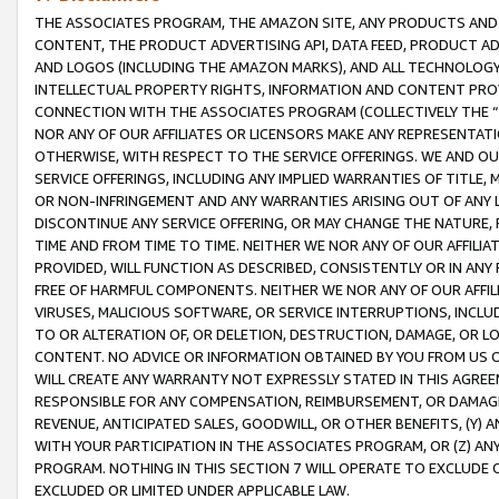
THE ASSOCIATES PROGRAM, THE AMAZON SITE, ANY PRODUCTS AND SE
CONTENT, THE PRODUCT ADVERTISING API, DATA FEED, PRODUCT A
AND LOGOS (INCLUDING THE AMAZON MARKS), AND ALL TECHNOLOGY,
INTELLECTUAL PROPERTY RIGHTS, INFORMATION AND CONTENT PROVI
CONNECTION WITH THE ASSOCIATES PROGRAM (COLLECTIVELY THE “
NOR ANY OF OUR AFFILIATES OR LICENSORS MAKE ANY REPRESENTAT
OTHERWISE, WITH RESPECT TO THE SERVICE OFFERINGS. WE AND OU
SERVICE OFFERINGS, INCLUDING ANY IMPLIED WARRANTIES OF TITLE,
OR NON-INFRINGEMENT AND ANY WARRANTIES ARISING OUT OF ANY 
DISCONTINUE ANY SERVICE OFFERING, OR MAY CHANGE THE NATURE, 
TIME AND FROM TIME TO TIME. NEITHER WE NOR ANY OF OUR AFFILI
PROVIDED, WILL FUNCTION AS DESCRIBED, CONSISTENTLY OR IN ANY
FREE OF HARMFUL COMPONENTS. NEITHER WE NOR ANY OF OUR AFFILIA
VIRUSES, MALICIOUS SOFTWARE, OR SERVICE INTERRUPTIONS, INCL
TO OR ALTERATION OF, OR DELETION, DESTRUCTION, DAMAGE, OR LO
CONTENT. NO ADVICE OR INFORMATION OBTAINED BY YOU FROM US 
WILL CREATE ANY WARRANTY NOT EXPRESSLY STATED IN THIS AGREEM
RESPONSIBLE FOR ANY COMPENSATION, REIMBURSEMENT, OR DAMAGES
REVENUE, ANTICIPATED SALES, GOODWILL, OR OTHER BENEFITS, (Y
WITH YOUR PARTICIPATION IN THE ASSOCIATES PROGRAM, OR (Z) AN
PROGRAM. NOTHING IN THIS SECTION 7 WILL OPERATE TO EXCLUDE O
EXCLUDED OR LIMITED UNDER APPLICABLE LAW.