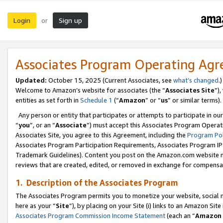
Login
Sign up
or
Associates Program Operating Ag
Updated:
October 15, 2025 (Current Associates, see
what’s changed
.)
Welcome to Amazon’s website for associates (the “
Associates Site
”)
entities as set forth in
Schedule 1
(“
Amazon
” or “
us
” or similar terms).
Any person or entity that participates or attempts to participate in ou
“
you
”, or an “
Associate
”) must accept this Associates Program Operat
Associates Site, you agree to this Agreement, including the
Program Pol
Associates Program Participation Requirements, Associates Program I
Trademark Guidelines). Content you post on the Amazon.com website m
reviews that are created, edited, or removed in exchange for compensati
1. Description of the Associates Program
The Associates Program permits you to monetize your website, social me
here as your “
Site
”), by placing on your Site (i) links to an Amazon Site
Associates Program Commission Income Statement
(each an “
Amazon 