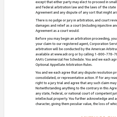
except that either party may elect to proceed in small
and federal arbitration law and the laws of the state 
Agreement and any dispute of any sort that might ar
There is no judge or jury in arbitration, and court re
damages and relief as a court (including injunctive a
Agreement as a court would.
Before you may begin an arbitration proceeding, you m
your claim to our registered agent, Corporation Se
arbitration will be conducted by the American Arbitra
available at www.adr.org or by calling 1-800-778-787
AAA’s Commercial Fee Schedule. You and we each agre
Optional Appellate Arbitration Rules.
You and we each agree that any dispute resolution pro
consolidated, or representative action. If for any rea
right to a jury trial and agree that any such claim ma
Notwithstanding anything to the contrary in this Agre
any state, federal, or national court of competent jur
intellectual property. You further acknowledge and ag
character, giving them peculiar value, the loss of 