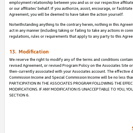
employment relationship between you and us or our respective affiliate
or our affiliates’ behalf. If you authorize, assist, encourage, or facilita
Agreement, you will be deemed to have taken the action yourself.
Notwithstanding anything to the contrary herein, nothing in this Agreeme
act in any manner (including taking or failing to take any actions in con
regulations, rules or requirements that apply to any party to this Agre
13. Modification
We reserve the right to modify any of the terms and conditions containe
revised Agreement, or revised Program Policy on the Associates Site or
then-currently associated with your Associates account. The effective d
Commission Income and Special Commission Income will be no less tha
PARTICIPATION IN THE ASSOCIATES PROGRAM FOLLOWING THE EFFE
MODIFICATIONS. IF ANY MODIFICATION IS UNACCEPTABLE TO YOU, 
SECTION 6.