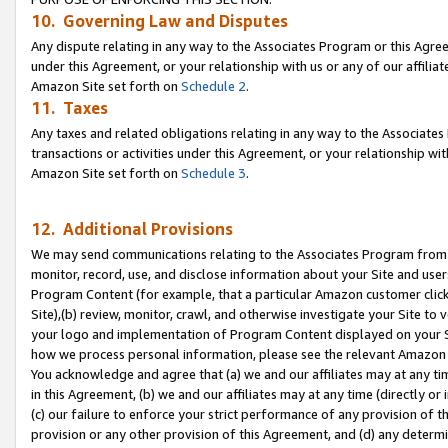
10. Governing Law and Disputes
Any dispute relating in any way to the Associates Program or this Agree
under this Agreement, or your relationship with us or any of our affilia
Amazon Site set forth on
Schedule 2
.
11. Taxes
Any taxes and related obligations relating in any way to the Associate
transactions or activities under this Agreement, or your relationship with
Amazon Site set forth on
Schedule 3
.
12. Additional Provisions
We may send communications relating to the Associates Program from tim
monitor, record, use, and disclose information about your Site and user
Program Content (for example, that a particular Amazon customer clic
Site),(b) review, monitor, crawl, and otherwise investigate your Site to 
your logo and implementation of Program Content displayed on your Sit
how we process personal information, please see the relevant Amazon P
You acknowledge and agree that (a) we and our affiliates may at any time
in this Agreement, (b) we and our affiliates may at any time (directly or 
(c) our failure to enforce your strict performance of any provision of t
provision or any other provision of this Agreement, and (d) any determ