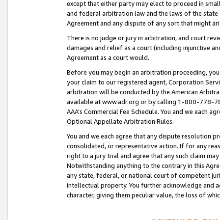
except that either party may elect to proceed in small
and federal arbitration law and the laws of the state 
Agreement and any dispute of any sort that might ar
There is no judge or jury in arbitration, and court re
damages and relief as a court (including injunctive a
Agreement as a court would.
Before you may begin an arbitration proceeding, you m
your claim to our registered agent, Corporation Se
arbitration will be conducted by the American Arbitra
available at www.adr.org or by calling 1-800-778-787
AAA’s Commercial Fee Schedule. You and we each agre
Optional Appellate Arbitration Rules.
You and we each agree that any dispute resolution pro
consolidated, or representative action. If for any rea
right to a jury trial and agree that any such claim ma
Notwithstanding anything to the contrary in this Agre
any state, federal, or national court of competent jur
intellectual property. You further acknowledge and ag
character, giving them peculiar value, the loss of 