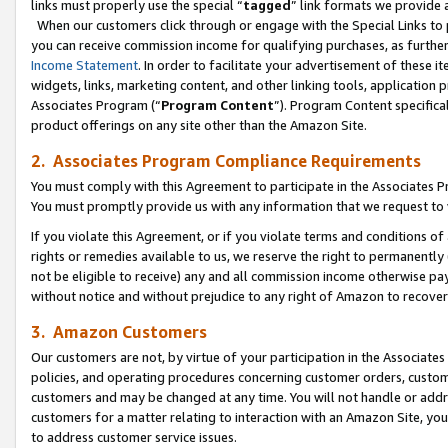
links must properly use the special “
tagged
” link formats we provide 
When our customers click through or engage with the Special Links to p
you can receive commission income for qualifying purchases, as further d
Income Statement
. In order to facilitate your advertisement of these i
widgets, links, marketing content, and other linking tools, application 
Associates Program (“
Program Content
”). Program Content specifical
product offerings on any site other than the Amazon Site.
2. Associates Program Compliance Requirements
You must comply with this Agreement to participate in the Associates
You must promptly provide us with any information that we request to
If you violate this Agreement, or if you violate terms and conditions 
rights or remedies available to us, we reserve the right to permanently
not be eligible to receive) any and all commission income otherwise pay
without notice and without prejudice to any right of Amazon to recove
3. Amazon Customers
Our customers are not, by virtue of your participation in the Associates
policies, and operating procedures concerning customer orders, custome
customers and may be changed at any time. You will not handle or addre
customers for a matter relating to interaction with an Amazon Site, yo
to address customer service issues.