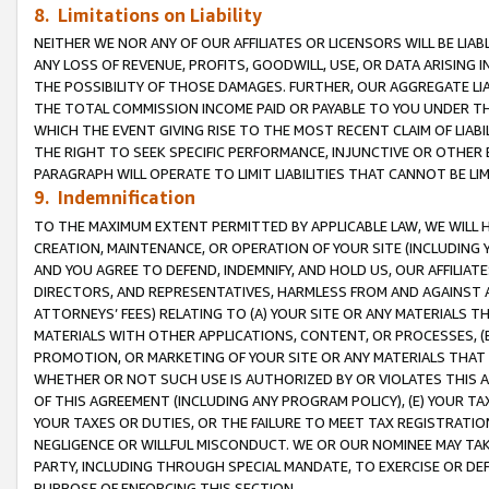
8. Limitations on Liability
NEITHER WE NOR ANY OF OUR AFFILIATES OR LICENSORS WILL BE LIAB
ANY LOSS OF REVENUE, PROFITS, GOODWILL, USE, OR DATA ARISING 
THE POSSIBILITY OF THOSE DAMAGES. FURTHER, OUR AGGREGATE LIA
THE TOTAL COMMISSION INCOME PAID OR PAYABLE TO YOU UNDER T
WHICH THE EVENT GIVING RISE TO THE MOST RECENT CLAIM OF LIABI
THE RIGHT TO SEEK SPECIFIC PERFORMANCE, INJUNCTIVE OR OTHER 
PARAGRAPH WILL OPERATE TO LIMIT LIABILITIES THAT CANNOT BE LI
9. Indemnification
TO THE MAXIMUM EXTENT PERMITTED BY APPLICABLE LAW, WE WILL HA
CREATION, MAINTENANCE, OR OPERATION OF YOUR SITE (INCLUDING 
AND YOU AGREE TO DEFEND, INDEMNIFY, AND HOLD US, OUR AFFILIAT
DIRECTORS, AND REPRESENTATIVES, HARMLESS FROM AND AGAINST ALL
ATTORNEYS’ FEES) RELATING TO (A) YOUR SITE OR ANY MATERIALS 
MATERIALS WITH OTHER APPLICATIONS, CONTENT, OR PROCESSES, (
PROMOTION, OR MARKETING OF YOUR SITE OR ANY MATERIALS THAT A
WHETHER OR NOT SUCH USE IS AUTHORIZED BY OR VIOLATES THIS A
OF THIS AGREEMENT (INCLUDING ANY PROGRAM POLICY), (E) YOUR TA
YOUR TAXES OR DUTIES, OR THE FAILURE TO MEET TAX REGISTRATIO
NEGLIGENCE OR WILLFUL MISCONDUCT. WE OR OUR NOMINEE MAY TA
PARTY, INCLUDING THROUGH SPECIAL MANDATE, TO EXERCISE OR DEF
PURPOSE OF ENFORCING THIS SECTION.