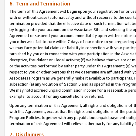
6. Term and Termination
The term of this Agreement will begin upon your registration for or use
with or without cause (automatically and without recourse to the courts,
termination provided that the effective date of such termination will b
by logging into your account on the Associates Site and selecting the op
Agreement or suspend your account immediately upon written notice to y
you otherwise fail to cure within 7 days of our notice to you regarding
we may face potential claims or liability in connection with your partic
tarnished by you or in connection with your participation in the Associ
deceptive, fraudulent or illegal activity; (f) we believe that we are or
or the activities performed by either party under this Agreement; (g) 
respect to you or other persons that we determine are affiliated with yo
Associates Program as we generally make it available to participants. 
subsection (a) any violation of Section 5 and as specified in the Progr
We may hold accrued unpaid commission income for a reasonable period 
example, to account for any cancellations or returns).
Upon any termination of this Agreement, all rights and obligations of th
with this Agreement, except that the rights and obligations of the partie
Program Policies, together with any payable but unpaid payment obliga
termination of this Agreement will relieve either party for any liability 
7. Disclaimers