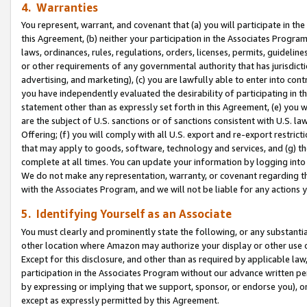
4. Warranties
You represent, warrant, and covenant that (a) you will participate in t
this Agreement, (b) neither your participation in the Associates Program
laws, ordinances, rules, regulations, orders, licenses, permits, guidelin
or other requirements of any governmental authority that has jurisdicti
advertising, and marketing), (c) you are lawfully able to enter into cont
you have independently evaluated the desirability of participating in t
statement other than as expressly set forth in this Agreement, (e) you w
are the subject of U.S. sanctions or of sanctions consistent with U.S.
Offering; (f) you will comply with all U.S. export and re-export restric
that may apply to goods, software, technology and services, and (g) th
complete at all times. You can update your information by logging into 
We do not make any representation, warranty, or covenant regarding th
with the Associates Program, and we will not be liable for any actions
5. Identifying Yourself as an Associate
You must clearly and prominently state the following, or any substanti
other location where Amazon may authorize your display or other use 
Except for this disclosure, and other than as required by applicable la
participation in the Associates Program without our advance written per
by expressing or implying that we support, sponsor, or endorse you), or
except as expressly permitted by this Agreement.