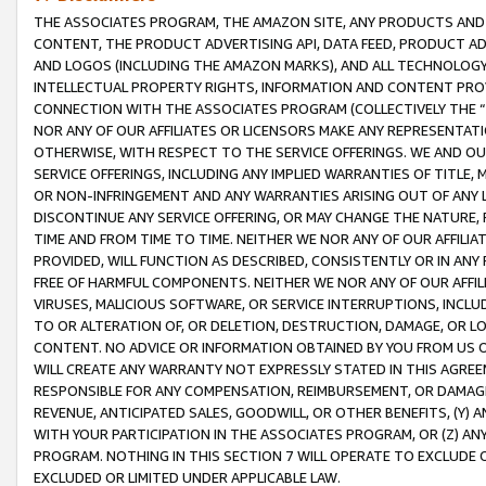
THE ASSOCIATES PROGRAM, THE AMAZON SITE, ANY PRODUCTS AND SE
CONTENT, THE PRODUCT ADVERTISING API, DATA FEED, PRODUCT A
AND LOGOS (INCLUDING THE AMAZON MARKS), AND ALL TECHNOLOGY,
INTELLECTUAL PROPERTY RIGHTS, INFORMATION AND CONTENT PROVI
CONNECTION WITH THE ASSOCIATES PROGRAM (COLLECTIVELY THE “
NOR ANY OF OUR AFFILIATES OR LICENSORS MAKE ANY REPRESENTAT
OTHERWISE, WITH RESPECT TO THE SERVICE OFFERINGS. WE AND OU
SERVICE OFFERINGS, INCLUDING ANY IMPLIED WARRANTIES OF TITLE,
OR NON-INFRINGEMENT AND ANY WARRANTIES ARISING OUT OF ANY 
DISCONTINUE ANY SERVICE OFFERING, OR MAY CHANGE THE NATURE, 
TIME AND FROM TIME TO TIME. NEITHER WE NOR ANY OF OUR AFFILI
PROVIDED, WILL FUNCTION AS DESCRIBED, CONSISTENTLY OR IN ANY
FREE OF HARMFUL COMPONENTS. NEITHER WE NOR ANY OF OUR AFFILIA
VIRUSES, MALICIOUS SOFTWARE, OR SERVICE INTERRUPTIONS, INCL
TO OR ALTERATION OF, OR DELETION, DESTRUCTION, DAMAGE, OR LO
CONTENT. NO ADVICE OR INFORMATION OBTAINED BY YOU FROM US 
WILL CREATE ANY WARRANTY NOT EXPRESSLY STATED IN THIS AGREEM
RESPONSIBLE FOR ANY COMPENSATION, REIMBURSEMENT, OR DAMAGES
REVENUE, ANTICIPATED SALES, GOODWILL, OR OTHER BENEFITS, (Y
WITH YOUR PARTICIPATION IN THE ASSOCIATES PROGRAM, OR (Z) AN
PROGRAM. NOTHING IN THIS SECTION 7 WILL OPERATE TO EXCLUDE O
EXCLUDED OR LIMITED UNDER APPLICABLE LAW.