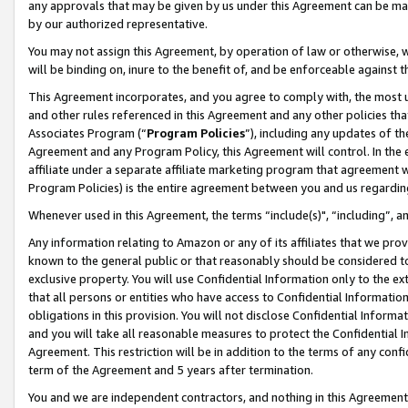
any approvals that may be given by us under this Agreement can be made,
by our authorized representative.
You may not assign this Agreement, by operation of law or otherwise, wi
will be binding on, inure to the benefit of, and be enforceable against 
This Agreement incorporates, and you agree to comply with, the most up-
and other rules referenced in this Agreement and any other policies th
Associates Program (“
Program Policies
”), including any updates of th
Agreement and any Program Policy, this Agreement will control. In th
affiliate under a separate affiliate marketing program that agreement 
Program Policies) is the entire agreement between you and us regardin
Whenever used in this Agreement, the terms “include(s)", “including”, 
Any information relating to Amazon or any of its affiliates that we pro
known to the general public or that reasonably should be considered to
exclusive property. You will use Confidential Information only to the
that all persons or entities who have access to Confidential Informatio
obligations in this provision. You will not disclose Confidential Informa
and you will take all reasonable measures to protect the Confidential In
Agreement. This restriction will be in addition to the terms of any con
term of the Agreement and 5 years after termination.
You and we are independent contractors, and nothing in this Agreement wi