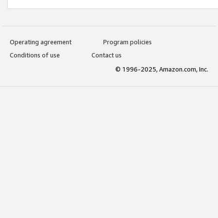
Operating agreement
Program policies
Conditions of use
Contact us
© 1996-2025, Amazon.com, Inc.