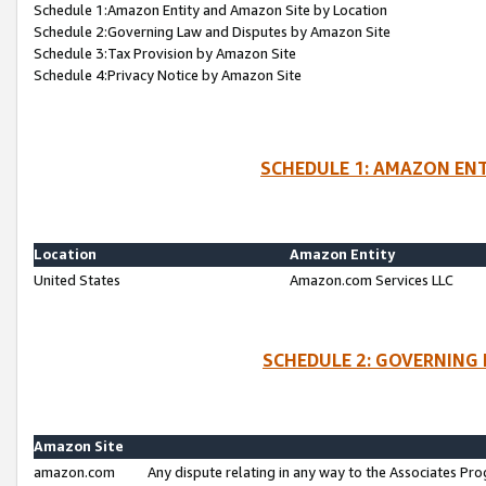
Schedule 1:Amazon Entity and Amazon Site by Location
Schedule 2:Governing Law and Disputes by Amazon Site
Schedule 3:Tax Provision by Amazon Site
Schedule 4:Privacy Notice by Amazon Site
SCHEDULE 1: AMAZON ENT
Location
Amazon Entity
United States
Amazon.com Services LLC
SCHEDULE 2: GOVERNING 
Amazon Site
amazon.com
Any dispute relating in any way to the Associates Pro