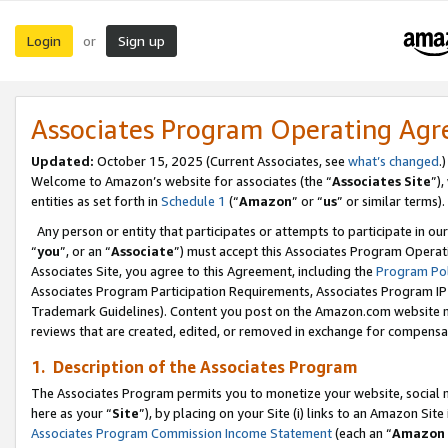
Login
Sign up
or
Associates Program Operating Ag
Updated:
October 15, 2025 (Current Associates, see
what’s changed
.)
Welcome to Amazon’s website for associates (the “
Associates Site
”)
entities as set forth in
Schedule 1
(“
Amazon
” or “
us
” or similar terms).
Any person or entity that participates or attempts to participate in ou
“
you
”, or an “
Associate
”) must accept this Associates Program Operat
Associates Site, you agree to this Agreement, including the
Program Pol
Associates Program Participation Requirements, Associates Program I
Trademark Guidelines). Content you post on the Amazon.com website m
reviews that are created, edited, or removed in exchange for compensati
1. Description of the Associates Program
The Associates Program permits you to monetize your website, social me
here as your “
Site
”), by placing on your Site (i) links to an Amazon Site
Associates Program Commission Income Statement
(each an “
Amazon 