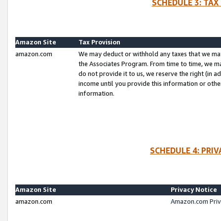
SCHEDULE 3: TAX
Amazon Site
Tax Provision
amazon.com
We may deduct or withhold any taxes that we ma
the Associates Program. From time to time, we m
do not provide it to us, we reserve the right (in 
income until you provide this information or oth
information.
SCHEDULE 4: PRI
Amazon Site
Privacy Notice
amazon.com
Amazon.com Priv