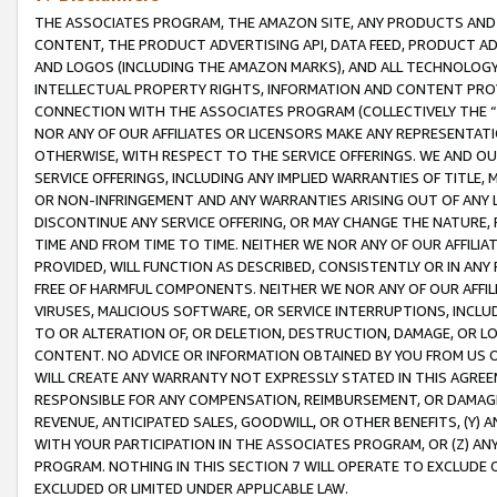
THE ASSOCIATES PROGRAM, THE AMAZON SITE, ANY PRODUCTS AND SE
CONTENT, THE PRODUCT ADVERTISING API, DATA FEED, PRODUCT A
AND LOGOS (INCLUDING THE AMAZON MARKS), AND ALL TECHNOLOGY,
INTELLECTUAL PROPERTY RIGHTS, INFORMATION AND CONTENT PROVI
CONNECTION WITH THE ASSOCIATES PROGRAM (COLLECTIVELY THE “
NOR ANY OF OUR AFFILIATES OR LICENSORS MAKE ANY REPRESENTAT
OTHERWISE, WITH RESPECT TO THE SERVICE OFFERINGS. WE AND OU
SERVICE OFFERINGS, INCLUDING ANY IMPLIED WARRANTIES OF TITLE,
OR NON-INFRINGEMENT AND ANY WARRANTIES ARISING OUT OF ANY 
DISCONTINUE ANY SERVICE OFFERING, OR MAY CHANGE THE NATURE, 
TIME AND FROM TIME TO TIME. NEITHER WE NOR ANY OF OUR AFFILI
PROVIDED, WILL FUNCTION AS DESCRIBED, CONSISTENTLY OR IN ANY
FREE OF HARMFUL COMPONENTS. NEITHER WE NOR ANY OF OUR AFFILIA
VIRUSES, MALICIOUS SOFTWARE, OR SERVICE INTERRUPTIONS, INCL
TO OR ALTERATION OF, OR DELETION, DESTRUCTION, DAMAGE, OR LO
CONTENT. NO ADVICE OR INFORMATION OBTAINED BY YOU FROM US 
WILL CREATE ANY WARRANTY NOT EXPRESSLY STATED IN THIS AGREEM
RESPONSIBLE FOR ANY COMPENSATION, REIMBURSEMENT, OR DAMAGES
REVENUE, ANTICIPATED SALES, GOODWILL, OR OTHER BENEFITS, (Y
WITH YOUR PARTICIPATION IN THE ASSOCIATES PROGRAM, OR (Z) AN
PROGRAM. NOTHING IN THIS SECTION 7 WILL OPERATE TO EXCLUDE O
EXCLUDED OR LIMITED UNDER APPLICABLE LAW.