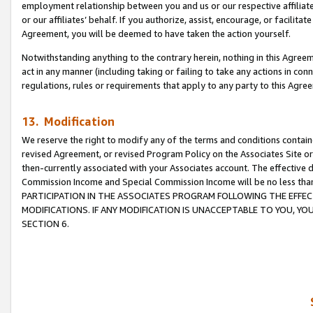
employment relationship between you and us or our respective affiliate
or our affiliates’ behalf. If you authorize, assist, encourage, or facilita
Agreement, you will be deemed to have taken the action yourself.
Notwithstanding anything to the contrary herein, nothing in this Agreeme
act in any manner (including taking or failing to take any actions in con
regulations, rules or requirements that apply to any party to this Agre
13. Modification
We reserve the right to modify any of the terms and conditions containe
revised Agreement, or revised Program Policy on the Associates Site or
then-currently associated with your Associates account. The effective d
Commission Income and Special Commission Income will be no less tha
PARTICIPATION IN THE ASSOCIATES PROGRAM FOLLOWING THE EFFE
MODIFICATIONS. IF ANY MODIFICATION IS UNACCEPTABLE TO YOU, 
SECTION 6.