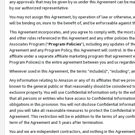
any approvals that may be given by us under this Agreement can be made,
by our authorized representative.
You may not assign this Agreement, by operation of law or otherwise, wi
will be binding on, inure to the benefit of, and be enforceable against 
This Agreement incorporates, and you agree to comply with, the most up-
and other rules referenced in this Agreement and any other policies th
Associates Program (“
Program Policies
”), including any updates of th
Agreement and any Program Policy, this Agreement will control. In th
affiliate under a separate affiliate marketing program that agreement 
Program Policies) is the entire agreement between you and us regardin
Whenever used in this Agreement, the terms “include(s)", “including”, 
Any information relating to Amazon or any of its affiliates that we pro
known to the general public or that reasonably should be considered to
exclusive property. You will use Confidential Information only to the
that all persons or entities who have access to Confidential Informatio
obligations in this provision. You will not disclose Confidential Informa
and you will take all reasonable measures to protect the Confidential In
Agreement. This restriction will be in addition to the terms of any con
term of the Agreement and 5 years after termination.
You and we are independent contractors, and nothing in this Agreement wi