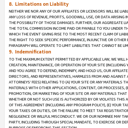
8. Limitations on Liability
NEITHER WE NOR ANY OF OUR AFFILIATES OR LICENSORS WILL BE LIAB
ANY LOSS OF REVENUE, PROFITS, GOODWILL, USE, OR DATA ARISING 
THE POSSIBILITY OF THOSE DAMAGES. FURTHER, OUR AGGREGATE LIA
THE TOTAL COMMISSION INCOME PAID OR PAYABLE TO YOU UNDER T
WHICH THE EVENT GIVING RISE TO THE MOST RECENT CLAIM OF LIABI
THE RIGHT TO SEEK SPECIFIC PERFORMANCE, INJUNCTIVE OR OTHER 
PARAGRAPH WILL OPERATE TO LIMIT LIABILITIES THAT CANNOT BE LI
9. Indemnification
TO THE MAXIMUM EXTENT PERMITTED BY APPLICABLE LAW, WE WILL HA
CREATION, MAINTENANCE, OR OPERATION OF YOUR SITE (INCLUDING 
AND YOU AGREE TO DEFEND, INDEMNIFY, AND HOLD US, OUR AFFILIAT
DIRECTORS, AND REPRESENTATIVES, HARMLESS FROM AND AGAINST ALL
ATTORNEYS’ FEES) RELATING TO (A) YOUR SITE OR ANY MATERIALS 
MATERIALS WITH OTHER APPLICATIONS, CONTENT, OR PROCESSES, (
PROMOTION, OR MARKETING OF YOUR SITE OR ANY MATERIALS THAT A
WHETHER OR NOT SUCH USE IS AUTHORIZED BY OR VIOLATES THIS A
OF THIS AGREEMENT (INCLUDING ANY PROGRAM POLICY), (E) YOUR TA
YOUR TAXES OR DUTIES, OR THE FAILURE TO MEET TAX REGISTRATIO
NEGLIGENCE OR WILLFUL MISCONDUCT. WE OR OUR NOMINEE MAY TA
PARTY, INCLUDING THROUGH SPECIAL MANDATE, TO EXERCISE OR DEF
PURPOSE OF ENFORCING THIS SECTION.