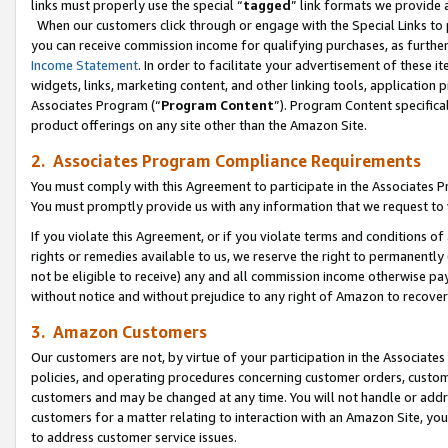
links must properly use the special “
tagged
” link formats we provide 
When our customers click through or engage with the Special Links to p
you can receive commission income for qualifying purchases, as further d
Income Statement
. In order to facilitate your advertisement of these i
widgets, links, marketing content, and other linking tools, application 
Associates Program (“
Program Content
”). Program Content specifical
product offerings on any site other than the Amazon Site.
2. Associates Program Compliance Requirements
You must comply with this Agreement to participate in the Associates
You must promptly provide us with any information that we request to
If you violate this Agreement, or if you violate terms and conditions 
rights or remedies available to us, we reserve the right to permanently
not be eligible to receive) any and all commission income otherwise pay
without notice and without prejudice to any right of Amazon to recove
3. Amazon Customers
Our customers are not, by virtue of your participation in the Associates
policies, and operating procedures concerning customer orders, custome
customers and may be changed at any time. You will not handle or addre
customers for a matter relating to interaction with an Amazon Site, yo
to address customer service issues.