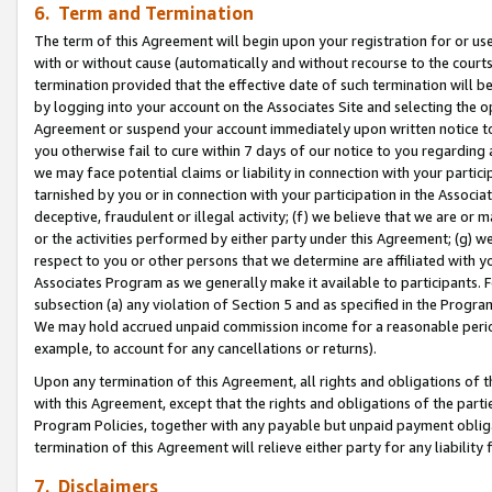
6. Term and Termination
The term of this Agreement will begin upon your registration for or use
with or without cause (automatically and without recourse to the courts,
termination provided that the effective date of such termination will b
by logging into your account on the Associates Site and selecting the op
Agreement or suspend your account immediately upon written notice to y
you otherwise fail to cure within 7 days of our notice to you regarding
we may face potential claims or liability in connection with your partic
tarnished by you or in connection with your participation in the Associ
deceptive, fraudulent or illegal activity; (f) we believe that we are or
or the activities performed by either party under this Agreement; (g) 
respect to you or other persons that we determine are affiliated with yo
Associates Program as we generally make it available to participants. 
subsection (a) any violation of Section 5 and as specified in the Progr
We may hold accrued unpaid commission income for a reasonable period 
example, to account for any cancellations or returns).
Upon any termination of this Agreement, all rights and obligations of th
with this Agreement, except that the rights and obligations of the partie
Program Policies, together with any payable but unpaid payment obliga
termination of this Agreement will relieve either party for any liability 
7. Disclaimers