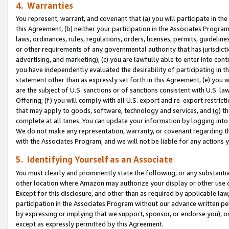
4. Warranties
You represent, warrant, and covenant that (a) you will participate in t
this Agreement, (b) neither your participation in the Associates Program
laws, ordinances, rules, regulations, orders, licenses, permits, guidelin
or other requirements of any governmental authority that has jurisdicti
advertising, and marketing), (c) you are lawfully able to enter into cont
you have independently evaluated the desirability of participating in t
statement other than as expressly set forth in this Agreement, (e) you w
are the subject of U.S. sanctions or of sanctions consistent with U.S.
Offering; (f) you will comply with all U.S. export and re-export restric
that may apply to goods, software, technology and services, and (g) th
complete at all times. You can update your information by logging into 
We do not make any representation, warranty, or covenant regarding th
with the Associates Program, and we will not be liable for any actions
5. Identifying Yourself as an Associate
You must clearly and prominently state the following, or any substanti
other location where Amazon may authorize your display or other use 
Except for this disclosure, and other than as required by applicable la
participation in the Associates Program without our advance written per
by expressing or implying that we support, sponsor, or endorse you), or
except as expressly permitted by this Agreement.