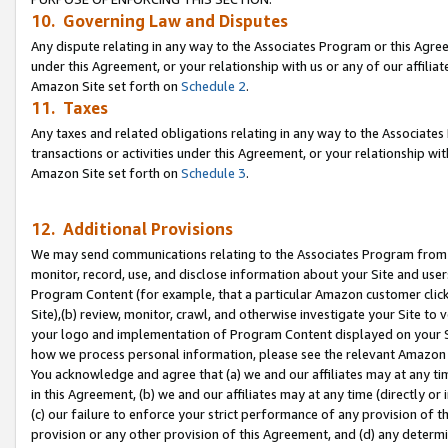
10. Governing Law and Disputes
Any dispute relating in any way to the Associates Program or this Agree
under this Agreement, or your relationship with us or any of our affilia
Amazon Site set forth on
Schedule 2
.
11. Taxes
Any taxes and related obligations relating in any way to the Associate
transactions or activities under this Agreement, or your relationship with
Amazon Site set forth on
Schedule 3
.
12. Additional Provisions
We may send communications relating to the Associates Program from tim
monitor, record, use, and disclose information about your Site and user
Program Content (for example, that a particular Amazon customer clic
Site),(b) review, monitor, crawl, and otherwise investigate your Site to 
your logo and implementation of Program Content displayed on your Sit
how we process personal information, please see the relevant Amazon P
You acknowledge and agree that (a) we and our affiliates may at any time
in this Agreement, (b) we and our affiliates may at any time (directly or 
(c) our failure to enforce your strict performance of any provision of t
provision or any other provision of this Agreement, and (d) any determ