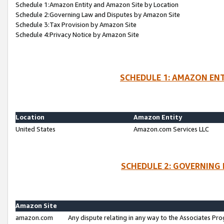
Schedule 1:Amazon Entity and Amazon Site by Location
Schedule 2:Governing Law and Disputes by Amazon Site
Schedule 3:Tax Provision by Amazon Site
Schedule 4:Privacy Notice by Amazon Site
SCHEDULE 1: AMAZON ENT
Location
Amazon Entity
United States
Amazon.com Services LLC
SCHEDULE 2: GOVERNING 
Amazon Site
amazon.com
Any dispute relating in any way to the Associates Pro