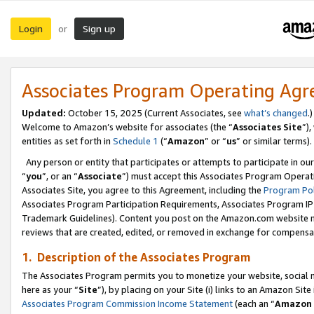
Login
Sign up
or
Associates Program Operating Ag
Updated:
October 15, 2025 (Current Associates, see
what’s changed
.)
Welcome to Amazon’s website for associates (the “
Associates Site
”)
entities as set forth in
Schedule 1
(“
Amazon
” or “
us
” or similar terms).
Any person or entity that participates or attempts to participate in ou
“
you
”, or an “
Associate
”) must accept this Associates Program Operat
Associates Site, you agree to this Agreement, including the
Program Pol
Associates Program Participation Requirements, Associates Program I
Trademark Guidelines). Content you post on the Amazon.com website m
reviews that are created, edited, or removed in exchange for compensati
1. Description of the Associates Program
The Associates Program permits you to monetize your website, social me
here as your “
Site
”), by placing on your Site (i) links to an Amazon Site
Associates Program Commission Income Statement
(each an “
Amazon 