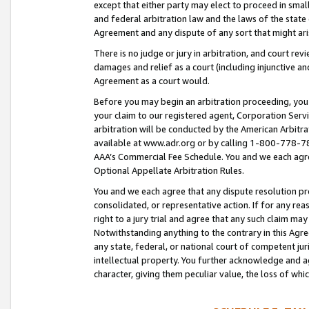
except that either party may elect to proceed in small
and federal arbitration law and the laws of the state 
Agreement and any dispute of any sort that might ar
There is no judge or jury in arbitration, and court re
damages and relief as a court (including injunctive a
Agreement as a court would.
Before you may begin an arbitration proceeding, you m
your claim to our registered agent, Corporation Se
arbitration will be conducted by the American Arbitra
available at www.adr.org or by calling 1-800-778-787
AAA’s Commercial Fee Schedule. You and we each agre
Optional Appellate Arbitration Rules.
You and we each agree that any dispute resolution pro
consolidated, or representative action. If for any rea
right to a jury trial and agree that any such claim ma
Notwithstanding anything to the contrary in this Agre
any state, federal, or national court of competent jur
intellectual property. You further acknowledge and ag
character, giving them peculiar value, the loss of 