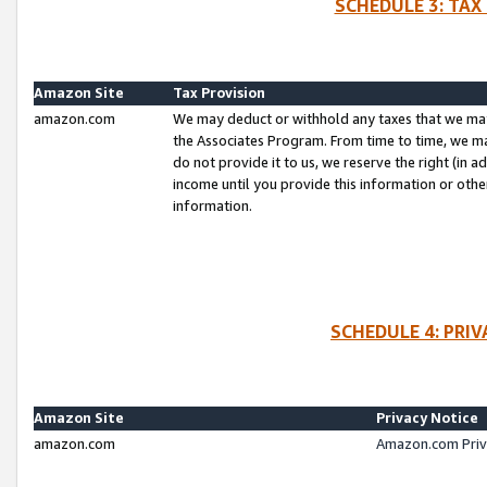
SCHEDULE 3: TAX
Amazon Site
Tax Provision
amazon.com
We may deduct or withhold any taxes that we ma
the Associates Program. From time to time, we m
do not provide it to us, we reserve the right (in 
income until you provide this information or oth
information.
SCHEDULE 4: PRI
Amazon Site
Privacy Notice
amazon.com
Amazon.com Priv