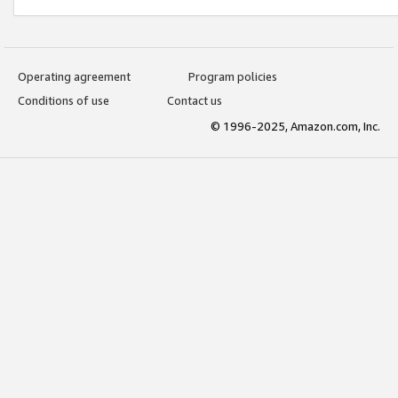
Operating agreement
Program policies
Conditions of use
Contact us
© 1996-2025, Amazon.com, Inc.