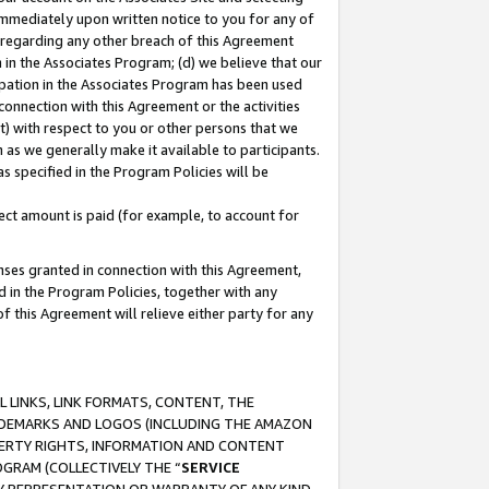
immediately upon written notice to you for any of
ou regarding any other breach of this Agreement
n in the Associates Program; (d) we believe that our
cipation in the Associates Program has been used
 connection with this Agreement or the activities
) with respect to you or other persons that we
 as we generally make it available to participants.
s specified in the Program Policies will be
ct amount is paid (for example, to account for
enses granted in connection with this Agreement,
ed in the Program Policies, together with any
 this Agreement will relieve either party for any
 LINKS, LINK FORMATS, CONTENT, THE
RADEMARKS AND LOGOS (INCLUDING THE AMAZON
OPERTY RIGHTS, INFORMATION AND CONTENT
GRAM (COLLECTIVELY THE “
SERVICE