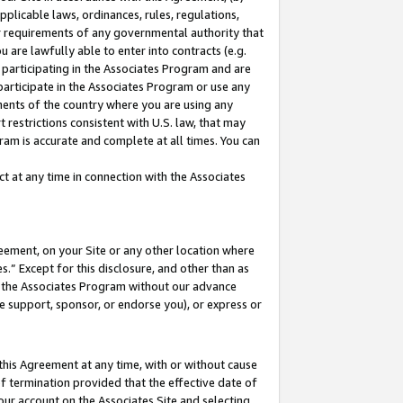
pplicable laws, ordinances, rules, regulations,
her requirements of any governmental authority that
u are lawfully able to enter into contracts (e.g.
 participating in the Associates Program and are
 participate in the Associates Program or use any
nments of the country where you are using any
 restrictions consistent with U.S. law, that may
ram is accurate and complete at all times. You can
 at any time in connection with the Associates
eement, on your Site or any other location where
” Except for this disclosure, and other than as
in the Associates Program without our advance
we support, sponsor, or endorse you), or express or
this Agreement at any time, with or without cause
of termination provided that the effective date of
our account on the Associates Site and selecting