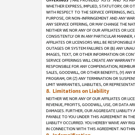
OFFERINGS
”) ARE PROVIDED “AS IS” AND “AS 
WHETHER EXPRESS, IMPLIED, STATUTORY, OR OT
WITH RESPECT TO THE SERVICE OFFERINGS, INCL
PURPOSE, OR NON-INFRINGEMENT AND ANY WARR
ANY SERVICE OFFERING, OR MAY CHANGE THE NAT
NEITHER WE NOR ANY OF OUR AFFILIATES OR LI
CONSISTENTLY OR IN ANY PARTICULAR MANNER, 
AFFILIATES OR LICENSORS WILL BE RESPONSIBLE
OUTAGES OR SYSTEM FAILURES OR (B) ANY UNAU
IMAGES, TEXT, OR OTHER INFORMATION OR CON
SERVICE OFFERINGS WILL CREATE ANY WARRANTY 
RESPONSIBLE FOR ANY COMPENSATION, REIMBURS
SALES, GOODWILL, OR OTHER BENEFITS, (Y) AN
PROGRAM, OR (Z) ANY TERMINATION OR SUSPENS
LIMIT WARRANTIES, LIABILITIES, OR REPRESENT
8. Limitations on Liability
NEITHER WE NOR ANY OF OUR AFFILIATES OR LICE
REVENUE, PROFITS, GOODWILL, USE, OR DATA AR
DAMAGES. FURTHER, OUR AGGREGATE LIABILITY 
PAYABLE TO YOU UNDER THIS AGREEMENT IN TH
LIABILITY OCCURRED. YOU HEREBY WAIVE ANY RI
IN CONNECTION WITH THIS AGREEMENT. NOTHING 