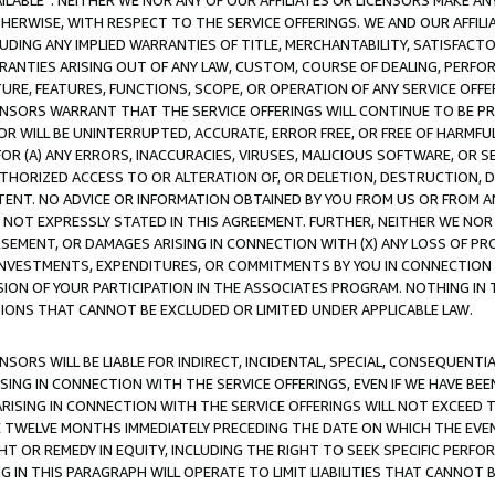
AVAILABLE”. NEITHER WE NOR ANY OF OUR AFFILIATES OR LICENSORS MAKE 
HERWISE, WITH RESPECT TO THE SERVICE OFFERINGS. WE AND OUR AFFILI
UDING ANY IMPLIED WARRANTIES OF TITLE, MERCHANTABILITY, SATISFACTO
ANTIES ARISING OUT OF ANY LAW, CUSTOM, COURSE OF DEALING, PERFO
URE, FEATURES, FUNCTIONS, SCOPE, OR OPERATION OF ANY SERVICE OFFER
CENSORS WARRANT THAT THE SERVICE OFFERINGS WILL CONTINUE TO BE PR
OR WILL BE UNINTERRUPTED, ACCURATE, ERROR FREE, OR FREE OF HARMF
 FOR (A) ANY ERRORS, INACCURACIES, VIRUSES, MALICIOUS SOFTWARE, OR
THORIZED ACCESS TO OR ALTERATION OF, OR DELETION, DESTRUCTION, DA
TENT. NO ADVICE OR INFORMATION OBTAINED BY YOU FROM US OR FROM
NOT EXPRESSLY STATED IN THIS AGREEMENT. FURTHER, NEITHER WE NOR A
EMENT, OR DAMAGES ARISING IN CONNECTION WITH (X) ANY LOSS OF PR
Y INVESTMENTS, EXPENDITURES, OR COMMITMENTS BY YOU IN CONNECTION
ION OF YOUR PARTICIPATION IN THE ASSOCIATES PROGRAM. NOTHING IN 
ATIONS THAT CANNOT BE EXCLUDED OR LIMITED UNDER APPLICABLE LAW.
NSORS WILL BE LIABLE FOR INDIRECT, INCIDENTAL, SPECIAL, CONSEQUENT
ISING IN CONNECTION WITH THE SERVICE OFFERINGS, EVEN IF WE HAVE BEE
ARISING IN CONNECTION WITH THE SERVICE OFFERINGS WILL NOT EXCEED
E TWELVE MONTHS IMMEDIATELY PRECEDING THE DATE ON WHICH THE EVEN
GHT OR REMEDY IN EQUITY, INCLUDING THE RIGHT TO SEEK SPECIFIC PERFO
IN THIS PARAGRAPH WILL OPERATE TO LIMIT LIABILITIES THAT CANNOT B