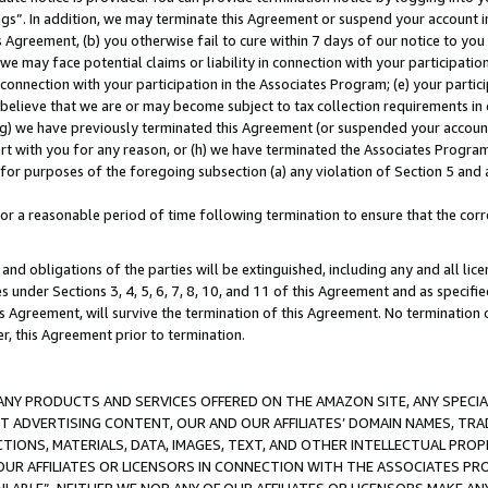
ings”. In addition, we may terminate this Agreement or suspend your account 
is Agreement, (b) you otherwise fail to cure within 7 days of our notice to y
 we may face potential claims or liability in connection with your participatio
connection with your participation in the Associates Program; (e) your parti
we believe that we are or may become subject to tax collection requirements in
g) we have previously terminated this Agreement (or suspended your account
cert with you for any reason, or (h) we have terminated the Associates Program
for purposes of the foregoing subsection (a) any violation of Section 5 and a
a reasonable period of time following termination to ensure that the corre
and obligations of the parties will be extinguished, including any and all lic
es under Sections 3, 4, 5, 6, 7, 8, 10, and 11 of this Agreement and as specifi
Agreement, will survive the termination of this Agreement. No termination of
der, this Agreement prior to termination.
NY PRODUCTS AND SERVICES OFFERED ON THE AMAZON SITE, ANY SPECIAL
CT ADVERTISING CONTENT, OUR AND OUR AFFILIATES’ DOMAIN NAMES, T
TIONS, MATERIALS, DATA, IMAGES, TEXT, AND OTHER INTELLECTUAL PR
OUR AFFILIATES OR LICENSORS IN CONNECTION WITH THE ASSOCIATES PRO