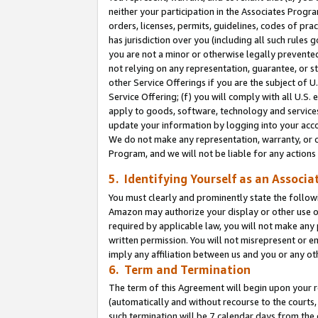
neither your participation in the Associates Progra
orders, licenses, permits, guidelines, codes of pr
has jurisdiction over you (including all such rules
you are not a minor or otherwise legally prevented
not relying on any representation, guarantee, or st
other Service Offerings if you are the subject of 
Service Offering; (f) you will comply with all U.S.
apply to goods, software, technology and services,
update your information by logging into your acco
We do not make any representation, warranty, or c
Program, and we will not be liable for any action
5. Identifying Yourself as an Associa
You must clearly and prominently state the followi
Amazon may authorize your display or other use of
required by applicable law, you will not make any
written permission. You will not misrepresent or e
imply any affiliation between us and you or any ot
6. Term and Termination
The term of this Agreement will begin upon your re
(automatically and without recourse to the courts, 
such termination will be 7 calendar days from the 