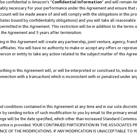
be confidential is Amazon’s “
Confidential Information
” and will remain A
nably necessary for your performance under this Agreement and ensure that a
count will be made aware of and will comply with the obligations in this prov
filiates bound by confidentiality obligations) and you will take all reasonabl
 permitted in this Agreement. This restriction will be in addition to the term
f the Agreement and 5 years after termination.
g in this Agreement will create any partnership, joint venture, agency, fran
ffiliates. You will have no authority to make or accept any offers or represent
 person or entity to take any action related to the subject matter of this Ag
thing in this Agreement will, or will be interpreted or construed to, induce 
connection with a transaction) which is inconsistent with or penalized under an
d conditions contained in this Agreement at any time and in our sole discret
r by sending notice of such modification to you by email to the primary emai
ange will be the date specified, which other than increased Standard Commi
the notice is provided. YOUR CONTINUED PARTICIPATION IN THE ASSOCIATE
E OF THE MODIFICATIONS. IF ANY MODIFICATION IS UNACCEPTABLE TO Y