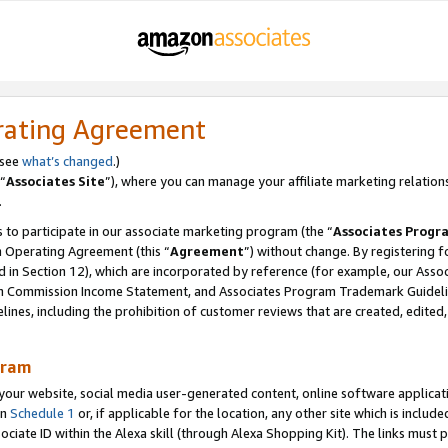
rating Agreement
 see
what’s changed
.)
“
Associates Site
”), where you can manage your affiliate marketing relation
.
 to participate in our associate marketing program (the “
Associates Progr
m Operating Agreement (this “
Agreement
”) without change. By registering fo
d in Section 12), which are incorporated by reference (for example, our Ass
am Commission Income Statement, and Associates Program Trademark Guidel
nes, including the prohibition of customer reviews that are created, edited
gram
r website, social media user-generated content, online software application
in
Schedule 1
or, if applicable for the location, any other site which is include
Associate ID within the Alexa skill (through Alexa Shopping Kit). The links must 