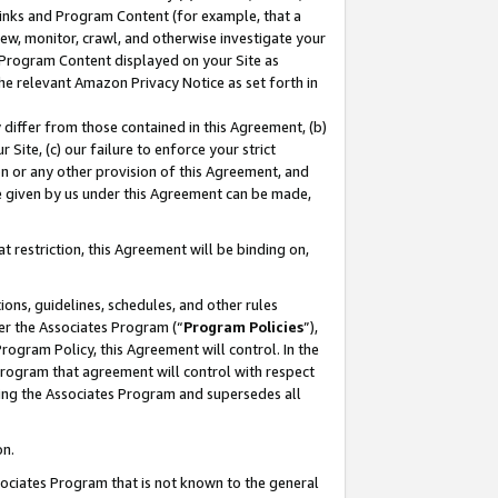
 Links and Program Content (for example, that a
ew, monitor, crawl, and otherwise investigate your
f Program Content displayed on your Site as
he relevant Amazon Privacy Notice as set forth in
y differ from those contained in this Agreement, (b)
 Site, (c) our failure to enforce your strict
on or any other provision of this Agreement, and
e given by us under this Agreement can be made,
 restriction, this Agreement will be binding on,
ons, guidelines, schedules, and other rules
er the Associates Program (“
Program Policies
”),
rogram Policy, this Agreement will control. In the
program that agreement will control with respect
ing the Associates Program and supersedes all
on.
ssociates Program that is not known to the general