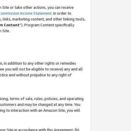
Site or take other actions, you can receive
Commission Income Statement
. In order to
 links, marketing content, and other linking tools,
m Content
”). Program Content specifically
n Site.
, in addition to any other rights or remedies
 you will not be eligible to receive) any and all
tice and without prejudice to any right of
ing, terms of sale, rules, policies, and operating
 customers and may be changed at any time. You
ing to interaction with an Amazon Site, you will
our Site in accordance with this Agreement, (b)