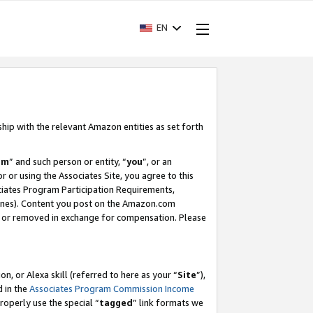
EN
ship with the relevant Amazon entities as set forth
am
” and such person or entity, “
you
”, or an
r or using the Associates Site, you agree to this
ociates Program Participation Requirements,
ines). Content you post on the Amazon.com
, or removed in exchange for compensation. Please
, or Alexa skill (referred to here as your “
Site
”),
d in the
Associates Program Commission Income
properly use the special “
tagged
” link formats we