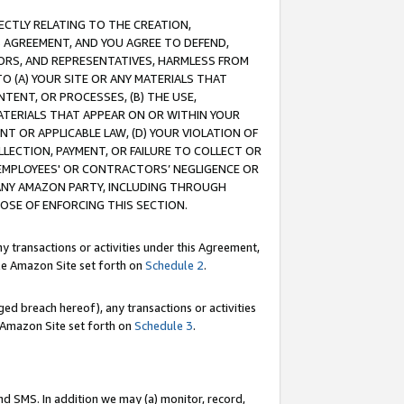
RECTLY RELATING TO THE CREATION,
S AGREEMENT, AND YOU AGREE TO DEFEND,
CTORS, AND REPRESENTATIVES, HARMLESS FROM
TO (A) YOUR SITE OR ANY MATERIALS THAT
TENT, OR PROCESSES, (B) THE USE,
ATERIALS THAT APPEAR ON OR WITHIN YOUR
NT OR APPLICABLE LAW, (D) YOUR VIOLATION OF
LLECTION, PAYMENT, OR FAILURE TO COLLECT OR
R EMPLOYEES' OR CONTRACTORS’ NEGLIGENCE OR
 ANY AMAZON PARTY, INCLUDING THROUGH
POSE OF ENFORCING THIS SECTION.
y transactions or activities under this Agreement,
ble Amazon Site set forth on
Schedule 2
.
ed breach hereof), any transactions or activities
le Amazon Site set forth on
Schedule 3
.
nd SMS. In addition we may (a) monitor, record,