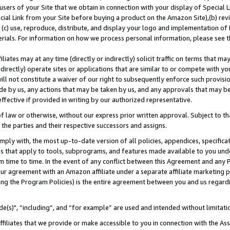
users of your Site that we obtain in connection with your display of Special
ial Link from your Site before buying a product on the Amazon Site),(b) revi
d (c) use, reproduce, distribute, and display your logo and implementation o
erials. For information on how we process personal information, please see t
iates may at any time (directly or indirectly) solicit traffic on terms that ma
ndirectly) operate sites or applications that are similar to or compete with your
ll not constitute a waiver of our right to subsequently enforce such provisi
e by us, any actions that may be taken by us, and any approvals that may b
 effective if provided in writing by our authorized representative.
 law or otherwise, without our express prior written approval. Subject to that
 the parties and their respective successors and assigns.
ly with, the most up-to-date version of all policies, appendices, specificati
es that apply to tools, subprograms, and features made available to you und
 time to time. In the event of any conflict between this Agreement and any P
ur agreement with an Amazon affiliate under a separate affiliate marketing 
ing the Program Policies) is the entire agreement between you and us regard
e(s)", “including”, and “for example” are used and intended without limitati
ffiliates that we provide or make accessible to you in connection with the A