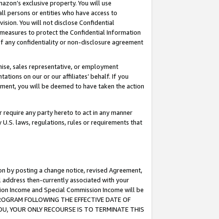
mazon’s exclusive property. You will use
ll persons or entities who have access to
ision. You will not disclose Confidential
e measures to protect the Confidential Information
s of any confidentiality or non-disclosure agreement
chise, sales representative, or employment
ations on our or our affiliates’ behalf. If you
reement, you will be deemed to have taken the action
or require any party hereto to act in any manner
y U.S. laws, regulations, rules or requirements that
ion by posting a change notice, revised Agreement,
l address then-currently associated with your
ssion Income and Special Commission Income will be
S PROGRAM FOLLOWING THE EFFECTIVE DATE OF
OU, YOUR ONLY RECOURSE IS TO TERMINATE THIS