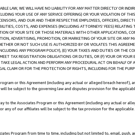
LE LAW, WE WILL HAVE NO LIABILITY FOR ANY MATTER DIRECTLY OR INDI
CLUDING YOUR USE OF ANY SERVICE OFFERING) OR YOUR VIOLATION OF THI
LICENSORS, AND OUR AND THEIR RESPECTIVE EMPLOYEES, OFFICERS, DIRE
BILITIES, COSTS, AND EXPENSES (INCLUDING ATTORNEYS’ FEES) RELATING 
TION OF YOUR SITE OR THOSE MATERIALS WITH OTHER APPLICATIONS, CON
ION, ADVERTISING, PROMOTION, OR MARKETING OF YOUR SITE OR ANY M
 WHETHER OR NOT SUCH USE IS AUTHORIZED BY OR VIOLATES THIS AGREEME
NCLUDING ANY PROGRAM POLICY), (E) YOUR TAXES AND DUTIES OR THE CO
O MEET TAX REGISTRATION OBLIGATIONS OR DUTIES, OR (F) YOUR OR YOU
 TAKE LEGAL ACTION AND PERFORM ANY PROCEDURAL ACT ON BEHALF OF
EGAL CLAIM OR FOR THE PROTECTION OF RIGHTS, INCLUDING FOR THE PUR
Program or this Agreement (including any actual or alleged breach hereof), an
es will be subject to the governing law and disputes provision for the applica
way to the Associates Program or this Agreement (including any actual or alleg
or any of our affiliates will be subject to the tax provision for the applicab
ates Program from time to time, including but not limited to, email, push, a