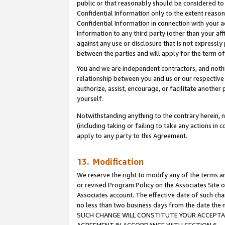
public or that reasonably should be considered to 
Confidential Information only to the extent reaso
Confidential Information in connection with your ac
Information to any third party (other than your af
against any use or disclosure that is not expressly
between the parties and will apply for the term o
You and we are independent contractors, and nothin
relationship between you and us or our respective a
authorize, assist, encourage, or facilitate another
yourself.
Notwithstanding anything to the contrary herein, no
(including taking or failing to take any actions in 
apply to any party to this Agreement.
13. Modification
We reserve the right to modify any of the terms an
or revised Program Policy on the Associates Site o
Associates account. The effective date of such ch
no less than two business days from the date 
SUCH CHANGE WILL CONSTITUTE YOUR ACCEPTANC
AGREEMENT IN ACCORDANCE WITH SECTION 6.