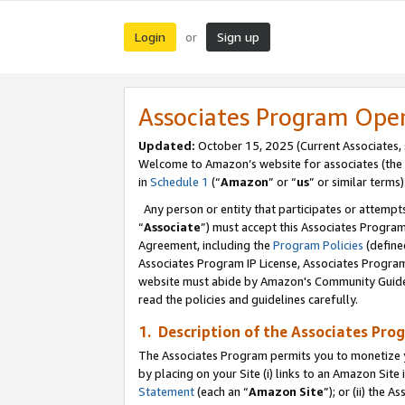
Login
Sign up
or
Associates Program Ope
Updated:
October 15, 2025 (Current Associates,
Welcome to Amazon’s website for associates (the 
in
Schedule 1
(“
Amazon
” or “
us
” or similar terms)
Any person or entity that participates or attempts
“
Associate
”) must accept this Associates Progra
Agreement, including the
Program Policies
(define
Associates Program IP License, Associates Progr
website must abide by Amazon's Community Guideli
read the policies and guidelines carefully.
1. Description of the Associates Pro
The Associates Program permits you to monetize you
by placing on your Site (i) links to an Amazon Site 
Statement
(each an “
Amazon Site
”); or (ii) the 