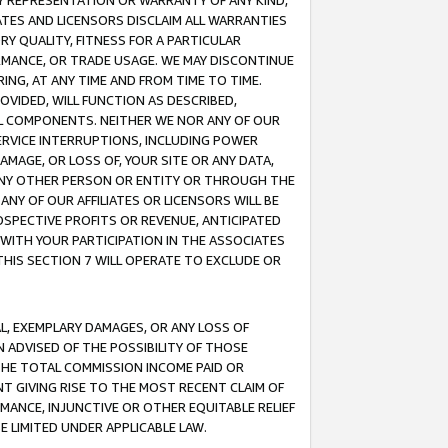
ANY REPRESENTATION OR WARRANTY OF ANY KIND,
ATES AND LICENSORS DISCLAIM ALL WARRANTIES
RY QUALITY, FITNESS FOR A PARTICULAR
RMANCE, OR TRADE USAGE. WE MAY DISCONTINUE
ING, AT ANY TIME AND FROM TIME TO TIME.
OVIDED, WILL FUNCTION AS DESCRIBED,
UL COMPONENTS. NEITHER WE NOR ANY OF OUR
 SERVICE INTERRUPTIONS, INCLUDING POWER
MAGE, OR LOSS OF, YOUR SITE OR ANY DATA,
 ANY OTHER PERSON OR ENTITY OR THROUGH THE
NY OF OUR AFFILIATES OR LICENSORS WILL BE
OSPECTIVE PROFITS OR REVENUE, ANTICIPATED
 WITH YOUR PARTICIPATION IN THE ASSOCIATES
THIS SECTION 7 WILL OPERATE TO EXCLUDE OR
IAL, EXEMPLARY DAMAGES, OR ANY LOSS OF
N ADVISED OF THE POSSIBILITY OF THOSE
 THE TOTAL COMMISSION INCOME PAID OR
T GIVING RISE TO THE MOST RECENT CLAIM OF
RMANCE, INJUNCTIVE OR OTHER EQUITABLE RELIEF
E LIMITED UNDER APPLICABLE LAW.