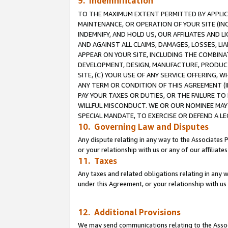
9. Indemnification
TO THE MAXIMUM EXTENT PERMITTED BY APPLICAB
MAINTENANCE, OR OPERATION OF YOUR SITE (IN
INDEMNIFY, AND HOLD US, OUR AFFILIATES AND 
AND AGAINST ALL CLAIMS, DAMAGES, LOSSES, LIA
APPEAR ON YOUR SITE, INCLUDING THE COMBINA
DEVELOPMENT, DESIGN, MANUFACTURE, PRODUCT
SITE, (C) YOUR USE OF ANY SERVICE OFFERING,
ANY TERM OR CONDITION OF THIS AGREEMENT (I
PAY YOUR TAXES OR DUTIES, OR THE FAILURE T
WILLFUL MISCONDUCT. WE OR OUR NOMINEE MAY
SPECIAL MANDATE, TO EXERCISE OR DEFEND A L
10. Governing Law and Disputes
Any dispute relating in any way to the Associates 
or your relationship with us or any of our affiliat
11. Taxes
Any taxes and related obligations relating in any 
under this Agreement, or your relationship with us 
12. Additional Provisions
We may send communications relating to the Associ