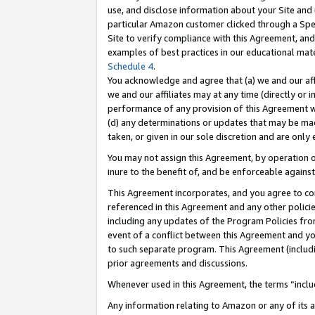
use, and disclose information about your Site and 
particular Amazon customer clicked through a Spec
Site to verify compliance with this Agreement, an
examples of best practices in our educational mat
Schedule 4
.
You acknowledge and agree that (a) we and our affil
we and our affiliates may at any time (directly or i
performance of any provision of this Agreement wi
(d) any determinations or updates that may be mad
taken, or given in our sole discretion and are only
You may not assign this Agreement, by operation of
inure to the benefit of, and be enforceable against
This Agreement incorporates, and you agree to comp
referenced in this Agreement and any other polici
including any updates of the Program Policies from
event of a conflict between this Agreement and yo
to such separate program. This Agreement (includ
prior agreements and discussions.
Whenever used in this Agreement, the terms “includ
Any information relating to Amazon or any of its a