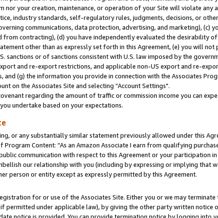
m nor your creation, maintenance, or operation of your Site will violate any a
actice, industry standards, self-regulatory rules, judgments, decisions, or ot
 governing communications, data protection, advertising, and marketing), (c) yo
 from contracting), (d) you have independently evaluated the desirability of
atement other than as expressly set forth in this Agreement, (e) you will not
U.S. sanctions or of sanctions consistent with U.S. law imposed by the gover
 export and re-export restrictions, and applicable non-US export and re-export
 and (g) the information you provide in connection with the Associates Prog
unt on the Associates Site and selecting “Account Settings".
ovenant regarding the amount of traffic or commission income you can expect
s you undertake based on your expectations.
te
ng, or any substantially similar statement previously allowed under this Agr
 Program Content: “As an Amazon Associate I earn from qualifying purchases.
 public communication with respect to this Agreement or your participation 
mbellish our relationship with you (including by expressing or implying that 
her person or entity except as expressly permitted by this Agreement.
gistration for or use of the Associates Site. Either you or we may terminate 
if permitted under applicable law), by giving the other party written notice 
date notice is provided. You can provide termination notice by logging into y