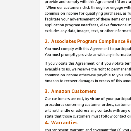
provide and comply with this Agreement (“
Specia
When our customers click through or engage with t
commission income for qualifying purchases, as furt
facilitate your advertisement of these items or ser
application program interfaces, Alexa functionalit
excludes any data, images, text, or other informat
2. Associates Program Compliance R
You must comply with this Agreement to participa
You must promptly provide us with any informatio
If you violate this Agreement, or if you violate t
available to us, we reserve the right to permanent
commission income otherwise payable to you under 
Amazon to recover damages in excess of this amo
3. Amazon Customers
Our customers are not, by virtue of your participat
procedures concerning customer orders, customer 
will not handle or address any contacts with any o
state that those customers must follow contact di
4. Warranties
You represent, warrant, and covenant that (a) you 