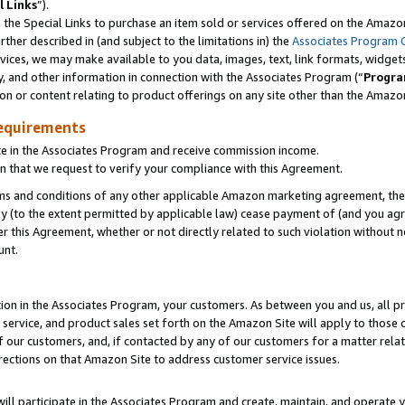
l Links
”).
he Special Links to purchase an item sold or services offered on the Amazon 
her described in (and subject to the limitations in) the
Associates Program 
vices, we may make available to you data, images, text, link formats, widgets,
y, and other information in connection with the Associates Program (“
Progra
ion or content relating to product offerings on any site other than the Amazo
equirements
te in the Associates Program and receive commission income.
n that we request to verify your compliance with this Agreement.
erms and conditions of any other applicable Amazon marketing agreement, then
ly (to the extent permitted by applicable law) cease payment of (and you agree
this Agreement, whether or not directly related to such violation without no
unt.
ion in the Associates Program, your customers. As between you and us, all pric
service, and product sales set forth on the Amazon Site will apply to those
f our customers, and, if contacted by any of our customers for a matter relat
rections on that Amazon Site to address customer service issues.
will participate in the Associates Program and create, maintain, and operate y