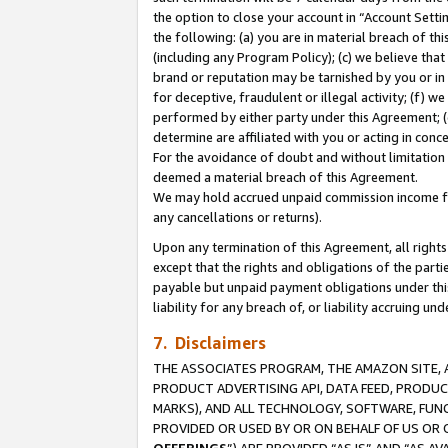
the option to close your account in “Account Sett
the following: (a) you are in material breach of th
(including any Program Policy); (c) we believe that
brand or reputation may be tarnished by you or in 
for deceptive, fraudulent or illegal activity; (f) 
performed by either party under this Agreement; (
determine are affiliated with you or acting in con
For the avoidance of doubt and without limitation 
deemed a material breach of this Agreement.
We may hold accrued unpaid commission income for 
any cancellations or returns).
Upon any termination of this Agreement, all rights 
except that the rights and obligations of the parti
payable but unpaid payment obligations under this 
liability for any breach of, or liability accruing un
7. Disclaimers
THE ASSOCIATES PROGRAM, THE AMAZON SITE, A
PRODUCT ADVERTISING API, DATA FEED, PRODU
MARKS), AND ALL TECHNOLOGY, SOFTWARE, FUNC
PROVIDED OR USED BY OR ON BEHALF OF US OR 