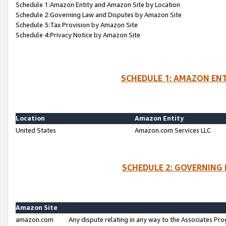
Schedule 1:Amazon Entity and Amazon Site by Location
Schedule 2:Governing Law and Disputes by Amazon Site
Schedule 3:Tax Provision by Amazon Site
Schedule 4:Privacy Notice by Amazon Site
SCHEDULE 1: AMAZON ENT
Location
Amazon Entity
United States
Amazon.com Services LLC
SCHEDULE 2: GOVERNING 
Amazon Site
amazon.com
Any dispute relating in any way to the Associates Pro