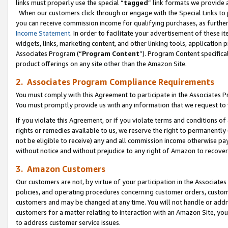
links must properly use the special “
tagged
” link formats we provide 
When our customers click through or engage with the Special Links to p
you can receive commission income for qualifying purchases, as further d
Income Statement
. In order to facilitate your advertisement of these i
widgets, links, marketing content, and other linking tools, application 
Associates Program (“
Program Content
”). Program Content specifical
product offerings on any site other than the Amazon Site.
2. Associates Program Compliance Requirements
You must comply with this Agreement to participate in the Associates
You must promptly provide us with any information that we request to
If you violate this Agreement, or if you violate terms and conditions 
rights or remedies available to us, we reserve the right to permanently
not be eligible to receive) any and all commission income otherwise pay
without notice and without prejudice to any right of Amazon to recove
3. Amazon Customers
Our customers are not, by virtue of your participation in the Associates
policies, and operating procedures concerning customer orders, custome
customers and may be changed at any time. You will not handle or addre
customers for a matter relating to interaction with an Amazon Site, yo
to address customer service issues.