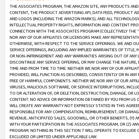
THE ASSOCIATES PROGRAM, THE AMAZON SITE, ANY PRODUCTS AND SE
CONTENT, THE PRODUCT ADVERTISING API, DATA FEED, PRODUCT A
AND LOGOS (INCLUDING THE AMAZON MARKS), AND ALL TECHNOLOGY,
INTELLECTUAL PROPERTY RIGHTS, INFORMATION AND CONTENT PROVI
CONNECTION WITH THE ASSOCIATES PROGRAM (COLLECTIVELY THE “
NOR ANY OF OUR AFFILIATES OR LICENSORS MAKE ANY REPRESENTAT
OTHERWISE, WITH RESPECT TO THE SERVICE OFFERINGS. WE AND OU
SERVICE OFFERINGS, INCLUDING ANY IMPLIED WARRANTIES OF TITLE,
OR NON-INFRINGEMENT AND ANY WARRANTIES ARISING OUT OF ANY 
DISCONTINUE ANY SERVICE OFFERING, OR MAY CHANGE THE NATURE, 
TIME AND FROM TIME TO TIME. NEITHER WE NOR ANY OF OUR AFFILI
PROVIDED, WILL FUNCTION AS DESCRIBED, CONSISTENTLY OR IN ANY
FREE OF HARMFUL COMPONENTS. NEITHER WE NOR ANY OF OUR AFFILIA
VIRUSES, MALICIOUS SOFTWARE, OR SERVICE INTERRUPTIONS, INCL
TO OR ALTERATION OF, OR DELETION, DESTRUCTION, DAMAGE, OR LO
CONTENT. NO ADVICE OR INFORMATION OBTAINED BY YOU FROM US 
WILL CREATE ANY WARRANTY NOT EXPRESSLY STATED IN THIS AGREEM
RESPONSIBLE FOR ANY COMPENSATION, REIMBURSEMENT, OR DAMAGES
REVENUE, ANTICIPATED SALES, GOODWILL, OR OTHER BENEFITS, (Y
WITH YOUR PARTICIPATION IN THE ASSOCIATES PROGRAM, OR (Z) AN
PROGRAM. NOTHING IN THIS SECTION 7 WILL OPERATE TO EXCLUDE O
EXCLUDED OR LIMITED UNDER APPLICABLE LAW.