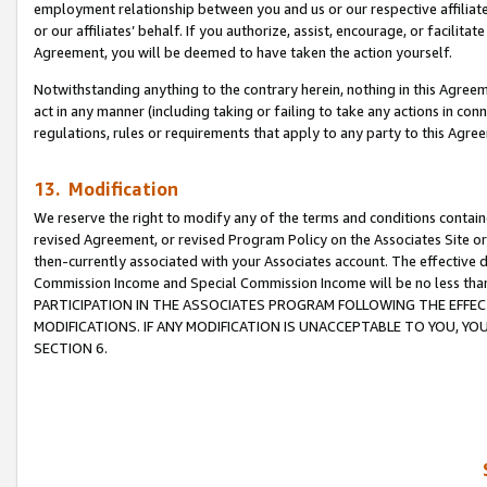
employment relationship between you and us or our respective affiliate
or our affiliates’ behalf. If you authorize, assist, encourage, or facilita
Agreement, you will be deemed to have taken the action yourself.
Notwithstanding anything to the contrary herein, nothing in this Agreeme
act in any manner (including taking or failing to take any actions in con
regulations, rules or requirements that apply to any party to this Agre
13. Modification
We reserve the right to modify any of the terms and conditions containe
revised Agreement, or revised Program Policy on the Associates Site or
then-currently associated with your Associates account. The effective d
Commission Income and Special Commission Income will be no less tha
PARTICIPATION IN THE ASSOCIATES PROGRAM FOLLOWING THE EFFE
MODIFICATIONS. IF ANY MODIFICATION IS UNACCEPTABLE TO YOU, 
SECTION 6.