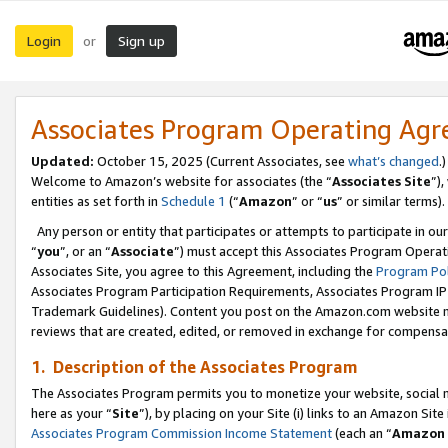
Login
Sign up
or
Associates Program Operating Ag
Updated:
October 15, 2025 (Current Associates, see
what’s changed
.)
Welcome to Amazon’s website for associates (the “
Associates Site
”)
entities as set forth in
Schedule 1
(“
Amazon
” or “
us
” or similar terms).
Any person or entity that participates or attempts to participate in ou
“
you
”, or an “
Associate
”) must accept this Associates Program Operat
Associates Site, you agree to this Agreement, including the
Program Pol
Associates Program Participation Requirements, Associates Program I
Trademark Guidelines). Content you post on the Amazon.com website m
reviews that are created, edited, or removed in exchange for compensati
1. Description of the Associates Program
The Associates Program permits you to monetize your website, social me
here as your “
Site
”), by placing on your Site (i) links to an Amazon Site
Associates Program Commission Income Statement
(each an “
Amazon 