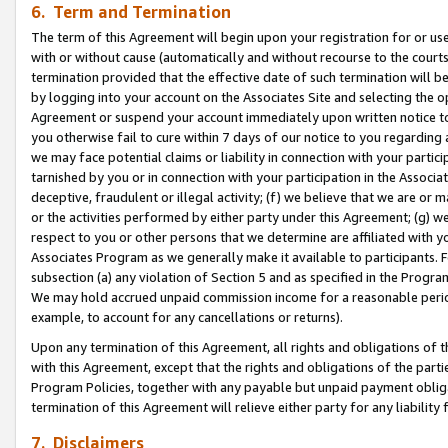
6. Term and Termination
The term of this Agreement will begin upon your registration for or use
with or without cause (automatically and without recourse to the courts,
termination provided that the effective date of such termination will b
by logging into your account on the Associates Site and selecting the op
Agreement or suspend your account immediately upon written notice to y
you otherwise fail to cure within 7 days of our notice to you regarding
we may face potential claims or liability in connection with your partic
tarnished by you or in connection with your participation in the Associ
deceptive, fraudulent or illegal activity; (f) we believe that we are or
or the activities performed by either party under this Agreement; (g) 
respect to you or other persons that we determine are affiliated with yo
Associates Program as we generally make it available to participants. 
subsection (a) any violation of Section 5 and as specified in the Progr
We may hold accrued unpaid commission income for a reasonable period 
example, to account for any cancellations or returns).
Upon any termination of this Agreement, all rights and obligations of th
with this Agreement, except that the rights and obligations of the partie
Program Policies, together with any payable but unpaid payment obliga
termination of this Agreement will relieve either party for any liability 
7. Disclaimers