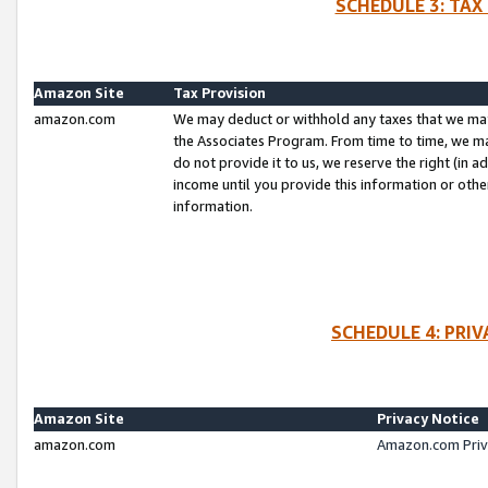
SCHEDULE 3: TAX
Amazon Site
Tax Provision
amazon.com
We may deduct or withhold any taxes that we ma
the Associates Program. From time to time, we m
do not provide it to us, we reserve the right (in 
income until you provide this information or oth
information.
SCHEDULE 4: PRI
Amazon Site
Privacy Notice
amazon.com
Amazon.com Priv