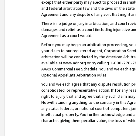
except that either party may elect to proceed in small
and federal arbitration law and the laws of the state 
Agreement and any dispute of any sort that might ar
There is no judge or jury in arbitration, and court re
damages and relief as a court (including injunctive a
Agreement as a court would.
Before you may begin an arbitration proceeding, you m
your claim to our registered agent, Corporation Se
arbitration will be conducted by the American Arbitra
available at www.adr.org or by calling 1-800-778-787
AAA’s Commercial Fee Schedule. You and we each agre
Optional Appellate Arbitration Rules.
You and we each agree that any dispute resolution pro
consolidated, or representative action. If for any rea
right to a jury trial and agree that any such claim ma
Notwithstanding anything to the contrary in this Agre
any state, federal, or national court of competent jur
intellectual property. You further acknowledge and ag
character, giving them peculiar value, the loss of 