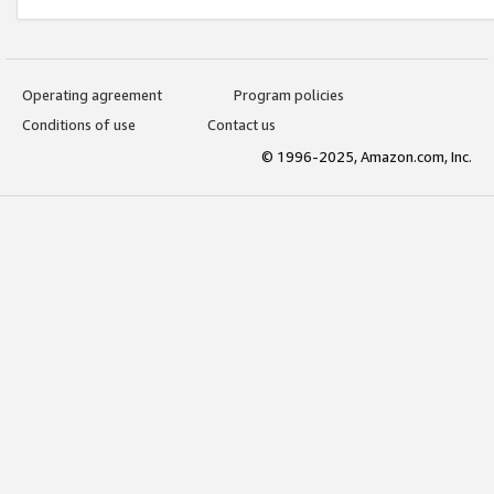
Operating agreement
Program policies
Conditions of use
Contact us
© 1996-2025, Amazon.com, Inc.