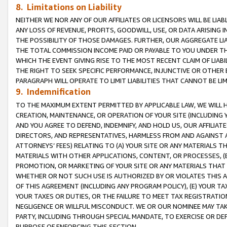
8. Limitations on Liability
NEITHER WE NOR ANY OF OUR AFFILIATES OR LICENSORS WILL BE LIAB
ANY LOSS OF REVENUE, PROFITS, GOODWILL, USE, OR DATA ARISING 
THE POSSIBILITY OF THOSE DAMAGES. FURTHER, OUR AGGREGATE LIA
THE TOTAL COMMISSION INCOME PAID OR PAYABLE TO YOU UNDER T
WHICH THE EVENT GIVING RISE TO THE MOST RECENT CLAIM OF LIABI
THE RIGHT TO SEEK SPECIFIC PERFORMANCE, INJUNCTIVE OR OTHER 
PARAGRAPH WILL OPERATE TO LIMIT LIABILITIES THAT CANNOT BE LI
9. Indemnification
TO THE MAXIMUM EXTENT PERMITTED BY APPLICABLE LAW, WE WILL HA
CREATION, MAINTENANCE, OR OPERATION OF YOUR SITE (INCLUDING 
AND YOU AGREE TO DEFEND, INDEMNIFY, AND HOLD US, OUR AFFILIAT
DIRECTORS, AND REPRESENTATIVES, HARMLESS FROM AND AGAINST ALL
ATTORNEYS’ FEES) RELATING TO (A) YOUR SITE OR ANY MATERIALS 
MATERIALS WITH OTHER APPLICATIONS, CONTENT, OR PROCESSES, (
PROMOTION, OR MARKETING OF YOUR SITE OR ANY MATERIALS THAT A
WHETHER OR NOT SUCH USE IS AUTHORIZED BY OR VIOLATES THIS A
OF THIS AGREEMENT (INCLUDING ANY PROGRAM POLICY), (E) YOUR TA
YOUR TAXES OR DUTIES, OR THE FAILURE TO MEET TAX REGISTRATIO
NEGLIGENCE OR WILLFUL MISCONDUCT. WE OR OUR NOMINEE MAY TA
PARTY, INCLUDING THROUGH SPECIAL MANDATE, TO EXERCISE OR DEF
PURPOSE OF ENFORCING THIS SECTION.