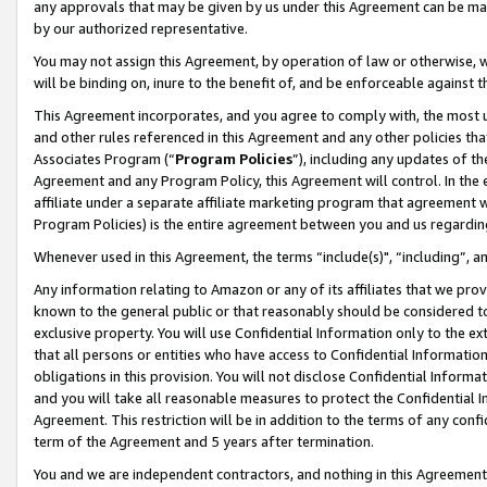
any approvals that may be given by us under this Agreement can be made,
by our authorized representative.
You may not assign this Agreement, by operation of law or otherwise, wi
will be binding on, inure to the benefit of, and be enforceable against 
This Agreement incorporates, and you agree to comply with, the most up-
and other rules referenced in this Agreement and any other policies th
Associates Program (“
Program Policies
”), including any updates of th
Agreement and any Program Policy, this Agreement will control. In th
affiliate under a separate affiliate marketing program that agreement 
Program Policies) is the entire agreement between you and us regardin
Whenever used in this Agreement, the terms “include(s)", “including”, 
Any information relating to Amazon or any of its affiliates that we pro
known to the general public or that reasonably should be considered to
exclusive property. You will use Confidential Information only to the
that all persons or entities who have access to Confidential Informatio
obligations in this provision. You will not disclose Confidential Informa
and you will take all reasonable measures to protect the Confidential In
Agreement. This restriction will be in addition to the terms of any con
term of the Agreement and 5 years after termination.
You and we are independent contractors, and nothing in this Agreement wi