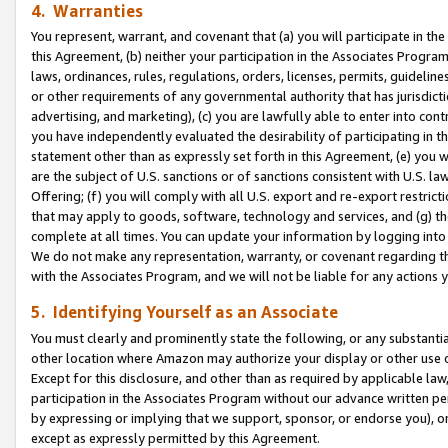
4. Warranties
You represent, warrant, and covenant that (a) you will participate in t
this Agreement, (b) neither your participation in the Associates Program
laws, ordinances, rules, regulations, orders, licenses, permits, guidelin
or other requirements of any governmental authority that has jurisdicti
advertising, and marketing), (c) you are lawfully able to enter into cont
you have independently evaluated the desirability of participating in t
statement other than as expressly set forth in this Agreement, (e) you w
are the subject of U.S. sanctions or of sanctions consistent with U.S.
Offering; (f) you will comply with all U.S. export and re-export restric
that may apply to goods, software, technology and services, and (g) th
complete at all times. You can update your information by logging into 
We do not make any representation, warranty, or covenant regarding th
with the Associates Program, and we will not be liable for any actions
5. Identifying Yourself as an Associate
You must clearly and prominently state the following, or any substanti
other location where Amazon may authorize your display or other use 
Except for this disclosure, and other than as required by applicable la
participation in the Associates Program without our advance written per
by expressing or implying that we support, sponsor, or endorse you), or
except as expressly permitted by this Agreement.