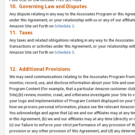
10. Governing Law and Disputes
Any dispute relating in any way to the Associates Program or this Agree
under this Agreement, or your relationship with us or any of our affilia
Amazon Site set forth on
Schedule 2
.
11. Taxes
Any taxes and related obligations relating in any way to the Associate
transactions or activities under this Agreement, or your relationship with
Amazon Site set forth on
Schedule 3
.
12. Additional Provisions
We may send communications relating to the Associates Program from tim
monitor, record, use, and disclose information about your Site and user
Program Content (for example, that a particular Amazon customer clic
Site),(b) review, monitor, crawl, and otherwise investigate your Site to 
your logo and implementation of Program Content displayed on your Sit
how we process personal information, please see the relevant Amazon P
You acknowledge and agree that (a) we and our affiliates may at any time
in this Agreement, (b) we and our affiliates may at any time (directly or 
(c) our failure to enforce your strict performance of any provision of t
provision or any other provision of this Agreement, and (d) any determ