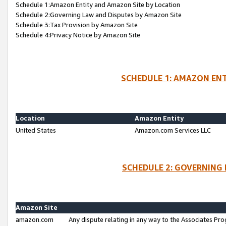
Schedule 1:Amazon Entity and Amazon Site by Location
Schedule 2:Governing Law and Disputes by Amazon Site
Schedule 3:Tax Provision by Amazon Site
Schedule 4:Privacy Notice by Amazon Site
SCHEDULE 1: AMAZON ENT
Location
Amazon Entity
United States
Amazon.com Services LLC
SCHEDULE 2: GOVERNING 
Amazon Site
amazon.com
Any dispute relating in any way to the Associates Pro