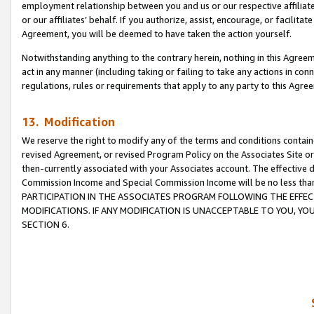
employment relationship between you and us or our respective affiliate
or our affiliates’ behalf. If you authorize, assist, encourage, or facilita
Agreement, you will be deemed to have taken the action yourself.
Notwithstanding anything to the contrary herein, nothing in this Agreeme
act in any manner (including taking or failing to take any actions in con
regulations, rules or requirements that apply to any party to this Agre
13. Modification
We reserve the right to modify any of the terms and conditions containe
revised Agreement, or revised Program Policy on the Associates Site or
then-currently associated with your Associates account. The effective d
Commission Income and Special Commission Income will be no less tha
PARTICIPATION IN THE ASSOCIATES PROGRAM FOLLOWING THE EFFE
MODIFICATIONS. IF ANY MODIFICATION IS UNACCEPTABLE TO YOU, 
SECTION 6.