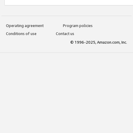
Operating agreement
Program policies
Conditions of use
Contact us
© 1996-2025, Amazon.com, Inc.