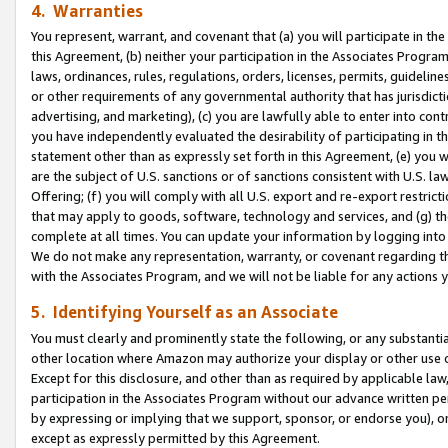
4. Warranties
You represent, warrant, and covenant that (a) you will participate in t
this Agreement, (b) neither your participation in the Associates Program
laws, ordinances, rules, regulations, orders, licenses, permits, guidelin
or other requirements of any governmental authority that has jurisdicti
advertising, and marketing), (c) you are lawfully able to enter into cont
you have independently evaluated the desirability of participating in t
statement other than as expressly set forth in this Agreement, (e) you w
are the subject of U.S. sanctions or of sanctions consistent with U.S.
Offering; (f) you will comply with all U.S. export and re-export restric
that may apply to goods, software, technology and services, and (g) th
complete at all times. You can update your information by logging into 
We do not make any representation, warranty, or covenant regarding th
with the Associates Program, and we will not be liable for any actions
5. Identifying Yourself as an Associate
You must clearly and prominently state the following, or any substanti
other location where Amazon may authorize your display or other use 
Except for this disclosure, and other than as required by applicable la
participation in the Associates Program without our advance written per
by expressing or implying that we support, sponsor, or endorse you), or
except as expressly permitted by this Agreement.