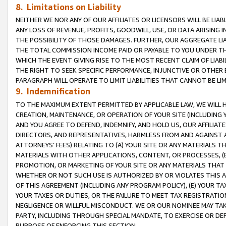
8. Limitations on Liability
NEITHER WE NOR ANY OF OUR AFFILIATES OR LICENSORS WILL BE LIAB
ANY LOSS OF REVENUE, PROFITS, GOODWILL, USE, OR DATA ARISING 
THE POSSIBILITY OF THOSE DAMAGES. FURTHER, OUR AGGREGATE LIA
THE TOTAL COMMISSION INCOME PAID OR PAYABLE TO YOU UNDER T
WHICH THE EVENT GIVING RISE TO THE MOST RECENT CLAIM OF LIABI
THE RIGHT TO SEEK SPECIFIC PERFORMANCE, INJUNCTIVE OR OTHER 
PARAGRAPH WILL OPERATE TO LIMIT LIABILITIES THAT CANNOT BE LI
9. Indemnification
TO THE MAXIMUM EXTENT PERMITTED BY APPLICABLE LAW, WE WILL HA
CREATION, MAINTENANCE, OR OPERATION OF YOUR SITE (INCLUDING 
AND YOU AGREE TO DEFEND, INDEMNIFY, AND HOLD US, OUR AFFILIAT
DIRECTORS, AND REPRESENTATIVES, HARMLESS FROM AND AGAINST ALL
ATTORNEYS’ FEES) RELATING TO (A) YOUR SITE OR ANY MATERIALS 
MATERIALS WITH OTHER APPLICATIONS, CONTENT, OR PROCESSES, (
PROMOTION, OR MARKETING OF YOUR SITE OR ANY MATERIALS THAT A
WHETHER OR NOT SUCH USE IS AUTHORIZED BY OR VIOLATES THIS A
OF THIS AGREEMENT (INCLUDING ANY PROGRAM POLICY), (E) YOUR TA
YOUR TAXES OR DUTIES, OR THE FAILURE TO MEET TAX REGISTRATIO
NEGLIGENCE OR WILLFUL MISCONDUCT. WE OR OUR NOMINEE MAY TA
PARTY, INCLUDING THROUGH SPECIAL MANDATE, TO EXERCISE OR DEF
PURPOSE OF ENFORCING THIS SECTION.