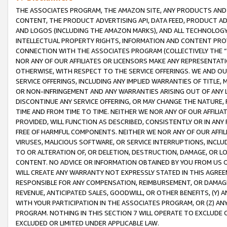
THE ASSOCIATES PROGRAM, THE AMAZON SITE, ANY PRODUCTS AND SE
CONTENT, THE PRODUCT ADVERTISING API, DATA FEED, PRODUCT A
AND LOGOS (INCLUDING THE AMAZON MARKS), AND ALL TECHNOLOGY,
INTELLECTUAL PROPERTY RIGHTS, INFORMATION AND CONTENT PROVI
CONNECTION WITH THE ASSOCIATES PROGRAM (COLLECTIVELY THE “
NOR ANY OF OUR AFFILIATES OR LICENSORS MAKE ANY REPRESENTAT
OTHERWISE, WITH RESPECT TO THE SERVICE OFFERINGS. WE AND OU
SERVICE OFFERINGS, INCLUDING ANY IMPLIED WARRANTIES OF TITLE,
OR NON-INFRINGEMENT AND ANY WARRANTIES ARISING OUT OF ANY 
DISCONTINUE ANY SERVICE OFFERING, OR MAY CHANGE THE NATURE, 
TIME AND FROM TIME TO TIME. NEITHER WE NOR ANY OF OUR AFFILI
PROVIDED, WILL FUNCTION AS DESCRIBED, CONSISTENTLY OR IN ANY
FREE OF HARMFUL COMPONENTS. NEITHER WE NOR ANY OF OUR AFFILIA
VIRUSES, MALICIOUS SOFTWARE, OR SERVICE INTERRUPTIONS, INCL
TO OR ALTERATION OF, OR DELETION, DESTRUCTION, DAMAGE, OR LO
CONTENT. NO ADVICE OR INFORMATION OBTAINED BY YOU FROM US 
WILL CREATE ANY WARRANTY NOT EXPRESSLY STATED IN THIS AGREEM
RESPONSIBLE FOR ANY COMPENSATION, REIMBURSEMENT, OR DAMAGES
REVENUE, ANTICIPATED SALES, GOODWILL, OR OTHER BENEFITS, (Y
WITH YOUR PARTICIPATION IN THE ASSOCIATES PROGRAM, OR (Z) AN
PROGRAM. NOTHING IN THIS SECTION 7 WILL OPERATE TO EXCLUDE O
EXCLUDED OR LIMITED UNDER APPLICABLE LAW.