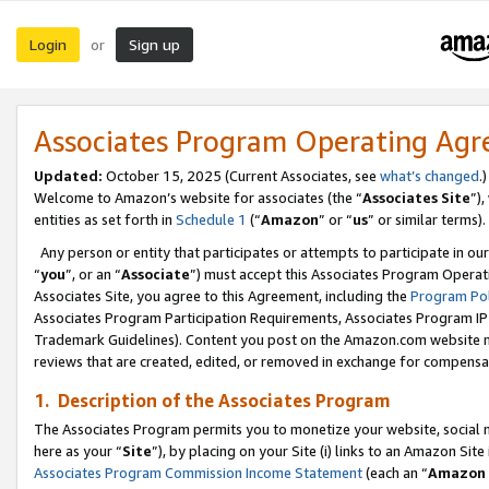
Login
Sign up
or
Associates Program Operating Ag
Updated:
October 15, 2025 (Current Associates, see
what’s changed
.)
Welcome to Amazon’s website for associates (the “
Associates Site
”)
entities as set forth in
Schedule 1
(“
Amazon
” or “
us
” or similar terms).
Any person or entity that participates or attempts to participate in ou
“
you
”, or an “
Associate
”) must accept this Associates Program Operat
Associates Site, you agree to this Agreement, including the
Program Pol
Associates Program Participation Requirements, Associates Program I
Trademark Guidelines). Content you post on the Amazon.com website m
reviews that are created, edited, or removed in exchange for compensati
1. Description of the Associates Program
The Associates Program permits you to monetize your website, social me
here as your “
Site
”), by placing on your Site (i) links to an Amazon Site
Associates Program Commission Income Statement
(each an “
Amazon 