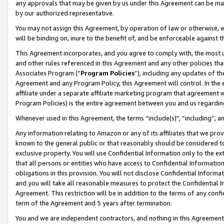
any approvals that may be given by us under this Agreement can be made,
by our authorized representative.
You may not assign this Agreement, by operation of law or otherwise, wi
will be binding on, inure to the benefit of, and be enforceable against 
This Agreement incorporates, and you agree to comply with, the most up-
and other rules referenced in this Agreement and any other policies th
Associates Program (“
Program Policies
”), including any updates of th
Agreement and any Program Policy, this Agreement will control. In th
affiliate under a separate affiliate marketing program that agreement 
Program Policies) is the entire agreement between you and us regardin
Whenever used in this Agreement, the terms “include(s)", “including”, 
Any information relating to Amazon or any of its affiliates that we pro
known to the general public or that reasonably should be considered to
exclusive property. You will use Confidential Information only to the
that all persons or entities who have access to Confidential Informatio
obligations in this provision. You will not disclose Confidential Informa
and you will take all reasonable measures to protect the Confidential In
Agreement. This restriction will be in addition to the terms of any con
term of the Agreement and 5 years after termination.
You and we are independent contractors, and nothing in this Agreement wi