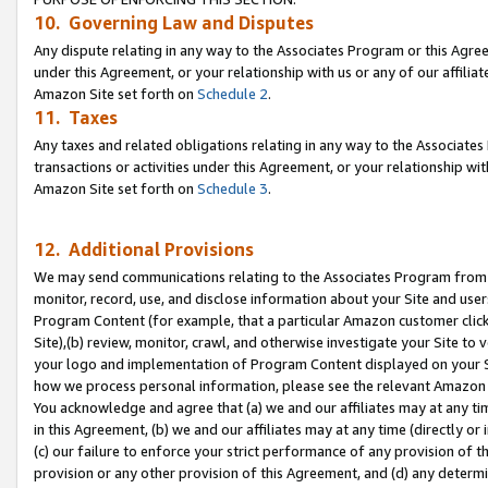
10. Governing Law and Disputes
Any dispute relating in any way to the Associates Program or this Agree
under this Agreement, or your relationship with us or any of our affilia
Amazon Site set forth on
Schedule 2
.
11. Taxes
Any taxes and related obligations relating in any way to the Associate
transactions or activities under this Agreement, or your relationship with
Amazon Site set forth on
Schedule 3
.
12. Additional Provisions
We may send communications relating to the Associates Program from tim
monitor, record, use, and disclose information about your Site and user
Program Content (for example, that a particular Amazon customer clic
Site),(b) review, monitor, crawl, and otherwise investigate your Site to 
your logo and implementation of Program Content displayed on your Sit
how we process personal information, please see the relevant Amazon P
You acknowledge and agree that (a) we and our affiliates may at any time
in this Agreement, (b) we and our affiliates may at any time (directly or 
(c) our failure to enforce your strict performance of any provision of t
provision or any other provision of this Agreement, and (d) any determ