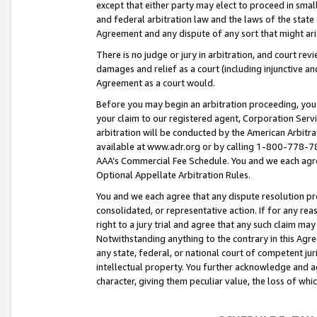
except that either party may elect to proceed in small
and federal arbitration law and the laws of the state 
Agreement and any dispute of any sort that might ar
There is no judge or jury in arbitration, and court re
damages and relief as a court (including injunctive a
Agreement as a court would.
Before you may begin an arbitration proceeding, you m
your claim to our registered agent, Corporation Se
arbitration will be conducted by the American Arbitra
available at www.adr.org or by calling 1-800-778-787
AAA’s Commercial Fee Schedule. You and we each agre
Optional Appellate Arbitration Rules.
You and we each agree that any dispute resolution pro
consolidated, or representative action. If for any rea
right to a jury trial and agree that any such claim ma
Notwithstanding anything to the contrary in this Agre
any state, federal, or national court of competent jur
intellectual property. You further acknowledge and ag
character, giving them peculiar value, the loss of 