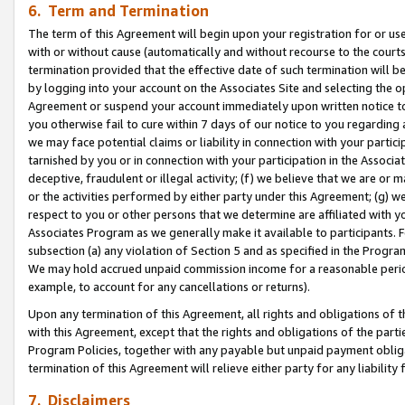
6. Term and Termination
The term of this Agreement will begin upon your registration for or use
with or without cause (automatically and without recourse to the courts,
termination provided that the effective date of such termination will b
by logging into your account on the Associates Site and selecting the op
Agreement or suspend your account immediately upon written notice to y
you otherwise fail to cure within 7 days of our notice to you regarding
we may face potential claims or liability in connection with your partic
tarnished by you or in connection with your participation in the Associ
deceptive, fraudulent or illegal activity; (f) we believe that we are or
or the activities performed by either party under this Agreement; (g) 
respect to you or other persons that we determine are affiliated with yo
Associates Program as we generally make it available to participants. 
subsection (a) any violation of Section 5 and as specified in the Progr
We may hold accrued unpaid commission income for a reasonable period 
example, to account for any cancellations or returns).
Upon any termination of this Agreement, all rights and obligations of th
with this Agreement, except that the rights and obligations of the partie
Program Policies, together with any payable but unpaid payment obliga
termination of this Agreement will relieve either party for any liability 
7. Disclaimers