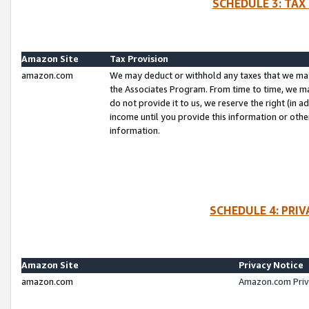
SCHEDULE 3: TAX
Amazon Site
Tax Provision
amazon.com
We may deduct or withhold any taxes that we ma
the Associates Program. From time to time, we m
do not provide it to us, we reserve the right (in 
income until you provide this information or oth
information.
SCHEDULE 4: PRI
Amazon Site
Privacy Notice
amazon.com
Amazon.com Priv