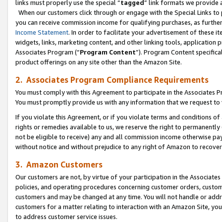
links must properly use the special “
tagged
” link formats we provide 
When our customers click through or engage with the Special Links to p
you can receive commission income for qualifying purchases, as further d
Income Statement
. In order to facilitate your advertisement of these i
widgets, links, marketing content, and other linking tools, application 
Associates Program (“
Program Content
”). Program Content specifical
product offerings on any site other than the Amazon Site.
2. Associates Program Compliance Requirements
You must comply with this Agreement to participate in the Associates
You must promptly provide us with any information that we request to
If you violate this Agreement, or if you violate terms and conditions 
rights or remedies available to us, we reserve the right to permanently
not be eligible to receive) any and all commission income otherwise pay
without notice and without prejudice to any right of Amazon to recove
3. Amazon Customers
Our customers are not, by virtue of your participation in the Associates
policies, and operating procedures concerning customer orders, custome
customers and may be changed at any time. You will not handle or addre
customers for a matter relating to interaction with an Amazon Site, yo
to address customer service issues.