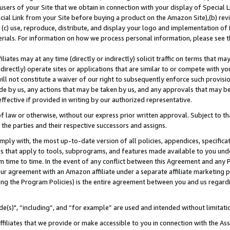
users of your Site that we obtain in connection with your display of Special
ial Link from your Site before buying a product on the Amazon Site),(b) revi
d (c) use, reproduce, distribute, and display your logo and implementation o
erials. For information on how we process personal information, please see t
iates may at any time (directly or indirectly) solicit traffic on terms that ma
ndirectly) operate sites or applications that are similar to or compete with your
ll not constitute a waiver of our right to subsequently enforce such provisi
e by us, any actions that may be taken by us, and any approvals that may b
 effective if provided in writing by our authorized representative.
 law or otherwise, without our express prior written approval. Subject to that
 the parties and their respective successors and assigns.
ly with, the most up-to-date version of all policies, appendices, specificati
es that apply to tools, subprograms, and features made available to you und
 time to time. In the event of any conflict between this Agreement and any P
ur agreement with an Amazon affiliate under a separate affiliate marketing 
ing the Program Policies) is the entire agreement between you and us regard
e(s)", “including”, and “for example” are used and intended without limitati
ffiliates that we provide or make accessible to you in connection with the A