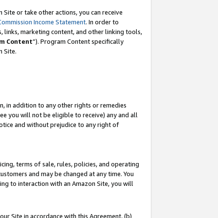
Site or take other actions, you can receive
Commission Income Statement
. In order to
 links, marketing content, and other linking tools,
m Content
”). Program Content specifically
n Site.
, in addition to any other rights or remedies
 you will not be eligible to receive) any and all
tice and without prejudice to any right of
ing, terms of sale, rules, policies, and operating
 customers and may be changed at any time. You
ing to interaction with an Amazon Site, you will
our Site in accordance with this Agreement, (b)