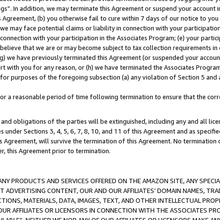
ings”. In addition, we may terminate this Agreement or suspend your account 
is Agreement, (b) you otherwise fail to cure within 7 days of our notice to y
 we may face potential claims or liability in connection with your participatio
connection with your participation in the Associates Program; (e) your parti
we believe that we are or may become subject to tax collection requirements in
g) we have previously terminated this Agreement (or suspended your account
cert with you for any reason, or (h) we have terminated the Associates Program
for purposes of the foregoing subsection (a) any violation of Section 5 and a
a reasonable period of time following termination to ensure that the corre
and obligations of the parties will be extinguished, including any and all lic
es under Sections 3, 4, 5, 6, 7, 8, 10, and 11 of this Agreement and as specifi
Agreement, will survive the termination of this Agreement. No termination of
der, this Agreement prior to termination.
NY PRODUCTS AND SERVICES OFFERED ON THE AMAZON SITE, ANY SPECIAL
CT ADVERTISING CONTENT, OUR AND OUR AFFILIATES’ DOMAIN NAMES, T
TIONS, MATERIALS, DATA, IMAGES, TEXT, AND OTHER INTELLECTUAL PR
OUR AFFILIATES OR LICENSORS IN CONNECTION WITH THE ASSOCIATES PRO