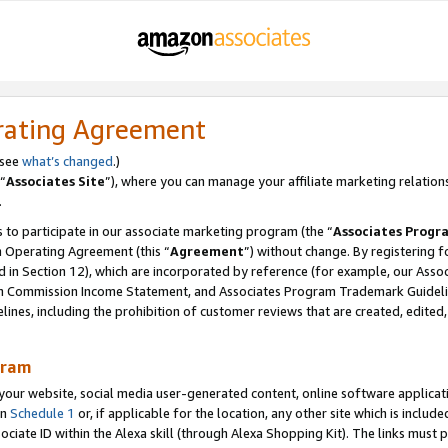
rating Agreement
 see
what’s changed
.)
“
Associates Site
”), where you can manage your affiliate marketing relation
.
 to participate in our associate marketing program (the “
Associates Progr
m Operating Agreement (this “
Agreement
”) without change. By registering fo
d in Section 12), which are incorporated by reference (for example, our Ass
am Commission Income Statement, and Associates Program Trademark Guidel
nes, including the prohibition of customer reviews that are created, edited
gram
r website, social media user-generated content, online software application
in
Schedule 1
or, if applicable for the location, any other site which is include
Associate ID within the Alexa skill (through Alexa Shopping Kit). The links must 