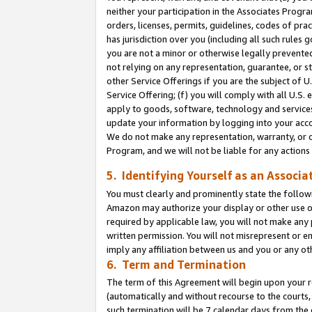
neither your participation in the Associates Progra
orders, licenses, permits, guidelines, codes of pr
has jurisdiction over you (including all such rules
you are not a minor or otherwise legally prevented
not relying on any representation, guarantee, or st
other Service Offerings if you are the subject of 
Service Offering; (f) you will comply with all U.S.
apply to goods, software, technology and services,
update your information by logging into your acco
We do not make any representation, warranty, or c
Program, and we will not be liable for any action
5. Identifying Yourself as an Associa
You must clearly and prominently state the followi
Amazon may authorize your display or other use of
required by applicable law, you will not make any
written permission. You will not misrepresent or e
imply any affiliation between us and you or any ot
6. Term and Termination
The term of this Agreement will begin upon your re
(automatically and without recourse to the courts, 
such termination will be 7 calendar days from the 