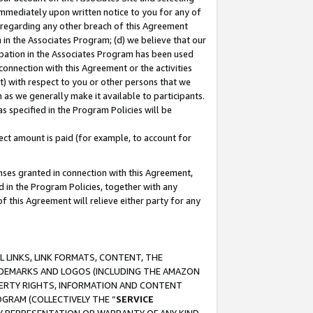
immediately upon written notice to you for any of
ou regarding any other breach of this Agreement
n in the Associates Program; (d) we believe that our
cipation in the Associates Program has been used
 connection with this Agreement or the activities
) with respect to you or other persons that we
 as we generally make it available to participants.
s specified in the Program Policies will be
ct amount is paid (for example, to account for
enses granted in connection with this Agreement,
ed in the Program Policies, together with any
 this Agreement will relieve either party for any
 LINKS, LINK FORMATS, CONTENT, THE
RADEMARKS AND LOGOS (INCLUDING THE AMAZON
OPERTY RIGHTS, INFORMATION AND CONTENT
GRAM (COLLECTIVELY THE “
SERVICE