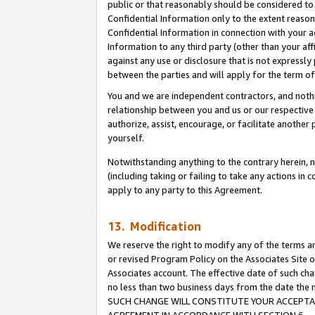
public or that reasonably should be considered to 
Confidential Information only to the extent reaso
Confidential Information in connection with your ac
Information to any third party (other than your af
against any use or disclosure that is not expressly
between the parties and will apply for the term o
You and we are independent contractors, and nothin
relationship between you and us or our respective a
authorize, assist, encourage, or facilitate another
yourself.
Notwithstanding anything to the contrary herein, no
(including taking or failing to take any actions in 
apply to any party to this Agreement.
13. Modification
We reserve the right to modify any of the terms an
or revised Program Policy on the Associates Site o
Associates account. The effective date of such ch
no less than two business days from the date 
SUCH CHANGE WILL CONSTITUTE YOUR ACCEPTANC
AGREEMENT IN ACCORDANCE WITH SECTION 6.