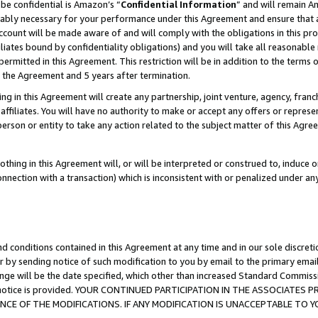
be confidential is Amazon’s “
Confidential Information
” and will remain A
nably necessary for your performance under this Agreement and ensure that a
count will be made aware of and will comply with the obligations in this prov
filiates bound by confidentiality obligations) and you will take all reasonabl
 permitted in this Agreement. This restriction will be in addition to the term
f the Agreement and 5 years after termination.
g in this Agreement will create any partnership, joint venture, agency, fran
ffiliates. You will have no authority to make or accept any offers or represent
 person or entity to take any action related to the subject matter of this Ag
thing in this Agreement will, or will be interpreted or construed to, induce 
connection with a transaction) which is inconsistent with or penalized under an
d conditions contained in this Agreement at any time and in our sole discret
r by sending notice of such modification to you by email to the primary emai
ange will be the date specified, which other than increased Standard Commi
the notice is provided. YOUR CONTINUED PARTICIPATION IN THE ASSOCIATE
E OF THE MODIFICATIONS. IF ANY MODIFICATION IS UNACCEPTABLE TO Y