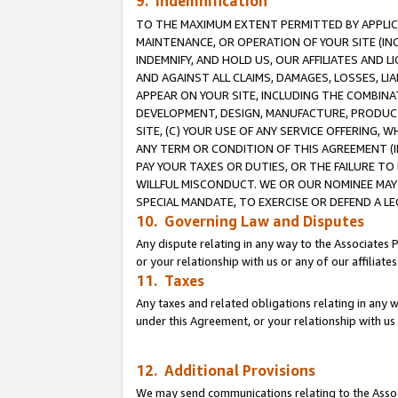
9. Indemnification
TO THE MAXIMUM EXTENT PERMITTED BY APPLICAB
MAINTENANCE, OR OPERATION OF YOUR SITE (IN
INDEMNIFY, AND HOLD US, OUR AFFILIATES AND 
AND AGAINST ALL CLAIMS, DAMAGES, LOSSES, LIA
APPEAR ON YOUR SITE, INCLUDING THE COMBINA
DEVELOPMENT, DESIGN, MANUFACTURE, PRODUCT
SITE, (C) YOUR USE OF ANY SERVICE OFFERING,
ANY TERM OR CONDITION OF THIS AGREEMENT (I
PAY YOUR TAXES OR DUTIES, OR THE FAILURE T
WILLFUL MISCONDUCT. WE OR OUR NOMINEE MAY
SPECIAL MANDATE, TO EXERCISE OR DEFEND A L
10. Governing Law and Disputes
Any dispute relating in any way to the Associates 
or your relationship with us or any of our affiliat
11. Taxes
Any taxes and related obligations relating in any 
under this Agreement, or your relationship with us 
12. Additional Provisions
We may send communications relating to the Associ