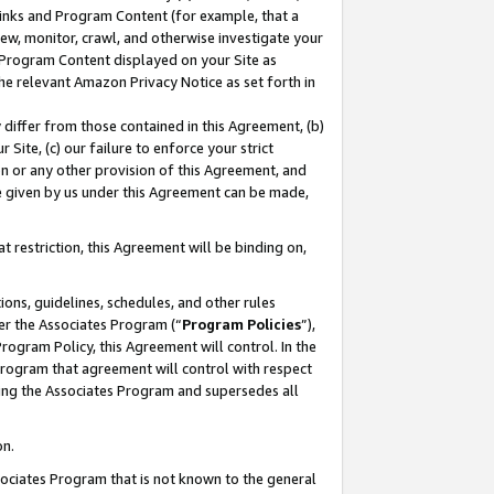
 Links and Program Content (for example, that a
ew, monitor, crawl, and otherwise investigate your
f Program Content displayed on your Site as
he relevant Amazon Privacy Notice as set forth in
y differ from those contained in this Agreement, (b)
 Site, (c) our failure to enforce your strict
on or any other provision of this Agreement, and
e given by us under this Agreement can be made,
 restriction, this Agreement will be binding on,
ons, guidelines, schedules, and other rules
er the Associates Program (“
Program Policies
”),
rogram Policy, this Agreement will control. In the
program that agreement will control with respect
ing the Associates Program and supersedes all
on.
ssociates Program that is not known to the general