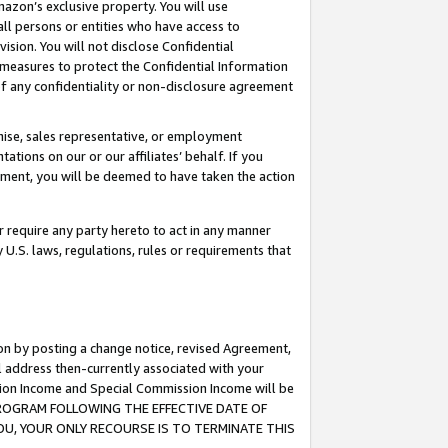
mazon’s exclusive property. You will use
ll persons or entities who have access to
ision. You will not disclose Confidential
e measures to protect the Confidential Information
s of any confidentiality or non-disclosure agreement
chise, sales representative, or employment
ations on our or our affiliates’ behalf. If you
reement, you will be deemed to have taken the action
or require any party hereto to act in any manner
y U.S. laws, regulations, rules or requirements that
ion by posting a change notice, revised Agreement,
l address then-currently associated with your
ssion Income and Special Commission Income will be
S PROGRAM FOLLOWING THE EFFECTIVE DATE OF
OU, YOUR ONLY RECOURSE IS TO TERMINATE THIS