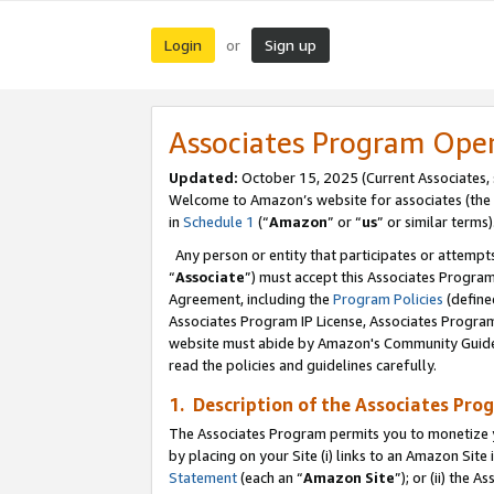
Login
Sign up
or
Associates Program Ope
Updated:
October 15, 2025 (Current Associates,
Welcome to Amazon’s website for associates (the 
in
Schedule 1
(“
Amazon
” or “
us
” or similar terms)
Any person or entity that participates or attempts
“
Associate
”) must accept this Associates Progra
Agreement, including the
Program Policies
(define
Associates Program IP License, Associates Progr
website must abide by Amazon's Community Guideli
read the policies and guidelines carefully.
1. Description of the Associates Pro
The Associates Program permits you to monetize you
by placing on your Site (i) links to an Amazon Site 
Statement
(each an “
Amazon Site
”); or (ii) the 