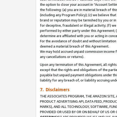
the option to close your account in “Account Sett
the following: (a) you are in material breach of th
(including any Program Policy); (c) we believe that
brand or reputation may be tarnished by you or in 
for deceptive, fraudulent or illegal activity; (f) 
performed by either party under this Agreement; (
determine are affiliated with you or acting in con
For the avoidance of doubt and without limitation 
deemed a material breach of this Agreement.
We may hold accrued unpaid commission income for 
any cancellations or returns).
Upon any termination of this Agreement, all rights 
except that the rights and obligations of the parti
payable but unpaid payment obligations under this 
liability for any breach of, or liability accruing un
7. Disclaimers
THE ASSOCIATES PROGRAM, THE AMAZON SITE, A
PRODUCT ADVERTISING API, DATA FEED, PRODU
MARKS), AND ALL TECHNOLOGY, SOFTWARE, FUNC
PROVIDED OR USED BY OR ON BEHALF OF US OR 