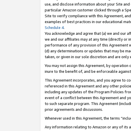
use, and disclose information about your Site and 
particular Amazon customer clicked through a Spec
Site to verify compliance with this Agreement, an
examples of best practices in our educational mat
Schedule 4
.
You acknowledge and agree that (a) we and our affil
we and our affiliates may at any time (directly or i
performance of any provision of this Agreement wi
(d) any determinations or updates that may be mad
taken, or given in our sole discretion and are only
You may not assign this Agreement, by operation of
inure to the benefit of, and be enforceable against
This Agreement incorporates, and you agree to comp
referenced in this Agreement and any other polici
including any updates of the Program Policies from
event of a conflict between this Agreement and yo
to such separate program. This Agreement (includ
prior agreements and discussions.
Whenever used in this Agreement, the terms “includ
Any information relating to Amazon or any of its a