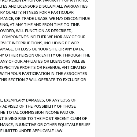
ANY REPRESENTATION OR WARRANTY OF ANY KIND,
ATES AND LICENSORS DISCLAIM ALL WARRANTIES
RY QUALITY, FITNESS FOR A PARTICULAR
RMANCE, OR TRADE USAGE. WE MAY DISCONTINUE
ING, AT ANY TIME AND FROM TIME TO TIME.
OVIDED, WILL FUNCTION AS DESCRIBED,
UL COMPONENTS. NEITHER WE NOR ANY OF OUR
 SERVICE INTERRUPTIONS, INCLUDING POWER
MAGE, OR LOSS OF, YOUR SITE OR ANY DATA,
 ANY OTHER PERSON OR ENTITY OR THROUGH THE
NY OF OUR AFFILIATES OR LICENSORS WILL BE
OSPECTIVE PROFITS OR REVENUE, ANTICIPATED
 WITH YOUR PARTICIPATION IN THE ASSOCIATES
THIS SECTION 7 WILL OPERATE TO EXCLUDE OR
IAL, EXEMPLARY DAMAGES, OR ANY LOSS OF
N ADVISED OF THE POSSIBILITY OF THOSE
 THE TOTAL COMMISSION INCOME PAID OR
T GIVING RISE TO THE MOST RECENT CLAIM OF
RMANCE, INJUNCTIVE OR OTHER EQUITABLE RELIEF
E LIMITED UNDER APPLICABLE LAW.