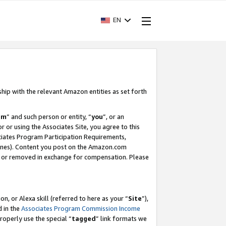
EN
ship with the relevant Amazon entities as set forth
am
” and such person or entity, “
you
”, or an
r or using the Associates Site, you agree to this
ociates Program Participation Requirements,
ines). Content you post on the Amazon.com
, or removed in exchange for compensation. Please
, or Alexa skill (referred to here as your “
Site
”),
d in the
Associates Program Commission Income
properly use the special “
tagged
” link formats we