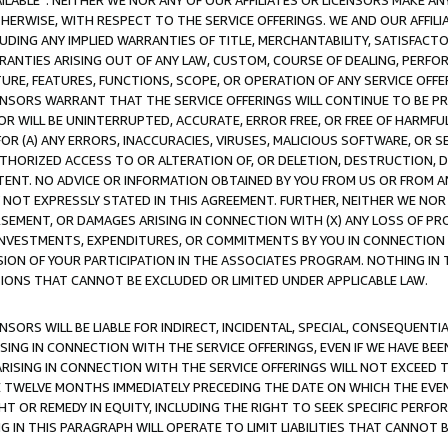
AVAILABLE”. NEITHER WE NOR ANY OF OUR AFFILIATES OR LICENSORS MAKE 
HERWISE, WITH RESPECT TO THE SERVICE OFFERINGS. WE AND OUR AFFILI
UDING ANY IMPLIED WARRANTIES OF TITLE, MERCHANTABILITY, SATISFACTO
ANTIES ARISING OUT OF ANY LAW, CUSTOM, COURSE OF DEALING, PERFO
URE, FEATURES, FUNCTIONS, SCOPE, OR OPERATION OF ANY SERVICE OFFER
CENSORS WARRANT THAT THE SERVICE OFFERINGS WILL CONTINUE TO BE PR
OR WILL BE UNINTERRUPTED, ACCURATE, ERROR FREE, OR FREE OF HARMF
 FOR (A) ANY ERRORS, INACCURACIES, VIRUSES, MALICIOUS SOFTWARE, OR
THORIZED ACCESS TO OR ALTERATION OF, OR DELETION, DESTRUCTION, DA
TENT. NO ADVICE OR INFORMATION OBTAINED BY YOU FROM US OR FROM
NOT EXPRESSLY STATED IN THIS AGREEMENT. FURTHER, NEITHER WE NOR A
EMENT, OR DAMAGES ARISING IN CONNECTION WITH (X) ANY LOSS OF PR
Y INVESTMENTS, EXPENDITURES, OR COMMITMENTS BY YOU IN CONNECTION
ION OF YOUR PARTICIPATION IN THE ASSOCIATES PROGRAM. NOTHING IN 
ATIONS THAT CANNOT BE EXCLUDED OR LIMITED UNDER APPLICABLE LAW.
NSORS WILL BE LIABLE FOR INDIRECT, INCIDENTAL, SPECIAL, CONSEQUENT
ISING IN CONNECTION WITH THE SERVICE OFFERINGS, EVEN IF WE HAVE BEE
ARISING IN CONNECTION WITH THE SERVICE OFFERINGS WILL NOT EXCEED
E TWELVE MONTHS IMMEDIATELY PRECEDING THE DATE ON WHICH THE EVEN
GHT OR REMEDY IN EQUITY, INCLUDING THE RIGHT TO SEEK SPECIFIC PERFO
IN THIS PARAGRAPH WILL OPERATE TO LIMIT LIABILITIES THAT CANNOT B