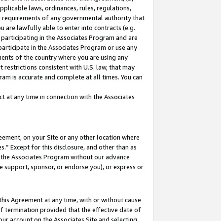
pplicable laws, ordinances, rules, regulations,
her requirements of any governmental authority that
u are lawfully able to enter into contracts (e.g.
 participating in the Associates Program and are
 participate in the Associates Program or use any
nments of the country where you are using any
 restrictions consistent with U.S. law, that may
ram is accurate and complete at all times. You can
 at any time in connection with the Associates
eement, on your Site or any other location where
” Except for this disclosure, and other than as
in the Associates Program without our advance
we support, sponsor, or endorse you), or express or
this Agreement at any time, with or without cause
of termination provided that the effective date of
our account on the Associates Site and selecting