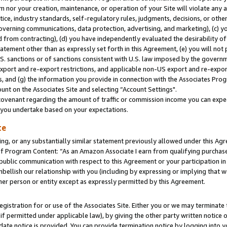
m nor your creation, maintenance, or operation of your Site will violate any a
actice, industry standards, self-regulatory rules, judgments, decisions, or ot
 governing communications, data protection, advertising, and marketing), (c) yo
 from contracting), (d) you have independently evaluated the desirability of
atement other than as expressly set forth in this Agreement, (e) you will not
U.S. sanctions or of sanctions consistent with U.S. law imposed by the gover
 export and re-export restrictions, and applicable non-US export and re-export
 and (g) the information you provide in connection with the Associates Prog
unt on the Associates Site and selecting “Account Settings".
ovenant regarding the amount of traffic or commission income you can expect
s you undertake based on your expectations.
te
ng, or any substantially similar statement previously allowed under this Agr
 Program Content: “As an Amazon Associate I earn from qualifying purchases.
 public communication with respect to this Agreement or your participation 
mbellish our relationship with you (including by expressing or implying that 
her person or entity except as expressly permitted by this Agreement.
gistration for or use of the Associates Site. Either you or we may terminate 
if permitted under applicable law), by giving the other party written notice 
date notice is provided. You can provide termination notice by logging into y