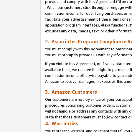
provide and comply with this Agreement (“
Specia
When our customers click through or engage with t
commission income for qualifying purchases, as furt
facilitate your advertisement of these items or ser
application program interfaces, Alexa functionalit
excludes any data, images, text, or other informat
2. Associates Program Compliance R
You must comply with this Agreement to participa
You must promptly provide us with any informatio
If you violate this Agreement, or if you violate t
available to us, we reserve the right to permanent
commission income otherwise payable to you under 
Amazon to recover damages in excess of this amo
3. Amazon Customers
Our customers are not, by virtue of your participat
procedures concerning customer orders, customer 
will not handle or address any contacts with any o
state that those customers must follow contact di
4. Warranties
You represent, warrant, and covenant that (a) you 