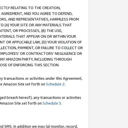
RECTLY RELATING TO THE CREATION,
S AGREEMENT, AND YOU AGREE TO DEFEND,
CTORS, AND REPRESENTATIVES, HARMLESS FROM
TO (A) YOUR SITE OR ANY MATERIALS THAT
TENT, OR PROCESSES, (B) THE USE,
ATERIALS THAT APPEAR ON OR WITHIN YOUR
NT OR APPLICABLE LAW, (D) YOUR VIOLATION OF
LLECTION, PAYMENT, OR FAILURE TO COLLECT OR
R EMPLOYEES' OR CONTRACTORS’ NEGLIGENCE OR
 ANY AMAZON PARTY, INCLUDING THROUGH
POSE OF ENFORCING THIS SECTION.
y transactions or activities under this Agreement,
ble Amazon Site set forth on
Schedule 2
.
ed breach hereof), any transactions or activities
le Amazon Site set forth on
Schedule 3
.
nd SMS. In addition we may (a) monitor, record,