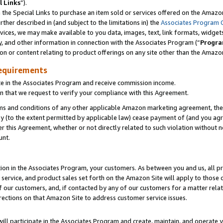
l Links
”).
he Special Links to purchase an item sold or services offered on the Amazon 
her described in (and subject to the limitations in) the
Associates Program 
vices, we may make available to you data, images, text, link formats, widgets,
y, and other information in connection with the Associates Program (“
Progra
ion or content relating to product offerings on any site other than the Amazo
equirements
te in the Associates Program and receive commission income.
n that we request to verify your compliance with this Agreement.
erms and conditions of any other applicable Amazon marketing agreement, then
ly (to the extent permitted by applicable law) cease payment of (and you agree
this Agreement, whether or not directly related to such violation without no
unt.
ion in the Associates Program, your customers. As between you and us, all pric
service, and product sales set forth on the Amazon Site will apply to those
f our customers, and, if contacted by any of our customers for a matter relat
rections on that Amazon Site to address customer service issues.
will participate in the Associates Program and create, maintain, and operate y