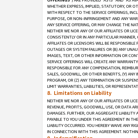
OFFERINGS
”) ARE PROVIDED “AS IS” AND “AS 
WHETHER EXPRESS, IMPLIED, STATUTORY, OR OT
WITH RESPECT TO THE SERVICE OFFERINGS, INCL
PURPOSE, OR NON-INFRINGEMENT AND ANY WARR
ANY SERVICE OFFERING, OR MAY CHANGE THE NAT
NEITHER WE NOR ANY OF OUR AFFILIATES OR LI
CONSISTENTLY OR IN ANY PARTICULAR MANNER, 
AFFILIATES OR LICENSORS WILL BE RESPONSIBLE
OUTAGES OR SYSTEM FAILURES OR (B) ANY UNAU
IMAGES, TEXT, OR OTHER INFORMATION OR CON
SERVICE OFFERINGS WILL CREATE ANY WARRANTY 
RESPONSIBLE FOR ANY COMPENSATION, REIMBURS
SALES, GOODWILL, OR OTHER BENEFITS, (Y) AN
PROGRAM, OR (Z) ANY TERMINATION OR SUSPENS
LIMIT WARRANTIES, LIABILITIES, OR REPRESENT
8. Limitations on Liability
NEITHER WE NOR ANY OF OUR AFFILIATES OR LICE
REVENUE, PROFITS, GOODWILL, USE, OR DATA AR
DAMAGES. FURTHER, OUR AGGREGATE LIABILITY 
PAYABLE TO YOU UNDER THIS AGREEMENT IN TH
LIABILITY OCCURRED. YOU HEREBY WAIVE ANY RI
IN CONNECTION WITH THIS AGREEMENT. NOTHING 