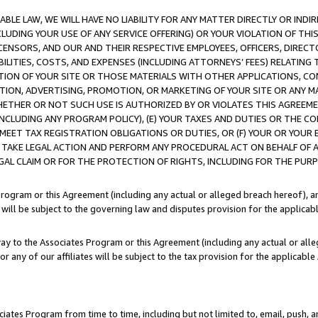
LE LAW, WE WILL HAVE NO LIABILITY FOR ANY MATTER DIRECTLY OR INDI
CLUDING YOUR USE OF ANY SERVICE OFFERING) OR YOUR VIOLATION OF THI
LICENSORS, AND OUR AND THEIR RESPECTIVE EMPLOYEES, OFFICERS, DIRE
BILITIES, COSTS, AND EXPENSES (INCLUDING ATTORNEYS’ FEES) RELATING 
TION OF YOUR SITE OR THOSE MATERIALS WITH OTHER APPLICATIONS, CON
ION, ADVERTISING, PROMOTION, OR MARKETING OF YOUR SITE OR ANY M
 WHETHER OR NOT SUCH USE IS AUTHORIZED BY OR VIOLATES THIS AGREEME
NCLUDING ANY PROGRAM POLICY), (E) YOUR TAXES AND DUTIES OR THE CO
O MEET TAX REGISTRATION OBLIGATIONS OR DUTIES, OR (F) YOUR OR YOU
 TAKE LEGAL ACTION AND PERFORM ANY PROCEDURAL ACT ON BEHALF OF
EGAL CLAIM OR FOR THE PROTECTION OF RIGHTS, INCLUDING FOR THE PUR
Program or this Agreement (including any actual or alleged breach hereof), an
es will be subject to the governing law and disputes provision for the applica
way to the Associates Program or this Agreement (including any actual or alleg
or any of our affiliates will be subject to the tax provision for the applicab
ates Program from time to time, including but not limited to, email, push, a