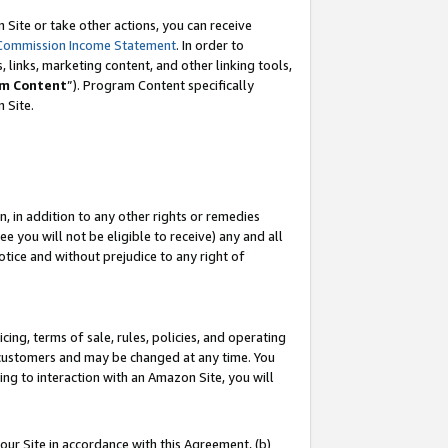
Site or take other actions, you can receive
Commission Income Statement
. In order to
 links, marketing content, and other linking tools,
m Content
”). Program Content specifically
n Site.
, in addition to any other rights or remedies
 you will not be eligible to receive) any and all
tice and without prejudice to any right of
ing, terms of sale, rules, policies, and operating
 customers and may be changed at any time. You
ing to interaction with an Amazon Site, you will
our Site in accordance with this Agreement, (b)