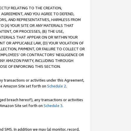
RECTLY RELATING TO THE CREATION,
S AGREEMENT, AND YOU AGREE TO DEFEND,
CTORS, AND REPRESENTATIVES, HARMLESS FROM
TO (A) YOUR SITE OR ANY MATERIALS THAT
TENT, OR PROCESSES, (B) THE USE,
ATERIALS THAT APPEAR ON OR WITHIN YOUR
NT OR APPLICABLE LAW, (D) YOUR VIOLATION OF
LLECTION, PAYMENT, OR FAILURE TO COLLECT OR
R EMPLOYEES' OR CONTRACTORS’ NEGLIGENCE OR
 ANY AMAZON PARTY, INCLUDING THROUGH
POSE OF ENFORCING THIS SECTION.
y transactions or activities under this Agreement,
ble Amazon Site set forth on
Schedule 2
.
ed breach hereof), any transactions or activities
le Amazon Site set forth on
Schedule 3
.
nd SMS. In addition we may (a) monitor, record,