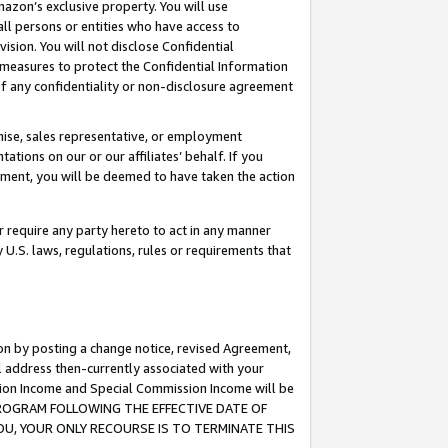
mazon’s exclusive property. You will use
ll persons or entities who have access to
ision. You will not disclose Confidential
e measures to protect the Confidential Information
s of any confidentiality or non-disclosure agreement
chise, sales representative, or employment
ations on our or our affiliates’ behalf. If you
reement, you will be deemed to have taken the action
or require any party hereto to act in any manner
y U.S. laws, regulations, rules or requirements that
ion by posting a change notice, revised Agreement,
l address then-currently associated with your
ssion Income and Special Commission Income will be
S PROGRAM FOLLOWING THE EFFECTIVE DATE OF
OU, YOUR ONLY RECOURSE IS TO TERMINATE THIS