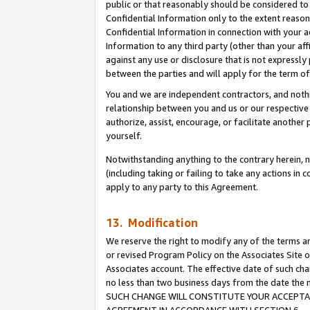
public or that reasonably should be considered to 
Confidential Information only to the extent reaso
Confidential Information in connection with your ac
Information to any third party (other than your af
against any use or disclosure that is not expressly
between the parties and will apply for the term o
You and we are independent contractors, and nothin
relationship between you and us or our respective a
authorize, assist, encourage, or facilitate another
yourself.
Notwithstanding anything to the contrary herein, no
(including taking or failing to take any actions in 
apply to any party to this Agreement.
13. Modification
We reserve the right to modify any of the terms an
or revised Program Policy on the Associates Site o
Associates account. The effective date of such ch
no less than two business days from the date 
SUCH CHANGE WILL CONSTITUTE YOUR ACCEPTANC
AGREEMENT IN ACCORDANCE WITH SECTION 6.