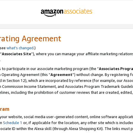
rating Agreement
 see
what’s changed
.)
“
Associates Site
”), where you can manage your affiliate marketing relation
.
 to participate in our associate marketing program (the “
Associates Progr
m Operating Agreement (this “
Agreement
”) without change. By registering fo
d in Section 12), which are incorporated by reference (for example, our Ass
am Commission Income Statement, and Associates Program Trademark Guidel
nes, including the prohibition of customer reviews that are created, edited
gram
r website, social media user-generated content, online software application
in
Schedule 1
or, if applicable for the location, any other site which is include
Associate ID within the Alexa skill (through Alexa Shopping Kit). The links must 