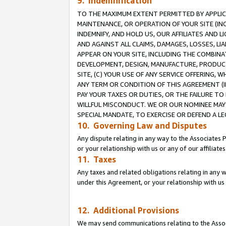
9. Indemnification
TO THE MAXIMUM EXTENT PERMITTED BY APPLICAB
MAINTENANCE, OR OPERATION OF YOUR SITE (IN
INDEMNIFY, AND HOLD US, OUR AFFILIATES AND 
AND AGAINST ALL CLAIMS, DAMAGES, LOSSES, LIA
APPEAR ON YOUR SITE, INCLUDING THE COMBINA
DEVELOPMENT, DESIGN, MANUFACTURE, PRODUCT
SITE, (C) YOUR USE OF ANY SERVICE OFFERING,
ANY TERM OR CONDITION OF THIS AGREEMENT (I
PAY YOUR TAXES OR DUTIES, OR THE FAILURE T
WILLFUL MISCONDUCT. WE OR OUR NOMINEE MAY
SPECIAL MANDATE, TO EXERCISE OR DEFEND A L
10. Governing Law and Disputes
Any dispute relating in any way to the Associates 
or your relationship with us or any of our affiliat
11. Taxes
Any taxes and related obligations relating in any 
under this Agreement, or your relationship with us 
12. Additional Provisions
We may send communications relating to the Associ