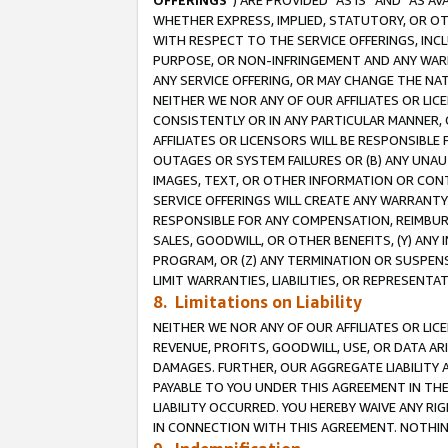
OFFERINGS
”) ARE PROVIDED “AS IS” AND “AS 
WHETHER EXPRESS, IMPLIED, STATUTORY, OR OT
WITH RESPECT TO THE SERVICE OFFERINGS, INCL
PURPOSE, OR NON-INFRINGEMENT AND ANY WARR
ANY SERVICE OFFERING, OR MAY CHANGE THE NAT
NEITHER WE NOR ANY OF OUR AFFILIATES OR LI
CONSISTENTLY OR IN ANY PARTICULAR MANNER, 
AFFILIATES OR LICENSORS WILL BE RESPONSIBLE
OUTAGES OR SYSTEM FAILURES OR (B) ANY UNAU
IMAGES, TEXT, OR OTHER INFORMATION OR CON
SERVICE OFFERINGS WILL CREATE ANY WARRANTY 
RESPONSIBLE FOR ANY COMPENSATION, REIMBURS
SALES, GOODWILL, OR OTHER BENEFITS, (Y) AN
PROGRAM, OR (Z) ANY TERMINATION OR SUSPENS
LIMIT WARRANTIES, LIABILITIES, OR REPRESENT
8. Limitations on Liability
NEITHER WE NOR ANY OF OUR AFFILIATES OR LICE
REVENUE, PROFITS, GOODWILL, USE, OR DATA AR
DAMAGES. FURTHER, OUR AGGREGATE LIABILITY 
PAYABLE TO YOU UNDER THIS AGREEMENT IN TH
LIABILITY OCCURRED. YOU HEREBY WAIVE ANY RI
IN CONNECTION WITH THIS AGREEMENT. NOTHING 