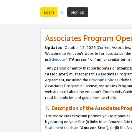
Login
Sign up
or
Associates Program Ope
Updated:
October 15, 2025 (Current Associates,
Welcome to Amazon’s website for associates (the 
in
Schedule 1
(“
Amazon
” or “
us
” or similar terms)
Any person or entity that participates or attempts
“
Associate
”) must accept this Associates Progra
Agreement, including the
Program Policies
(define
Associates Program IP License, Associates Progr
website must abide by Amazon's Community Guideli
read the policies and guidelines carefully.
1. Description of the Associates Pro
The Associates Program permits you to monetize you
by placing on your Site (i) links to an Amazon Site 
Statement
(each an “
Amazon Site
”); or (ii) the 