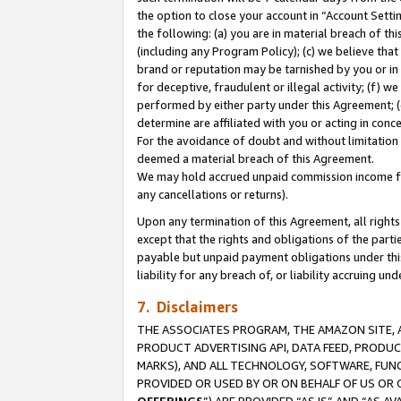
the option to close your account in “Account Sett
the following: (a) you are in material breach of th
(including any Program Policy); (c) we believe that
brand or reputation may be tarnished by you or in 
for deceptive, fraudulent or illegal activity; (f) 
performed by either party under this Agreement; (
determine are affiliated with you or acting in con
For the avoidance of doubt and without limitation 
deemed a material breach of this Agreement.
We may hold accrued unpaid commission income for 
any cancellations or returns).
Upon any termination of this Agreement, all rights 
except that the rights and obligations of the parti
payable but unpaid payment obligations under this 
liability for any breach of, or liability accruing un
7. Disclaimers
THE ASSOCIATES PROGRAM, THE AMAZON SITE, A
PRODUCT ADVERTISING API, DATA FEED, PRODU
MARKS), AND ALL TECHNOLOGY, SOFTWARE, FUNC
PROVIDED OR USED BY OR ON BEHALF OF US OR 