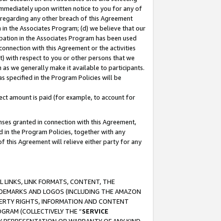
immediately upon written notice to you for any of
ou regarding any other breach of this Agreement
n in the Associates Program; (d) we believe that our
cipation in the Associates Program has been used
 connection with this Agreement or the activities
) with respect to you or other persons that we
 as we generally make it available to participants.
s specified in the Program Policies will be
ct amount is paid (for example, to account for
enses granted in connection with this Agreement,
ed in the Program Policies, together with any
 this Agreement will relieve either party for any
 LINKS, LINK FORMATS, CONTENT, THE
RADEMARKS AND LOGOS (INCLUDING THE AMAZON
OPERTY RIGHTS, INFORMATION AND CONTENT
GRAM (COLLECTIVELY THE “
SERVICE