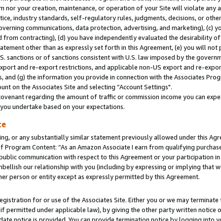
m nor your creation, maintenance, or operation of your Site will violate any a
actice, industry standards, self-regulatory rules, judgments, decisions, or ot
 governing communications, data protection, advertising, and marketing), (c) yo
 from contracting), (d) you have independently evaluated the desirability of
atement other than as expressly set forth in this Agreement, (e) you will not
U.S. sanctions or of sanctions consistent with U.S. law imposed by the gover
 export and re-export restrictions, and applicable non-US export and re-export
 and (g) the information you provide in connection with the Associates Prog
unt on the Associates Site and selecting “Account Settings".
ovenant regarding the amount of traffic or commission income you can expect
s you undertake based on your expectations.
te
ng, or any substantially similar statement previously allowed under this Agr
 Program Content: “As an Amazon Associate I earn from qualifying purchases.
 public communication with respect to this Agreement or your participation 
mbellish our relationship with you (including by expressing or implying that 
her person or entity except as expressly permitted by this Agreement.
gistration for or use of the Associates Site. Either you or we may terminate 
if permitted under applicable law), by giving the other party written notice 
date notice is provided. You can provide termination notice by logging into y