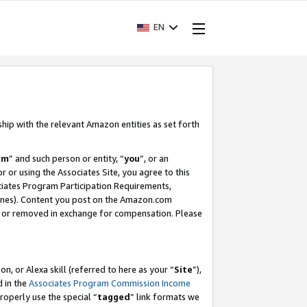
EN
ship with the relevant Amazon entities as set forth
am
” and such person or entity, “
you
”, or an
r or using the Associates Site, you agree to this
ociates Program Participation Requirements,
ines). Content you post on the Amazon.com
, or removed in exchange for compensation. Please
, or Alexa skill (referred to here as your “
Site
”),
d in the
Associates Program Commission Income
properly use the special “
tagged
” link formats we