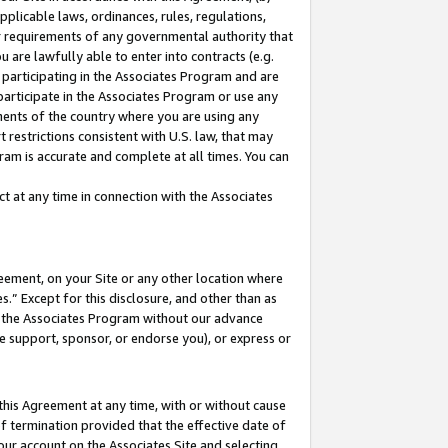
pplicable laws, ordinances, rules, regulations,
her requirements of any governmental authority that
u are lawfully able to enter into contracts (e.g.
 participating in the Associates Program and are
 participate in the Associates Program or use any
nments of the country where you are using any
 restrictions consistent with U.S. law, that may
ram is accurate and complete at all times. You can
 at any time in connection with the Associates
eement, on your Site or any other location where
” Except for this disclosure, and other than as
in the Associates Program without our advance
we support, sponsor, or endorse you), or express or
this Agreement at any time, with or without cause
of termination provided that the effective date of
our account on the Associates Site and selecting