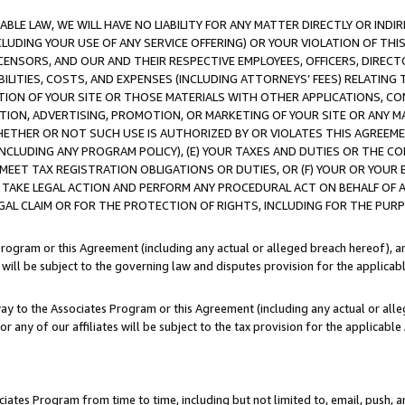
LE LAW, WE WILL HAVE NO LIABILITY FOR ANY MATTER DIRECTLY OR INDI
CLUDING YOUR USE OF ANY SERVICE OFFERING) OR YOUR VIOLATION OF THI
LICENSORS, AND OUR AND THEIR RESPECTIVE EMPLOYEES, OFFICERS, DIRE
BILITIES, COSTS, AND EXPENSES (INCLUDING ATTORNEYS’ FEES) RELATING 
TION OF YOUR SITE OR THOSE MATERIALS WITH OTHER APPLICATIONS, CON
ION, ADVERTISING, PROMOTION, OR MARKETING OF YOUR SITE OR ANY M
 WHETHER OR NOT SUCH USE IS AUTHORIZED BY OR VIOLATES THIS AGREEME
NCLUDING ANY PROGRAM POLICY), (E) YOUR TAXES AND DUTIES OR THE CO
O MEET TAX REGISTRATION OBLIGATIONS OR DUTIES, OR (F) YOUR OR YOU
 TAKE LEGAL ACTION AND PERFORM ANY PROCEDURAL ACT ON BEHALF OF
EGAL CLAIM OR FOR THE PROTECTION OF RIGHTS, INCLUDING FOR THE PUR
Program or this Agreement (including any actual or alleged breach hereof), an
es will be subject to the governing law and disputes provision for the applica
way to the Associates Program or this Agreement (including any actual or alleg
or any of our affiliates will be subject to the tax provision for the applicab
ates Program from time to time, including but not limited to, email, push, a