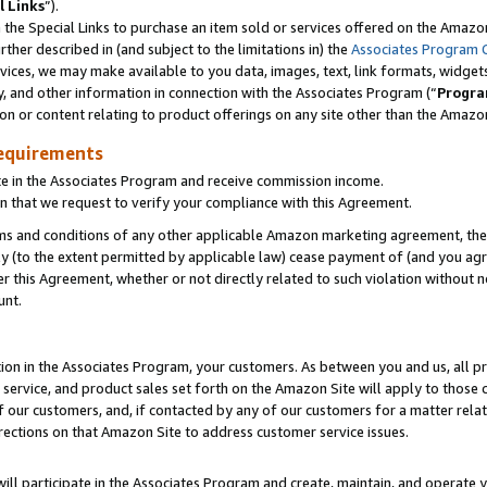
l Links
”).
he Special Links to purchase an item sold or services offered on the Amazon 
her described in (and subject to the limitations in) the
Associates Program 
vices, we may make available to you data, images, text, link formats, widgets,
y, and other information in connection with the Associates Program (“
Progra
ion or content relating to product offerings on any site other than the Amazo
equirements
te in the Associates Program and receive commission income.
n that we request to verify your compliance with this Agreement.
erms and conditions of any other applicable Amazon marketing agreement, then
ly (to the extent permitted by applicable law) cease payment of (and you agree
this Agreement, whether or not directly related to such violation without no
unt.
ion in the Associates Program, your customers. As between you and us, all pric
service, and product sales set forth on the Amazon Site will apply to those
f our customers, and, if contacted by any of our customers for a matter relat
rections on that Amazon Site to address customer service issues.
will participate in the Associates Program and create, maintain, and operate y