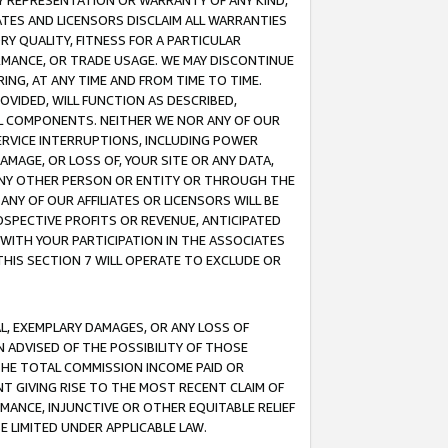
ANY REPRESENTATION OR WARRANTY OF ANY KIND,
ATES AND LICENSORS DISCLAIM ALL WARRANTIES
RY QUALITY, FITNESS FOR A PARTICULAR
RMANCE, OR TRADE USAGE. WE MAY DISCONTINUE
ING, AT ANY TIME AND FROM TIME TO TIME.
OVIDED, WILL FUNCTION AS DESCRIBED,
UL COMPONENTS. NEITHER WE NOR ANY OF OUR
 SERVICE INTERRUPTIONS, INCLUDING POWER
MAGE, OR LOSS OF, YOUR SITE OR ANY DATA,
 ANY OTHER PERSON OR ENTITY OR THROUGH THE
NY OF OUR AFFILIATES OR LICENSORS WILL BE
OSPECTIVE PROFITS OR REVENUE, ANTICIPATED
 WITH YOUR PARTICIPATION IN THE ASSOCIATES
THIS SECTION 7 WILL OPERATE TO EXCLUDE OR
IAL, EXEMPLARY DAMAGES, OR ANY LOSS OF
N ADVISED OF THE POSSIBILITY OF THOSE
 THE TOTAL COMMISSION INCOME PAID OR
T GIVING RISE TO THE MOST RECENT CLAIM OF
RMANCE, INJUNCTIVE OR OTHER EQUITABLE RELIEF
E LIMITED UNDER APPLICABLE LAW.