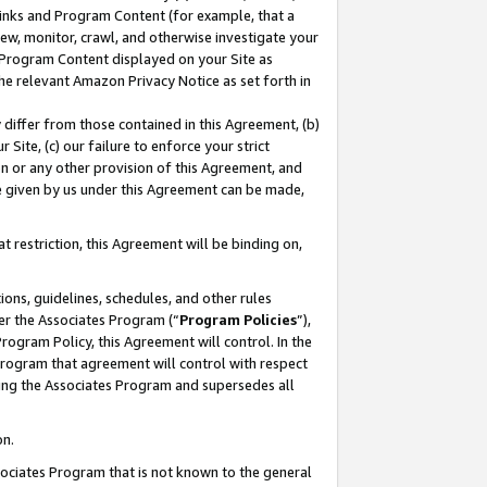
 Links and Program Content (for example, that a
ew, monitor, crawl, and otherwise investigate your
f Program Content displayed on your Site as
he relevant Amazon Privacy Notice as set forth in
y differ from those contained in this Agreement, (b)
 Site, (c) our failure to enforce your strict
on or any other provision of this Agreement, and
e given by us under this Agreement can be made,
 restriction, this Agreement will be binding on,
ons, guidelines, schedules, and other rules
er the Associates Program (“
Program Policies
”),
rogram Policy, this Agreement will control. In the
program that agreement will control with respect
ing the Associates Program and supersedes all
on.
ssociates Program that is not known to the general