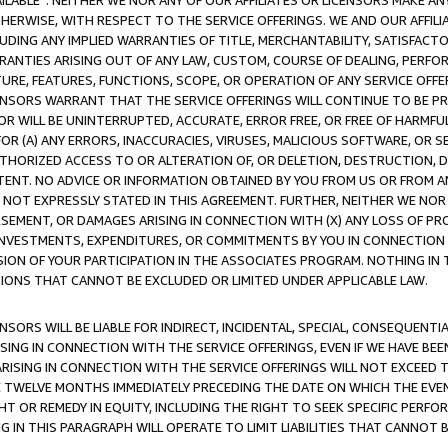
AVAILABLE”. NEITHER WE NOR ANY OF OUR AFFILIATES OR LICENSORS MAKE 
HERWISE, WITH RESPECT TO THE SERVICE OFFERINGS. WE AND OUR AFFILI
UDING ANY IMPLIED WARRANTIES OF TITLE, MERCHANTABILITY, SATISFACTO
ANTIES ARISING OUT OF ANY LAW, CUSTOM, COURSE OF DEALING, PERFO
URE, FEATURES, FUNCTIONS, SCOPE, OR OPERATION OF ANY SERVICE OFFER
CENSORS WARRANT THAT THE SERVICE OFFERINGS WILL CONTINUE TO BE PR
OR WILL BE UNINTERRUPTED, ACCURATE, ERROR FREE, OR FREE OF HARMF
 FOR (A) ANY ERRORS, INACCURACIES, VIRUSES, MALICIOUS SOFTWARE, OR
THORIZED ACCESS TO OR ALTERATION OF, OR DELETION, DESTRUCTION, DA
TENT. NO ADVICE OR INFORMATION OBTAINED BY YOU FROM US OR FROM
NOT EXPRESSLY STATED IN THIS AGREEMENT. FURTHER, NEITHER WE NOR A
EMENT, OR DAMAGES ARISING IN CONNECTION WITH (X) ANY LOSS OF PR
Y INVESTMENTS, EXPENDITURES, OR COMMITMENTS BY YOU IN CONNECTION
ION OF YOUR PARTICIPATION IN THE ASSOCIATES PROGRAM. NOTHING IN 
ATIONS THAT CANNOT BE EXCLUDED OR LIMITED UNDER APPLICABLE LAW.
NSORS WILL BE LIABLE FOR INDIRECT, INCIDENTAL, SPECIAL, CONSEQUENT
ISING IN CONNECTION WITH THE SERVICE OFFERINGS, EVEN IF WE HAVE BEE
ARISING IN CONNECTION WITH THE SERVICE OFFERINGS WILL NOT EXCEED
E TWELVE MONTHS IMMEDIATELY PRECEDING THE DATE ON WHICH THE EVEN
GHT OR REMEDY IN EQUITY, INCLUDING THE RIGHT TO SEEK SPECIFIC PERFO
IN THIS PARAGRAPH WILL OPERATE TO LIMIT LIABILITIES THAT CANNOT B