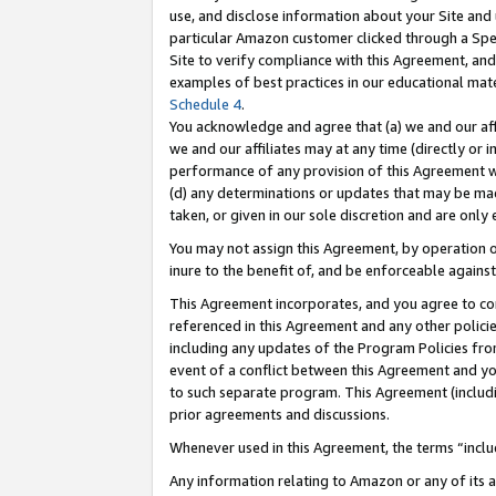
use, and disclose information about your Site and 
particular Amazon customer clicked through a Spec
Site to verify compliance with this Agreement, an
examples of best practices in our educational mat
Schedule 4
.
You acknowledge and agree that (a) we and our affil
we and our affiliates may at any time (directly or i
performance of any provision of this Agreement wi
(d) any determinations or updates that may be mad
taken, or given in our sole discretion and are only
You may not assign this Agreement, by operation of
inure to the benefit of, and be enforceable against
This Agreement incorporates, and you agree to comp
referenced in this Agreement and any other polici
including any updates of the Program Policies from
event of a conflict between this Agreement and yo
to such separate program. This Agreement (includ
prior agreements and discussions.
Whenever used in this Agreement, the terms “includ
Any information relating to Amazon or any of its a