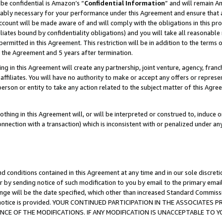
be confidential is Amazon’s “
Confidential Information
” and will remain A
nably necessary for your performance under this Agreement and ensure that a
count will be made aware of and will comply with the obligations in this prov
filiates bound by confidentiality obligations) and you will take all reasonabl
 permitted in this Agreement. This restriction will be in addition to the term
f the Agreement and 5 years after termination.
g in this Agreement will create any partnership, joint venture, agency, fran
ffiliates. You will have no authority to make or accept any offers or represent
 person or entity to take any action related to the subject matter of this Ag
thing in this Agreement will, or will be interpreted or construed to, induce 
connection with a transaction) which is inconsistent with or penalized under an
d conditions contained in this Agreement at any time and in our sole discret
r by sending notice of such modification to you by email to the primary emai
ange will be the date specified, which other than increased Standard Commi
the notice is provided. YOUR CONTINUED PARTICIPATION IN THE ASSOCIATE
E OF THE MODIFICATIONS. IF ANY MODIFICATION IS UNACCEPTABLE TO Y