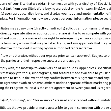
users of your Site that we obtain in connection with your display of Special
ial Link from your Site before buying a product on the Amazon Site),(b) revi
d (c) use, reproduce, distribute, and display your logo and implementation o
erials. For information on how we process personal information, please see t
iates may at any time (directly or indirectly) solicit traffic on terms that ma
ndirectly) operate sites or applications that are similar to or compete with your
ll not constitute a waiver of our right to subsequently enforce such provisi
e by us, any actions that may be taken by us, and any approvals that may b
 effective if provided in writing by our authorized representative.
 law or otherwise, without our express prior written approval. Subject to that
 the parties and their respective successors and assigns.
ly with, the most up-to-date version of all policies, appendices, specificati
es that apply to tools, subprograms, and features made available to you und
 time to time. In the event of any conflict between this Agreement and any P
ur agreement with an Amazon affiliate under a separate affiliate marketing 
ing the Program Policies) is the entire agreement between you and us regard
e(s)", “including”, and “for example” are used and intended without limitati
ffiliates that we provide or make accessible to you in connection with the A