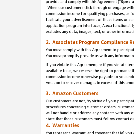
provide and comply with this Agreement (“
Specia
When our customers click through or engage with t
commission income for qualifying purchases, as furt
facilitate your advertisement of these items or ser
application program interfaces, Alexa functionalit
excludes any data, images, text, or other informat
2. Associates Program Compliance R
You must comply with this Agreement to participa
You must promptly provide us with any informatio
If you violate this Agreement, or if you violate t
available to us, we reserve the right to permanent
commission income otherwise payable to you under 
Amazon to recover damages in excess of this amo
3. Amazon Customers
Our customers are not, by virtue of your participat
procedures concerning customer orders, customer 
will not handle or address any contacts with any o
state that those customers must follow contact di
4. Warranties
You represent, warrant, and covenant that (a) you 