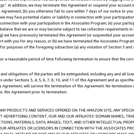
ings”. In addition, we may terminate this Agreement or suspend your account 
is Agreement, (b) you otherwise fail to cure within 7 days of our notice to y
 we may face potential claims or liability in connection with your participatio
connection with your participation in the Associates Program; (e) your parti
we believe that we are or may become subject to tax collection requirements in
g) we have previously terminated this Agreement (or suspended your account
cert with you for any reason, or (h) we have terminated the Associates Program
for purposes of the foregoing subsection (a) any violation of Section 5 and a
a reasonable period of time following termination to ensure that the corre
and obligations of the parties will be extinguished, including any and all lic
es under Sections 3, 4, 5, 6, 7, 8, 10, and 11 of this Agreement and as specifi
Agreement, will survive the termination of this Agreement. No termination of
der, this Agreement prior to termination.
NY PRODUCTS AND SERVICES OFFERED ON THE AMAZON SITE, ANY SPECIAL
CT ADVERTISING CONTENT, OUR AND OUR AFFILIATES’ DOMAIN NAMES, T
TIONS, MATERIALS, DATA, IMAGES, TEXT, AND OTHER INTELLECTUAL PR
OUR AFFILIATES OR LICENSORS IN CONNECTION WITH THE ASSOCIATES PRO