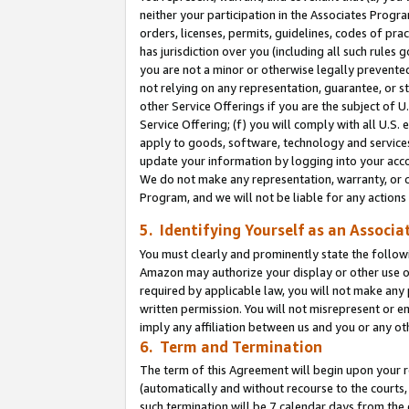
neither your participation in the Associates Progra
orders, licenses, permits, guidelines, codes of pr
has jurisdiction over you (including all such rules
you are not a minor or otherwise legally prevented
not relying on any representation, guarantee, or st
other Service Offerings if you are the subject of 
Service Offering; (f) you will comply with all U.S.
apply to goods, software, technology and services,
update your information by logging into your acco
We do not make any representation, warranty, or c
Program, and we will not be liable for any action
5. Identifying Yourself as an Associa
You must clearly and prominently state the followi
Amazon may authorize your display or other use of
required by applicable law, you will not make any
written permission. You will not misrepresent or e
imply any affiliation between us and you or any ot
6. Term and Termination
The term of this Agreement will begin upon your re
(automatically and without recourse to the courts, 
such termination will be 7 calendar days from the 