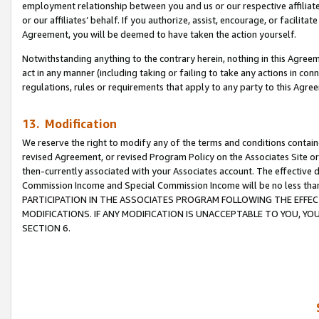
employment relationship between you and us or our respective affiliate
or our affiliates’ behalf. If you authorize, assist, encourage, or facilita
Agreement, you will be deemed to have taken the action yourself.
Notwithstanding anything to the contrary herein, nothing in this Agreeme
act in any manner (including taking or failing to take any actions in con
regulations, rules or requirements that apply to any party to this Agre
13. Modification
We reserve the right to modify any of the terms and conditions containe
revised Agreement, or revised Program Policy on the Associates Site or
then-currently associated with your Associates account. The effective d
Commission Income and Special Commission Income will be no less tha
PARTICIPATION IN THE ASSOCIATES PROGRAM FOLLOWING THE EFFE
MODIFICATIONS. IF ANY MODIFICATION IS UNACCEPTABLE TO YOU, 
SECTION 6.