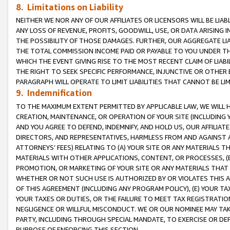
8. Limitations on Liability
NEITHER WE NOR ANY OF OUR AFFILIATES OR LICENSORS WILL BE LIAB
ANY LOSS OF REVENUE, PROFITS, GOODWILL, USE, OR DATA ARISING 
THE POSSIBILITY OF THOSE DAMAGES. FURTHER, OUR AGGREGATE LIA
THE TOTAL COMMISSION INCOME PAID OR PAYABLE TO YOU UNDER T
WHICH THE EVENT GIVING RISE TO THE MOST RECENT CLAIM OF LIABI
THE RIGHT TO SEEK SPECIFIC PERFORMANCE, INJUNCTIVE OR OTHER 
PARAGRAPH WILL OPERATE TO LIMIT LIABILITIES THAT CANNOT BE LI
9. Indemnification
TO THE MAXIMUM EXTENT PERMITTED BY APPLICABLE LAW, WE WILL HA
CREATION, MAINTENANCE, OR OPERATION OF YOUR SITE (INCLUDING 
AND YOU AGREE TO DEFEND, INDEMNIFY, AND HOLD US, OUR AFFILIAT
DIRECTORS, AND REPRESENTATIVES, HARMLESS FROM AND AGAINST ALL
ATTORNEYS’ FEES) RELATING TO (A) YOUR SITE OR ANY MATERIALS 
MATERIALS WITH OTHER APPLICATIONS, CONTENT, OR PROCESSES, (
PROMOTION, OR MARKETING OF YOUR SITE OR ANY MATERIALS THAT A
WHETHER OR NOT SUCH USE IS AUTHORIZED BY OR VIOLATES THIS A
OF THIS AGREEMENT (INCLUDING ANY PROGRAM POLICY), (E) YOUR TA
YOUR TAXES OR DUTIES, OR THE FAILURE TO MEET TAX REGISTRATIO
NEGLIGENCE OR WILLFUL MISCONDUCT. WE OR OUR NOMINEE MAY TA
PARTY, INCLUDING THROUGH SPECIAL MANDATE, TO EXERCISE OR DEF
PURPOSE OF ENFORCING THIS SECTION.