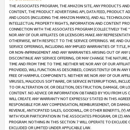
THE ASSOCIATES PROGRAM, THE AMAZON SITE, ANY PRODUCTS AND SE
CONTENT, THE PRODUCT ADVERTISING API, DATA FEED, PRODUCT A
AND LOGOS (INCLUDING THE AMAZON MARKS), AND ALL TECHNOLOGY,
INTELLECTUAL PROPERTY RIGHTS, INFORMATION AND CONTENT PROVI
CONNECTION WITH THE ASSOCIATES PROGRAM (COLLECTIVELY THE “
NOR ANY OF OUR AFFILIATES OR LICENSORS MAKE ANY REPRESENTAT
OTHERWISE, WITH RESPECT TO THE SERVICE OFFERINGS. WE AND OU
SERVICE OFFERINGS, INCLUDING ANY IMPLIED WARRANTIES OF TITLE,
OR NON-INFRINGEMENT AND ANY WARRANTIES ARISING OUT OF ANY 
DISCONTINUE ANY SERVICE OFFERING, OR MAY CHANGE THE NATURE, 
TIME AND FROM TIME TO TIME. NEITHER WE NOR ANY OF OUR AFFILI
PROVIDED, WILL FUNCTION AS DESCRIBED, CONSISTENTLY OR IN ANY
FREE OF HARMFUL COMPONENTS. NEITHER WE NOR ANY OF OUR AFFILIA
VIRUSES, MALICIOUS SOFTWARE, OR SERVICE INTERRUPTIONS, INCL
TO OR ALTERATION OF, OR DELETION, DESTRUCTION, DAMAGE, OR LO
CONTENT. NO ADVICE OR INFORMATION OBTAINED BY YOU FROM US 
WILL CREATE ANY WARRANTY NOT EXPRESSLY STATED IN THIS AGREEM
RESPONSIBLE FOR ANY COMPENSATION, REIMBURSEMENT, OR DAMAGES
REVENUE, ANTICIPATED SALES, GOODWILL, OR OTHER BENEFITS, (Y
WITH YOUR PARTICIPATION IN THE ASSOCIATES PROGRAM, OR (Z) AN
PROGRAM. NOTHING IN THIS SECTION 7 WILL OPERATE TO EXCLUDE O
EXCLUDED OR LIMITED UNDER APPLICABLE LAW.