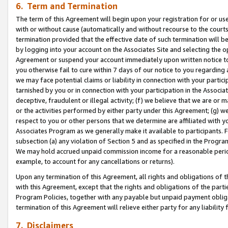
6. Term and Termination
The term of this Agreement will begin upon your registration for or use
with or without cause (automatically and without recourse to the courts,
termination provided that the effective date of such termination will b
by logging into your account on the Associates Site and selecting the op
Agreement or suspend your account immediately upon written notice to y
you otherwise fail to cure within 7 days of our notice to you regarding
we may face potential claims or liability in connection with your partic
tarnished by you or in connection with your participation in the Associ
deceptive, fraudulent or illegal activity; (f) we believe that we are or
or the activities performed by either party under this Agreement; (g) 
respect to you or other persons that we determine are affiliated with yo
Associates Program as we generally make it available to participants. 
subsection (a) any violation of Section 5 and as specified in the Progr
We may hold accrued unpaid commission income for a reasonable period 
example, to account for any cancellations or returns).
Upon any termination of this Agreement, all rights and obligations of th
with this Agreement, except that the rights and obligations of the partie
Program Policies, together with any payable but unpaid payment obliga
termination of this Agreement will relieve either party for any liability 
7. Disclaimers