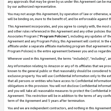
any approvals that may be given by us under this Agreement can be made,
by our authorized representative.
You may not assign this Agreement, by operation of law or otherwise, wi
will be binding on, inure to the benefit of, and be enforceable against 
This Agreement incorporates, and you agree to comply with, the most up-
and other rules referenced in this Agreement and any other policies th
Associates Program (“
Program Policies
”), including any updates of th
Agreement and any Program Policy, this Agreement will control. In th
affiliate under a separate affiliate marketing program that agreement 
Program Policies) is the entire agreement between you and us regardin
Whenever used in this Agreement, the terms “include(s)", “including”, 
Any information relating to Amazon or any of its affiliates that we pro
known to the general public or that reasonably should be considered to
exclusive property. You will use Confidential Information only to the
that all persons or entities who have access to Confidential Informatio
obligations in this provision. You will not disclose Confidential Informa
and you will take all reasonable measures to protect the Confidential In
Agreement. This restriction will be in addition to the terms of any con
term of the Agreement and 5 years after termination.
You and we are independent contractors, and nothing in this Agreement wi