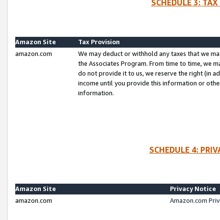
SCHEDULE 3: TAX
Amazon Site
Tax Provision
amazon.com
We may deduct or withhold any taxes that we ma
the Associates Program. From time to time, we m
do not provide it to us, we reserve the right (in 
income until you provide this information or oth
information.
SCHEDULE 4: PRI
Amazon Site
Privacy Notice
amazon.com
Amazon.com Priv