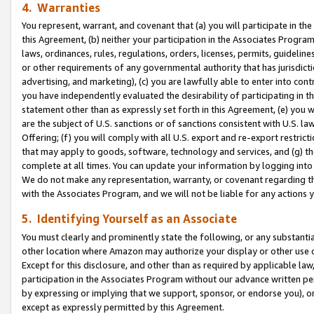
4. Warranties
You represent, warrant, and covenant that (a) you will participate in t
this Agreement, (b) neither your participation in the Associates Program
laws, ordinances, rules, regulations, orders, licenses, permits, guidelin
or other requirements of any governmental authority that has jurisdicti
advertising, and marketing), (c) you are lawfully able to enter into cont
you have independently evaluated the desirability of participating in t
statement other than as expressly set forth in this Agreement, (e) you w
are the subject of U.S. sanctions or of sanctions consistent with U.S.
Offering; (f) you will comply with all U.S. export and re-export restric
that may apply to goods, software, technology and services, and (g) th
complete at all times. You can update your information by logging into 
We do not make any representation, warranty, or covenant regarding th
with the Associates Program, and we will not be liable for any actions
5. Identifying Yourself as an Associate
You must clearly and prominently state the following, or any substanti
other location where Amazon may authorize your display or other use 
Except for this disclosure, and other than as required by applicable la
participation in the Associates Program without our advance written per
by expressing or implying that we support, sponsor, or endorse you), or
except as expressly permitted by this Agreement.