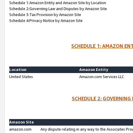
Schedule 1:Amazon Entity and Amazon Site by Location
Schedule 2:Governing Law and Disputes by Amazon Site
Schedule 3:Tax Provision by Amazon Site
Schedule 4:Privacy Notice by Amazon Site
SCHEDULE 1: AMAZON ENT
Location
Amazon Entity
United States
Amazon.com Services LLC
SCHEDULE 2: GOVERNING 
Amazon Site
amazon.com
Any dispute relating in any way to the Associates Pro