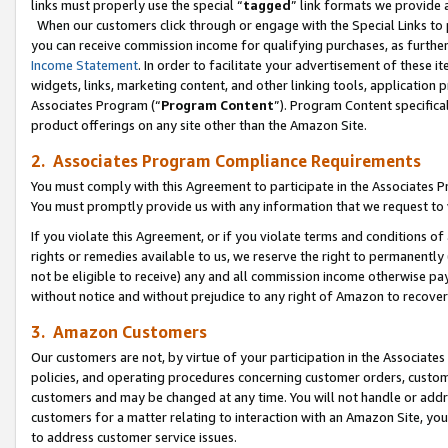
links must properly use the special “
tagged
” link formats we provide 
When our customers click through or engage with the Special Links to p
you can receive commission income for qualifying purchases, as further d
Income Statement
. In order to facilitate your advertisement of these i
widgets, links, marketing content, and other linking tools, application 
Associates Program (“
Program Content
”). Program Content specifical
product offerings on any site other than the Amazon Site.
2. Associates Program Compliance Requirements
You must comply with this Agreement to participate in the Associates
You must promptly provide us with any information that we request to
If you violate this Agreement, or if you violate terms and conditions 
rights or remedies available to us, we reserve the right to permanently
not be eligible to receive) any and all commission income otherwise pay
without notice and without prejudice to any right of Amazon to recove
3. Amazon Customers
Our customers are not, by virtue of your participation in the Associates
policies, and operating procedures concerning customer orders, custome
customers and may be changed at any time. You will not handle or addre
customers for a matter relating to interaction with an Amazon Site, yo
to address customer service issues.