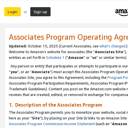
Login
Sign up
or
Associates Program Operating Ag
Updated:
October 15, 2025 (Current Associates, see
what’s changed
.)
Welcome to Amazon’s website for associates (the “
Associates Site
”)
entities as set forth in
Schedule 1
(“
Amazon
” or “
us
” or similar terms).
Any person or entity that participates or attempts to participate in ou
“
you
”, or an “
Associate
”) must accept this Associates Program Operat
Associates Site, you agree to this Agreement, including the
Program Pol
Associates Program Participation Requirements, Associates Program I
Trademark Guidelines). Content you post on the Amazon.com website m
reviews that are created, edited, or removed in exchange for compensati
1. Description of the Associates Program
The Associates Program permits you to monetize your website, social me
here as your “
Site
”), by placing on your Site (i) links to an Amazon Site
Associates Program Commission Income Statement
(each an “
Amazon 