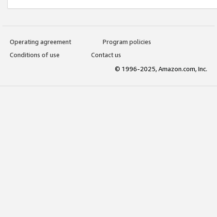
Operating agreement
Program policies
Conditions of use
Contact us
© 1996-2025, Amazon.com, Inc.