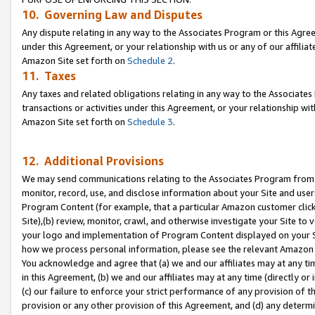
10. Governing Law and Disputes
Any dispute relating in any way to the Associates Program or this Agree
under this Agreement, or your relationship with us or any of our affilia
Amazon Site set forth on
Schedule 2
.
11. Taxes
Any taxes and related obligations relating in any way to the Associate
transactions or activities under this Agreement, or your relationship with
Amazon Site set forth on
Schedule 3
.
12. Additional Provisions
We may send communications relating to the Associates Program from tim
monitor, record, use, and disclose information about your Site and user
Program Content (for example, that a particular Amazon customer clic
Site),(b) review, monitor, crawl, and otherwise investigate your Site to 
your logo and implementation of Program Content displayed on your Sit
how we process personal information, please see the relevant Amazon P
You acknowledge and agree that (a) we and our affiliates may at any time
in this Agreement, (b) we and our affiliates may at any time (directly or 
(c) our failure to enforce your strict performance of any provision of t
provision or any other provision of this Agreement, and (d) any determ