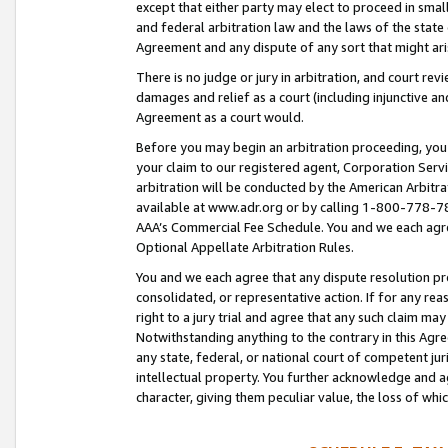
except that either party may elect to proceed in small
and federal arbitration law and the laws of the state 
Agreement and any dispute of any sort that might ar
There is no judge or jury in arbitration, and court re
damages and relief as a court (including injunctive a
Agreement as a court would.
Before you may begin an arbitration proceeding, you m
your claim to our registered agent, Corporation Se
arbitration will be conducted by the American Arbitra
available at www.adr.org or by calling 1-800-778-787
AAA’s Commercial Fee Schedule. You and we each agre
Optional Appellate Arbitration Rules.
You and we each agree that any dispute resolution pro
consolidated, or representative action. If for any rea
right to a jury trial and agree that any such claim ma
Notwithstanding anything to the contrary in this Agre
any state, federal, or national court of competent jur
intellectual property. You further acknowledge and ag
character, giving them peculiar value, the loss of 