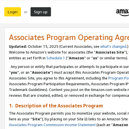
Login
Sign up
or
Associates Program Operating Ag
Updated:
October 15, 2025 (Current Associates, see
what’s changed
.)
Welcome to Amazon’s website for associates (the “
Associates Site
”)
entities as set forth in
Schedule 1
(“
Amazon
” or “
us
” or similar terms).
Any person or entity that participates or attempts to participate in ou
“
you
”, or an “
Associate
”) must accept this Associates Program Operat
Associates Site, you agree to this Agreement, including the
Program Pol
Associates Program Participation Requirements, Associates Program I
Trademark Guidelines). Content you post on the Amazon.com website m
reviews that are created, edited, or removed in exchange for compensati
1. Description of the Associates Program
The Associates Program permits you to monetize your website, social me
here as your “
Site
”), by placing on your Site (i) links to an Amazon Site
Associates Program Commission Income Statement
(each an “
Amazon 