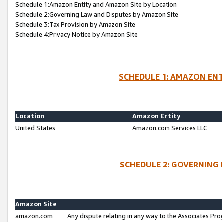
Schedule 1:Amazon Entity and Amazon Site by Location
Schedule 2:Governing Law and Disputes by Amazon Site
Schedule 3:Tax Provision by Amazon Site
Schedule 4:Privacy Notice by Amazon Site
SCHEDULE 1: AMAZON ENT
Location
Amazon Entity
United States
Amazon.com Services LLC
SCHEDULE 2: GOVERNING 
Amazon Site
amazon.com
Any dispute relating in any way to the Associates Pro