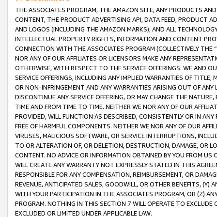
THE ASSOCIATES PROGRAM, THE AMAZON SITE, ANY PRODUCTS AND SE
CONTENT, THE PRODUCT ADVERTISING API, DATA FEED, PRODUCT A
AND LOGOS (INCLUDING THE AMAZON MARKS), AND ALL TECHNOLOGY,
INTELLECTUAL PROPERTY RIGHTS, INFORMATION AND CONTENT PROVI
CONNECTION WITH THE ASSOCIATES PROGRAM (COLLECTIVELY THE “
NOR ANY OF OUR AFFILIATES OR LICENSORS MAKE ANY REPRESENTAT
OTHERWISE, WITH RESPECT TO THE SERVICE OFFERINGS. WE AND OU
SERVICE OFFERINGS, INCLUDING ANY IMPLIED WARRANTIES OF TITLE,
OR NON-INFRINGEMENT AND ANY WARRANTIES ARISING OUT OF ANY 
DISCONTINUE ANY SERVICE OFFERING, OR MAY CHANGE THE NATURE, 
TIME AND FROM TIME TO TIME. NEITHER WE NOR ANY OF OUR AFFILI
PROVIDED, WILL FUNCTION AS DESCRIBED, CONSISTENTLY OR IN ANY
FREE OF HARMFUL COMPONENTS. NEITHER WE NOR ANY OF OUR AFFILIA
VIRUSES, MALICIOUS SOFTWARE, OR SERVICE INTERRUPTIONS, INCL
TO OR ALTERATION OF, OR DELETION, DESTRUCTION, DAMAGE, OR LO
CONTENT. NO ADVICE OR INFORMATION OBTAINED BY YOU FROM US 
WILL CREATE ANY WARRANTY NOT EXPRESSLY STATED IN THIS AGREEM
RESPONSIBLE FOR ANY COMPENSATION, REIMBURSEMENT, OR DAMAGES
REVENUE, ANTICIPATED SALES, GOODWILL, OR OTHER BENEFITS, (Y
WITH YOUR PARTICIPATION IN THE ASSOCIATES PROGRAM, OR (Z) AN
PROGRAM. NOTHING IN THIS SECTION 7 WILL OPERATE TO EXCLUDE O
EXCLUDED OR LIMITED UNDER APPLICABLE LAW.