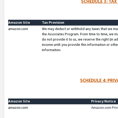
SCHEDULE 3: TAX
Amazon Site
Tax Provision
amazon.com
We may deduct or withhold any taxes that we ma
the Associates Program. From time to time, we m
do not provide it to us, we reserve the right (in 
income until you provide this information or oth
information.
SCHEDULE 4: PRI
Amazon Site
Privacy Notice
amazon.com
Amazon.com Priv