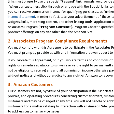
links must properly use the special “
tagged
” link formats we provide 
When our customers click through or engage with the Special Links to p
you can receive commission income for qualifying purchases, as further d
Income Statement
. In order to facilitate your advertisement of these i
widgets, links, marketing content, and other linking tools, application 
Associates Program (“
Program Content
”). Program Content specifical
product offerings on any site other than the Amazon Site.
2. Associates Program Compliance Requirements
You must comply with this Agreement to participate in the Associates
You must promptly provide us with any information that we request to
If you violate this Agreement, or if you violate terms and conditions 
rights or remedies available to us, we reserve the right to permanently
not be eligible to receive) any and all commission income otherwise pay
without notice and without prejudice to any right of Amazon to recove
3. Amazon Customers
Our customers are not, by virtue of your participation in the Associates
policies, and operating procedures concerning customer orders, custome
customers and may be changed at any time. You will not handle or addre
customers for a matter relating to interaction with an Amazon Site, yo
to address customer service issues.