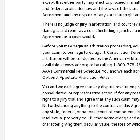
except that either party may elect to proceed in small
and federal arbitration law and the laws of the state 
Agreement and any dispute of any sort that might ar
There is no judge or jury in arbitration, and court re
damages and relief as a court (including injunctive a
Agreement as a court would.
Before you may begin an arbitration proceeding, you m
your claim to our registered agent, Corporation Se
arbitration will be conducted by the American Arbitra
available at www.adr.org or by calling 1-800-778-787
AAA’s Commercial Fee Schedule. You and we each agre
Optional Appellate Arbitration Rules.
You and we each agree that any dispute resolution pro
consolidated, or representative action. If for any rea
right to a jury trial and agree that any such claim ma
Notwithstanding anything to the contrary in this Agre
any state, federal, or national court of competent jur
intellectual property. You further acknowledge and ag
character, giving them peculiar value, the loss of 