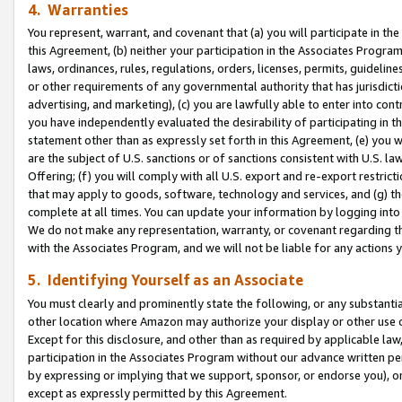
4. Warranties
You represent, warrant, and covenant that (a) you will participate in t
this Agreement, (b) neither your participation in the Associates Program
laws, ordinances, rules, regulations, orders, licenses, permits, guidelin
or other requirements of any governmental authority that has jurisdicti
advertising, and marketing), (c) you are lawfully able to enter into cont
you have independently evaluated the desirability of participating in t
statement other than as expressly set forth in this Agreement, (e) you w
are the subject of U.S. sanctions or of sanctions consistent with U.S.
Offering; (f) you will comply with all U.S. export and re-export restric
that may apply to goods, software, technology and services, and (g) th
complete at all times. You can update your information by logging into 
We do not make any representation, warranty, or covenant regarding th
with the Associates Program, and we will not be liable for any actions
5. Identifying Yourself as an Associate
You must clearly and prominently state the following, or any substanti
other location where Amazon may authorize your display or other use 
Except for this disclosure, and other than as required by applicable la
participation in the Associates Program without our advance written per
by expressing or implying that we support, sponsor, or endorse you), or
except as expressly permitted by this Agreement.