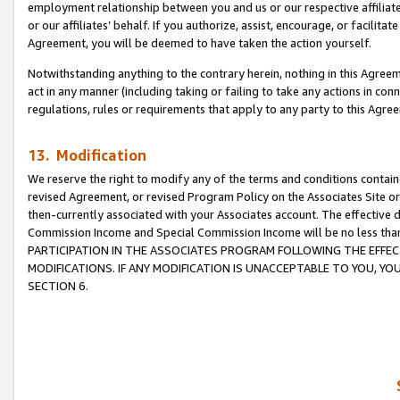
employment relationship between you and us or our respective affiliate
or our affiliates’ behalf. If you authorize, assist, encourage, or facilita
Agreement, you will be deemed to have taken the action yourself.
Notwithstanding anything to the contrary herein, nothing in this Agreeme
act in any manner (including taking or failing to take any actions in con
regulations, rules or requirements that apply to any party to this Agre
13. Modification
We reserve the right to modify any of the terms and conditions containe
revised Agreement, or revised Program Policy on the Associates Site or
then-currently associated with your Associates account. The effective d
Commission Income and Special Commission Income will be no less tha
PARTICIPATION IN THE ASSOCIATES PROGRAM FOLLOWING THE EFFE
MODIFICATIONS. IF ANY MODIFICATION IS UNACCEPTABLE TO YOU, 
SECTION 6.