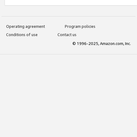
Operating agreement
Program policies
Conditions of use
Contact us
© 1996-2025, Amazon.com, Inc.