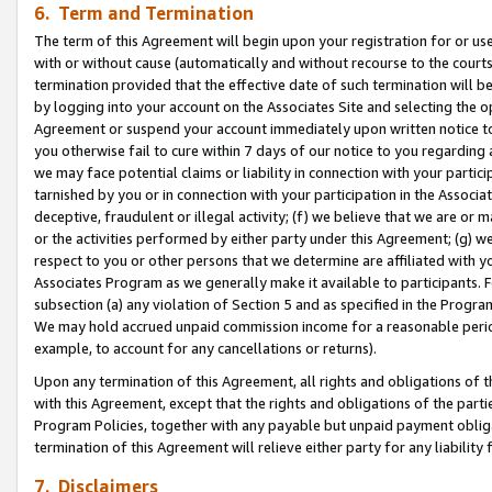
6. Term and Termination
The term of this Agreement will begin upon your registration for or use
with or without cause (automatically and without recourse to the courts,
termination provided that the effective date of such termination will b
by logging into your account on the Associates Site and selecting the op
Agreement or suspend your account immediately upon written notice to y
you otherwise fail to cure within 7 days of our notice to you regarding
we may face potential claims or liability in connection with your partic
tarnished by you or in connection with your participation in the Associ
deceptive, fraudulent or illegal activity; (f) we believe that we are or
or the activities performed by either party under this Agreement; (g) 
respect to you or other persons that we determine are affiliated with yo
Associates Program as we generally make it available to participants. 
subsection (a) any violation of Section 5 and as specified in the Progr
We may hold accrued unpaid commission income for a reasonable period 
example, to account for any cancellations or returns).
Upon any termination of this Agreement, all rights and obligations of th
with this Agreement, except that the rights and obligations of the partie
Program Policies, together with any payable but unpaid payment obliga
termination of this Agreement will relieve either party for any liability 
7. Disclaimers