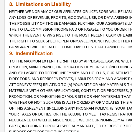
8. Limitations on Liability
NEITHER WE NOR ANY OF OUR AFFILIATES OR LICENSORS WILL BE LIAB
ANY LOSS OF REVENUE, PROFITS, GOODWILL, USE, OR DATA ARISING 
THE POSSIBILITY OF THOSE DAMAGES. FURTHER, OUR AGGREGATE LIA
THE TOTAL COMMISSION INCOME PAID OR PAYABLE TO YOU UNDER T
WHICH THE EVENT GIVING RISE TO THE MOST RECENT CLAIM OF LIABI
THE RIGHT TO SEEK SPECIFIC PERFORMANCE, INJUNCTIVE OR OTHER 
PARAGRAPH WILL OPERATE TO LIMIT LIABILITIES THAT CANNOT BE LI
9. Indemnification
TO THE MAXIMUM EXTENT PERMITTED BY APPLICABLE LAW, WE WILL HA
CREATION, MAINTENANCE, OR OPERATION OF YOUR SITE (INCLUDING 
AND YOU AGREE TO DEFEND, INDEMNIFY, AND HOLD US, OUR AFFILIAT
DIRECTORS, AND REPRESENTATIVES, HARMLESS FROM AND AGAINST ALL
ATTORNEYS’ FEES) RELATING TO (A) YOUR SITE OR ANY MATERIALS 
MATERIALS WITH OTHER APPLICATIONS, CONTENT, OR PROCESSES, (
PROMOTION, OR MARKETING OF YOUR SITE OR ANY MATERIALS THAT A
WHETHER OR NOT SUCH USE IS AUTHORIZED BY OR VIOLATES THIS A
OF THIS AGREEMENT (INCLUDING ANY PROGRAM POLICY), (E) YOUR TA
YOUR TAXES OR DUTIES, OR THE FAILURE TO MEET TAX REGISTRATIO
NEGLIGENCE OR WILLFUL MISCONDUCT. WE OR OUR NOMINEE MAY TA
PARTY, INCLUDING THROUGH SPECIAL MANDATE, TO EXERCISE OR DEF
PURPOSE OF ENFORCING THIS SECTION.