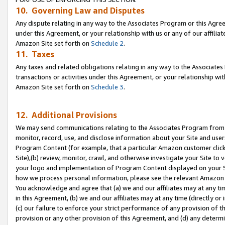
10. Governing Law and Disputes
Any dispute relating in any way to the Associates Program or this Agree
under this Agreement, or your relationship with us or any of our affilia
Amazon Site set forth on
Schedule 2
.
11. Taxes
Any taxes and related obligations relating in any way to the Associate
transactions or activities under this Agreement, or your relationship with
Amazon Site set forth on
Schedule 3
.
12. Additional Provisions
We may send communications relating to the Associates Program from tim
monitor, record, use, and disclose information about your Site and user
Program Content (for example, that a particular Amazon customer clic
Site),(b) review, monitor, crawl, and otherwise investigate your Site to 
your logo and implementation of Program Content displayed on your Sit
how we process personal information, please see the relevant Amazon P
You acknowledge and agree that (a) we and our affiliates may at any time
in this Agreement, (b) we and our affiliates may at any time (directly or 
(c) our failure to enforce your strict performance of any provision of t
provision or any other provision of this Agreement, and (d) any determ