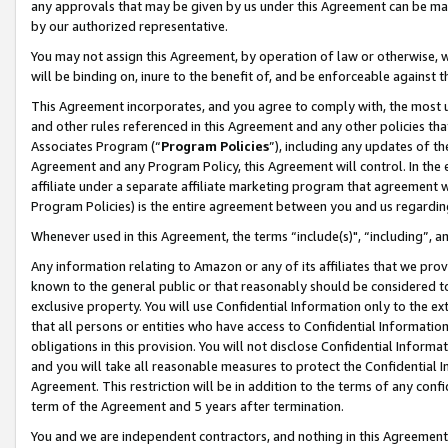
any approvals that may be given by us under this Agreement can be made,
by our authorized representative.
You may not assign this Agreement, by operation of law or otherwise, wi
will be binding on, inure to the benefit of, and be enforceable against 
This Agreement incorporates, and you agree to comply with, the most up-
and other rules referenced in this Agreement and any other policies th
Associates Program (“
Program Policies
”), including any updates of th
Agreement and any Program Policy, this Agreement will control. In th
affiliate under a separate affiliate marketing program that agreement 
Program Policies) is the entire agreement between you and us regardin
Whenever used in this Agreement, the terms “include(s)", “including”, 
Any information relating to Amazon or any of its affiliates that we pro
known to the general public or that reasonably should be considered to
exclusive property. You will use Confidential Information only to the
that all persons or entities who have access to Confidential Informatio
obligations in this provision. You will not disclose Confidential Informa
and you will take all reasonable measures to protect the Confidential In
Agreement. This restriction will be in addition to the terms of any con
term of the Agreement and 5 years after termination.
You and we are independent contractors, and nothing in this Agreement wi