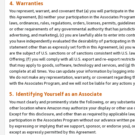
4. Warranties
You represent, warrant, and covenant that (a) you will participate in t
this Agreement, (b) neither your participation in the Associates Program
laws, ordinances, rules, regulations, orders, licenses, permits, guidelin
or other requirements of any governmental authority that has jurisdicti
advertising, and marketing), (c) you are lawfully able to enter into cont
you have independently evaluated the desirability of participating in t
statement other than as expressly set forth in this Agreement, (e) you w
are the subject of U.S. sanctions or of sanctions consistent with U.S.
Offering; (f) you will comply with all U.S. export and re-export restric
that may apply to goods, software, technology and services, and (g) th
complete at all times. You can update your information by logging into 
We do not make any representation, warranty, or covenant regarding th
with the Associates Program, and we will not be liable for any actions
5. Identifying Yourself as an Associate
You must clearly and prominently state the following, or any substanti
other location where Amazon may authorize your display or other use 
Except for this disclosure, and other than as required by applicable la
participation in the Associates Program without our advance written per
by expressing or implying that we support, sponsor, or endorse you), or
except as expressly permitted by this Agreement.