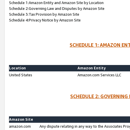
Schedule 1:Amazon Entity and Amazon Site by Location
Schedule 2:Governing Law and Disputes by Amazon Site
Schedule 3:Tax Provision by Amazon Site
Schedule 4:Privacy Notice by Amazon Site
SCHEDULE 1: AMAZON ENT
Location
Amazon Entity
United States
Amazon.com Services LLC
SCHEDULE 2: GOVERNING 
Amazon Site
amazon.com
Any dispute relating in any way to the Associates Pro