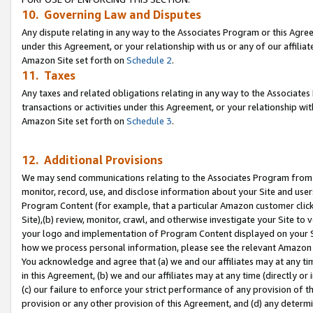
10. Governing Law and Disputes
Any dispute relating in any way to the Associates Program or this Agree
under this Agreement, or your relationship with us or any of our affilia
Amazon Site set forth on
Schedule 2
.
11. Taxes
Any taxes and related obligations relating in any way to the Associate
transactions or activities under this Agreement, or your relationship with
Amazon Site set forth on
Schedule 3
.
12. Additional Provisions
We may send communications relating to the Associates Program from tim
monitor, record, use, and disclose information about your Site and user
Program Content (for example, that a particular Amazon customer clic
Site),(b) review, monitor, crawl, and otherwise investigate your Site to 
your logo and implementation of Program Content displayed on your Sit
how we process personal information, please see the relevant Amazon P
You acknowledge and agree that (a) we and our affiliates may at any time
in this Agreement, (b) we and our affiliates may at any time (directly or 
(c) our failure to enforce your strict performance of any provision of t
provision or any other provision of this Agreement, and (d) any determ