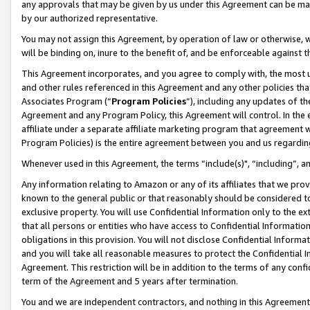
any approvals that may be given by us under this Agreement can be made,
by our authorized representative.
You may not assign this Agreement, by operation of law or otherwise, wi
will be binding on, inure to the benefit of, and be enforceable against 
This Agreement incorporates, and you agree to comply with, the most up-
and other rules referenced in this Agreement and any other policies th
Associates Program (“
Program Policies
”), including any updates of th
Agreement and any Program Policy, this Agreement will control. In th
affiliate under a separate affiliate marketing program that agreement 
Program Policies) is the entire agreement between you and us regardin
Whenever used in this Agreement, the terms “include(s)", “including”, 
Any information relating to Amazon or any of its affiliates that we pro
known to the general public or that reasonably should be considered to
exclusive property. You will use Confidential Information only to the
that all persons or entities who have access to Confidential Informatio
obligations in this provision. You will not disclose Confidential Informa
and you will take all reasonable measures to protect the Confidential In
Agreement. This restriction will be in addition to the terms of any con
term of the Agreement and 5 years after termination.
You and we are independent contractors, and nothing in this Agreement wi