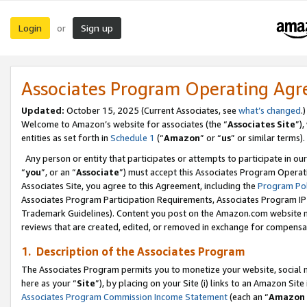
Login
Sign up
or
Associates Program Operating Ag
Updated:
October 15, 2025 (Current Associates, see
what’s changed
.)
Welcome to Amazon’s website for associates (the “
Associates Site
”)
entities as set forth in
Schedule 1
(“
Amazon
” or “
us
” or similar terms).
Any person or entity that participates or attempts to participate in ou
“
you
”, or an “
Associate
”) must accept this Associates Program Operat
Associates Site, you agree to this Agreement, including the
Program Pol
Associates Program Participation Requirements, Associates Program I
Trademark Guidelines). Content you post on the Amazon.com website m
reviews that are created, edited, or removed in exchange for compensati
1. Description of the Associates Program
The Associates Program permits you to monetize your website, social me
here as your “
Site
”), by placing on your Site (i) links to an Amazon Site
Associates Program Commission Income Statement
(each an “
Amazon 