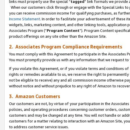
links must properly use the special “
tagged
” link formats we provide 
When our customers click through or engage with the Special Links to p
you can receive commission income for qualifying purchases, as further d
Income Statement
. In order to facilitate your advertisement of these i
widgets, links, marketing content, and other linking tools, application 
Associates Program (“
Program Content
”). Program Content specifical
product offerings on any site other than the Amazon Site.
2. Associates Program Compliance Requirements
You must comply with this Agreement to participate in the Associates
You must promptly provide us with any information that we request to
If you violate this Agreement, or if you violate terms and conditions 
rights or remedies available to us, we reserve the right to permanently
not be eligible to receive) any and all commission income otherwise pay
without notice and without prejudice to any right of Amazon to recove
3. Amazon Customers
Our customers are not, by virtue of your participation in the Associates
policies, and operating procedures concerning customer orders, custome
customers and may be changed at any time. You will not handle or addre
customers for a matter relating to interaction with an Amazon Site, yo
to address customer service issues.