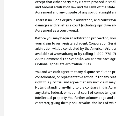
except that either party may elect to proceed in small
and federal arbitration law and the laws of the state 
Agreement and any dispute of any sort that might ar
There is no judge or jury in arbitration, and court re
damages and relief as a court (including injunctive a
Agreement as a court would.
Before you may begin an arbitration proceeding, you m
your claim to our registered agent, Corporation Se
arbitration will be conducted by the American Arbitra
available at www.adr.org or by calling 1-800-778-787
AAA’s Commercial Fee Schedule. You and we each agre
Optional Appellate Arbitration Rules.
You and we each agree that any dispute resolution pro
consolidated, or representative action. If for any rea
right to a jury trial and agree that any such claim ma
Notwithstanding anything to the contrary in this Agre
any state, federal, or national court of competent jur
intellectual property. You further acknowledge and ag
character, giving them peculiar value, the loss of 