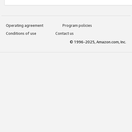
Operating agreement
Program policies
Conditions of use
Contact us
© 1996-2025, Amazon.com, Inc.