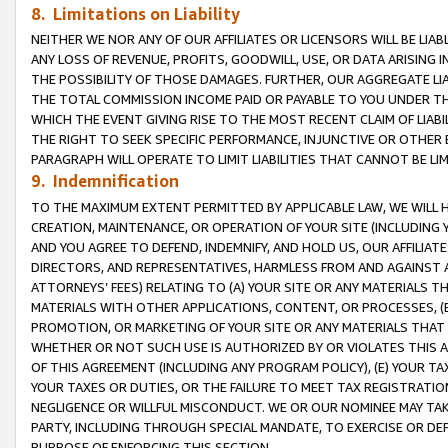
8. Limitations on Liability
NEITHER WE NOR ANY OF OUR AFFILIATES OR LICENSORS WILL BE LIAB
ANY LOSS OF REVENUE, PROFITS, GOODWILL, USE, OR DATA ARISING 
THE POSSIBILITY OF THOSE DAMAGES. FURTHER, OUR AGGREGATE LIA
THE TOTAL COMMISSION INCOME PAID OR PAYABLE TO YOU UNDER T
WHICH THE EVENT GIVING RISE TO THE MOST RECENT CLAIM OF LIABI
THE RIGHT TO SEEK SPECIFIC PERFORMANCE, INJUNCTIVE OR OTHER 
PARAGRAPH WILL OPERATE TO LIMIT LIABILITIES THAT CANNOT BE LI
9. Indemnification
TO THE MAXIMUM EXTENT PERMITTED BY APPLICABLE LAW, WE WILL HA
CREATION, MAINTENANCE, OR OPERATION OF YOUR SITE (INCLUDING 
AND YOU AGREE TO DEFEND, INDEMNIFY, AND HOLD US, OUR AFFILIAT
DIRECTORS, AND REPRESENTATIVES, HARMLESS FROM AND AGAINST ALL
ATTORNEYS’ FEES) RELATING TO (A) YOUR SITE OR ANY MATERIALS 
MATERIALS WITH OTHER APPLICATIONS, CONTENT, OR PROCESSES, (
PROMOTION, OR MARKETING OF YOUR SITE OR ANY MATERIALS THAT A
WHETHER OR NOT SUCH USE IS AUTHORIZED BY OR VIOLATES THIS A
OF THIS AGREEMENT (INCLUDING ANY PROGRAM POLICY), (E) YOUR TA
YOUR TAXES OR DUTIES, OR THE FAILURE TO MEET TAX REGISTRATIO
NEGLIGENCE OR WILLFUL MISCONDUCT. WE OR OUR NOMINEE MAY TA
PARTY, INCLUDING THROUGH SPECIAL MANDATE, TO EXERCISE OR DEF
PURPOSE OF ENFORCING THIS SECTION.