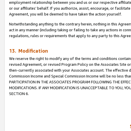
employment relationship between you and us or our respective affiliate
or our affiliates’ behalf. If you authorize, assist, encourage, or facilita
Agreement, you will be deemed to have taken the action yourself.
Notwithstanding anything to the contrary herein, nothing in this Agreeme
act in any manner (including taking or failing to take any actions in con
regulations, rules or requirements that apply to any party to this Agre
13. Modification
We reserve the right to modify any of the terms and conditions containe
revised Agreement, or revised Program Policy on the Associates Site or
then-currently associated with your Associates account. The effective d
Commission Income and Special Commission Income will be no less tha
PARTICIPATION IN THE ASSOCIATES PROGRAM FOLLOWING THE EFFE
MODIFICATIONS. IF ANY MODIFICATION IS UNACCEPTABLE TO YOU, 
SECTION 6.