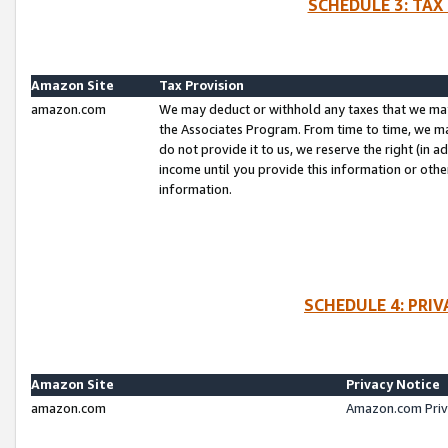
SCHEDULE 3: TAX
Amazon Site
Tax Provision
amazon.com
We may deduct or withhold any taxes that we ma
the Associates Program. From time to time, we m
do not provide it to us, we reserve the right (in 
income until you provide this information or oth
information.
SCHEDULE 4: PRI
Amazon Site
Privacy Notice
amazon.com
Amazon.com Priv