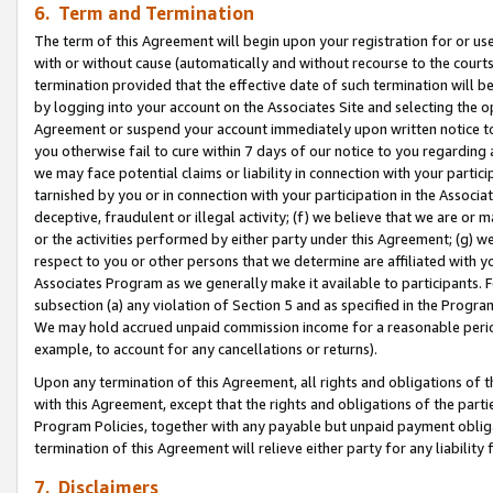
6. Term and Termination
The term of this Agreement will begin upon your registration for or use
with or without cause (automatically and without recourse to the courts,
termination provided that the effective date of such termination will b
by logging into your account on the Associates Site and selecting the op
Agreement or suspend your account immediately upon written notice to y
you otherwise fail to cure within 7 days of our notice to you regarding
we may face potential claims or liability in connection with your partic
tarnished by you or in connection with your participation in the Associ
deceptive, fraudulent or illegal activity; (f) we believe that we are or
or the activities performed by either party under this Agreement; (g) 
respect to you or other persons that we determine are affiliated with yo
Associates Program as we generally make it available to participants. 
subsection (a) any violation of Section 5 and as specified in the Progr
We may hold accrued unpaid commission income for a reasonable period 
example, to account for any cancellations or returns).
Upon any termination of this Agreement, all rights and obligations of th
with this Agreement, except that the rights and obligations of the partie
Program Policies, together with any payable but unpaid payment obliga
termination of this Agreement will relieve either party for any liability 
7. Disclaimers