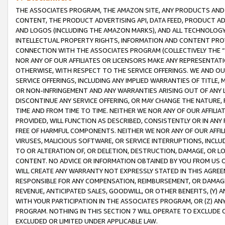
THE ASSOCIATES PROGRAM, THE AMAZON SITE, ANY PRODUCTS AND SE
CONTENT, THE PRODUCT ADVERTISING API, DATA FEED, PRODUCT A
AND LOGOS (INCLUDING THE AMAZON MARKS), AND ALL TECHNOLOGY,
INTELLECTUAL PROPERTY RIGHTS, INFORMATION AND CONTENT PROVI
CONNECTION WITH THE ASSOCIATES PROGRAM (COLLECTIVELY THE “
NOR ANY OF OUR AFFILIATES OR LICENSORS MAKE ANY REPRESENTAT
OTHERWISE, WITH RESPECT TO THE SERVICE OFFERINGS. WE AND OU
SERVICE OFFERINGS, INCLUDING ANY IMPLIED WARRANTIES OF TITLE,
OR NON-INFRINGEMENT AND ANY WARRANTIES ARISING OUT OF ANY 
DISCONTINUE ANY SERVICE OFFERING, OR MAY CHANGE THE NATURE, 
TIME AND FROM TIME TO TIME. NEITHER WE NOR ANY OF OUR AFFILI
PROVIDED, WILL FUNCTION AS DESCRIBED, CONSISTENTLY OR IN ANY
FREE OF HARMFUL COMPONENTS. NEITHER WE NOR ANY OF OUR AFFILIA
VIRUSES, MALICIOUS SOFTWARE, OR SERVICE INTERRUPTIONS, INCL
TO OR ALTERATION OF, OR DELETION, DESTRUCTION, DAMAGE, OR LO
CONTENT. NO ADVICE OR INFORMATION OBTAINED BY YOU FROM US 
WILL CREATE ANY WARRANTY NOT EXPRESSLY STATED IN THIS AGREEM
RESPONSIBLE FOR ANY COMPENSATION, REIMBURSEMENT, OR DAMAGES
REVENUE, ANTICIPATED SALES, GOODWILL, OR OTHER BENEFITS, (Y
WITH YOUR PARTICIPATION IN THE ASSOCIATES PROGRAM, OR (Z) AN
PROGRAM. NOTHING IN THIS SECTION 7 WILL OPERATE TO EXCLUDE O
EXCLUDED OR LIMITED UNDER APPLICABLE LAW.