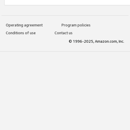
Operating agreement
Program policies
Conditions of use
Contact us
© 1996-2025, Amazon.com, Inc.