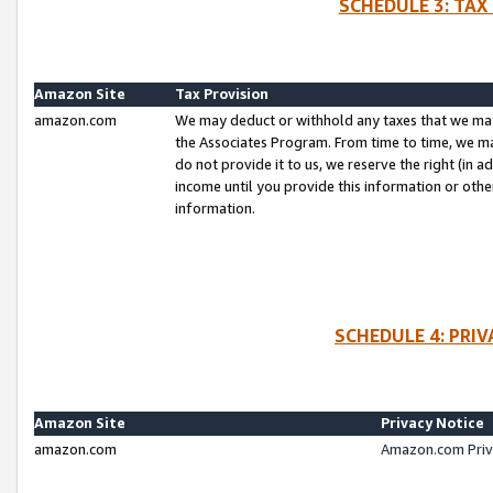
SCHEDULE 3: TAX
Amazon Site
Tax Provision
amazon.com
We may deduct or withhold any taxes that we ma
the Associates Program. From time to time, we m
do not provide it to us, we reserve the right (in 
income until you provide this information or oth
information.
SCHEDULE 4: PRI
Amazon Site
Privacy Notice
amazon.com
Amazon.com Priv