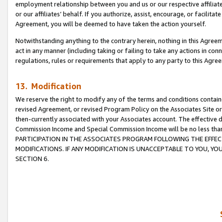
employment relationship between you and us or our respective affiliate
or our affiliates’ behalf. If you authorize, assist, encourage, or facilita
Agreement, you will be deemed to have taken the action yourself.
Notwithstanding anything to the contrary herein, nothing in this Agreeme
act in any manner (including taking or failing to take any actions in con
regulations, rules or requirements that apply to any party to this Agre
13. Modification
We reserve the right to modify any of the terms and conditions containe
revised Agreement, or revised Program Policy on the Associates Site or
then-currently associated with your Associates account. The effective d
Commission Income and Special Commission Income will be no less tha
PARTICIPATION IN THE ASSOCIATES PROGRAM FOLLOWING THE EFFE
MODIFICATIONS. IF ANY MODIFICATION IS UNACCEPTABLE TO YOU, 
SECTION 6.