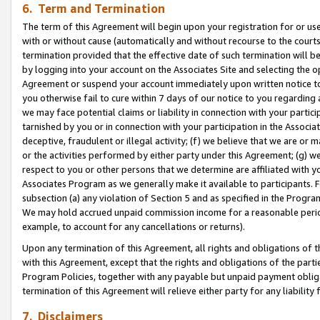
6. Term and Termination
The term of this Agreement will begin upon your registration for or use
with or without cause (automatically and without recourse to the courts,
termination provided that the effective date of such termination will b
by logging into your account on the Associates Site and selecting the op
Agreement or suspend your account immediately upon written notice to y
you otherwise fail to cure within 7 days of our notice to you regarding
we may face potential claims or liability in connection with your partic
tarnished by you or in connection with your participation in the Associ
deceptive, fraudulent or illegal activity; (f) we believe that we are or
or the activities performed by either party under this Agreement; (g) 
respect to you or other persons that we determine are affiliated with yo
Associates Program as we generally make it available to participants. 
subsection (a) any violation of Section 5 and as specified in the Progr
We may hold accrued unpaid commission income for a reasonable period 
example, to account for any cancellations or returns).
Upon any termination of this Agreement, all rights and obligations of th
with this Agreement, except that the rights and obligations of the partie
Program Policies, together with any payable but unpaid payment obliga
termination of this Agreement will relieve either party for any liability 
7. Disclaimers