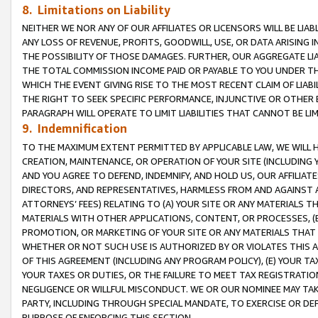
8. Limitations on Liability
NEITHER WE NOR ANY OF OUR AFFILIATES OR LICENSORS WILL BE LIAB
ANY LOSS OF REVENUE, PROFITS, GOODWILL, USE, OR DATA ARISING 
THE POSSIBILITY OF THOSE DAMAGES. FURTHER, OUR AGGREGATE LIA
THE TOTAL COMMISSION INCOME PAID OR PAYABLE TO YOU UNDER T
WHICH THE EVENT GIVING RISE TO THE MOST RECENT CLAIM OF LIABI
THE RIGHT TO SEEK SPECIFIC PERFORMANCE, INJUNCTIVE OR OTHER 
PARAGRAPH WILL OPERATE TO LIMIT LIABILITIES THAT CANNOT BE LI
9. Indemnification
TO THE MAXIMUM EXTENT PERMITTED BY APPLICABLE LAW, WE WILL HA
CREATION, MAINTENANCE, OR OPERATION OF YOUR SITE (INCLUDING 
AND YOU AGREE TO DEFEND, INDEMNIFY, AND HOLD US, OUR AFFILIAT
DIRECTORS, AND REPRESENTATIVES, HARMLESS FROM AND AGAINST ALL
ATTORNEYS’ FEES) RELATING TO (A) YOUR SITE OR ANY MATERIALS 
MATERIALS WITH OTHER APPLICATIONS, CONTENT, OR PROCESSES, (
PROMOTION, OR MARKETING OF YOUR SITE OR ANY MATERIALS THAT A
WHETHER OR NOT SUCH USE IS AUTHORIZED BY OR VIOLATES THIS A
OF THIS AGREEMENT (INCLUDING ANY PROGRAM POLICY), (E) YOUR TA
YOUR TAXES OR DUTIES, OR THE FAILURE TO MEET TAX REGISTRATIO
NEGLIGENCE OR WILLFUL MISCONDUCT. WE OR OUR NOMINEE MAY TA
PARTY, INCLUDING THROUGH SPECIAL MANDATE, TO EXERCISE OR DEF
PURPOSE OF ENFORCING THIS SECTION.