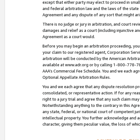
except that either party may elect to proceed in small
and federal arbitration law and the laws of the state 
Agreement and any dispute of any sort that might ar
There is no judge or jury in arbitration, and court re
damages and relief as a court (including injunctive a
Agreement as a court would.
Before you may begin an arbitration proceeding, you m
your claim to our registered agent, Corporation Se
arbitration will be conducted by the American Arbitra
available at www.adr.org or by calling 1-800-778-787
AAA’s Commercial Fee Schedule. You and we each agre
Optional Appellate Arbitration Rules.
You and we each agree that any dispute resolution pro
consolidated, or representative action. If for any rea
right to a jury trial and agree that any such claim ma
Notwithstanding anything to the contrary in this Agre
any state, federal, or national court of competent jur
intellectual property. You further acknowledge and ag
character, giving them peculiar value, the loss of 