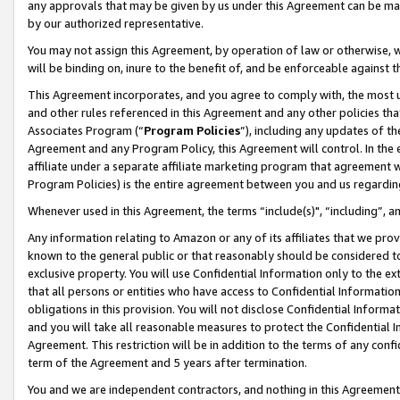
any approvals that may be given by us under this Agreement can be made,
by our authorized representative.
You may not assign this Agreement, by operation of law or otherwise, wi
will be binding on, inure to the benefit of, and be enforceable against 
This Agreement incorporates, and you agree to comply with, the most up-
and other rules referenced in this Agreement and any other policies th
Associates Program (“
Program Policies
”), including any updates of th
Agreement and any Program Policy, this Agreement will control. In th
affiliate under a separate affiliate marketing program that agreement 
Program Policies) is the entire agreement between you and us regardin
Whenever used in this Agreement, the terms “include(s)", “including”, 
Any information relating to Amazon or any of its affiliates that we pro
known to the general public or that reasonably should be considered to
exclusive property. You will use Confidential Information only to the
that all persons or entities who have access to Confidential Informatio
obligations in this provision. You will not disclose Confidential Informa
and you will take all reasonable measures to protect the Confidential In
Agreement. This restriction will be in addition to the terms of any con
term of the Agreement and 5 years after termination.
You and we are independent contractors, and nothing in this Agreement wi