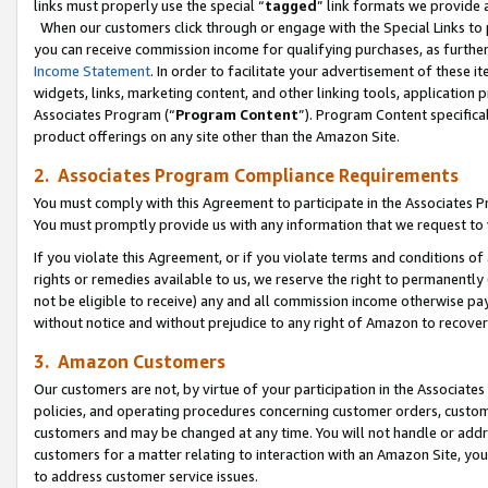
links must properly use the special “
tagged
” link formats we provide 
When our customers click through or engage with the Special Links to p
you can receive commission income for qualifying purchases, as further d
Income Statement
. In order to facilitate your advertisement of these i
widgets, links, marketing content, and other linking tools, application 
Associates Program (“
Program Content
”). Program Content specifical
product offerings on any site other than the Amazon Site.
2. Associates Program Compliance Requirements
You must comply with this Agreement to participate in the Associates
You must promptly provide us with any information that we request to
If you violate this Agreement, or if you violate terms and conditions 
rights or remedies available to us, we reserve the right to permanently
not be eligible to receive) any and all commission income otherwise pay
without notice and without prejudice to any right of Amazon to recove
3. Amazon Customers
Our customers are not, by virtue of your participation in the Associates
policies, and operating procedures concerning customer orders, custome
customers and may be changed at any time. You will not handle or addre
customers for a matter relating to interaction with an Amazon Site, yo
to address customer service issues.