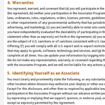
4. Warranties
You represent, warrant, and covenant that (a) you will participate in t
this Agreement, (b) neither your participation in the Associates Program
laws, ordinances, rules, regulations, orders, licenses, permits, guidelin
or other requirements of any governmental authority that has jurisdicti
advertising, and marketing), (c) you are lawfully able to enter into cont
you have independently evaluated the desirability of participating in t
statement other than as expressly set forth in this Agreement, (e) you w
are the subject of U.S. sanctions or of sanctions consistent with U.S.
Offering; (f) you will comply with all U.S. export and re-export restric
that may apply to goods, software, technology and services, and (g) th
complete at all times. You can update your information by logging into 
We do not make any representation, warranty, or covenant regarding th
with the Associates Program, and we will not be liable for any actions
5. Identifying Yourself as an Associate
You must clearly and prominently state the following, or any substanti
other location where Amazon may authorize your display or other use 
Except for this disclosure, and other than as required by applicable la
participation in the Associates Program without our advance written per
by expressing or implying that we support, sponsor, or endorse you), or
except as expressly permitted by this Agreement.