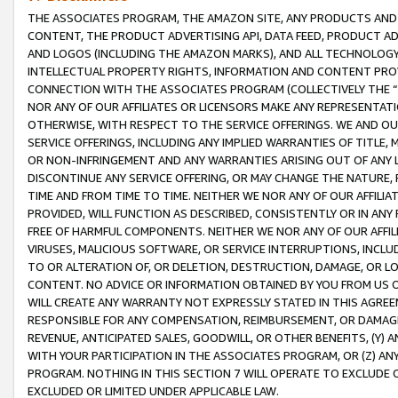
THE ASSOCIATES PROGRAM, THE AMAZON SITE, ANY PRODUCTS AND SE
CONTENT, THE PRODUCT ADVERTISING API, DATA FEED, PRODUCT A
AND LOGOS (INCLUDING THE AMAZON MARKS), AND ALL TECHNOLOGY,
INTELLECTUAL PROPERTY RIGHTS, INFORMATION AND CONTENT PROVI
CONNECTION WITH THE ASSOCIATES PROGRAM (COLLECTIVELY THE “
NOR ANY OF OUR AFFILIATES OR LICENSORS MAKE ANY REPRESENTAT
OTHERWISE, WITH RESPECT TO THE SERVICE OFFERINGS. WE AND OU
SERVICE OFFERINGS, INCLUDING ANY IMPLIED WARRANTIES OF TITLE,
OR NON-INFRINGEMENT AND ANY WARRANTIES ARISING OUT OF ANY 
DISCONTINUE ANY SERVICE OFFERING, OR MAY CHANGE THE NATURE, 
TIME AND FROM TIME TO TIME. NEITHER WE NOR ANY OF OUR AFFILI
PROVIDED, WILL FUNCTION AS DESCRIBED, CONSISTENTLY OR IN ANY
FREE OF HARMFUL COMPONENTS. NEITHER WE NOR ANY OF OUR AFFILIA
VIRUSES, MALICIOUS SOFTWARE, OR SERVICE INTERRUPTIONS, INCL
TO OR ALTERATION OF, OR DELETION, DESTRUCTION, DAMAGE, OR LO
CONTENT. NO ADVICE OR INFORMATION OBTAINED BY YOU FROM US 
WILL CREATE ANY WARRANTY NOT EXPRESSLY STATED IN THIS AGREEM
RESPONSIBLE FOR ANY COMPENSATION, REIMBURSEMENT, OR DAMAGES
REVENUE, ANTICIPATED SALES, GOODWILL, OR OTHER BENEFITS, (Y
WITH YOUR PARTICIPATION IN THE ASSOCIATES PROGRAM, OR (Z) AN
PROGRAM. NOTHING IN THIS SECTION 7 WILL OPERATE TO EXCLUDE O
EXCLUDED OR LIMITED UNDER APPLICABLE LAW.