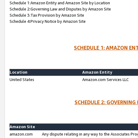
Schedule 1:Amazon Entity and Amazon Site by Location
Schedule 2:Governing Law and Disputes by Amazon Site
Schedule 3:Tax Provision by Amazon Site
Schedule 4:Privacy Notice by Amazon Site
SCHEDULE 1: AMAZON ENT
Location
Amazon Entity
United States
Amazon.com Services LLC
SCHEDULE 2: GOVERNING 
Amazon Site
amazon.com
Any dispute relating in any way to the Associates Pro