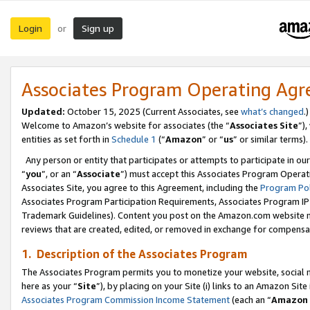
Login
Sign up
or
Associates Program Operating Ag
Updated:
October 15, 2025 (Current Associates, see
what’s changed
.)
Welcome to Amazon’s website for associates (the “
Associates Site
”)
entities as set forth in
Schedule 1
(“
Amazon
” or “
us
” or similar terms).
Any person or entity that participates or attempts to participate in ou
“
you
”, or an “
Associate
”) must accept this Associates Program Operat
Associates Site, you agree to this Agreement, including the
Program Pol
Associates Program Participation Requirements, Associates Program I
Trademark Guidelines). Content you post on the Amazon.com website m
reviews that are created, edited, or removed in exchange for compensati
1. Description of the Associates Program
The Associates Program permits you to monetize your website, social me
here as your “
Site
”), by placing on your Site (i) links to an Amazon Site
Associates Program Commission Income Statement
(each an “
Amazon 