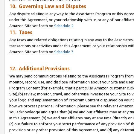
10. Governing Law and Disputes
Any dispute relating in any way to the Associates Program or this Agree
under this Agreement, or your relationship with us or any of our affilia
Amazon Site set forth on
Schedule 2
.
11. Taxes
Any taxes and related obligations relating in any way to the Associate
transactions or activities under this Agreement, or your relationship with
Amazon Site set forth on
Schedule 3
.
12. Additional Provisions
We may send communications relating to the Associates Program from tim
monitor, record, use, and disclose information about your Site and user
Program Content (for example, that a particular Amazon customer clic
Site),(b) review, monitor, crawl, and otherwise investigate your Site to 
your logo and implementation of Program Content displayed on your Sit
how we process personal information, please see the relevant Amazon P
You acknowledge and agree that (a) we and our affiliates may at any time
in this Agreement, (b) we and our affiliates may at any time (directly or 
(c) our failure to enforce your strict performance of any provision of t
provision or any other provision of this Agreement, and (d) any determ