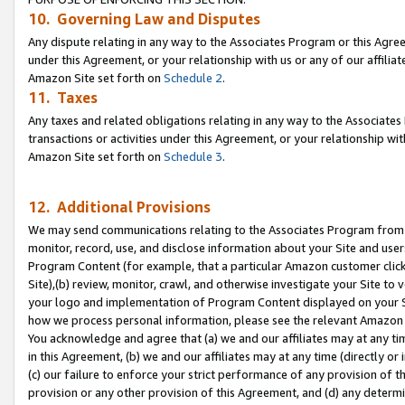
10. Governing Law and Disputes
Any dispute relating in any way to the Associates Program or this Agree
under this Agreement, or your relationship with us or any of our affilia
Amazon Site set forth on
Schedule 2
.
11. Taxes
Any taxes and related obligations relating in any way to the Associate
transactions or activities under this Agreement, or your relationship with
Amazon Site set forth on
Schedule 3
.
12. Additional Provisions
We may send communications relating to the Associates Program from tim
monitor, record, use, and disclose information about your Site and user
Program Content (for example, that a particular Amazon customer clic
Site),(b) review, monitor, crawl, and otherwise investigate your Site to 
your logo and implementation of Program Content displayed on your Sit
how we process personal information, please see the relevant Amazon P
You acknowledge and agree that (a) we and our affiliates may at any time
in this Agreement, (b) we and our affiliates may at any time (directly or 
(c) our failure to enforce your strict performance of any provision of t
provision or any other provision of this Agreement, and (d) any determ