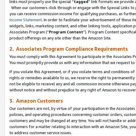
links must properly use the special “
tagged
” link formats we provide 
When our customers click through or engage with the Special Links to p
you can receive commission income for qualifying purchases, as further d
Income Statement
. In order to facilitate your advertisement of these i
widgets, links, marketing content, and other linking tools, application 
Associates Program (“
Program Content
”). Program Content specifical
product offerings on any site other than the Amazon Site.
2. Associates Program Compliance Requirements
You must comply with this Agreement to participate in the Associates
You must promptly provide us with any information that we request to
If you violate this Agreement, or if you violate terms and conditions 
rights or remedies available to us, we reserve the right to permanently
not be eligible to receive) any and all commission income otherwise pay
without notice and without prejudice to any right of Amazon to recove
3. Amazon Customers
Our customers are not, by virtue of your participation in the Associates
policies, and operating procedures concerning customer orders, custome
customers and may be changed at any time. You will not handle or addre
customers for a matter relating to interaction with an Amazon Site, yo
to address customer service issues.