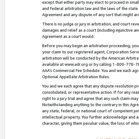
except that either party may elect to proceed in small
and federal arbitration law and the laws of the state 
Agreement and any dispute of any sort that might ar
There is no judge or jury in arbitration, and court re
damages and relief as a court (including injunctive a
Agreement as a court would.
Before you may begin an arbitration proceeding, you m
your claim to our registered agent, Corporation Se
arbitration will be conducted by the American Arbitra
available at www.adr.org or by calling 1-800-778-787
AAA’s Commercial Fee Schedule. You and we each agre
Optional Appellate Arbitration Rules.
You and we each agree that any dispute resolution pro
consolidated, or representative action. If for any rea
right to a jury trial and agree that any such claim ma
Notwithstanding anything to the contrary in this Agre
any state, federal, or national court of competent jur
intellectual property. You further acknowledge and ag
character, giving them peculiar value, the loss of 