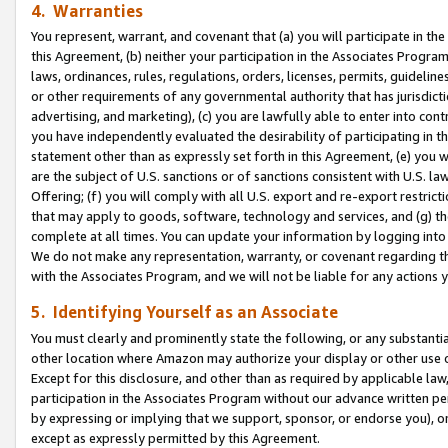
4. Warranties
You represent, warrant, and covenant that (a) you will participate in t
this Agreement, (b) neither your participation in the Associates Program
laws, ordinances, rules, regulations, orders, licenses, permits, guidelin
or other requirements of any governmental authority that has jurisdicti
advertising, and marketing), (c) you are lawfully able to enter into cont
you have independently evaluated the desirability of participating in t
statement other than as expressly set forth in this Agreement, (e) you w
are the subject of U.S. sanctions or of sanctions consistent with U.S.
Offering; (f) you will comply with all U.S. export and re-export restric
that may apply to goods, software, technology and services, and (g) th
complete at all times. You can update your information by logging into 
We do not make any representation, warranty, or covenant regarding th
with the Associates Program, and we will not be liable for any actions
5. Identifying Yourself as an Associate
You must clearly and prominently state the following, or any substanti
other location where Amazon may authorize your display or other use 
Except for this disclosure, and other than as required by applicable la
participation in the Associates Program without our advance written per
by expressing or implying that we support, sponsor, or endorse you), or
except as expressly permitted by this Agreement.