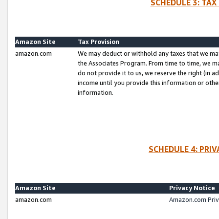
SCHEDULE 3: TAX
Amazon Site
Tax Provision
amazon.com
We may deduct or withhold any taxes that we ma
the Associates Program. From time to time, we m
do not provide it to us, we reserve the right (in 
income until you provide this information or oth
information.
SCHEDULE 4: PRI
Amazon Site
Privacy Notice
amazon.com
Amazon.com Priv