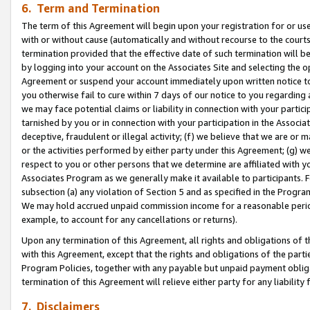
6. Term and Termination
The term of this Agreement will begin upon your registration for or use
with or without cause (automatically and without recourse to the courts,
termination provided that the effective date of such termination will b
by logging into your account on the Associates Site and selecting the op
Agreement or suspend your account immediately upon written notice to y
you otherwise fail to cure within 7 days of our notice to you regarding
we may face potential claims or liability in connection with your partic
tarnished by you or in connection with your participation in the Associ
deceptive, fraudulent or illegal activity; (f) we believe that we are or
or the activities performed by either party under this Agreement; (g) 
respect to you or other persons that we determine are affiliated with yo
Associates Program as we generally make it available to participants. 
subsection (a) any violation of Section 5 and as specified in the Progr
We may hold accrued unpaid commission income for a reasonable period 
example, to account for any cancellations or returns).
Upon any termination of this Agreement, all rights and obligations of th
with this Agreement, except that the rights and obligations of the partie
Program Policies, together with any payable but unpaid payment obliga
termination of this Agreement will relieve either party for any liability 
7. Disclaimers