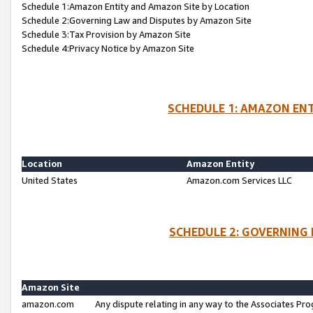
Schedule 1:Amazon Entity and Amazon Site by Location
Schedule 2:Governing Law and Disputes by Amazon Site
Schedule 3:Tax Provision by Amazon Site
Schedule 4:Privacy Notice by Amazon Site
SCHEDULE 1: AMAZON ENT
Location
Amazon Entity
United States
Amazon.com Services LLC
SCHEDULE 2: GOVERNING 
Amazon Site
amazon.com
Any dispute relating in any way to the Associates Pro