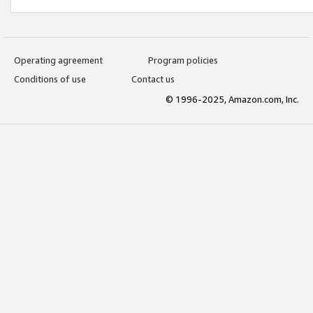
Operating agreement
Program policies
Conditions of use
Contact us
© 1996-2025, Amazon.com, Inc.