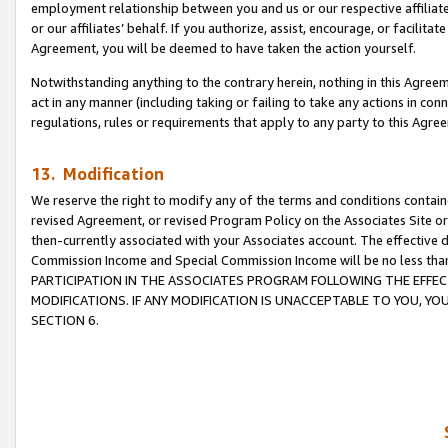
employment relationship between you and us or our respective affiliate
or our affiliates’ behalf. If you authorize, assist, encourage, or facilita
Agreement, you will be deemed to have taken the action yourself.
Notwithstanding anything to the contrary herein, nothing in this Agreeme
act in any manner (including taking or failing to take any actions in con
regulations, rules or requirements that apply to any party to this Agre
13. Modification
We reserve the right to modify any of the terms and conditions containe
revised Agreement, or revised Program Policy on the Associates Site or
then-currently associated with your Associates account. The effective d
Commission Income and Special Commission Income will be no less tha
PARTICIPATION IN THE ASSOCIATES PROGRAM FOLLOWING THE EFFE
MODIFICATIONS. IF ANY MODIFICATION IS UNACCEPTABLE TO YOU, 
SECTION 6.