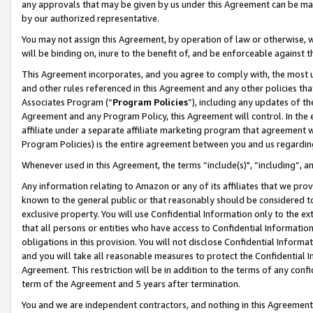
any approvals that may be given by us under this Agreement can be made,
by our authorized representative.
You may not assign this Agreement, by operation of law or otherwise, wi
will be binding on, inure to the benefit of, and be enforceable against 
This Agreement incorporates, and you agree to comply with, the most up-
and other rules referenced in this Agreement and any other policies th
Associates Program (“
Program Policies
”), including any updates of th
Agreement and any Program Policy, this Agreement will control. In th
affiliate under a separate affiliate marketing program that agreement 
Program Policies) is the entire agreement between you and us regardin
Whenever used in this Agreement, the terms “include(s)", “including”, 
Any information relating to Amazon or any of its affiliates that we pro
known to the general public or that reasonably should be considered to
exclusive property. You will use Confidential Information only to the
that all persons or entities who have access to Confidential Informatio
obligations in this provision. You will not disclose Confidential Informa
and you will take all reasonable measures to protect the Confidential In
Agreement. This restriction will be in addition to the terms of any con
term of the Agreement and 5 years after termination.
You and we are independent contractors, and nothing in this Agreement wi