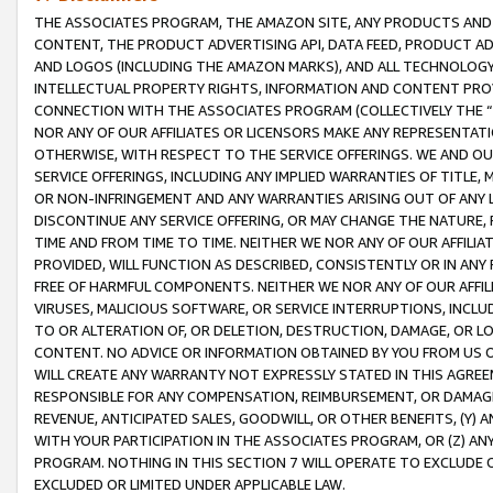
THE ASSOCIATES PROGRAM, THE AMAZON SITE, ANY PRODUCTS AND SE
CONTENT, THE PRODUCT ADVERTISING API, DATA FEED, PRODUCT A
AND LOGOS (INCLUDING THE AMAZON MARKS), AND ALL TECHNOLOGY,
INTELLECTUAL PROPERTY RIGHTS, INFORMATION AND CONTENT PROVI
CONNECTION WITH THE ASSOCIATES PROGRAM (COLLECTIVELY THE “
NOR ANY OF OUR AFFILIATES OR LICENSORS MAKE ANY REPRESENTAT
OTHERWISE, WITH RESPECT TO THE SERVICE OFFERINGS. WE AND OU
SERVICE OFFERINGS, INCLUDING ANY IMPLIED WARRANTIES OF TITLE,
OR NON-INFRINGEMENT AND ANY WARRANTIES ARISING OUT OF ANY 
DISCONTINUE ANY SERVICE OFFERING, OR MAY CHANGE THE NATURE, 
TIME AND FROM TIME TO TIME. NEITHER WE NOR ANY OF OUR AFFILI
PROVIDED, WILL FUNCTION AS DESCRIBED, CONSISTENTLY OR IN ANY
FREE OF HARMFUL COMPONENTS. NEITHER WE NOR ANY OF OUR AFFILIA
VIRUSES, MALICIOUS SOFTWARE, OR SERVICE INTERRUPTIONS, INCL
TO OR ALTERATION OF, OR DELETION, DESTRUCTION, DAMAGE, OR LO
CONTENT. NO ADVICE OR INFORMATION OBTAINED BY YOU FROM US 
WILL CREATE ANY WARRANTY NOT EXPRESSLY STATED IN THIS AGREEM
RESPONSIBLE FOR ANY COMPENSATION, REIMBURSEMENT, OR DAMAGES
REVENUE, ANTICIPATED SALES, GOODWILL, OR OTHER BENEFITS, (Y
WITH YOUR PARTICIPATION IN THE ASSOCIATES PROGRAM, OR (Z) AN
PROGRAM. NOTHING IN THIS SECTION 7 WILL OPERATE TO EXCLUDE O
EXCLUDED OR LIMITED UNDER APPLICABLE LAW.