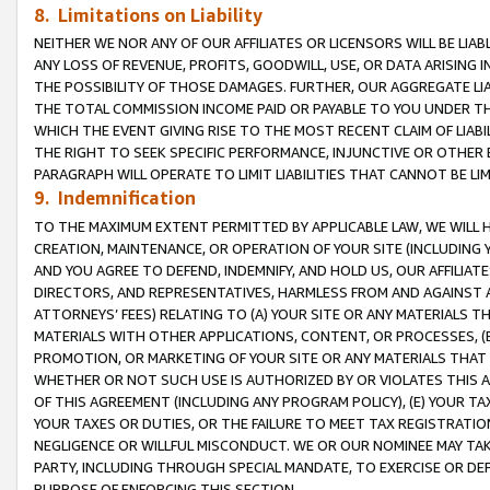
8. Limitations on Liability
NEITHER WE NOR ANY OF OUR AFFILIATES OR LICENSORS WILL BE LIAB
ANY LOSS OF REVENUE, PROFITS, GOODWILL, USE, OR DATA ARISING 
THE POSSIBILITY OF THOSE DAMAGES. FURTHER, OUR AGGREGATE LIA
THE TOTAL COMMISSION INCOME PAID OR PAYABLE TO YOU UNDER T
WHICH THE EVENT GIVING RISE TO THE MOST RECENT CLAIM OF LIABI
THE RIGHT TO SEEK SPECIFIC PERFORMANCE, INJUNCTIVE OR OTHER 
PARAGRAPH WILL OPERATE TO LIMIT LIABILITIES THAT CANNOT BE LI
9. Indemnification
TO THE MAXIMUM EXTENT PERMITTED BY APPLICABLE LAW, WE WILL HA
CREATION, MAINTENANCE, OR OPERATION OF YOUR SITE (INCLUDING 
AND YOU AGREE TO DEFEND, INDEMNIFY, AND HOLD US, OUR AFFILIAT
DIRECTORS, AND REPRESENTATIVES, HARMLESS FROM AND AGAINST ALL
ATTORNEYS’ FEES) RELATING TO (A) YOUR SITE OR ANY MATERIALS 
MATERIALS WITH OTHER APPLICATIONS, CONTENT, OR PROCESSES, (
PROMOTION, OR MARKETING OF YOUR SITE OR ANY MATERIALS THAT A
WHETHER OR NOT SUCH USE IS AUTHORIZED BY OR VIOLATES THIS A
OF THIS AGREEMENT (INCLUDING ANY PROGRAM POLICY), (E) YOUR TA
YOUR TAXES OR DUTIES, OR THE FAILURE TO MEET TAX REGISTRATIO
NEGLIGENCE OR WILLFUL MISCONDUCT. WE OR OUR NOMINEE MAY TA
PARTY, INCLUDING THROUGH SPECIAL MANDATE, TO EXERCISE OR DEF
PURPOSE OF ENFORCING THIS SECTION.