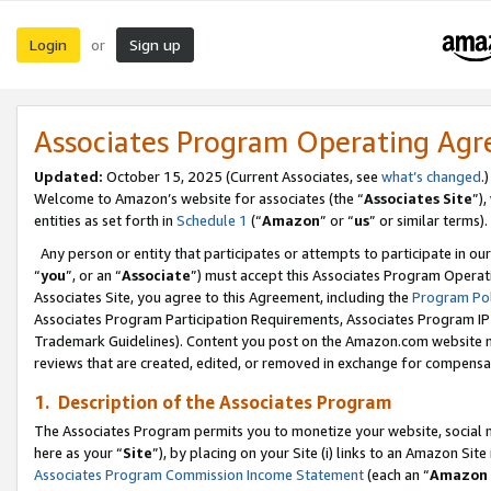
Login
Sign up
or
Associates Program Operating Ag
Updated:
October 15, 2025 (Current Associates, see
what’s changed
.)
Welcome to Amazon’s website for associates (the “
Associates Site
”)
entities as set forth in
Schedule 1
(“
Amazon
” or “
us
” or similar terms).
Any person or entity that participates or attempts to participate in ou
“
you
”, or an “
Associate
”) must accept this Associates Program Operat
Associates Site, you agree to this Agreement, including the
Program Pol
Associates Program Participation Requirements, Associates Program I
Trademark Guidelines). Content you post on the Amazon.com website m
reviews that are created, edited, or removed in exchange for compensati
1. Description of the Associates Program
The Associates Program permits you to monetize your website, social me
here as your “
Site
”), by placing on your Site (i) links to an Amazon Site
Associates Program Commission Income Statement
(each an “
Amazon 