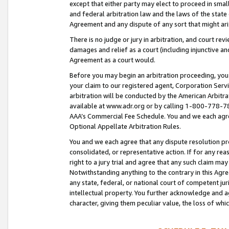
except that either party may elect to proceed in small
and federal arbitration law and the laws of the state 
Agreement and any dispute of any sort that might ar
There is no judge or jury in arbitration, and court re
damages and relief as a court (including injunctive a
Agreement as a court would.
Before you may begin an arbitration proceeding, you m
your claim to our registered agent, Corporation Se
arbitration will be conducted by the American Arbitra
available at www.adr.org or by calling 1-800-778-787
AAA’s Commercial Fee Schedule. You and we each agre
Optional Appellate Arbitration Rules.
You and we each agree that any dispute resolution pro
consolidated, or representative action. If for any rea
right to a jury trial and agree that any such claim ma
Notwithstanding anything to the contrary in this Agre
any state, federal, or national court of competent jur
intellectual property. You further acknowledge and ag
character, giving them peculiar value, the loss of 