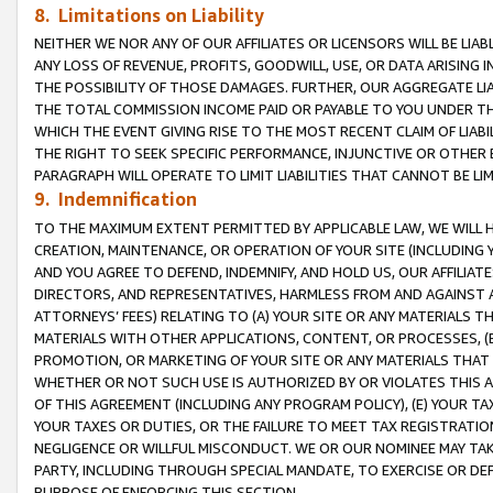
8. Limitations on Liability
NEITHER WE NOR ANY OF OUR AFFILIATES OR LICENSORS WILL BE LIAB
ANY LOSS OF REVENUE, PROFITS, GOODWILL, USE, OR DATA ARISING 
THE POSSIBILITY OF THOSE DAMAGES. FURTHER, OUR AGGREGATE LIA
THE TOTAL COMMISSION INCOME PAID OR PAYABLE TO YOU UNDER T
WHICH THE EVENT GIVING RISE TO THE MOST RECENT CLAIM OF LIABI
THE RIGHT TO SEEK SPECIFIC PERFORMANCE, INJUNCTIVE OR OTHER 
PARAGRAPH WILL OPERATE TO LIMIT LIABILITIES THAT CANNOT BE LI
9. Indemnification
TO THE MAXIMUM EXTENT PERMITTED BY APPLICABLE LAW, WE WILL HA
CREATION, MAINTENANCE, OR OPERATION OF YOUR SITE (INCLUDING 
AND YOU AGREE TO DEFEND, INDEMNIFY, AND HOLD US, OUR AFFILIAT
DIRECTORS, AND REPRESENTATIVES, HARMLESS FROM AND AGAINST ALL
ATTORNEYS’ FEES) RELATING TO (A) YOUR SITE OR ANY MATERIALS 
MATERIALS WITH OTHER APPLICATIONS, CONTENT, OR PROCESSES, (
PROMOTION, OR MARKETING OF YOUR SITE OR ANY MATERIALS THAT A
WHETHER OR NOT SUCH USE IS AUTHORIZED BY OR VIOLATES THIS A
OF THIS AGREEMENT (INCLUDING ANY PROGRAM POLICY), (E) YOUR TA
YOUR TAXES OR DUTIES, OR THE FAILURE TO MEET TAX REGISTRATIO
NEGLIGENCE OR WILLFUL MISCONDUCT. WE OR OUR NOMINEE MAY TA
PARTY, INCLUDING THROUGH SPECIAL MANDATE, TO EXERCISE OR DEF
PURPOSE OF ENFORCING THIS SECTION.