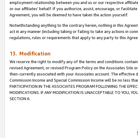
employment relationship between you and us or our respective affiliate
or our affiliates’ behalf. If you authorize, assist, encourage, or facilita
Agreement, you will be deemed to have taken the action yourself.
Notwithstanding anything to the contrary herein, nothing in this Agreeme
act in any manner (including taking or failing to take any actions in con
regulations, rules or requirements that apply to any party to this Agre
13. Modification
We reserve the right to modify any of the terms and conditions containe
revised Agreement, or revised Program Policy on the Associates Site or
then-currently associated with your Associates account. The effective d
Commission Income and Special Commission Income will be no less tha
PARTICIPATION IN THE ASSOCIATES PROGRAM FOLLOWING THE EFFE
MODIFICATIONS. IF ANY MODIFICATION IS UNACCEPTABLE TO YOU, 
SECTION 6.