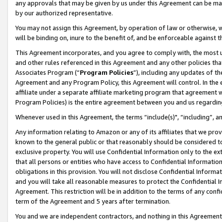
any approvals that may be given by us under this Agreement can be made,
by our authorized representative.
You may not assign this Agreement, by operation of law or otherwise, wi
will be binding on, inure to the benefit of, and be enforceable against 
This Agreement incorporates, and you agree to comply with, the most up-
and other rules referenced in this Agreement and any other policies th
Associates Program (“
Program Policies
”), including any updates of th
Agreement and any Program Policy, this Agreement will control. In th
affiliate under a separate affiliate marketing program that agreement 
Program Policies) is the entire agreement between you and us regardin
Whenever used in this Agreement, the terms “include(s)", “including”, 
Any information relating to Amazon or any of its affiliates that we pro
known to the general public or that reasonably should be considered to
exclusive property. You will use Confidential Information only to the
that all persons or entities who have access to Confidential Informatio
obligations in this provision. You will not disclose Confidential Informa
and you will take all reasonable measures to protect the Confidential In
Agreement. This restriction will be in addition to the terms of any con
term of the Agreement and 5 years after termination.
You and we are independent contractors, and nothing in this Agreement wi