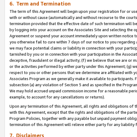
6. Term and Termination
The term of this Agreement will begin upon your registration for or use
with or without cause (automatically and without recourse to the courts,
termination provided that the effective date of such termination will b
by logging into your account on the Associates Site and selecting the op
Agreement or suspend your account immediately upon written notice to y
you otherwise fail to cure within 7 days of our notice to you regarding
we may face potential claims or liability in connection with your partic
tarnished by you or in connection with your participation in the Associ
deceptive, fraudulent or illegal activity; (f) we believe that we are or
or the activities performed by either party under this Agreement; (g) 
respect to you or other persons that we determine are affiliated with yo
Associates Program as we generally make it available to participants. 
subsection (a) any violation of Section 5 and as specified in the Progr
We may hold accrued unpaid commission income for a reasonable period 
example, to account for any cancellations or returns).
Upon any termination of this Agreement, all rights and obligations of th
with this Agreement, except that the rights and obligations of the partie
Program Policies, together with any payable but unpaid payment obliga
termination of this Agreement will relieve either party for any liability 
7. Disclaimers