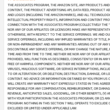
THE ASSOCIATES PROGRAM, THE AMAZON SITE, ANY PRODUCTS AND SE
CONTENT, THE PRODUCT ADVERTISING API, DATA FEED, PRODUCT A
AND LOGOS (INCLUDING THE AMAZON MARKS), AND ALL TECHNOLOGY,
INTELLECTUAL PROPERTY RIGHTS, INFORMATION AND CONTENT PROVI
CONNECTION WITH THE ASSOCIATES PROGRAM (COLLECTIVELY THE “
NOR ANY OF OUR AFFILIATES OR LICENSORS MAKE ANY REPRESENTAT
OTHERWISE, WITH RESPECT TO THE SERVICE OFFERINGS. WE AND OU
SERVICE OFFERINGS, INCLUDING ANY IMPLIED WARRANTIES OF TITLE,
OR NON-INFRINGEMENT AND ANY WARRANTIES ARISING OUT OF ANY 
DISCONTINUE ANY SERVICE OFFERING, OR MAY CHANGE THE NATURE, 
TIME AND FROM TIME TO TIME. NEITHER WE NOR ANY OF OUR AFFILI
PROVIDED, WILL FUNCTION AS DESCRIBED, CONSISTENTLY OR IN ANY
FREE OF HARMFUL COMPONENTS. NEITHER WE NOR ANY OF OUR AFFILIA
VIRUSES, MALICIOUS SOFTWARE, OR SERVICE INTERRUPTIONS, INCL
TO OR ALTERATION OF, OR DELETION, DESTRUCTION, DAMAGE, OR LO
CONTENT. NO ADVICE OR INFORMATION OBTAINED BY YOU FROM US 
WILL CREATE ANY WARRANTY NOT EXPRESSLY STATED IN THIS AGREEM
RESPONSIBLE FOR ANY COMPENSATION, REIMBURSEMENT, OR DAMAGES
REVENUE, ANTICIPATED SALES, GOODWILL, OR OTHER BENEFITS, (Y
WITH YOUR PARTICIPATION IN THE ASSOCIATES PROGRAM, OR (Z) AN
PROGRAM. NOTHING IN THIS SECTION 7 WILL OPERATE TO EXCLUDE O
EXCLUDED OR LIMITED UNDER APPLICABLE LAW.