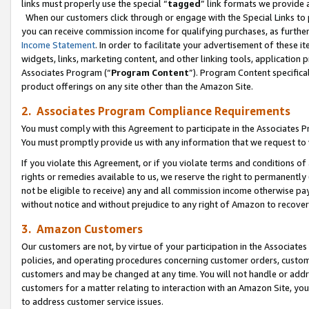
links must properly use the special “
tagged
” link formats we provide 
When our customers click through or engage with the Special Links to p
you can receive commission income for qualifying purchases, as further d
Income Statement
. In order to facilitate your advertisement of these i
widgets, links, marketing content, and other linking tools, application 
Associates Program (“
Program Content
”). Program Content specifical
product offerings on any site other than the Amazon Site.
2. Associates Program Compliance Requirements
You must comply with this Agreement to participate in the Associates
You must promptly provide us with any information that we request to
If you violate this Agreement, or if you violate terms and conditions 
rights or remedies available to us, we reserve the right to permanently
not be eligible to receive) any and all commission income otherwise pay
without notice and without prejudice to any right of Amazon to recove
3. Amazon Customers
Our customers are not, by virtue of your participation in the Associates
policies, and operating procedures concerning customer orders, custome
customers and may be changed at any time. You will not handle or addre
customers for a matter relating to interaction with an Amazon Site, yo
to address customer service issues.