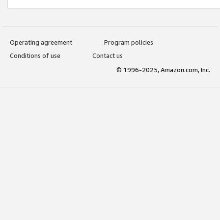
Operating agreement
Program policies
Conditions of use
Contact us
© 1996-2025, Amazon.com, Inc.