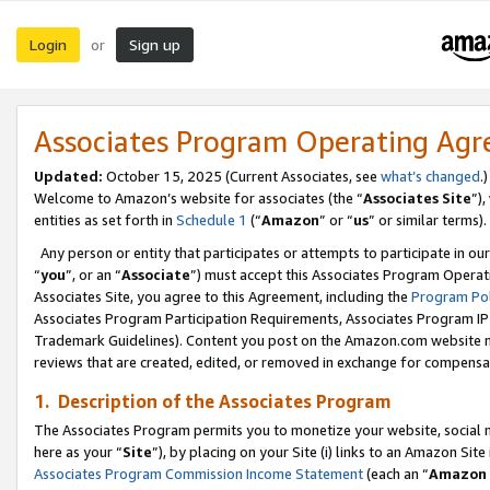
Login
Sign up
or
Associates Program Operating Ag
Updated:
October 15, 2025 (Current Associates, see
what’s changed
.)
Welcome to Amazon’s website for associates (the “
Associates Site
”)
entities as set forth in
Schedule 1
(“
Amazon
” or “
us
” or similar terms).
Any person or entity that participates or attempts to participate in ou
“
you
”, or an “
Associate
”) must accept this Associates Program Operat
Associates Site, you agree to this Agreement, including the
Program Pol
Associates Program Participation Requirements, Associates Program I
Trademark Guidelines). Content you post on the Amazon.com website m
reviews that are created, edited, or removed in exchange for compensati
1. Description of the Associates Program
The Associates Program permits you to monetize your website, social me
here as your “
Site
”), by placing on your Site (i) links to an Amazon Site
Associates Program Commission Income Statement
(each an “
Amazon 