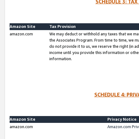
SCHEDULE 3: TAX
Amazon Site
Tax Provision
amazon.com
We may deduct or withhold any taxes that we ma
the Associates Program. From time to time, we m
do not provide it to us, we reserve the right (in 
income until you provide this information or oth
information.
SCHEDULE 4: PRI
Amazon Site
Privacy Notice
amazon.com
Amazon.com Priv