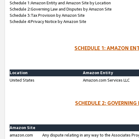
Schedule 1:Amazon Entity and Amazon Site by Location
Schedule 2:Governing Law and Disputes by Amazon Site
Schedule 3:Tax Provision by Amazon Site
Schedule 4:Privacy Notice by Amazon Site
SCHEDULE 1: AMAZON ENT
Location
Amazon Entity
United States
Amazon.com Services LLC
SCHEDULE 2: GOVERNING 
Amazon Site
amazon.com
Any dispute relating in any way to the Associates Pro