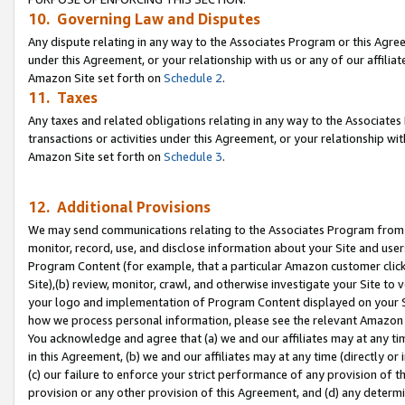
10. Governing Law and Disputes
Any dispute relating in any way to the Associates Program or this Agree
under this Agreement, or your relationship with us or any of our affilia
Amazon Site set forth on
Schedule 2
.
11. Taxes
Any taxes and related obligations relating in any way to the Associate
transactions or activities under this Agreement, or your relationship with
Amazon Site set forth on
Schedule 3
.
12. Additional Provisions
We may send communications relating to the Associates Program from tim
monitor, record, use, and disclose information about your Site and user
Program Content (for example, that a particular Amazon customer clic
Site),(b) review, monitor, crawl, and otherwise investigate your Site to 
your logo and implementation of Program Content displayed on your Sit
how we process personal information, please see the relevant Amazon P
You acknowledge and agree that (a) we and our affiliates may at any time
in this Agreement, (b) we and our affiliates may at any time (directly or 
(c) our failure to enforce your strict performance of any provision of t
provision or any other provision of this Agreement, and (d) any determ