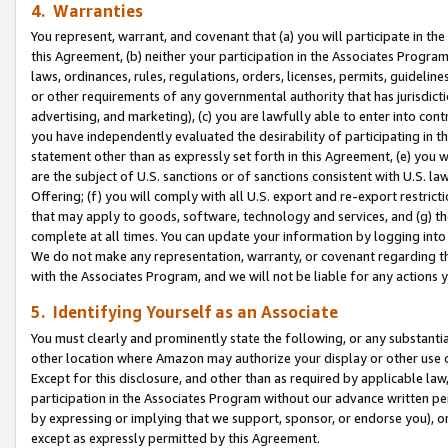
4. Warranties
You represent, warrant, and covenant that (a) you will participate in t
this Agreement, (b) neither your participation in the Associates Program
laws, ordinances, rules, regulations, orders, licenses, permits, guidelin
or other requirements of any governmental authority that has jurisdicti
advertising, and marketing), (c) you are lawfully able to enter into cont
you have independently evaluated the desirability of participating in t
statement other than as expressly set forth in this Agreement, (e) you w
are the subject of U.S. sanctions or of sanctions consistent with U.S.
Offering; (f) you will comply with all U.S. export and re-export restric
that may apply to goods, software, technology and services, and (g) th
complete at all times. You can update your information by logging into 
We do not make any representation, warranty, or covenant regarding th
with the Associates Program, and we will not be liable for any actions
5. Identifying Yourself as an Associate
You must clearly and prominently state the following, or any substanti
other location where Amazon may authorize your display or other use 
Except for this disclosure, and other than as required by applicable la
participation in the Associates Program without our advance written per
by expressing or implying that we support, sponsor, or endorse you), or
except as expressly permitted by this Agreement.