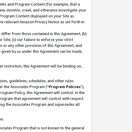
 Links and Program Content (for example, that a
ew, monitor, crawl, and otherwise investigate your
f Program Content displayed on your Site as
he relevant Amazon Privacy Notice as set forth in
y differ from those contained in this Agreement, (b)
 Site, (c) our failure to enforce your strict
on or any other provision of this Agreement, and
e given by us under this Agreement can be made,
 restriction, this Agreement will be binding on,
ons, guidelines, schedules, and other rules
er the Associates Program (“
Program Policies
”),
rogram Policy, this Agreement will control. In the
program that agreement will control with respect
ing the Associates Program and supersedes all
on.
ssociates Program that is not known to the general