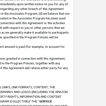
immediately upon written notice to you for any of
ou regarding any other breach of this Agreement
n in the Associates Program; (d) we believe that our
cipation in the Associates Program has been used
 connection with this Agreement or the activities
) with respect to you or other persons that we
 as we generally make it available to participants.
s specified in the Program Policies will be
ct amount is paid (for example, to account for
enses granted in connection with this Agreement,
ed in the Program Policies, together with any
 this Agreement will relieve either party for any
 LINKS, LINK FORMATS, CONTENT, THE
RADEMARKS AND LOGOS (INCLUDING THE AMAZON
OPERTY RIGHTS, INFORMATION AND CONTENT
GRAM (COLLECTIVELY THE “
SERVICE