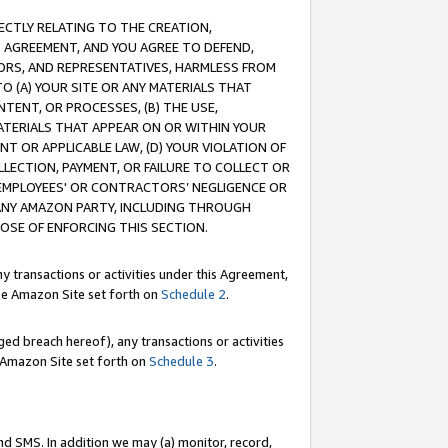
RECTLY RELATING TO THE CREATION,
S AGREEMENT, AND YOU AGREE TO DEFEND,
CTORS, AND REPRESENTATIVES, HARMLESS FROM
TO (A) YOUR SITE OR ANY MATERIALS THAT
TENT, OR PROCESSES, (B) THE USE,
ATERIALS THAT APPEAR ON OR WITHIN YOUR
NT OR APPLICABLE LAW, (D) YOUR VIOLATION OF
LLECTION, PAYMENT, OR FAILURE TO COLLECT OR
R EMPLOYEES' OR CONTRACTORS’ NEGLIGENCE OR
 ANY AMAZON PARTY, INCLUDING THROUGH
POSE OF ENFORCING THIS SECTION.
y transactions or activities under this Agreement,
ble Amazon Site set forth on
Schedule 2
.
ed breach hereof), any transactions or activities
le Amazon Site set forth on
Schedule 3
.
nd SMS. In addition we may (a) monitor, record,