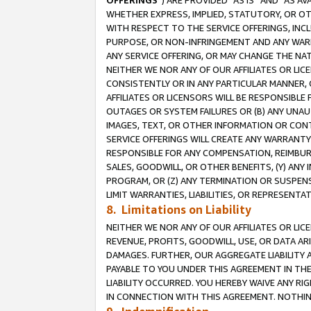
OFFERINGS
”) ARE PROVIDED “AS IS” AND “AS 
WHETHER EXPRESS, IMPLIED, STATUTORY, OR OT
WITH RESPECT TO THE SERVICE OFFERINGS, INCL
PURPOSE, OR NON-INFRINGEMENT AND ANY WARR
ANY SERVICE OFFERING, OR MAY CHANGE THE NAT
NEITHER WE NOR ANY OF OUR AFFILIATES OR LI
CONSISTENTLY OR IN ANY PARTICULAR MANNER, 
AFFILIATES OR LICENSORS WILL BE RESPONSIBLE
OUTAGES OR SYSTEM FAILURES OR (B) ANY UNAU
IMAGES, TEXT, OR OTHER INFORMATION OR CON
SERVICE OFFERINGS WILL CREATE ANY WARRANTY 
RESPONSIBLE FOR ANY COMPENSATION, REIMBURS
SALES, GOODWILL, OR OTHER BENEFITS, (Y) AN
PROGRAM, OR (Z) ANY TERMINATION OR SUSPENS
LIMIT WARRANTIES, LIABILITIES, OR REPRESENT
8. Limitations on Liability
NEITHER WE NOR ANY OF OUR AFFILIATES OR LICE
REVENUE, PROFITS, GOODWILL, USE, OR DATA AR
DAMAGES. FURTHER, OUR AGGREGATE LIABILITY 
PAYABLE TO YOU UNDER THIS AGREEMENT IN TH
LIABILITY OCCURRED. YOU HEREBY WAIVE ANY RI
IN CONNECTION WITH THIS AGREEMENT. NOTHING 