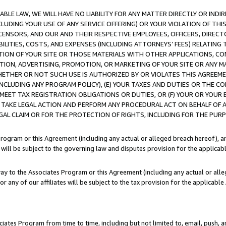
LE LAW, WE WILL HAVE NO LIABILITY FOR ANY MATTER DIRECTLY OR INDI
CLUDING YOUR USE OF ANY SERVICE OFFERING) OR YOUR VIOLATION OF THI
LICENSORS, AND OUR AND THEIR RESPECTIVE EMPLOYEES, OFFICERS, DIRE
BILITIES, COSTS, AND EXPENSES (INCLUDING ATTORNEYS’ FEES) RELATING 
TION OF YOUR SITE OR THOSE MATERIALS WITH OTHER APPLICATIONS, CON
ION, ADVERTISING, PROMOTION, OR MARKETING OF YOUR SITE OR ANY M
 WHETHER OR NOT SUCH USE IS AUTHORIZED BY OR VIOLATES THIS AGREEME
NCLUDING ANY PROGRAM POLICY), (E) YOUR TAXES AND DUTIES OR THE CO
O MEET TAX REGISTRATION OBLIGATIONS OR DUTIES, OR (F) YOUR OR YOU
 TAKE LEGAL ACTION AND PERFORM ANY PROCEDURAL ACT ON BEHALF OF
EGAL CLAIM OR FOR THE PROTECTION OF RIGHTS, INCLUDING FOR THE PUR
Program or this Agreement (including any actual or alleged breach hereof), an
es will be subject to the governing law and disputes provision for the applica
way to the Associates Program or this Agreement (including any actual or alleg
or any of our affiliates will be subject to the tax provision for the applicab
ates Program from time to time, including but not limited to, email, push, a