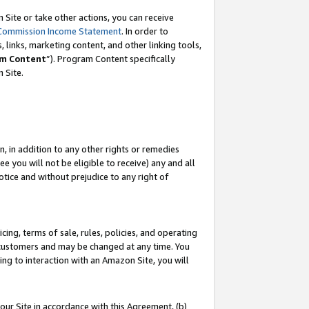
Site or take other actions, you can receive
Commission Income Statement
. In order to
 links, marketing content, and other linking tools,
m Content
”). Program Content specifically
n Site.
, in addition to any other rights or remedies
 you will not be eligible to receive) any and all
tice and without prejudice to any right of
ing, terms of sale, rules, policies, and operating
 customers and may be changed at any time. You
ing to interaction with an Amazon Site, you will
our Site in accordance with this Agreement, (b)