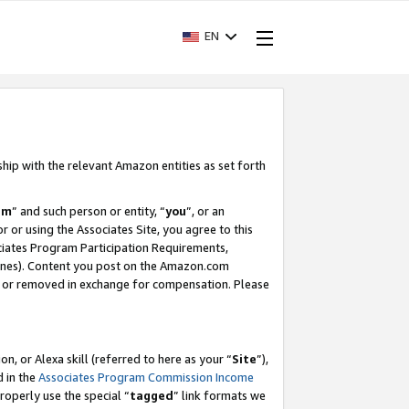
EN
ship with the relevant Amazon entities as set forth
am
” and such person or entity, “
you
”, or an
r or using the Associates Site, you agree to this
ociates Program Participation Requirements,
ines). Content you post on the Amazon.com
, or removed in exchange for compensation. Please
, or Alexa skill (referred to here as your “
Site
”),
d in the
Associates Program Commission Income
properly use the special “
tagged
” link formats we