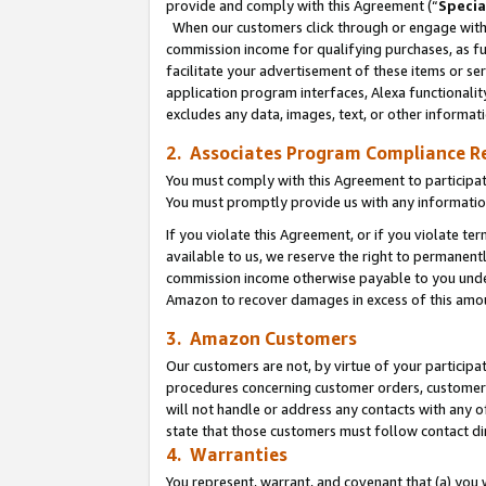
provide and comply with this Agreement (“
Specia
When our customers click through or engage with t
commission income for qualifying purchases, as furt
facilitate your advertisement of these items or ser
application program interfaces, Alexa functionalit
excludes any data, images, text, or other informat
2. Associates Program Compliance R
You must comply with this Agreement to participa
You must promptly provide us with any informatio
If you violate this Agreement, or if you violate t
available to us, we reserve the right to permanent
commission income otherwise payable to you under 
Amazon to recover damages in excess of this amo
3. Amazon Customers
Our customers are not, by virtue of your participat
procedures concerning customer orders, customer 
will not handle or address any contacts with any o
state that those customers must follow contact di
4. Warranties
You represent, warrant, and covenant that (a) you 