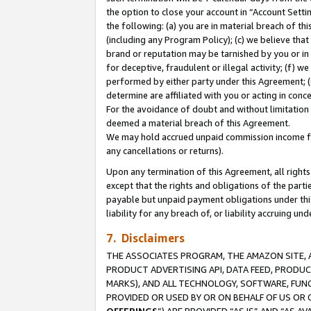
the option to close your account in “Account Sett
the following: (a) you are in material breach of th
(including any Program Policy); (c) we believe that
brand or reputation may be tarnished by you or in 
for deceptive, fraudulent or illegal activity; (f) 
performed by either party under this Agreement; (
determine are affiliated with you or acting in con
For the avoidance of doubt and without limitation 
deemed a material breach of this Agreement.
We may hold accrued unpaid commission income for 
any cancellations or returns).
Upon any termination of this Agreement, all rights 
except that the rights and obligations of the parti
payable but unpaid payment obligations under this 
liability for any breach of, or liability accruing un
7. Disclaimers
THE ASSOCIATES PROGRAM, THE AMAZON SITE, A
PRODUCT ADVERTISING API, DATA FEED, PRODU
MARKS), AND ALL TECHNOLOGY, SOFTWARE, FUNC
PROVIDED OR USED BY OR ON BEHALF OF US OR 