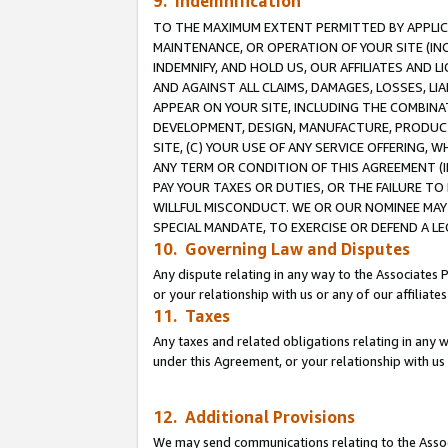
9. Indemnification
TO THE MAXIMUM EXTENT PERMITTED BY APPLICAB
MAINTENANCE, OR OPERATION OF YOUR SITE (IN
INDEMNIFY, AND HOLD US, OUR AFFILIATES AND 
AND AGAINST ALL CLAIMS, DAMAGES, LOSSES, LIA
APPEAR ON YOUR SITE, INCLUDING THE COMBINA
DEVELOPMENT, DESIGN, MANUFACTURE, PRODUCT
SITE, (C) YOUR USE OF ANY SERVICE OFFERING,
ANY TERM OR CONDITION OF THIS AGREEMENT (I
PAY YOUR TAXES OR DUTIES, OR THE FAILURE T
WILLFUL MISCONDUCT. WE OR OUR NOMINEE MAY
SPECIAL MANDATE, TO EXERCISE OR DEFEND A L
10. Governing Law and Disputes
Any dispute relating in any way to the Associates 
or your relationship with us or any of our affiliat
11. Taxes
Any taxes and related obligations relating in any 
under this Agreement, or your relationship with us 
12. Additional Provisions
We may send communications relating to the Associ