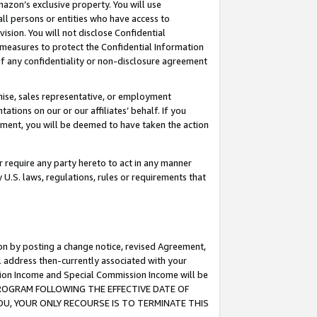
mazon’s exclusive property. You will use
ll persons or entities who have access to
ision. You will not disclose Confidential
e measures to protect the Confidential Information
s of any confidentiality or non-disclosure agreement
chise, sales representative, or employment
ations on our or our affiliates’ behalf. If you
reement, you will be deemed to have taken the action
or require any party hereto to act in any manner
y U.S. laws, regulations, rules or requirements that
ion by posting a change notice, revised Agreement,
l address then-currently associated with your
ssion Income and Special Commission Income will be
S PROGRAM FOLLOWING THE EFFECTIVE DATE OF
OU, YOUR ONLY RECOURSE IS TO TERMINATE THIS