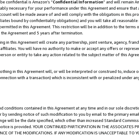
be confidential is Amazon’s “
Confidential Information
” and will remain A
nably necessary for your performance under this Agreement and ensure that a
count will be made aware of and will comply with the obligations in this prov
filiates bound by confidentiality obligations) and you will take all reasonabl
 permitted in this Agreement. This restriction will be in addition to the term
f the Agreement and 5 years after termination.
g in this Agreement will create any partnership, joint venture, agency, fran
ffiliates. You will have no authority to make or accept any offers or represent
 person or entity to take any action related to the subject matter of this Ag
thing in this Agreement will, or will be interpreted or construed to, induce 
connection with a transaction) which is inconsistent with or penalized under an
d conditions contained in this Agreement at any time and in our sole discret
r by sending notice of such modification to you by email to the primary emai
ange will be the date specified, which other than increased Standard Commi
the notice is provided. YOUR CONTINUED PARTICIPATION IN THE ASSOCIATE
E OF THE MODIFICATIONS. IF ANY MODIFICATION IS UNACCEPTABLE TO Y