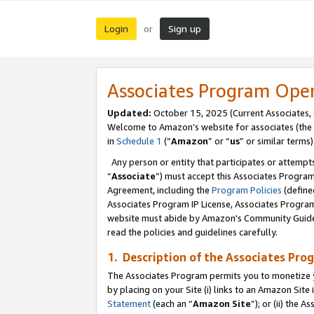
Login
Sign up
or
Associates Program Ope
Updated:
October 15, 2025 (Current Associates,
Welcome to Amazon’s website for associates (the 
in
Schedule 1
(“
Amazon
” or “
us
” or similar terms)
Any person or entity that participates or attempts
“
Associate
”) must accept this Associates Progra
Agreement, including the
Program Policies
(define
Associates Program IP License, Associates Progr
website must abide by Amazon's Community Guideli
read the policies and guidelines carefully.
1. Description of the Associates Pro
The Associates Program permits you to monetize you
by placing on your Site (i) links to an Amazon Site 
Statement
(each an “
Amazon Site
”); or (ii) the 