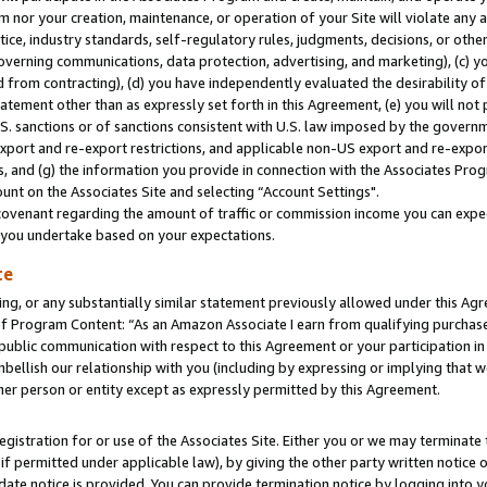
m nor your creation, maintenance, or operation of your Site will violate any a
actice, industry standards, self-regulatory rules, judgments, decisions, or ot
 governing communications, data protection, advertising, and marketing), (c) yo
 from contracting), (d) you have independently evaluated the desirability of
atement other than as expressly set forth in this Agreement, (e) you will not
U.S. sanctions or of sanctions consistent with U.S. law imposed by the gover
 export and re-export restrictions, and applicable non-US export and re-export
 and (g) the information you provide in connection with the Associates Prog
unt on the Associates Site and selecting “Account Settings".
ovenant regarding the amount of traffic or commission income you can expect
s you undertake based on your expectations.
te
ng, or any substantially similar statement previously allowed under this Agr
 Program Content: “As an Amazon Associate I earn from qualifying purchases.
 public communication with respect to this Agreement or your participation 
mbellish our relationship with you (including by expressing or implying that 
her person or entity except as expressly permitted by this Agreement.
gistration for or use of the Associates Site. Either you or we may terminate 
if permitted under applicable law), by giving the other party written notice 
date notice is provided. You can provide termination notice by logging into y