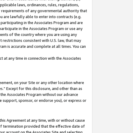
pplicable laws, ordinances, rules, regulations,
her requirements of any governmental authority that
u are lawfully able to enter into contracts (e.g.
 participating in the Associates Program and are
 participate in the Associates Program or use any
nments of the country where you are using any
 restrictions consistent with U.S. law, that may
ram is accurate and complete at all times. You can
 at any time in connection with the Associates
eement, on your Site or any other location where
” Except for this disclosure, and other than as
in the Associates Program without our advance
we support, sponsor, or endorse you), or express or
this Agreement at any time, with or without cause
of termination provided that the effective date of
our account on the Associates Site and selecting