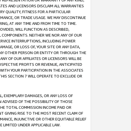
ANY REPRESENTATION OR WARRANTY OF ANY KIND,
ATES AND LICENSORS DISCLAIM ALL WARRANTIES
RY QUALITY, FITNESS FOR A PARTICULAR
RMANCE, OR TRADE USAGE. WE MAY DISCONTINUE
ING, AT ANY TIME AND FROM TIME TO TIME.
OVIDED, WILL FUNCTION AS DESCRIBED,
UL COMPONENTS. NEITHER WE NOR ANY OF OUR
 SERVICE INTERRUPTIONS, INCLUDING POWER
MAGE, OR LOSS OF, YOUR SITE OR ANY DATA,
 ANY OTHER PERSON OR ENTITY OR THROUGH THE
NY OF OUR AFFILIATES OR LICENSORS WILL BE
OSPECTIVE PROFITS OR REVENUE, ANTICIPATED
 WITH YOUR PARTICIPATION IN THE ASSOCIATES
THIS SECTION 7 WILL OPERATE TO EXCLUDE OR
IAL, EXEMPLARY DAMAGES, OR ANY LOSS OF
N ADVISED OF THE POSSIBILITY OF THOSE
 THE TOTAL COMMISSION INCOME PAID OR
T GIVING RISE TO THE MOST RECENT CLAIM OF
RMANCE, INJUNCTIVE OR OTHER EQUITABLE RELIEF
E LIMITED UNDER APPLICABLE LAW.