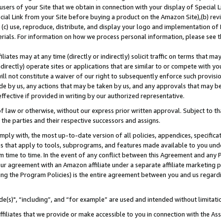
users of your Site that we obtain in connection with your display of Special
ial Link from your Site before buying a product on the Amazon Site),(b) revi
d (c) use, reproduce, distribute, and display your logo and implementation o
erials. For information on how we process personal information, please see t
iates may at any time (directly or indirectly) solicit traffic on terms that ma
ndirectly) operate sites or applications that are similar to or compete with your
ll not constitute a waiver of our right to subsequently enforce such provisi
e by us, any actions that may be taken by us, and any approvals that may b
 effective if provided in writing by our authorized representative.
 law or otherwise, without our express prior written approval. Subject to that
 the parties and their respective successors and assigns.
ly with, the most up-to-date version of all policies, appendices, specificati
es that apply to tools, subprograms, and features made available to you und
 time to time. In the event of any conflict between this Agreement and any P
ur agreement with an Amazon affiliate under a separate affiliate marketing 
ing the Program Policies) is the entire agreement between you and us regard
e(s)", “including”, and “for example” are used and intended without limitati
ffiliates that we provide or make accessible to you in connection with the A