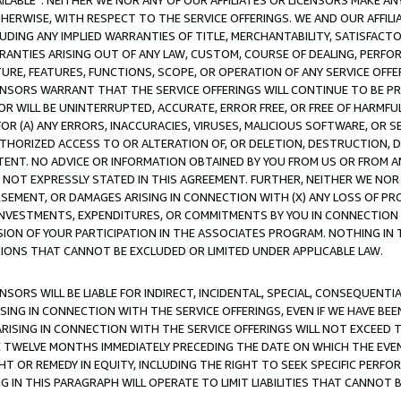
AVAILABLE”. NEITHER WE NOR ANY OF OUR AFFILIATES OR LICENSORS MAKE 
HERWISE, WITH RESPECT TO THE SERVICE OFFERINGS. WE AND OUR AFFILI
UDING ANY IMPLIED WARRANTIES OF TITLE, MERCHANTABILITY, SATISFACTO
ANTIES ARISING OUT OF ANY LAW, CUSTOM, COURSE OF DEALING, PERFO
URE, FEATURES, FUNCTIONS, SCOPE, OR OPERATION OF ANY SERVICE OFFER
CENSORS WARRANT THAT THE SERVICE OFFERINGS WILL CONTINUE TO BE PR
OR WILL BE UNINTERRUPTED, ACCURATE, ERROR FREE, OR FREE OF HARMF
 FOR (A) ANY ERRORS, INACCURACIES, VIRUSES, MALICIOUS SOFTWARE, OR
THORIZED ACCESS TO OR ALTERATION OF, OR DELETION, DESTRUCTION, DA
TENT. NO ADVICE OR INFORMATION OBTAINED BY YOU FROM US OR FROM
NOT EXPRESSLY STATED IN THIS AGREEMENT. FURTHER, NEITHER WE NOR A
EMENT, OR DAMAGES ARISING IN CONNECTION WITH (X) ANY LOSS OF PR
Y INVESTMENTS, EXPENDITURES, OR COMMITMENTS BY YOU IN CONNECTION
ION OF YOUR PARTICIPATION IN THE ASSOCIATES PROGRAM. NOTHING IN 
ATIONS THAT CANNOT BE EXCLUDED OR LIMITED UNDER APPLICABLE LAW.
NSORS WILL BE LIABLE FOR INDIRECT, INCIDENTAL, SPECIAL, CONSEQUENT
ISING IN CONNECTION WITH THE SERVICE OFFERINGS, EVEN IF WE HAVE BEE
ARISING IN CONNECTION WITH THE SERVICE OFFERINGS WILL NOT EXCEED
E TWELVE MONTHS IMMEDIATELY PRECEDING THE DATE ON WHICH THE EVEN
GHT OR REMEDY IN EQUITY, INCLUDING THE RIGHT TO SEEK SPECIFIC PERFO
IN THIS PARAGRAPH WILL OPERATE TO LIMIT LIABILITIES THAT CANNOT B