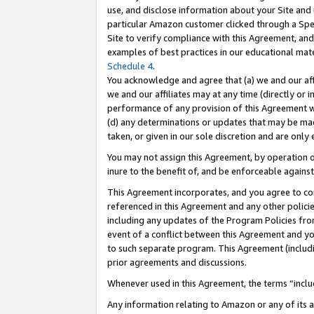
use, and disclose information about your Site and 
particular Amazon customer clicked through a Spec
Site to verify compliance with this Agreement, an
examples of best practices in our educational mat
Schedule 4
.
You acknowledge and agree that (a) we and our affil
we and our affiliates may at any time (directly or i
performance of any provision of this Agreement wi
(d) any determinations or updates that may be mad
taken, or given in our sole discretion and are only
You may not assign this Agreement, by operation of
inure to the benefit of, and be enforceable against
This Agreement incorporates, and you agree to comp
referenced in this Agreement and any other polici
including any updates of the Program Policies from
event of a conflict between this Agreement and yo
to such separate program. This Agreement (includ
prior agreements and discussions.
Whenever used in this Agreement, the terms “includ
Any information relating to Amazon or any of its a