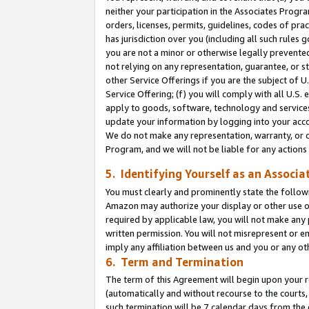
neither your participation in the Associates Progra
orders, licenses, permits, guidelines, codes of pr
has jurisdiction over you (including all such rules
you are not a minor or otherwise legally prevented
not relying on any representation, guarantee, or st
other Service Offerings if you are the subject of 
Service Offering; (f) you will comply with all U.S.
apply to goods, software, technology and services,
update your information by logging into your acco
We do not make any representation, warranty, or c
Program, and we will not be liable for any action
5. Identifying Yourself as an Associa
You must clearly and prominently state the followi
Amazon may authorize your display or other use of
required by applicable law, you will not make any
written permission. You will not misrepresent or e
imply any affiliation between us and you or any ot
6. Term and Termination
The term of this Agreement will begin upon your re
(automatically and without recourse to the courts, 
such termination will be 7 calendar days from the 