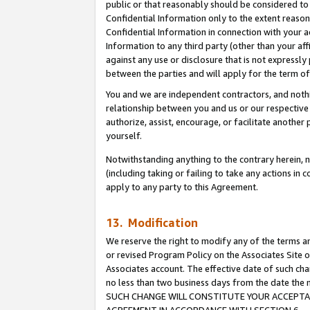
public or that reasonably should be considered to 
Confidential Information only to the extent reaso
Confidential Information in connection with your ac
Information to any third party (other than your af
against any use or disclosure that is not expressly
between the parties and will apply for the term o
You and we are independent contractors, and nothin
relationship between you and us or our respective a
authorize, assist, encourage, or facilitate another
yourself.
Notwithstanding anything to the contrary herein, no
(including taking or failing to take any actions in 
apply to any party to this Agreement.
13. Modification
We reserve the right to modify any of the terms an
or revised Program Policy on the Associates Site o
Associates account. The effective date of such ch
no less than two business days from the date 
SUCH CHANGE WILL CONSTITUTE YOUR ACCEPTANC
AGREEMENT IN ACCORDANCE WITH SECTION 6.