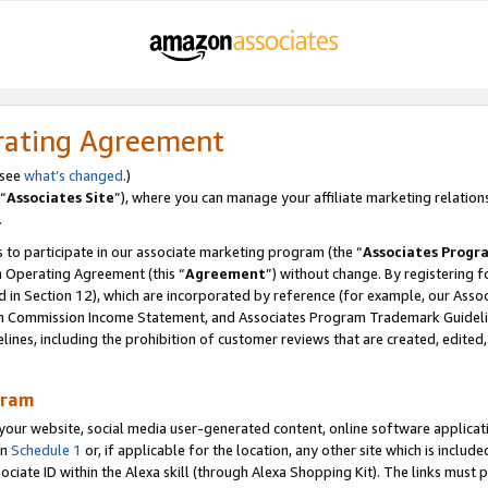
rating Agreement
 see
what’s changed
.)
“
Associates Site
”), where you can manage your affiliate marketing relation
.
 to participate in our associate marketing program (the “
Associates Progr
m Operating Agreement (this “
Agreement
”) without change. By registering fo
d in Section 12), which are incorporated by reference (for example, our Ass
am Commission Income Statement, and Associates Program Trademark Guidel
nes, including the prohibition of customer reviews that are created, edited
gram
r website, social media user-generated content, online software application
in
Schedule 1
or, if applicable for the location, any other site which is include
Associate ID within the Alexa skill (through Alexa Shopping Kit). The links must 