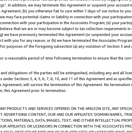
ings”. In addition, we may terminate this Agreement or suspend your account 
is Agreement, (b) you otherwise fail to cure within 7 days of our notice to y
 we may face potential claims or liability in connection with your participatio
connection with your participation in the Associates Program; (e) your parti
we believe that we are or may become subject to tax collection requirements in
g) we have previously terminated this Agreement (or suspended your account
cert with you for any reason, or (h) we have terminated the Associates Program
for purposes of the foregoing subsection (a) any violation of Section 5 and a
a reasonable period of time following termination to ensure that the corre
and obligations of the parties will be extinguished, including any and all lic
es under Sections 3, 4, 5, 6, 7, 8, 10, and 11 of this Agreement and as specifi
Agreement, will survive the termination of this Agreement. No termination of
der, this Agreement prior to termination.
NY PRODUCTS AND SERVICES OFFERED ON THE AMAZON SITE, ANY SPECIAL
CT ADVERTISING CONTENT, OUR AND OUR AFFILIATES’ DOMAIN NAMES, T
TIONS, MATERIALS, DATA, IMAGES, TEXT, AND OTHER INTELLECTUAL PR
OUR AFFILIATES OR LICENSORS IN CONNECTION WITH THE ASSOCIATES PRO