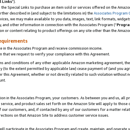
l Links
”).
he Special Links to purchase an item sold or services offered on the Amazon 
her described in (and subject to the limitations in) the
Associates Program 
vices, we may make available to you data, images, text, link formats, widgets,
y, and other information in connection with the Associates Program (“
Progra
ion or content relating to product offerings on any site other than the Amazo
equirements
te in the Associates Program and receive commission income.
n that we request to verify your compliance with this Agreement.
erms and conditions of any other applicable Amazon marketing agreement, then
ly (to the extent permitted by applicable law) cease payment of (and you agree
this Agreement, whether or not directly related to such violation without no
unt.
ion in the Associates Program, your customers. As between you and us, all pric
service, and product sales set forth on the Amazon Site will apply to those
f our customers, and, if contacted by any of our customers for a matter relat
rections on that Amazon Site to address customer service issues.
will participate in the Associates Program and create, maintain, and operate y