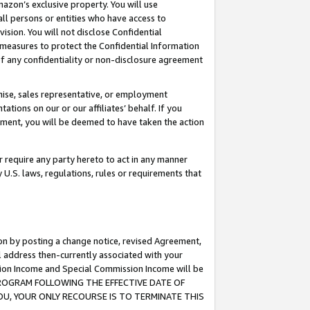
mazon’s exclusive property. You will use
ll persons or entities who have access to
ision. You will not disclose Confidential
e measures to protect the Confidential Information
s of any confidentiality or non-disclosure agreement
chise, sales representative, or employment
ations on our or our affiliates’ behalf. If you
reement, you will be deemed to have taken the action
or require any party hereto to act in any manner
y U.S. laws, regulations, rules or requirements that
ion by posting a change notice, revised Agreement,
l address then-currently associated with your
ssion Income and Special Commission Income will be
S PROGRAM FOLLOWING THE EFFECTIVE DATE OF
OU, YOUR ONLY RECOURSE IS TO TERMINATE THIS