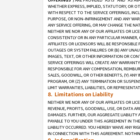
OFFERINGS
”) ARE PROVIDED “AS IS” AND “AS 
WHETHER EXPRESS, IMPLIED, STATUTORY, OR OT
WITH RESPECT TO THE SERVICE OFFERINGS, INCL
PURPOSE, OR NON-INFRINGEMENT AND ANY WARR
ANY SERVICE OFFERING, OR MAY CHANGE THE NAT
NEITHER WE NOR ANY OF OUR AFFILIATES OR LI
CONSISTENTLY OR IN ANY PARTICULAR MANNER, 
AFFILIATES OR LICENSORS WILL BE RESPONSIBLE
OUTAGES OR SYSTEM FAILURES OR (B) ANY UNAU
IMAGES, TEXT, OR OTHER INFORMATION OR CON
SERVICE OFFERINGS WILL CREATE ANY WARRANTY 
RESPONSIBLE FOR ANY COMPENSATION, REIMBURS
SALES, GOODWILL, OR OTHER BENEFITS, (Y) AN
PROGRAM, OR (Z) ANY TERMINATION OR SUSPENS
LIMIT WARRANTIES, LIABILITIES, OR REPRESENT
8. Limitations on Liability
NEITHER WE NOR ANY OF OUR AFFILIATES OR LICE
REVENUE, PROFITS, GOODWILL, USE, OR DATA AR
DAMAGES. FURTHER, OUR AGGREGATE LIABILITY 
PAYABLE TO YOU UNDER THIS AGREEMENT IN TH
LIABILITY OCCURRED. YOU HEREBY WAIVE ANY RI
IN CONNECTION WITH THIS AGREEMENT. NOTHING 