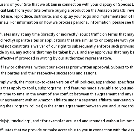
users of your Site that we obtain in connection with your display of Special
ial Link from your Site before buying a product on the Amazon Site),(b) revi
d (c) use, reproduce, distribute, and display your logo and implementation o
erials. For information on how we process personal information, please see t
iates may at any time (directly or indirectly) solicit traffic on terms that ma
ndirectly) operate sites or applications that are similar to or compete with your
ll not constitute a waiver of our right to subsequently enforce such provisi
e by us, any actions that may be taken by us, and any approvals that may b
 effective if provided in writing by our authorized representative.
 law or otherwise, without our express prior written approval. Subject to that
 the parties and their respective successors and assigns.
ly with, the most up-to-date version of all policies, appendices, specificati
es that apply to tools, subprograms, and features made available to you und
 time to time. In the event of any conflict between this Agreement and any P
ur agreement with an Amazon affiliate under a separate affiliate marketing 
ing the Program Policies) is the entire agreement between you and us regard
e(s)", “including”, and “for example” are used and intended without limitati
ffiliates that we provide or make accessible to you in connection with the A