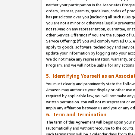
neither your participation in the Associates Progra
orders, licenses, permits, guidelines, codes of pr
has jurisdiction over you (including all such rules
you are not a minor or otherwise legally prevented
not relying on any representation, guarantee, or st
other Service Offerings if you are the subject of 
Service Offering; (f) you will comply with all U.S.
apply to goods, software, technology and services,
update your information by logging into your acco
We do not make any representation, warranty, or c
Program, and we will not be liable for any action
5. Identifying Yourself as an Associa
You must clearly and prominently state the followi
Amazon may authorize your display or other use of
required by applicable law, you will not make any
written permission. You will not misrepresent or e
imply any affiliation between us and you or any ot
6. Term and Termination
The term of this Agreement will begin upon your re
(automatically and without recourse to the courts, 
such termination will be 7 calendar days from the 