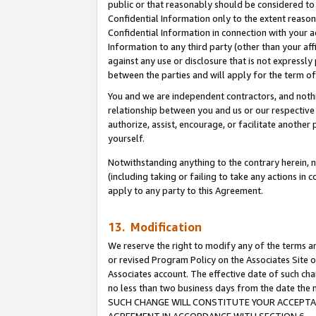
public or that reasonably should be considered to 
Confidential Information only to the extent reaso
Confidential Information in connection with your ac
Information to any third party (other than your af
against any use or disclosure that is not expressly
between the parties and will apply for the term o
You and we are independent contractors, and nothin
relationship between you and us or our respective a
authorize, assist, encourage, or facilitate another
yourself.
Notwithstanding anything to the contrary herein, no
(including taking or failing to take any actions in 
apply to any party to this Agreement.
13. Modification
We reserve the right to modify any of the terms an
or revised Program Policy on the Associates Site o
Associates account. The effective date of such ch
no less than two business days from the date 
SUCH CHANGE WILL CONSTITUTE YOUR ACCEPTANC
AGREEMENT IN ACCORDANCE WITH SECTION 6.