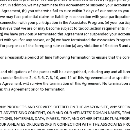
ings”. In addition, we may terminate this Agreement or suspend your account 
is Agreement, (b) you otherwise fail to cure within 7 days of our notice to y
 we may face potential claims or liability in connection with your participatio
connection with your participation in the Associates Program; (e) your parti
we believe that we are or may become subject to tax collection requirements in
g) we have previously terminated this Agreement (or suspended your account
cert with you for any reason, or (h) we have terminated the Associates Program
for purposes of the foregoing subsection (a) any violation of Section 5 and a
a reasonable period of time following termination to ensure that the corre
and obligations of the parties will be extinguished, including any and all lic
es under Sections 3, 4, 5, 6, 7, 8, 10, and 11 of this Agreement and as specifi
Agreement, will survive the termination of this Agreement. No termination of
der, this Agreement prior to termination.
NY PRODUCTS AND SERVICES OFFERED ON THE AMAZON SITE, ANY SPECIAL
CT ADVERTISING CONTENT, OUR AND OUR AFFILIATES’ DOMAIN NAMES, T
TIONS, MATERIALS, DATA, IMAGES, TEXT, AND OTHER INTELLECTUAL PR
OUR AFFILIATES OR LICENSORS IN CONNECTION WITH THE ASSOCIATES PRO