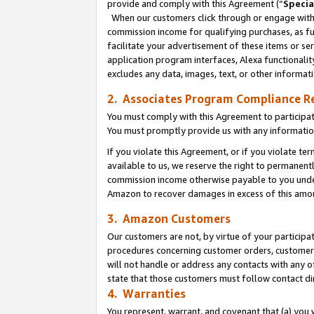
provide and comply with this Agreement (“
Specia
When our customers click through or engage with t
commission income for qualifying purchases, as furt
facilitate your advertisement of these items or ser
application program interfaces, Alexa functionalit
excludes any data, images, text, or other informat
2. Associates Program Compliance R
You must comply with this Agreement to participa
You must promptly provide us with any informatio
If you violate this Agreement, or if you violate t
available to us, we reserve the right to permanent
commission income otherwise payable to you under 
Amazon to recover damages in excess of this amo
3. Amazon Customers
Our customers are not, by virtue of your participat
procedures concerning customer orders, customer 
will not handle or address any contacts with any o
state that those customers must follow contact di
4. Warranties
You represent, warrant, and covenant that (a) you 