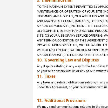
9. Indemnification
TO THE MAXIMUM EXTENT PERMITTED BY APPLICAB
MAINTENANCE, OR OPERATION OF YOUR SITE (IN
INDEMNIFY, AND HOLD US, OUR AFFILIATES AND 
AND AGAINST ALL CLAIMS, DAMAGES, LOSSES, LIA
APPEAR ON YOUR SITE, INCLUDING THE COMBINA
DEVELOPMENT, DESIGN, MANUFACTURE, PRODUCT
SITE, (C) YOUR USE OF ANY SERVICE OFFERING,
ANY TERM OR CONDITION OF THIS AGREEMENT (I
PAY YOUR TAXES OR DUTIES, OR THE FAILURE T
WILLFUL MISCONDUCT. WE OR OUR NOMINEE MAY
SPECIAL MANDATE, TO EXERCISE OR DEFEND A L
10. Governing Law and Disputes
Any dispute relating in any way to the Associates 
or your relationship with us or any of our affiliat
11. Taxes
Any taxes and related obligations relating in any 
under this Agreement, or your relationship with us 
12. Additional Provisions
We may send communications relating to the Associ