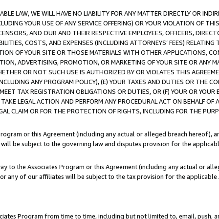
LE LAW, WE WILL HAVE NO LIABILITY FOR ANY MATTER DIRECTLY OR INDI
CLUDING YOUR USE OF ANY SERVICE OFFERING) OR YOUR VIOLATION OF THI
LICENSORS, AND OUR AND THEIR RESPECTIVE EMPLOYEES, OFFICERS, DIRE
BILITIES, COSTS, AND EXPENSES (INCLUDING ATTORNEYS’ FEES) RELATING 
TION OF YOUR SITE OR THOSE MATERIALS WITH OTHER APPLICATIONS, CON
ION, ADVERTISING, PROMOTION, OR MARKETING OF YOUR SITE OR ANY M
 WHETHER OR NOT SUCH USE IS AUTHORIZED BY OR VIOLATES THIS AGREEME
NCLUDING ANY PROGRAM POLICY), (E) YOUR TAXES AND DUTIES OR THE CO
O MEET TAX REGISTRATION OBLIGATIONS OR DUTIES, OR (F) YOUR OR YOU
 TAKE LEGAL ACTION AND PERFORM ANY PROCEDURAL ACT ON BEHALF OF
EGAL CLAIM OR FOR THE PROTECTION OF RIGHTS, INCLUDING FOR THE PUR
Program or this Agreement (including any actual or alleged breach hereof), an
es will be subject to the governing law and disputes provision for the applica
way to the Associates Program or this Agreement (including any actual or alleg
or any of our affiliates will be subject to the tax provision for the applicab
ates Program from time to time, including but not limited to, email, push, a