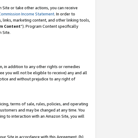
Site or take other actions, you can receive
Commission Income Statement
. In order to
 links, marketing content, and other linking tools,
m Content
”). Program Content specifically
n Site.
, in addition to any other rights or remedies
 you will not be eligible to receive) any and all
tice and without prejudice to any right of
ing, terms of sale, rules, policies, and operating
 customers and may be changed at any time. You
ing to interaction with an Amazon Site, you will
our Site in accordance with this Agreement, (b)