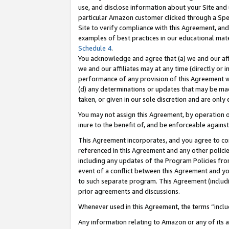
use, and disclose information about your Site and 
particular Amazon customer clicked through a Spec
Site to verify compliance with this Agreement, an
examples of best practices in our educational mat
Schedule 4
.
You acknowledge and agree that (a) we and our affil
we and our affiliates may at any time (directly or i
performance of any provision of this Agreement wi
(d) any determinations or updates that may be mad
taken, or given in our sole discretion and are only
You may not assign this Agreement, by operation of
inure to the benefit of, and be enforceable against
This Agreement incorporates, and you agree to comp
referenced in this Agreement and any other polici
including any updates of the Program Policies from
event of a conflict between this Agreement and yo
to such separate program. This Agreement (includ
prior agreements and discussions.
Whenever used in this Agreement, the terms “includ
Any information relating to Amazon or any of its a