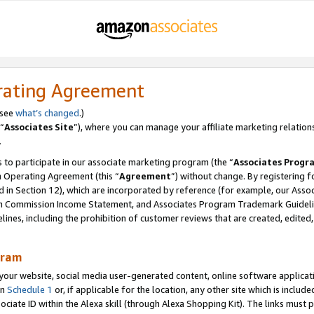
rating Agreement
 see
what’s changed
.)
“
Associates Site
”), where you can manage your affiliate marketing relation
.
 to participate in our associate marketing program (the “
Associates Progr
m Operating Agreement (this “
Agreement
”) without change. By registering fo
d in Section 12), which are incorporated by reference (for example, our Ass
am Commission Income Statement, and Associates Program Trademark Guidel
nes, including the prohibition of customer reviews that are created, edited
gram
r website, social media user-generated content, online software application
in
Schedule 1
or, if applicable for the location, any other site which is include
Associate ID within the Alexa skill (through Alexa Shopping Kit). The links must 