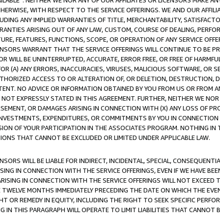
AVAILABLE”. NEITHER WE NOR ANY OF OUR AFFILIATES OR LICENSORS MAKE 
HERWISE, WITH RESPECT TO THE SERVICE OFFERINGS. WE AND OUR AFFILI
UDING ANY IMPLIED WARRANTIES OF TITLE, MERCHANTABILITY, SATISFACTO
ANTIES ARISING OUT OF ANY LAW, CUSTOM, COURSE OF DEALING, PERFO
URE, FEATURES, FUNCTIONS, SCOPE, OR OPERATION OF ANY SERVICE OFFER
CENSORS WARRANT THAT THE SERVICE OFFERINGS WILL CONTINUE TO BE PR
OR WILL BE UNINTERRUPTED, ACCURATE, ERROR FREE, OR FREE OF HARMF
 FOR (A) ANY ERRORS, INACCURACIES, VIRUSES, MALICIOUS SOFTWARE, OR
THORIZED ACCESS TO OR ALTERATION OF, OR DELETION, DESTRUCTION, DA
TENT. NO ADVICE OR INFORMATION OBTAINED BY YOU FROM US OR FROM
NOT EXPRESSLY STATED IN THIS AGREEMENT. FURTHER, NEITHER WE NOR A
EMENT, OR DAMAGES ARISING IN CONNECTION WITH (X) ANY LOSS OF PR
Y INVESTMENTS, EXPENDITURES, OR COMMITMENTS BY YOU IN CONNECTION
ION OF YOUR PARTICIPATION IN THE ASSOCIATES PROGRAM. NOTHING IN 
ATIONS THAT CANNOT BE EXCLUDED OR LIMITED UNDER APPLICABLE LAW.
NSORS WILL BE LIABLE FOR INDIRECT, INCIDENTAL, SPECIAL, CONSEQUENT
ISING IN CONNECTION WITH THE SERVICE OFFERINGS, EVEN IF WE HAVE BEE
ARISING IN CONNECTION WITH THE SERVICE OFFERINGS WILL NOT EXCEED
E TWELVE MONTHS IMMEDIATELY PRECEDING THE DATE ON WHICH THE EVEN
GHT OR REMEDY IN EQUITY, INCLUDING THE RIGHT TO SEEK SPECIFIC PERFO
IN THIS PARAGRAPH WILL OPERATE TO LIMIT LIABILITIES THAT CANNOT B