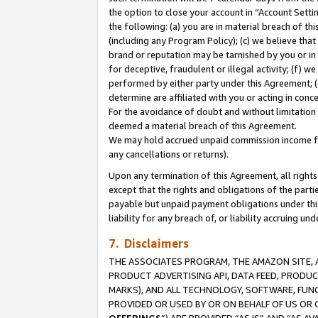
the option to close your account in “Account Sett
the following: (a) you are in material breach of th
(including any Program Policy); (c) we believe that
brand or reputation may be tarnished by you or in 
for deceptive, fraudulent or illegal activity; (f) 
performed by either party under this Agreement; (
determine are affiliated with you or acting in con
For the avoidance of doubt and without limitation 
deemed a material breach of this Agreement.
We may hold accrued unpaid commission income for 
any cancellations or returns).
Upon any termination of this Agreement, all rights 
except that the rights and obligations of the parti
payable but unpaid payment obligations under this 
liability for any breach of, or liability accruing un
7. Disclaimers
THE ASSOCIATES PROGRAM, THE AMAZON SITE, A
PRODUCT ADVERTISING API, DATA FEED, PRODU
MARKS), AND ALL TECHNOLOGY, SOFTWARE, FUNC
PROVIDED OR USED BY OR ON BEHALF OF US OR 