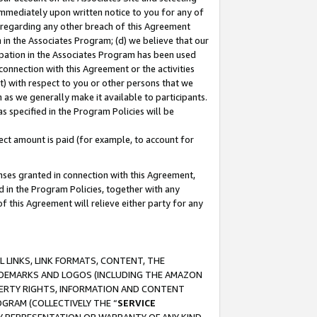
immediately upon written notice to you for any of
ou regarding any other breach of this Agreement
n in the Associates Program; (d) we believe that our
cipation in the Associates Program has been used
 connection with this Agreement or the activities
) with respect to you or other persons that we
 as we generally make it available to participants.
s specified in the Program Policies will be
ct amount is paid (for example, to account for
enses granted in connection with this Agreement,
ed in the Program Policies, together with any
 this Agreement will relieve either party for any
 LINKS, LINK FORMATS, CONTENT, THE
RADEMARKS AND LOGOS (INCLUDING THE AMAZON
OPERTY RIGHTS, INFORMATION AND CONTENT
GRAM (COLLECTIVELY THE “
SERVICE