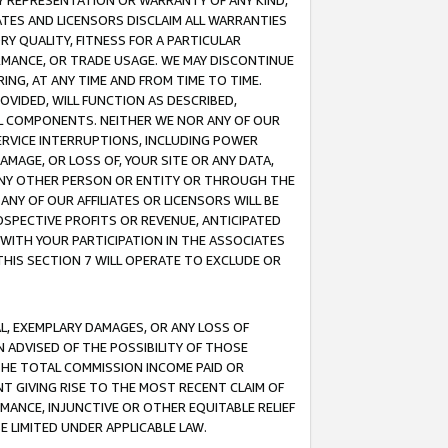
ANY REPRESENTATION OR WARRANTY OF ANY KIND,
ATES AND LICENSORS DISCLAIM ALL WARRANTIES
RY QUALITY, FITNESS FOR A PARTICULAR
RMANCE, OR TRADE USAGE. WE MAY DISCONTINUE
ING, AT ANY TIME AND FROM TIME TO TIME.
OVIDED, WILL FUNCTION AS DESCRIBED,
UL COMPONENTS. NEITHER WE NOR ANY OF OUR
 SERVICE INTERRUPTIONS, INCLUDING POWER
MAGE, OR LOSS OF, YOUR SITE OR ANY DATA,
 ANY OTHER PERSON OR ENTITY OR THROUGH THE
NY OF OUR AFFILIATES OR LICENSORS WILL BE
OSPECTIVE PROFITS OR REVENUE, ANTICIPATED
 WITH YOUR PARTICIPATION IN THE ASSOCIATES
THIS SECTION 7 WILL OPERATE TO EXCLUDE OR
IAL, EXEMPLARY DAMAGES, OR ANY LOSS OF
N ADVISED OF THE POSSIBILITY OF THOSE
 THE TOTAL COMMISSION INCOME PAID OR
T GIVING RISE TO THE MOST RECENT CLAIM OF
RMANCE, INJUNCTIVE OR OTHER EQUITABLE RELIEF
E LIMITED UNDER APPLICABLE LAW.