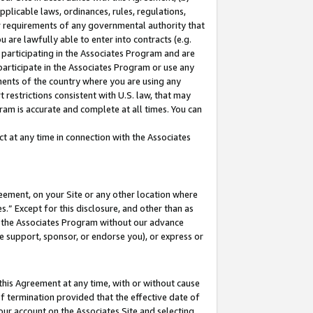
pplicable laws, ordinances, rules, regulations,
her requirements of any governmental authority that
u are lawfully able to enter into contracts (e.g.
 participating in the Associates Program and are
 participate in the Associates Program or use any
nments of the country where you are using any
 restrictions consistent with U.S. law, that may
ram is accurate and complete at all times. You can
 at any time in connection with the Associates
eement, on your Site or any other location where
” Except for this disclosure, and other than as
in the Associates Program without our advance
we support, sponsor, or endorse you), or express or
this Agreement at any time, with or without cause
of termination provided that the effective date of
our account on the Associates Site and selecting