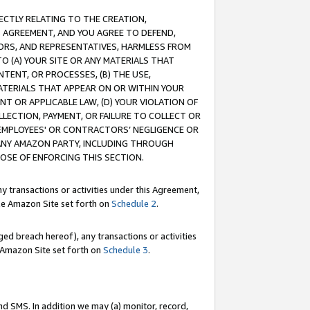
RECTLY RELATING TO THE CREATION,
S AGREEMENT, AND YOU AGREE TO DEFEND,
CTORS, AND REPRESENTATIVES, HARMLESS FROM
TO (A) YOUR SITE OR ANY MATERIALS THAT
TENT, OR PROCESSES, (B) THE USE,
ATERIALS THAT APPEAR ON OR WITHIN YOUR
NT OR APPLICABLE LAW, (D) YOUR VIOLATION OF
LLECTION, PAYMENT, OR FAILURE TO COLLECT OR
R EMPLOYEES' OR CONTRACTORS’ NEGLIGENCE OR
 ANY AMAZON PARTY, INCLUDING THROUGH
POSE OF ENFORCING THIS SECTION.
y transactions or activities under this Agreement,
ble Amazon Site set forth on
Schedule 2
.
ed breach hereof), any transactions or activities
le Amazon Site set forth on
Schedule 3
.
nd SMS. In addition we may (a) monitor, record,