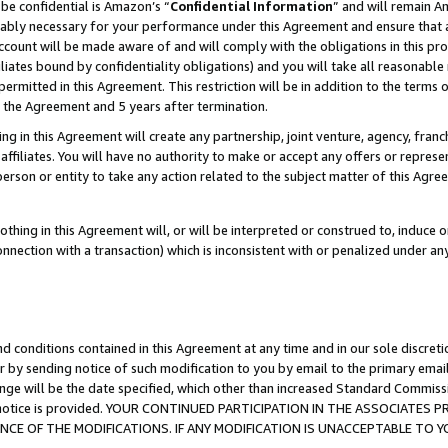
be confidential is Amazon’s “
Confidential Information
” and will remain A
nably necessary for your performance under this Agreement and ensure that a
count will be made aware of and will comply with the obligations in this prov
filiates bound by confidentiality obligations) and you will take all reasonabl
 permitted in this Agreement. This restriction will be in addition to the term
f the Agreement and 5 years after termination.
g in this Agreement will create any partnership, joint venture, agency, fran
ffiliates. You will have no authority to make or accept any offers or represent
 person or entity to take any action related to the subject matter of this Ag
thing in this Agreement will, or will be interpreted or construed to, induce 
connection with a transaction) which is inconsistent with or penalized under an
d conditions contained in this Agreement at any time and in our sole discret
r by sending notice of such modification to you by email to the primary emai
ange will be the date specified, which other than increased Standard Commi
the notice is provided. YOUR CONTINUED PARTICIPATION IN THE ASSOCIATE
E OF THE MODIFICATIONS. IF ANY MODIFICATION IS UNACCEPTABLE TO Y