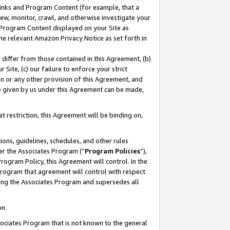
 Links and Program Content (for example, that a
ew, monitor, crawl, and otherwise investigate your
f Program Content displayed on your Site as
he relevant Amazon Privacy Notice as set forth in
y differ from those contained in this Agreement, (b)
 Site, (c) our failure to enforce your strict
on or any other provision of this Agreement, and
e given by us under this Agreement can be made,
 restriction, this Agreement will be binding on,
ons, guidelines, schedules, and other rules
er the Associates Program (“
Program Policies
”),
rogram Policy, this Agreement will control. In the
program that agreement will control with respect
ing the Associates Program and supersedes all
on.
ssociates Program that is not known to the general