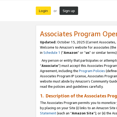
Login
Sign up
or
Associates Program Ope
Updated:
October 15, 2025 (Current Associates,
Welcome to Amazon’s website for associates (the 
in
Schedule 1
(“
Amazon
” or “
us
” or similar terms)
Any person or entity that participates or attempts
“
Associate
”) must accept this Associates Progra
Agreement, including the
Program Policies
(define
Associates Program IP License, Associates Progr
website must abide by Amazon's Community Guideli
read the policies and guidelines carefully.
1. Description of the Associates Pro
The Associates Program permits you to monetize you
by placing on your Site (i) links to an Amazon Site 
Statement
(each an “
Amazon Site
”); or (ii) the 