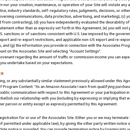
m nor your creation, maintenance, or operation of your Site will violate any a
actice, industry standards, self-regulatory rules, judgments, decisions, or ot
 governing communications, data protection, advertising, and marketing), (c) yo
 from contracting), (d) you have independently evaluated the desirability of
atement other than as expressly set forth in this Agreement, (e) you will not
U.S. sanctions or of sanctions consistent with U.S. law imposed by the gover
 export and re-export restrictions, and applicable non-US export and re-export
 and (g) the information you provide in connection with the Associates Prog
unt on the Associates Site and selecting “Account Settings".
ovenant regarding the amount of traffic or commission income you can expect
s you undertake based on your expectations.
te
ng, or any substantially similar statement previously allowed under this Agr
 Program Content: “As an Amazon Associate I earn from qualifying purchases.
 public communication with respect to this Agreement or your participation 
mbellish our relationship with you (including by expressing or implying that 
her person or entity except as expressly permitted by this Agreement.
gistration for or use of the Associates Site. Either you or we may terminate 
if permitted under applicable law), by giving the other party written notice 
date notice is provided. You can provide termination notice by logging into y