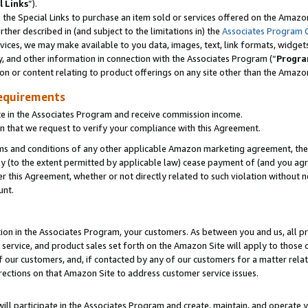
l Links
”).
he Special Links to purchase an item sold or services offered on the Amazon 
her described in (and subject to the limitations in) the
Associates Program 
vices, we may make available to you data, images, text, link formats, widgets,
y, and other information in connection with the Associates Program (“
Progra
ion or content relating to product offerings on any site other than the Amazo
equirements
te in the Associates Program and receive commission income.
n that we request to verify your compliance with this Agreement.
erms and conditions of any other applicable Amazon marketing agreement, then
ly (to the extent permitted by applicable law) cease payment of (and you agree
this Agreement, whether or not directly related to such violation without no
unt.
ion in the Associates Program, your customers. As between you and us, all pric
service, and product sales set forth on the Amazon Site will apply to those
f our customers, and, if contacted by any of our customers for a matter relat
rections on that Amazon Site to address customer service issues.
will participate in the Associates Program and create, maintain, and operate y