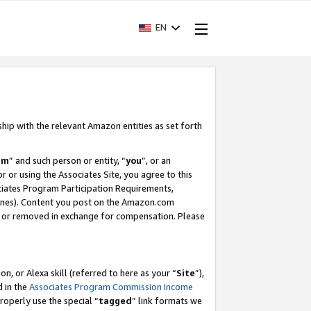
EN
ship with the relevant Amazon entities as set forth
am
” and such person or entity, “
you
”, or an
r or using the Associates Site, you agree to this
ociates Program Participation Requirements,
ines). Content you post on the Amazon.com
, or removed in exchange for compensation. Please
, or Alexa skill (referred to here as your “
Site
”),
d in the
Associates Program Commission Income
properly use the special “
tagged
” link formats we