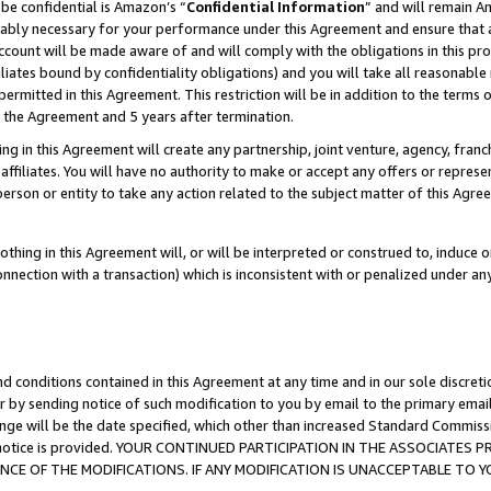
be confidential is Amazon’s “
Confidential Information
” and will remain A
nably necessary for your performance under this Agreement and ensure that a
count will be made aware of and will comply with the obligations in this prov
filiates bound by confidentiality obligations) and you will take all reasonabl
 permitted in this Agreement. This restriction will be in addition to the term
f the Agreement and 5 years after termination.
g in this Agreement will create any partnership, joint venture, agency, fran
ffiliates. You will have no authority to make or accept any offers or represent
 person or entity to take any action related to the subject matter of this Ag
thing in this Agreement will, or will be interpreted or construed to, induce 
connection with a transaction) which is inconsistent with or penalized under an
d conditions contained in this Agreement at any time and in our sole discret
r by sending notice of such modification to you by email to the primary emai
ange will be the date specified, which other than increased Standard Commi
the notice is provided. YOUR CONTINUED PARTICIPATION IN THE ASSOCIATE
E OF THE MODIFICATIONS. IF ANY MODIFICATION IS UNACCEPTABLE TO Y