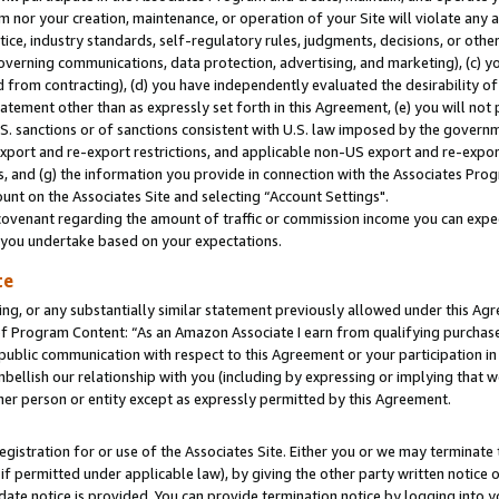
m nor your creation, maintenance, or operation of your Site will violate any a
actice, industry standards, self-regulatory rules, judgments, decisions, or ot
 governing communications, data protection, advertising, and marketing), (c) yo
 from contracting), (d) you have independently evaluated the desirability of
atement other than as expressly set forth in this Agreement, (e) you will not
U.S. sanctions or of sanctions consistent with U.S. law imposed by the gover
 export and re-export restrictions, and applicable non-US export and re-export
 and (g) the information you provide in connection with the Associates Prog
unt on the Associates Site and selecting “Account Settings".
ovenant regarding the amount of traffic or commission income you can expect
s you undertake based on your expectations.
te
ng, or any substantially similar statement previously allowed under this Agr
 Program Content: “As an Amazon Associate I earn from qualifying purchases.
 public communication with respect to this Agreement or your participation 
mbellish our relationship with you (including by expressing or implying that 
her person or entity except as expressly permitted by this Agreement.
gistration for or use of the Associates Site. Either you or we may terminate 
if permitted under applicable law), by giving the other party written notice 
date notice is provided. You can provide termination notice by logging into y