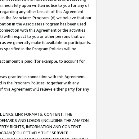
immediately upon written notice to you for any of
ou regarding any other breach of this Agreement
n in the Associates Program; (d) we believe that our
cipation in the Associates Program has been used
 connection with this Agreement or the activities
) with respect to you or other persons that we
 as we generally make it available to participants.
s specified in the Program Policies will be
ct amount is paid (for example, to account for
enses granted in connection with this Agreement,
ed in the Program Policies, together with any
 this Agreement will relieve either party for any
 LINKS, LINK FORMATS, CONTENT, THE
RADEMARKS AND LOGOS (INCLUDING THE AMAZON
OPERTY RIGHTS, INFORMATION AND CONTENT
GRAM (COLLECTIVELY THE “
SERVICE