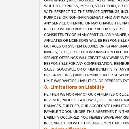
OFFERINGS
”) ARE PROVIDED “AS IS” AND “AS 
WHETHER EXPRESS, IMPLIED, STATUTORY, OR OT
WITH RESPECT TO THE SERVICE OFFERINGS, INCL
PURPOSE, OR NON-INFRINGEMENT AND ANY WARR
ANY SERVICE OFFERING, OR MAY CHANGE THE NAT
NEITHER WE NOR ANY OF OUR AFFILIATES OR LI
CONSISTENTLY OR IN ANY PARTICULAR MANNER, 
AFFILIATES OR LICENSORS WILL BE RESPONSIBLE
OUTAGES OR SYSTEM FAILURES OR (B) ANY UNAU
IMAGES, TEXT, OR OTHER INFORMATION OR CON
SERVICE OFFERINGS WILL CREATE ANY WARRANTY 
RESPONSIBLE FOR ANY COMPENSATION, REIMBURS
SALES, GOODWILL, OR OTHER BENEFITS, (Y) AN
PROGRAM, OR (Z) ANY TERMINATION OR SUSPENS
LIMIT WARRANTIES, LIABILITIES, OR REPRESENT
8. Limitations on Liability
NEITHER WE NOR ANY OF OUR AFFILIATES OR LICE
REVENUE, PROFITS, GOODWILL, USE, OR DATA AR
DAMAGES. FURTHER, OUR AGGREGATE LIABILITY 
PAYABLE TO YOU UNDER THIS AGREEMENT IN TH
LIABILITY OCCURRED. YOU HEREBY WAIVE ANY RI
IN CONNECTION WITH THIS AGREEMENT. NOTHING 