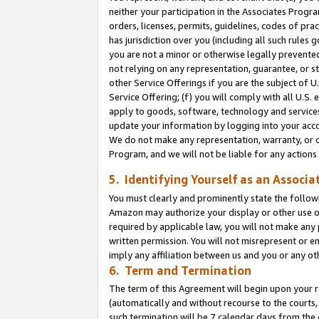
neither your participation in the Associates Progra
orders, licenses, permits, guidelines, codes of pr
has jurisdiction over you (including all such rules
you are not a minor or otherwise legally prevented
not relying on any representation, guarantee, or st
other Service Offerings if you are the subject of 
Service Offering; (f) you will comply with all U.S.
apply to goods, software, technology and services,
update your information by logging into your acco
We do not make any representation, warranty, or c
Program, and we will not be liable for any action
5. Identifying Yourself as an Associa
You must clearly and prominently state the followi
Amazon may authorize your display or other use of
required by applicable law, you will not make any
written permission. You will not misrepresent or e
imply any affiliation between us and you or any ot
6. Term and Termination
The term of this Agreement will begin upon your re
(automatically and without recourse to the courts, 
such termination will be 7 calendar days from the 