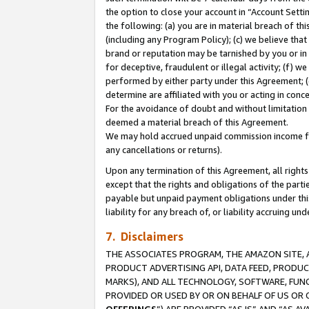
the option to close your account in “Account Sett
the following: (a) you are in material breach of th
(including any Program Policy); (c) we believe that
brand or reputation may be tarnished by you or in 
for deceptive, fraudulent or illegal activity; (f) 
performed by either party under this Agreement; (
determine are affiliated with you or acting in con
For the avoidance of doubt and without limitation 
deemed a material breach of this Agreement.
We may hold accrued unpaid commission income for 
any cancellations or returns).
Upon any termination of this Agreement, all rights 
except that the rights and obligations of the parti
payable but unpaid payment obligations under this 
liability for any breach of, or liability accruing un
7. Disclaimers
THE ASSOCIATES PROGRAM, THE AMAZON SITE, A
PRODUCT ADVERTISING API, DATA FEED, PRODU
MARKS), AND ALL TECHNOLOGY, SOFTWARE, FUNC
PROVIDED OR USED BY OR ON BEHALF OF US OR 