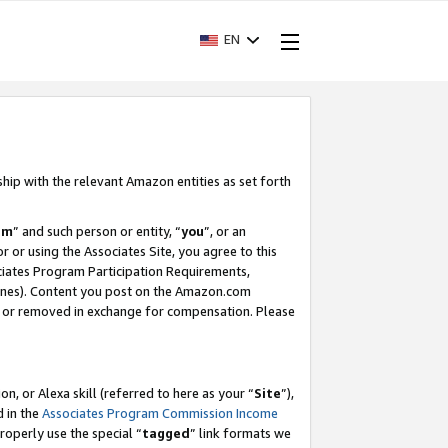
EN
ship with the relevant Amazon entities as set forth
am
” and such person or entity, “
you
”, or an
r or using the Associates Site, you agree to this
ociates Program Participation Requirements,
ines). Content you post on the Amazon.com
, or removed in exchange for compensation. Please
, or Alexa skill (referred to here as your “
Site
”),
d in the
Associates Program Commission Income
properly use the special “
tagged
” link formats we