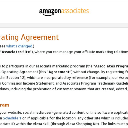
rating Agreement
 see
what’s changed
.)
“
Associates Site
”), where you can manage your affiliate marketing relation
.
 to participate in our associate marketing program (the “
Associates Progr
m Operating Agreement (this “
Agreement
”) without change. By registering fo
d in Section 12), which are incorporated by reference (for example, our Ass
am Commission Income Statement, and Associates Program Trademark Guidel
nes, including the prohibition of customer reviews that are created, edited
gram
r website, social media user-generated content, online software application
in
Schedule 1
or, if applicable for the location, any other site which is include
Associate ID within the Alexa skill (through Alexa Shopping Kit). The links must 