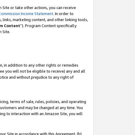
Site or take other actions, you can receive
Commission Income Statement
. In order to
 links, marketing content, and other linking tools,
m Content
”). Program Content specifically
n Site.
, in addition to any other rights or remedies
 you will not be eligible to receive) any and all
tice and without prejudice to any right of
ing, terms of sale, rules, policies, and operating
 customers and may be changed at any time. You
ing to interaction with an Amazon Site, you will
our Site in accordance with this Agreement, (b)