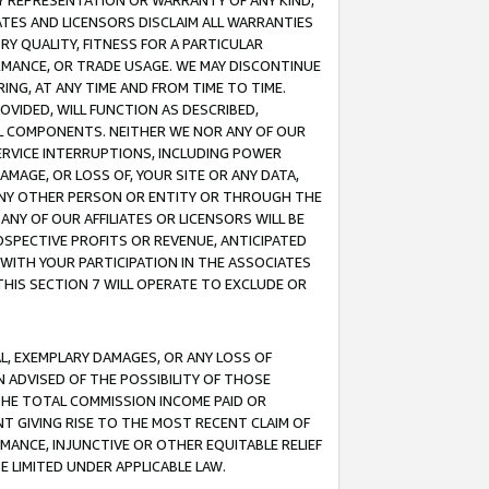
ANY REPRESENTATION OR WARRANTY OF ANY KIND,
ATES AND LICENSORS DISCLAIM ALL WARRANTIES
RY QUALITY, FITNESS FOR A PARTICULAR
RMANCE, OR TRADE USAGE. WE MAY DISCONTINUE
ING, AT ANY TIME AND FROM TIME TO TIME.
OVIDED, WILL FUNCTION AS DESCRIBED,
UL COMPONENTS. NEITHER WE NOR ANY OF OUR
 SERVICE INTERRUPTIONS, INCLUDING POWER
MAGE, OR LOSS OF, YOUR SITE OR ANY DATA,
 ANY OTHER PERSON OR ENTITY OR THROUGH THE
NY OF OUR AFFILIATES OR LICENSORS WILL BE
OSPECTIVE PROFITS OR REVENUE, ANTICIPATED
 WITH YOUR PARTICIPATION IN THE ASSOCIATES
THIS SECTION 7 WILL OPERATE TO EXCLUDE OR
IAL, EXEMPLARY DAMAGES, OR ANY LOSS OF
N ADVISED OF THE POSSIBILITY OF THOSE
 THE TOTAL COMMISSION INCOME PAID OR
T GIVING RISE TO THE MOST RECENT CLAIM OF
RMANCE, INJUNCTIVE OR OTHER EQUITABLE RELIEF
E LIMITED UNDER APPLICABLE LAW.