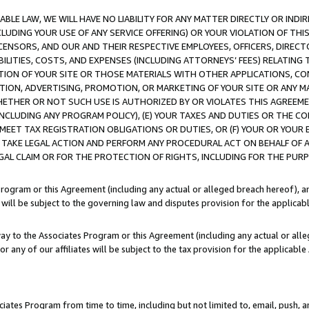
LE LAW, WE WILL HAVE NO LIABILITY FOR ANY MATTER DIRECTLY OR INDI
CLUDING YOUR USE OF ANY SERVICE OFFERING) OR YOUR VIOLATION OF THI
LICENSORS, AND OUR AND THEIR RESPECTIVE EMPLOYEES, OFFICERS, DIRE
BILITIES, COSTS, AND EXPENSES (INCLUDING ATTORNEYS’ FEES) RELATING 
TION OF YOUR SITE OR THOSE MATERIALS WITH OTHER APPLICATIONS, CON
ION, ADVERTISING, PROMOTION, OR MARKETING OF YOUR SITE OR ANY M
 WHETHER OR NOT SUCH USE IS AUTHORIZED BY OR VIOLATES THIS AGREEME
NCLUDING ANY PROGRAM POLICY), (E) YOUR TAXES AND DUTIES OR THE CO
O MEET TAX REGISTRATION OBLIGATIONS OR DUTIES, OR (F) YOUR OR YOU
 TAKE LEGAL ACTION AND PERFORM ANY PROCEDURAL ACT ON BEHALF OF
EGAL CLAIM OR FOR THE PROTECTION OF RIGHTS, INCLUDING FOR THE PUR
Program or this Agreement (including any actual or alleged breach hereof), an
es will be subject to the governing law and disputes provision for the applica
way to the Associates Program or this Agreement (including any actual or alleg
or any of our affiliates will be subject to the tax provision for the applicab
ates Program from time to time, including but not limited to, email, push, a