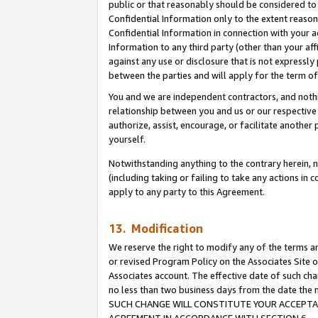
public or that reasonably should be considered to 
Confidential Information only to the extent reaso
Confidential Information in connection with your ac
Information to any third party (other than your af
against any use or disclosure that is not expressly
between the parties and will apply for the term o
You and we are independent contractors, and nothin
relationship between you and us or our respective a
authorize, assist, encourage, or facilitate another
yourself.
Notwithstanding anything to the contrary herein, no
(including taking or failing to take any actions in 
apply to any party to this Agreement.
13. Modification
We reserve the right to modify any of the terms an
or revised Program Policy on the Associates Site o
Associates account. The effective date of such ch
no less than two business days from the date 
SUCH CHANGE WILL CONSTITUTE YOUR ACCEPTANC
AGREEMENT IN ACCORDANCE WITH SECTION 6.