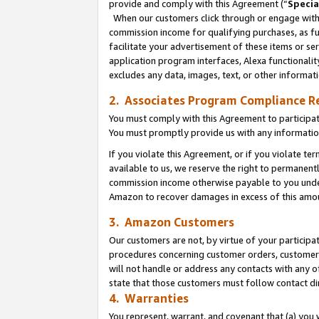
provide and comply with this Agreement (“
Specia
When our customers click through or engage with t
commission income for qualifying purchases, as furt
facilitate your advertisement of these items or ser
application program interfaces, Alexa functionalit
excludes any data, images, text, or other informat
2. Associates Program Compliance R
You must comply with this Agreement to participa
You must promptly provide us with any informatio
If you violate this Agreement, or if you violate t
available to us, we reserve the right to permanent
commission income otherwise payable to you under 
Amazon to recover damages in excess of this amo
3. Amazon Customers
Our customers are not, by virtue of your participat
procedures concerning customer orders, customer 
will not handle or address any contacts with any o
state that those customers must follow contact di
4. Warranties
You represent, warrant, and covenant that (a) you 