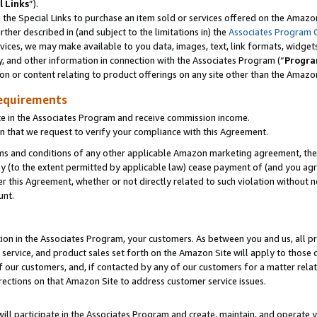
l Links
”).
he Special Links to purchase an item sold or services offered on the Amazon 
her described in (and subject to the limitations in) the
Associates Program 
vices, we may make available to you data, images, text, link formats, widgets,
y, and other information in connection with the Associates Program (“
Progra
ion or content relating to product offerings on any site other than the Amazo
equirements
te in the Associates Program and receive commission income.
n that we request to verify your compliance with this Agreement.
erms and conditions of any other applicable Amazon marketing agreement, then
ly (to the extent permitted by applicable law) cease payment of (and you agree
this Agreement, whether or not directly related to such violation without no
unt.
ion in the Associates Program, your customers. As between you and us, all pric
service, and product sales set forth on the Amazon Site will apply to those
f our customers, and, if contacted by any of our customers for a matter relat
rections on that Amazon Site to address customer service issues.
will participate in the Associates Program and create, maintain, and operate y