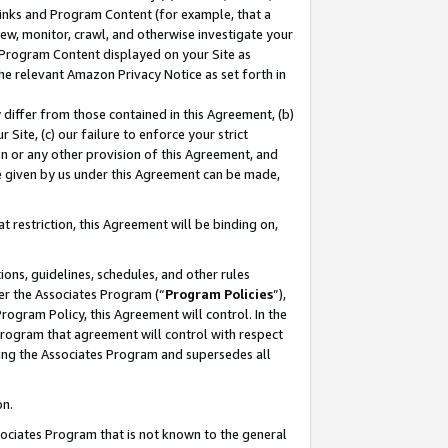
 Links and Program Content (for example, that a
ew, monitor, crawl, and otherwise investigate your
f Program Content displayed on your Site as
he relevant Amazon Privacy Notice as set forth in
y differ from those contained in this Agreement, (b)
 Site, (c) our failure to enforce your strict
on or any other provision of this Agreement, and
e given by us under this Agreement can be made,
 restriction, this Agreement will be binding on,
ons, guidelines, schedules, and other rules
er the Associates Program (“
Program Policies
”),
rogram Policy, this Agreement will control. In the
program that agreement will control with respect
ing the Associates Program and supersedes all
on.
ssociates Program that is not known to the general