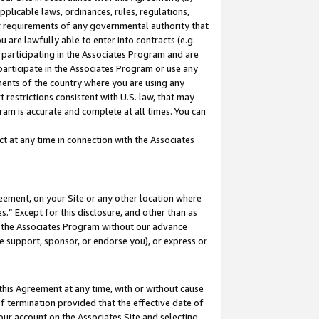
pplicable laws, ordinances, rules, regulations,
her requirements of any governmental authority that
u are lawfully able to enter into contracts (e.g.
 participating in the Associates Program and are
 participate in the Associates Program or use any
nments of the country where you are using any
 restrictions consistent with U.S. law, that may
ram is accurate and complete at all times. You can
 at any time in connection with the Associates
eement, on your Site or any other location where
” Except for this disclosure, and other than as
in the Associates Program without our advance
we support, sponsor, or endorse you), or express or
this Agreement at any time, with or without cause
of termination provided that the effective date of
our account on the Associates Site and selecting