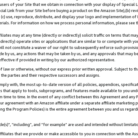
users of your Site that we obtain in connection with your display of Special
ial Link from your Site before buying a product on the Amazon Site),(b) revi
d (c) use, reproduce, distribute, and display your logo and implementation o
erials. For information on how we process personal information, please see t
iates may at any time (directly or indirectly) solicit traffic on terms that ma
ndirectly) operate sites or applications that are similar to or compete with your
ll not constitute a waiver of our right to subsequently enforce such provisi
e by us, any actions that may be taken by us, and any approvals that may b
 effective if provided in writing by our authorized representative.
 law or otherwise, without our express prior written approval. Subject to that
 the parties and their respective successors and assigns.
ly with, the most up-to-date version of all policies, appendices, specificati
es that apply to tools, subprograms, and features made available to you und
 time to time. In the event of any conflict between this Agreement and any P
ur agreement with an Amazon affiliate under a separate affiliate marketing 
ing the Program Policies) is the entire agreement between you and us regard
e(s)", “including”, and “for example” are used and intended without limitati
ffiliates that we provide or make accessible to you in connection with the A