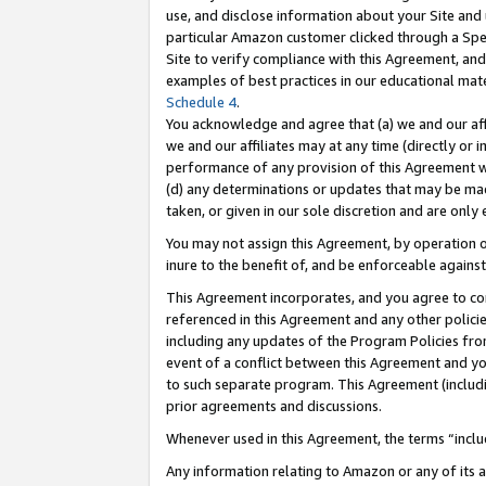
use, and disclose information about your Site and 
particular Amazon customer clicked through a Spec
Site to verify compliance with this Agreement, an
examples of best practices in our educational mat
Schedule 4
.
You acknowledge and agree that (a) we and our affil
we and our affiliates may at any time (directly or i
performance of any provision of this Agreement wi
(d) any determinations or updates that may be mad
taken, or given in our sole discretion and are only
You may not assign this Agreement, by operation of
inure to the benefit of, and be enforceable against
This Agreement incorporates, and you agree to comp
referenced in this Agreement and any other polici
including any updates of the Program Policies from
event of a conflict between this Agreement and yo
to such separate program. This Agreement (includ
prior agreements and discussions.
Whenever used in this Agreement, the terms “includ
Any information relating to Amazon or any of its a