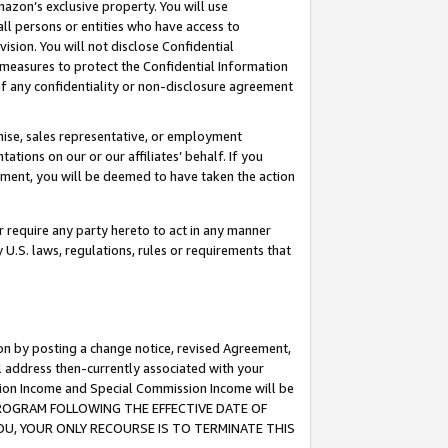
mazon’s exclusive property. You will use
ll persons or entities who have access to
ision. You will not disclose Confidential
e measures to protect the Confidential Information
s of any confidentiality or non-disclosure agreement
chise, sales representative, or employment
ations on our or our affiliates’ behalf. If you
reement, you will be deemed to have taken the action
or require any party hereto to act in any manner
y U.S. laws, regulations, rules or requirements that
ion by posting a change notice, revised Agreement,
l address then-currently associated with your
ssion Income and Special Commission Income will be
S PROGRAM FOLLOWING THE EFFECTIVE DATE OF
OU, YOUR ONLY RECOURSE IS TO TERMINATE THIS