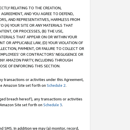
RECTLY RELATING TO THE CREATION,
S AGREEMENT, AND YOU AGREE TO DEFEND,
CTORS, AND REPRESENTATIVES, HARMLESS FROM
TO (A) YOUR SITE OR ANY MATERIALS THAT
TENT, OR PROCESSES, (B) THE USE,
ATERIALS THAT APPEAR ON OR WITHIN YOUR
NT OR APPLICABLE LAW, (D) YOUR VIOLATION OF
LLECTION, PAYMENT, OR FAILURE TO COLLECT OR
R EMPLOYEES' OR CONTRACTORS’ NEGLIGENCE OR
 ANY AMAZON PARTY, INCLUDING THROUGH
POSE OF ENFORCING THIS SECTION.
y transactions or activities under this Agreement,
ble Amazon Site set forth on
Schedule 2
.
ed breach hereof), any transactions or activities
le Amazon Site set forth on
Schedule 3
.
nd SMS. In addition we may (a) monitor, record,