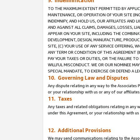
9. Indemnification
TO THE MAXIMUM EXTENT PERMITTED BY APPLICAB
MAINTENANCE, OR OPERATION OF YOUR SITE (IN
INDEMNIFY, AND HOLD US, OUR AFFILIATES AND 
AND AGAINST ALL CLAIMS, DAMAGES, LOSSES, LIA
APPEAR ON YOUR SITE, INCLUDING THE COMBINA
DEVELOPMENT, DESIGN, MANUFACTURE, PRODUCT
SITE, (C) YOUR USE OF ANY SERVICE OFFERING,
ANY TERM OR CONDITION OF THIS AGREEMENT (I
PAY YOUR TAXES OR DUTIES, OR THE FAILURE T
WILLFUL MISCONDUCT. WE OR OUR NOMINEE MAY
SPECIAL MANDATE, TO EXERCISE OR DEFEND A L
10. Governing Law and Disputes
Any dispute relating in any way to the Associates 
or your relationship with us or any of our affiliat
11. Taxes
Any taxes and related obligations relating in any 
under this Agreement, or your relationship with us 
12. Additional Provisions
We may send communications relating to the Associ