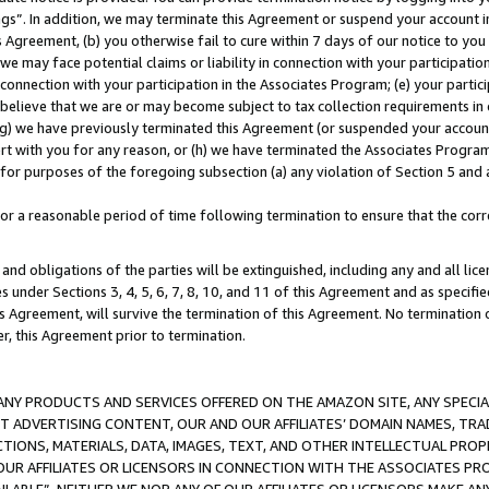
ings”. In addition, we may terminate this Agreement or suspend your account 
is Agreement, (b) you otherwise fail to cure within 7 days of our notice to y
 we may face potential claims or liability in connection with your participatio
connection with your participation in the Associates Program; (e) your parti
we believe that we are or may become subject to tax collection requirements in
g) we have previously terminated this Agreement (or suspended your account
cert with you for any reason, or (h) we have terminated the Associates Program
for purposes of the foregoing subsection (a) any violation of Section 5 and a
a reasonable period of time following termination to ensure that the corre
and obligations of the parties will be extinguished, including any and all lic
es under Sections 3, 4, 5, 6, 7, 8, 10, and 11 of this Agreement and as specifi
Agreement, will survive the termination of this Agreement. No termination of
der, this Agreement prior to termination.
NY PRODUCTS AND SERVICES OFFERED ON THE AMAZON SITE, ANY SPECIAL
CT ADVERTISING CONTENT, OUR AND OUR AFFILIATES’ DOMAIN NAMES, T
TIONS, MATERIALS, DATA, IMAGES, TEXT, AND OTHER INTELLECTUAL PR
OUR AFFILIATES OR LICENSORS IN CONNECTION WITH THE ASSOCIATES PRO