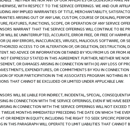
AVAILABLE”. NEITHER WE NOR ANY OF OUR AFFILIATES OR LICENSORS MAKE 
HERWISE, WITH RESPECT TO THE SERVICE OFFERINGS. WE AND OUR AFFILI
UDING ANY IMPLIED WARRANTIES OF TITLE, MERCHANTABILITY, SATISFACTO
ANTIES ARISING OUT OF ANY LAW, CUSTOM, COURSE OF DEALING, PERFO
URE, FEATURES, FUNCTIONS, SCOPE, OR OPERATION OF ANY SERVICE OFFER
CENSORS WARRANT THAT THE SERVICE OFFERINGS WILL CONTINUE TO BE PR
OR WILL BE UNINTERRUPTED, ACCURATE, ERROR FREE, OR FREE OF HARMF
 FOR (A) ANY ERRORS, INACCURACIES, VIRUSES, MALICIOUS SOFTWARE, OR
THORIZED ACCESS TO OR ALTERATION OF, OR DELETION, DESTRUCTION, DA
TENT. NO ADVICE OR INFORMATION OBTAINED BY YOU FROM US OR FROM
NOT EXPRESSLY STATED IN THIS AGREEMENT. FURTHER, NEITHER WE NOR A
EMENT, OR DAMAGES ARISING IN CONNECTION WITH (X) ANY LOSS OF PR
Y INVESTMENTS, EXPENDITURES, OR COMMITMENTS BY YOU IN CONNECTION
ION OF YOUR PARTICIPATION IN THE ASSOCIATES PROGRAM. NOTHING IN 
ATIONS THAT CANNOT BE EXCLUDED OR LIMITED UNDER APPLICABLE LAW.
NSORS WILL BE LIABLE FOR INDIRECT, INCIDENTAL, SPECIAL, CONSEQUENT
ISING IN CONNECTION WITH THE SERVICE OFFERINGS, EVEN IF WE HAVE BEE
ARISING IN CONNECTION WITH THE SERVICE OFFERINGS WILL NOT EXCEED
E TWELVE MONTHS IMMEDIATELY PRECEDING THE DATE ON WHICH THE EVEN
GHT OR REMEDY IN EQUITY, INCLUDING THE RIGHT TO SEEK SPECIFIC PERFO
IN THIS PARAGRAPH WILL OPERATE TO LIMIT LIABILITIES THAT CANNOT B