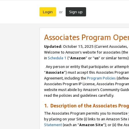
Login
Sign up
or
Associates Program Ope
Updated:
October 15, 2025 (Current Associates,
Welcome to Amazon’s website for associates (the 
in
Schedule 1
(“
Amazon
” or “
us
” or similar terms)
Any person or entity that participates or attempts
“
Associate
”) must accept this Associates Progra
Agreement, including the
Program Policies
(define
Associates Program IP License, Associates Progr
website must abide by Amazon's Community Guideli
read the policies and guidelines carefully.
1. Description of the Associates Pro
The Associates Program permits you to monetize you
by placing on your Site (i) links to an Amazon Site 
Statement
(each an “
Amazon Site
”); or (ii) the 