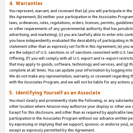
4. Warranties
You represent, warrant, and covenant that (a) you will participate in t
this Agreement, (b) neither your participation in the Associates Program
laws, ordinances, rules, regulations, orders, licenses, permits, guidelin
or other requirements of any governmental authority that has jurisdicti
advertising, and marketing), (c) you are lawfully able to enter into cont
you have independently evaluated the desirability of participating in t
statement other than as expressly set forth in this Agreement, (e) you w
are the subject of U.S. sanctions or of sanctions consistent with U.S.
Offering; (f) you will comply with all U.S. export and re-export restric
that may apply to goods, software, technology and services, and (g) th
complete at all times. You can update your information by logging into 
We do not make any representation, warranty, or covenant regarding th
with the Associates Program, and we will not be liable for any actions
5. Identifying Yourself as an Associate
You must clearly and prominently state the following, or any substanti
other location where Amazon may authorize your display or other use 
Except for this disclosure, and other than as required by applicable la
participation in the Associates Program without our advance written per
by expressing or implying that we support, sponsor, or endorse you), or
except as expressly permitted by this Agreement.