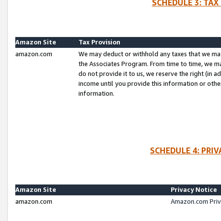
SCHEDULE 3: TAX
Amazon Site
Tax Provision
amazon.com
We may deduct or withhold any taxes that we ma
the Associates Program. From time to time, we m
do not provide it to us, we reserve the right (in 
income until you provide this information or oth
information.
SCHEDULE 4: PRI
Amazon Site
Privacy Notice
amazon.com
Amazon.com Priv