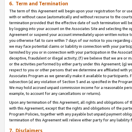
6. Term and Termination
The term of this Agreement will begin upon your registration for or use
with or without cause (automatically and without recourse to the courts,
termination provided that the effective date of such termination will b
by logging into your account on the Associates Site and selecting the op
Agreement or suspend your account immediately upon written notice to y
you otherwise fail to cure within 7 days of our notice to you regarding
we may face potential claims or liability in connection with your partic
tarnished by you or in connection with your participation in the Associ
deceptive, fraudulent or illegal activity; (f) we believe that we are or
or the activities performed by either party under this Agreement; (g) 
respect to you or other persons that we determine are affiliated with yo
Associates Program as we generally make it available to participants. 
subsection (a) any violation of Section 5 and as specified in the Progr
We may hold accrued unpaid commission income for a reasonable period 
example, to account for any cancellations or returns).
Upon any termination of this Agreement, all rights and obligations of th
with this Agreement, except that the rights and obligations of the partie
Program Policies, together with any payable but unpaid payment obliga
termination of this Agreement will relieve either party for any liability 
7. Disclaimers