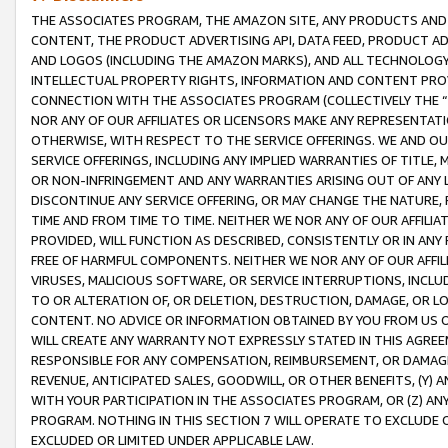
THE ASSOCIATES PROGRAM, THE AMAZON SITE, ANY PRODUCTS AND SE
CONTENT, THE PRODUCT ADVERTISING API, DATA FEED, PRODUCT A
AND LOGOS (INCLUDING THE AMAZON MARKS), AND ALL TECHNOLOGY,
INTELLECTUAL PROPERTY RIGHTS, INFORMATION AND CONTENT PROVI
CONNECTION WITH THE ASSOCIATES PROGRAM (COLLECTIVELY THE “
NOR ANY OF OUR AFFILIATES OR LICENSORS MAKE ANY REPRESENTAT
OTHERWISE, WITH RESPECT TO THE SERVICE OFFERINGS. WE AND OU
SERVICE OFFERINGS, INCLUDING ANY IMPLIED WARRANTIES OF TITLE,
OR NON-INFRINGEMENT AND ANY WARRANTIES ARISING OUT OF ANY 
DISCONTINUE ANY SERVICE OFFERING, OR MAY CHANGE THE NATURE, 
TIME AND FROM TIME TO TIME. NEITHER WE NOR ANY OF OUR AFFILI
PROVIDED, WILL FUNCTION AS DESCRIBED, CONSISTENTLY OR IN ANY
FREE OF HARMFUL COMPONENTS. NEITHER WE NOR ANY OF OUR AFFILIA
VIRUSES, MALICIOUS SOFTWARE, OR SERVICE INTERRUPTIONS, INCL
TO OR ALTERATION OF, OR DELETION, DESTRUCTION, DAMAGE, OR LO
CONTENT. NO ADVICE OR INFORMATION OBTAINED BY YOU FROM US 
WILL CREATE ANY WARRANTY NOT EXPRESSLY STATED IN THIS AGREEM
RESPONSIBLE FOR ANY COMPENSATION, REIMBURSEMENT, OR DAMAGES
REVENUE, ANTICIPATED SALES, GOODWILL, OR OTHER BENEFITS, (Y
WITH YOUR PARTICIPATION IN THE ASSOCIATES PROGRAM, OR (Z) AN
PROGRAM. NOTHING IN THIS SECTION 7 WILL OPERATE TO EXCLUDE O
EXCLUDED OR LIMITED UNDER APPLICABLE LAW.