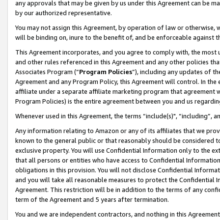
any approvals that may be given by us under this Agreement can be made,
by our authorized representative.
You may not assign this Agreement, by operation of law or otherwise, wi
will be binding on, inure to the benefit of, and be enforceable against 
This Agreement incorporates, and you agree to comply with, the most up-
and other rules referenced in this Agreement and any other policies th
Associates Program (“
Program Policies
”), including any updates of th
Agreement and any Program Policy, this Agreement will control. In th
affiliate under a separate affiliate marketing program that agreement 
Program Policies) is the entire agreement between you and us regardin
Whenever used in this Agreement, the terms “include(s)", “including”, 
Any information relating to Amazon or any of its affiliates that we pro
known to the general public or that reasonably should be considered to
exclusive property. You will use Confidential Information only to the
that all persons or entities who have access to Confidential Informatio
obligations in this provision. You will not disclose Confidential Informa
and you will take all reasonable measures to protect the Confidential In
Agreement. This restriction will be in addition to the terms of any con
term of the Agreement and 5 years after termination.
You and we are independent contractors, and nothing in this Agreement wi