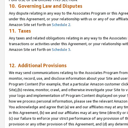
10. Governing Law and Disputes
Any dispute relating in any way to the Associates Program or this Agree
under this Agreement, or your relationship with us or any of our affilia
Amazon Site set forth on
Schedule 2
.
11. Taxes
Any taxes and related obligations relating in any way to the Associate
transactions or activities under this Agreement, or your relationship with
Amazon Site set forth on
Schedule 3
.
12. Additional Provisions
We may send communications relating to the Associates Program from tim
monitor, record, use, and disclose information about your Site and user
Program Content (for example, that a particular Amazon customer clic
Site),(b) review, monitor, crawl, and otherwise investigate your Site to 
your logo and implementation of Program Content displayed on your Sit
how we process personal information, please see the relevant Amazon P
You acknowledge and agree that (a) we and our affiliates may at any time
in this Agreement, (b) we and our affiliates may at any time (directly or 
(c) our failure to enforce your strict performance of any provision of t
provision or any other provision of this Agreement, and (d) any determ