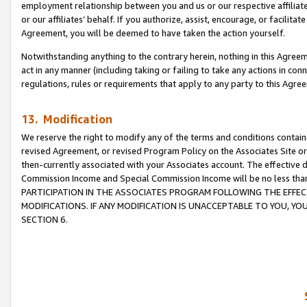
employment relationship between you and us or our respective affiliate
or our affiliates’ behalf. If you authorize, assist, encourage, or facilita
Agreement, you will be deemed to have taken the action yourself.
Notwithstanding anything to the contrary herein, nothing in this Agreeme
act in any manner (including taking or failing to take any actions in con
regulations, rules or requirements that apply to any party to this Agre
13. Modification
We reserve the right to modify any of the terms and conditions containe
revised Agreement, or revised Program Policy on the Associates Site or
then-currently associated with your Associates account. The effective d
Commission Income and Special Commission Income will be no less tha
PARTICIPATION IN THE ASSOCIATES PROGRAM FOLLOWING THE EFFE
MODIFICATIONS. IF ANY MODIFICATION IS UNACCEPTABLE TO YOU, 
SECTION 6.