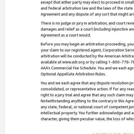
except that either party may elect to proceed in small
and federal arbitration law and the laws of the state 
Agreement and any dispute of any sort that might ar
There is no judge or jury in arbitration, and court re
damages and relief as a court (including injunctive a
Agreement as a court would.
Before you may begin an arbitration proceeding, you m
your claim to our registered agent, Corporation Se
arbitration will be conducted by the American Arbitra
available at www.adr.org or by calling 1-800-778-787
AAA’s Commercial Fee Schedule. You and we each agre
Optional Appellate Arbitration Rules.
You and we each agree that any dispute resolution pro
consolidated, or representative action. If for any rea
right to a jury trial and agree that any such claim ma
Notwithstanding anything to the contrary in this Agre
any state, federal, or national court of competent jur
intellectual property. You further acknowledge and ag
character, giving them peculiar value, the loss of 