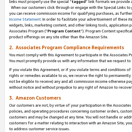
links must properly use the special “
tagged
” link formats we provide 
When our customers click through or engage with the Special Links to p
you can receive commission income for qualifying purchases, as further d
Income Statement
. In order to facilitate your advertisement of these i
widgets, links, marketing content, and other linking tools, application 
Associates Program (“
Program Content
”). Program Content specifical
product offerings on any site other than the Amazon Site.
2. Associates Program Compliance Requirements
You must comply with this Agreement to participate in the Associates
You must promptly provide us with any information that we request to
If you violate this Agreement, or if you violate terms and conditions 
rights or remedies available to us, we reserve the right to permanently
not be eligible to receive) any and all commission income otherwise pay
without notice and without prejudice to any right of Amazon to recove
3. Amazon Customers
Our customers are not, by virtue of your participation in the Associates
policies, and operating procedures concerning customer orders, custome
customers and may be changed at any time. You will not handle or addre
customers for a matter relating to interaction with an Amazon Site, yo
to address customer service issues.