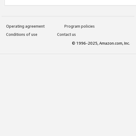
Operating agreement
Program policies
Conditions of use
Contact us
© 1996-2025, Amazon.com, Inc.