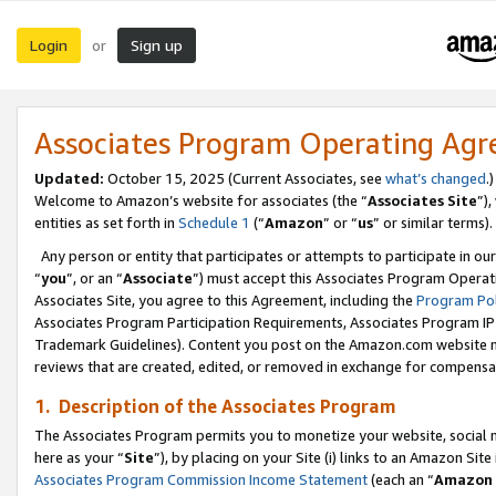
Login
Sign up
or
Associates Program Operating Ag
Updated:
October 15, 2025 (Current Associates, see
what’s changed
.)
Welcome to Amazon’s website for associates (the “
Associates Site
”)
entities as set forth in
Schedule 1
(“
Amazon
” or “
us
” or similar terms).
Any person or entity that participates or attempts to participate in ou
“
you
”, or an “
Associate
”) must accept this Associates Program Operat
Associates Site, you agree to this Agreement, including the
Program Pol
Associates Program Participation Requirements, Associates Program I
Trademark Guidelines). Content you post on the Amazon.com website m
reviews that are created, edited, or removed in exchange for compensati
1. Description of the Associates Program
The Associates Program permits you to monetize your website, social me
here as your “
Site
”), by placing on your Site (i) links to an Amazon Site
Associates Program Commission Income Statement
(each an “
Amazon 