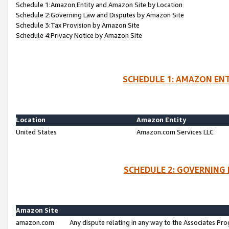
Schedule 1:Amazon Entity and Amazon Site by Location
Schedule 2:Governing Law and Disputes by Amazon Site
Schedule 3:Tax Provision by Amazon Site
Schedule 4:Privacy Notice by Amazon Site
SCHEDULE 1: AMAZON ENT
Location
Amazon Entity
United States
Amazon.com Services LLC
SCHEDULE 2: GOVERNING 
Amazon Site
amazon.com
Any dispute relating in any way to the Associates Pro