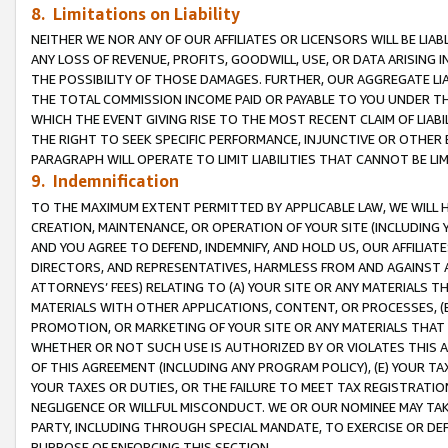
8. Limitations on Liability
NEITHER WE NOR ANY OF OUR AFFILIATES OR LICENSORS WILL BE LIAB
ANY LOSS OF REVENUE, PROFITS, GOODWILL, USE, OR DATA ARISING 
THE POSSIBILITY OF THOSE DAMAGES. FURTHER, OUR AGGREGATE LIA
THE TOTAL COMMISSION INCOME PAID OR PAYABLE TO YOU UNDER T
WHICH THE EVENT GIVING RISE TO THE MOST RECENT CLAIM OF LIABI
THE RIGHT TO SEEK SPECIFIC PERFORMANCE, INJUNCTIVE OR OTHER 
PARAGRAPH WILL OPERATE TO LIMIT LIABILITIES THAT CANNOT BE LI
9. Indemnification
TO THE MAXIMUM EXTENT PERMITTED BY APPLICABLE LAW, WE WILL HA
CREATION, MAINTENANCE, OR OPERATION OF YOUR SITE (INCLUDING 
AND YOU AGREE TO DEFEND, INDEMNIFY, AND HOLD US, OUR AFFILIAT
DIRECTORS, AND REPRESENTATIVES, HARMLESS FROM AND AGAINST ALL
ATTORNEYS’ FEES) RELATING TO (A) YOUR SITE OR ANY MATERIALS 
MATERIALS WITH OTHER APPLICATIONS, CONTENT, OR PROCESSES, (
PROMOTION, OR MARKETING OF YOUR SITE OR ANY MATERIALS THAT A
WHETHER OR NOT SUCH USE IS AUTHORIZED BY OR VIOLATES THIS A
OF THIS AGREEMENT (INCLUDING ANY PROGRAM POLICY), (E) YOUR TA
YOUR TAXES OR DUTIES, OR THE FAILURE TO MEET TAX REGISTRATIO
NEGLIGENCE OR WILLFUL MISCONDUCT. WE OR OUR NOMINEE MAY TA
PARTY, INCLUDING THROUGH SPECIAL MANDATE, TO EXERCISE OR DEF
PURPOSE OF ENFORCING THIS SECTION.