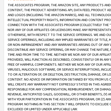
THE ASSOCIATES PROGRAM, THE AMAZON SITE, ANY PRODUCTS AND SE
CONTENT, THE PRODUCT ADVERTISING API, DATA FEED, PRODUCT A
AND LOGOS (INCLUDING THE AMAZON MARKS), AND ALL TECHNOLOGY,
INTELLECTUAL PROPERTY RIGHTS, INFORMATION AND CONTENT PROVI
CONNECTION WITH THE ASSOCIATES PROGRAM (COLLECTIVELY THE “
NOR ANY OF OUR AFFILIATES OR LICENSORS MAKE ANY REPRESENTAT
OTHERWISE, WITH RESPECT TO THE SERVICE OFFERINGS. WE AND OU
SERVICE OFFERINGS, INCLUDING ANY IMPLIED WARRANTIES OF TITLE,
OR NON-INFRINGEMENT AND ANY WARRANTIES ARISING OUT OF ANY 
DISCONTINUE ANY SERVICE OFFERING, OR MAY CHANGE THE NATURE, 
TIME AND FROM TIME TO TIME. NEITHER WE NOR ANY OF OUR AFFILI
PROVIDED, WILL FUNCTION AS DESCRIBED, CONSISTENTLY OR IN ANY
FREE OF HARMFUL COMPONENTS. NEITHER WE NOR ANY OF OUR AFFILIA
VIRUSES, MALICIOUS SOFTWARE, OR SERVICE INTERRUPTIONS, INCL
TO OR ALTERATION OF, OR DELETION, DESTRUCTION, DAMAGE, OR LO
CONTENT. NO ADVICE OR INFORMATION OBTAINED BY YOU FROM US 
WILL CREATE ANY WARRANTY NOT EXPRESSLY STATED IN THIS AGREEM
RESPONSIBLE FOR ANY COMPENSATION, REIMBURSEMENT, OR DAMAGES
REVENUE, ANTICIPATED SALES, GOODWILL, OR OTHER BENEFITS, (Y
WITH YOUR PARTICIPATION IN THE ASSOCIATES PROGRAM, OR (Z) AN
PROGRAM. NOTHING IN THIS SECTION 7 WILL OPERATE TO EXCLUDE O
EXCLUDED OR LIMITED UNDER APPLICABLE LAW.