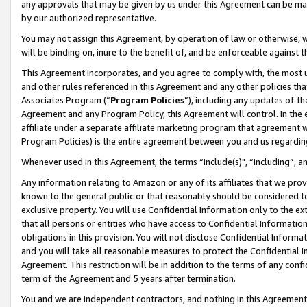
any approvals that may be given by us under this Agreement can be made,
by our authorized representative.
You may not assign this Agreement, by operation of law or otherwise, wi
will be binding on, inure to the benefit of, and be enforceable against 
This Agreement incorporates, and you agree to comply with, the most up-
and other rules referenced in this Agreement and any other policies th
Associates Program (“
Program Policies
”), including any updates of th
Agreement and any Program Policy, this Agreement will control. In th
affiliate under a separate affiliate marketing program that agreement 
Program Policies) is the entire agreement between you and us regardin
Whenever used in this Agreement, the terms “include(s)", “including”, 
Any information relating to Amazon or any of its affiliates that we pro
known to the general public or that reasonably should be considered to
exclusive property. You will use Confidential Information only to the
that all persons or entities who have access to Confidential Informatio
obligations in this provision. You will not disclose Confidential Informa
and you will take all reasonable measures to protect the Confidential In
Agreement. This restriction will be in addition to the terms of any con
term of the Agreement and 5 years after termination.
You and we are independent contractors, and nothing in this Agreement wi