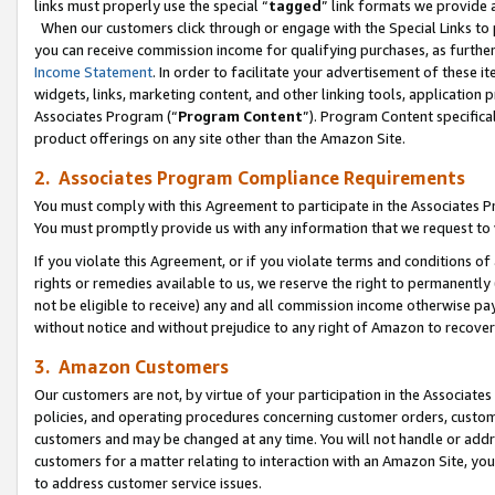
links must properly use the special “
tagged
” link formats we provide 
When our customers click through or engage with the Special Links to p
you can receive commission income for qualifying purchases, as further d
Income Statement
. In order to facilitate your advertisement of these i
widgets, links, marketing content, and other linking tools, application 
Associates Program (“
Program Content
”). Program Content specifical
product offerings on any site other than the Amazon Site.
2. Associates Program Compliance Requirements
You must comply with this Agreement to participate in the Associates
You must promptly provide us with any information that we request to
If you violate this Agreement, or if you violate terms and conditions 
rights or remedies available to us, we reserve the right to permanently
not be eligible to receive) any and all commission income otherwise pay
without notice and without prejudice to any right of Amazon to recove
3. Amazon Customers
Our customers are not, by virtue of your participation in the Associates
policies, and operating procedures concerning customer orders, custome
customers and may be changed at any time. You will not handle or addre
customers for a matter relating to interaction with an Amazon Site, yo
to address customer service issues.