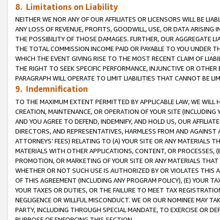
8. Limitations on Liability
NEITHER WE NOR ANY OF OUR AFFILIATES OR LICENSORS WILL BE LIAB
ANY LOSS OF REVENUE, PROFITS, GOODWILL, USE, OR DATA ARISING 
THE POSSIBILITY OF THOSE DAMAGES. FURTHER, OUR AGGREGATE LIA
THE TOTAL COMMISSION INCOME PAID OR PAYABLE TO YOU UNDER T
WHICH THE EVENT GIVING RISE TO THE MOST RECENT CLAIM OF LIABI
THE RIGHT TO SEEK SPECIFIC PERFORMANCE, INJUNCTIVE OR OTHER 
PARAGRAPH WILL OPERATE TO LIMIT LIABILITIES THAT CANNOT BE LI
9. Indemnification
TO THE MAXIMUM EXTENT PERMITTED BY APPLICABLE LAW, WE WILL HA
CREATION, MAINTENANCE, OR OPERATION OF YOUR SITE (INCLUDING 
AND YOU AGREE TO DEFEND, INDEMNIFY, AND HOLD US, OUR AFFILIAT
DIRECTORS, AND REPRESENTATIVES, HARMLESS FROM AND AGAINST ALL
ATTORNEYS’ FEES) RELATING TO (A) YOUR SITE OR ANY MATERIALS 
MATERIALS WITH OTHER APPLICATIONS, CONTENT, OR PROCESSES, (
PROMOTION, OR MARKETING OF YOUR SITE OR ANY MATERIALS THAT A
WHETHER OR NOT SUCH USE IS AUTHORIZED BY OR VIOLATES THIS A
OF THIS AGREEMENT (INCLUDING ANY PROGRAM POLICY), (E) YOUR TA
YOUR TAXES OR DUTIES, OR THE FAILURE TO MEET TAX REGISTRATIO
NEGLIGENCE OR WILLFUL MISCONDUCT. WE OR OUR NOMINEE MAY TA
PARTY, INCLUDING THROUGH SPECIAL MANDATE, TO EXERCISE OR DEF
PURPOSE OF ENFORCING THIS SECTION.