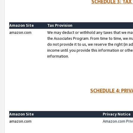
SCHEDULE 3: TAX
Amazon Site
Tax Provision
amazon.com
We may deduct or withhold any taxes that we ma
the Associates Program. From time to time, we m
do not provide it to us, we reserve the right (in 
income until you provide this information or oth
information.
SCHEDULE 4: PRI
Amazon Site
Privacy Notice
amazon.com
Amazon.com Priv