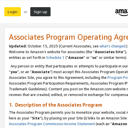
Login
Sign up
or
Associates Program Operating Ag
Updated:
October 15, 2025 (Current Associates, see
what’s changed
.)
Welcome to Amazon’s website for associates (the “
Associates Site
”)
entities as set forth in
Schedule 1
(“
Amazon
” or “
us
” or similar terms).
Any person or entity that participates or attempts to participate in ou
“
you
”, or an “
Associate
”) must accept this Associates Program Operat
Associates Site, you agree to this Agreement, including the
Program Pol
Associates Program Participation Requirements, Associates Program I
Trademark Guidelines). Content you post on the Amazon.com website m
reviews that are created, edited, or removed in exchange for compensati
1. Description of the Associates Program
The Associates Program permits you to monetize your website, social me
here as your “
Site
”), by placing on your Site (i) links to an Amazon Site
Associates Program Commission Income Statement
(each an “
Amazon 