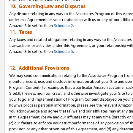
10. Governing Law and Disputes
Any dispute relating in any way to the Associates Program or this Agree
under this Agreement, or your relationship with us or any of our affilia
Amazon Site set forth on
Schedule 2
.
11. Taxes
Any taxes and related obligations relating in any way to the Associate
transactions or activities under this Agreement, or your relationship with
Amazon Site set forth on
Schedule 3
.
12. Additional Provisions
We may send communications relating to the Associates Program from tim
monitor, record, use, and disclose information about your Site and user
Program Content (for example, that a particular Amazon customer clic
Site),(b) review, monitor, crawl, and otherwise investigate your Site to 
your logo and implementation of Program Content displayed on your Sit
how we process personal information, please see the relevant Amazon P
You acknowledge and agree that (a) we and our affiliates may at any time
in this Agreement, (b) we and our affiliates may at any time (directly or 
(c) our failure to enforce your strict performance of any provision of t
provision or any other provision of this Agreement, and (d) any determ