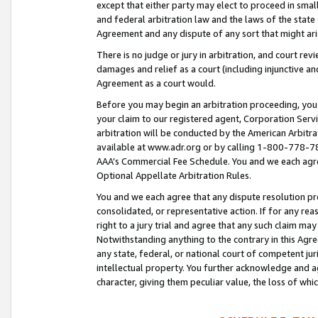
except that either party may elect to proceed in small
and federal arbitration law and the laws of the state 
Agreement and any dispute of any sort that might ar
There is no judge or jury in arbitration, and court re
damages and relief as a court (including injunctive a
Agreement as a court would.
Before you may begin an arbitration proceeding, you m
your claim to our registered agent, Corporation Se
arbitration will be conducted by the American Arbitra
available at www.adr.org or by calling 1-800-778-787
AAA’s Commercial Fee Schedule. You and we each agre
Optional Appellate Arbitration Rules.
You and we each agree that any dispute resolution pro
consolidated, or representative action. If for any rea
right to a jury trial and agree that any such claim ma
Notwithstanding anything to the contrary in this Agre
any state, federal, or national court of competent jur
intellectual property. You further acknowledge and ag
character, giving them peculiar value, the loss of 