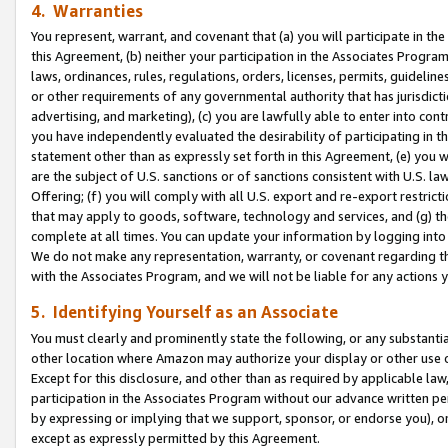
4. Warranties
You represent, warrant, and covenant that (a) you will participate in t
this Agreement, (b) neither your participation in the Associates Program
laws, ordinances, rules, regulations, orders, licenses, permits, guidelin
or other requirements of any governmental authority that has jurisdicti
advertising, and marketing), (c) you are lawfully able to enter into cont
you have independently evaluated the desirability of participating in t
statement other than as expressly set forth in this Agreement, (e) you w
are the subject of U.S. sanctions or of sanctions consistent with U.S.
Offering; (f) you will comply with all U.S. export and re-export restric
that may apply to goods, software, technology and services, and (g) th
complete at all times. You can update your information by logging into 
We do not make any representation, warranty, or covenant regarding th
with the Associates Program, and we will not be liable for any actions
5. Identifying Yourself as an Associate
You must clearly and prominently state the following, or any substanti
other location where Amazon may authorize your display or other use 
Except for this disclosure, and other than as required by applicable la
participation in the Associates Program without our advance written per
by expressing or implying that we support, sponsor, or endorse you), or
except as expressly permitted by this Agreement.