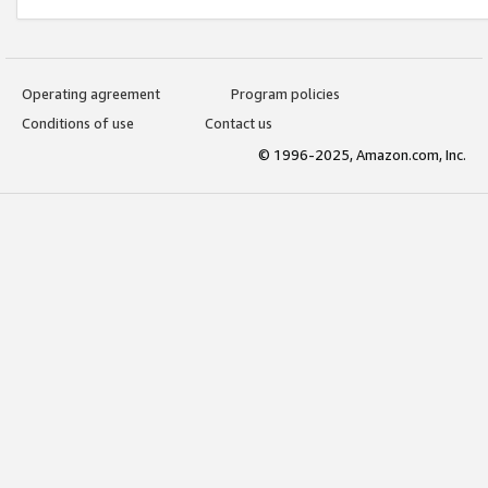
Operating agreement
Program policies
Conditions of use
Contact us
© 1996-2025, Amazon.com, Inc.