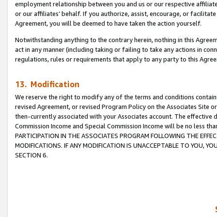
employment relationship between you and us or our respective affiliate
or our affiliates’ behalf. If you authorize, assist, encourage, or facilita
Agreement, you will be deemed to have taken the action yourself.
Notwithstanding anything to the contrary herein, nothing in this Agreeme
act in any manner (including taking or failing to take any actions in con
regulations, rules or requirements that apply to any party to this Agre
13. Modification
We reserve the right to modify any of the terms and conditions containe
revised Agreement, or revised Program Policy on the Associates Site or
then-currently associated with your Associates account. The effective d
Commission Income and Special Commission Income will be no less tha
PARTICIPATION IN THE ASSOCIATES PROGRAM FOLLOWING THE EFFE
MODIFICATIONS. IF ANY MODIFICATION IS UNACCEPTABLE TO YOU, 
SECTION 6.