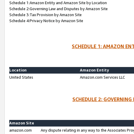
Schedule 1:Amazon Entity and Amazon Site by Location
Schedule 2:Governing Law and Disputes by Amazon Site
Schedule 3:Tax Provision by Amazon Site
Schedule 4:Privacy Notice by Amazon Site
SCHEDULE 1: AMAZON ENT
Location
Amazon Entity
United States
Amazon.com Services LLC
SCHEDULE 2: GOVERNING 
Amazon Site
amazon.com
Any dispute relating in any way to the Associates Pro