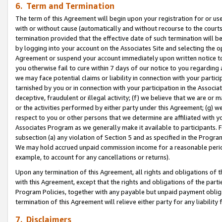
6. Term and Termination
The term of this Agreement will begin upon your registration for or use
with or without cause (automatically and without recourse to the courts,
termination provided that the effective date of such termination will b
by logging into your account on the Associates Site and selecting the op
Agreement or suspend your account immediately upon written notice to y
you otherwise fail to cure within 7 days of our notice to you regarding
we may face potential claims or liability in connection with your partic
tarnished by you or in connection with your participation in the Associ
deceptive, fraudulent or illegal activity; (f) we believe that we are or
or the activities performed by either party under this Agreement; (g) 
respect to you or other persons that we determine are affiliated with yo
Associates Program as we generally make it available to participants. 
subsection (a) any violation of Section 5 and as specified in the Progr
We may hold accrued unpaid commission income for a reasonable period 
example, to account for any cancellations or returns).
Upon any termination of this Agreement, all rights and obligations of th
with this Agreement, except that the rights and obligations of the partie
Program Policies, together with any payable but unpaid payment obliga
termination of this Agreement will relieve either party for any liability 
7. Disclaimers