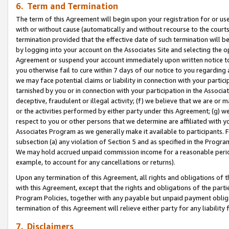
6. Term and Termination
The term of this Agreement will begin upon your registration for or use
with or without cause (automatically and without recourse to the courts,
termination provided that the effective date of such termination will b
by logging into your account on the Associates Site and selecting the op
Agreement or suspend your account immediately upon written notice to y
you otherwise fail to cure within 7 days of our notice to you regarding
we may face potential claims or liability in connection with your partic
tarnished by you or in connection with your participation in the Associ
deceptive, fraudulent or illegal activity; (f) we believe that we are or
or the activities performed by either party under this Agreement; (g) 
respect to you or other persons that we determine are affiliated with yo
Associates Program as we generally make it available to participants. 
subsection (a) any violation of Section 5 and as specified in the Progr
We may hold accrued unpaid commission income for a reasonable period 
example, to account for any cancellations or returns).
Upon any termination of this Agreement, all rights and obligations of th
with this Agreement, except that the rights and obligations of the partie
Program Policies, together with any payable but unpaid payment obliga
termination of this Agreement will relieve either party for any liability 
7. Disclaimers