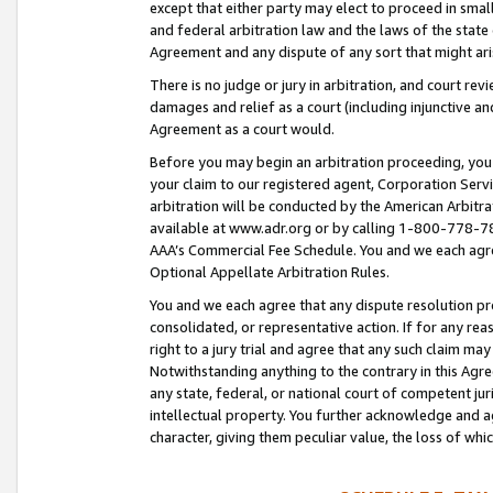
except that either party may elect to proceed in small
and federal arbitration law and the laws of the state 
Agreement and any dispute of any sort that might ar
There is no judge or jury in arbitration, and court re
damages and relief as a court (including injunctive a
Agreement as a court would.
Before you may begin an arbitration proceeding, you m
your claim to our registered agent, Corporation Se
arbitration will be conducted by the American Arbitra
available at www.adr.org or by calling 1-800-778-787
AAA’s Commercial Fee Schedule. You and we each agre
Optional Appellate Arbitration Rules.
You and we each agree that any dispute resolution pro
consolidated, or representative action. If for any rea
right to a jury trial and agree that any such claim ma
Notwithstanding anything to the contrary in this Agre
any state, federal, or national court of competent jur
intellectual property. You further acknowledge and ag
character, giving them peculiar value, the loss of 