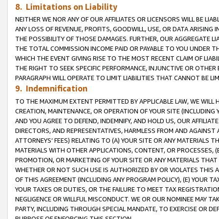
8. Limitations on Liability
NEITHER WE NOR ANY OF OUR AFFILIATES OR LICENSORS WILL BE LIAB
ANY LOSS OF REVENUE, PROFITS, GOODWILL, USE, OR DATA ARISING 
THE POSSIBILITY OF THOSE DAMAGES. FURTHER, OUR AGGREGATE LIA
THE TOTAL COMMISSION INCOME PAID OR PAYABLE TO YOU UNDER T
WHICH THE EVENT GIVING RISE TO THE MOST RECENT CLAIM OF LIABI
THE RIGHT TO SEEK SPECIFIC PERFORMANCE, INJUNCTIVE OR OTHER 
PARAGRAPH WILL OPERATE TO LIMIT LIABILITIES THAT CANNOT BE LI
9. Indemnification
TO THE MAXIMUM EXTENT PERMITTED BY APPLICABLE LAW, WE WILL HA
CREATION, MAINTENANCE, OR OPERATION OF YOUR SITE (INCLUDING 
AND YOU AGREE TO DEFEND, INDEMNIFY, AND HOLD US, OUR AFFILIAT
DIRECTORS, AND REPRESENTATIVES, HARMLESS FROM AND AGAINST ALL
ATTORNEYS’ FEES) RELATING TO (A) YOUR SITE OR ANY MATERIALS 
MATERIALS WITH OTHER APPLICATIONS, CONTENT, OR PROCESSES, (
PROMOTION, OR MARKETING OF YOUR SITE OR ANY MATERIALS THAT A
WHETHER OR NOT SUCH USE IS AUTHORIZED BY OR VIOLATES THIS A
OF THIS AGREEMENT (INCLUDING ANY PROGRAM POLICY), (E) YOUR TA
YOUR TAXES OR DUTIES, OR THE FAILURE TO MEET TAX REGISTRATIO
NEGLIGENCE OR WILLFUL MISCONDUCT. WE OR OUR NOMINEE MAY TA
PARTY, INCLUDING THROUGH SPECIAL MANDATE, TO EXERCISE OR DEF
PURPOSE OF ENFORCING THIS SECTION.