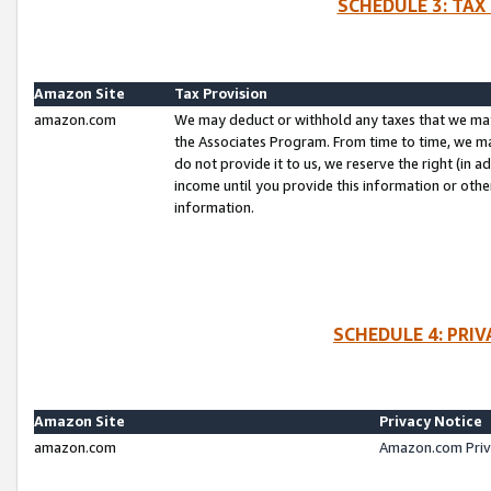
SCHEDULE 3: TAX
Amazon Site
Tax Provision
amazon.com
We may deduct or withhold any taxes that we ma
the Associates Program. From time to time, we m
do not provide it to us, we reserve the right (in 
income until you provide this information or oth
information.
SCHEDULE 4: PRI
Amazon Site
Privacy Notice
amazon.com
Amazon.com Priv