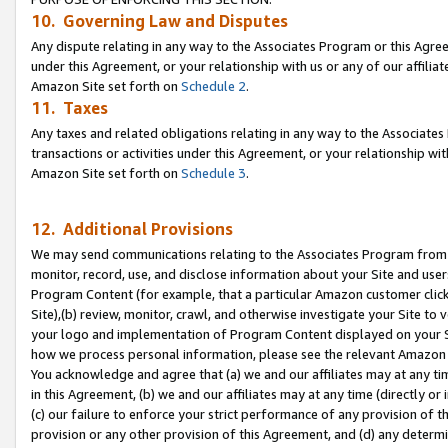
10. Governing Law and Disputes
Any dispute relating in any way to the Associates Program or this Agree
under this Agreement, or your relationship with us or any of our affilia
Amazon Site set forth on
Schedule 2
.
11. Taxes
Any taxes and related obligations relating in any way to the Associate
transactions or activities under this Agreement, or your relationship with
Amazon Site set forth on
Schedule 3
.
12. Additional Provisions
We may send communications relating to the Associates Program from tim
monitor, record, use, and disclose information about your Site and user
Program Content (for example, that a particular Amazon customer clic
Site),(b) review, monitor, crawl, and otherwise investigate your Site to 
your logo and implementation of Program Content displayed on your Sit
how we process personal information, please see the relevant Amazon P
You acknowledge and agree that (a) we and our affiliates may at any time
in this Agreement, (b) we and our affiliates may at any time (directly or 
(c) our failure to enforce your strict performance of any provision of t
provision or any other provision of this Agreement, and (d) any determ