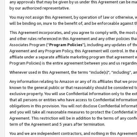
any approvals that may be given by us under this Agreement can be made,
by our authorized representative.
You may not assign this Agreement, by operation of law or otherwise, wi
will be binding on, inure to the benefit of, and be enforceable against 
This Agreement incorporates, and you agree to comply with, the most up-
and other rules referenced in this Agreement and any other policies th
Associates Program (“
Program Policies
”), including any updates of th
Agreement and any Program Policy, this Agreement will control. In th
affiliate under a separate affiliate marketing program that agreement 
Program Policies) is the entire agreement between you and us regardin
Whenever used in this Agreement, the terms “include(s)", “including”, 
Any information relating to Amazon or any of its affiliates that we pro
known to the general public or that reasonably should be considered to
exclusive property. You will use Confidential Information only to the
that all persons or entities who have access to Confidential Informatio
obligations in this provision. You will not disclose Confidential Informa
and you will take all reasonable measures to protect the Confidential In
Agreement. This restriction will be in addition to the terms of any con
term of the Agreement and 5 years after termination.
You and we are independent contractors, and nothing in this Agreement wi