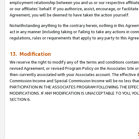
employment relationship between you and us or our respective affiliate
or our affiliates’ behalf. If you authorize, assist, encourage, or facilita
Agreement, you will be deemed to have taken the action yourself.
Notwithstanding anything to the contrary herein, nothing in this Agreeme
act in any manner (including taking or failing to take any actions in con
regulations, rules or requirements that apply to any party to this Agre
13. Modification
We reserve the right to modify any of the terms and conditions containe
revised Agreement, or revised Program Policy on the Associates Site or
then-currently associated with your Associates account. The effective d
Commission Income and Special Commission Income will be no less tha
PARTICIPATION IN THE ASSOCIATES PROGRAM FOLLOWING THE EFFE
MODIFICATIONS. IF ANY MODIFICATION IS UNACCEPTABLE TO YOU, 
SECTION 6.