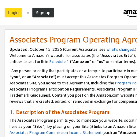
Login
Sign up
or
Associates Program Operating Ag
Updated:
October 15, 2025 (Current Associates, see
what’s changed
.)
Welcome to Amazon’s website for associates (the “
Associates Site
”)
entities as set forth in
Schedule 1
(“
Amazon
” or “
us
” or similar terms).
Any person or entity that participates or attempts to participate in ou
“
you
”, or an “
Associate
”) must accept this Associates Program Operat
Associates Site, you agree to this Agreement, including the
Program Pol
Associates Program Participation Requirements, Associates Program I
Trademark Guidelines). Content you post on the Amazon.com website m
reviews that are created, edited, or removed in exchange for compensati
1. Description of the Associates Program
The Associates Program permits you to monetize your website, social me
here as your “
Site
”), by placing on your Site (i) links to an Amazon Site
Associates Program Commission Income Statement
(each an “
Amazon 