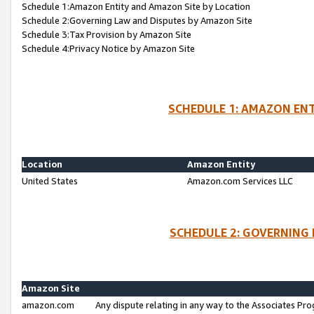
Schedule 1:Amazon Entity and Amazon Site by Location
Schedule 2:Governing Law and Disputes by Amazon Site
Schedule 3:Tax Provision by Amazon Site
Schedule 4:Privacy Notice by Amazon Site
SCHEDULE 1: AMAZON ENT
Location
Amazon Entity
United States
Amazon.com Services LLC
SCHEDULE 2: GOVERNING 
Amazon Site
amazon.com
Any dispute relating in any way to the Associates Pro