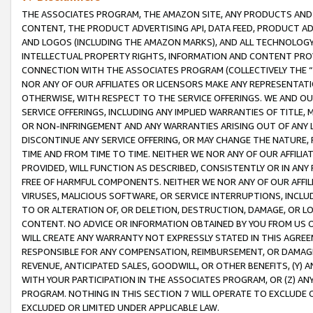
THE ASSOCIATES PROGRAM, THE AMAZON SITE, ANY PRODUCTS AND SE
CONTENT, THE PRODUCT ADVERTISING API, DATA FEED, PRODUCT A
AND LOGOS (INCLUDING THE AMAZON MARKS), AND ALL TECHNOLOGY,
INTELLECTUAL PROPERTY RIGHTS, INFORMATION AND CONTENT PROVI
CONNECTION WITH THE ASSOCIATES PROGRAM (COLLECTIVELY THE “
NOR ANY OF OUR AFFILIATES OR LICENSORS MAKE ANY REPRESENTAT
OTHERWISE, WITH RESPECT TO THE SERVICE OFFERINGS. WE AND OU
SERVICE OFFERINGS, INCLUDING ANY IMPLIED WARRANTIES OF TITLE,
OR NON-INFRINGEMENT AND ANY WARRANTIES ARISING OUT OF ANY 
DISCONTINUE ANY SERVICE OFFERING, OR MAY CHANGE THE NATURE, 
TIME AND FROM TIME TO TIME. NEITHER WE NOR ANY OF OUR AFFILI
PROVIDED, WILL FUNCTION AS DESCRIBED, CONSISTENTLY OR IN ANY
FREE OF HARMFUL COMPONENTS. NEITHER WE NOR ANY OF OUR AFFILIA
VIRUSES, MALICIOUS SOFTWARE, OR SERVICE INTERRUPTIONS, INCL
TO OR ALTERATION OF, OR DELETION, DESTRUCTION, DAMAGE, OR LO
CONTENT. NO ADVICE OR INFORMATION OBTAINED BY YOU FROM US 
WILL CREATE ANY WARRANTY NOT EXPRESSLY STATED IN THIS AGREEM
RESPONSIBLE FOR ANY COMPENSATION, REIMBURSEMENT, OR DAMAGES
REVENUE, ANTICIPATED SALES, GOODWILL, OR OTHER BENEFITS, (Y
WITH YOUR PARTICIPATION IN THE ASSOCIATES PROGRAM, OR (Z) AN
PROGRAM. NOTHING IN THIS SECTION 7 WILL OPERATE TO EXCLUDE O
EXCLUDED OR LIMITED UNDER APPLICABLE LAW.