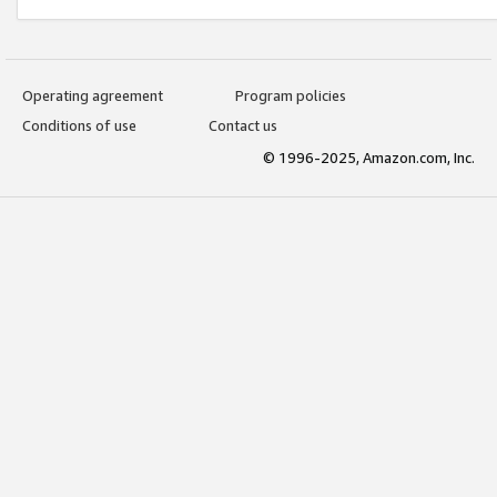
Operating agreement
Program policies
Conditions of use
Contact us
© 1996-2025, Amazon.com, Inc.