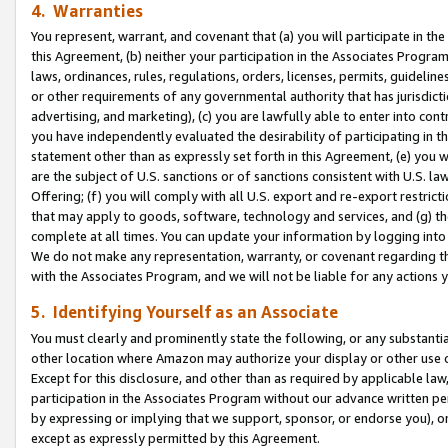
4. Warranties
You represent, warrant, and covenant that (a) you will participate in t
this Agreement, (b) neither your participation in the Associates Program
laws, ordinances, rules, regulations, orders, licenses, permits, guidelin
or other requirements of any governmental authority that has jurisdicti
advertising, and marketing), (c) you are lawfully able to enter into cont
you have independently evaluated the desirability of participating in t
statement other than as expressly set forth in this Agreement, (e) you w
are the subject of U.S. sanctions or of sanctions consistent with U.S.
Offering; (f) you will comply with all U.S. export and re-export restric
that may apply to goods, software, technology and services, and (g) th
complete at all times. You can update your information by logging into 
We do not make any representation, warranty, or covenant regarding th
with the Associates Program, and we will not be liable for any actions
5. Identifying Yourself as an Associate
You must clearly and prominently state the following, or any substanti
other location where Amazon may authorize your display or other use 
Except for this disclosure, and other than as required by applicable la
participation in the Associates Program without our advance written per
by expressing or implying that we support, sponsor, or endorse you), or
except as expressly permitted by this Agreement.