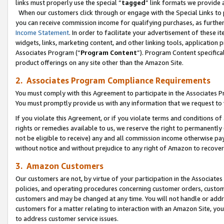
links must properly use the special “
tagged
” link formats we provide 
When our customers click through or engage with the Special Links to p
you can receive commission income for qualifying purchases, as further d
Income Statement
. In order to facilitate your advertisement of these i
widgets, links, marketing content, and other linking tools, application 
Associates Program (“
Program Content
”). Program Content specifical
product offerings on any site other than the Amazon Site.
2. Associates Program Compliance Requirements
You must comply with this Agreement to participate in the Associates
You must promptly provide us with any information that we request to
If you violate this Agreement, or if you violate terms and conditions 
rights or remedies available to us, we reserve the right to permanently
not be eligible to receive) any and all commission income otherwise pay
without notice and without prejudice to any right of Amazon to recove
3. Amazon Customers
Our customers are not, by virtue of your participation in the Associates
policies, and operating procedures concerning customer orders, custome
customers and may be changed at any time. You will not handle or addre
customers for a matter relating to interaction with an Amazon Site, yo
to address customer service issues.