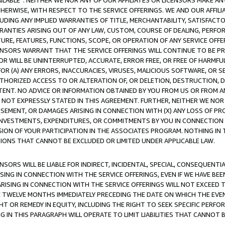
AVAILABLE”. NEITHER WE NOR ANY OF OUR AFFILIATES OR LICENSORS MAKE 
HERWISE, WITH RESPECT TO THE SERVICE OFFERINGS. WE AND OUR AFFILI
UDING ANY IMPLIED WARRANTIES OF TITLE, MERCHANTABILITY, SATISFACTO
ANTIES ARISING OUT OF ANY LAW, CUSTOM, COURSE OF DEALING, PERFO
URE, FEATURES, FUNCTIONS, SCOPE, OR OPERATION OF ANY SERVICE OFFER
CENSORS WARRANT THAT THE SERVICE OFFERINGS WILL CONTINUE TO BE PR
OR WILL BE UNINTERRUPTED, ACCURATE, ERROR FREE, OR FREE OF HARMF
 FOR (A) ANY ERRORS, INACCURACIES, VIRUSES, MALICIOUS SOFTWARE, OR
THORIZED ACCESS TO OR ALTERATION OF, OR DELETION, DESTRUCTION, DA
TENT. NO ADVICE OR INFORMATION OBTAINED BY YOU FROM US OR FROM
NOT EXPRESSLY STATED IN THIS AGREEMENT. FURTHER, NEITHER WE NOR A
EMENT, OR DAMAGES ARISING IN CONNECTION WITH (X) ANY LOSS OF PR
Y INVESTMENTS, EXPENDITURES, OR COMMITMENTS BY YOU IN CONNECTION
ION OF YOUR PARTICIPATION IN THE ASSOCIATES PROGRAM. NOTHING IN 
ATIONS THAT CANNOT BE EXCLUDED OR LIMITED UNDER APPLICABLE LAW.
NSORS WILL BE LIABLE FOR INDIRECT, INCIDENTAL, SPECIAL, CONSEQUENT
ISING IN CONNECTION WITH THE SERVICE OFFERINGS, EVEN IF WE HAVE BEE
ARISING IN CONNECTION WITH THE SERVICE OFFERINGS WILL NOT EXCEED
E TWELVE MONTHS IMMEDIATELY PRECEDING THE DATE ON WHICH THE EVEN
GHT OR REMEDY IN EQUITY, INCLUDING THE RIGHT TO SEEK SPECIFIC PERFO
IN THIS PARAGRAPH WILL OPERATE TO LIMIT LIABILITIES THAT CANNOT B