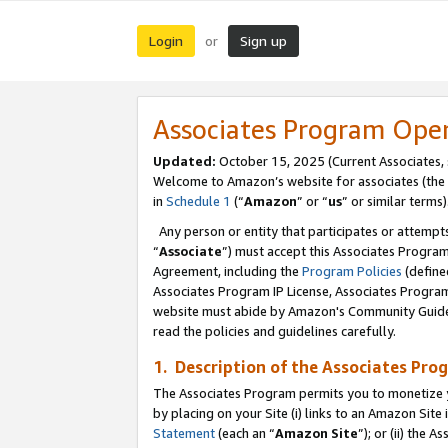
Login
Sign up
or
Associates Program Ope
Updated:
October 15, 2025 (Current Associates,
Welcome to Amazon’s website for associates (the 
in
Schedule 1
(“
Amazon
” or “
us
” or similar terms)
Any person or entity that participates or attempts
“
Associate
”) must accept this Associates Progra
Agreement, including the
Program Policies
(define
Associates Program IP License, Associates Progr
website must abide by Amazon's Community Guideli
read the policies and guidelines carefully.
1. Description of the Associates Pro
The Associates Program permits you to monetize you
by placing on your Site (i) links to an Amazon Site 
Statement
(each an “
Amazon Site
”); or (ii) the 