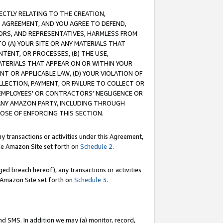
RECTLY RELATING TO THE CREATION,
S AGREEMENT, AND YOU AGREE TO DEFEND,
CTORS, AND REPRESENTATIVES, HARMLESS FROM
TO (A) YOUR SITE OR ANY MATERIALS THAT
TENT, OR PROCESSES, (B) THE USE,
ATERIALS THAT APPEAR ON OR WITHIN YOUR
NT OR APPLICABLE LAW, (D) YOUR VIOLATION OF
LLECTION, PAYMENT, OR FAILURE TO COLLECT OR
R EMPLOYEES' OR CONTRACTORS’ NEGLIGENCE OR
 ANY AMAZON PARTY, INCLUDING THROUGH
POSE OF ENFORCING THIS SECTION.
y transactions or activities under this Agreement,
ble Amazon Site set forth on
Schedule 2
.
ed breach hereof), any transactions or activities
le Amazon Site set forth on
Schedule 3
.
nd SMS. In addition we may (a) monitor, record,