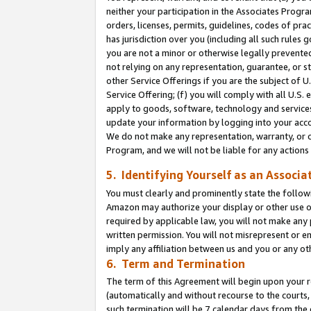
neither your participation in the Associates Progra
orders, licenses, permits, guidelines, codes of pr
has jurisdiction over you (including all such rules
you are not a minor or otherwise legally prevented
not relying on any representation, guarantee, or st
other Service Offerings if you are the subject of 
Service Offering; (f) you will comply with all U.S.
apply to goods, software, technology and services,
update your information by logging into your acco
We do not make any representation, warranty, or c
Program, and we will not be liable for any action
5. Identifying Yourself as an Associa
You must clearly and prominently state the followi
Amazon may authorize your display or other use of
required by applicable law, you will not make any
written permission. You will not misrepresent or e
imply any affiliation between us and you or any ot
6. Term and Termination
The term of this Agreement will begin upon your re
(automatically and without recourse to the courts, 
such termination will be 7 calendar days from the 