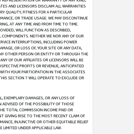
ANY REPRESENTATION OR WARRANTY OF ANY KIND,
ATES AND LICENSORS DISCLAIM ALL WARRANTIES
RY QUALITY, FITNESS FOR A PARTICULAR
RMANCE, OR TRADE USAGE. WE MAY DISCONTINUE
ING, AT ANY TIME AND FROM TIME TO TIME.
OVIDED, WILL FUNCTION AS DESCRIBED,
UL COMPONENTS. NEITHER WE NOR ANY OF OUR
 SERVICE INTERRUPTIONS, INCLUDING POWER
MAGE, OR LOSS OF, YOUR SITE OR ANY DATA,
 ANY OTHER PERSON OR ENTITY OR THROUGH THE
NY OF OUR AFFILIATES OR LICENSORS WILL BE
OSPECTIVE PROFITS OR REVENUE, ANTICIPATED
 WITH YOUR PARTICIPATION IN THE ASSOCIATES
THIS SECTION 7 WILL OPERATE TO EXCLUDE OR
IAL, EXEMPLARY DAMAGES, OR ANY LOSS OF
N ADVISED OF THE POSSIBILITY OF THOSE
 THE TOTAL COMMISSION INCOME PAID OR
T GIVING RISE TO THE MOST RECENT CLAIM OF
RMANCE, INJUNCTIVE OR OTHER EQUITABLE RELIEF
E LIMITED UNDER APPLICABLE LAW.