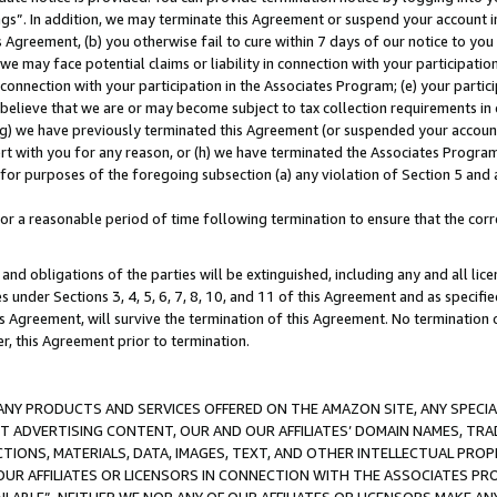
ings”. In addition, we may terminate this Agreement or suspend your account 
is Agreement, (b) you otherwise fail to cure within 7 days of our notice to y
 we may face potential claims or liability in connection with your participatio
connection with your participation in the Associates Program; (e) your parti
we believe that we are or may become subject to tax collection requirements in
g) we have previously terminated this Agreement (or suspended your account
cert with you for any reason, or (h) we have terminated the Associates Program
for purposes of the foregoing subsection (a) any violation of Section 5 and a
a reasonable period of time following termination to ensure that the corre
and obligations of the parties will be extinguished, including any and all lic
es under Sections 3, 4, 5, 6, 7, 8, 10, and 11 of this Agreement and as specifi
Agreement, will survive the termination of this Agreement. No termination of
der, this Agreement prior to termination.
NY PRODUCTS AND SERVICES OFFERED ON THE AMAZON SITE, ANY SPECIAL
CT ADVERTISING CONTENT, OUR AND OUR AFFILIATES’ DOMAIN NAMES, T
TIONS, MATERIALS, DATA, IMAGES, TEXT, AND OTHER INTELLECTUAL PR
OUR AFFILIATES OR LICENSORS IN CONNECTION WITH THE ASSOCIATES PRO