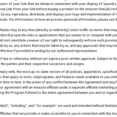
users of your Site that we obtain in connection with your display of Special
ial Link from your Site before buying a product on the Amazon Site),(b) revi
d (c) use, reproduce, distribute, and display your logo and implementation o
erials. For information on how we process personal information, please see t
iates may at any time (directly or indirectly) solicit traffic on terms that ma
ndirectly) operate sites or applications that are similar to or compete with your
ll not constitute a waiver of our right to subsequently enforce such provisi
e by us, any actions that may be taken by us, and any approvals that may b
 effective if provided in writing by our authorized representative.
 law or otherwise, without our express prior written approval. Subject to that
 the parties and their respective successors and assigns.
ly with, the most up-to-date version of all policies, appendices, specificati
es that apply to tools, subprograms, and features made available to you und
 time to time. In the event of any conflict between this Agreement and any P
ur agreement with an Amazon affiliate under a separate affiliate marketing 
ing the Program Policies) is the entire agreement between you and us regard
e(s)", “including”, and “for example” are used and intended without limitati
ffiliates that we provide or make accessible to you in connection with the A