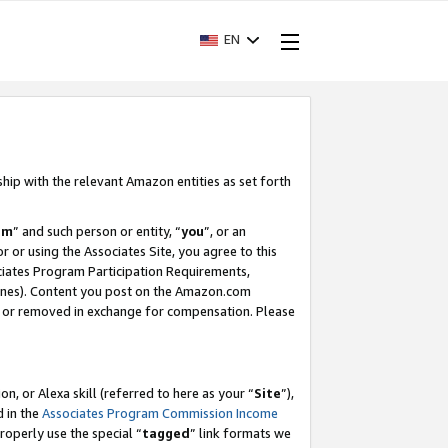
EN
ship with the relevant Amazon entities as set forth
am
” and such person or entity, “
you
”, or an
r or using the Associates Site, you agree to this
ociates Program Participation Requirements,
ines). Content you post on the Amazon.com
, or removed in exchange for compensation. Please
, or Alexa skill (referred to here as your “
Site
”),
d in the
Associates Program Commission Income
properly use the special “
tagged
” link formats we