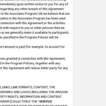
immediately upon written notice to you for any of
ou regarding any other breach of this Agreement
n in the Associates Program; (d) we believe that our
cipation in the Associates Program has been used
 connection with this Agreement or the activities
) with respect to you or other persons that we
 as we generally make it available to participants.
s specified in the Program Policies will be
ct amount is paid (for example, to account for
enses granted in connection with this Agreement,
ed in the Program Policies, together with any
 this Agreement will relieve either party for any
 LINKS, LINK FORMATS, CONTENT, THE
RADEMARKS AND LOGOS (INCLUDING THE AMAZON
OPERTY RIGHTS, INFORMATION AND CONTENT
GRAM (COLLECTIVELY THE “
SERVICE