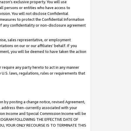
mazon’s exclusive property. You will use
ll persons or entities who have access to
ision. You will not disclose Confidential
e measures to protect the Confidential Information
s of any confidentiality or non-disclosure agreement
chise, sales representative, or employment
ations on our or our affiliates’ behalf. If you
reement, you will be deemed to have taken the action
or require any party hereto to act in any manner
y U.S. laws, regulations, rules or requirements that
ion by posting a change notice, revised Agreement,
l address then-currently associated with your
ssion Income and Special Commission Income will be
S PROGRAM FOLLOWING THE EFFECTIVE DATE OF
OU, YOUR ONLY RECOURSE IS TO TERMINATE THIS