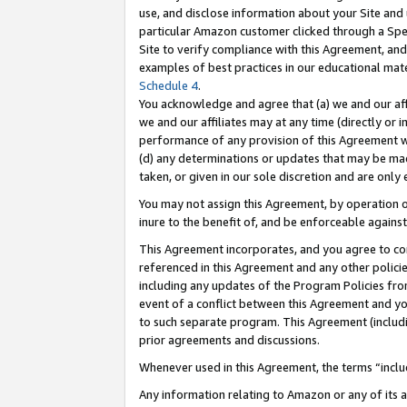
use, and disclose information about your Site and 
particular Amazon customer clicked through a Spec
Site to verify compliance with this Agreement, an
examples of best practices in our educational mat
Schedule 4
.
You acknowledge and agree that (a) we and our affil
we and our affiliates may at any time (directly or i
performance of any provision of this Agreement wi
(d) any determinations or updates that may be mad
taken, or given in our sole discretion and are only
You may not assign this Agreement, by operation of
inure to the benefit of, and be enforceable against
This Agreement incorporates, and you agree to comp
referenced in this Agreement and any other polici
including any updates of the Program Policies from
event of a conflict between this Agreement and yo
to such separate program. This Agreement (includ
prior agreements and discussions.
Whenever used in this Agreement, the terms “includ
Any information relating to Amazon or any of its a