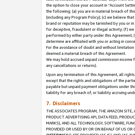
the option to close your account in “Account Sett
the following: (a) you are in material breach of th
(including any Program Policy); (c) we believe that
brand or reputation may be tarnished by you or in 
for deceptive, fraudulent or illegal activity; (f) 
performed by either party under this Agreement; (
determine are affiliated with you or acting in con
For the avoidance of doubt and without limitation 
deemed a material breach of this Agreement.
We may hold accrued unpaid commission income for 
any cancellations or returns).
Upon any termination of this Agreement, all rights 
except that the rights and obligations of the parti
payable but unpaid payment obligations under this 
liability for any breach of, or liability accruing un
7. Disclaimers
THE ASSOCIATES PROGRAM, THE AMAZON SITE, A
PRODUCT ADVERTISING API, DATA FEED, PRODU
MARKS), AND ALL TECHNOLOGY, SOFTWARE, FUNC
PROVIDED OR USED BY OR ON BEHALF OF US OR 