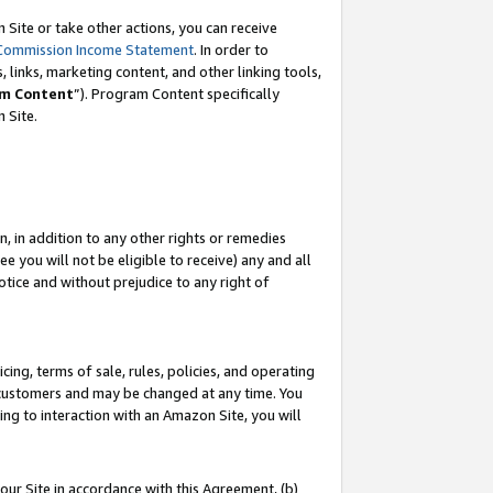
Site or take other actions, you can receive
Commission Income Statement
. In order to
 links, marketing content, and other linking tools,
m Content
”). Program Content specifically
n Site.
, in addition to any other rights or remedies
 you will not be eligible to receive) any and all
tice and without prejudice to any right of
ing, terms of sale, rules, policies, and operating
 customers and may be changed at any time. You
ing to interaction with an Amazon Site, you will
our Site in accordance with this Agreement, (b)