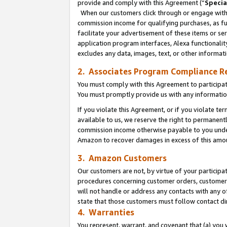
provide and comply with this Agreement (“
Specia
When our customers click through or engage with t
commission income for qualifying purchases, as furt
facilitate your advertisement of these items or ser
application program interfaces, Alexa functionalit
excludes any data, images, text, or other informat
2. Associates Program Compliance R
You must comply with this Agreement to participa
You must promptly provide us with any informatio
If you violate this Agreement, or if you violate t
available to us, we reserve the right to permanent
commission income otherwise payable to you under 
Amazon to recover damages in excess of this amo
3. Amazon Customers
Our customers are not, by virtue of your participat
procedures concerning customer orders, customer 
will not handle or address any contacts with any o
state that those customers must follow contact di
4. Warranties
You represent, warrant, and covenant that (a) you 