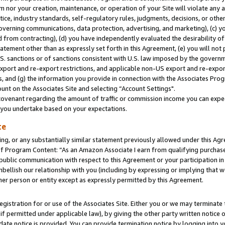
m nor your creation, maintenance, or operation of your Site will violate any a
actice, industry standards, self-regulatory rules, judgments, decisions, or ot
 governing communications, data protection, advertising, and marketing), (c) yo
 from contracting), (d) you have independently evaluated the desirability of
atement other than as expressly set forth in this Agreement, (e) you will not
U.S. sanctions or of sanctions consistent with U.S. law imposed by the gover
 export and re-export restrictions, and applicable non-US export and re-export
 and (g) the information you provide in connection with the Associates Prog
unt on the Associates Site and selecting “Account Settings".
ovenant regarding the amount of traffic or commission income you can expect
s you undertake based on your expectations.
te
ng, or any substantially similar statement previously allowed under this Agr
 Program Content: “As an Amazon Associate I earn from qualifying purchases.
 public communication with respect to this Agreement or your participation 
mbellish our relationship with you (including by expressing or implying that 
her person or entity except as expressly permitted by this Agreement.
gistration for or use of the Associates Site. Either you or we may terminate 
if permitted under applicable law), by giving the other party written notice 
date notice is provided. You can provide termination notice by logging into y