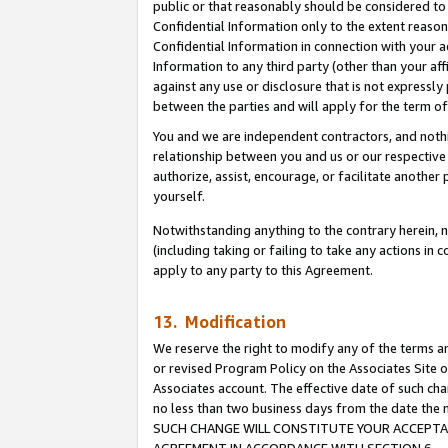
public or that reasonably should be considered to 
Confidential Information only to the extent reaso
Confidential Information in connection with your ac
Information to any third party (other than your af
against any use or disclosure that is not expressly
between the parties and will apply for the term o
You and we are independent contractors, and nothin
relationship between you and us or our respective a
authorize, assist, encourage, or facilitate another
yourself.
Notwithstanding anything to the contrary herein, no
(including taking or failing to take any actions in 
apply to any party to this Agreement.
13. Modification
We reserve the right to modify any of the terms an
or revised Program Policy on the Associates Site o
Associates account. The effective date of such ch
no less than two business days from the date 
SUCH CHANGE WILL CONSTITUTE YOUR ACCEPTANC
AGREEMENT IN ACCORDANCE WITH SECTION 6.