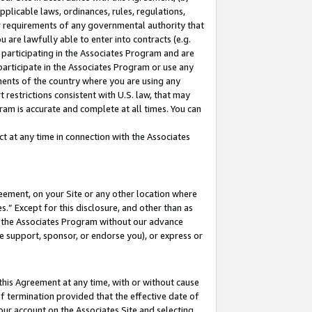
pplicable laws, ordinances, rules, regulations,
her requirements of any governmental authority that
u are lawfully able to enter into contracts (e.g.
 participating in the Associates Program and are
 participate in the Associates Program or use any
nments of the country where you are using any
 restrictions consistent with U.S. law, that may
ram is accurate and complete at all times. You can
 at any time in connection with the Associates
eement, on your Site or any other location where
” Except for this disclosure, and other than as
in the Associates Program without our advance
we support, sponsor, or endorse you), or express or
this Agreement at any time, with or without cause
of termination provided that the effective date of
our account on the Associates Site and selecting