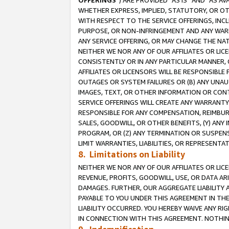
OFFERINGS
”) ARE PROVIDED “AS IS” AND “AS 
WHETHER EXPRESS, IMPLIED, STATUTORY, OR OT
WITH RESPECT TO THE SERVICE OFFERINGS, INCL
PURPOSE, OR NON-INFRINGEMENT AND ANY WARR
ANY SERVICE OFFERING, OR MAY CHANGE THE NAT
NEITHER WE NOR ANY OF OUR AFFILIATES OR LI
CONSISTENTLY OR IN ANY PARTICULAR MANNER, 
AFFILIATES OR LICENSORS WILL BE RESPONSIBLE
OUTAGES OR SYSTEM FAILURES OR (B) ANY UNAU
IMAGES, TEXT, OR OTHER INFORMATION OR CON
SERVICE OFFERINGS WILL CREATE ANY WARRANTY 
RESPONSIBLE FOR ANY COMPENSATION, REIMBURS
SALES, GOODWILL, OR OTHER BENEFITS, (Y) AN
PROGRAM, OR (Z) ANY TERMINATION OR SUSPENS
LIMIT WARRANTIES, LIABILITIES, OR REPRESENT
8. Limitations on Liability
NEITHER WE NOR ANY OF OUR AFFILIATES OR LICE
REVENUE, PROFITS, GOODWILL, USE, OR DATA AR
DAMAGES. FURTHER, OUR AGGREGATE LIABILITY 
PAYABLE TO YOU UNDER THIS AGREEMENT IN TH
LIABILITY OCCURRED. YOU HEREBY WAIVE ANY RI
IN CONNECTION WITH THIS AGREEMENT. NOTHING 