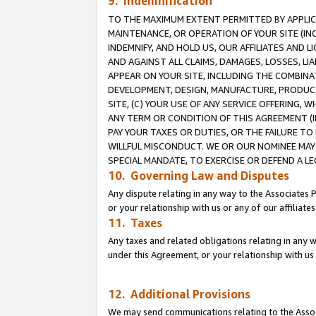
9. Indemnification
TO THE MAXIMUM EXTENT PERMITTED BY APPLICAB
MAINTENANCE, OR OPERATION OF YOUR SITE (IN
INDEMNIFY, AND HOLD US, OUR AFFILIATES AND 
AND AGAINST ALL CLAIMS, DAMAGES, LOSSES, LIA
APPEAR ON YOUR SITE, INCLUDING THE COMBINA
DEVELOPMENT, DESIGN, MANUFACTURE, PRODUCT
SITE, (C) YOUR USE OF ANY SERVICE OFFERING,
ANY TERM OR CONDITION OF THIS AGREEMENT (I
PAY YOUR TAXES OR DUTIES, OR THE FAILURE T
WILLFUL MISCONDUCT. WE OR OUR NOMINEE MAY
SPECIAL MANDATE, TO EXERCISE OR DEFEND A L
10. Governing Law and Disputes
Any dispute relating in any way to the Associates 
or your relationship with us or any of our affiliat
11. Taxes
Any taxes and related obligations relating in any 
under this Agreement, or your relationship with us 
12. Additional Provisions
We may send communications relating to the Associ