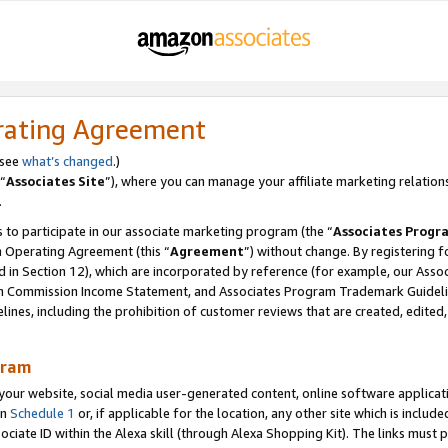
rating Agreement
 see
what’s changed
.)
“
Associates Site
”), where you can manage your affiliate marketing relation
.
 to participate in our associate marketing program (the “
Associates Progr
m Operating Agreement (this “
Agreement
”) without change. By registering fo
d in Section 12), which are incorporated by reference (for example, our Ass
am Commission Income Statement, and Associates Program Trademark Guidel
nes, including the prohibition of customer reviews that are created, edited
gram
r website, social media user-generated content, online software application
in
Schedule 1
or, if applicable for the location, any other site which is include
Associate ID within the Alexa skill (through Alexa Shopping Kit). The links must 