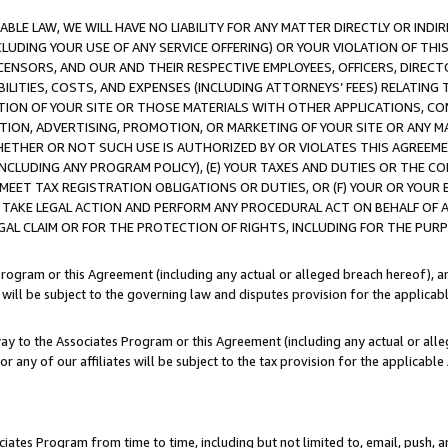
LE LAW, WE WILL HAVE NO LIABILITY FOR ANY MATTER DIRECTLY OR INDI
CLUDING YOUR USE OF ANY SERVICE OFFERING) OR YOUR VIOLATION OF THI
LICENSORS, AND OUR AND THEIR RESPECTIVE EMPLOYEES, OFFICERS, DIRE
BILITIES, COSTS, AND EXPENSES (INCLUDING ATTORNEYS’ FEES) RELATING 
TION OF YOUR SITE OR THOSE MATERIALS WITH OTHER APPLICATIONS, CON
ION, ADVERTISING, PROMOTION, OR MARKETING OF YOUR SITE OR ANY M
 WHETHER OR NOT SUCH USE IS AUTHORIZED BY OR VIOLATES THIS AGREEME
NCLUDING ANY PROGRAM POLICY), (E) YOUR TAXES AND DUTIES OR THE CO
O MEET TAX REGISTRATION OBLIGATIONS OR DUTIES, OR (F) YOUR OR YOU
 TAKE LEGAL ACTION AND PERFORM ANY PROCEDURAL ACT ON BEHALF OF
EGAL CLAIM OR FOR THE PROTECTION OF RIGHTS, INCLUDING FOR THE PUR
Program or this Agreement (including any actual or alleged breach hereof), an
es will be subject to the governing law and disputes provision for the applica
way to the Associates Program or this Agreement (including any actual or alleg
or any of our affiliates will be subject to the tax provision for the applicab
ates Program from time to time, including but not limited to, email, push, a