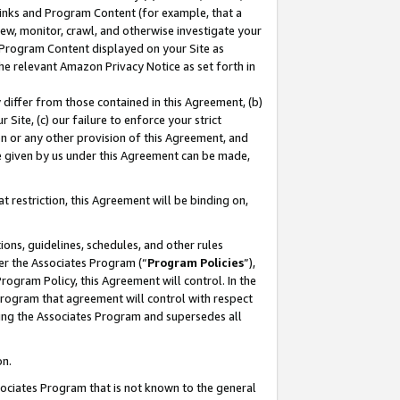
 Links and Program Content (for example, that a
ew, monitor, crawl, and otherwise investigate your
f Program Content displayed on your Site as
he relevant Amazon Privacy Notice as set forth in
y differ from those contained in this Agreement, (b)
 Site, (c) our failure to enforce your strict
on or any other provision of this Agreement, and
e given by us under this Agreement can be made,
 restriction, this Agreement will be binding on,
ons, guidelines, schedules, and other rules
er the Associates Program (“
Program Policies
”),
rogram Policy, this Agreement will control. In the
program that agreement will control with respect
ing the Associates Program and supersedes all
on.
ssociates Program that is not known to the general