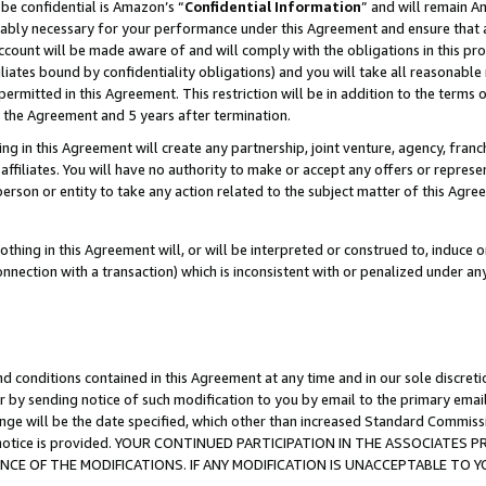
be confidential is Amazon’s “
Confidential Information
” and will remain A
nably necessary for your performance under this Agreement and ensure that a
count will be made aware of and will comply with the obligations in this prov
filiates bound by confidentiality obligations) and you will take all reasonabl
 permitted in this Agreement. This restriction will be in addition to the term
f the Agreement and 5 years after termination.
g in this Agreement will create any partnership, joint venture, agency, fran
ffiliates. You will have no authority to make or accept any offers or represent
 person or entity to take any action related to the subject matter of this Ag
thing in this Agreement will, or will be interpreted or construed to, induce 
connection with a transaction) which is inconsistent with or penalized under an
d conditions contained in this Agreement at any time and in our sole discret
r by sending notice of such modification to you by email to the primary emai
ange will be the date specified, which other than increased Standard Commi
the notice is provided. YOUR CONTINUED PARTICIPATION IN THE ASSOCIATE
E OF THE MODIFICATIONS. IF ANY MODIFICATION IS UNACCEPTABLE TO Y