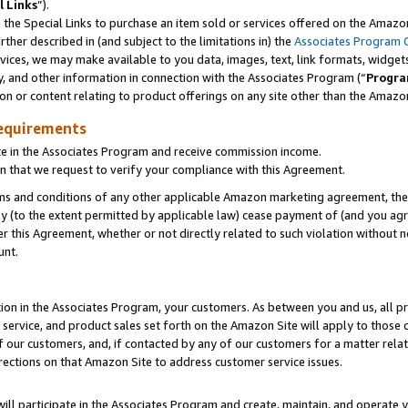
l Links
”).
he Special Links to purchase an item sold or services offered on the Amazon 
her described in (and subject to the limitations in) the
Associates Program 
vices, we may make available to you data, images, text, link formats, widgets,
y, and other information in connection with the Associates Program (“
Progra
ion or content relating to product offerings on any site other than the Amazo
equirements
te in the Associates Program and receive commission income.
n that we request to verify your compliance with this Agreement.
erms and conditions of any other applicable Amazon marketing agreement, then
ly (to the extent permitted by applicable law) cease payment of (and you agree
this Agreement, whether or not directly related to such violation without no
unt.
ion in the Associates Program, your customers. As between you and us, all pric
service, and product sales set forth on the Amazon Site will apply to those
f our customers, and, if contacted by any of our customers for a matter relat
rections on that Amazon Site to address customer service issues.
will participate in the Associates Program and create, maintain, and operate y