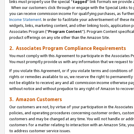
links must properly use the special “
tagged
” link formats we provide 
When our customers click through or engage with the Special Links to p
you can receive commission income for qualifying purchases, as further d
Income Statement
. In order to facilitate your advertisement of these i
widgets, links, marketing content, and other linking tools, application 
Associates Program (“
Program Content
”). Program Content specifical
product offerings on any site other than the Amazon Site.
2. Associates Program Compliance Requirements
You must comply with this Agreement to participate in the Associates
You must promptly provide us with any information that we request to
If you violate this Agreement, or if you violate terms and conditions 
rights or remedies available to us, we reserve the right to permanently
not be eligible to receive) any and all commission income otherwise pay
without notice and without prejudice to any right of Amazon to recove
3. Amazon Customers
Our customers are not, by virtue of your participation in the Associates
policies, and operating procedures concerning customer orders, custome
customers and may be changed at any time. You will not handle or addre
customers for a matter relating to interaction with an Amazon Site, yo
to address customer service issues.