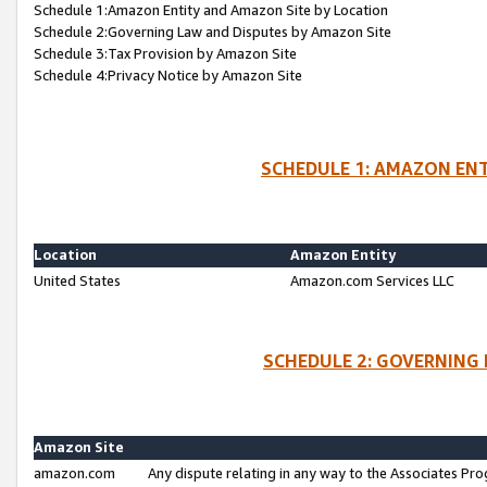
Schedule 1:Amazon Entity and Amazon Site by Location
Schedule 2:Governing Law and Disputes by Amazon Site
Schedule 3:Tax Provision by Amazon Site
Schedule 4:Privacy Notice by Amazon Site
SCHEDULE 1: AMAZON ENT
Location
Amazon Entity
United States
Amazon.com Services LLC
SCHEDULE 2: GOVERNING 
Amazon Site
amazon.com
Any dispute relating in any way to the Associates Pro