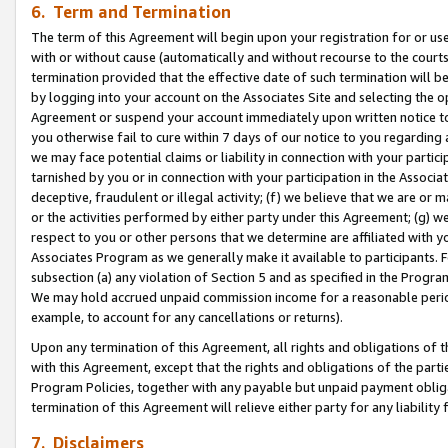
6. Term and Termination
The term of this Agreement will begin upon your registration for or use
with or without cause (automatically and without recourse to the courts,
termination provided that the effective date of such termination will b
by logging into your account on the Associates Site and selecting the op
Agreement or suspend your account immediately upon written notice to y
you otherwise fail to cure within 7 days of our notice to you regarding
we may face potential claims or liability in connection with your partic
tarnished by you or in connection with your participation in the Associ
deceptive, fraudulent or illegal activity; (f) we believe that we are or
or the activities performed by either party under this Agreement; (g) 
respect to you or other persons that we determine are affiliated with yo
Associates Program as we generally make it available to participants. 
subsection (a) any violation of Section 5 and as specified in the Progr
We may hold accrued unpaid commission income for a reasonable period 
example, to account for any cancellations or returns).
Upon any termination of this Agreement, all rights and obligations of th
with this Agreement, except that the rights and obligations of the partie
Program Policies, together with any payable but unpaid payment obliga
termination of this Agreement will relieve either party for any liability 
7. Disclaimers