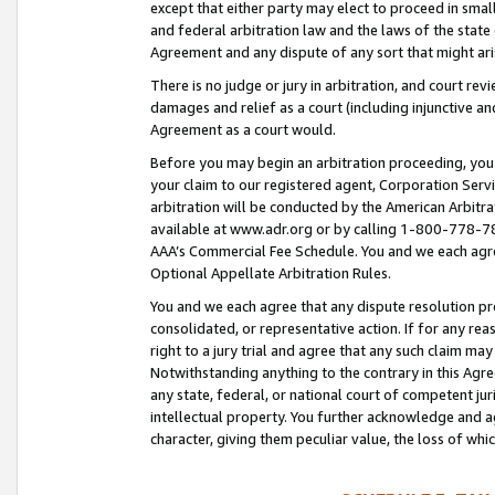
except that either party may elect to proceed in small
and federal arbitration law and the laws of the state 
Agreement and any dispute of any sort that might ar
There is no judge or jury in arbitration, and court re
damages and relief as a court (including injunctive a
Agreement as a court would.
Before you may begin an arbitration proceeding, you m
your claim to our registered agent, Corporation Se
arbitration will be conducted by the American Arbitra
available at www.adr.org or by calling 1-800-778-787
AAA’s Commercial Fee Schedule. You and we each agre
Optional Appellate Arbitration Rules.
You and we each agree that any dispute resolution pro
consolidated, or representative action. If for any rea
right to a jury trial and agree that any such claim ma
Notwithstanding anything to the contrary in this Agre
any state, federal, or national court of competent jur
intellectual property. You further acknowledge and ag
character, giving them peculiar value, the loss of 