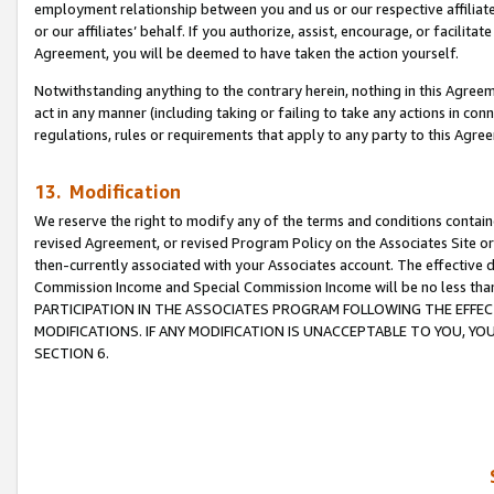
employment relationship between you and us or our respective affiliate
or our affiliates’ behalf. If you authorize, assist, encourage, or facilita
Agreement, you will be deemed to have taken the action yourself.
Notwithstanding anything to the contrary herein, nothing in this Agreeme
act in any manner (including taking or failing to take any actions in con
regulations, rules or requirements that apply to any party to this Agre
13. Modification
We reserve the right to modify any of the terms and conditions containe
revised Agreement, or revised Program Policy on the Associates Site or
then-currently associated with your Associates account. The effective d
Commission Income and Special Commission Income will be no less tha
PARTICIPATION IN THE ASSOCIATES PROGRAM FOLLOWING THE EFFE
MODIFICATIONS. IF ANY MODIFICATION IS UNACCEPTABLE TO YOU, 
SECTION 6.