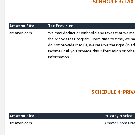
SCHEDULE 3: TAX
Amazon Site
Tax Provision
amazon.com
We may deduct or withhold any taxes that we ma
the Associates Program. From time to time, we m
do not provide it to us, we reserve the right (in 
income until you provide this information or oth
information.
SCHEDULE 4: PRI
Amazon Site
Privacy Notice
amazon.com
Amazon.com Priv