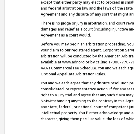
except that either party may elect to proceed in small
and federal arbitration law and the laws of the state 
Agreement and any dispute of any sort that might ar
There is no judge or jury in arbitration, and court re
damages and relief as a court (including injunctive a
Agreement as a court would.
Before you may begin an arbitration proceeding, you m
your claim to our registered agent, Corporation Se
arbitration will be conducted by the American Arbitra
available at www.adr.org or by calling 1-800-778-787
AAA’s Commercial Fee Schedule. You and we each agre
Optional Appellate Arbitration Rules.
You and we each agree that any dispute resolution pro
consolidated, or representative action. If for any rea
right to a jury trial and agree that any such claim ma
Notwithstanding anything to the contrary in this Agre
any state, federal, or national court of competent jur
intellectual property. You further acknowledge and ag
character, giving them peculiar value, the loss of 