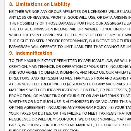
8. Limitations on Liability
NEITHER WE NOR ANY OF OUR AFFILIATES OR LICENSORS WILL BE LIAB
ANY LOSS OF REVENUE, PROFITS, GOODWILL, USE, OR DATA ARISING 
THE POSSIBILITY OF THOSE DAMAGES. FURTHER, OUR AGGREGATE LIA
THE TOTAL COMMISSION INCOME PAID OR PAYABLE TO YOU UNDER T
WHICH THE EVENT GIVING RISE TO THE MOST RECENT CLAIM OF LIABI
THE RIGHT TO SEEK SPECIFIC PERFORMANCE, INJUNCTIVE OR OTHER 
PARAGRAPH WILL OPERATE TO LIMIT LIABILITIES THAT CANNOT BE LI
9. Indemnification
TO THE MAXIMUM EXTENT PERMITTED BY APPLICABLE LAW, WE WILL HA
CREATION, MAINTENANCE, OR OPERATION OF YOUR SITE (INCLUDING 
AND YOU AGREE TO DEFEND, INDEMNIFY, AND HOLD US, OUR AFFILIAT
DIRECTORS, AND REPRESENTATIVES, HARMLESS FROM AND AGAINST ALL
ATTORNEYS’ FEES) RELATING TO (A) YOUR SITE OR ANY MATERIALS 
MATERIALS WITH OTHER APPLICATIONS, CONTENT, OR PROCESSES, (
PROMOTION, OR MARKETING OF YOUR SITE OR ANY MATERIALS THAT A
WHETHER OR NOT SUCH USE IS AUTHORIZED BY OR VIOLATES THIS A
OF THIS AGREEMENT (INCLUDING ANY PROGRAM POLICY), (E) YOUR TA
YOUR TAXES OR DUTIES, OR THE FAILURE TO MEET TAX REGISTRATIO
NEGLIGENCE OR WILLFUL MISCONDUCT. WE OR OUR NOMINEE MAY TA
PARTY, INCLUDING THROUGH SPECIAL MANDATE, TO EXERCISE OR DEF
PURPOSE OF ENFORCING THIS SECTION.