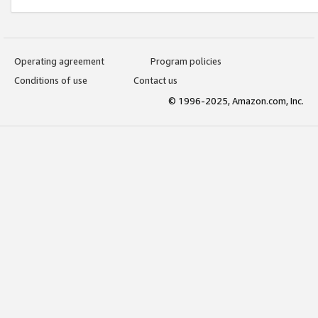
Operating agreement
Program policies
Conditions of use
Contact us
© 1996-2025, Amazon.com, Inc.