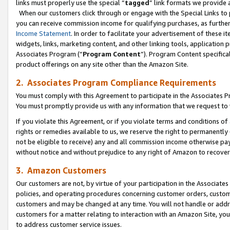
links must properly use the special “
tagged
” link formats we provide 
When our customers click through or engage with the Special Links to p
you can receive commission income for qualifying purchases, as further d
Income Statement
. In order to facilitate your advertisement of these i
widgets, links, marketing content, and other linking tools, application 
Associates Program (“
Program Content
”). Program Content specifical
product offerings on any site other than the Amazon Site.
2. Associates Program Compliance Requirements
You must comply with this Agreement to participate in the Associates
You must promptly provide us with any information that we request to
If you violate this Agreement, or if you violate terms and conditions 
rights or remedies available to us, we reserve the right to permanently
not be eligible to receive) any and all commission income otherwise pay
without notice and without prejudice to any right of Amazon to recove
3. Amazon Customers
Our customers are not, by virtue of your participation in the Associates
policies, and operating procedures concerning customer orders, custome
customers and may be changed at any time. You will not handle or addre
customers for a matter relating to interaction with an Amazon Site, yo
to address customer service issues.