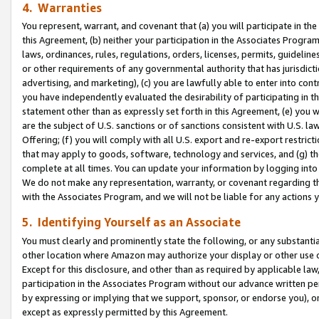
4. Warranties
You represent, warrant, and covenant that (a) you will participate in t
this Agreement, (b) neither your participation in the Associates Program
laws, ordinances, rules, regulations, orders, licenses, permits, guidelin
or other requirements of any governmental authority that has jurisdicti
advertising, and marketing), (c) you are lawfully able to enter into cont
you have independently evaluated the desirability of participating in t
statement other than as expressly set forth in this Agreement, (e) you w
are the subject of U.S. sanctions or of sanctions consistent with U.S.
Offering; (f) you will comply with all U.S. export and re-export restric
that may apply to goods, software, technology and services, and (g) th
complete at all times. You can update your information by logging into 
We do not make any representation, warranty, or covenant regarding th
with the Associates Program, and we will not be liable for any actions
5. Identifying Yourself as an Associate
You must clearly and prominently state the following, or any substanti
other location where Amazon may authorize your display or other use 
Except for this disclosure, and other than as required by applicable la
participation in the Associates Program without our advance written per
by expressing or implying that we support, sponsor, or endorse you), or
except as expressly permitted by this Agreement.