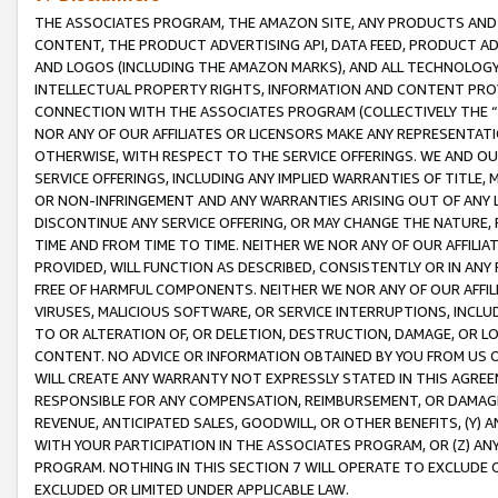
THE ASSOCIATES PROGRAM, THE AMAZON SITE, ANY PRODUCTS AND SE
CONTENT, THE PRODUCT ADVERTISING API, DATA FEED, PRODUCT A
AND LOGOS (INCLUDING THE AMAZON MARKS), AND ALL TECHNOLOGY,
INTELLECTUAL PROPERTY RIGHTS, INFORMATION AND CONTENT PROVI
CONNECTION WITH THE ASSOCIATES PROGRAM (COLLECTIVELY THE “
NOR ANY OF OUR AFFILIATES OR LICENSORS MAKE ANY REPRESENTAT
OTHERWISE, WITH RESPECT TO THE SERVICE OFFERINGS. WE AND OU
SERVICE OFFERINGS, INCLUDING ANY IMPLIED WARRANTIES OF TITLE,
OR NON-INFRINGEMENT AND ANY WARRANTIES ARISING OUT OF ANY 
DISCONTINUE ANY SERVICE OFFERING, OR MAY CHANGE THE NATURE, 
TIME AND FROM TIME TO TIME. NEITHER WE NOR ANY OF OUR AFFILI
PROVIDED, WILL FUNCTION AS DESCRIBED, CONSISTENTLY OR IN ANY
FREE OF HARMFUL COMPONENTS. NEITHER WE NOR ANY OF OUR AFFILIA
VIRUSES, MALICIOUS SOFTWARE, OR SERVICE INTERRUPTIONS, INCL
TO OR ALTERATION OF, OR DELETION, DESTRUCTION, DAMAGE, OR LO
CONTENT. NO ADVICE OR INFORMATION OBTAINED BY YOU FROM US 
WILL CREATE ANY WARRANTY NOT EXPRESSLY STATED IN THIS AGREEM
RESPONSIBLE FOR ANY COMPENSATION, REIMBURSEMENT, OR DAMAGES
REVENUE, ANTICIPATED SALES, GOODWILL, OR OTHER BENEFITS, (Y
WITH YOUR PARTICIPATION IN THE ASSOCIATES PROGRAM, OR (Z) AN
PROGRAM. NOTHING IN THIS SECTION 7 WILL OPERATE TO EXCLUDE O
EXCLUDED OR LIMITED UNDER APPLICABLE LAW.