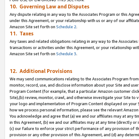
10. Governing Law and Disputes
Any dispute relating in any way to the Associates Program or this Agree
under this Agreement, or your relationship with us or any of our affilia
Amazon Site set forth on
Schedule 2
.
11. Taxes
Any taxes and related obligations relating in any way to the Associate
transactions or activities under this Agreement, or your relationship with
Amazon Site set forth on
Schedule 3
.
12. Additional Provisions
We may send communications relating to the Associates Program from tim
monitor, record, use, and disclose information about your Site and user
Program Content (for example, that a particular Amazon customer clic
Site),(b) review, monitor, crawl, and otherwise investigate your Site to 
your logo and implementation of Program Content displayed on your Sit
how we process personal information, please see the relevant Amazon P
You acknowledge and agree that (a) we and our affiliates may at any time
in this Agreement, (b) we and our affiliates may at any time (directly or 
(c) our failure to enforce your strict performance of any provision of t
provision or any other provision of this Agreement, and (d) any determ