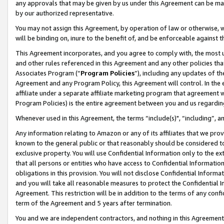
any approvals that may be given by us under this Agreement can be made,
by our authorized representative.
You may not assign this Agreement, by operation of law or otherwise, wi
will be binding on, inure to the benefit of, and be enforceable against 
This Agreement incorporates, and you agree to comply with, the most up-
and other rules referenced in this Agreement and any other policies th
Associates Program (“
Program Policies
”), including any updates of th
Agreement and any Program Policy, this Agreement will control. In th
affiliate under a separate affiliate marketing program that agreement 
Program Policies) is the entire agreement between you and us regardin
Whenever used in this Agreement, the terms “include(s)", “including”, 
Any information relating to Amazon or any of its affiliates that we pro
known to the general public or that reasonably should be considered to
exclusive property. You will use Confidential Information only to the
that all persons or entities who have access to Confidential Informatio
obligations in this provision. You will not disclose Confidential Informa
and you will take all reasonable measures to protect the Confidential In
Agreement. This restriction will be in addition to the terms of any con
term of the Agreement and 5 years after termination.
You and we are independent contractors, and nothing in this Agreement wi