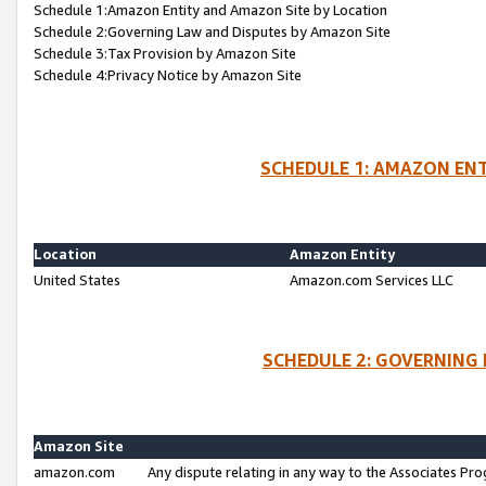
Schedule 1:Amazon Entity and Amazon Site by Location
Schedule 2:Governing Law and Disputes by Amazon Site
Schedule 3:Tax Provision by Amazon Site
Schedule 4:Privacy Notice by Amazon Site
SCHEDULE 1: AMAZON ENT
Location
Amazon Entity
United States
Amazon.com Services LLC
SCHEDULE 2: GOVERNING 
Amazon Site
amazon.com
Any dispute relating in any way to the Associates Pro