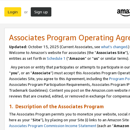
Login
Sign up
or
Associates Program Operating Ag
Updated:
October 15, 2025 (Current Associates, see
what’s changed
.)
Welcome to Amazon’s website for associates (the “
Associates Site
”)
entities as set forth in
Schedule 1
(“
Amazon
” or “
us
” or similar terms).
Any person or entity that participates or attempts to participate in ou
“
you
”, or an “
Associate
”) must accept this Associates Program Operat
Associates Site, you agree to this Agreement, including the
Program Pol
Associates Program Participation Requirements, Associates Program I
Trademark Guidelines). Content you post on the Amazon.com website m
reviews that are created, edited, or removed in exchange for compensati
1. Description of the Associates Program
The Associates Program permits you to monetize your website, social me
here as your “
Site
”), by placing on your Site (i) links to an Amazon Site
Associates Program Commission Income Statement
(each an “
Amazon 