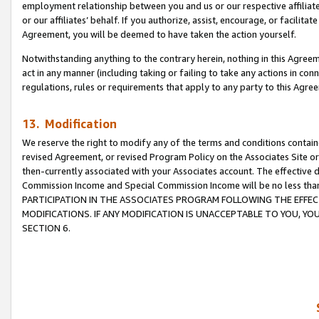
employment relationship between you and us or our respective affiliate
or our affiliates’ behalf. If you authorize, assist, encourage, or facilita
Agreement, you will be deemed to have taken the action yourself.
Notwithstanding anything to the contrary herein, nothing in this Agreeme
act in any manner (including taking or failing to take any actions in con
regulations, rules or requirements that apply to any party to this Agre
13. Modification
We reserve the right to modify any of the terms and conditions containe
revised Agreement, or revised Program Policy on the Associates Site or
then-currently associated with your Associates account. The effective d
Commission Income and Special Commission Income will be no less tha
PARTICIPATION IN THE ASSOCIATES PROGRAM FOLLOWING THE EFFE
MODIFICATIONS. IF ANY MODIFICATION IS UNACCEPTABLE TO YOU, 
SECTION 6.