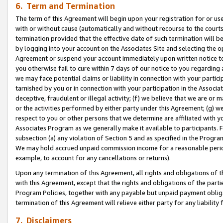
6. Term and Termination
The term of this Agreement will begin upon your registration for or use
with or without cause (automatically and without recourse to the courts,
termination provided that the effective date of such termination will b
by logging into your account on the Associates Site and selecting the op
Agreement or suspend your account immediately upon written notice to y
you otherwise fail to cure within 7 days of our notice to you regarding
we may face potential claims or liability in connection with your partic
tarnished by you or in connection with your participation in the Associ
deceptive, fraudulent or illegal activity; (f) we believe that we are or
or the activities performed by either party under this Agreement; (g) 
respect to you or other persons that we determine are affiliated with yo
Associates Program as we generally make it available to participants. 
subsection (a) any violation of Section 5 and as specified in the Progr
We may hold accrued unpaid commission income for a reasonable period 
example, to account for any cancellations or returns).
Upon any termination of this Agreement, all rights and obligations of th
with this Agreement, except that the rights and obligations of the partie
Program Policies, together with any payable but unpaid payment obliga
termination of this Agreement will relieve either party for any liability 
7. Disclaimers