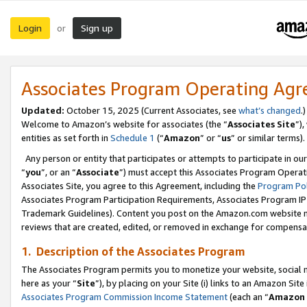
Login
Sign up
or
Associates Program Operating Ag
Updated:
October 15, 2025 (Current Associates, see
what’s changed
.)
Welcome to Amazon’s website for associates (the “
Associates Site
”)
entities as set forth in
Schedule 1
(“
Amazon
” or “
us
” or similar terms).
Any person or entity that participates or attempts to participate in ou
“
you
”, or an “
Associate
”) must accept this Associates Program Operat
Associates Site, you agree to this Agreement, including the
Program Pol
Associates Program Participation Requirements, Associates Program I
Trademark Guidelines). Content you post on the Amazon.com website m
reviews that are created, edited, or removed in exchange for compensati
1. Description of the Associates Program
The Associates Program permits you to monetize your website, social me
here as your “
Site
”), by placing on your Site (i) links to an Amazon Site
Associates Program Commission Income Statement
(each an “
Amazon 