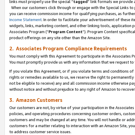
links must properly use the special “
tagged
” link formats we provide 
When our customers click through or engage with the Special Links to p
you can receive commission income for qualifying purchases, as further d
Income Statement
. In order to facilitate your advertisement of these i
widgets, links, marketing content, and other linking tools, application 
Associates Program (“
Program Content
”). Program Content specifical
product offerings on any site other than the Amazon Site.
2. Associates Program Compliance Requirements
You must comply with this Agreement to participate in the Associates
You must promptly provide us with any information that we request to
If you violate this Agreement, or if you violate terms and conditions 
rights or remedies available to us, we reserve the right to permanently
not be eligible to receive) any and all commission income otherwise pay
without notice and without prejudice to any right of Amazon to recove
3. Amazon Customers
Our customers are not, by virtue of your participation in the Associates
policies, and operating procedures concerning customer orders, custome
customers and may be changed at any time. You will not handle or addre
customers for a matter relating to interaction with an Amazon Site, yo
to address customer service issues.