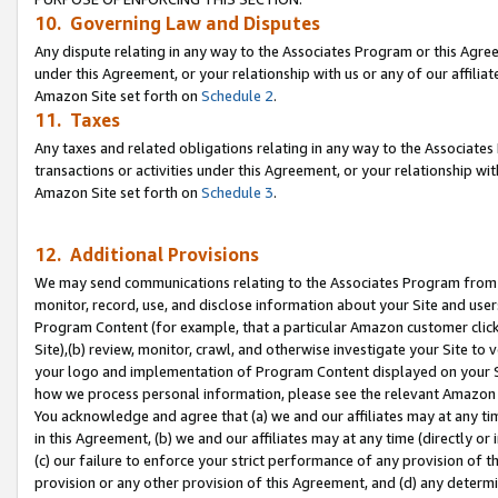
10. Governing Law and Disputes
Any dispute relating in any way to the Associates Program or this Agree
under this Agreement, or your relationship with us or any of our affilia
Amazon Site set forth on
Schedule 2
.
11. Taxes
Any taxes and related obligations relating in any way to the Associate
transactions or activities under this Agreement, or your relationship with
Amazon Site set forth on
Schedule 3
.
12. Additional Provisions
We may send communications relating to the Associates Program from tim
monitor, record, use, and disclose information about your Site and user
Program Content (for example, that a particular Amazon customer clic
Site),(b) review, monitor, crawl, and otherwise investigate your Site to 
your logo and implementation of Program Content displayed on your Sit
how we process personal information, please see the relevant Amazon P
You acknowledge and agree that (a) we and our affiliates may at any time
in this Agreement, (b) we and our affiliates may at any time (directly or 
(c) our failure to enforce your strict performance of any provision of t
provision or any other provision of this Agreement, and (d) any determ