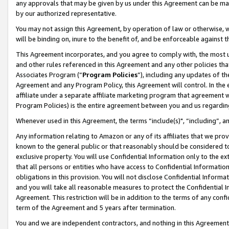
any approvals that may be given by us under this Agreement can be made,
by our authorized representative.
You may not assign this Agreement, by operation of law or otherwise, wi
will be binding on, inure to the benefit of, and be enforceable against 
This Agreement incorporates, and you agree to comply with, the most up-
and other rules referenced in this Agreement and any other policies th
Associates Program (“
Program Policies
”), including any updates of th
Agreement and any Program Policy, this Agreement will control. In th
affiliate under a separate affiliate marketing program that agreement 
Program Policies) is the entire agreement between you and us regardin
Whenever used in this Agreement, the terms “include(s)", “including”, 
Any information relating to Amazon or any of its affiliates that we pro
known to the general public or that reasonably should be considered to
exclusive property. You will use Confidential Information only to the
that all persons or entities who have access to Confidential Informatio
obligations in this provision. You will not disclose Confidential Informa
and you will take all reasonable measures to protect the Confidential In
Agreement. This restriction will be in addition to the terms of any con
term of the Agreement and 5 years after termination.
You and we are independent contractors, and nothing in this Agreement wi