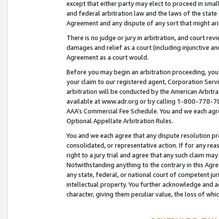
except that either party may elect to proceed in small
and federal arbitration law and the laws of the state 
Agreement and any dispute of any sort that might ar
There is no judge or jury in arbitration, and court re
damages and relief as a court (including injunctive a
Agreement as a court would.
Before you may begin an arbitration proceeding, you m
your claim to our registered agent, Corporation Se
arbitration will be conducted by the American Arbitra
available at www.adr.org or by calling 1-800-778-787
AAA’s Commercial Fee Schedule. You and we each agre
Optional Appellate Arbitration Rules.
You and we each agree that any dispute resolution pro
consolidated, or representative action. If for any rea
right to a jury trial and agree that any such claim ma
Notwithstanding anything to the contrary in this Agre
any state, federal, or national court of competent jur
intellectual property. You further acknowledge and ag
character, giving them peculiar value, the loss of 