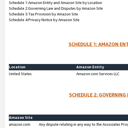
Schedule 1:Amazon Entity and Amazon Site by Location
Schedule 2:Governing Law and Disputes by Amazon Site
Schedule 3:Tax Provision by Amazon Site
Schedule 4:Privacy Notice by Amazon Site
SCHEDULE 1: AMAZON ENT
Location
Amazon Entity
United States
Amazon.com Services LLC
SCHEDULE 2: GOVERNING 
Amazon Site
amazon.com
Any dispute relating in any way to the Associates Pro