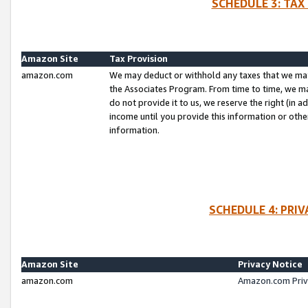
SCHEDULE 3: TAX
Amazon Site
Tax Provision
amazon.com
We may deduct or withhold any taxes that we ma
the Associates Program. From time to time, we m
do not provide it to us, we reserve the right (in 
income until you provide this information or oth
information.
SCHEDULE 4: PRI
Amazon Site
Privacy Notice
amazon.com
Amazon.com Priv