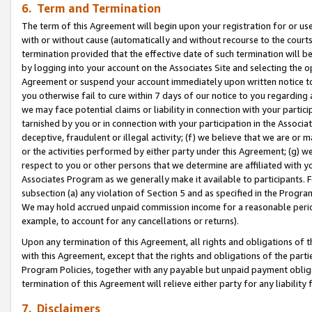
6. Term and Termination
The term of this Agreement will begin upon your registration for or use
with or without cause (automatically and without recourse to the courts,
termination provided that the effective date of such termination will b
by logging into your account on the Associates Site and selecting the op
Agreement or suspend your account immediately upon written notice to y
you otherwise fail to cure within 7 days of our notice to you regarding
we may face potential claims or liability in connection with your partic
tarnished by you or in connection with your participation in the Associ
deceptive, fraudulent or illegal activity; (f) we believe that we are or
or the activities performed by either party under this Agreement; (g) 
respect to you or other persons that we determine are affiliated with yo
Associates Program as we generally make it available to participants. 
subsection (a) any violation of Section 5 and as specified in the Progr
We may hold accrued unpaid commission income for a reasonable period 
example, to account for any cancellations or returns).
Upon any termination of this Agreement, all rights and obligations of th
with this Agreement, except that the rights and obligations of the partie
Program Policies, together with any payable but unpaid payment obliga
termination of this Agreement will relieve either party for any liability 
7. Disclaimers