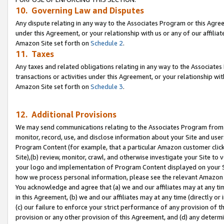
10. Governing Law and Disputes
Any dispute relating in any way to the Associates Program or this Agree
under this Agreement, or your relationship with us or any of our affilia
Amazon Site set forth on
Schedule 2
.
11. Taxes
Any taxes and related obligations relating in any way to the Associate
transactions or activities under this Agreement, or your relationship with
Amazon Site set forth on
Schedule 3
.
12. Additional Provisions
We may send communications relating to the Associates Program from tim
monitor, record, use, and disclose information about your Site and user
Program Content (for example, that a particular Amazon customer clic
Site),(b) review, monitor, crawl, and otherwise investigate your Site to 
your logo and implementation of Program Content displayed on your Sit
how we process personal information, please see the relevant Amazon P
You acknowledge and agree that (a) we and our affiliates may at any time
in this Agreement, (b) we and our affiliates may at any time (directly or 
(c) our failure to enforce your strict performance of any provision of t
provision or any other provision of this Agreement, and (d) any determ