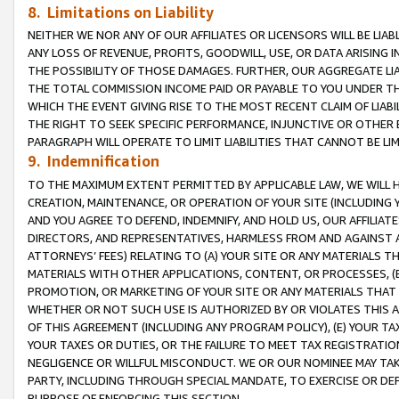
8. Limitations on Liability
NEITHER WE NOR ANY OF OUR AFFILIATES OR LICENSORS WILL BE LIAB
ANY LOSS OF REVENUE, PROFITS, GOODWILL, USE, OR DATA ARISING 
THE POSSIBILITY OF THOSE DAMAGES. FURTHER, OUR AGGREGATE LIA
THE TOTAL COMMISSION INCOME PAID OR PAYABLE TO YOU UNDER T
WHICH THE EVENT GIVING RISE TO THE MOST RECENT CLAIM OF LIABI
THE RIGHT TO SEEK SPECIFIC PERFORMANCE, INJUNCTIVE OR OTHER 
PARAGRAPH WILL OPERATE TO LIMIT LIABILITIES THAT CANNOT BE LI
9. Indemnification
TO THE MAXIMUM EXTENT PERMITTED BY APPLICABLE LAW, WE WILL HA
CREATION, MAINTENANCE, OR OPERATION OF YOUR SITE (INCLUDING 
AND YOU AGREE TO DEFEND, INDEMNIFY, AND HOLD US, OUR AFFILIAT
DIRECTORS, AND REPRESENTATIVES, HARMLESS FROM AND AGAINST ALL
ATTORNEYS’ FEES) RELATING TO (A) YOUR SITE OR ANY MATERIALS 
MATERIALS WITH OTHER APPLICATIONS, CONTENT, OR PROCESSES, (
PROMOTION, OR MARKETING OF YOUR SITE OR ANY MATERIALS THAT A
WHETHER OR NOT SUCH USE IS AUTHORIZED BY OR VIOLATES THIS A
OF THIS AGREEMENT (INCLUDING ANY PROGRAM POLICY), (E) YOUR TA
YOUR TAXES OR DUTIES, OR THE FAILURE TO MEET TAX REGISTRATIO
NEGLIGENCE OR WILLFUL MISCONDUCT. WE OR OUR NOMINEE MAY TA
PARTY, INCLUDING THROUGH SPECIAL MANDATE, TO EXERCISE OR DEF
PURPOSE OF ENFORCING THIS SECTION.