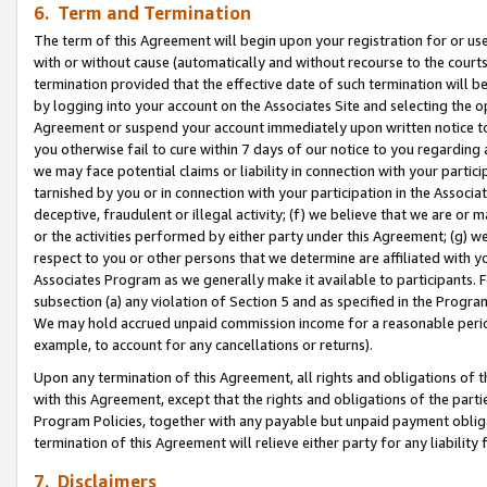
6. Term and Termination
The term of this Agreement will begin upon your registration for or use
with or without cause (automatically and without recourse to the courts,
termination provided that the effective date of such termination will b
by logging into your account on the Associates Site and selecting the op
Agreement or suspend your account immediately upon written notice to y
you otherwise fail to cure within 7 days of our notice to you regarding
we may face potential claims or liability in connection with your partic
tarnished by you or in connection with your participation in the Associ
deceptive, fraudulent or illegal activity; (f) we believe that we are or
or the activities performed by either party under this Agreement; (g) 
respect to you or other persons that we determine are affiliated with yo
Associates Program as we generally make it available to participants. 
subsection (a) any violation of Section 5 and as specified in the Progr
We may hold accrued unpaid commission income for a reasonable period 
example, to account for any cancellations or returns).
Upon any termination of this Agreement, all rights and obligations of th
with this Agreement, except that the rights and obligations of the partie
Program Policies, together with any payable but unpaid payment obliga
termination of this Agreement will relieve either party for any liability 
7. Disclaimers