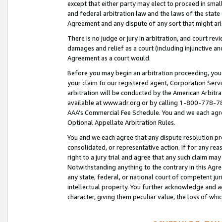
except that either party may elect to proceed in small
and federal arbitration law and the laws of the state 
Agreement and any dispute of any sort that might ar
There is no judge or jury in arbitration, and court re
damages and relief as a court (including injunctive a
Agreement as a court would.
Before you may begin an arbitration proceeding, you m
your claim to our registered agent, Corporation Se
arbitration will be conducted by the American Arbitra
available at www.adr.org or by calling 1-800-778-787
AAA’s Commercial Fee Schedule. You and we each agre
Optional Appellate Arbitration Rules.
You and we each agree that any dispute resolution pro
consolidated, or representative action. If for any rea
right to a jury trial and agree that any such claim ma
Notwithstanding anything to the contrary in this Agre
any state, federal, or national court of competent jur
intellectual property. You further acknowledge and ag
character, giving them peculiar value, the loss of 