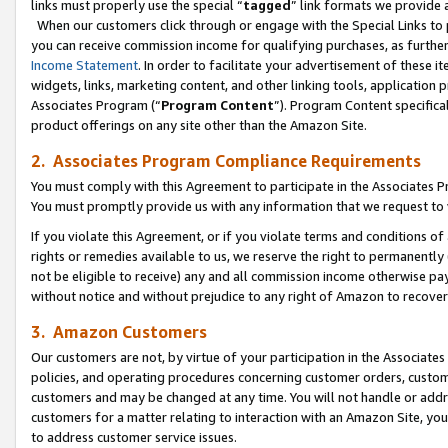
links must properly use the special “
tagged
” link formats we provide 
When our customers click through or engage with the Special Links to p
you can receive commission income for qualifying purchases, as further d
Income Statement
. In order to facilitate your advertisement of these i
widgets, links, marketing content, and other linking tools, application 
Associates Program (“
Program Content
”). Program Content specifical
product offerings on any site other than the Amazon Site.
2. Associates Program Compliance Requirements
You must comply with this Agreement to participate in the Associates
You must promptly provide us with any information that we request to
If you violate this Agreement, or if you violate terms and conditions 
rights or remedies available to us, we reserve the right to permanently
not be eligible to receive) any and all commission income otherwise pay
without notice and without prejudice to any right of Amazon to recove
3. Amazon Customers
Our customers are not, by virtue of your participation in the Associates
policies, and operating procedures concerning customer orders, custome
customers and may be changed at any time. You will not handle or addre
customers for a matter relating to interaction with an Amazon Site, yo
to address customer service issues.