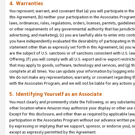
4. Warranties
You represent, warrant, and covenant that (a) you will participate in t
this Agreement, (b) neither your participation in the Associates Program
laws, ordinances, rules, regulations, orders, licenses, permits, guidelin
or other requirements of any governmental authority that has jurisdicti
advertising, and marketing), (c) you are lawfully able to enter into cont
you have independently evaluated the desirability of participating in t
statement other than as expressly set forth in this Agreement, (e) you w
are the subject of U.S. sanctions or of sanctions consistent with U.S.
Offering; (f) you will comply with all U.S. export and re-export restric
that may apply to goods, software, technology and services, and (g) th
complete at all times. You can update your information by logging into 
We do not make any representation, warranty, or covenant regarding th
with the Associates Program, and we will not be liable for any actions
5. Identifying Yourself as an Associate
You must clearly and prominently state the following, or any substanti
other location where Amazon may authorize your display or other use 
Except for this disclosure, and other than as required by applicable la
participation in the Associates Program without our advance written per
by expressing or implying that we support, sponsor, or endorse you), or
except as expressly permitted by this Agreement.