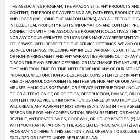
THE ASSOCIATES PROGRAM, THE AMAZON SITE, ANY PRODUCTS AND SE
CONTENT, THE PRODUCT ADVERTISING API, DATA FEED, PRODUCT A
AND LOGOS (INCLUDING THE AMAZON MARKS), AND ALL TECHNOLOGY,
INTELLECTUAL PROPERTY RIGHTS, INFORMATION AND CONTENT PROVI
CONNECTION WITH THE ASSOCIATES PROGRAM (COLLECTIVELY THE “
NOR ANY OF OUR AFFILIATES OR LICENSORS MAKE ANY REPRESENTAT
OTHERWISE, WITH RESPECT TO THE SERVICE OFFERINGS. WE AND OU
SERVICE OFFERINGS, INCLUDING ANY IMPLIED WARRANTIES OF TITLE,
OR NON-INFRINGEMENT AND ANY WARRANTIES ARISING OUT OF ANY 
DISCONTINUE ANY SERVICE OFFERING, OR MAY CHANGE THE NATURE, 
TIME AND FROM TIME TO TIME. NEITHER WE NOR ANY OF OUR AFFILI
PROVIDED, WILL FUNCTION AS DESCRIBED, CONSISTENTLY OR IN ANY
FREE OF HARMFUL COMPONENTS. NEITHER WE NOR ANY OF OUR AFFILIA
VIRUSES, MALICIOUS SOFTWARE, OR SERVICE INTERRUPTIONS, INCL
TO OR ALTERATION OF, OR DELETION, DESTRUCTION, DAMAGE, OR LO
CONTENT. NO ADVICE OR INFORMATION OBTAINED BY YOU FROM US 
WILL CREATE ANY WARRANTY NOT EXPRESSLY STATED IN THIS AGREEM
RESPONSIBLE FOR ANY COMPENSATION, REIMBURSEMENT, OR DAMAGES
REVENUE, ANTICIPATED SALES, GOODWILL, OR OTHER BENEFITS, (Y
WITH YOUR PARTICIPATION IN THE ASSOCIATES PROGRAM, OR (Z) AN
PROGRAM. NOTHING IN THIS SECTION 7 WILL OPERATE TO EXCLUDE O
EXCLUDED OR LIMITED UNDER APPLICABLE LAW.