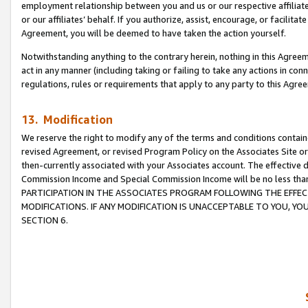
employment relationship between you and us or our respective affiliate
or our affiliates’ behalf. If you authorize, assist, encourage, or facilita
Agreement, you will be deemed to have taken the action yourself.
Notwithstanding anything to the contrary herein, nothing in this Agreeme
act in any manner (including taking or failing to take any actions in con
regulations, rules or requirements that apply to any party to this Agre
13. Modification
We reserve the right to modify any of the terms and conditions containe
revised Agreement, or revised Program Policy on the Associates Site or
then-currently associated with your Associates account. The effective d
Commission Income and Special Commission Income will be no less tha
PARTICIPATION IN THE ASSOCIATES PROGRAM FOLLOWING THE EFFE
MODIFICATIONS. IF ANY MODIFICATION IS UNACCEPTABLE TO YOU, 
SECTION 6.