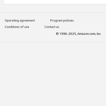
Operating agreement
Program policies
Conditions of use
Contact us
© 1996-2025, Amazon.com, Inc.