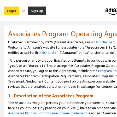
Login
Sign up
or
Associates Program Operating Ag
Updated:
October 15, 2025 (Current Associates, see
what’s changed
.)
Welcome to Amazon’s website for associates (the “
Associates Site
”)
entities as set forth in
Schedule 1
(“
Amazon
” or “
us
” or similar terms).
Any person or entity that participates or attempts to participate in ou
“
you
”, or an “
Associate
”) must accept this Associates Program Operat
Associates Site, you agree to this Agreement, including the
Program Pol
Associates Program Participation Requirements, Associates Program I
Trademark Guidelines). Content you post on the Amazon.com website m
reviews that are created, edited, or removed in exchange for compensati
1. Description of the Associates Program
The Associates Program permits you to monetize your website, social me
here as your “
Site
”), by placing on your Site (i) links to an Amazon Site
Associates Program Commission Income Statement
(each an “
Amazon 