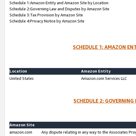
Schedule 1:Amazon Entity and Amazon Site by Location
Schedule 2:Governing Law and Disputes by Amazon Site
Schedule 3:Tax Provision by Amazon Site
Schedule 4:Privacy Notice by Amazon Site
SCHEDULE 1: AMAZON ENT
Location
Amazon Entity
United States
Amazon.com Services LLC
SCHEDULE 2: GOVERNING 
Amazon Site
amazon.com
Any dispute relating in any way to the Associates Pro