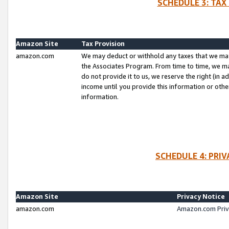
SCHEDULE 3: TAX
Amazon Site
Tax Provision
amazon.com
We may deduct or withhold any taxes that we ma
the Associates Program. From time to time, we m
do not provide it to us, we reserve the right (in 
income until you provide this information or oth
information.
SCHEDULE 4: PRI
Amazon Site
Privacy Notice
amazon.com
Amazon.com Priv