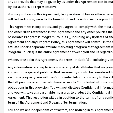
any approvals that may be given by us under this Agreement can be made,
by our authorized representative.
You may not assign this Agreement, by operation of law or otherwise, wi
will be binding on, inure to the benefit of, and be enforceable against 
This Agreement incorporates, and you agree to comply with, the most up-
and other rules referenced in this Agreement and any other policies th
Associates Program (“
Program Policies
”), including any updates of th
Agreement and any Program Policy, this Agreement will control. In th
affiliate under a separate affiliate marketing program that agreement 
Program Policies) is the entire agreement between you and us regardin
Whenever used in this Agreement, the terms “include(s)", “including”, 
Any information relating to Amazon or any of its affiliates that we pro
known to the general public or that reasonably should be considered to
exclusive property. You will use Confidential Information only to the
that all persons or entities who have access to Confidential Informatio
obligations in this provision. You will not disclose Confidential Informa
and you will take all reasonable measures to protect the Confidential In
Agreement. This restriction will be in addition to the terms of any con
term of the Agreement and 5 years after termination.
You and we are independent contractors, and nothing in this Agreement wi