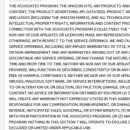
THE ASSOCIATES PROGRAM, THE AMAZON SITE, ANY PRODUCTS AND SE
CONTENT, THE PRODUCT ADVERTISING API, DATA FEED, PRODUCT A
AND LOGOS (INCLUDING THE AMAZON MARKS), AND ALL TECHNOLOGY,
INTELLECTUAL PROPERTY RIGHTS, INFORMATION AND CONTENT PROVI
CONNECTION WITH THE ASSOCIATES PROGRAM (COLLECTIVELY THE “
NOR ANY OF OUR AFFILIATES OR LICENSORS MAKE ANY REPRESENTAT
OTHERWISE, WITH RESPECT TO THE SERVICE OFFERINGS. WE AND OU
SERVICE OFFERINGS, INCLUDING ANY IMPLIED WARRANTIES OF TITLE,
OR NON-INFRINGEMENT AND ANY WARRANTIES ARISING OUT OF ANY 
DISCONTINUE ANY SERVICE OFFERING, OR MAY CHANGE THE NATURE, 
TIME AND FROM TIME TO TIME. NEITHER WE NOR ANY OF OUR AFFILI
PROVIDED, WILL FUNCTION AS DESCRIBED, CONSISTENTLY OR IN ANY
FREE OF HARMFUL COMPONENTS. NEITHER WE NOR ANY OF OUR AFFILIA
VIRUSES, MALICIOUS SOFTWARE, OR SERVICE INTERRUPTIONS, INCL
TO OR ALTERATION OF, OR DELETION, DESTRUCTION, DAMAGE, OR LO
CONTENT. NO ADVICE OR INFORMATION OBTAINED BY YOU FROM US 
WILL CREATE ANY WARRANTY NOT EXPRESSLY STATED IN THIS AGREEM
RESPONSIBLE FOR ANY COMPENSATION, REIMBURSEMENT, OR DAMAGES
REVENUE, ANTICIPATED SALES, GOODWILL, OR OTHER BENEFITS, (Y
WITH YOUR PARTICIPATION IN THE ASSOCIATES PROGRAM, OR (Z) AN
PROGRAM. NOTHING IN THIS SECTION 7 WILL OPERATE TO EXCLUDE O
EXCLUDED OR LIMITED UNDER APPLICABLE LAW.