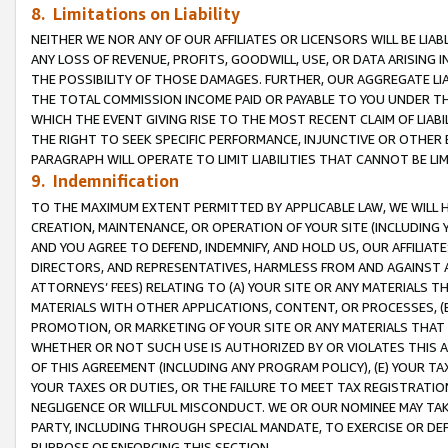
8. Limitations on Liability
NEITHER WE NOR ANY OF OUR AFFILIATES OR LICENSORS WILL BE LIAB
ANY LOSS OF REVENUE, PROFITS, GOODWILL, USE, OR DATA ARISING 
THE POSSIBILITY OF THOSE DAMAGES. FURTHER, OUR AGGREGATE LIA
THE TOTAL COMMISSION INCOME PAID OR PAYABLE TO YOU UNDER T
WHICH THE EVENT GIVING RISE TO THE MOST RECENT CLAIM OF LIABI
THE RIGHT TO SEEK SPECIFIC PERFORMANCE, INJUNCTIVE OR OTHER 
PARAGRAPH WILL OPERATE TO LIMIT LIABILITIES THAT CANNOT BE LI
9. Indemnification
TO THE MAXIMUM EXTENT PERMITTED BY APPLICABLE LAW, WE WILL HA
CREATION, MAINTENANCE, OR OPERATION OF YOUR SITE (INCLUDING 
AND YOU AGREE TO DEFEND, INDEMNIFY, AND HOLD US, OUR AFFILIAT
DIRECTORS, AND REPRESENTATIVES, HARMLESS FROM AND AGAINST ALL
ATTORNEYS’ FEES) RELATING TO (A) YOUR SITE OR ANY MATERIALS 
MATERIALS WITH OTHER APPLICATIONS, CONTENT, OR PROCESSES, (
PROMOTION, OR MARKETING OF YOUR SITE OR ANY MATERIALS THAT A
WHETHER OR NOT SUCH USE IS AUTHORIZED BY OR VIOLATES THIS A
OF THIS AGREEMENT (INCLUDING ANY PROGRAM POLICY), (E) YOUR TA
YOUR TAXES OR DUTIES, OR THE FAILURE TO MEET TAX REGISTRATIO
NEGLIGENCE OR WILLFUL MISCONDUCT. WE OR OUR NOMINEE MAY TA
PARTY, INCLUDING THROUGH SPECIAL MANDATE, TO EXERCISE OR DEF
PURPOSE OF ENFORCING THIS SECTION.