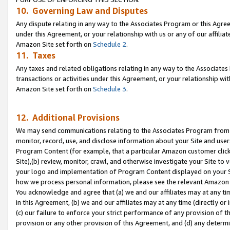
10. Governing Law and Disputes
Any dispute relating in any way to the Associates Program or this Agree
under this Agreement, or your relationship with us or any of our affilia
Amazon Site set forth on
Schedule 2
.
11. Taxes
Any taxes and related obligations relating in any way to the Associate
transactions or activities under this Agreement, or your relationship with
Amazon Site set forth on
Schedule 3
.
12. Additional Provisions
We may send communications relating to the Associates Program from tim
monitor, record, use, and disclose information about your Site and user
Program Content (for example, that a particular Amazon customer clic
Site),(b) review, monitor, crawl, and otherwise investigate your Site to 
your logo and implementation of Program Content displayed on your Sit
how we process personal information, please see the relevant Amazon P
You acknowledge and agree that (a) we and our affiliates may at any time
in this Agreement, (b) we and our affiliates may at any time (directly or 
(c) our failure to enforce your strict performance of any provision of t
provision or any other provision of this Agreement, and (d) any determ