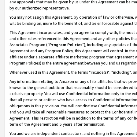
any approvals that may be given by us under this Agreement can be made,
by our authorized representative.
You may not assign this Agreement, by operation of law or otherwise, wi
will be binding on, inure to the benefit of, and be enforceable against 
This Agreement incorporates, and you agree to comply with, the most up-
and other rules referenced in this Agreement and any other policies th
Associates Program (“
Program Policies
”), including any updates of th
Agreement and any Program Policy, this Agreement will control. In th
affiliate under a separate affiliate marketing program that agreement 
Program Policies) is the entire agreement between you and us regardin
Whenever used in this Agreement, the terms “include(s)", “including”, 
Any information relating to Amazon or any of its affiliates that we pro
known to the general public or that reasonably should be considered to
exclusive property. You will use Confidential Information only to the
that all persons or entities who have access to Confidential Informatio
obligations in this provision. You will not disclose Confidential Informa
and you will take all reasonable measures to protect the Confidential In
Agreement. This restriction will be in addition to the terms of any con
term of the Agreement and 5 years after termination.
You and we are independent contractors, and nothing in this Agreement wi