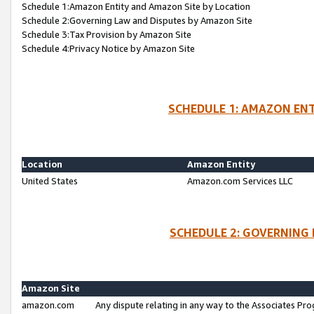
Schedule 1:Amazon Entity and Amazon Site by Location
Schedule 2:Governing Law and Disputes by Amazon Site
Schedule 3:Tax Provision by Amazon Site
Schedule 4:Privacy Notice by Amazon Site
SCHEDULE 1: AMAZON ENT
Location
Amazon Entity
United States
Amazon.com Services LLC
SCHEDULE 2: GOVERNING 
Amazon Site
amazon.com
Any dispute relating in any way to the Associates Pro