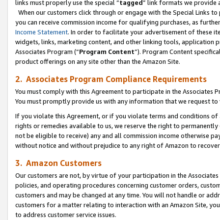
links must properly use the special “
tagged
” link formats we provide 
When our customers click through or engage with the Special Links to p
you can receive commission income for qualifying purchases, as further d
Income Statement
. In order to facilitate your advertisement of these i
widgets, links, marketing content, and other linking tools, application 
Associates Program (“
Program Content
”). Program Content specifical
product offerings on any site other than the Amazon Site.
2. Associates Program Compliance Requirements
You must comply with this Agreement to participate in the Associates
You must promptly provide us with any information that we request to
If you violate this Agreement, or if you violate terms and conditions 
rights or remedies available to us, we reserve the right to permanently
not be eligible to receive) any and all commission income otherwise pay
without notice and without prejudice to any right of Amazon to recove
3. Amazon Customers
Our customers are not, by virtue of your participation in the Associates
policies, and operating procedures concerning customer orders, custome
customers and may be changed at any time. You will not handle or addre
customers for a matter relating to interaction with an Amazon Site, yo
to address customer service issues.