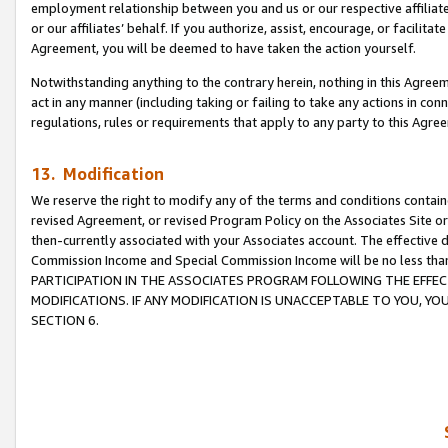
employment relationship between you and us or our respective affiliate
or our affiliates’ behalf. If you authorize, assist, encourage, or facilita
Agreement, you will be deemed to have taken the action yourself.
Notwithstanding anything to the contrary herein, nothing in this Agreeme
act in any manner (including taking or failing to take any actions in con
regulations, rules or requirements that apply to any party to this Agre
13. Modification
We reserve the right to modify any of the terms and conditions containe
revised Agreement, or revised Program Policy on the Associates Site or
then-currently associated with your Associates account. The effective d
Commission Income and Special Commission Income will be no less tha
PARTICIPATION IN THE ASSOCIATES PROGRAM FOLLOWING THE EFFE
MODIFICATIONS. IF ANY MODIFICATION IS UNACCEPTABLE TO YOU, 
SECTION 6.