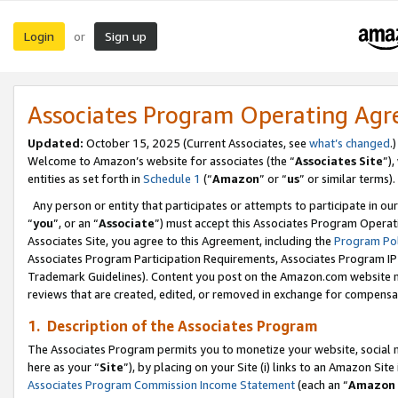
Login
Sign up
or
Associates Program Operating Ag
Updated:
October 15, 2025 (Current Associates, see
what’s changed
.)
Welcome to Amazon’s website for associates (the “
Associates Site
”)
entities as set forth in
Schedule 1
(“
Amazon
” or “
us
” or similar terms).
Any person or entity that participates or attempts to participate in ou
“
you
”, or an “
Associate
”) must accept this Associates Program Operat
Associates Site, you agree to this Agreement, including the
Program Pol
Associates Program Participation Requirements, Associates Program I
Trademark Guidelines). Content you post on the Amazon.com website m
reviews that are created, edited, or removed in exchange for compensati
1. Description of the Associates Program
The Associates Program permits you to monetize your website, social me
here as your “
Site
”), by placing on your Site (i) links to an Amazon Site
Associates Program Commission Income Statement
(each an “
Amazon 