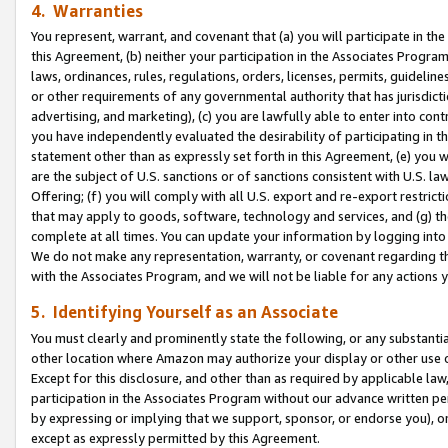
4. Warranties
You represent, warrant, and covenant that (a) you will participate in t
this Agreement, (b) neither your participation in the Associates Program
laws, ordinances, rules, regulations, orders, licenses, permits, guidelin
or other requirements of any governmental authority that has jurisdicti
advertising, and marketing), (c) you are lawfully able to enter into cont
you have independently evaluated the desirability of participating in t
statement other than as expressly set forth in this Agreement, (e) you w
are the subject of U.S. sanctions or of sanctions consistent with U.S.
Offering; (f) you will comply with all U.S. export and re-export restric
that may apply to goods, software, technology and services, and (g) th
complete at all times. You can update your information by logging into 
We do not make any representation, warranty, or covenant regarding th
with the Associates Program, and we will not be liable for any actions
5. Identifying Yourself as an Associate
You must clearly and prominently state the following, or any substanti
other location where Amazon may authorize your display or other use 
Except for this disclosure, and other than as required by applicable la
participation in the Associates Program without our advance written per
by expressing or implying that we support, sponsor, or endorse you), or
except as expressly permitted by this Agreement.