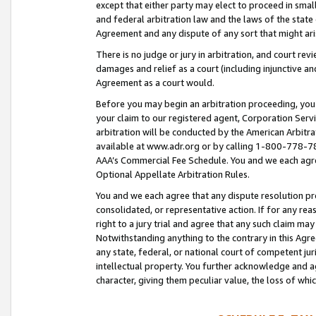
except that either party may elect to proceed in small
and federal arbitration law and the laws of the state 
Agreement and any dispute of any sort that might ar
There is no judge or jury in arbitration, and court re
damages and relief as a court (including injunctive a
Agreement as a court would.
Before you may begin an arbitration proceeding, you m
your claim to our registered agent, Corporation Se
arbitration will be conducted by the American Arbitra
available at www.adr.org or by calling 1-800-778-787
AAA’s Commercial Fee Schedule. You and we each agre
Optional Appellate Arbitration Rules.
You and we each agree that any dispute resolution pro
consolidated, or representative action. If for any rea
right to a jury trial and agree that any such claim ma
Notwithstanding anything to the contrary in this Agre
any state, federal, or national court of competent jur
intellectual property. You further acknowledge and ag
character, giving them peculiar value, the loss of 