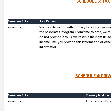
SCHEDULE 3: TAX
Amazon Site
Tax Provision
amazon.com
We may deduct or withhold any taxes that we ma
the Associates Program. From time to time, we m
do not provide it to us, we reserve the right (in 
income until you provide this information or oth
information.
SCHEDULE 4: PRI
Amazon Site
Privacy Notice
amazon.com
Amazon.com Priv