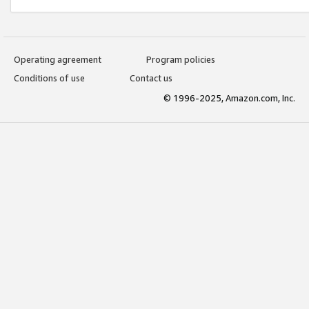
Operating agreement
Program policies
Conditions of use
Contact us
© 1996-2025, Amazon.com, Inc.