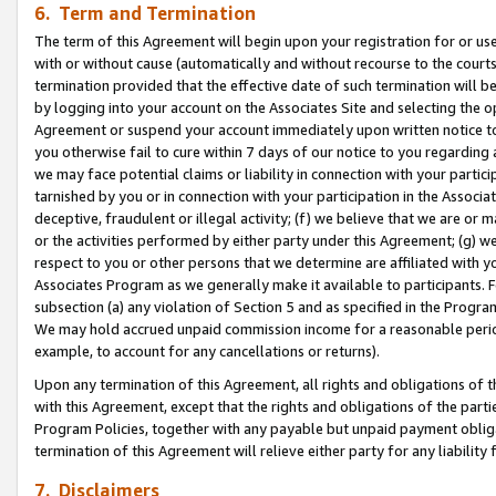
6. Term and Termination
The term of this Agreement will begin upon your registration for or use
with or without cause (automatically and without recourse to the courts,
termination provided that the effective date of such termination will b
by logging into your account on the Associates Site and selecting the op
Agreement or suspend your account immediately upon written notice to y
you otherwise fail to cure within 7 days of our notice to you regarding
we may face potential claims or liability in connection with your partic
tarnished by you or in connection with your participation in the Associ
deceptive, fraudulent or illegal activity; (f) we believe that we are or
or the activities performed by either party under this Agreement; (g) 
respect to you or other persons that we determine are affiliated with yo
Associates Program as we generally make it available to participants. 
subsection (a) any violation of Section 5 and as specified in the Progr
We may hold accrued unpaid commission income for a reasonable period 
example, to account for any cancellations or returns).
Upon any termination of this Agreement, all rights and obligations of th
with this Agreement, except that the rights and obligations of the partie
Program Policies, together with any payable but unpaid payment obliga
termination of this Agreement will relieve either party for any liability 
7. Disclaimers