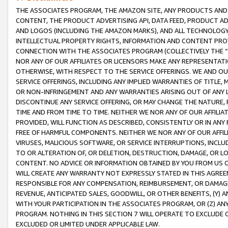
THE ASSOCIATES PROGRAM, THE AMAZON SITE, ANY PRODUCTS AND SE
CONTENT, THE PRODUCT ADVERTISING API, DATA FEED, PRODUCT A
AND LOGOS (INCLUDING THE AMAZON MARKS), AND ALL TECHNOLOGY,
INTELLECTUAL PROPERTY RIGHTS, INFORMATION AND CONTENT PROVI
CONNECTION WITH THE ASSOCIATES PROGRAM (COLLECTIVELY THE “
NOR ANY OF OUR AFFILIATES OR LICENSORS MAKE ANY REPRESENTAT
OTHERWISE, WITH RESPECT TO THE SERVICE OFFERINGS. WE AND OU
SERVICE OFFERINGS, INCLUDING ANY IMPLIED WARRANTIES OF TITLE,
OR NON-INFRINGEMENT AND ANY WARRANTIES ARISING OUT OF ANY 
DISCONTINUE ANY SERVICE OFFERING, OR MAY CHANGE THE NATURE, 
TIME AND FROM TIME TO TIME. NEITHER WE NOR ANY OF OUR AFFILI
PROVIDED, WILL FUNCTION AS DESCRIBED, CONSISTENTLY OR IN ANY
FREE OF HARMFUL COMPONENTS. NEITHER WE NOR ANY OF OUR AFFILIA
VIRUSES, MALICIOUS SOFTWARE, OR SERVICE INTERRUPTIONS, INCL
TO OR ALTERATION OF, OR DELETION, DESTRUCTION, DAMAGE, OR LO
CONTENT. NO ADVICE OR INFORMATION OBTAINED BY YOU FROM US 
WILL CREATE ANY WARRANTY NOT EXPRESSLY STATED IN THIS AGREEM
RESPONSIBLE FOR ANY COMPENSATION, REIMBURSEMENT, OR DAMAGES
REVENUE, ANTICIPATED SALES, GOODWILL, OR OTHER BENEFITS, (Y
WITH YOUR PARTICIPATION IN THE ASSOCIATES PROGRAM, OR (Z) AN
PROGRAM. NOTHING IN THIS SECTION 7 WILL OPERATE TO EXCLUDE O
EXCLUDED OR LIMITED UNDER APPLICABLE LAW.