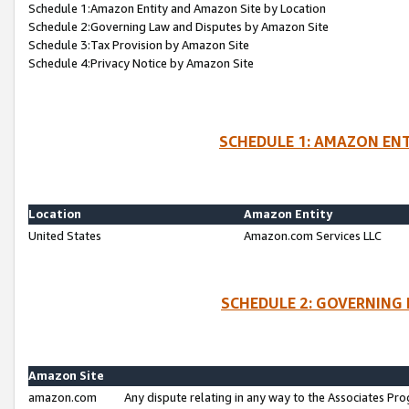
Schedule 1:Amazon Entity and Amazon Site by Location
Schedule 2:Governing Law and Disputes by Amazon Site
Schedule 3:Tax Provision by Amazon Site
Schedule 4:Privacy Notice by Amazon Site
SCHEDULE 1: AMAZON ENT
Location
Amazon Entity
United States
Amazon.com Services LLC
SCHEDULE 2: GOVERNING 
Amazon Site
amazon.com
Any dispute relating in any way to the Associates Pro