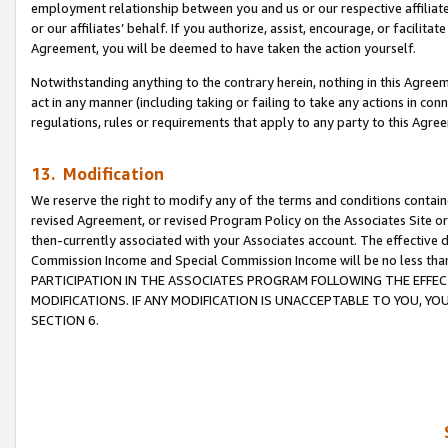
employment relationship between you and us or our respective affiliate
or our affiliates’ behalf. If you authorize, assist, encourage, or facilita
Agreement, you will be deemed to have taken the action yourself.
Notwithstanding anything to the contrary herein, nothing in this Agreeme
act in any manner (including taking or failing to take any actions in con
regulations, rules or requirements that apply to any party to this Agre
13. Modification
We reserve the right to modify any of the terms and conditions containe
revised Agreement, or revised Program Policy on the Associates Site or
then-currently associated with your Associates account. The effective d
Commission Income and Special Commission Income will be no less tha
PARTICIPATION IN THE ASSOCIATES PROGRAM FOLLOWING THE EFFE
MODIFICATIONS. IF ANY MODIFICATION IS UNACCEPTABLE TO YOU, 
SECTION 6.