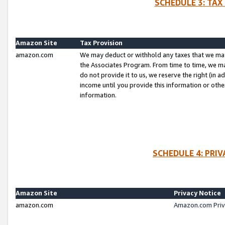
SCHEDULE 3: TAX
Amazon Site
Tax Provision
amazon.com
We may deduct or withhold any taxes that we ma
the Associates Program. From time to time, we m
do not provide it to us, we reserve the right (in 
income until you provide this information or oth
information.
SCHEDULE 4: PRI
Amazon Site
Privacy Notice
amazon.com
Amazon.com Priv