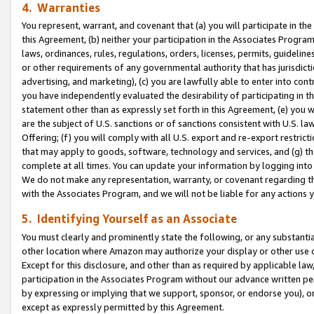
4. Warranties
You represent, warrant, and covenant that (a) you will participate in t
this Agreement, (b) neither your participation in the Associates Program
laws, ordinances, rules, regulations, orders, licenses, permits, guidelin
or other requirements of any governmental authority that has jurisdicti
advertising, and marketing), (c) you are lawfully able to enter into cont
you have independently evaluated the desirability of participating in t
statement other than as expressly set forth in this Agreement, (e) you w
are the subject of U.S. sanctions or of sanctions consistent with U.S.
Offering; (f) you will comply with all U.S. export and re-export restric
that may apply to goods, software, technology and services, and (g) th
complete at all times. You can update your information by logging into 
We do not make any representation, warranty, or covenant regarding th
with the Associates Program, and we will not be liable for any actions
5. Identifying Yourself as an Associate
You must clearly and prominently state the following, or any substanti
other location where Amazon may authorize your display or other use 
Except for this disclosure, and other than as required by applicable la
participation in the Associates Program without our advance written per
by expressing or implying that we support, sponsor, or endorse you), or
except as expressly permitted by this Agreement.