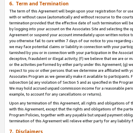
6. Term and Termination
The term of this Agreement will begin upon your registration for or use
with or without cause (automatically and without recourse to the courts,
termination provided that the effective date of such termination will b
by logging into your account on the Associates Site and selecting the op
Agreement or suspend your account immediately upon written notice to y
you otherwise fail to cure within 7 days of our notice to you regarding
we may face potential claims or liability in connection with your partic
tarnished by you or in connection with your participation in the Associ
deceptive, fraudulent or illegal activity; (f) we believe that we are or
or the activities performed by either party under this Agreement; (g) 
respect to you or other persons that we determine are affiliated with yo
Associates Program as we generally make it available to participants. 
subsection (a) any violation of Section 5 and as specified in the Progr
We may hold accrued unpaid commission income for a reasonable period 
example, to account for any cancellations or returns).
Upon any termination of this Agreement, all rights and obligations of th
with this Agreement, except that the rights and obligations of the partie
Program Policies, together with any payable but unpaid payment obliga
termination of this Agreement will relieve either party for any liability 
7. Disclaimers