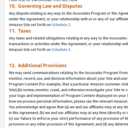
10. Governing Law and Disputes
Any dispute relating in any way to the Associates Program or this Agree
under this Agreement, or your relationship with us or any of our affilia
Amazon Site set forth on
Schedule 2
.
11. Taxes
Any taxes and related obligations relating in any way to the Associate
transactions or activities under this Agreement, or your relationship with
Amazon Site set forth on
Schedule 3
.
12. Additional Provisions
We may send communications relating to the Associates Program from tim
monitor, record, use, and disclose information about your Site and user
Program Content (for example, that a particular Amazon customer clic
Site),(b) review, monitor, crawl, and otherwise investigate your Site to 
your logo and implementation of Program Content displayed on your Sit
how we process personal information, please see the relevant Amazon P
You acknowledge and agree that (a) we and our affiliates may at any time
in this Agreement, (b) we and our affiliates may at any time (directly or 
(c) our failure to enforce your strict performance of any provision of t
provision or any other provision of this Agreement, and (d) any determ