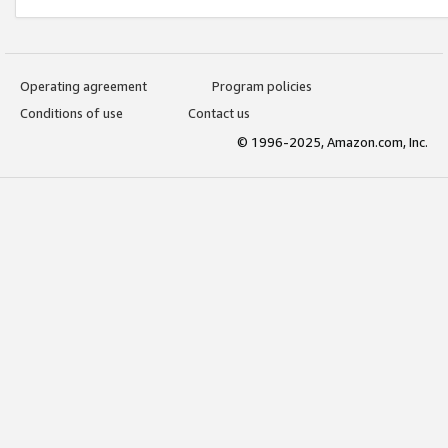
Operating agreement
Program policies
Conditions of use
Contact us
© 1996-2025, Amazon.com, Inc.