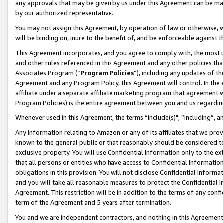
any approvals that may be given by us under this Agreement can be made,
by our authorized representative.
You may not assign this Agreement, by operation of law or otherwise, wi
will be binding on, inure to the benefit of, and be enforceable against 
This Agreement incorporates, and you agree to comply with, the most up-
and other rules referenced in this Agreement and any other policies th
Associates Program (“
Program Policies
”), including any updates of th
Agreement and any Program Policy, this Agreement will control. In th
affiliate under a separate affiliate marketing program that agreement 
Program Policies) is the entire agreement between you and us regardin
Whenever used in this Agreement, the terms “include(s)", “including”, 
Any information relating to Amazon or any of its affiliates that we pro
known to the general public or that reasonably should be considered to
exclusive property. You will use Confidential Information only to the
that all persons or entities who have access to Confidential Informatio
obligations in this provision. You will not disclose Confidential Informa
and you will take all reasonable measures to protect the Confidential In
Agreement. This restriction will be in addition to the terms of any con
term of the Agreement and 5 years after termination.
You and we are independent contractors, and nothing in this Agreement wi