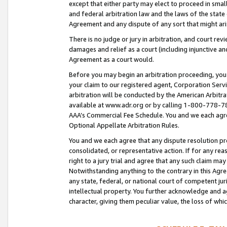
except that either party may elect to proceed in small
and federal arbitration law and the laws of the state 
Agreement and any dispute of any sort that might ar
There is no judge or jury in arbitration, and court re
damages and relief as a court (including injunctive a
Agreement as a court would.
Before you may begin an arbitration proceeding, you m
your claim to our registered agent, Corporation Se
arbitration will be conducted by the American Arbitra
available at www.adr.org or by calling 1-800-778-787
AAA’s Commercial Fee Schedule. You and we each agre
Optional Appellate Arbitration Rules.
You and we each agree that any dispute resolution pro
consolidated, or representative action. If for any rea
right to a jury trial and agree that any such claim ma
Notwithstanding anything to the contrary in this Agre
any state, federal, or national court of competent jur
intellectual property. You further acknowledge and ag
character, giving them peculiar value, the loss of 