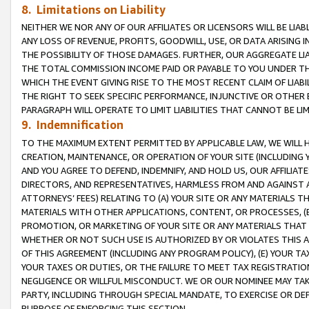
8. Limitations on Liability
NEITHER WE NOR ANY OF OUR AFFILIATES OR LICENSORS WILL BE LIAB
ANY LOSS OF REVENUE, PROFITS, GOODWILL, USE, OR DATA ARISING 
THE POSSIBILITY OF THOSE DAMAGES. FURTHER, OUR AGGREGATE LIA
THE TOTAL COMMISSION INCOME PAID OR PAYABLE TO YOU UNDER T
WHICH THE EVENT GIVING RISE TO THE MOST RECENT CLAIM OF LIABI
THE RIGHT TO SEEK SPECIFIC PERFORMANCE, INJUNCTIVE OR OTHER 
PARAGRAPH WILL OPERATE TO LIMIT LIABILITIES THAT CANNOT BE LI
9. Indemnification
TO THE MAXIMUM EXTENT PERMITTED BY APPLICABLE LAW, WE WILL HA
CREATION, MAINTENANCE, OR OPERATION OF YOUR SITE (INCLUDING 
AND YOU AGREE TO DEFEND, INDEMNIFY, AND HOLD US, OUR AFFILIAT
DIRECTORS, AND REPRESENTATIVES, HARMLESS FROM AND AGAINST ALL
ATTORNEYS’ FEES) RELATING TO (A) YOUR SITE OR ANY MATERIALS 
MATERIALS WITH OTHER APPLICATIONS, CONTENT, OR PROCESSES, (
PROMOTION, OR MARKETING OF YOUR SITE OR ANY MATERIALS THAT A
WHETHER OR NOT SUCH USE IS AUTHORIZED BY OR VIOLATES THIS A
OF THIS AGREEMENT (INCLUDING ANY PROGRAM POLICY), (E) YOUR TA
YOUR TAXES OR DUTIES, OR THE FAILURE TO MEET TAX REGISTRATIO
NEGLIGENCE OR WILLFUL MISCONDUCT. WE OR OUR NOMINEE MAY TA
PARTY, INCLUDING THROUGH SPECIAL MANDATE, TO EXERCISE OR DEF
PURPOSE OF ENFORCING THIS SECTION.