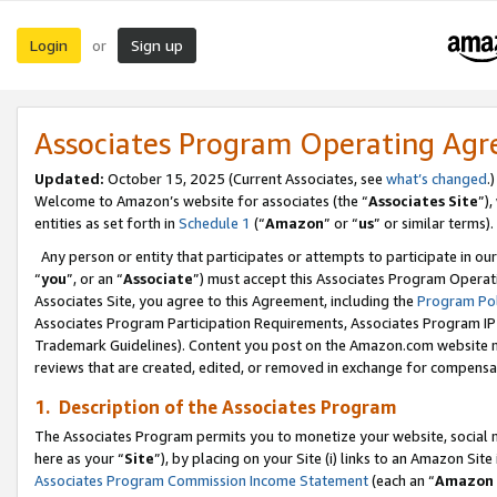
Login
Sign up
or
Associates Program Operating Ag
Updated:
October 15, 2025 (Current Associates, see
what’s changed
.)
Welcome to Amazon’s website for associates (the “
Associates Site
”)
entities as set forth in
Schedule 1
(“
Amazon
” or “
us
” or similar terms).
Any person or entity that participates or attempts to participate in ou
“
you
”, or an “
Associate
”) must accept this Associates Program Operat
Associates Site, you agree to this Agreement, including the
Program Pol
Associates Program Participation Requirements, Associates Program I
Trademark Guidelines). Content you post on the Amazon.com website m
reviews that are created, edited, or removed in exchange for compensati
1. Description of the Associates Program
The Associates Program permits you to monetize your website, social me
here as your “
Site
”), by placing on your Site (i) links to an Amazon Site
Associates Program Commission Income Statement
(each an “
Amazon 