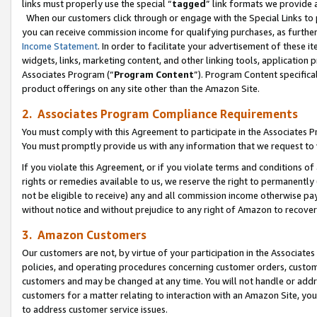
links must properly use the special “
tagged
” link formats we provide 
When our customers click through or engage with the Special Links to p
you can receive commission income for qualifying purchases, as further d
Income Statement
. In order to facilitate your advertisement of these i
widgets, links, marketing content, and other linking tools, application 
Associates Program (“
Program Content
”). Program Content specifical
product offerings on any site other than the Amazon Site.
2. Associates Program Compliance Requirements
You must comply with this Agreement to participate in the Associates
You must promptly provide us with any information that we request to
If you violate this Agreement, or if you violate terms and conditions 
rights or remedies available to us, we reserve the right to permanently
not be eligible to receive) any and all commission income otherwise pay
without notice and without prejudice to any right of Amazon to recove
3. Amazon Customers
Our customers are not, by virtue of your participation in the Associates
policies, and operating procedures concerning customer orders, custome
customers and may be changed at any time. You will not handle or addre
customers for a matter relating to interaction with an Amazon Site, yo
to address customer service issues.