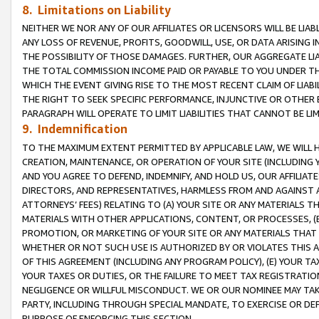
8. Limitations on Liability
NEITHER WE NOR ANY OF OUR AFFILIATES OR LICENSORS WILL BE LIAB
ANY LOSS OF REVENUE, PROFITS, GOODWILL, USE, OR DATA ARISING 
THE POSSIBILITY OF THOSE DAMAGES. FURTHER, OUR AGGREGATE LIA
THE TOTAL COMMISSION INCOME PAID OR PAYABLE TO YOU UNDER T
WHICH THE EVENT GIVING RISE TO THE MOST RECENT CLAIM OF LIABI
THE RIGHT TO SEEK SPECIFIC PERFORMANCE, INJUNCTIVE OR OTHER 
PARAGRAPH WILL OPERATE TO LIMIT LIABILITIES THAT CANNOT BE LI
9. Indemnification
TO THE MAXIMUM EXTENT PERMITTED BY APPLICABLE LAW, WE WILL HA
CREATION, MAINTENANCE, OR OPERATION OF YOUR SITE (INCLUDING 
AND YOU AGREE TO DEFEND, INDEMNIFY, AND HOLD US, OUR AFFILIAT
DIRECTORS, AND REPRESENTATIVES, HARMLESS FROM AND AGAINST ALL
ATTORNEYS’ FEES) RELATING TO (A) YOUR SITE OR ANY MATERIALS 
MATERIALS WITH OTHER APPLICATIONS, CONTENT, OR PROCESSES, (
PROMOTION, OR MARKETING OF YOUR SITE OR ANY MATERIALS THAT A
WHETHER OR NOT SUCH USE IS AUTHORIZED BY OR VIOLATES THIS A
OF THIS AGREEMENT (INCLUDING ANY PROGRAM POLICY), (E) YOUR TA
YOUR TAXES OR DUTIES, OR THE FAILURE TO MEET TAX REGISTRATIO
NEGLIGENCE OR WILLFUL MISCONDUCT. WE OR OUR NOMINEE MAY TA
PARTY, INCLUDING THROUGH SPECIAL MANDATE, TO EXERCISE OR DEF
PURPOSE OF ENFORCING THIS SECTION.