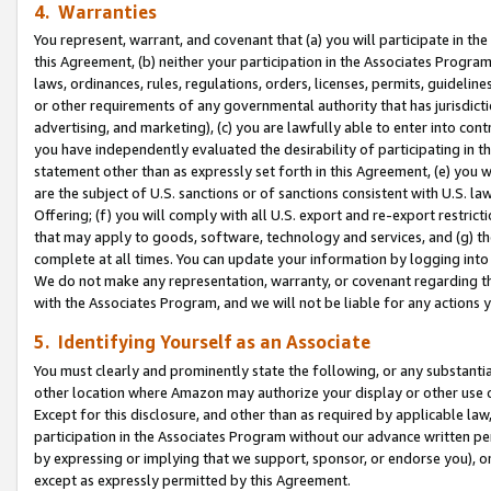
4. Warranties
You represent, warrant, and covenant that (a) you will participate in t
this Agreement, (b) neither your participation in the Associates Program
laws, ordinances, rules, regulations, orders, licenses, permits, guidelin
or other requirements of any governmental authority that has jurisdicti
advertising, and marketing), (c) you are lawfully able to enter into cont
you have independently evaluated the desirability of participating in t
statement other than as expressly set forth in this Agreement, (e) you w
are the subject of U.S. sanctions or of sanctions consistent with U.S.
Offering; (f) you will comply with all U.S. export and re-export restric
that may apply to goods, software, technology and services, and (g) th
complete at all times. You can update your information by logging into 
We do not make any representation, warranty, or covenant regarding th
with the Associates Program, and we will not be liable for any actions
5. Identifying Yourself as an Associate
You must clearly and prominently state the following, or any substanti
other location where Amazon may authorize your display or other use 
Except for this disclosure, and other than as required by applicable la
participation in the Associates Program without our advance written per
by expressing or implying that we support, sponsor, or endorse you), or
except as expressly permitted by this Agreement.