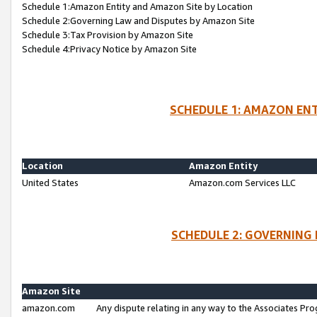
Schedule 1:Amazon Entity and Amazon Site by Location
Schedule 2:Governing Law and Disputes by Amazon Site
Schedule 3:Tax Provision by Amazon Site
Schedule 4:Privacy Notice by Amazon Site
SCHEDULE 1: AMAZON ENT
Location
Amazon Entity
United States
Amazon.com Services LLC
SCHEDULE 2: GOVERNING 
Amazon Site
amazon.com
Any dispute relating in any way to the Associates Pro