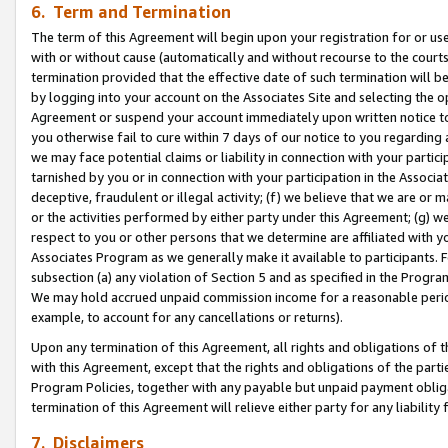
6. Term and Termination
The term of this Agreement will begin upon your registration for or use
with or without cause (automatically and without recourse to the courts,
termination provided that the effective date of such termination will b
by logging into your account on the Associates Site and selecting the op
Agreement or suspend your account immediately upon written notice to y
you otherwise fail to cure within 7 days of our notice to you regarding
we may face potential claims or liability in connection with your partic
tarnished by you or in connection with your participation in the Associ
deceptive, fraudulent or illegal activity; (f) we believe that we are or
or the activities performed by either party under this Agreement; (g) 
respect to you or other persons that we determine are affiliated with yo
Associates Program as we generally make it available to participants. 
subsection (a) any violation of Section 5 and as specified in the Progr
We may hold accrued unpaid commission income for a reasonable period 
example, to account for any cancellations or returns).
Upon any termination of this Agreement, all rights and obligations of th
with this Agreement, except that the rights and obligations of the partie
Program Policies, together with any payable but unpaid payment obliga
termination of this Agreement will relieve either party for any liability 
7. Disclaimers