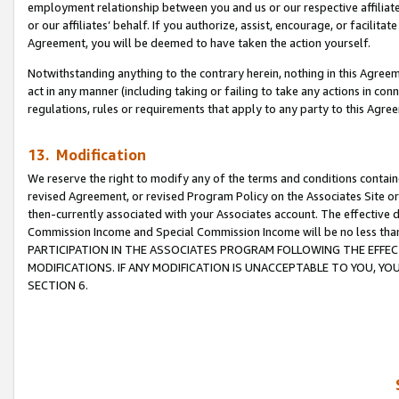
employment relationship between you and us or our respective affiliate
or our affiliates’ behalf. If you authorize, assist, encourage, or facilita
Agreement, you will be deemed to have taken the action yourself.
Notwithstanding anything to the contrary herein, nothing in this Agreeme
act in any manner (including taking or failing to take any actions in con
regulations, rules or requirements that apply to any party to this Agre
13. Modification
We reserve the right to modify any of the terms and conditions containe
revised Agreement, or revised Program Policy on the Associates Site or
then-currently associated with your Associates account. The effective d
Commission Income and Special Commission Income will be no less tha
PARTICIPATION IN THE ASSOCIATES PROGRAM FOLLOWING THE EFFE
MODIFICATIONS. IF ANY MODIFICATION IS UNACCEPTABLE TO YOU, 
SECTION 6.