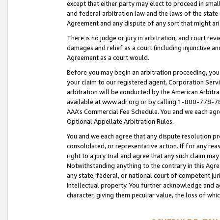
except that either party may elect to proceed in small
and federal arbitration law and the laws of the state 
Agreement and any dispute of any sort that might ar
There is no judge or jury in arbitration, and court re
damages and relief as a court (including injunctive a
Agreement as a court would.
Before you may begin an arbitration proceeding, you m
your claim to our registered agent, Corporation Se
arbitration will be conducted by the American Arbitra
available at www.adr.org or by calling 1-800-778-787
AAA’s Commercial Fee Schedule. You and we each agre
Optional Appellate Arbitration Rules.
You and we each agree that any dispute resolution pro
consolidated, or representative action. If for any rea
right to a jury trial and agree that any such claim ma
Notwithstanding anything to the contrary in this Agre
any state, federal, or national court of competent jur
intellectual property. You further acknowledge and ag
character, giving them peculiar value, the loss of 