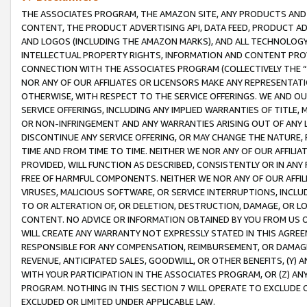
THE ASSOCIATES PROGRAM, THE AMAZON SITE, ANY PRODUCTS AND SE
CONTENT, THE PRODUCT ADVERTISING API, DATA FEED, PRODUCT A
AND LOGOS (INCLUDING THE AMAZON MARKS), AND ALL TECHNOLOGY,
INTELLECTUAL PROPERTY RIGHTS, INFORMATION AND CONTENT PROVI
CONNECTION WITH THE ASSOCIATES PROGRAM (COLLECTIVELY THE “
NOR ANY OF OUR AFFILIATES OR LICENSORS MAKE ANY REPRESENTAT
OTHERWISE, WITH RESPECT TO THE SERVICE OFFERINGS. WE AND OU
SERVICE OFFERINGS, INCLUDING ANY IMPLIED WARRANTIES OF TITLE,
OR NON-INFRINGEMENT AND ANY WARRANTIES ARISING OUT OF ANY 
DISCONTINUE ANY SERVICE OFFERING, OR MAY CHANGE THE NATURE, 
TIME AND FROM TIME TO TIME. NEITHER WE NOR ANY OF OUR AFFILI
PROVIDED, WILL FUNCTION AS DESCRIBED, CONSISTENTLY OR IN ANY
FREE OF HARMFUL COMPONENTS. NEITHER WE NOR ANY OF OUR AFFILIA
VIRUSES, MALICIOUS SOFTWARE, OR SERVICE INTERRUPTIONS, INCL
TO OR ALTERATION OF, OR DELETION, DESTRUCTION, DAMAGE, OR LO
CONTENT. NO ADVICE OR INFORMATION OBTAINED BY YOU FROM US 
WILL CREATE ANY WARRANTY NOT EXPRESSLY STATED IN THIS AGREEM
RESPONSIBLE FOR ANY COMPENSATION, REIMBURSEMENT, OR DAMAGES
REVENUE, ANTICIPATED SALES, GOODWILL, OR OTHER BENEFITS, (Y
WITH YOUR PARTICIPATION IN THE ASSOCIATES PROGRAM, OR (Z) AN
PROGRAM. NOTHING IN THIS SECTION 7 WILL OPERATE TO EXCLUDE O
EXCLUDED OR LIMITED UNDER APPLICABLE LAW.