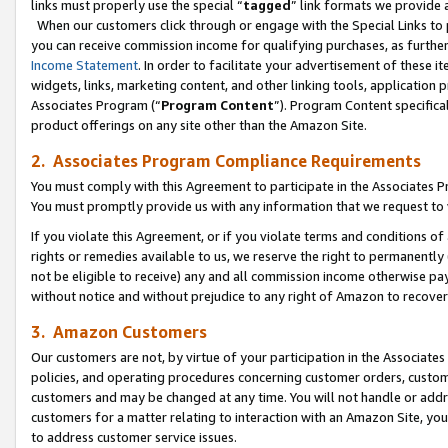
links must properly use the special “
tagged
” link formats we provide 
When our customers click through or engage with the Special Links to p
you can receive commission income for qualifying purchases, as further d
Income Statement
. In order to facilitate your advertisement of these i
widgets, links, marketing content, and other linking tools, application 
Associates Program (“
Program Content
”). Program Content specifical
product offerings on any site other than the Amazon Site.
2. Associates Program Compliance Requirements
You must comply with this Agreement to participate in the Associates
You must promptly provide us with any information that we request to
If you violate this Agreement, or if you violate terms and conditions 
rights or remedies available to us, we reserve the right to permanently
not be eligible to receive) any and all commission income otherwise pay
without notice and without prejudice to any right of Amazon to recove
3. Amazon Customers
Our customers are not, by virtue of your participation in the Associates
policies, and operating procedures concerning customer orders, custome
customers and may be changed at any time. You will not handle or addre
customers for a matter relating to interaction with an Amazon Site, yo
to address customer service issues.