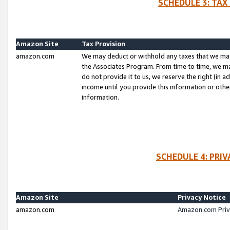
SCHEDULE 3: TAX
Amazon Site
Tax Provision
amazon.com
We may deduct or withhold any taxes that we ma
the Associates Program. From time to time, we m
do not provide it to us, we reserve the right (in 
income until you provide this information or oth
information.
SCHEDULE 4: PRI
Amazon Site
Privacy Notice
amazon.com
Amazon.com Priv