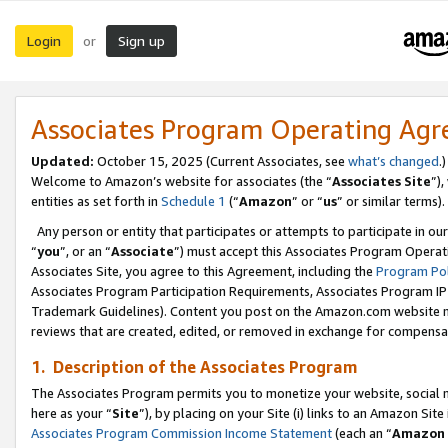
Login
Sign up
or
Associates Program Operating Ag
Updated:
October 15, 2025 (Current Associates, see
what’s changed
.)
Welcome to Amazon’s website for associates (the “
Associates Site
”)
entities as set forth in
Schedule 1
(“
Amazon
” or “
us
” or similar terms).
Any person or entity that participates or attempts to participate in ou
“
you
”, or an “
Associate
”) must accept this Associates Program Operat
Associates Site, you agree to this Agreement, including the
Program Pol
Associates Program Participation Requirements, Associates Program I
Trademark Guidelines). Content you post on the Amazon.com website m
reviews that are created, edited, or removed in exchange for compensati
1. Description of the Associates Program
The Associates Program permits you to monetize your website, social me
here as your “
Site
”), by placing on your Site (i) links to an Amazon Site
Associates Program Commission Income Statement
(each an “
Amazon 