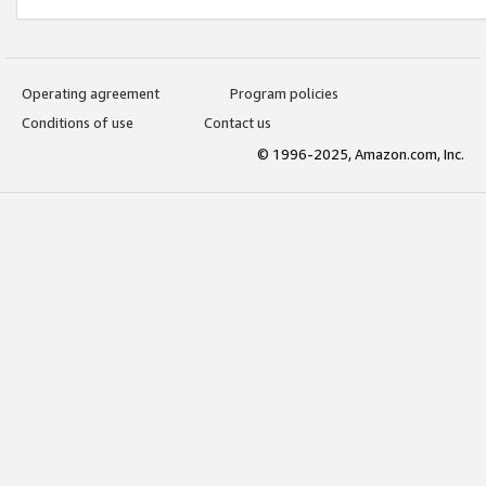
Operating agreement
Program policies
Conditions of use
Contact us
© 1996-2025, Amazon.com, Inc.