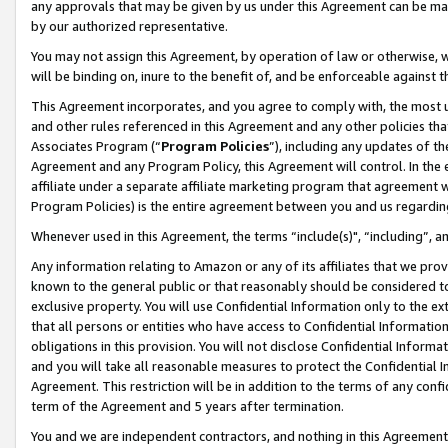
any approvals that may be given by us under this Agreement can be made,
by our authorized representative.
You may not assign this Agreement, by operation of law or otherwise, wi
will be binding on, inure to the benefit of, and be enforceable against 
This Agreement incorporates, and you agree to comply with, the most up-
and other rules referenced in this Agreement and any other policies th
Associates Program (“
Program Policies
”), including any updates of th
Agreement and any Program Policy, this Agreement will control. In th
affiliate under a separate affiliate marketing program that agreement 
Program Policies) is the entire agreement between you and us regardin
Whenever used in this Agreement, the terms “include(s)", “including”, 
Any information relating to Amazon or any of its affiliates that we pro
known to the general public or that reasonably should be considered to
exclusive property. You will use Confidential Information only to the
that all persons or entities who have access to Confidential Informatio
obligations in this provision. You will not disclose Confidential Informa
and you will take all reasonable measures to protect the Confidential In
Agreement. This restriction will be in addition to the terms of any con
term of the Agreement and 5 years after termination.
You and we are independent contractors, and nothing in this Agreement wi