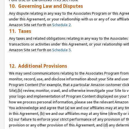
10. Governing Law and Disputes
Any dispute relating in any way to the Associates Program or this Agree
under this Agreement, or your relationship with us or any of our affilia
Amazon Site set forth on
Schedule 2
.
11. Taxes
Any taxes and related obligations relating in any way to the Associate
transactions or activities under this Agreement, or your relationship with
Amazon Site set forth on
Schedule 3
.
12. Additional Provisions
We may send communications relating to the Associates Program from tim
monitor, record, use, and disclose information about your Site and user
Program Content (for example, that a particular Amazon customer clic
Site),(b) review, monitor, crawl, and otherwise investigate your Site to 
your logo and implementation of Program Content displayed on your Sit
how we process personal information, please see the relevant Amazon P
You acknowledge and agree that (a) we and our affiliates may at any time
in this Agreement, (b) we and our affiliates may at any time (directly or 
(c) our failure to enforce your strict performance of any provision of t
provision or any other provision of this Agreement, and (d) any determ