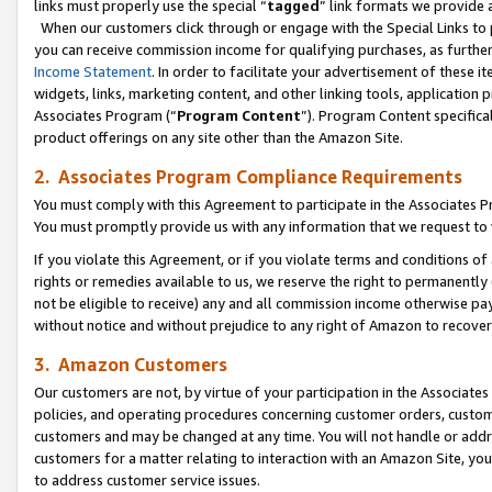
links must properly use the special “
tagged
” link formats we provide 
When our customers click through or engage with the Special Links to p
you can receive commission income for qualifying purchases, as further d
Income Statement
. In order to facilitate your advertisement of these i
widgets, links, marketing content, and other linking tools, application 
Associates Program (“
Program Content
”). Program Content specifical
product offerings on any site other than the Amazon Site.
2. Associates Program Compliance Requirements
You must comply with this Agreement to participate in the Associates
You must promptly provide us with any information that we request to
If you violate this Agreement, or if you violate terms and conditions 
rights or remedies available to us, we reserve the right to permanently
not be eligible to receive) any and all commission income otherwise pay
without notice and without prejudice to any right of Amazon to recove
3. Amazon Customers
Our customers are not, by virtue of your participation in the Associates
policies, and operating procedures concerning customer orders, custome
customers and may be changed at any time. You will not handle or addre
customers for a matter relating to interaction with an Amazon Site, yo
to address customer service issues.