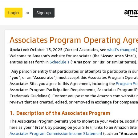
Login
Sign up
or
Associates Program Operating Ag
Updated:
October 15, 2025 (Current Associates, see
what’s changed
.)
Welcome to Amazon’s website for associates (the “
Associates Site
”)
entities as set forth in
Schedule 1
(“
Amazon
” or “
us
” or similar terms).
Any person or entity that participates or attempts to participate in ou
“
you
”, or an “
Associate
”) must accept this Associates Program Operat
Associates Site, you agree to this Agreement, including the
Program Pol
Associates Program Participation Requirements, Associates Program I
Trademark Guidelines). Content you post on the Amazon.com website m
reviews that are created, edited, or removed in exchange for compensati
1. Description of the Associates Program
The Associates Program permits you to monetize your website, social me
here as your “
Site
”), by placing on your Site (i) links to an Amazon Site
Associates Program Commission Income Statement
(each an “
Amazon 