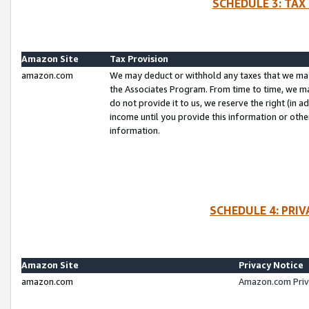
SCHEDULE 3: TAX
Amazon Site
Tax Provision
amazon.com
We may deduct or withhold any taxes that we ma
the Associates Program. From time to time, we m
do not provide it to us, we reserve the right (in 
income until you provide this information or oth
information.
SCHEDULE 4: PRI
Amazon Site
Privacy Notice
amazon.com
Amazon.com Priv