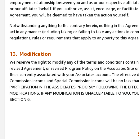
employment relationship between you and us or our respective affiliate
or our affiliates’ behalf. If you authorize, assist, encourage, or facilita
Agreement, you will be deemed to have taken the action yourself.
Notwithstanding anything to the contrary herein, nothing in this Agreeme
act in any manner (including taking or failing to take any actions in con
regulations, rules or requirements that apply to any party to this Agre
13. Modification
We reserve the right to modify any of the terms and conditions containe
revised Agreement, or revised Program Policy on the Associates Site or
then-currently associated with your Associates account. The effective d
Commission Income and Special Commission Income will be no less tha
PARTICIPATION IN THE ASSOCIATES PROGRAM FOLLOWING THE EFFE
MODIFICATIONS. IF ANY MODIFICATION IS UNACCEPTABLE TO YOU, 
SECTION 6.