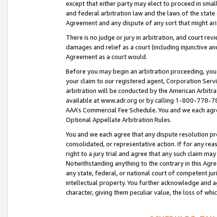
except that either party may elect to proceed in small
and federal arbitration law and the laws of the state 
Agreement and any dispute of any sort that might ar
There is no judge or jury in arbitration, and court re
damages and relief as a court (including injunctive a
Agreement as a court would.
Before you may begin an arbitration proceeding, you m
your claim to our registered agent, Corporation Se
arbitration will be conducted by the American Arbitra
available at www.adr.org or by calling 1-800-778-787
AAA’s Commercial Fee Schedule. You and we each agre
Optional Appellate Arbitration Rules.
You and we each agree that any dispute resolution pro
consolidated, or representative action. If for any rea
right to a jury trial and agree that any such claim ma
Notwithstanding anything to the contrary in this Agre
any state, federal, or national court of competent jur
intellectual property. You further acknowledge and ag
character, giving them peculiar value, the loss of 