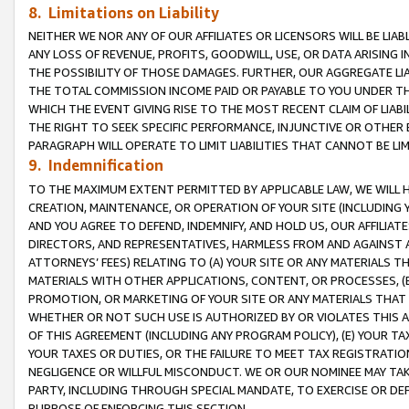
8. Limitations on Liability
NEITHER WE NOR ANY OF OUR AFFILIATES OR LICENSORS WILL BE LIAB
ANY LOSS OF REVENUE, PROFITS, GOODWILL, USE, OR DATA ARISING 
THE POSSIBILITY OF THOSE DAMAGES. FURTHER, OUR AGGREGATE LIA
THE TOTAL COMMISSION INCOME PAID OR PAYABLE TO YOU UNDER T
WHICH THE EVENT GIVING RISE TO THE MOST RECENT CLAIM OF LIABI
THE RIGHT TO SEEK SPECIFIC PERFORMANCE, INJUNCTIVE OR OTHER 
PARAGRAPH WILL OPERATE TO LIMIT LIABILITIES THAT CANNOT BE LI
9. Indemnification
TO THE MAXIMUM EXTENT PERMITTED BY APPLICABLE LAW, WE WILL HA
CREATION, MAINTENANCE, OR OPERATION OF YOUR SITE (INCLUDING 
AND YOU AGREE TO DEFEND, INDEMNIFY, AND HOLD US, OUR AFFILIAT
DIRECTORS, AND REPRESENTATIVES, HARMLESS FROM AND AGAINST ALL
ATTORNEYS’ FEES) RELATING TO (A) YOUR SITE OR ANY MATERIALS 
MATERIALS WITH OTHER APPLICATIONS, CONTENT, OR PROCESSES, (
PROMOTION, OR MARKETING OF YOUR SITE OR ANY MATERIALS THAT A
WHETHER OR NOT SUCH USE IS AUTHORIZED BY OR VIOLATES THIS A
OF THIS AGREEMENT (INCLUDING ANY PROGRAM POLICY), (E) YOUR TA
YOUR TAXES OR DUTIES, OR THE FAILURE TO MEET TAX REGISTRATIO
NEGLIGENCE OR WILLFUL MISCONDUCT. WE OR OUR NOMINEE MAY TA
PARTY, INCLUDING THROUGH SPECIAL MANDATE, TO EXERCISE OR DEF
PURPOSE OF ENFORCING THIS SECTION.