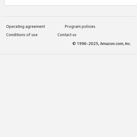
Operating agreement
Program policies
Conditions of use
Contact us
© 1996-2025, Amazon.com, Inc.