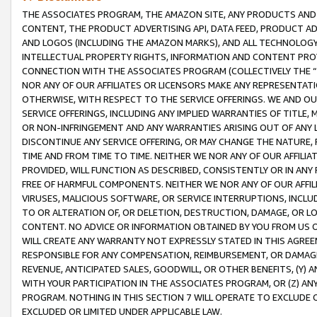
THE ASSOCIATES PROGRAM, THE AMAZON SITE, ANY PRODUCTS AND SE
CONTENT, THE PRODUCT ADVERTISING API, DATA FEED, PRODUCT A
AND LOGOS (INCLUDING THE AMAZON MARKS), AND ALL TECHNOLOGY,
INTELLECTUAL PROPERTY RIGHTS, INFORMATION AND CONTENT PROVI
CONNECTION WITH THE ASSOCIATES PROGRAM (COLLECTIVELY THE “
NOR ANY OF OUR AFFILIATES OR LICENSORS MAKE ANY REPRESENTAT
OTHERWISE, WITH RESPECT TO THE SERVICE OFFERINGS. WE AND OU
SERVICE OFFERINGS, INCLUDING ANY IMPLIED WARRANTIES OF TITLE,
OR NON-INFRINGEMENT AND ANY WARRANTIES ARISING OUT OF ANY 
DISCONTINUE ANY SERVICE OFFERING, OR MAY CHANGE THE NATURE, 
TIME AND FROM TIME TO TIME. NEITHER WE NOR ANY OF OUR AFFILI
PROVIDED, WILL FUNCTION AS DESCRIBED, CONSISTENTLY OR IN ANY
FREE OF HARMFUL COMPONENTS. NEITHER WE NOR ANY OF OUR AFFILIA
VIRUSES, MALICIOUS SOFTWARE, OR SERVICE INTERRUPTIONS, INCL
TO OR ALTERATION OF, OR DELETION, DESTRUCTION, DAMAGE, OR LO
CONTENT. NO ADVICE OR INFORMATION OBTAINED BY YOU FROM US 
WILL CREATE ANY WARRANTY NOT EXPRESSLY STATED IN THIS AGREEM
RESPONSIBLE FOR ANY COMPENSATION, REIMBURSEMENT, OR DAMAGES
REVENUE, ANTICIPATED SALES, GOODWILL, OR OTHER BENEFITS, (Y
WITH YOUR PARTICIPATION IN THE ASSOCIATES PROGRAM, OR (Z) AN
PROGRAM. NOTHING IN THIS SECTION 7 WILL OPERATE TO EXCLUDE O
EXCLUDED OR LIMITED UNDER APPLICABLE LAW.