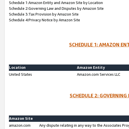
Schedule 1:Amazon Entity and Amazon Site by Location
Schedule 2:Governing Law and Disputes by Amazon Site
Schedule 3:Tax Provision by Amazon Site
Schedule 4:Privacy Notice by Amazon Site
SCHEDULE 1: AMAZON ENT
Location
Amazon Entity
United States
Amazon.com Services LLC
SCHEDULE 2: GOVERNING 
Amazon Site
amazon.com
Any dispute relating in any way to the Associates Pro