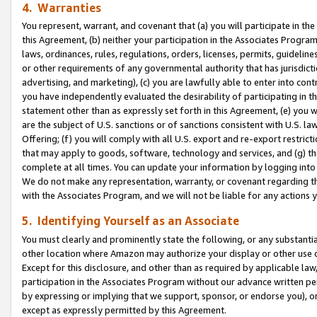
4. Warranties
You represent, warrant, and covenant that (a) you will participate in t
this Agreement, (b) neither your participation in the Associates Program
laws, ordinances, rules, regulations, orders, licenses, permits, guidelin
or other requirements of any governmental authority that has jurisdicti
advertising, and marketing), (c) you are lawfully able to enter into cont
you have independently evaluated the desirability of participating in t
statement other than as expressly set forth in this Agreement, (e) you w
are the subject of U.S. sanctions or of sanctions consistent with U.S.
Offering; (f) you will comply with all U.S. export and re-export restric
that may apply to goods, software, technology and services, and (g) th
complete at all times. You can update your information by logging into 
We do not make any representation, warranty, or covenant regarding th
with the Associates Program, and we will not be liable for any actions
5. Identifying Yourself as an Associate
You must clearly and prominently state the following, or any substanti
other location where Amazon may authorize your display or other use 
Except for this disclosure, and other than as required by applicable la
participation in the Associates Program without our advance written per
by expressing or implying that we support, sponsor, or endorse you), or
except as expressly permitted by this Agreement.