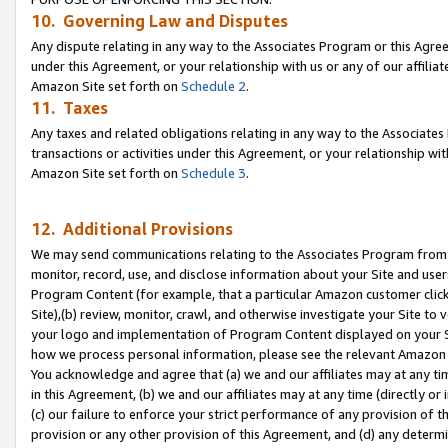
10. Governing Law and Disputes
Any dispute relating in any way to the Associates Program or this Agree
under this Agreement, or your relationship with us or any of our affilia
Amazon Site set forth on
Schedule 2
.
11. Taxes
Any taxes and related obligations relating in any way to the Associate
transactions or activities under this Agreement, or your relationship with
Amazon Site set forth on
Schedule 3
.
12. Additional Provisions
We may send communications relating to the Associates Program from tim
monitor, record, use, and disclose information about your Site and user
Program Content (for example, that a particular Amazon customer clic
Site),(b) review, monitor, crawl, and otherwise investigate your Site to 
your logo and implementation of Program Content displayed on your Sit
how we process personal information, please see the relevant Amazon P
You acknowledge and agree that (a) we and our affiliates may at any time
in this Agreement, (b) we and our affiliates may at any time (directly or 
(c) our failure to enforce your strict performance of any provision of t
provision or any other provision of this Agreement, and (d) any determ