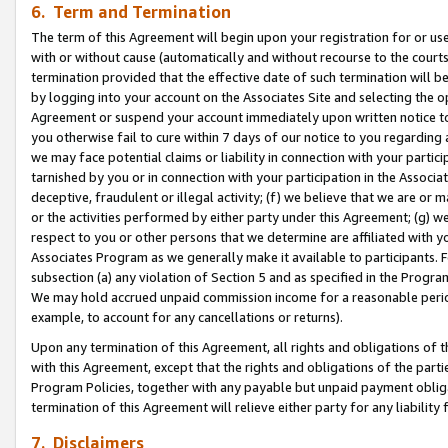
6. Term and Termination
The term of this Agreement will begin upon your registration for or use
with or without cause (automatically and without recourse to the courts,
termination provided that the effective date of such termination will b
by logging into your account on the Associates Site and selecting the op
Agreement or suspend your account immediately upon written notice to y
you otherwise fail to cure within 7 days of our notice to you regarding
we may face potential claims or liability in connection with your partic
tarnished by you or in connection with your participation in the Associ
deceptive, fraudulent or illegal activity; (f) we believe that we are or
or the activities performed by either party under this Agreement; (g) 
respect to you or other persons that we determine are affiliated with yo
Associates Program as we generally make it available to participants. 
subsection (a) any violation of Section 5 and as specified in the Progr
We may hold accrued unpaid commission income for a reasonable period 
example, to account for any cancellations or returns).
Upon any termination of this Agreement, all rights and obligations of th
with this Agreement, except that the rights and obligations of the partie
Program Policies, together with any payable but unpaid payment obliga
termination of this Agreement will relieve either party for any liability 
7. Disclaimers