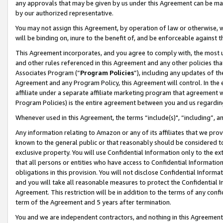
any approvals that may be given by us under this Agreement can be made,
by our authorized representative.
You may not assign this Agreement, by operation of law or otherwise, wi
will be binding on, inure to the benefit of, and be enforceable against 
This Agreement incorporates, and you agree to comply with, the most up-
and other rules referenced in this Agreement and any other policies th
Associates Program (“
Program Policies
”), including any updates of th
Agreement and any Program Policy, this Agreement will control. In th
affiliate under a separate affiliate marketing program that agreement 
Program Policies) is the entire agreement between you and us regardin
Whenever used in this Agreement, the terms “include(s)", “including”, 
Any information relating to Amazon or any of its affiliates that we pro
known to the general public or that reasonably should be considered to
exclusive property. You will use Confidential Information only to the
that all persons or entities who have access to Confidential Informatio
obligations in this provision. You will not disclose Confidential Informa
and you will take all reasonable measures to protect the Confidential In
Agreement. This restriction will be in addition to the terms of any con
term of the Agreement and 5 years after termination.
You and we are independent contractors, and nothing in this Agreement wi