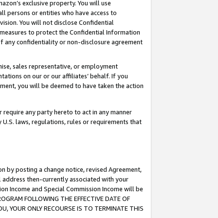
mazon’s exclusive property. You will use
ll persons or entities who have access to
ision. You will not disclose Confidential
e measures to protect the Confidential Information
s of any confidentiality or non-disclosure agreement
chise, sales representative, or employment
ations on our or our affiliates’ behalf. If you
reement, you will be deemed to have taken the action
or require any party hereto to act in any manner
y U.S. laws, regulations, rules or requirements that
ion by posting a change notice, revised Agreement,
l address then-currently associated with your
ssion Income and Special Commission Income will be
S PROGRAM FOLLOWING THE EFFECTIVE DATE OF
OU, YOUR ONLY RECOURSE IS TO TERMINATE THIS