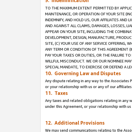
9. Indemnification
TO THE MAXIMUM EXTENT PERMITTED BY APPLICAB
MAINTENANCE, OR OPERATION OF YOUR SITE (IN
INDEMNIFY, AND HOLD US, OUR AFFILIATES AND 
AND AGAINST ALL CLAIMS, DAMAGES, LOSSES, LIA
APPEAR ON YOUR SITE, INCLUDING THE COMBINA
DEVELOPMENT, DESIGN, MANUFACTURE, PRODUCT
SITE, (C) YOUR USE OF ANY SERVICE OFFERING,
ANY TERM OR CONDITION OF THIS AGREEMENT (I
PAY YOUR TAXES OR DUTIES, OR THE FAILURE T
WILLFUL MISCONDUCT. WE OR OUR NOMINEE MAY
SPECIAL MANDATE, TO EXERCISE OR DEFEND A L
10. Governing Law and Disputes
Any dispute relating in any way to the Associates 
or your relationship with us or any of our affiliat
11. Taxes
Any taxes and related obligations relating in any 
under this Agreement, or your relationship with us 
12. Additional Provisions
We may send communications relating to the Associ