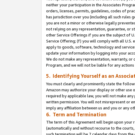
neither your participation in the Associates Progra
orders, licenses, permits, guidelines, codes of pr
has jurisdiction over you (including all such rules
you are not a minor or otherwise legally prevented
not relying on any representation, guarantee, or st
other Service Offerings if you are the subject of 
Service Offering; (f) you will comply with all U.S.
apply to goods, software, technology and services,
update your information by logging into your acco
We do not make any representation, warranty, or c
Program, and we will not be liable for any action
5. Identifying Yourself as an Associa
You must clearly and prominently state the followi
Amazon may authorize your display or other use of
required by applicable law, you will not make any
written permission. You will not misrepresent or e
imply any affiliation between us and you or any ot
6. Term and Termination
The term of this Agreement will begin upon your re
(automatically and without recourse to the courts, 
such termination will be 7 calendar days from the 