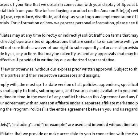
users of your Site that we obtain in connection with your display of Special
ial Link from your Site before buying a product on the Amazon Site),(b) revi
d (c) use, reproduce, distribute, and display your logo and implementation o
erials. For information on how we process personal information, please see t
iates may at any time (directly or indirectly) solicit traffic on terms that ma
ndirectly) operate sites or applications that are similar to or compete with your
ll not constitute a waiver of our right to subsequently enforce such provisi
e by us, any actions that may be taken by us, and any approvals that may b
 effective if provided in writing by our authorized representative.
 law or otherwise, without our express prior written approval. Subject to that
 the parties and their respective successors and assigns.
ly with, the most up-to-date version of all policies, appendices, specificati
es that apply to tools, subprograms, and features made available to you und
 time to time. In the event of any conflict between this Agreement and any P
ur agreement with an Amazon affiliate under a separate affiliate marketing 
ing the Program Policies) is the entire agreement between you and us regard
e(s)", “including”, and “for example” are used and intended without limitati
ffiliates that we provide or make accessible to you in connection with the A