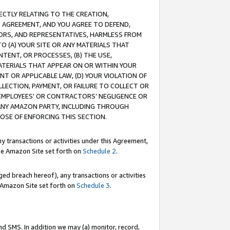
RECTLY RELATING TO THE CREATION,
S AGREEMENT, AND YOU AGREE TO DEFEND,
CTORS, AND REPRESENTATIVES, HARMLESS FROM
TO (A) YOUR SITE OR ANY MATERIALS THAT
TENT, OR PROCESSES, (B) THE USE,
ATERIALS THAT APPEAR ON OR WITHIN YOUR
NT OR APPLICABLE LAW, (D) YOUR VIOLATION OF
LLECTION, PAYMENT, OR FAILURE TO COLLECT OR
R EMPLOYEES' OR CONTRACTORS’ NEGLIGENCE OR
 ANY AMAZON PARTY, INCLUDING THROUGH
POSE OF ENFORCING THIS SECTION.
y transactions or activities under this Agreement,
ble Amazon Site set forth on
Schedule 2
.
ed breach hereof), any transactions or activities
le Amazon Site set forth on
Schedule 3
.
nd SMS. In addition we may (a) monitor, record,