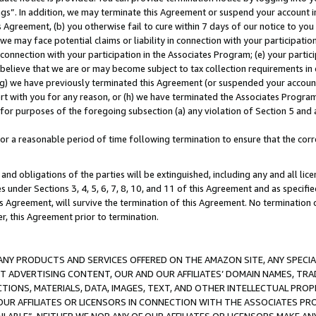
ings”. In addition, we may terminate this Agreement or suspend your account 
is Agreement, (b) you otherwise fail to cure within 7 days of our notice to y
 we may face potential claims or liability in connection with your participatio
connection with your participation in the Associates Program; (e) your parti
we believe that we are or may become subject to tax collection requirements in
g) we have previously terminated this Agreement (or suspended your account
cert with you for any reason, or (h) we have terminated the Associates Program
for purposes of the foregoing subsection (a) any violation of Section 5 and a
a reasonable period of time following termination to ensure that the corre
and obligations of the parties will be extinguished, including any and all lic
es under Sections 3, 4, 5, 6, 7, 8, 10, and 11 of this Agreement and as specifi
Agreement, will survive the termination of this Agreement. No termination of
der, this Agreement prior to termination.
NY PRODUCTS AND SERVICES OFFERED ON THE AMAZON SITE, ANY SPECIAL
CT ADVERTISING CONTENT, OUR AND OUR AFFILIATES’ DOMAIN NAMES, T
TIONS, MATERIALS, DATA, IMAGES, TEXT, AND OTHER INTELLECTUAL PR
OUR AFFILIATES OR LICENSORS IN CONNECTION WITH THE ASSOCIATES PRO