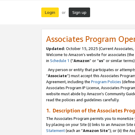
Login
Sign up
or
Associates Program Ope
Updated:
October 15, 2025 (Current Associates,
Welcome to Amazon’s website for associates (the 
in
Schedule 1
(“
Amazon
” or “
us
” or similar terms)
Any person or entity that participates or attempts
“
Associate
”) must accept this Associates Progra
Agreement, including the
Program Policies
(define
Associates Program IP License, Associates Progr
website must abide by Amazon's Community Guideli
read the policies and guidelines carefully.
1. Description of the Associates Pro
The Associates Program permits you to monetize you
by placing on your Site (i) links to an Amazon Site 
Statement
(each an “
Amazon Site
”); or (ii) the 