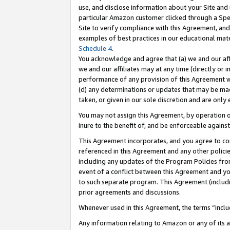
use, and disclose information about your Site and 
particular Amazon customer clicked through a Spec
Site to verify compliance with this Agreement, an
examples of best practices in our educational mat
Schedule 4
.
You acknowledge and agree that (a) we and our affil
we and our affiliates may at any time (directly or i
performance of any provision of this Agreement wi
(d) any determinations or updates that may be mad
taken, or given in our sole discretion and are only
You may not assign this Agreement, by operation of
inure to the benefit of, and be enforceable against
This Agreement incorporates, and you agree to comp
referenced in this Agreement and any other polici
including any updates of the Program Policies from
event of a conflict between this Agreement and yo
to such separate program. This Agreement (includ
prior agreements and discussions.
Whenever used in this Agreement, the terms “includ
Any information relating to Amazon or any of its a