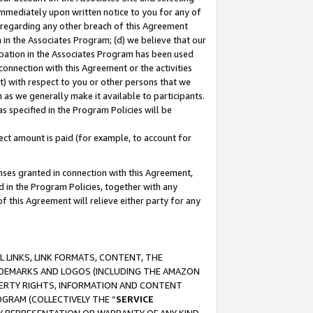
immediately upon written notice to you for any of
ou regarding any other breach of this Agreement
n in the Associates Program; (d) we believe that our
cipation in the Associates Program has been used
 connection with this Agreement or the activities
) with respect to you or other persons that we
 as we generally make it available to participants.
s specified in the Program Policies will be
ct amount is paid (for example, to account for
enses granted in connection with this Agreement,
ed in the Program Policies, together with any
 this Agreement will relieve either party for any
 LINKS, LINK FORMATS, CONTENT, THE
RADEMARKS AND LOGOS (INCLUDING THE AMAZON
OPERTY RIGHTS, INFORMATION AND CONTENT
GRAM (COLLECTIVELY THE “
SERVICE