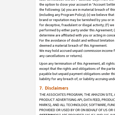
the option to close your account in “Account Sett
the following: (a) you are in material breach of th
(including any Program Policy); (c) we believe that
brand or reputation may be tarnished by you or in 
for deceptive, fraudulent or illegal activity; (f) 
performed by either party under this Agreement; (
determine are affiliated with you or acting in con
For the avoidance of doubt and without limitation 
deemed a material breach of this Agreement.
We may hold accrued unpaid commission income for 
any cancellations or returns).
Upon any termination of this Agreement, all rights 
except that the rights and obligations of the parti
payable but unpaid payment obligations under this 
liability for any breach of, or liability accruing un
7. Disclaimers
THE ASSOCIATES PROGRAM, THE AMAZON SITE, A
PRODUCT ADVERTISING API, DATA FEED, PRODU
MARKS), AND ALL TECHNOLOGY, SOFTWARE, FUNC
PROVIDED OR USED BY OR ON BEHALF OF US OR 