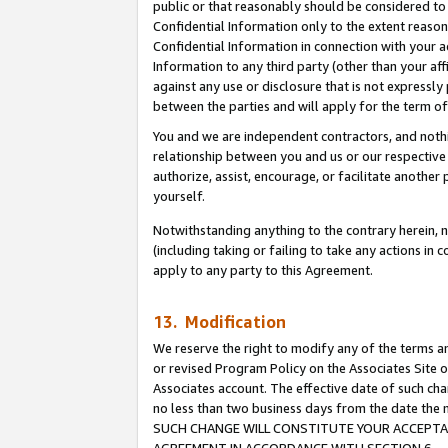
public or that reasonably should be considered to 
Confidential Information only to the extent reaso
Confidential Information in connection with your ac
Information to any third party (other than your af
against any use or disclosure that is not expressly
between the parties and will apply for the term o
You and we are independent contractors, and nothin
relationship between you and us or our respective a
authorize, assist, encourage, or facilitate another
yourself.
Notwithstanding anything to the contrary herein, no
(including taking or failing to take any actions in 
apply to any party to this Agreement.
13. Modification
We reserve the right to modify any of the terms an
or revised Program Policy on the Associates Site o
Associates account. The effective date of such ch
no less than two business days from the date 
SUCH CHANGE WILL CONSTITUTE YOUR ACCEPTANC
AGREEMENT IN ACCORDANCE WITH SECTION 6.