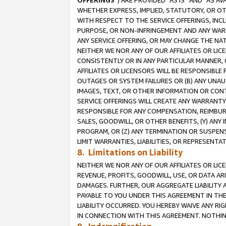
OFFERINGS
”) ARE PROVIDED “AS IS” AND “AS 
WHETHER EXPRESS, IMPLIED, STATUTORY, OR OT
WITH RESPECT TO THE SERVICE OFFERINGS, INCL
PURPOSE, OR NON-INFRINGEMENT AND ANY WARR
ANY SERVICE OFFERING, OR MAY CHANGE THE NAT
NEITHER WE NOR ANY OF OUR AFFILIATES OR LI
CONSISTENTLY OR IN ANY PARTICULAR MANNER, 
AFFILIATES OR LICENSORS WILL BE RESPONSIBLE
OUTAGES OR SYSTEM FAILURES OR (B) ANY UNAU
IMAGES, TEXT, OR OTHER INFORMATION OR CON
SERVICE OFFERINGS WILL CREATE ANY WARRANTY 
RESPONSIBLE FOR ANY COMPENSATION, REIMBURS
SALES, GOODWILL, OR OTHER BENEFITS, (Y) AN
PROGRAM, OR (Z) ANY TERMINATION OR SUSPENS
LIMIT WARRANTIES, LIABILITIES, OR REPRESENT
8. Limitations on Liability
NEITHER WE NOR ANY OF OUR AFFILIATES OR LICE
REVENUE, PROFITS, GOODWILL, USE, OR DATA AR
DAMAGES. FURTHER, OUR AGGREGATE LIABILITY 
PAYABLE TO YOU UNDER THIS AGREEMENT IN TH
LIABILITY OCCURRED. YOU HEREBY WAIVE ANY RI
IN CONNECTION WITH THIS AGREEMENT. NOTHING 