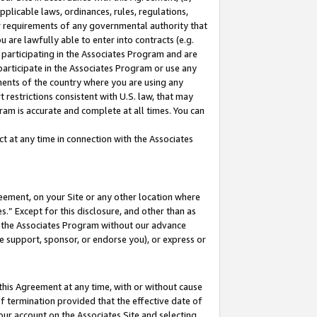
pplicable laws, ordinances, rules, regulations,
her requirements of any governmental authority that
u are lawfully able to enter into contracts (e.g.
 participating in the Associates Program and are
 participate in the Associates Program or use any
nments of the country where you are using any
 restrictions consistent with U.S. law, that may
ram is accurate and complete at all times. You can
 at any time in connection with the Associates
eement, on your Site or any other location where
” Except for this disclosure, and other than as
in the Associates Program without our advance
we support, sponsor, or endorse you), or express or
this Agreement at any time, with or without cause
of termination provided that the effective date of
our account on the Associates Site and selecting