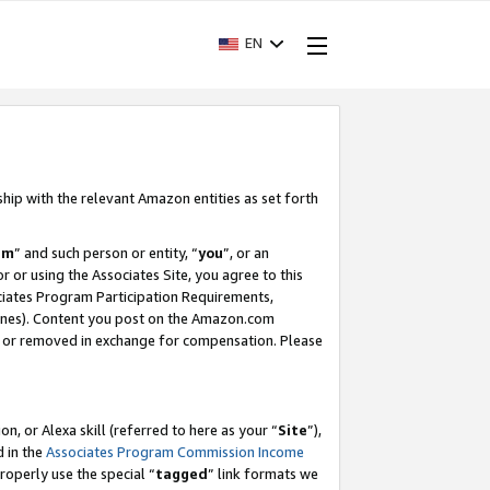
EN
ship with the relevant Amazon entities as set forth
am
” and such person or entity, “
you
”, or an
r or using the Associates Site, you agree to this
ociates Program Participation Requirements,
ines). Content you post on the Amazon.com
, or removed in exchange for compensation. Please
, or Alexa skill (referred to here as your “
Site
”),
d in the
Associates Program Commission Income
properly use the special “
tagged
” link formats we