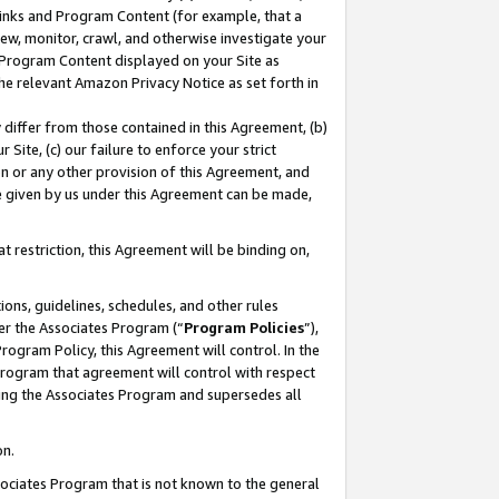
 Links and Program Content (for example, that a
ew, monitor, crawl, and otherwise investigate your
f Program Content displayed on your Site as
he relevant Amazon Privacy Notice as set forth in
y differ from those contained in this Agreement, (b)
 Site, (c) our failure to enforce your strict
on or any other provision of this Agreement, and
e given by us under this Agreement can be made,
 restriction, this Agreement will be binding on,
ons, guidelines, schedules, and other rules
er the Associates Program (“
Program Policies
”),
rogram Policy, this Agreement will control. In the
program that agreement will control with respect
ing the Associates Program and supersedes all
on.
ssociates Program that is not known to the general