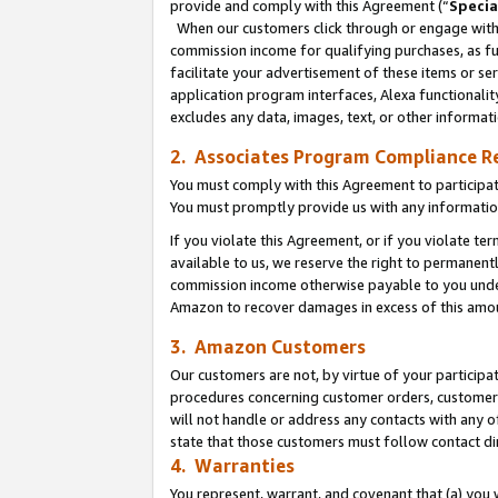
provide and comply with this Agreement (“
Specia
When our customers click through or engage with t
commission income for qualifying purchases, as furt
facilitate your advertisement of these items or ser
application program interfaces, Alexa functionalit
excludes any data, images, text, or other informat
2. Associates Program Compliance R
You must comply with this Agreement to participa
You must promptly provide us with any informatio
If you violate this Agreement, or if you violate t
available to us, we reserve the right to permanent
commission income otherwise payable to you under 
Amazon to recover damages in excess of this amo
3. Amazon Customers
Our customers are not, by virtue of your participat
procedures concerning customer orders, customer 
will not handle or address any contacts with any o
state that those customers must follow contact di
4. Warranties
You represent, warrant, and covenant that (a) you 