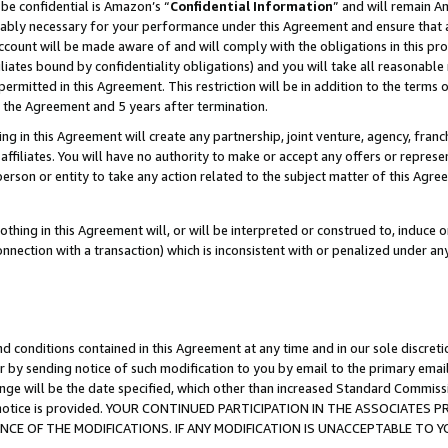
be confidential is Amazon’s “
Confidential Information
” and will remain A
nably necessary for your performance under this Agreement and ensure that a
count will be made aware of and will comply with the obligations in this prov
filiates bound by confidentiality obligations) and you will take all reasonabl
 permitted in this Agreement. This restriction will be in addition to the term
f the Agreement and 5 years after termination.
g in this Agreement will create any partnership, joint venture, agency, fran
ffiliates. You will have no authority to make or accept any offers or represent
 person or entity to take any action related to the subject matter of this Ag
thing in this Agreement will, or will be interpreted or construed to, induce 
connection with a transaction) which is inconsistent with or penalized under an
d conditions contained in this Agreement at any time and in our sole discret
r by sending notice of such modification to you by email to the primary emai
ange will be the date specified, which other than increased Standard Commi
the notice is provided. YOUR CONTINUED PARTICIPATION IN THE ASSOCIATE
E OF THE MODIFICATIONS. IF ANY MODIFICATION IS UNACCEPTABLE TO Y