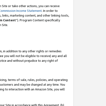
Site or take other actions, you can receive
Commission Income Statement
. In order to
 links, marketing content, and other linking tools,
m Content
”). Program Content specifically
n Site.
, in addition to any other rights or remedies
 you will not be eligible to receive) any and all
tice and without prejudice to any right of
ing, terms of sale, rules, policies, and operating
 customers and may be changed at any time. You
ing to interaction with an Amazon Site, you will
our Site in accordance with this Agreement, (b)