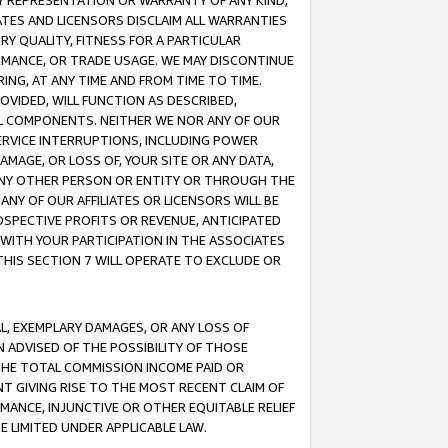
ANY REPRESENTATION OR WARRANTY OF ANY KIND,
ATES AND LICENSORS DISCLAIM ALL WARRANTIES
RY QUALITY, FITNESS FOR A PARTICULAR
RMANCE, OR TRADE USAGE. WE MAY DISCONTINUE
ING, AT ANY TIME AND FROM TIME TO TIME.
OVIDED, WILL FUNCTION AS DESCRIBED,
UL COMPONENTS. NEITHER WE NOR ANY OF OUR
 SERVICE INTERRUPTIONS, INCLUDING POWER
MAGE, OR LOSS OF, YOUR SITE OR ANY DATA,
 ANY OTHER PERSON OR ENTITY OR THROUGH THE
NY OF OUR AFFILIATES OR LICENSORS WILL BE
OSPECTIVE PROFITS OR REVENUE, ANTICIPATED
 WITH YOUR PARTICIPATION IN THE ASSOCIATES
THIS SECTION 7 WILL OPERATE TO EXCLUDE OR
IAL, EXEMPLARY DAMAGES, OR ANY LOSS OF
N ADVISED OF THE POSSIBILITY OF THOSE
 THE TOTAL COMMISSION INCOME PAID OR
T GIVING RISE TO THE MOST RECENT CLAIM OF
RMANCE, INJUNCTIVE OR OTHER EQUITABLE RELIEF
E LIMITED UNDER APPLICABLE LAW.