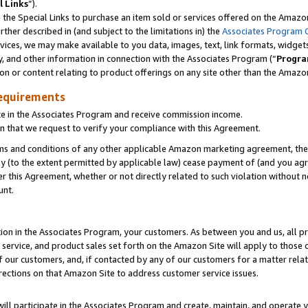
l Links
”).
he Special Links to purchase an item sold or services offered on the Amazon 
her described in (and subject to the limitations in) the
Associates Program 
vices, we may make available to you data, images, text, link formats, widgets,
y, and other information in connection with the Associates Program (“
Progra
ion or content relating to product offerings on any site other than the Amazo
equirements
te in the Associates Program and receive commission income.
n that we request to verify your compliance with this Agreement.
erms and conditions of any other applicable Amazon marketing agreement, then
ly (to the extent permitted by applicable law) cease payment of (and you agree
this Agreement, whether or not directly related to such violation without no
unt.
ion in the Associates Program, your customers. As between you and us, all pric
service, and product sales set forth on the Amazon Site will apply to those
f our customers, and, if contacted by any of our customers for a matter relat
rections on that Amazon Site to address customer service issues.
will participate in the Associates Program and create, maintain, and operate y