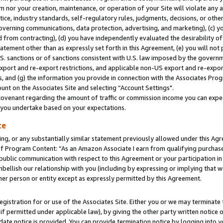
m nor your creation, maintenance, or operation of your Site will violate any a
actice, industry standards, self-regulatory rules, judgments, decisions, or ot
 governing communications, data protection, advertising, and marketing), (c) yo
 from contracting), (d) you have independently evaluated the desirability of
atement other than as expressly set forth in this Agreement, (e) you will not
U.S. sanctions or of sanctions consistent with U.S. law imposed by the gover
 export and re-export restrictions, and applicable non-US export and re-export
 and (g) the information you provide in connection with the Associates Prog
unt on the Associates Site and selecting “Account Settings".
ovenant regarding the amount of traffic or commission income you can expect
s you undertake based on your expectations.
te
ng, or any substantially similar statement previously allowed under this Agr
 Program Content: “As an Amazon Associate I earn from qualifying purchases.
 public communication with respect to this Agreement or your participation 
mbellish our relationship with you (including by expressing or implying that 
her person or entity except as expressly permitted by this Agreement.
gistration for or use of the Associates Site. Either you or we may terminate 
if permitted under applicable law), by giving the other party written notice 
date notice is provided. You can provide termination notice by logging into y