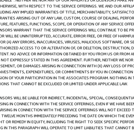
AVAILABLE”. NEITHER WE NOR ANY OF OUR AFFILIATES OR LICENSORS MAKE 
HERWISE, WITH RESPECT TO THE SERVICE OFFERINGS. WE AND OUR AFFILI
UDING ANY IMPLIED WARRANTIES OF TITLE, MERCHANTABILITY, SATISFACTO
ANTIES ARISING OUT OF ANY LAW, CUSTOM, COURSE OF DEALING, PERFO
URE, FEATURES, FUNCTIONS, SCOPE, OR OPERATION OF ANY SERVICE OFFER
CENSORS WARRANT THAT THE SERVICE OFFERINGS WILL CONTINUE TO BE PR
OR WILL BE UNINTERRUPTED, ACCURATE, ERROR FREE, OR FREE OF HARMF
 FOR (A) ANY ERRORS, INACCURACIES, VIRUSES, MALICIOUS SOFTWARE, OR
THORIZED ACCESS TO OR ALTERATION OF, OR DELETION, DESTRUCTION, DA
TENT. NO ADVICE OR INFORMATION OBTAINED BY YOU FROM US OR FROM
NOT EXPRESSLY STATED IN THIS AGREEMENT. FURTHER, NEITHER WE NOR A
EMENT, OR DAMAGES ARISING IN CONNECTION WITH (X) ANY LOSS OF PR
Y INVESTMENTS, EXPENDITURES, OR COMMITMENTS BY YOU IN CONNECTION
ION OF YOUR PARTICIPATION IN THE ASSOCIATES PROGRAM. NOTHING IN 
ATIONS THAT CANNOT BE EXCLUDED OR LIMITED UNDER APPLICABLE LAW.
NSORS WILL BE LIABLE FOR INDIRECT, INCIDENTAL, SPECIAL, CONSEQUENT
ISING IN CONNECTION WITH THE SERVICE OFFERINGS, EVEN IF WE HAVE BEE
ARISING IN CONNECTION WITH THE SERVICE OFFERINGS WILL NOT EXCEED
E TWELVE MONTHS IMMEDIATELY PRECEDING THE DATE ON WHICH THE EVEN
GHT OR REMEDY IN EQUITY, INCLUDING THE RIGHT TO SEEK SPECIFIC PERFO
IN THIS PARAGRAPH WILL OPERATE TO LIMIT LIABILITIES THAT CANNOT B