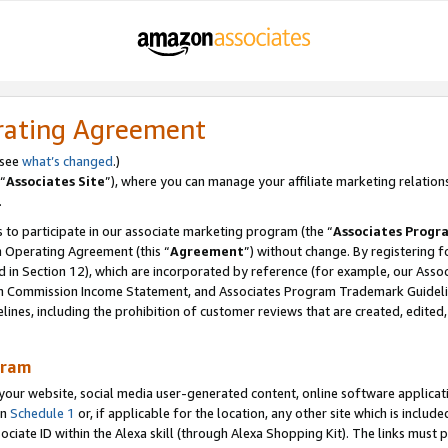
rating Agreement
 see
what’s changed
.)
“
Associates Site
”), where you can manage your affiliate marketing relation
.
 to participate in our associate marketing program (the “
Associates Progr
m Operating Agreement (this “
Agreement
”) without change. By registering fo
d in Section 12), which are incorporated by reference (for example, our Ass
am Commission Income Statement, and Associates Program Trademark Guidel
nes, including the prohibition of customer reviews that are created, edited
gram
r website, social media user-generated content, online software application
in
Schedule 1
or, if applicable for the location, any other site which is include
Associate ID within the Alexa skill (through Alexa Shopping Kit). The links must 