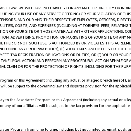
LE LAW, WE WILL HAVE NO LIABILITY FOR ANY MATTER DIRECTLY OR INDI
CLUDING YOUR USE OF ANY SERVICE OFFERING) OR YOUR VIOLATION OF THI
LICENSORS, AND OUR AND THEIR RESPECTIVE EMPLOYEES, OFFICERS, DIRE
BILITIES, COSTS, AND EXPENSES (INCLUDING ATTORNEYS’ FEES) RELATING 
TION OF YOUR SITE OR THOSE MATERIALS WITH OTHER APPLICATIONS, CON
ION, ADVERTISING, PROMOTION, OR MARKETING OF YOUR SITE OR ANY M
 WHETHER OR NOT SUCH USE IS AUTHORIZED BY OR VIOLATES THIS AGREEME
NCLUDING ANY PROGRAM POLICY), (E) YOUR TAXES AND DUTIES OR THE CO
O MEET TAX REGISTRATION OBLIGATIONS OR DUTIES, OR (F) YOUR OR YOU
 TAKE LEGAL ACTION AND PERFORM ANY PROCEDURAL ACT ON BEHALF OF
EGAL CLAIM OR FOR THE PROTECTION OF RIGHTS, INCLUDING FOR THE PUR
Program or this Agreement (including any actual or alleged breach hereof), an
es will be subject to the governing law and disputes provision for the applica
way to the Associates Program or this Agreement (including any actual or alleg
or any of our affiliates will be subject to the tax provision for the applicab
ates Program from time to time, including but not limited to, email, push, a