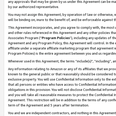
any approvals that may be given by us under this Agreement can be made,
by our authorized representative.
You may not assign this Agreement, by operation of law or otherwise, wi
will be binding on, inure to the benefit of, and be enforceable against 
This Agreement incorporates, and you agree to comply with, the most up-
and other rules referenced in this Agreement and any other policies th
Associates Program (“
Program Policies
”), including any updates of th
Agreement and any Program Policy, this Agreement will control. In th
affiliate under a separate affiliate marketing program that agreement 
Program Policies) is the entire agreement between you and us regardin
Whenever used in this Agreement, the terms “include(s)", “including”, 
Any information relating to Amazon or any of its affiliates that we pro
known to the general public or that reasonably should be considered to
exclusive property. You will use Confidential Information only to the
that all persons or entities who have access to Confidential Informatio
obligations in this provision. You will not disclose Confidential Informa
and you will take all reasonable measures to protect the Confidential In
Agreement. This restriction will be in addition to the terms of any con
term of the Agreement and 5 years after termination.
You and we are independent contractors, and nothing in this Agreement wi