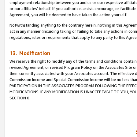
employment relationship between you and us or our respective affiliate
or our affiliates’ behalf. If you authorize, assist, encourage, or facilita
Agreement, you will be deemed to have taken the action yourself.
Notwithstanding anything to the contrary herein, nothing in this Agreeme
act in any manner (including taking or failing to take any actions in con
regulations, rules or requirements that apply to any party to this Agre
13. Modification
We reserve the right to modify any of the terms and conditions containe
revised Agreement, or revised Program Policy on the Associates Site or
then-currently associated with your Associates account. The effective d
Commission Income and Special Commission Income will be no less tha
PARTICIPATION IN THE ASSOCIATES PROGRAM FOLLOWING THE EFFE
MODIFICATIONS. IF ANY MODIFICATION IS UNACCEPTABLE TO YOU, 
SECTION 6.