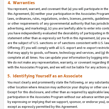
4. Warranties
You represent, warrant, and covenant that (a) you will participate in t
this Agreement, (b) neither your participation in the Associates Program
laws, ordinances, rules, regulations, orders, licenses, permits, guidelin
or other requirements of any governmental authority that has jurisdicti
advertising, and marketing), (c) you are lawfully able to enter into cont
you have independently evaluated the desirability of participating in t
statement other than as expressly set forth in this Agreement, (e) you w
are the subject of U.S. sanctions or of sanctions consistent with U.S.
Offering; (f) you will comply with all U.S. export and re-export restric
that may apply to goods, software, technology and services, and (g) th
complete at all times. You can update your information by logging into 
We do not make any representation, warranty, or covenant regarding th
with the Associates Program, and we will not be liable for any actions
5. Identifying Yourself as an Associate
You must clearly and prominently state the following, or any substanti
other location where Amazon may authorize your display or other use 
Except for this disclosure, and other than as required by applicable la
participation in the Associates Program without our advance written per
by expressing or implying that we support, sponsor, or endorse you), or
except as expressly permitted by this Agreement.