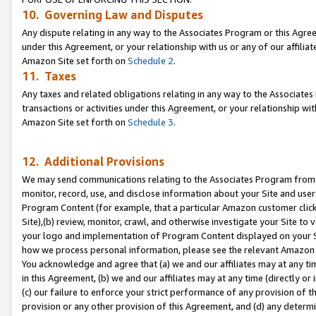
10. Governing Law and Disputes
Any dispute relating in any way to the Associates Program or this Agree
under this Agreement, or your relationship with us or any of our affilia
Amazon Site set forth on
Schedule 2
.
11. Taxes
Any taxes and related obligations relating in any way to the Associate
transactions or activities under this Agreement, or your relationship with
Amazon Site set forth on
Schedule 3
.
12. Additional Provisions
We may send communications relating to the Associates Program from tim
monitor, record, use, and disclose information about your Site and user
Program Content (for example, that a particular Amazon customer clic
Site),(b) review, monitor, crawl, and otherwise investigate your Site to 
your logo and implementation of Program Content displayed on your Sit
how we process personal information, please see the relevant Amazon P
You acknowledge and agree that (a) we and our affiliates may at any time
in this Agreement, (b) we and our affiliates may at any time (directly or 
(c) our failure to enforce your strict performance of any provision of t
provision or any other provision of this Agreement, and (d) any determ