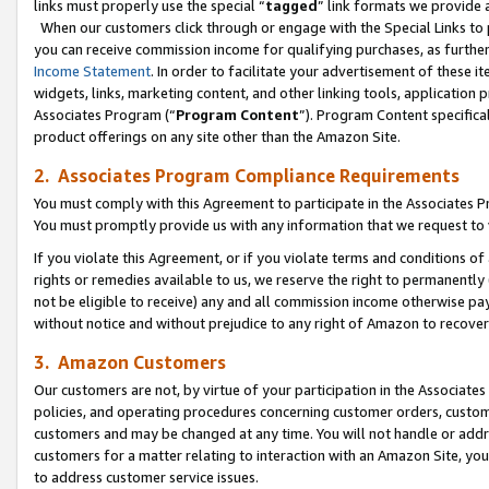
links must properly use the special “
tagged
” link formats we provide 
When our customers click through or engage with the Special Links to p
you can receive commission income for qualifying purchases, as further d
Income Statement
. In order to facilitate your advertisement of these i
widgets, links, marketing content, and other linking tools, application 
Associates Program (“
Program Content
”). Program Content specifical
product offerings on any site other than the Amazon Site.
2. Associates Program Compliance Requirements
You must comply with this Agreement to participate in the Associates
You must promptly provide us with any information that we request to
If you violate this Agreement, or if you violate terms and conditions 
rights or remedies available to us, we reserve the right to permanently
not be eligible to receive) any and all commission income otherwise pay
without notice and without prejudice to any right of Amazon to recove
3. Amazon Customers
Our customers are not, by virtue of your participation in the Associates
policies, and operating procedures concerning customer orders, custome
customers and may be changed at any time. You will not handle or addre
customers for a matter relating to interaction with an Amazon Site, yo
to address customer service issues.