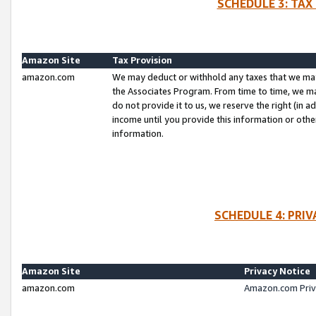
SCHEDULE 3: TAX
Amazon Site
Tax Provision
amazon.com
We may deduct or withhold any taxes that we ma
the Associates Program. From time to time, we m
do not provide it to us, we reserve the right (in 
income until you provide this information or oth
information.
SCHEDULE 4: PRI
Amazon Site
Privacy Notice
amazon.com
Amazon.com Priv