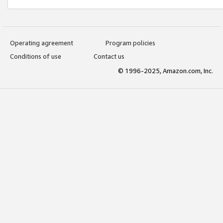
Operating agreement
Program policies
Conditions of use
Contact us
© 1996-2025, Amazon.com, Inc.