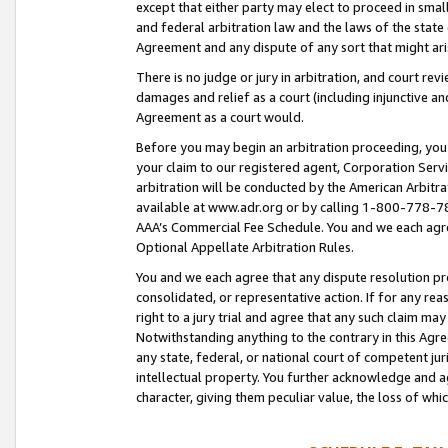
except that either party may elect to proceed in small
and federal arbitration law and the laws of the state 
Agreement and any dispute of any sort that might ar
There is no judge or jury in arbitration, and court re
damages and relief as a court (including injunctive a
Agreement as a court would.
Before you may begin an arbitration proceeding, you m
your claim to our registered agent, Corporation Se
arbitration will be conducted by the American Arbitra
available at www.adr.org or by calling 1-800-778-787
AAA’s Commercial Fee Schedule. You and we each agre
Optional Appellate Arbitration Rules.
You and we each agree that any dispute resolution pro
consolidated, or representative action. If for any rea
right to a jury trial and agree that any such claim ma
Notwithstanding anything to the contrary in this Agre
any state, federal, or national court of competent jur
intellectual property. You further acknowledge and ag
character, giving them peculiar value, the loss of 