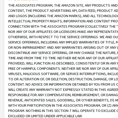
THE ASSOCIATES PROGRAM, THE AMAZON SITE, ANY PRODUCTS AND SE
CONTENT, THE PRODUCT ADVERTISING API, DATA FEED, PRODUCT A
AND LOGOS (INCLUDING THE AMAZON MARKS), AND ALL TECHNOLOGY,
INTELLECTUAL PROPERTY RIGHTS, INFORMATION AND CONTENT PROVI
CONNECTION WITH THE ASSOCIATES PROGRAM (COLLECTIVELY THE “
NOR ANY OF OUR AFFILIATES OR LICENSORS MAKE ANY REPRESENTAT
OTHERWISE, WITH RESPECT TO THE SERVICE OFFERINGS. WE AND OU
SERVICE OFFERINGS, INCLUDING ANY IMPLIED WARRANTIES OF TITLE,
OR NON-INFRINGEMENT AND ANY WARRANTIES ARISING OUT OF ANY 
DISCONTINUE ANY SERVICE OFFERING, OR MAY CHANGE THE NATURE, 
TIME AND FROM TIME TO TIME. NEITHER WE NOR ANY OF OUR AFFILI
PROVIDED, WILL FUNCTION AS DESCRIBED, CONSISTENTLY OR IN ANY
FREE OF HARMFUL COMPONENTS. NEITHER WE NOR ANY OF OUR AFFILIA
VIRUSES, MALICIOUS SOFTWARE, OR SERVICE INTERRUPTIONS, INCL
TO OR ALTERATION OF, OR DELETION, DESTRUCTION, DAMAGE, OR LO
CONTENT. NO ADVICE OR INFORMATION OBTAINED BY YOU FROM US 
WILL CREATE ANY WARRANTY NOT EXPRESSLY STATED IN THIS AGREEM
RESPONSIBLE FOR ANY COMPENSATION, REIMBURSEMENT, OR DAMAGES
REVENUE, ANTICIPATED SALES, GOODWILL, OR OTHER BENEFITS, (Y
WITH YOUR PARTICIPATION IN THE ASSOCIATES PROGRAM, OR (Z) AN
PROGRAM. NOTHING IN THIS SECTION 7 WILL OPERATE TO EXCLUDE O
EXCLUDED OR LIMITED UNDER APPLICABLE LAW.