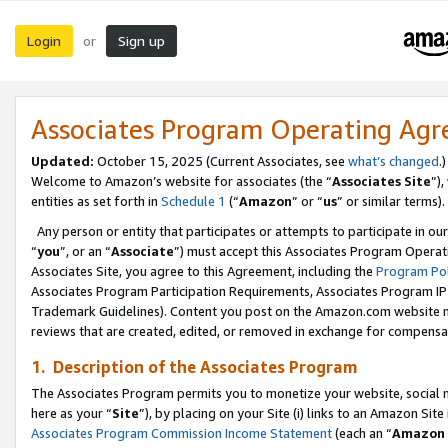
Login
Sign up
or
Associates Program Operating Ag
Updated:
October 15, 2025 (Current Associates, see
what’s changed
.)
Welcome to Amazon’s website for associates (the “
Associates Site
”)
entities as set forth in
Schedule 1
(“
Amazon
” or “
us
” or similar terms).
Any person or entity that participates or attempts to participate in ou
“
you
”, or an “
Associate
”) must accept this Associates Program Operat
Associates Site, you agree to this Agreement, including the
Program Pol
Associates Program Participation Requirements, Associates Program I
Trademark Guidelines). Content you post on the Amazon.com website m
reviews that are created, edited, or removed in exchange for compensati
1. Description of the Associates Program
The Associates Program permits you to monetize your website, social me
here as your “
Site
”), by placing on your Site (i) links to an Amazon Site
Associates Program Commission Income Statement
(each an “
Amazon 