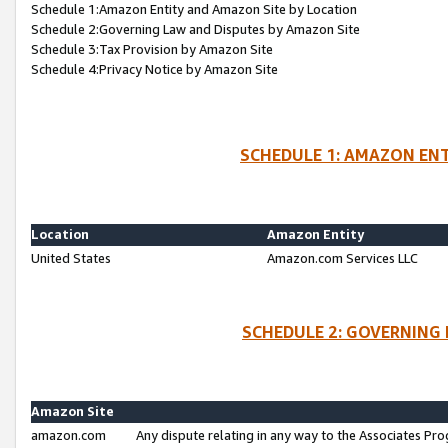
Schedule 1:Amazon Entity and Amazon Site by Location
Schedule 2:Governing Law and Disputes by Amazon Site
Schedule 3:Tax Provision by Amazon Site
Schedule 4:Privacy Notice by Amazon Site
SCHEDULE 1: AMAZON ENT
Location
Amazon Entity
United States
Amazon.com Services LLC
SCHEDULE 2: GOVERNING 
Amazon Site
amazon.com
Any dispute relating in any way to the Associates Pro