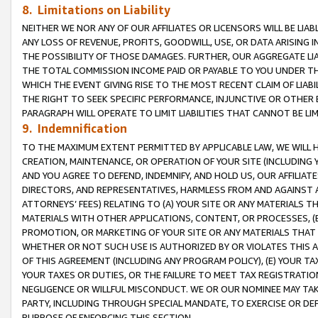
8. Limitations on Liability
NEITHER WE NOR ANY OF OUR AFFILIATES OR LICENSORS WILL BE LIAB
ANY LOSS OF REVENUE, PROFITS, GOODWILL, USE, OR DATA ARISING 
THE POSSIBILITY OF THOSE DAMAGES. FURTHER, OUR AGGREGATE LIA
THE TOTAL COMMISSION INCOME PAID OR PAYABLE TO YOU UNDER T
WHICH THE EVENT GIVING RISE TO THE MOST RECENT CLAIM OF LIABI
THE RIGHT TO SEEK SPECIFIC PERFORMANCE, INJUNCTIVE OR OTHER 
PARAGRAPH WILL OPERATE TO LIMIT LIABILITIES THAT CANNOT BE LI
9. Indemnification
TO THE MAXIMUM EXTENT PERMITTED BY APPLICABLE LAW, WE WILL HA
CREATION, MAINTENANCE, OR OPERATION OF YOUR SITE (INCLUDING 
AND YOU AGREE TO DEFEND, INDEMNIFY, AND HOLD US, OUR AFFILIAT
DIRECTORS, AND REPRESENTATIVES, HARMLESS FROM AND AGAINST ALL
ATTORNEYS’ FEES) RELATING TO (A) YOUR SITE OR ANY MATERIALS 
MATERIALS WITH OTHER APPLICATIONS, CONTENT, OR PROCESSES, (
PROMOTION, OR MARKETING OF YOUR SITE OR ANY MATERIALS THAT A
WHETHER OR NOT SUCH USE IS AUTHORIZED BY OR VIOLATES THIS A
OF THIS AGREEMENT (INCLUDING ANY PROGRAM POLICY), (E) YOUR TA
YOUR TAXES OR DUTIES, OR THE FAILURE TO MEET TAX REGISTRATIO
NEGLIGENCE OR WILLFUL MISCONDUCT. WE OR OUR NOMINEE MAY TA
PARTY, INCLUDING THROUGH SPECIAL MANDATE, TO EXERCISE OR DEF
PURPOSE OF ENFORCING THIS SECTION.