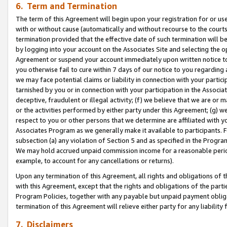
6. Term and Termination
The term of this Agreement will begin upon your registration for or use
with or without cause (automatically and without recourse to the courts,
termination provided that the effective date of such termination will b
by logging into your account on the Associates Site and selecting the op
Agreement or suspend your account immediately upon written notice to y
you otherwise fail to cure within 7 days of our notice to you regarding
we may face potential claims or liability in connection with your partic
tarnished by you or in connection with your participation in the Associ
deceptive, fraudulent or illegal activity; (f) we believe that we are or
or the activities performed by either party under this Agreement; (g) 
respect to you or other persons that we determine are affiliated with yo
Associates Program as we generally make it available to participants. 
subsection (a) any violation of Section 5 and as specified in the Progr
We may hold accrued unpaid commission income for a reasonable period 
example, to account for any cancellations or returns).
Upon any termination of this Agreement, all rights and obligations of th
with this Agreement, except that the rights and obligations of the partie
Program Policies, together with any payable but unpaid payment obliga
termination of this Agreement will relieve either party for any liability 
7. Disclaimers