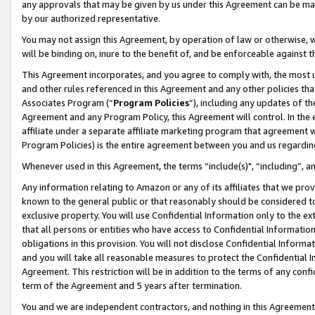
any approvals that may be given by us under this Agreement can be made,
by our authorized representative.
You may not assign this Agreement, by operation of law or otherwise, wi
will be binding on, inure to the benefit of, and be enforceable against 
This Agreement incorporates, and you agree to comply with, the most up-
and other rules referenced in this Agreement and any other policies th
Associates Program (“
Program Policies
”), including any updates of th
Agreement and any Program Policy, this Agreement will control. In th
affiliate under a separate affiliate marketing program that agreement 
Program Policies) is the entire agreement between you and us regardin
Whenever used in this Agreement, the terms “include(s)", “including”, 
Any information relating to Amazon or any of its affiliates that we pro
known to the general public or that reasonably should be considered to
exclusive property. You will use Confidential Information only to the
that all persons or entities who have access to Confidential Informatio
obligations in this provision. You will not disclose Confidential Informa
and you will take all reasonable measures to protect the Confidential In
Agreement. This restriction will be in addition to the terms of any con
term of the Agreement and 5 years after termination.
You and we are independent contractors, and nothing in this Agreement wi