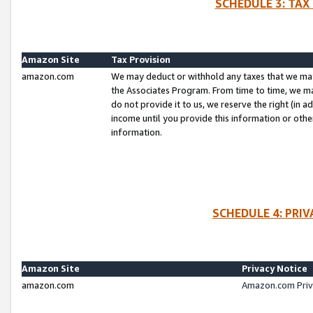
SCHEDULE 3: TAX
Amazon Site
Tax Provision
amazon.com
We may deduct or withhold any taxes that we ma
the Associates Program. From time to time, we m
do not provide it to us, we reserve the right (in 
income until you provide this information or oth
information.
SCHEDULE 4: PRI
Amazon Site
Privacy Notice
amazon.com
Amazon.com Priv