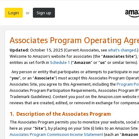
Login
Sign up
or
Associates Program Operating Ag
Updated:
October 15, 2025 (Current Associates, see
what’s changed
.)
Welcome to Amazon’s website for associates (the “
Associates Site
”)
entities as set forth in
Schedule 1
(“
Amazon
” or “
us
” or similar terms).
Any person or entity that participates or attempts to participate in ou
“
you
”, or an “
Associate
”) must accept this Associates Program Operat
Associates Site, you agree to this Agreement, including the
Program Pol
Associates Program Participation Requirements, Associates Program I
Trademark Guidelines). Content you post on the Amazon.com website m
reviews that are created, edited, or removed in exchange for compensati
1. Description of the Associates Program
The Associates Program permits you to monetize your website, social me
here as your “
Site
”), by placing on your Site (i) links to an Amazon Site
Associates Program Commission Income Statement
(each an “
Amazon 