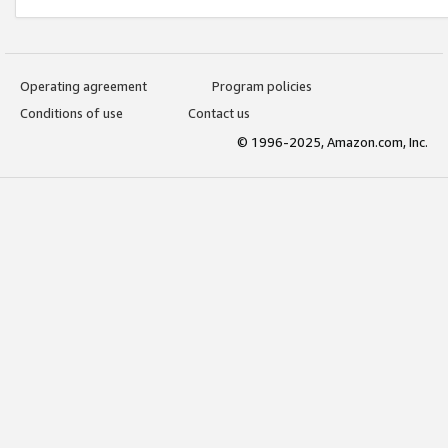
Operating agreement
Program policies
Conditions of use
Contact us
© 1996-2025, Amazon.com, Inc.