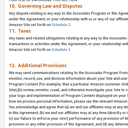
10. Governing Law and Disputes
Any dispute relating in any way to the Associates Program or this Agree
under this Agreement, or your relationship with us or any of our affilia
Amazon Site set forth on
Schedule 2
.
11. Taxes
Any taxes and related obligations relating in any way to the Associate
transactions or activities under this Agreement, or your relationship with
Amazon Site set forth on
Schedule 3
.
12. Additional Provisions
We may send communications relating to the Associates Program from tim
monitor, record, use, and disclose information about your Site and user
Program Content (for example, that a particular Amazon customer clic
Site),(b) review, monitor, crawl, and otherwise investigate your Site to 
your logo and implementation of Program Content displayed on your Sit
how we process personal information, please see the relevant Amazon P
You acknowledge and agree that (a) we and our affiliates may at any time
in this Agreement, (b) we and our affiliates may at any time (directly or 
(c) our failure to enforce your strict performance of any provision of t
provision or any other provision of this Agreement, and (d) any determ