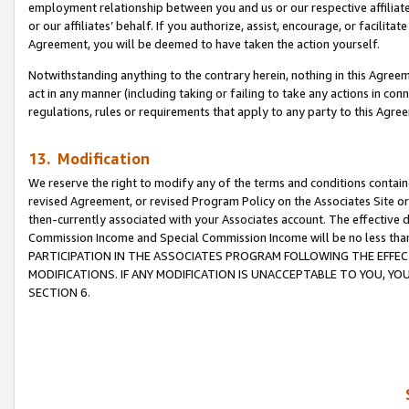
employment relationship between you and us or our respective affiliate
or our affiliates’ behalf. If you authorize, assist, encourage, or facilita
Agreement, you will be deemed to have taken the action yourself.
Notwithstanding anything to the contrary herein, nothing in this Agreeme
act in any manner (including taking or failing to take any actions in con
regulations, rules or requirements that apply to any party to this Agre
13. Modification
We reserve the right to modify any of the terms and conditions containe
revised Agreement, or revised Program Policy on the Associates Site or
then-currently associated with your Associates account. The effective d
Commission Income and Special Commission Income will be no less tha
PARTICIPATION IN THE ASSOCIATES PROGRAM FOLLOWING THE EFFE
MODIFICATIONS. IF ANY MODIFICATION IS UNACCEPTABLE TO YOU, 
SECTION 6.