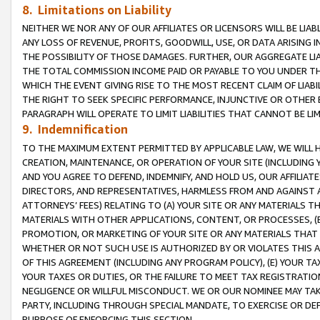
8. Limitations on Liability
NEITHER WE NOR ANY OF OUR AFFILIATES OR LICENSORS WILL BE LIAB
ANY LOSS OF REVENUE, PROFITS, GOODWILL, USE, OR DATA ARISING 
THE POSSIBILITY OF THOSE DAMAGES. FURTHER, OUR AGGREGATE LIA
THE TOTAL COMMISSION INCOME PAID OR PAYABLE TO YOU UNDER T
WHICH THE EVENT GIVING RISE TO THE MOST RECENT CLAIM OF LIABI
THE RIGHT TO SEEK SPECIFIC PERFORMANCE, INJUNCTIVE OR OTHER 
PARAGRAPH WILL OPERATE TO LIMIT LIABILITIES THAT CANNOT BE LI
9. Indemnification
TO THE MAXIMUM EXTENT PERMITTED BY APPLICABLE LAW, WE WILL HA
CREATION, MAINTENANCE, OR OPERATION OF YOUR SITE (INCLUDING 
AND YOU AGREE TO DEFEND, INDEMNIFY, AND HOLD US, OUR AFFILIAT
DIRECTORS, AND REPRESENTATIVES, HARMLESS FROM AND AGAINST ALL
ATTORNEYS’ FEES) RELATING TO (A) YOUR SITE OR ANY MATERIALS 
MATERIALS WITH OTHER APPLICATIONS, CONTENT, OR PROCESSES, (
PROMOTION, OR MARKETING OF YOUR SITE OR ANY MATERIALS THAT A
WHETHER OR NOT SUCH USE IS AUTHORIZED BY OR VIOLATES THIS A
OF THIS AGREEMENT (INCLUDING ANY PROGRAM POLICY), (E) YOUR TA
YOUR TAXES OR DUTIES, OR THE FAILURE TO MEET TAX REGISTRATIO
NEGLIGENCE OR WILLFUL MISCONDUCT. WE OR OUR NOMINEE MAY TA
PARTY, INCLUDING THROUGH SPECIAL MANDATE, TO EXERCISE OR DEF
PURPOSE OF ENFORCING THIS SECTION.