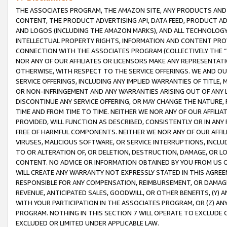
THE ASSOCIATES PROGRAM, THE AMAZON SITE, ANY PRODUCTS AND SE
CONTENT, THE PRODUCT ADVERTISING API, DATA FEED, PRODUCT A
AND LOGOS (INCLUDING THE AMAZON MARKS), AND ALL TECHNOLOGY,
INTELLECTUAL PROPERTY RIGHTS, INFORMATION AND CONTENT PROVI
CONNECTION WITH THE ASSOCIATES PROGRAM (COLLECTIVELY THE “
NOR ANY OF OUR AFFILIATES OR LICENSORS MAKE ANY REPRESENTAT
OTHERWISE, WITH RESPECT TO THE SERVICE OFFERINGS. WE AND OU
SERVICE OFFERINGS, INCLUDING ANY IMPLIED WARRANTIES OF TITLE,
OR NON-INFRINGEMENT AND ANY WARRANTIES ARISING OUT OF ANY 
DISCONTINUE ANY SERVICE OFFERING, OR MAY CHANGE THE NATURE, 
TIME AND FROM TIME TO TIME. NEITHER WE NOR ANY OF OUR AFFILI
PROVIDED, WILL FUNCTION AS DESCRIBED, CONSISTENTLY OR IN ANY
FREE OF HARMFUL COMPONENTS. NEITHER WE NOR ANY OF OUR AFFILIA
VIRUSES, MALICIOUS SOFTWARE, OR SERVICE INTERRUPTIONS, INCL
TO OR ALTERATION OF, OR DELETION, DESTRUCTION, DAMAGE, OR LO
CONTENT. NO ADVICE OR INFORMATION OBTAINED BY YOU FROM US 
WILL CREATE ANY WARRANTY NOT EXPRESSLY STATED IN THIS AGREEM
RESPONSIBLE FOR ANY COMPENSATION, REIMBURSEMENT, OR DAMAGES
REVENUE, ANTICIPATED SALES, GOODWILL, OR OTHER BENEFITS, (Y
WITH YOUR PARTICIPATION IN THE ASSOCIATES PROGRAM, OR (Z) AN
PROGRAM. NOTHING IN THIS SECTION 7 WILL OPERATE TO EXCLUDE O
EXCLUDED OR LIMITED UNDER APPLICABLE LAW.