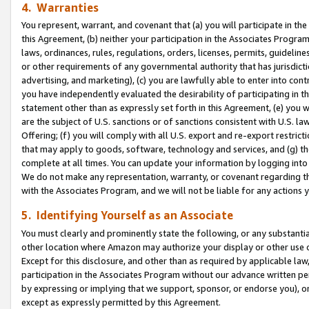
4. Warranties
You represent, warrant, and covenant that (a) you will participate in t
this Agreement, (b) neither your participation in the Associates Program
laws, ordinances, rules, regulations, orders, licenses, permits, guidelin
or other requirements of any governmental authority that has jurisdicti
advertising, and marketing), (c) you are lawfully able to enter into cont
you have independently evaluated the desirability of participating in t
statement other than as expressly set forth in this Agreement, (e) you w
are the subject of U.S. sanctions or of sanctions consistent with U.S.
Offering; (f) you will comply with all U.S. export and re-export restric
that may apply to goods, software, technology and services, and (g) th
complete at all times. You can update your information by logging into 
We do not make any representation, warranty, or covenant regarding th
with the Associates Program, and we will not be liable for any actions
5. Identifying Yourself as an Associate
You must clearly and prominently state the following, or any substanti
other location where Amazon may authorize your display or other use 
Except for this disclosure, and other than as required by applicable la
participation in the Associates Program without our advance written per
by expressing or implying that we support, sponsor, or endorse you), or
except as expressly permitted by this Agreement.