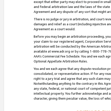
except that either party may elect to proceed in small
and federal arbitration law and the laws of the state 
Agreement and any dispute of any sort that might ar
There is no judge or jury in arbitration, and court re
damages and relief as a court (including injunctive a
Agreement as a court would.
Before you may begin an arbitration proceeding, you m
your claim to our registered agent, Corporation Se
arbitration will be conducted by the American Arbitra
available at www.adr.org or by calling 1-800-778-787
AAA’s Commercial Fee Schedule. You and we each agre
Optional Appellate Arbitration Rules.
You and we each agree that any dispute resolution pro
consolidated, or representative action. If for any rea
right to a jury trial and agree that any such claim ma
Notwithstanding anything to the contrary in this Agre
any state, federal, or national court of competent jur
intellectual property. You further acknowledge and ag
character, giving them peculiar value, the loss of 