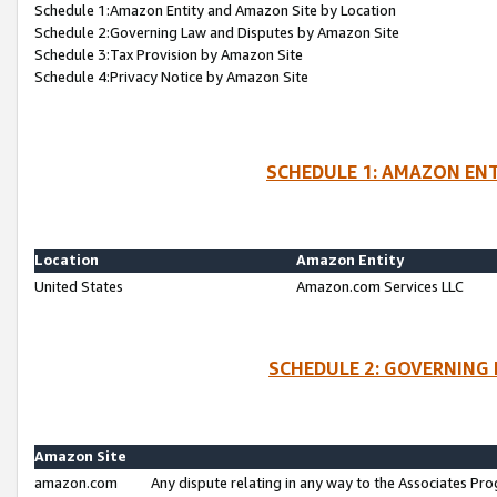
Schedule 1:Amazon Entity and Amazon Site by Location
Schedule 2:Governing Law and Disputes by Amazon Site
Schedule 3:Tax Provision by Amazon Site
Schedule 4:Privacy Notice by Amazon Site
SCHEDULE 1: AMAZON ENT
Location
Amazon Entity
United States
Amazon.com Services LLC
SCHEDULE 2: GOVERNING 
Amazon Site
amazon.com
Any dispute relating in any way to the Associates Pro