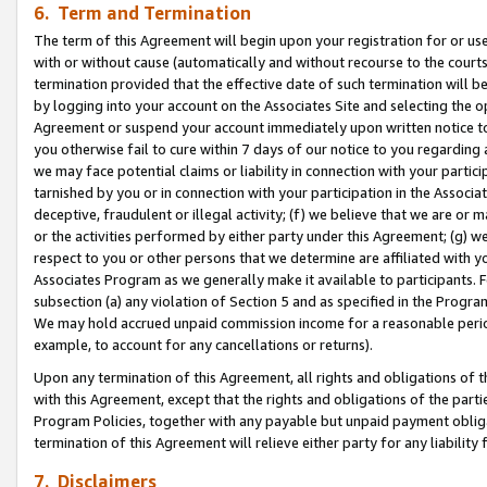
6. Term and Termination
The term of this Agreement will begin upon your registration for or use
with or without cause (automatically and without recourse to the courts,
termination provided that the effective date of such termination will b
by logging into your account on the Associates Site and selecting the op
Agreement or suspend your account immediately upon written notice to y
you otherwise fail to cure within 7 days of our notice to you regarding
we may face potential claims or liability in connection with your partic
tarnished by you or in connection with your participation in the Associ
deceptive, fraudulent or illegal activity; (f) we believe that we are or
or the activities performed by either party under this Agreement; (g) 
respect to you or other persons that we determine are affiliated with yo
Associates Program as we generally make it available to participants. 
subsection (a) any violation of Section 5 and as specified in the Progr
We may hold accrued unpaid commission income for a reasonable period 
example, to account for any cancellations or returns).
Upon any termination of this Agreement, all rights and obligations of th
with this Agreement, except that the rights and obligations of the partie
Program Policies, together with any payable but unpaid payment obliga
termination of this Agreement will relieve either party for any liability 
7. Disclaimers