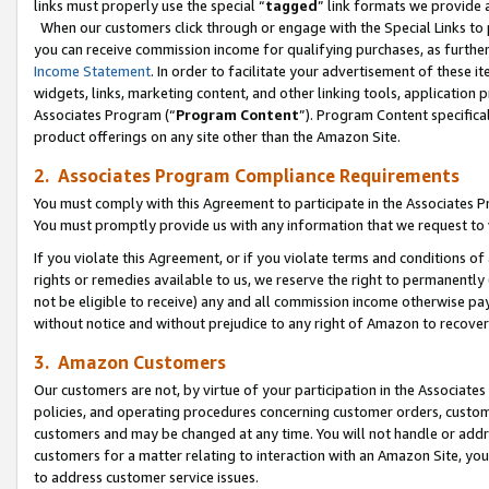
links must properly use the special “
tagged
” link formats we provide 
When our customers click through or engage with the Special Links to p
you can receive commission income for qualifying purchases, as further d
Income Statement
. In order to facilitate your advertisement of these i
widgets, links, marketing content, and other linking tools, application 
Associates Program (“
Program Content
”). Program Content specifical
product offerings on any site other than the Amazon Site.
2. Associates Program Compliance Requirements
You must comply with this Agreement to participate in the Associates
You must promptly provide us with any information that we request to
If you violate this Agreement, or if you violate terms and conditions 
rights or remedies available to us, we reserve the right to permanently
not be eligible to receive) any and all commission income otherwise pay
without notice and without prejudice to any right of Amazon to recove
3. Amazon Customers
Our customers are not, by virtue of your participation in the Associates
policies, and operating procedures concerning customer orders, custome
customers and may be changed at any time. You will not handle or addre
customers for a matter relating to interaction with an Amazon Site, yo
to address customer service issues.