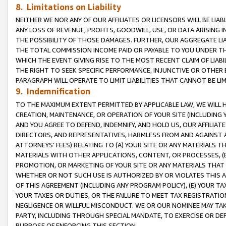
8. Limitations on Liability
NEITHER WE NOR ANY OF OUR AFFILIATES OR LICENSORS WILL BE LIAB
ANY LOSS OF REVENUE, PROFITS, GOODWILL, USE, OR DATA ARISING 
THE POSSIBILITY OF THOSE DAMAGES. FURTHER, OUR AGGREGATE LIA
THE TOTAL COMMISSION INCOME PAID OR PAYABLE TO YOU UNDER T
WHICH THE EVENT GIVING RISE TO THE MOST RECENT CLAIM OF LIABI
THE RIGHT TO SEEK SPECIFIC PERFORMANCE, INJUNCTIVE OR OTHER 
PARAGRAPH WILL OPERATE TO LIMIT LIABILITIES THAT CANNOT BE LI
9. Indemnification
TO THE MAXIMUM EXTENT PERMITTED BY APPLICABLE LAW, WE WILL HA
CREATION, MAINTENANCE, OR OPERATION OF YOUR SITE (INCLUDING 
AND YOU AGREE TO DEFEND, INDEMNIFY, AND HOLD US, OUR AFFILIAT
DIRECTORS, AND REPRESENTATIVES, HARMLESS FROM AND AGAINST ALL
ATTORNEYS’ FEES) RELATING TO (A) YOUR SITE OR ANY MATERIALS 
MATERIALS WITH OTHER APPLICATIONS, CONTENT, OR PROCESSES, (
PROMOTION, OR MARKETING OF YOUR SITE OR ANY MATERIALS THAT A
WHETHER OR NOT SUCH USE IS AUTHORIZED BY OR VIOLATES THIS A
OF THIS AGREEMENT (INCLUDING ANY PROGRAM POLICY), (E) YOUR TA
YOUR TAXES OR DUTIES, OR THE FAILURE TO MEET TAX REGISTRATIO
NEGLIGENCE OR WILLFUL MISCONDUCT. WE OR OUR NOMINEE MAY TA
PARTY, INCLUDING THROUGH SPECIAL MANDATE, TO EXERCISE OR DEF
PURPOSE OF ENFORCING THIS SECTION.