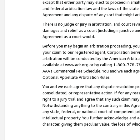
except that either party may elect to proceed in small
and federal arbitration law and the laws of the state 
Agreement and any dispute of any sort that might ar
There is no judge or jury in arbitration, and court re
damages and relief as a court (including injunctive a
Agreement as a court would.
Before you may begin an arbitration proceeding, you m
your claim to our registered agent, Corporation Se
arbitration will be conducted by the American Arbitra
available at www.adr.org or by calling 1-800-778-787
AAA’s Commercial Fee Schedule. You and we each agre
Optional Appellate Arbitration Rules.
You and we each agree that any dispute resolution pro
consolidated, or representative action. If for any rea
right to a jury trial and agree that any such claim ma
Notwithstanding anything to the contrary in this Agre
any state, federal, or national court of competent jur
intellectual property. You further acknowledge and ag
character, giving them peculiar value, the loss of 