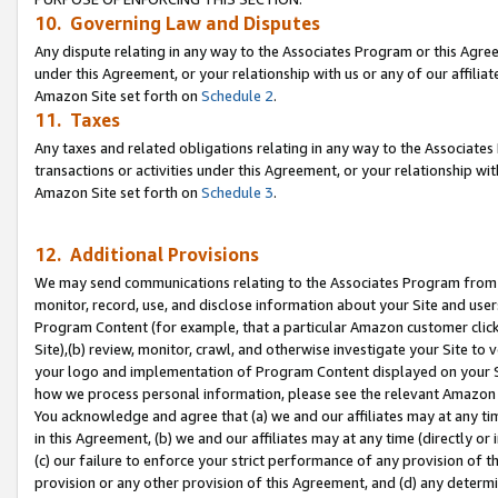
10. Governing Law and Disputes
Any dispute relating in any way to the Associates Program or this Agree
under this Agreement, or your relationship with us or any of our affilia
Amazon Site set forth on
Schedule 2
.
11. Taxes
Any taxes and related obligations relating in any way to the Associate
transactions or activities under this Agreement, or your relationship with
Amazon Site set forth on
Schedule 3
.
12. Additional Provisions
We may send communications relating to the Associates Program from tim
monitor, record, use, and disclose information about your Site and user
Program Content (for example, that a particular Amazon customer clic
Site),(b) review, monitor, crawl, and otherwise investigate your Site to 
your logo and implementation of Program Content displayed on your Sit
how we process personal information, please see the relevant Amazon P
You acknowledge and agree that (a) we and our affiliates may at any time
in this Agreement, (b) we and our affiliates may at any time (directly or 
(c) our failure to enforce your strict performance of any provision of t
provision or any other provision of this Agreement, and (d) any determ