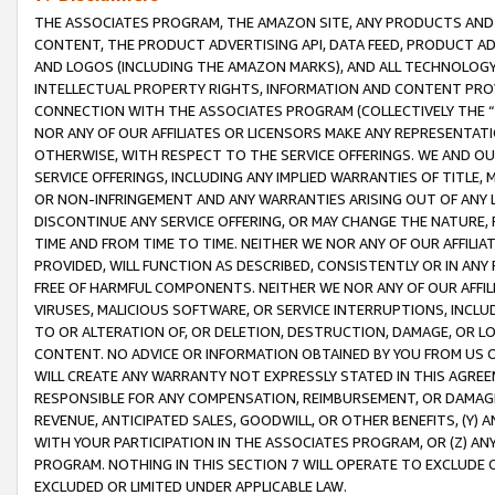
THE ASSOCIATES PROGRAM, THE AMAZON SITE, ANY PRODUCTS AND SE
CONTENT, THE PRODUCT ADVERTISING API, DATA FEED, PRODUCT A
AND LOGOS (INCLUDING THE AMAZON MARKS), AND ALL TECHNOLOGY,
INTELLECTUAL PROPERTY RIGHTS, INFORMATION AND CONTENT PROVI
CONNECTION WITH THE ASSOCIATES PROGRAM (COLLECTIVELY THE “
NOR ANY OF OUR AFFILIATES OR LICENSORS MAKE ANY REPRESENTAT
OTHERWISE, WITH RESPECT TO THE SERVICE OFFERINGS. WE AND OU
SERVICE OFFERINGS, INCLUDING ANY IMPLIED WARRANTIES OF TITLE,
OR NON-INFRINGEMENT AND ANY WARRANTIES ARISING OUT OF ANY 
DISCONTINUE ANY SERVICE OFFERING, OR MAY CHANGE THE NATURE, 
TIME AND FROM TIME TO TIME. NEITHER WE NOR ANY OF OUR AFFILI
PROVIDED, WILL FUNCTION AS DESCRIBED, CONSISTENTLY OR IN ANY
FREE OF HARMFUL COMPONENTS. NEITHER WE NOR ANY OF OUR AFFILIA
VIRUSES, MALICIOUS SOFTWARE, OR SERVICE INTERRUPTIONS, INCL
TO OR ALTERATION OF, OR DELETION, DESTRUCTION, DAMAGE, OR LO
CONTENT. NO ADVICE OR INFORMATION OBTAINED BY YOU FROM US 
WILL CREATE ANY WARRANTY NOT EXPRESSLY STATED IN THIS AGREEM
RESPONSIBLE FOR ANY COMPENSATION, REIMBURSEMENT, OR DAMAGES
REVENUE, ANTICIPATED SALES, GOODWILL, OR OTHER BENEFITS, (Y
WITH YOUR PARTICIPATION IN THE ASSOCIATES PROGRAM, OR (Z) AN
PROGRAM. NOTHING IN THIS SECTION 7 WILL OPERATE TO EXCLUDE O
EXCLUDED OR LIMITED UNDER APPLICABLE LAW.