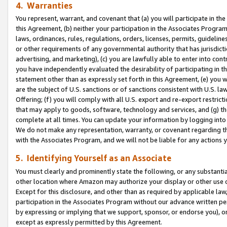
4. Warranties
You represent, warrant, and covenant that (a) you will participate in t
this Agreement, (b) neither your participation in the Associates Program
laws, ordinances, rules, regulations, orders, licenses, permits, guidelin
or other requirements of any governmental authority that has jurisdicti
advertising, and marketing), (c) you are lawfully able to enter into cont
you have independently evaluated the desirability of participating in t
statement other than as expressly set forth in this Agreement, (e) you w
are the subject of U.S. sanctions or of sanctions consistent with U.S.
Offering; (f) you will comply with all U.S. export and re-export restric
that may apply to goods, software, technology and services, and (g) th
complete at all times. You can update your information by logging into 
We do not make any representation, warranty, or covenant regarding th
with the Associates Program, and we will not be liable for any actions
5. Identifying Yourself as an Associate
You must clearly and prominently state the following, or any substanti
other location where Amazon may authorize your display or other use 
Except for this disclosure, and other than as required by applicable la
participation in the Associates Program without our advance written per
by expressing or implying that we support, sponsor, or endorse you), or
except as expressly permitted by this Agreement.