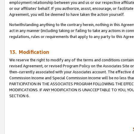
employment relationship between you and us or our respective affiliate
or our affiliates’ behalf. If you authorize, assist, encourage, or facilita
Agreement, you will be deemed to have taken the action yourself.
Notwithstanding anything to the contrary herein, nothing in this Agreeme
act in any manner (including taking or failing to take any actions in con
regulations, rules or requirements that apply to any party to this Agre
13. Modification
We reserve the right to modify any of the terms and conditions containe
revised Agreement, or revised Program Policy on the Associates Site or
then-currently associated with your Associates account. The effective d
Commission Income and Special Commission Income will be no less tha
PARTICIPATION IN THE ASSOCIATES PROGRAM FOLLOWING THE EFFE
MODIFICATIONS. IF ANY MODIFICATION IS UNACCEPTABLE TO YOU, 
SECTION 6.