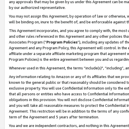
any approvals that may be given by us under this Agreement can be made,
by our authorized representative.
You may not assign this Agreement, by operation of law or otherwise, wi
will be binding on, inure to the benefit of, and be enforceable against 
This Agreement incorporates, and you agree to comply with, the most up-
and other rules referenced in this Agreement and any other policies th
Associates Program (“
Program Policies
”), including any updates of th
Agreement and any Program Policy, this Agreement will control. In th
affiliate under a separate affiliate marketing program that agreement 
Program Policies) is the entire agreement between you and us regardin
Whenever used in this Agreement, the terms “include(s)", “including”, 
Any information relating to Amazon or any of its affiliates that we pro
known to the general public or that reasonably should be considered to
exclusive property. You will use Confidential Information only to the
that all persons or entities who have access to Confidential Informatio
obligations in this provision. You will not disclose Confidential Informa
and you will take all reasonable measures to protect the Confidential In
Agreement. This restriction will be in addition to the terms of any con
term of the Agreement and 5 years after termination.
You and we are independent contractors, and nothing in this Agreement wi