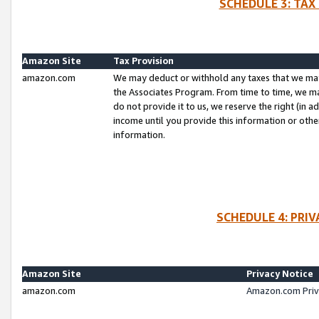
SCHEDULE 3: TAX
Amazon Site
Tax Provision
amazon.com
We may deduct or withhold any taxes that we ma
the Associates Program. From time to time, we m
do not provide it to us, we reserve the right (in 
income until you provide this information or oth
information.
SCHEDULE 4: PRI
Amazon Site
Privacy Notice
amazon.com
Amazon.com Priv