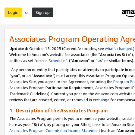
Login
Sign up
or
Associates Program Operating Ag
Updated:
October 15, 2025 (Current Associates, see
what’s changed
.)
Welcome to Amazon’s website for associates (the “
Associates Site
”)
entities as set forth in
Schedule 1
(“
Amazon
” or “
us
” or similar terms).
Any person or entity that participates or attempts to participate in ou
“
you
”, or an “
Associate
”) must accept this Associates Program Operat
Associates Site, you agree to this Agreement, including the
Program Pol
Associates Program Participation Requirements, Associates Program I
Trademark Guidelines). Content you post on the Amazon.com website m
reviews that are created, edited, or removed in exchange for compensati
1. Description of the Associates Program
The Associates Program permits you to monetize your website, social me
here as your “
Site
”), by placing on your Site (i) links to an Amazon Site
Associates Program Commission Income Statement
(each an “
Amazon 