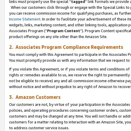
links must properly use the special “
tagged
” link formats we provide 
When our customers click through or engage with the Special Links to p
you can receive commission income for qualifying purchases, as further d
Income Statement
. In order to facilitate your advertisement of these i
widgets, links, marketing content, and other linking tools, application 
Associates Program (“
Program Content
”). Program Content specifical
product offerings on any site other than the Amazon Site.
2. Associates Program Compliance Requirements
You must comply with this Agreement to participate in the Associates
You must promptly provide us with any information that we request to
If you violate this Agreement, or if you violate terms and conditions 
rights or remedies available to us, we reserve the right to permanently
not be eligible to receive) any and all commission income otherwise pay
without notice and without prejudice to any right of Amazon to recove
3. Amazon Customers
Our customers are not, by virtue of your participation in the Associates
policies, and operating procedures concerning customer orders, custome
customers and may be changed at any time. You will not handle or addre
customers for a matter relating to interaction with an Amazon Site, yo
to address customer service issues.