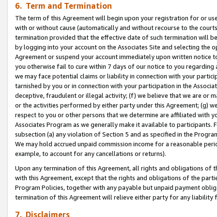
6. Term and Termination
The term of this Agreement will begin upon your registration for or use
with or without cause (automatically and without recourse to the courts,
termination provided that the effective date of such termination will b
by logging into your account on the Associates Site and selecting the op
Agreement or suspend your account immediately upon written notice to y
you otherwise fail to cure within 7 days of our notice to you regarding
we may face potential claims or liability in connection with your partic
tarnished by you or in connection with your participation in the Associ
deceptive, fraudulent or illegal activity; (f) we believe that we are or
or the activities performed by either party under this Agreement; (g) 
respect to you or other persons that we determine are affiliated with yo
Associates Program as we generally make it available to participants. 
subsection (a) any violation of Section 5 and as specified in the Progr
We may hold accrued unpaid commission income for a reasonable period 
example, to account for any cancellations or returns).
Upon any termination of this Agreement, all rights and obligations of th
with this Agreement, except that the rights and obligations of the partie
Program Policies, together with any payable but unpaid payment obliga
termination of this Agreement will relieve either party for any liability 
7. Disclaimers