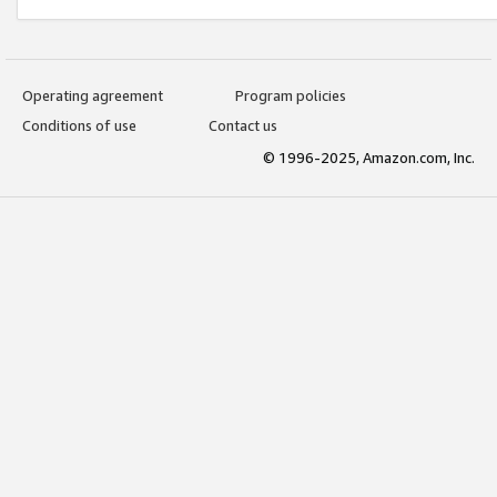
Operating agreement
Program policies
Conditions of use
Contact us
© 1996-2025, Amazon.com, Inc.