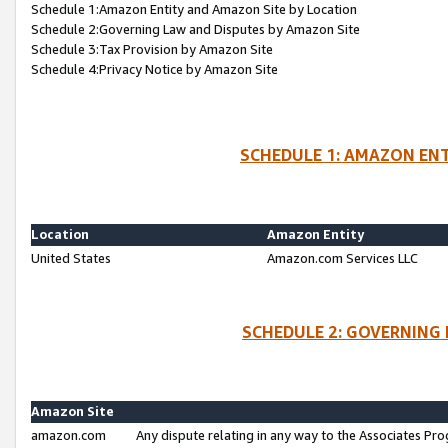
Schedule 1:Amazon Entity and Amazon Site by Location
Schedule 2:Governing Law and Disputes by Amazon Site
Schedule 3:Tax Provision by Amazon Site
Schedule 4:Privacy Notice by Amazon Site
SCHEDULE 1: AMAZON ENT
Location
Amazon Entity
United States
Amazon.com Services LLC
SCHEDULE 2: GOVERNING 
Amazon Site
amazon.com
Any dispute relating in any way to the Associates Pro