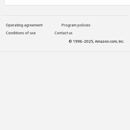
Operating agreement
Program policies
Conditions of use
Contact us
© 1996-2025, Amazon.com, Inc.