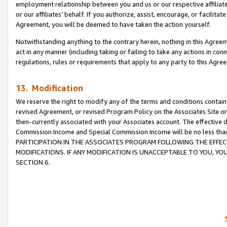
employment relationship between you and us or our respective affiliate
or our affiliates’ behalf. If you authorize, assist, encourage, or facilita
Agreement, you will be deemed to have taken the action yourself.
Notwithstanding anything to the contrary herein, nothing in this Agreeme
act in any manner (including taking or failing to take any actions in con
regulations, rules or requirements that apply to any party to this Agre
13. Modification
We reserve the right to modify any of the terms and conditions containe
revised Agreement, or revised Program Policy on the Associates Site or
then-currently associated with your Associates account. The effective d
Commission Income and Special Commission Income will be no less tha
PARTICIPATION IN THE ASSOCIATES PROGRAM FOLLOWING THE EFFE
MODIFICATIONS. IF ANY MODIFICATION IS UNACCEPTABLE TO YOU, 
SECTION 6.