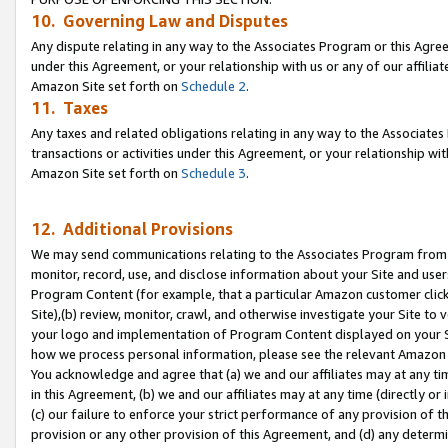
10. Governing Law and Disputes
Any dispute relating in any way to the Associates Program or this Agree
under this Agreement, or your relationship with us or any of our affilia
Amazon Site set forth on
Schedule 2
.
11. Taxes
Any taxes and related obligations relating in any way to the Associate
transactions or activities under this Agreement, or your relationship with
Amazon Site set forth on
Schedule 3
.
12. Additional Provisions
We may send communications relating to the Associates Program from tim
monitor, record, use, and disclose information about your Site and user
Program Content (for example, that a particular Amazon customer clic
Site),(b) review, monitor, crawl, and otherwise investigate your Site to 
your logo and implementation of Program Content displayed on your Sit
how we process personal information, please see the relevant Amazon P
You acknowledge and agree that (a) we and our affiliates may at any time
in this Agreement, (b) we and our affiliates may at any time (directly or 
(c) our failure to enforce your strict performance of any provision of t
provision or any other provision of this Agreement, and (d) any determ