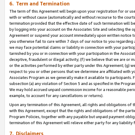
6. Term and Termination
The term of this Agreement will begin upon your registration for or use
with or without cause (automatically and without recourse to the courts,
termination provided that the effective date of such termination will b
by logging into your account on the Associates Site and selecting the op
Agreement or suspend your account immediately upon written notice to y
you otherwise fail to cure within 7 days of our notice to you regarding
we may face potential claims or liability in connection with your partic
tarnished by you or in connection with your participation in the Associ
deceptive, fraudulent or illegal activity; (f) we believe that we are or
or the activities performed by either party under this Agreement; (g) 
respect to you or other persons that we determine are affiliated with yo
Associates Program as we generally make it available to participants. 
subsection (a) any violation of Section 5 and as specified in the Progr
We may hold accrued unpaid commission income for a reasonable period 
example, to account for any cancellations or returns).
Upon any termination of this Agreement, all rights and obligations of th
with this Agreement, except that the rights and obligations of the partie
Program Policies, together with any payable but unpaid payment obliga
termination of this Agreement will relieve either party for any liability 
7. Disclaimers