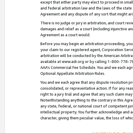
except that either party may elect to proceed in small
and federal arbitration law and the laws of the state 
Agreement and any dispute of any sort that might ar
There is no judge or jury in arbitration, and court re
damages and relief as a court (including injunctive a
Agreement as a court would.
Before you may begin an arbitration proceeding, you m
your claim to our registered agent, Corporation Se
arbitration will be conducted by the American Arbitra
available at www.adr.org or by calling 1-800-778-787
AAA’s Commercial Fee Schedule. You and we each agre
Optional Appellate Arbitration Rules.
You and we each agree that any dispute resolution pro
consolidated, or representative action. If for any rea
right to a jury trial and agree that any such claim ma
Notwithstanding anything to the contrary in this Agre
any state, federal, or national court of competent jur
intellectual property. You further acknowledge and ag
character, giving them peculiar value, the loss of 