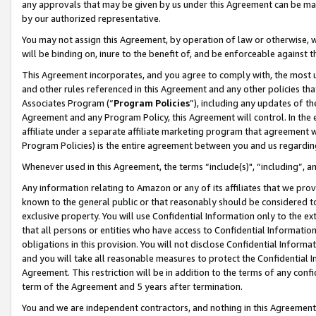
any approvals that may be given by us under this Agreement can be made,
by our authorized representative.
You may not assign this Agreement, by operation of law or otherwise, wi
will be binding on, inure to the benefit of, and be enforceable against 
This Agreement incorporates, and you agree to comply with, the most up-
and other rules referenced in this Agreement and any other policies th
Associates Program (“
Program Policies
”), including any updates of th
Agreement and any Program Policy, this Agreement will control. In th
affiliate under a separate affiliate marketing program that agreement 
Program Policies) is the entire agreement between you and us regardin
Whenever used in this Agreement, the terms “include(s)", “including”, 
Any information relating to Amazon or any of its affiliates that we pro
known to the general public or that reasonably should be considered to
exclusive property. You will use Confidential Information only to the
that all persons or entities who have access to Confidential Informatio
obligations in this provision. You will not disclose Confidential Informa
and you will take all reasonable measures to protect the Confidential In
Agreement. This restriction will be in addition to the terms of any con
term of the Agreement and 5 years after termination.
You and we are independent contractors, and nothing in this Agreement wi