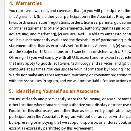
4. Warranties
You represent, warrant, and covenant that (a) you will participate in t
this Agreement, (b) neither your participation in the Associates Program
laws, ordinances, rules, regulations, orders, licenses, permits, guidelin
or other requirements of any governmental authority that has jurisdicti
advertising, and marketing), (c) you are lawfully able to enter into cont
you have independently evaluated the desirability of participating in t
statement other than as expressly set forth in this Agreement, (e) you w
are the subject of U.S. sanctions or of sanctions consistent with U.S.
Offering; (f) you will comply with all U.S. export and re-export restric
that may apply to goods, software, technology and services, and (g) th
complete at all times. You can update your information by logging into 
We do not make any representation, warranty, or covenant regarding th
with the Associates Program, and we will not be liable for any actions
5. Identifying Yourself as an Associate
You must clearly and prominently state the following, or any substanti
other location where Amazon may authorize your display or other use 
Except for this disclosure, and other than as required by applicable la
participation in the Associates Program without our advance written per
by expressing or implying that we support, sponsor, or endorse you), or
except as expressly permitted by this Agreement.