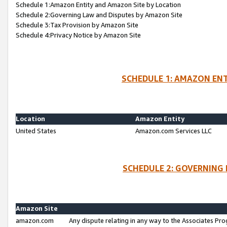
Schedule 1:Amazon Entity and Amazon Site by Location
Schedule 2:Governing Law and Disputes by Amazon Site
Schedule 3:Tax Provision by Amazon Site
Schedule 4:Privacy Notice by Amazon Site
SCHEDULE 1: AMAZON ENT
Location
Amazon Entity
United States
Amazon.com Services LLC
SCHEDULE 2: GOVERNING 
Amazon Site
amazon.com
Any dispute relating in any way to the Associates Pro