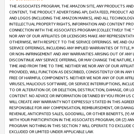
THE ASSOCIATES PROGRAM, THE AMAZON SITE, ANY PRODUCTS AND SE
CONTENT, THE PRODUCT ADVERTISING API, DATA FEED, PRODUCT A
AND LOGOS (INCLUDING THE AMAZON MARKS), AND ALL TECHNOLOGY,
INTELLECTUAL PROPERTY RIGHTS, INFORMATION AND CONTENT PROVI
CONNECTION WITH THE ASSOCIATES PROGRAM (COLLECTIVELY THE “
NOR ANY OF OUR AFFILIATES OR LICENSORS MAKE ANY REPRESENTAT
OTHERWISE, WITH RESPECT TO THE SERVICE OFFERINGS. WE AND OU
SERVICE OFFERINGS, INCLUDING ANY IMPLIED WARRANTIES OF TITLE,
OR NON-INFRINGEMENT AND ANY WARRANTIES ARISING OUT OF ANY 
DISCONTINUE ANY SERVICE OFFERING, OR MAY CHANGE THE NATURE, 
TIME AND FROM TIME TO TIME. NEITHER WE NOR ANY OF OUR AFFILI
PROVIDED, WILL FUNCTION AS DESCRIBED, CONSISTENTLY OR IN ANY
FREE OF HARMFUL COMPONENTS. NEITHER WE NOR ANY OF OUR AFFILIA
VIRUSES, MALICIOUS SOFTWARE, OR SERVICE INTERRUPTIONS, INCL
TO OR ALTERATION OF, OR DELETION, DESTRUCTION, DAMAGE, OR LO
CONTENT. NO ADVICE OR INFORMATION OBTAINED BY YOU FROM US 
WILL CREATE ANY WARRANTY NOT EXPRESSLY STATED IN THIS AGREEM
RESPONSIBLE FOR ANY COMPENSATION, REIMBURSEMENT, OR DAMAGES
REVENUE, ANTICIPATED SALES, GOODWILL, OR OTHER BENEFITS, (Y
WITH YOUR PARTICIPATION IN THE ASSOCIATES PROGRAM, OR (Z) AN
PROGRAM. NOTHING IN THIS SECTION 7 WILL OPERATE TO EXCLUDE O
EXCLUDED OR LIMITED UNDER APPLICABLE LAW.