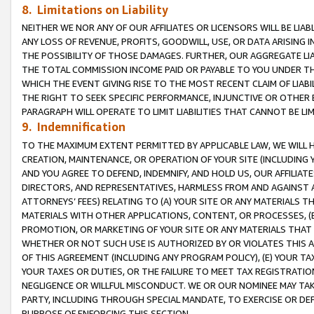
8. Limitations on Liability
NEITHER WE NOR ANY OF OUR AFFILIATES OR LICENSORS WILL BE LIAB
ANY LOSS OF REVENUE, PROFITS, GOODWILL, USE, OR DATA ARISING 
THE POSSIBILITY OF THOSE DAMAGES. FURTHER, OUR AGGREGATE LIA
THE TOTAL COMMISSION INCOME PAID OR PAYABLE TO YOU UNDER T
WHICH THE EVENT GIVING RISE TO THE MOST RECENT CLAIM OF LIABI
THE RIGHT TO SEEK SPECIFIC PERFORMANCE, INJUNCTIVE OR OTHER 
PARAGRAPH WILL OPERATE TO LIMIT LIABILITIES THAT CANNOT BE LI
9. Indemnification
TO THE MAXIMUM EXTENT PERMITTED BY APPLICABLE LAW, WE WILL HA
CREATION, MAINTENANCE, OR OPERATION OF YOUR SITE (INCLUDING 
AND YOU AGREE TO DEFEND, INDEMNIFY, AND HOLD US, OUR AFFILIAT
DIRECTORS, AND REPRESENTATIVES, HARMLESS FROM AND AGAINST ALL
ATTORNEYS’ FEES) RELATING TO (A) YOUR SITE OR ANY MATERIALS 
MATERIALS WITH OTHER APPLICATIONS, CONTENT, OR PROCESSES, (
PROMOTION, OR MARKETING OF YOUR SITE OR ANY MATERIALS THAT A
WHETHER OR NOT SUCH USE IS AUTHORIZED BY OR VIOLATES THIS A
OF THIS AGREEMENT (INCLUDING ANY PROGRAM POLICY), (E) YOUR TA
YOUR TAXES OR DUTIES, OR THE FAILURE TO MEET TAX REGISTRATIO
NEGLIGENCE OR WILLFUL MISCONDUCT. WE OR OUR NOMINEE MAY TA
PARTY, INCLUDING THROUGH SPECIAL MANDATE, TO EXERCISE OR DEF
PURPOSE OF ENFORCING THIS SECTION.