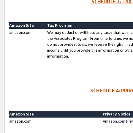
SCHEDULE 3: TAX
Amazon Site
Tax Provision
amazon.com
We may deduct or withhold any taxes that we ma
the Associates Program. From time to time, we m
do not provide it to us, we reserve the right (in 
income until you provide this information or oth
information.
SCHEDULE 4: PRI
Amazon Site
Privacy Notice
amazon.com
Amazon.com Priv