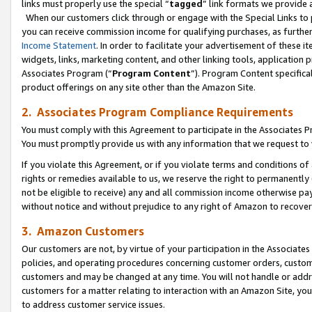
links must properly use the special “
tagged
” link formats we provide 
When our customers click through or engage with the Special Links to p
you can receive commission income for qualifying purchases, as further d
Income Statement
. In order to facilitate your advertisement of these i
widgets, links, marketing content, and other linking tools, application 
Associates Program (“
Program Content
”). Program Content specifical
product offerings on any site other than the Amazon Site.
2. Associates Program Compliance Requirements
You must comply with this Agreement to participate in the Associates
You must promptly provide us with any information that we request to
If you violate this Agreement, or if you violate terms and conditions 
rights or remedies available to us, we reserve the right to permanently
not be eligible to receive) any and all commission income otherwise pay
without notice and without prejudice to any right of Amazon to recove
3. Amazon Customers
Our customers are not, by virtue of your participation in the Associates
policies, and operating procedures concerning customer orders, custome
customers and may be changed at any time. You will not handle or addre
customers for a matter relating to interaction with an Amazon Site, yo
to address customer service issues.