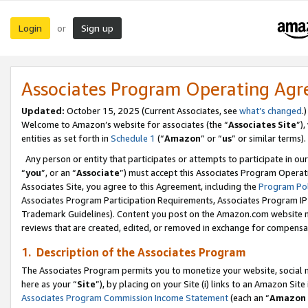
Login
Sign up
or
Associates Program Operating Ag
Updated:
October 15, 2025 (Current Associates, see
what’s changed
.)
Welcome to Amazon’s website for associates (the “
Associates Site
”)
entities as set forth in
Schedule 1
(“
Amazon
” or “
us
” or similar terms).
Any person or entity that participates or attempts to participate in ou
“
you
”, or an “
Associate
”) must accept this Associates Program Operat
Associates Site, you agree to this Agreement, including the
Program Pol
Associates Program Participation Requirements, Associates Program I
Trademark Guidelines). Content you post on the Amazon.com website m
reviews that are created, edited, or removed in exchange for compensati
1. Description of the Associates Program
The Associates Program permits you to monetize your website, social me
here as your “
Site
”), by placing on your Site (i) links to an Amazon Site
Associates Program Commission Income Statement
(each an “
Amazon 