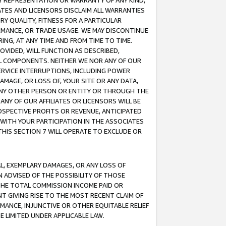
ANY REPRESENTATION OR WARRANTY OF ANY KIND,
ATES AND LICENSORS DISCLAIM ALL WARRANTIES
RY QUALITY, FITNESS FOR A PARTICULAR
RMANCE, OR TRADE USAGE. WE MAY DISCONTINUE
ING, AT ANY TIME AND FROM TIME TO TIME.
OVIDED, WILL FUNCTION AS DESCRIBED,
UL COMPONENTS. NEITHER WE NOR ANY OF OUR
 SERVICE INTERRUPTIONS, INCLUDING POWER
MAGE, OR LOSS OF, YOUR SITE OR ANY DATA,
 ANY OTHER PERSON OR ENTITY OR THROUGH THE
NY OF OUR AFFILIATES OR LICENSORS WILL BE
OSPECTIVE PROFITS OR REVENUE, ANTICIPATED
 WITH YOUR PARTICIPATION IN THE ASSOCIATES
THIS SECTION 7 WILL OPERATE TO EXCLUDE OR
IAL, EXEMPLARY DAMAGES, OR ANY LOSS OF
N ADVISED OF THE POSSIBILITY OF THOSE
 THE TOTAL COMMISSION INCOME PAID OR
T GIVING RISE TO THE MOST RECENT CLAIM OF
RMANCE, INJUNCTIVE OR OTHER EQUITABLE RELIEF
E LIMITED UNDER APPLICABLE LAW.