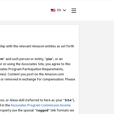
EN
ship with the relevant Amazon entities as set forth
am
” and such person or entity, “
you
”, or an
r or using the Associates Site, you agree to this
ociates Program Participation Requirements,
ines). Content you post on the Amazon.com
, or removed in exchange for compensation. Please
, or Alexa skill (referred to here as your “
Site
”),
d in the
Associates Program Commission Income
properly use the special “
tagged
” link formats we