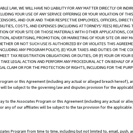
LE LAW, WE WILL HAVE NO LIABILITY FOR ANY MATTER DIRECTLY OR INDI
CLUDING YOUR USE OF ANY SERVICE OFFERING) OR YOUR VIOLATION OF THI
LICENSORS, AND OUR AND THEIR RESPECTIVE EMPLOYEES, OFFICERS, DIRE
BILITIES, COSTS, AND EXPENSES (INCLUDING ATTORNEYS’ FEES) RELATING 
TION OF YOUR SITE OR THOSE MATERIALS WITH OTHER APPLICATIONS, CON
ION, ADVERTISING, PROMOTION, OR MARKETING OF YOUR SITE OR ANY M
 WHETHER OR NOT SUCH USE IS AUTHORIZED BY OR VIOLATES THIS AGREEME
NCLUDING ANY PROGRAM POLICY), (E) YOUR TAXES AND DUTIES OR THE CO
O MEET TAX REGISTRATION OBLIGATIONS OR DUTIES, OR (F) YOUR OR YOU
 TAKE LEGAL ACTION AND PERFORM ANY PROCEDURAL ACT ON BEHALF OF
EGAL CLAIM OR FOR THE PROTECTION OF RIGHTS, INCLUDING FOR THE PUR
Program or this Agreement (including any actual or alleged breach hereof), an
es will be subject to the governing law and disputes provision for the applica
way to the Associates Program or this Agreement (including any actual or alleg
or any of our affiliates will be subject to the tax provision for the applicab
ates Program from time to time, including but not limited to, email, push, a