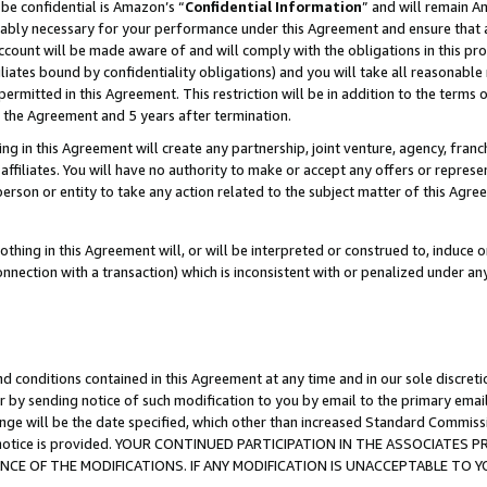
be confidential is Amazon’s “
Confidential Information
” and will remain A
nably necessary for your performance under this Agreement and ensure that a
count will be made aware of and will comply with the obligations in this prov
filiates bound by confidentiality obligations) and you will take all reasonabl
 permitted in this Agreement. This restriction will be in addition to the term
f the Agreement and 5 years after termination.
g in this Agreement will create any partnership, joint venture, agency, fran
ffiliates. You will have no authority to make or accept any offers or represent
 person or entity to take any action related to the subject matter of this Ag
thing in this Agreement will, or will be interpreted or construed to, induce 
connection with a transaction) which is inconsistent with or penalized under an
d conditions contained in this Agreement at any time and in our sole discret
r by sending notice of such modification to you by email to the primary emai
ange will be the date specified, which other than increased Standard Commi
the notice is provided. YOUR CONTINUED PARTICIPATION IN THE ASSOCIATE
E OF THE MODIFICATIONS. IF ANY MODIFICATION IS UNACCEPTABLE TO Y