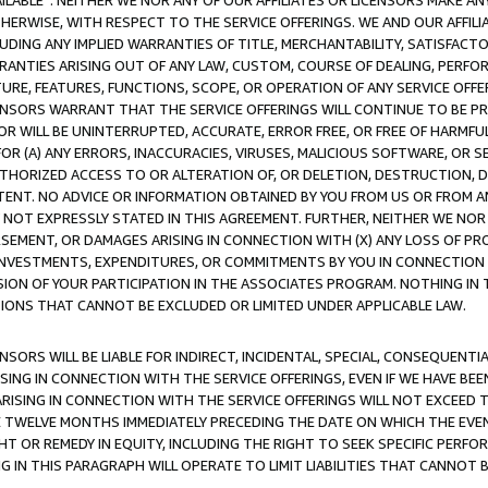
AVAILABLE”. NEITHER WE NOR ANY OF OUR AFFILIATES OR LICENSORS MAKE 
HERWISE, WITH RESPECT TO THE SERVICE OFFERINGS. WE AND OUR AFFILI
UDING ANY IMPLIED WARRANTIES OF TITLE, MERCHANTABILITY, SATISFACTO
ANTIES ARISING OUT OF ANY LAW, CUSTOM, COURSE OF DEALING, PERFO
URE, FEATURES, FUNCTIONS, SCOPE, OR OPERATION OF ANY SERVICE OFFER
CENSORS WARRANT THAT THE SERVICE OFFERINGS WILL CONTINUE TO BE PR
OR WILL BE UNINTERRUPTED, ACCURATE, ERROR FREE, OR FREE OF HARMF
 FOR (A) ANY ERRORS, INACCURACIES, VIRUSES, MALICIOUS SOFTWARE, OR
THORIZED ACCESS TO OR ALTERATION OF, OR DELETION, DESTRUCTION, DA
TENT. NO ADVICE OR INFORMATION OBTAINED BY YOU FROM US OR FROM
NOT EXPRESSLY STATED IN THIS AGREEMENT. FURTHER, NEITHER WE NOR A
EMENT, OR DAMAGES ARISING IN CONNECTION WITH (X) ANY LOSS OF PR
Y INVESTMENTS, EXPENDITURES, OR COMMITMENTS BY YOU IN CONNECTION
ION OF YOUR PARTICIPATION IN THE ASSOCIATES PROGRAM. NOTHING IN 
ATIONS THAT CANNOT BE EXCLUDED OR LIMITED UNDER APPLICABLE LAW.
NSORS WILL BE LIABLE FOR INDIRECT, INCIDENTAL, SPECIAL, CONSEQUENT
ISING IN CONNECTION WITH THE SERVICE OFFERINGS, EVEN IF WE HAVE BEE
ARISING IN CONNECTION WITH THE SERVICE OFFERINGS WILL NOT EXCEED
E TWELVE MONTHS IMMEDIATELY PRECEDING THE DATE ON WHICH THE EVEN
GHT OR REMEDY IN EQUITY, INCLUDING THE RIGHT TO SEEK SPECIFIC PERFO
IN THIS PARAGRAPH WILL OPERATE TO LIMIT LIABILITIES THAT CANNOT B