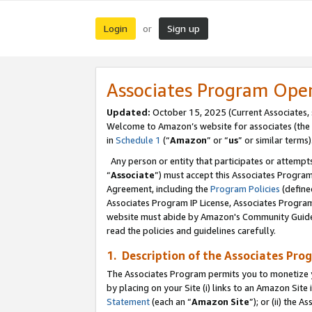
Login
Sign up
or
Associates Program Ope
Updated:
October 15, 2025 (Current Associates,
Welcome to Amazon’s website for associates (the 
in
Schedule 1
(“
Amazon
” or “
us
” or similar terms)
Any person or entity that participates or attempts
“
Associate
”) must accept this Associates Progra
Agreement, including the
Program Policies
(define
Associates Program IP License, Associates Progr
website must abide by Amazon's Community Guideli
read the policies and guidelines carefully.
1. Description of the Associates Pro
The Associates Program permits you to monetize you
by placing on your Site (i) links to an Amazon Site 
Statement
(each an “
Amazon Site
”); or (ii) the 