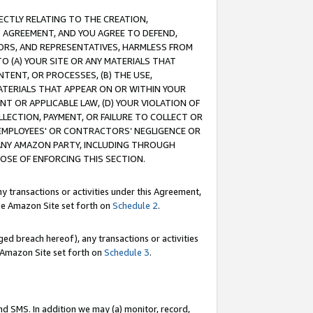
RECTLY RELATING TO THE CREATION,
S AGREEMENT, AND YOU AGREE TO DEFEND,
CTORS, AND REPRESENTATIVES, HARMLESS FROM
TO (A) YOUR SITE OR ANY MATERIALS THAT
TENT, OR PROCESSES, (B) THE USE,
ATERIALS THAT APPEAR ON OR WITHIN YOUR
NT OR APPLICABLE LAW, (D) YOUR VIOLATION OF
LLECTION, PAYMENT, OR FAILURE TO COLLECT OR
R EMPLOYEES' OR CONTRACTORS’ NEGLIGENCE OR
 ANY AMAZON PARTY, INCLUDING THROUGH
POSE OF ENFORCING THIS SECTION.
y transactions or activities under this Agreement,
ble Amazon Site set forth on
Schedule 2
.
ed breach hereof), any transactions or activities
le Amazon Site set forth on
Schedule 3
.
nd SMS. In addition we may (a) monitor, record,