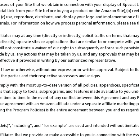
users of your Site that we obtain in connection with your display of Special
ial Link from your Site before buying a product on the Amazon Site),(b) revi
d (c) use, reproduce, distribute, and display your logo and implementation o
erials. For information on how we process personal information, please see t
iates may at any time (directly or indirectly) solicit traffic on terms that ma
ndirectly) operate sites or applications that are similar to or compete with your
ll not constitute a waiver of our right to subsequently enforce such provisi
e by us, any actions that may be taken by us, and any approvals that may b
 effective if provided in writing by our authorized representative.
 law or otherwise, without our express prior written approval. Subject to that
 the parties and their respective successors and assigns.
ly with, the most up-to-date version of all policies, appendices, specificati
es that apply to tools, subprograms, and features made available to you und
 time to time. In the event of any conflict between this Agreement and any P
ur agreement with an Amazon affiliate under a separate affiliate marketing 
ing the Program Policies) is the entire agreement between you and us regard
e(s)", “including”, and “for example” are used and intended without limitati
ffiliates that we provide or make accessible to you in connection with the A