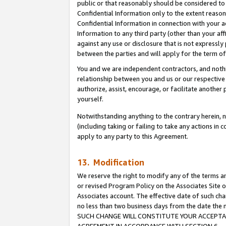
public or that reasonably should be considered to 
Confidential Information only to the extent reaso
Confidential Information in connection with your ac
Information to any third party (other than your af
against any use or disclosure that is not expressly
between the parties and will apply for the term o
You and we are independent contractors, and nothin
relationship between you and us or our respective a
authorize, assist, encourage, or facilitate another
yourself.
Notwithstanding anything to the contrary herein, no
(including taking or failing to take any actions in 
apply to any party to this Agreement.
13. Modification
We reserve the right to modify any of the terms an
or revised Program Policy on the Associates Site o
Associates account. The effective date of such ch
no less than two business days from the date 
SUCH CHANGE WILL CONSTITUTE YOUR ACCEPTANC
AGREEMENT IN ACCORDANCE WITH SECTION 6.