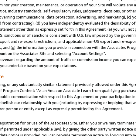
m nor your creation, maintenance, or operation of your Site will violate any a
actice, industry standards, self-regulatory rules, judgments, decisions, or ot
 governing communications, data protection, advertising, and marketing), (c) yo
 from contracting), (d) you have independently evaluated the desirability of
atement other than as expressly set forth in this Agreement, (e) you will not
U.S. sanctions or of sanctions consistent with U.S. law imposed by the gover
 export and re-export restrictions, and applicable non-US export and re-export
 and (g) the information you provide in connection with the Associates Prog
unt on the Associates Site and selecting “Account Settings".
ovenant regarding the amount of traffic or commission income you can expect
s you undertake based on your expectations.
te
ng, or any substantially similar statement previously allowed under this Agr
 Program Content: “As an Amazon Associate I earn from qualifying purchases.
 public communication with respect to this Agreement or your participation 
mbellish our relationship with you (including by expressing or implying that 
her person or entity except as expressly permitted by this Agreement.
gistration for or use of the Associates Site. Either you or we may terminate 
if permitted under applicable law), by giving the other party written notice 
date notice is provided. You can provide termination notice by logging into y