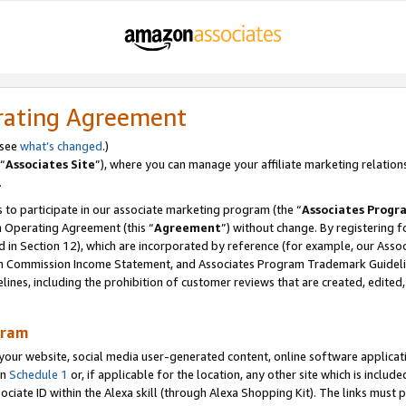
rating Agreement
 see
what’s changed
.)
“
Associates Site
”), where you can manage your affiliate marketing relation
.
 to participate in our associate marketing program (the “
Associates Progr
m Operating Agreement (this “
Agreement
”) without change. By registering fo
d in Section 12), which are incorporated by reference (for example, our Ass
am Commission Income Statement, and Associates Program Trademark Guidel
nes, including the prohibition of customer reviews that are created, edited
gram
r website, social media user-generated content, online software application
in
Schedule 1
or, if applicable for the location, any other site which is include
Associate ID within the Alexa skill (through Alexa Shopping Kit). The links must 