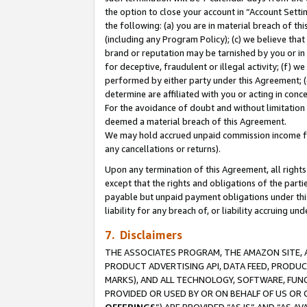
the option to close your account in “Account Sett
the following: (a) you are in material breach of th
(including any Program Policy); (c) we believe that
brand or reputation may be tarnished by you or in 
for deceptive, fraudulent or illegal activity; (f) 
performed by either party under this Agreement; (
determine are affiliated with you or acting in con
For the avoidance of doubt and without limitation 
deemed a material breach of this Agreement.
We may hold accrued unpaid commission income for 
any cancellations or returns).
Upon any termination of this Agreement, all rights 
except that the rights and obligations of the parti
payable but unpaid payment obligations under this 
liability for any breach of, or liability accruing un
7. Disclaimers
THE ASSOCIATES PROGRAM, THE AMAZON SITE, A
PRODUCT ADVERTISING API, DATA FEED, PRODU
MARKS), AND ALL TECHNOLOGY, SOFTWARE, FUNC
PROVIDED OR USED BY OR ON BEHALF OF US OR 