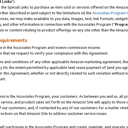
l Links
”).
he Special Links to purchase an item sold or services offered on the Amazon 
her described in (and subject to the limitations in) the
Associates Program 
vices, we may make available to you data, images, text, link formats, widgets,
y, and other information in connection with the Associates Program (“
Progra
ion or content relating to product offerings on any site other than the Amazo
equirements
te in the Associates Program and receive commission income.
n that we request to verify your compliance with this Agreement.
erms and conditions of any other applicable Amazon marketing agreement, then
ly (to the extent permitted by applicable law) cease payment of (and you agree
this Agreement, whether or not directly related to such violation without no
unt.
ion in the Associates Program, your customers. As between you and us, all pric
service, and product sales set forth on the Amazon Site will apply to those
f our customers, and, if contacted by any of our customers for a matter relat
rections on that Amazon Site to address customer service issues.
will participate in the Associates Program and create, maintain, and operate y