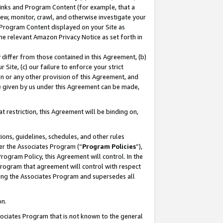
 Links and Program Content (for example, that a
ew, monitor, crawl, and otherwise investigate your
f Program Content displayed on your Site as
he relevant Amazon Privacy Notice as set forth in
y differ from those contained in this Agreement, (b)
 Site, (c) our failure to enforce your strict
on or any other provision of this Agreement, and
e given by us under this Agreement can be made,
 restriction, this Agreement will be binding on,
ons, guidelines, schedules, and other rules
er the Associates Program (“
Program Policies
”),
rogram Policy, this Agreement will control. In the
program that agreement will control with respect
ing the Associates Program and supersedes all
on.
ssociates Program that is not known to the general