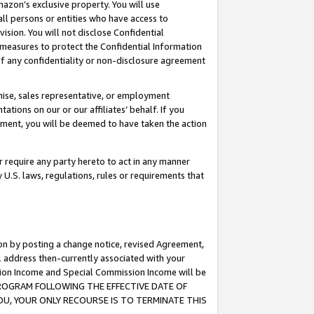
mazon’s exclusive property. You will use
ll persons or entities who have access to
ision. You will not disclose Confidential
e measures to protect the Confidential Information
s of any confidentiality or non-disclosure agreement
chise, sales representative, or employment
ations on our or our affiliates’ behalf. If you
reement, you will be deemed to have taken the action
or require any party hereto to act in any manner
y U.S. laws, regulations, rules or requirements that
ion by posting a change notice, revised Agreement,
l address then-currently associated with your
ssion Income and Special Commission Income will be
S PROGRAM FOLLOWING THE EFFECTIVE DATE OF
OU, YOUR ONLY RECOURSE IS TO TERMINATE THIS