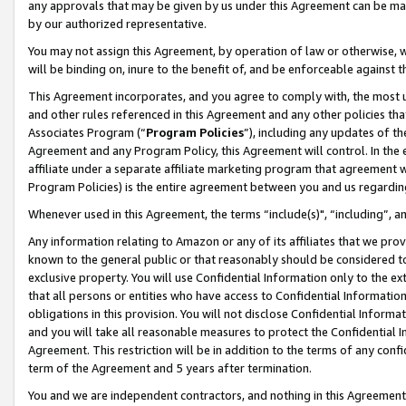
any approvals that may be given by us under this Agreement can be made,
by our authorized representative.
You may not assign this Agreement, by operation of law or otherwise, wi
will be binding on, inure to the benefit of, and be enforceable against 
This Agreement incorporates, and you agree to comply with, the most up-
and other rules referenced in this Agreement and any other policies th
Associates Program (“
Program Policies
”), including any updates of th
Agreement and any Program Policy, this Agreement will control. In th
affiliate under a separate affiliate marketing program that agreement 
Program Policies) is the entire agreement between you and us regardin
Whenever used in this Agreement, the terms “include(s)", “including”, 
Any information relating to Amazon or any of its affiliates that we pro
known to the general public or that reasonably should be considered to
exclusive property. You will use Confidential Information only to the
that all persons or entities who have access to Confidential Informatio
obligations in this provision. You will not disclose Confidential Informa
and you will take all reasonable measures to protect the Confidential In
Agreement. This restriction will be in addition to the terms of any con
term of the Agreement and 5 years after termination.
You and we are independent contractors, and nothing in this Agreement wi