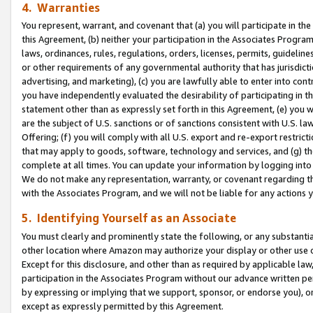
4. Warranties
You represent, warrant, and covenant that (a) you will participate in t
this Agreement, (b) neither your participation in the Associates Program
laws, ordinances, rules, regulations, orders, licenses, permits, guidelin
or other requirements of any governmental authority that has jurisdicti
advertising, and marketing), (c) you are lawfully able to enter into cont
you have independently evaluated the desirability of participating in t
statement other than as expressly set forth in this Agreement, (e) you w
are the subject of U.S. sanctions or of sanctions consistent with U.S.
Offering; (f) you will comply with all U.S. export and re-export restric
that may apply to goods, software, technology and services, and (g) th
complete at all times. You can update your information by logging into 
We do not make any representation, warranty, or covenant regarding th
with the Associates Program, and we will not be liable for any actions
5. Identifying Yourself as an Associate
You must clearly and prominently state the following, or any substanti
other location where Amazon may authorize your display or other use 
Except for this disclosure, and other than as required by applicable la
participation in the Associates Program without our advance written per
by expressing or implying that we support, sponsor, or endorse you), or
except as expressly permitted by this Agreement.