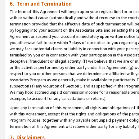
6. Term and Termination
The term of this Agreement will begin upon your registration for or use
with or without cause (automatically and without recourse to the courts,
termination provided that the effective date of such termination will b
by logging into your account on the Associates Site and selecting the op
Agreement or suspend your account immediately upon written notice to y
you otherwise fail to cure within 7 days of our notice to you regarding
we may face potential claims or liability in connection with your partic
tarnished by you or in connection with your participation in the Associ
deceptive, fraudulent or illegal activity; (f) we believe that we are or
or the activities performed by either party under this Agreement; (g) 
respect to you or other persons that we determine are affiliated with yo
Associates Program as we generally make it available to participants. 
subsection (a) any violation of Section 5 and as specified in the Progr
We may hold accrued unpaid commission income for a reasonable period 
example, to account for any cancellations or returns).
Upon any termination of this Agreement, all rights and obligations of th
with this Agreement, except that the rights and obligations of the partie
Program Policies, together with any payable but unpaid payment obliga
termination of this Agreement will relieve either party for any liability 
7. Disclaimers