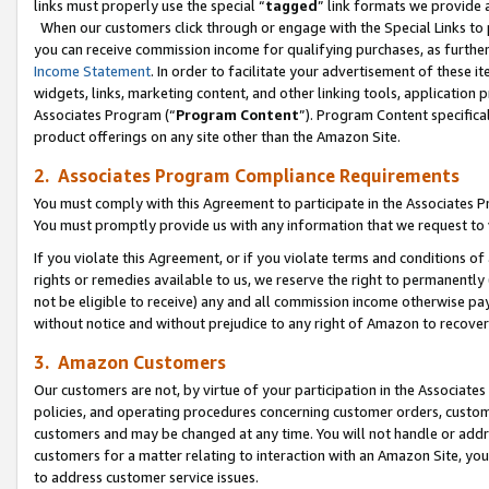
links must properly use the special “
tagged
” link formats we provide 
When our customers click through or engage with the Special Links to p
you can receive commission income for qualifying purchases, as further d
Income Statement
. In order to facilitate your advertisement of these i
widgets, links, marketing content, and other linking tools, application 
Associates Program (“
Program Content
”). Program Content specifical
product offerings on any site other than the Amazon Site.
2. Associates Program Compliance Requirements
You must comply with this Agreement to participate in the Associates
You must promptly provide us with any information that we request to
If you violate this Agreement, or if you violate terms and conditions 
rights or remedies available to us, we reserve the right to permanently
not be eligible to receive) any and all commission income otherwise pay
without notice and without prejudice to any right of Amazon to recove
3. Amazon Customers
Our customers are not, by virtue of your participation in the Associates
policies, and operating procedures concerning customer orders, custome
customers and may be changed at any time. You will not handle or addre
customers for a matter relating to interaction with an Amazon Site, yo
to address customer service issues.