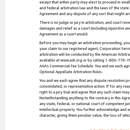
except that either party may elect to proceed in small
and federal arbitration law and the laws of the state 
Agreement and any dispute of any sort that might ar
There is no judge or jury in arbitration, and court re
damages and relief as a court (including injunctive a
Agreement as a court would.
Before you may begin an arbitration proceeding, you m
your claim to our registered agent, Corporation Se
arbitration will be conducted by the American Arbitra
available at www.adr.org or by calling 1-800-778-787
AAA’s Commercial Fee Schedule. You and we each agre
Optional Appellate Arbitration Rules.
You and we each agree that any dispute resolution pro
consolidated, or representative action. If for any rea
right to a jury trial and agree that any such claim ma
Notwithstanding anything to the contrary in this Agre
any state, federal, or national court of competent jur
intellectual property. You further acknowledge and ag
character, giving them peculiar value, the loss of 