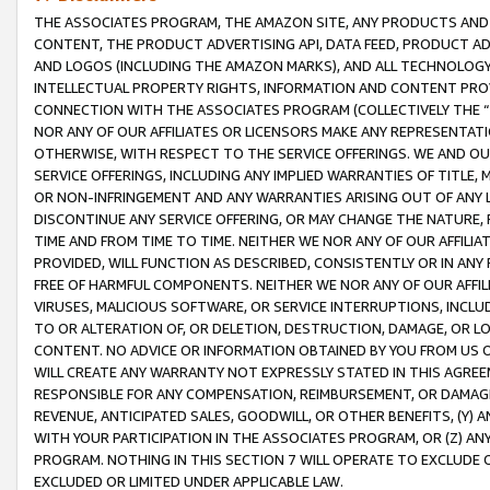
THE ASSOCIATES PROGRAM, THE AMAZON SITE, ANY PRODUCTS AND SE
CONTENT, THE PRODUCT ADVERTISING API, DATA FEED, PRODUCT A
AND LOGOS (INCLUDING THE AMAZON MARKS), AND ALL TECHNOLOGY,
INTELLECTUAL PROPERTY RIGHTS, INFORMATION AND CONTENT PROVI
CONNECTION WITH THE ASSOCIATES PROGRAM (COLLECTIVELY THE “
NOR ANY OF OUR AFFILIATES OR LICENSORS MAKE ANY REPRESENTAT
OTHERWISE, WITH RESPECT TO THE SERVICE OFFERINGS. WE AND OU
SERVICE OFFERINGS, INCLUDING ANY IMPLIED WARRANTIES OF TITLE,
OR NON-INFRINGEMENT AND ANY WARRANTIES ARISING OUT OF ANY 
DISCONTINUE ANY SERVICE OFFERING, OR MAY CHANGE THE NATURE, 
TIME AND FROM TIME TO TIME. NEITHER WE NOR ANY OF OUR AFFILI
PROVIDED, WILL FUNCTION AS DESCRIBED, CONSISTENTLY OR IN ANY
FREE OF HARMFUL COMPONENTS. NEITHER WE NOR ANY OF OUR AFFILIA
VIRUSES, MALICIOUS SOFTWARE, OR SERVICE INTERRUPTIONS, INCL
TO OR ALTERATION OF, OR DELETION, DESTRUCTION, DAMAGE, OR LO
CONTENT. NO ADVICE OR INFORMATION OBTAINED BY YOU FROM US 
WILL CREATE ANY WARRANTY NOT EXPRESSLY STATED IN THIS AGREEM
RESPONSIBLE FOR ANY COMPENSATION, REIMBURSEMENT, OR DAMAGES
REVENUE, ANTICIPATED SALES, GOODWILL, OR OTHER BENEFITS, (Y
WITH YOUR PARTICIPATION IN THE ASSOCIATES PROGRAM, OR (Z) AN
PROGRAM. NOTHING IN THIS SECTION 7 WILL OPERATE TO EXCLUDE O
EXCLUDED OR LIMITED UNDER APPLICABLE LAW.