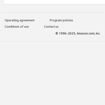
Operating agreement
Program policies
Conditions of use
Contact us
© 1996-2025, Amazon.com, Inc.