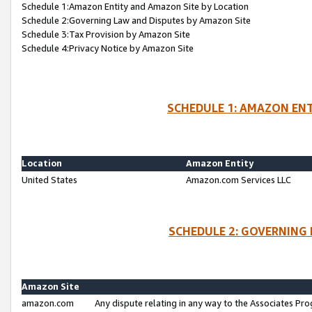
Schedule 1:Amazon Entity and Amazon Site by Location
Schedule 2:Governing Law and Disputes by Amazon Site
Schedule 3:Tax Provision by Amazon Site
Schedule 4:Privacy Notice by Amazon Site
SCHEDULE 1: AMAZON ENT
Location
Amazon Entity
United States
Amazon.com Services LLC
SCHEDULE 2: GOVERNING 
Amazon Site
amazon.com
Any dispute relating in any way to the Associates Pro