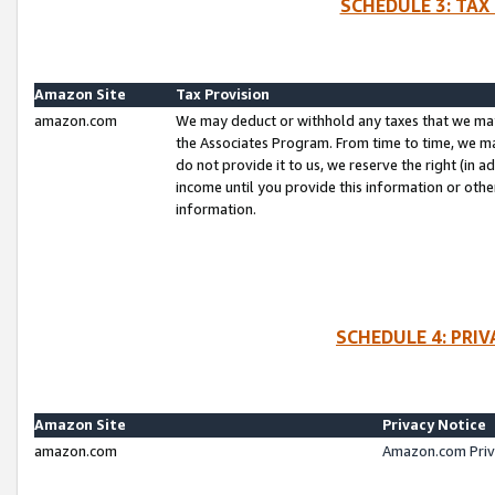
SCHEDULE 3: TAX
Amazon Site
Tax Provision
amazon.com
We may deduct or withhold any taxes that we ma
the Associates Program. From time to time, we m
do not provide it to us, we reserve the right (in 
income until you provide this information or oth
information.
SCHEDULE 4: PRI
Amazon Site
Privacy Notice
amazon.com
Amazon.com Priv