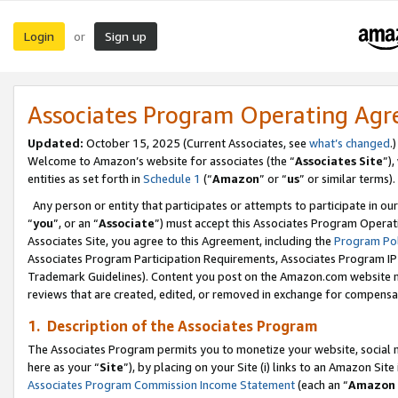
Login
Sign up
or
Associates Program Operating Ag
Updated:
October 15, 2025 (Current Associates, see
what’s changed
.)
Welcome to Amazon’s website for associates (the “
Associates Site
”)
entities as set forth in
Schedule 1
(“
Amazon
” or “
us
” or similar terms).
Any person or entity that participates or attempts to participate in ou
“
you
”, or an “
Associate
”) must accept this Associates Program Operat
Associates Site, you agree to this Agreement, including the
Program Pol
Associates Program Participation Requirements, Associates Program I
Trademark Guidelines). Content you post on the Amazon.com website m
reviews that are created, edited, or removed in exchange for compensati
1. Description of the Associates Program
The Associates Program permits you to monetize your website, social me
here as your “
Site
”), by placing on your Site (i) links to an Amazon Site
Associates Program Commission Income Statement
(each an “
Amazon 