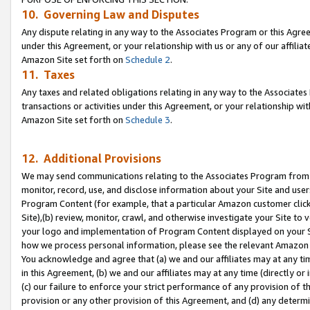
10. Governing Law and Disputes
Any dispute relating in any way to the Associates Program or this Agree
under this Agreement, or your relationship with us or any of our affilia
Amazon Site set forth on
Schedule 2
.
11. Taxes
Any taxes and related obligations relating in any way to the Associate
transactions or activities under this Agreement, or your relationship with
Amazon Site set forth on
Schedule 3
.
12. Additional Provisions
We may send communications relating to the Associates Program from tim
monitor, record, use, and disclose information about your Site and user
Program Content (for example, that a particular Amazon customer clic
Site),(b) review, monitor, crawl, and otherwise investigate your Site to 
your logo and implementation of Program Content displayed on your Sit
how we process personal information, please see the relevant Amazon P
You acknowledge and agree that (a) we and our affiliates may at any time
in this Agreement, (b) we and our affiliates may at any time (directly or 
(c) our failure to enforce your strict performance of any provision of t
provision or any other provision of this Agreement, and (d) any determ