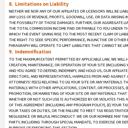
8. Limitations on Liability
NEITHER WE NOR ANY OF OUR AFFILIATES OR LICENSORS WILL BE LIAB
ANY LOSS OF REVENUE, PROFITS, GOODWILL, USE, OR DATA ARISING 
THE POSSIBILITY OF THOSE DAMAGES. FURTHER, OUR AGGREGATE LIA
THE TOTAL COMMISSION INCOME PAID OR PAYABLE TO YOU UNDER T
WHICH THE EVENT GIVING RISE TO THE MOST RECENT CLAIM OF LIABI
THE RIGHT TO SEEK SPECIFIC PERFORMANCE, INJUNCTIVE OR OTHER 
PARAGRAPH WILL OPERATE TO LIMIT LIABILITIES THAT CANNOT BE LI
9. Indemnification
TO THE MAXIMUM EXTENT PERMITTED BY APPLICABLE LAW, WE WILL HA
CREATION, MAINTENANCE, OR OPERATION OF YOUR SITE (INCLUDING 
AND YOU AGREE TO DEFEND, INDEMNIFY, AND HOLD US, OUR AFFILIAT
DIRECTORS, AND REPRESENTATIVES, HARMLESS FROM AND AGAINST ALL
ATTORNEYS’ FEES) RELATING TO (A) YOUR SITE OR ANY MATERIALS 
MATERIALS WITH OTHER APPLICATIONS, CONTENT, OR PROCESSES, (
PROMOTION, OR MARKETING OF YOUR SITE OR ANY MATERIALS THAT A
WHETHER OR NOT SUCH USE IS AUTHORIZED BY OR VIOLATES THIS A
OF THIS AGREEMENT (INCLUDING ANY PROGRAM POLICY), (E) YOUR TA
YOUR TAXES OR DUTIES, OR THE FAILURE TO MEET TAX REGISTRATIO
NEGLIGENCE OR WILLFUL MISCONDUCT. WE OR OUR NOMINEE MAY TA
PARTY, INCLUDING THROUGH SPECIAL MANDATE, TO EXERCISE OR DEF
PURPOSE OF ENFORCING THIS SECTION.