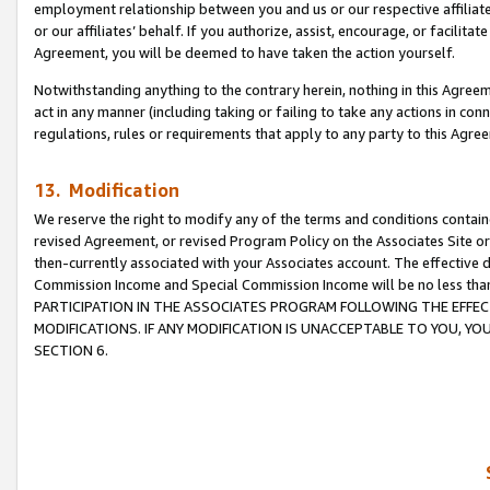
employment relationship between you and us or our respective affiliate
or our affiliates’ behalf. If you authorize, assist, encourage, or facilita
Agreement, you will be deemed to have taken the action yourself.
Notwithstanding anything to the contrary herein, nothing in this Agreeme
act in any manner (including taking or failing to take any actions in con
regulations, rules or requirements that apply to any party to this Agre
13. Modification
We reserve the right to modify any of the terms and conditions containe
revised Agreement, or revised Program Policy on the Associates Site or
then-currently associated with your Associates account. The effective d
Commission Income and Special Commission Income will be no less tha
PARTICIPATION IN THE ASSOCIATES PROGRAM FOLLOWING THE EFFE
MODIFICATIONS. IF ANY MODIFICATION IS UNACCEPTABLE TO YOU, 
SECTION 6.