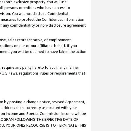
mazon’s exclusive property. You will use
ll persons or entities who have access to
ision. You will not disclose Confidential
e measures to protect the Confidential Information
s of any confidentiality or non-disclosure agreement
chise, sales representative, or employment
ations on our or our affiliates’ behalf. If you
reement, you will be deemed to have taken the action
or require any party hereto to act in any manner
y U.S. laws, regulations, rules or requirements that
ion by posting a change notice, revised Agreement,
l address then-currently associated with your
ssion Income and Special Commission Income will be
S PROGRAM FOLLOWING THE EFFECTIVE DATE OF
OU, YOUR ONLY RECOURSE IS TO TERMINATE THIS