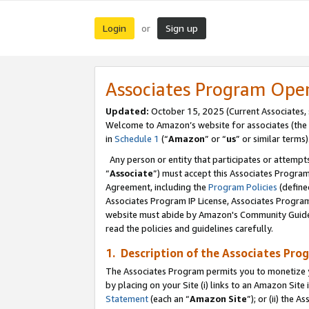
Login
Sign up
or
Associates Program Ope
Updated:
October 15, 2025 (Current Associates,
Welcome to Amazon’s website for associates (the 
in
Schedule 1
(“
Amazon
” or “
us
” or similar terms)
Any person or entity that participates or attempts
“
Associate
”) must accept this Associates Progra
Agreement, including the
Program Policies
(define
Associates Program IP License, Associates Progr
website must abide by Amazon's Community Guideli
read the policies and guidelines carefully.
1. Description of the Associates Pro
The Associates Program permits you to monetize you
by placing on your Site (i) links to an Amazon Site 
Statement
(each an “
Amazon Site
”); or (ii) the 