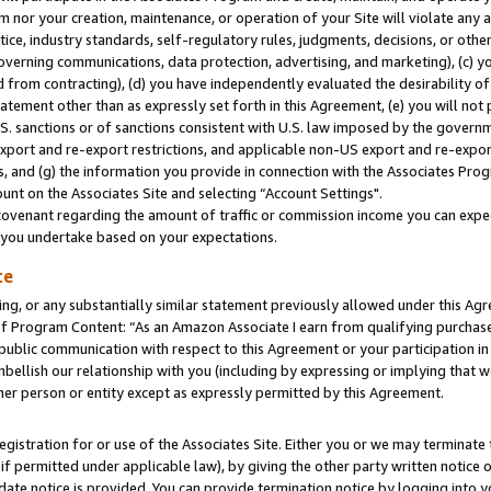
m nor your creation, maintenance, or operation of your Site will violate any a
actice, industry standards, self-regulatory rules, judgments, decisions, or ot
 governing communications, data protection, advertising, and marketing), (c) yo
 from contracting), (d) you have independently evaluated the desirability of
atement other than as expressly set forth in this Agreement, (e) you will not
U.S. sanctions or of sanctions consistent with U.S. law imposed by the gover
 export and re-export restrictions, and applicable non-US export and re-export
 and (g) the information you provide in connection with the Associates Prog
unt on the Associates Site and selecting “Account Settings".
ovenant regarding the amount of traffic or commission income you can expect
s you undertake based on your expectations.
te
ng, or any substantially similar statement previously allowed under this Agr
 Program Content: “As an Amazon Associate I earn from qualifying purchases.
 public communication with respect to this Agreement or your participation 
mbellish our relationship with you (including by expressing or implying that 
her person or entity except as expressly permitted by this Agreement.
gistration for or use of the Associates Site. Either you or we may terminate 
if permitted under applicable law), by giving the other party written notice 
date notice is provided. You can provide termination notice by logging into y