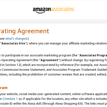
rating Agreement
 see
what’s changed
.)
“
Associates Site
”), where you can manage your affiliate marketing relation
.
 to participate in our associate marketing program (the “
Associates Progr
m Operating Agreement (this “
Agreement
”) without change. By registering fo
d in Section 12), which are incorporated by reference (for example, our Ass
am Commission Income Statement, and Associates Program Trademark Guidel
nes, including the prohibition of customer reviews that are created, edited
gram
r website, social media user-generated content, online software application
in
Schedule 1
or, if applicable for the location, any other site which is include
Associate ID within the Alexa skill (through Alexa Shopping Kit). The links must 