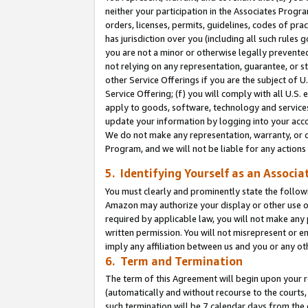
neither your participation in the Associates Progra
orders, licenses, permits, guidelines, codes of pr
has jurisdiction over you (including all such rules
you are not a minor or otherwise legally prevented
not relying on any representation, guarantee, or st
other Service Offerings if you are the subject of 
Service Offering; (f) you will comply with all U.S.
apply to goods, software, technology and services,
update your information by logging into your acco
We do not make any representation, warranty, or c
Program, and we will not be liable for any action
5. Identifying Yourself as an Associa
You must clearly and prominently state the followi
Amazon may authorize your display or other use of
required by applicable law, you will not make any
written permission. You will not misrepresent or e
imply any affiliation between us and you or any ot
6. Term and Termination
The term of this Agreement will begin upon your re
(automatically and without recourse to the courts, 
such termination will be 7 calendar days from the 