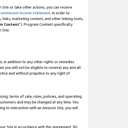
Site or take other actions, you can receive
Commission Income Statement
. In order to
 links, marketing content, and other linking tools,
m Content
”). Program Content specifically
n Site.
, in addition to any other rights or remedies
 you will not be eligible to receive) any and all
tice and without prejudice to any right of
ing, terms of sale, rules, policies, and operating
 customers and may be changed at any time. You
ing to interaction with an Amazon Site, you will
our Site in accordance with this Agreement, (b)