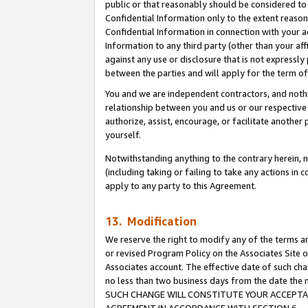
public or that reasonably should be considered to 
Confidential Information only to the extent reaso
Confidential Information in connection with your ac
Information to any third party (other than your af
against any use or disclosure that is not expressly
between the parties and will apply for the term o
You and we are independent contractors, and nothin
relationship between you and us or our respective a
authorize, assist, encourage, or facilitate another
yourself.
Notwithstanding anything to the contrary herein, no
(including taking or failing to take any actions in 
apply to any party to this Agreement.
13. Modification
We reserve the right to modify any of the terms an
or revised Program Policy on the Associates Site o
Associates account. The effective date of such ch
no less than two business days from the date 
SUCH CHANGE WILL CONSTITUTE YOUR ACCEPTANC
AGREEMENT IN ACCORDANCE WITH SECTION 6.