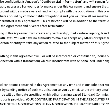
be confidential is Amazon’s “
Confidential Information
” and will remain A
nably necessary for your performance under this Agreement and ensure that a
count will be made aware of and will comply with the obligations in this prov
filiates bound by confidentiality obligations) and you will take all reasonabl
 permitted in this Agreement. This restriction will be in addition to the term
f the Agreement and 5 years after termination.
g in this Agreement will create any partnership, joint venture, agency, fran
ffiliates. You will have no authority to make or accept any offers or represent
 person or entity to take any action related to the subject matter of this Ag
thing in this Agreement will, or will be interpreted or construed to, induce 
connection with a transaction) which is inconsistent with or penalized under an
d conditions contained in this Agreement at any time and in our sole discret
r by sending notice of such modification to you by email to the primary emai
ange will be the date specified, which other than increased Standard Commi
the notice is provided. YOUR CONTINUED PARTICIPATION IN THE ASSOCIATE
E OF THE MODIFICATIONS. IF ANY MODIFICATION IS UNACCEPTABLE TO Y