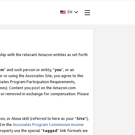
EN
ship with the relevant Amazon entities as set forth
am
” and such person or entity, “
you
”, or an
r or using the Associates Site, you agree to this
ociates Program Participation Requirements,
ines). Content you post on the Amazon.com
, or removed in exchange for compensation. Please
, or Alexa skill (referred to here as your “
Site
”),
d in the
Associates Program Commission Income
properly use the special “
tagged
” link formats we