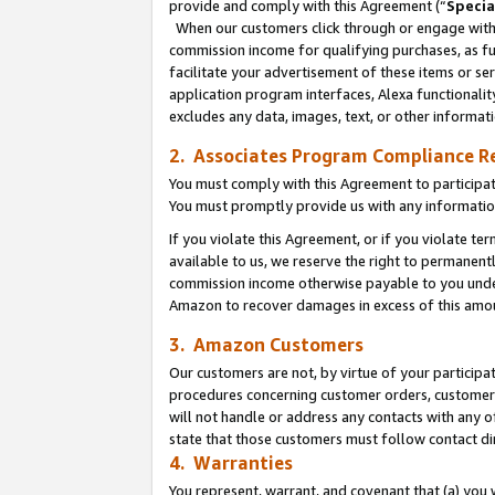
provide and comply with this Agreement (“
Specia
When our customers click through or engage with t
commission income for qualifying purchases, as furt
facilitate your advertisement of these items or ser
application program interfaces, Alexa functionalit
excludes any data, images, text, or other informat
2. Associates Program Compliance R
You must comply with this Agreement to participa
You must promptly provide us with any informatio
If you violate this Agreement, or if you violate t
available to us, we reserve the right to permanent
commission income otherwise payable to you under 
Amazon to recover damages in excess of this amo
3. Amazon Customers
Our customers are not, by virtue of your participat
procedures concerning customer orders, customer 
will not handle or address any contacts with any o
state that those customers must follow contact di
4. Warranties
You represent, warrant, and covenant that (a) you 