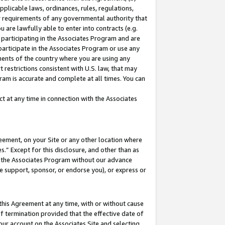
pplicable laws, ordinances, rules, regulations,
her requirements of any governmental authority that
u are lawfully able to enter into contracts (e.g.
 participating in the Associates Program and are
 participate in the Associates Program or use any
nments of the country where you are using any
 restrictions consistent with U.S. law, that may
ram is accurate and complete at all times. You can
 at any time in connection with the Associates
eement, on your Site or any other location where
” Except for this disclosure, and other than as
in the Associates Program without our advance
we support, sponsor, or endorse you), or express or
this Agreement at any time, with or without cause
of termination provided that the effective date of
our account on the Associates Site and selecting