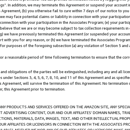
ings”. In addition, we may terminate this Agreement or suspend your account 
is Agreement, (b) you otherwise fail to cure within 7 days of our notice to y
 we may face potential claims or liability in connection with your participatio
connection with your participation in the Associates Program; (e) your parti
we believe that we are or may become subject to tax collection requirements in
g) we have previously terminated this Agreement (or suspended your account
cert with you for any reason, or (h) we have terminated the Associates Program
for purposes of the foregoing subsection (a) any violation of Section 5 and a
a reasonable period of time following termination to ensure that the corre
and obligations of the parties will be extinguished, including any and all lic
es under Sections 3, 4, 5, 6, 7, 8, 10, and 11 of this Agreement and as specifi
Agreement, will survive the termination of this Agreement. No termination of
der, this Agreement prior to termination.
NY PRODUCTS AND SERVICES OFFERED ON THE AMAZON SITE, ANY SPECIAL
CT ADVERTISING CONTENT, OUR AND OUR AFFILIATES’ DOMAIN NAMES, T
TIONS, MATERIALS, DATA, IMAGES, TEXT, AND OTHER INTELLECTUAL PR
OUR AFFILIATES OR LICENSORS IN CONNECTION WITH THE ASSOCIATES PRO