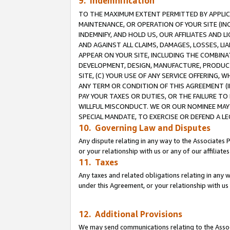
9. Indemnification
TO THE MAXIMUM EXTENT PERMITTED BY APPLICAB
MAINTENANCE, OR OPERATION OF YOUR SITE (IN
INDEMNIFY, AND HOLD US, OUR AFFILIATES AND 
AND AGAINST ALL CLAIMS, DAMAGES, LOSSES, LIA
APPEAR ON YOUR SITE, INCLUDING THE COMBINA
DEVELOPMENT, DESIGN, MANUFACTURE, PRODUCT
SITE, (C) YOUR USE OF ANY SERVICE OFFERING,
ANY TERM OR CONDITION OF THIS AGREEMENT (I
PAY YOUR TAXES OR DUTIES, OR THE FAILURE T
WILLFUL MISCONDUCT. WE OR OUR NOMINEE MAY
SPECIAL MANDATE, TO EXERCISE OR DEFEND A L
10. Governing Law and Disputes
Any dispute relating in any way to the Associates 
or your relationship with us or any of our affiliat
11. Taxes
Any taxes and related obligations relating in any 
under this Agreement, or your relationship with us 
12. Additional Provisions
We may send communications relating to the Associ