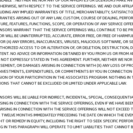
AVAILABLE”. NEITHER WE NOR ANY OF OUR AFFILIATES OR LICENSORS MAKE 
HERWISE, WITH RESPECT TO THE SERVICE OFFERINGS. WE AND OUR AFFILI
UDING ANY IMPLIED WARRANTIES OF TITLE, MERCHANTABILITY, SATISFACTO
ANTIES ARISING OUT OF ANY LAW, CUSTOM, COURSE OF DEALING, PERFO
URE, FEATURES, FUNCTIONS, SCOPE, OR OPERATION OF ANY SERVICE OFFER
CENSORS WARRANT THAT THE SERVICE OFFERINGS WILL CONTINUE TO BE PR
OR WILL BE UNINTERRUPTED, ACCURATE, ERROR FREE, OR FREE OF HARMF
 FOR (A) ANY ERRORS, INACCURACIES, VIRUSES, MALICIOUS SOFTWARE, OR
THORIZED ACCESS TO OR ALTERATION OF, OR DELETION, DESTRUCTION, DA
TENT. NO ADVICE OR INFORMATION OBTAINED BY YOU FROM US OR FROM
NOT EXPRESSLY STATED IN THIS AGREEMENT. FURTHER, NEITHER WE NOR A
EMENT, OR DAMAGES ARISING IN CONNECTION WITH (X) ANY LOSS OF PR
Y INVESTMENTS, EXPENDITURES, OR COMMITMENTS BY YOU IN CONNECTION
ION OF YOUR PARTICIPATION IN THE ASSOCIATES PROGRAM. NOTHING IN 
ATIONS THAT CANNOT BE EXCLUDED OR LIMITED UNDER APPLICABLE LAW.
NSORS WILL BE LIABLE FOR INDIRECT, INCIDENTAL, SPECIAL, CONSEQUENT
ISING IN CONNECTION WITH THE SERVICE OFFERINGS, EVEN IF WE HAVE BEE
ARISING IN CONNECTION WITH THE SERVICE OFFERINGS WILL NOT EXCEED
E TWELVE MONTHS IMMEDIATELY PRECEDING THE DATE ON WHICH THE EVEN
GHT OR REMEDY IN EQUITY, INCLUDING THE RIGHT TO SEEK SPECIFIC PERFO
IN THIS PARAGRAPH WILL OPERATE TO LIMIT LIABILITIES THAT CANNOT B