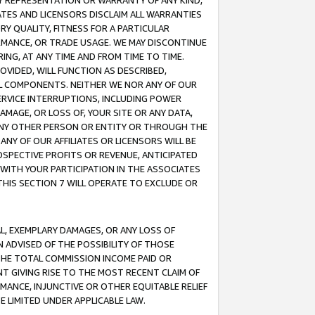
ANY REPRESENTATION OR WARRANTY OF ANY KIND,
ATES AND LICENSORS DISCLAIM ALL WARRANTIES
RY QUALITY, FITNESS FOR A PARTICULAR
RMANCE, OR TRADE USAGE. WE MAY DISCONTINUE
ING, AT ANY TIME AND FROM TIME TO TIME.
OVIDED, WILL FUNCTION AS DESCRIBED,
UL COMPONENTS. NEITHER WE NOR ANY OF OUR
 SERVICE INTERRUPTIONS, INCLUDING POWER
MAGE, OR LOSS OF, YOUR SITE OR ANY DATA,
 ANY OTHER PERSON OR ENTITY OR THROUGH THE
NY OF OUR AFFILIATES OR LICENSORS WILL BE
OSPECTIVE PROFITS OR REVENUE, ANTICIPATED
 WITH YOUR PARTICIPATION IN THE ASSOCIATES
THIS SECTION 7 WILL OPERATE TO EXCLUDE OR
IAL, EXEMPLARY DAMAGES, OR ANY LOSS OF
N ADVISED OF THE POSSIBILITY OF THOSE
 THE TOTAL COMMISSION INCOME PAID OR
T GIVING RISE TO THE MOST RECENT CLAIM OF
RMANCE, INJUNCTIVE OR OTHER EQUITABLE RELIEF
E LIMITED UNDER APPLICABLE LAW.