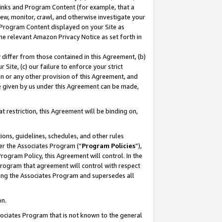
 Links and Program Content (for example, that a
ew, monitor, crawl, and otherwise investigate your
f Program Content displayed on your Site as
he relevant Amazon Privacy Notice as set forth in
y differ from those contained in this Agreement, (b)
 Site, (c) our failure to enforce your strict
on or any other provision of this Agreement, and
e given by us under this Agreement can be made,
 restriction, this Agreement will be binding on,
ons, guidelines, schedules, and other rules
er the Associates Program (“
Program Policies
”),
rogram Policy, this Agreement will control. In the
program that agreement will control with respect
ing the Associates Program and supersedes all
on.
ssociates Program that is not known to the general