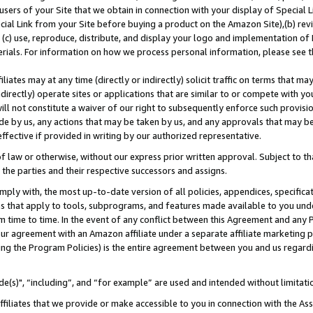
users of your Site that we obtain in connection with your display of Special
ial Link from your Site before buying a product on the Amazon Site),(b) revi
d (c) use, reproduce, distribute, and display your logo and implementation o
erials. For information on how we process personal information, please see t
iates may at any time (directly or indirectly) solicit traffic on terms that ma
ndirectly) operate sites or applications that are similar to or compete with your
ll not constitute a waiver of our right to subsequently enforce such provisi
e by us, any actions that may be taken by us, and any approvals that may b
 effective if provided in writing by our authorized representative.
 law or otherwise, without our express prior written approval. Subject to that
 the parties and their respective successors and assigns.
ly with, the most up-to-date version of all policies, appendices, specificati
es that apply to tools, subprograms, and features made available to you und
 time to time. In the event of any conflict between this Agreement and any P
ur agreement with an Amazon affiliate under a separate affiliate marketing 
ing the Program Policies) is the entire agreement between you and us regard
e(s)", “including”, and “for example” are used and intended without limitati
ffiliates that we provide or make accessible to you in connection with the A