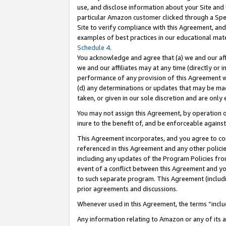
use, and disclose information about your Site and 
particular Amazon customer clicked through a Spec
Site to verify compliance with this Agreement, an
examples of best practices in our educational mat
Schedule 4
.
You acknowledge and agree that (a) we and our affil
we and our affiliates may at any time (directly or i
performance of any provision of this Agreement wi
(d) any determinations or updates that may be mad
taken, or given in our sole discretion and are only
You may not assign this Agreement, by operation of
inure to the benefit of, and be enforceable against
This Agreement incorporates, and you agree to comp
referenced in this Agreement and any other polici
including any updates of the Program Policies from
event of a conflict between this Agreement and yo
to such separate program. This Agreement (includ
prior agreements and discussions.
Whenever used in this Agreement, the terms “includ
Any information relating to Amazon or any of its a