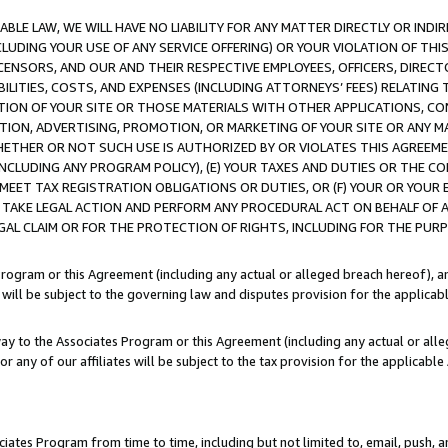
LE LAW, WE WILL HAVE NO LIABILITY FOR ANY MATTER DIRECTLY OR INDI
CLUDING YOUR USE OF ANY SERVICE OFFERING) OR YOUR VIOLATION OF THI
LICENSORS, AND OUR AND THEIR RESPECTIVE EMPLOYEES, OFFICERS, DIRE
BILITIES, COSTS, AND EXPENSES (INCLUDING ATTORNEYS’ FEES) RELATING 
TION OF YOUR SITE OR THOSE MATERIALS WITH OTHER APPLICATIONS, CON
ION, ADVERTISING, PROMOTION, OR MARKETING OF YOUR SITE OR ANY M
 WHETHER OR NOT SUCH USE IS AUTHORIZED BY OR VIOLATES THIS AGREEME
NCLUDING ANY PROGRAM POLICY), (E) YOUR TAXES AND DUTIES OR THE CO
O MEET TAX REGISTRATION OBLIGATIONS OR DUTIES, OR (F) YOUR OR YOU
 TAKE LEGAL ACTION AND PERFORM ANY PROCEDURAL ACT ON BEHALF OF
EGAL CLAIM OR FOR THE PROTECTION OF RIGHTS, INCLUDING FOR THE PUR
Program or this Agreement (including any actual or alleged breach hereof), an
es will be subject to the governing law and disputes provision for the applica
way to the Associates Program or this Agreement (including any actual or alleg
or any of our affiliates will be subject to the tax provision for the applicab
ates Program from time to time, including but not limited to, email, push, a