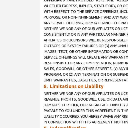
OFFERINGS
”) ARE PROVIDED “AS IS” AND “AS 
WHETHER EXPRESS, IMPLIED, STATUTORY, OR OT
WITH RESPECT TO THE SERVICE OFFERINGS, INCL
PURPOSE, OR NON-INFRINGEMENT AND ANY WARR
ANY SERVICE OFFERING, OR MAY CHANGE THE NAT
NEITHER WE NOR ANY OF OUR AFFILIATES OR LI
CONSISTENTLY OR IN ANY PARTICULAR MANNER, 
AFFILIATES OR LICENSORS WILL BE RESPONSIBLE
OUTAGES OR SYSTEM FAILURES OR (B) ANY UNAU
IMAGES, TEXT, OR OTHER INFORMATION OR CON
SERVICE OFFERINGS WILL CREATE ANY WARRANTY 
RESPONSIBLE FOR ANY COMPENSATION, REIMBURS
SALES, GOODWILL, OR OTHER BENEFITS, (Y) AN
PROGRAM, OR (Z) ANY TERMINATION OR SUSPENS
LIMIT WARRANTIES, LIABILITIES, OR REPRESENT
8. Limitations on Liability
NEITHER WE NOR ANY OF OUR AFFILIATES OR LICE
REVENUE, PROFITS, GOODWILL, USE, OR DATA AR
DAMAGES. FURTHER, OUR AGGREGATE LIABILITY 
PAYABLE TO YOU UNDER THIS AGREEMENT IN TH
LIABILITY OCCURRED. YOU HEREBY WAIVE ANY RI
IN CONNECTION WITH THIS AGREEMENT. NOTHING 