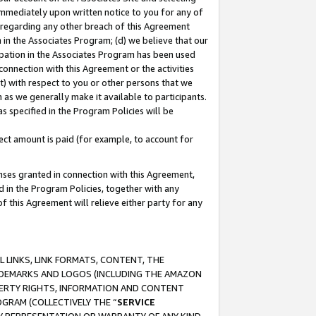
immediately upon written notice to you for any of
ou regarding any other breach of this Agreement
n in the Associates Program; (d) we believe that our
cipation in the Associates Program has been used
 connection with this Agreement or the activities
) with respect to you or other persons that we
 as we generally make it available to participants.
s specified in the Program Policies will be
ct amount is paid (for example, to account for
enses granted in connection with this Agreement,
ed in the Program Policies, together with any
 this Agreement will relieve either party for any
 LINKS, LINK FORMATS, CONTENT, THE
RADEMARKS AND LOGOS (INCLUDING THE AMAZON
OPERTY RIGHTS, INFORMATION AND CONTENT
GRAM (COLLECTIVELY THE “
SERVICE