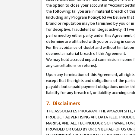
the option to close your account in “Account Sett
the following: (a) you are in material breach of th
(including any Program Policy); (c) we believe that
brand or reputation may be tarnished by you or in 
for deceptive, fraudulent or illegal activity; (f) 
performed by either party under this Agreement; (
determine are affiliated with you or acting in con
For the avoidance of doubt and without limitation 
deemed a material breach of this Agreement.
We may hold accrued unpaid commission income for 
any cancellations or returns).
Upon any termination of this Agreement, all rights 
except that the rights and obligations of the parti
payable but unpaid payment obligations under this 
liability for any breach of, or liability accruing un
7. Disclaimers
THE ASSOCIATES PROGRAM, THE AMAZON SITE, A
PRODUCT ADVERTISING API, DATA FEED, PRODU
MARKS), AND ALL TECHNOLOGY, SOFTWARE, FUNC
PROVIDED OR USED BY OR ON BEHALF OF US OR 