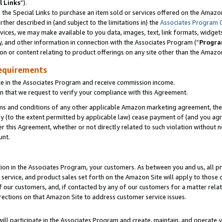
l Links
”).
he Special Links to purchase an item sold or services offered on the Amazon 
her described in (and subject to the limitations in) the
Associates Program 
vices, we may make available to you data, images, text, link formats, widgets,
y, and other information in connection with the Associates Program (“
Progra
ion or content relating to product offerings on any site other than the Amazo
equirements
te in the Associates Program and receive commission income.
n that we request to verify your compliance with this Agreement.
erms and conditions of any other applicable Amazon marketing agreement, then
ly (to the extent permitted by applicable law) cease payment of (and you agree
this Agreement, whether or not directly related to such violation without no
unt.
ion in the Associates Program, your customers. As between you and us, all pric
service, and product sales set forth on the Amazon Site will apply to those
f our customers, and, if contacted by any of our customers for a matter relat
rections on that Amazon Site to address customer service issues.
will participate in the Associates Program and create, maintain, and operate y