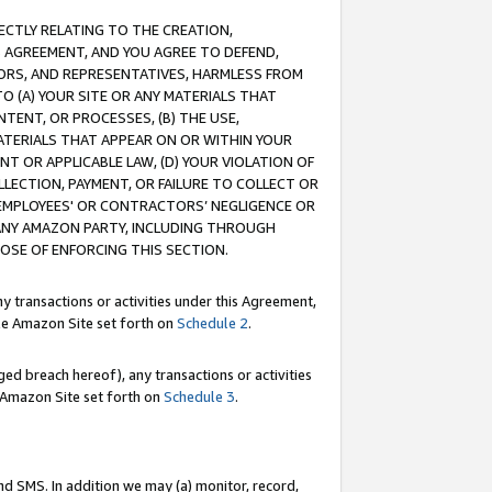
RECTLY RELATING TO THE CREATION,
S AGREEMENT, AND YOU AGREE TO DEFEND,
CTORS, AND REPRESENTATIVES, HARMLESS FROM
TO (A) YOUR SITE OR ANY MATERIALS THAT
TENT, OR PROCESSES, (B) THE USE,
ATERIALS THAT APPEAR ON OR WITHIN YOUR
NT OR APPLICABLE LAW, (D) YOUR VIOLATION OF
LLECTION, PAYMENT, OR FAILURE TO COLLECT OR
R EMPLOYEES' OR CONTRACTORS’ NEGLIGENCE OR
 ANY AMAZON PARTY, INCLUDING THROUGH
POSE OF ENFORCING THIS SECTION.
y transactions or activities under this Agreement,
ble Amazon Site set forth on
Schedule 2
.
ed breach hereof), any transactions or activities
le Amazon Site set forth on
Schedule 3
.
nd SMS. In addition we may (a) monitor, record,