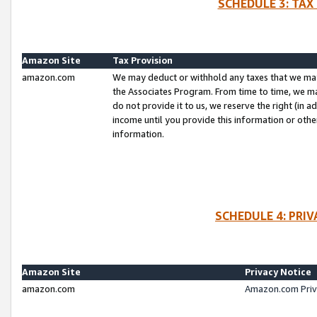
SCHEDULE 3: TAX
Amazon Site
Tax Provision
amazon.com
We may deduct or withhold any taxes that we ma
the Associates Program. From time to time, we m
do not provide it to us, we reserve the right (in 
income until you provide this information or oth
information.
SCHEDULE 4: PRI
Amazon Site
Privacy Notice
amazon.com
Amazon.com Priv