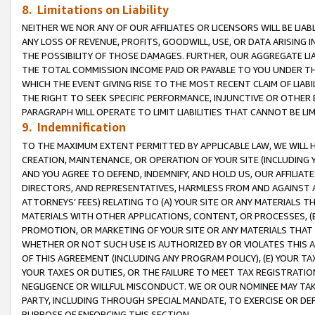
8. Limitations on Liability
NEITHER WE NOR ANY OF OUR AFFILIATES OR LICENSORS WILL BE LIAB
ANY LOSS OF REVENUE, PROFITS, GOODWILL, USE, OR DATA ARISING 
THE POSSIBILITY OF THOSE DAMAGES. FURTHER, OUR AGGREGATE LIA
THE TOTAL COMMISSION INCOME PAID OR PAYABLE TO YOU UNDER T
WHICH THE EVENT GIVING RISE TO THE MOST RECENT CLAIM OF LIABI
THE RIGHT TO SEEK SPECIFIC PERFORMANCE, INJUNCTIVE OR OTHER 
PARAGRAPH WILL OPERATE TO LIMIT LIABILITIES THAT CANNOT BE LI
9. Indemnification
TO THE MAXIMUM EXTENT PERMITTED BY APPLICABLE LAW, WE WILL HA
CREATION, MAINTENANCE, OR OPERATION OF YOUR SITE (INCLUDING 
AND YOU AGREE TO DEFEND, INDEMNIFY, AND HOLD US, OUR AFFILIAT
DIRECTORS, AND REPRESENTATIVES, HARMLESS FROM AND AGAINST ALL
ATTORNEYS’ FEES) RELATING TO (A) YOUR SITE OR ANY MATERIALS 
MATERIALS WITH OTHER APPLICATIONS, CONTENT, OR PROCESSES, (
PROMOTION, OR MARKETING OF YOUR SITE OR ANY MATERIALS THAT A
WHETHER OR NOT SUCH USE IS AUTHORIZED BY OR VIOLATES THIS A
OF THIS AGREEMENT (INCLUDING ANY PROGRAM POLICY), (E) YOUR TA
YOUR TAXES OR DUTIES, OR THE FAILURE TO MEET TAX REGISTRATIO
NEGLIGENCE OR WILLFUL MISCONDUCT. WE OR OUR NOMINEE MAY TA
PARTY, INCLUDING THROUGH SPECIAL MANDATE, TO EXERCISE OR DEF
PURPOSE OF ENFORCING THIS SECTION.