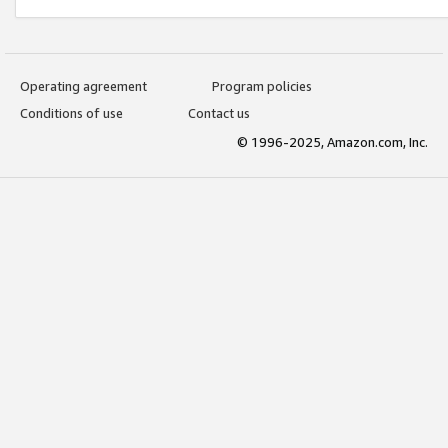
Operating agreement
Program policies
Conditions of use
Contact us
© 1996-2025, Amazon.com, Inc.