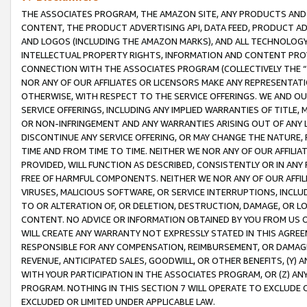
THE ASSOCIATES PROGRAM, THE AMAZON SITE, ANY PRODUCTS AND SE
CONTENT, THE PRODUCT ADVERTISING API, DATA FEED, PRODUCT A
AND LOGOS (INCLUDING THE AMAZON MARKS), AND ALL TECHNOLOGY,
INTELLECTUAL PROPERTY RIGHTS, INFORMATION AND CONTENT PROVI
CONNECTION WITH THE ASSOCIATES PROGRAM (COLLECTIVELY THE “
NOR ANY OF OUR AFFILIATES OR LICENSORS MAKE ANY REPRESENTAT
OTHERWISE, WITH RESPECT TO THE SERVICE OFFERINGS. WE AND OU
SERVICE OFFERINGS, INCLUDING ANY IMPLIED WARRANTIES OF TITLE,
OR NON-INFRINGEMENT AND ANY WARRANTIES ARISING OUT OF ANY 
DISCONTINUE ANY SERVICE OFFERING, OR MAY CHANGE THE NATURE, 
TIME AND FROM TIME TO TIME. NEITHER WE NOR ANY OF OUR AFFILI
PROVIDED, WILL FUNCTION AS DESCRIBED, CONSISTENTLY OR IN ANY
FREE OF HARMFUL COMPONENTS. NEITHER WE NOR ANY OF OUR AFFILIA
VIRUSES, MALICIOUS SOFTWARE, OR SERVICE INTERRUPTIONS, INCL
TO OR ALTERATION OF, OR DELETION, DESTRUCTION, DAMAGE, OR LO
CONTENT. NO ADVICE OR INFORMATION OBTAINED BY YOU FROM US 
WILL CREATE ANY WARRANTY NOT EXPRESSLY STATED IN THIS AGREEM
RESPONSIBLE FOR ANY COMPENSATION, REIMBURSEMENT, OR DAMAGES
REVENUE, ANTICIPATED SALES, GOODWILL, OR OTHER BENEFITS, (Y
WITH YOUR PARTICIPATION IN THE ASSOCIATES PROGRAM, OR (Z) AN
PROGRAM. NOTHING IN THIS SECTION 7 WILL OPERATE TO EXCLUDE O
EXCLUDED OR LIMITED UNDER APPLICABLE LAW.