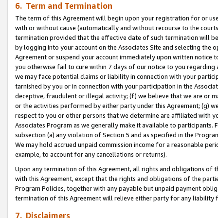
6. Term and Termination
The term of this Agreement will begin upon your registration for or use
with or without cause (automatically and without recourse to the courts,
termination provided that the effective date of such termination will b
by logging into your account on the Associates Site and selecting the op
Agreement or suspend your account immediately upon written notice to y
you otherwise fail to cure within 7 days of our notice to you regarding
we may face potential claims or liability in connection with your partic
tarnished by you or in connection with your participation in the Associ
deceptive, fraudulent or illegal activity; (f) we believe that we are or
or the activities performed by either party under this Agreement; (g) 
respect to you or other persons that we determine are affiliated with yo
Associates Program as we generally make it available to participants. 
subsection (a) any violation of Section 5 and as specified in the Progr
We may hold accrued unpaid commission income for a reasonable period 
example, to account for any cancellations or returns).
Upon any termination of this Agreement, all rights and obligations of th
with this Agreement, except that the rights and obligations of the partie
Program Policies, together with any payable but unpaid payment obliga
termination of this Agreement will relieve either party for any liability 
7. Disclaimers