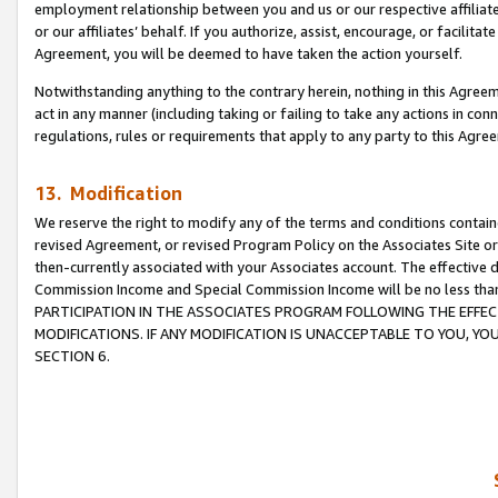
employment relationship between you and us or our respective affiliate
or our affiliates’ behalf. If you authorize, assist, encourage, or facilita
Agreement, you will be deemed to have taken the action yourself.
Notwithstanding anything to the contrary herein, nothing in this Agreeme
act in any manner (including taking or failing to take any actions in con
regulations, rules or requirements that apply to any party to this Agre
13. Modification
We reserve the right to modify any of the terms and conditions containe
revised Agreement, or revised Program Policy on the Associates Site or
then-currently associated with your Associates account. The effective d
Commission Income and Special Commission Income will be no less tha
PARTICIPATION IN THE ASSOCIATES PROGRAM FOLLOWING THE EFFE
MODIFICATIONS. IF ANY MODIFICATION IS UNACCEPTABLE TO YOU, 
SECTION 6.