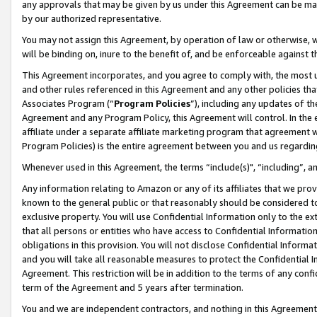
any approvals that may be given by us under this Agreement can be made,
by our authorized representative.
You may not assign this Agreement, by operation of law or otherwise, wi
will be binding on, inure to the benefit of, and be enforceable against 
This Agreement incorporates, and you agree to comply with, the most up-
and other rules referenced in this Agreement and any other policies th
Associates Program (“
Program Policies
”), including any updates of th
Agreement and any Program Policy, this Agreement will control. In th
affiliate under a separate affiliate marketing program that agreement 
Program Policies) is the entire agreement between you and us regardin
Whenever used in this Agreement, the terms “include(s)", “including”, 
Any information relating to Amazon or any of its affiliates that we pro
known to the general public or that reasonably should be considered to
exclusive property. You will use Confidential Information only to the
that all persons or entities who have access to Confidential Informatio
obligations in this provision. You will not disclose Confidential Informa
and you will take all reasonable measures to protect the Confidential In
Agreement. This restriction will be in addition to the terms of any con
term of the Agreement and 5 years after termination.
You and we are independent contractors, and nothing in this Agreement wi