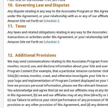
10. Governing Law and Disputes
Any dispute relating in any way to the Associates Program or this Agree
under this Agreement, or your relationship with us or any of our affilia
Amazon Site set forth on
Schedule 2
.
11. Taxes
Any taxes and related obligations relating in any way to the Associate
transactions or activities under this Agreement, or your relationship with
Amazon Site set forth on
Schedule 3
.
12. Additional Provisions
We may send communications relating to the Associates Program from tim
monitor, record, use, and disclose information about your Site and user
Program Content (for example, that a particular Amazon customer clic
Site),(b) review, monitor, crawl, and otherwise investigate your Site to 
your logo and implementation of Program Content displayed on your Sit
how we process personal information, please see the relevant Amazon P
You acknowledge and agree that (a) we and our affiliates may at any time
in this Agreement, (b) we and our affiliates may at any time (directly or 
(c) our failure to enforce your strict performance of any provision of t
provision or any other provision of this Agreement, and (d) any determ