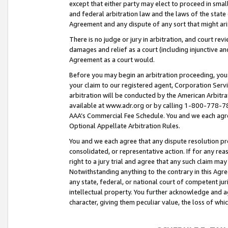
except that either party may elect to proceed in small
and federal arbitration law and the laws of the state 
Agreement and any dispute of any sort that might ar
There is no judge or jury in arbitration, and court re
damages and relief as a court (including injunctive a
Agreement as a court would.
Before you may begin an arbitration proceeding, you m
your claim to our registered agent, Corporation Se
arbitration will be conducted by the American Arbitra
available at www.adr.org or by calling 1-800-778-787
AAA’s Commercial Fee Schedule. You and we each agre
Optional Appellate Arbitration Rules.
You and we each agree that any dispute resolution pro
consolidated, or representative action. If for any rea
right to a jury trial and agree that any such claim ma
Notwithstanding anything to the contrary in this Agre
any state, federal, or national court of competent jur
intellectual property. You further acknowledge and ag
character, giving them peculiar value, the loss of 