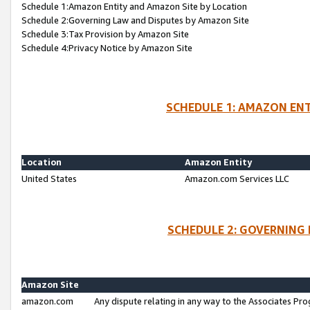
Schedule 1:Amazon Entity and Amazon Site by Location
Schedule 2:Governing Law and Disputes by Amazon Site
Schedule 3:Tax Provision by Amazon Site
Schedule 4:Privacy Notice by Amazon Site
SCHEDULE 1: AMAZON ENT
Location
Amazon Entity
United States
Amazon.com Services LLC
SCHEDULE 2: GOVERNING 
Amazon Site
amazon.com
Any dispute relating in any way to the Associates Pro