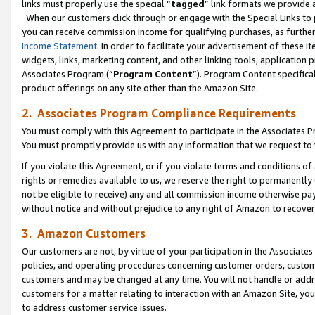
links must properly use the special “
tagged
” link formats we provide 
When our customers click through or engage with the Special Links to p
you can receive commission income for qualifying purchases, as further d
Income Statement
. In order to facilitate your advertisement of these i
widgets, links, marketing content, and other linking tools, application 
Associates Program (“
Program Content
”). Program Content specifical
product offerings on any site other than the Amazon Site.
2. Associates Program Compliance Requirements
You must comply with this Agreement to participate in the Associates
You must promptly provide us with any information that we request to
If you violate this Agreement, or if you violate terms and conditions 
rights or remedies available to us, we reserve the right to permanently
not be eligible to receive) any and all commission income otherwise pay
without notice and without prejudice to any right of Amazon to recove
3. Amazon Customers
Our customers are not, by virtue of your participation in the Associates
policies, and operating procedures concerning customer orders, custome
customers and may be changed at any time. You will not handle or addre
customers for a matter relating to interaction with an Amazon Site, yo
to address customer service issues.