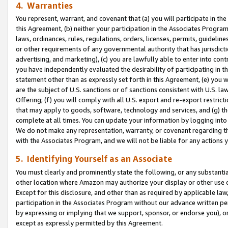
4. Warranties
You represent, warrant, and covenant that (a) you will participate in t
this Agreement, (b) neither your participation in the Associates Program
laws, ordinances, rules, regulations, orders, licenses, permits, guidelin
or other requirements of any governmental authority that has jurisdicti
advertising, and marketing), (c) you are lawfully able to enter into cont
you have independently evaluated the desirability of participating in t
statement other than as expressly set forth in this Agreement, (e) you w
are the subject of U.S. sanctions or of sanctions consistent with U.S.
Offering; (f) you will comply with all U.S. export and re-export restric
that may apply to goods, software, technology and services, and (g) th
complete at all times. You can update your information by logging into 
We do not make any representation, warranty, or covenant regarding th
with the Associates Program, and we will not be liable for any actions
5. Identifying Yourself as an Associate
You must clearly and prominently state the following, or any substanti
other location where Amazon may authorize your display or other use 
Except for this disclosure, and other than as required by applicable la
participation in the Associates Program without our advance written per
by expressing or implying that we support, sponsor, or endorse you), or
except as expressly permitted by this Agreement.