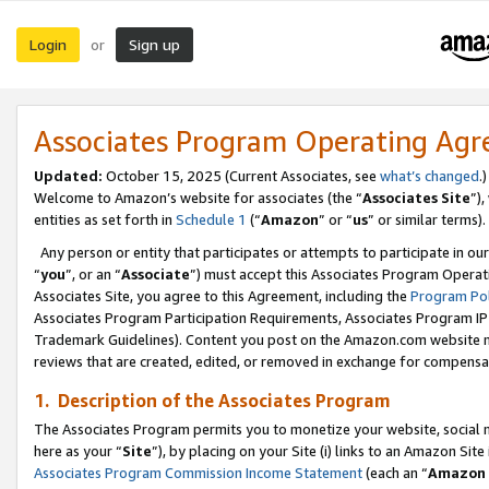
Login
Sign up
or
Associates Program Operating Ag
Updated:
October 15, 2025 (Current Associates, see
what’s changed
.)
Welcome to Amazon’s website for associates (the “
Associates Site
”)
entities as set forth in
Schedule 1
(“
Amazon
” or “
us
” or similar terms).
Any person or entity that participates or attempts to participate in ou
“
you
”, or an “
Associate
”) must accept this Associates Program Operat
Associates Site, you agree to this Agreement, including the
Program Pol
Associates Program Participation Requirements, Associates Program I
Trademark Guidelines). Content you post on the Amazon.com website m
reviews that are created, edited, or removed in exchange for compensati
1. Description of the Associates Program
The Associates Program permits you to monetize your website, social me
here as your “
Site
”), by placing on your Site (i) links to an Amazon Site
Associates Program Commission Income Statement
(each an “
Amazon 