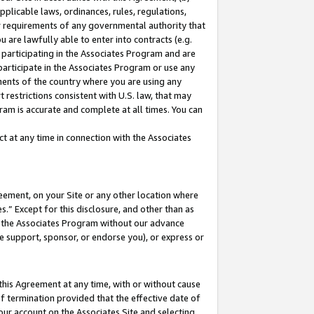
pplicable laws, ordinances, rules, regulations,
her requirements of any governmental authority that
u are lawfully able to enter into contracts (e.g.
 participating in the Associates Program and are
 participate in the Associates Program or use any
nments of the country where you are using any
 restrictions consistent with U.S. law, that may
ram is accurate and complete at all times. You can
 at any time in connection with the Associates
eement, on your Site or any other location where
” Except for this disclosure, and other than as
in the Associates Program without our advance
we support, sponsor, or endorse you), or express or
this Agreement at any time, with or without cause
of termination provided that the effective date of
our account on the Associates Site and selecting