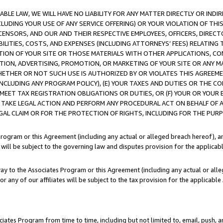
LE LAW, WE WILL HAVE NO LIABILITY FOR ANY MATTER DIRECTLY OR INDI
CLUDING YOUR USE OF ANY SERVICE OFFERING) OR YOUR VIOLATION OF THI
LICENSORS, AND OUR AND THEIR RESPECTIVE EMPLOYEES, OFFICERS, DIRE
BILITIES, COSTS, AND EXPENSES (INCLUDING ATTORNEYS’ FEES) RELATING 
TION OF YOUR SITE OR THOSE MATERIALS WITH OTHER APPLICATIONS, CON
ION, ADVERTISING, PROMOTION, OR MARKETING OF YOUR SITE OR ANY M
 WHETHER OR NOT SUCH USE IS AUTHORIZED BY OR VIOLATES THIS AGREEME
NCLUDING ANY PROGRAM POLICY), (E) YOUR TAXES AND DUTIES OR THE CO
O MEET TAX REGISTRATION OBLIGATIONS OR DUTIES, OR (F) YOUR OR YOU
 TAKE LEGAL ACTION AND PERFORM ANY PROCEDURAL ACT ON BEHALF OF
EGAL CLAIM OR FOR THE PROTECTION OF RIGHTS, INCLUDING FOR THE PUR
Program or this Agreement (including any actual or alleged breach hereof), an
es will be subject to the governing law and disputes provision for the applica
way to the Associates Program or this Agreement (including any actual or alleg
or any of our affiliates will be subject to the tax provision for the applicab
ates Program from time to time, including but not limited to, email, push, a