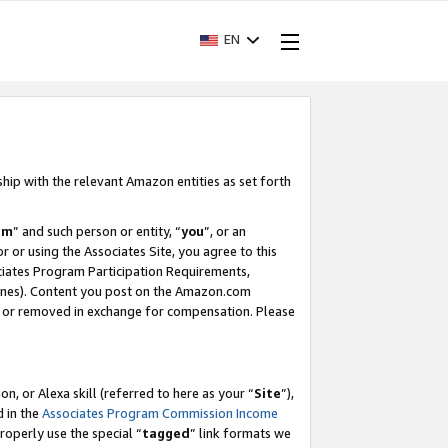
EN
ship with the relevant Amazon entities as set forth
am
” and such person or entity, “
you
”, or an
r or using the Associates Site, you agree to this
ociates Program Participation Requirements,
ines). Content you post on the Amazon.com
, or removed in exchange for compensation. Please
, or Alexa skill (referred to here as your “
Site
”),
d in the
Associates Program Commission Income
properly use the special “
tagged
” link formats we