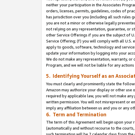
neither your participation in the Associates Progra
orders, licenses, permits, guidelines, codes of pr
has jurisdiction over you (including all such rules
you are not a minor or otherwise legally prevented
not relying on any representation, guarantee, or st
other Service Offerings if you are the subject of 
Service Offering; (f) you will comply with all U.S.
apply to goods, software, technology and services,
update your information by logging into your acco
We do not make any representation, warranty, or c
Program, and we will not be liable for any action
5. Identifying Yourself as an Associa
You must clearly and prominently state the followi
Amazon may authorize your display or other use of
required by applicable law, you will not make any
written permission. You will not misrepresent or e
imply any affiliation between us and you or any ot
6. Term and Termination
The term of this Agreement will begin upon your re
(automatically and without recourse to the courts, 
such termination will be 7 calendar days from the 