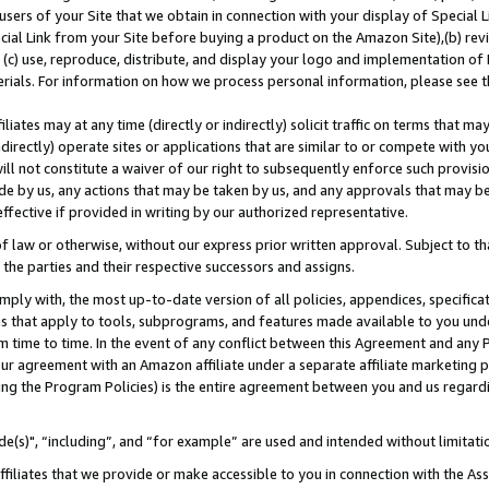
users of your Site that we obtain in connection with your display of Special
ial Link from your Site before buying a product on the Amazon Site),(b) revi
d (c) use, reproduce, distribute, and display your logo and implementation o
erials. For information on how we process personal information, please see t
iates may at any time (directly or indirectly) solicit traffic on terms that ma
ndirectly) operate sites or applications that are similar to or compete with your
ll not constitute a waiver of our right to subsequently enforce such provisi
e by us, any actions that may be taken by us, and any approvals that may b
 effective if provided in writing by our authorized representative.
 law or otherwise, without our express prior written approval. Subject to that
 the parties and their respective successors and assigns.
ly with, the most up-to-date version of all policies, appendices, specificati
es that apply to tools, subprograms, and features made available to you und
 time to time. In the event of any conflict between this Agreement and any P
ur agreement with an Amazon affiliate under a separate affiliate marketing 
ing the Program Policies) is the entire agreement between you and us regard
e(s)", “including”, and “for example” are used and intended without limitati
ffiliates that we provide or make accessible to you in connection with the A