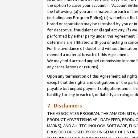
the option to close your account in “Account Sett
the following: (a) you are in material breach of th
(including any Program Policy); (c) we believe that
brand or reputation may be tarnished by you or in 
for deceptive, fraudulent or illegal activity; (f) 
performed by either party under this Agreement; (
determine are affiliated with you or acting in con
For the avoidance of doubt and without limitation 
deemed a material breach of this Agreement.
We may hold accrued unpaid commission income for 
any cancellations or returns).
Upon any termination of this Agreement, all rights 
except that the rights and obligations of the parti
payable but unpaid payment obligations under this 
liability for any breach of, or liability accruing un
7. Disclaimers
THE ASSOCIATES PROGRAM, THE AMAZON SITE, A
PRODUCT ADVERTISING API, DATA FEED, PRODU
MARKS), AND ALL TECHNOLOGY, SOFTWARE, FUNC
PROVIDED OR USED BY OR ON BEHALF OF US OR 