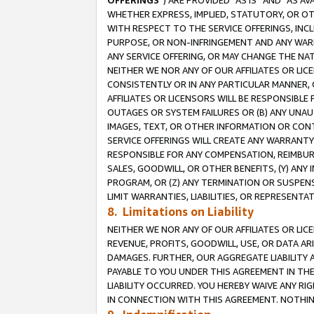
OFFERINGS
”) ARE PROVIDED “AS IS” AND “AS 
WHETHER EXPRESS, IMPLIED, STATUTORY, OR OT
WITH RESPECT TO THE SERVICE OFFERINGS, INCL
PURPOSE, OR NON-INFRINGEMENT AND ANY WARR
ANY SERVICE OFFERING, OR MAY CHANGE THE NAT
NEITHER WE NOR ANY OF OUR AFFILIATES OR LI
CONSISTENTLY OR IN ANY PARTICULAR MANNER, 
AFFILIATES OR LICENSORS WILL BE RESPONSIBLE
OUTAGES OR SYSTEM FAILURES OR (B) ANY UNAU
IMAGES, TEXT, OR OTHER INFORMATION OR CON
SERVICE OFFERINGS WILL CREATE ANY WARRANTY 
RESPONSIBLE FOR ANY COMPENSATION, REIMBURS
SALES, GOODWILL, OR OTHER BENEFITS, (Y) AN
PROGRAM, OR (Z) ANY TERMINATION OR SUSPENS
LIMIT WARRANTIES, LIABILITIES, OR REPRESENT
8. Limitations on Liability
NEITHER WE NOR ANY OF OUR AFFILIATES OR LICE
REVENUE, PROFITS, GOODWILL, USE, OR DATA AR
DAMAGES. FURTHER, OUR AGGREGATE LIABILITY 
PAYABLE TO YOU UNDER THIS AGREEMENT IN TH
LIABILITY OCCURRED. YOU HEREBY WAIVE ANY RI
IN CONNECTION WITH THIS AGREEMENT. NOTHING 