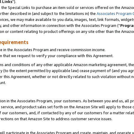
l Links
”).
he Special Links to purchase an item sold or services offered on the Amazon 
her described in (and subject to the limitations in) the
Associates Program 
vices, we may make available to you data, images, text, link formats, widgets,
y, and other information in connection with the Associates Program (“
Progra
ion or content relating to product offerings on any site other than the Amazo
equirements
te in the Associates Program and receive commission income.
n that we request to verify your compliance with this Agreement.
erms and conditions of any other applicable Amazon marketing agreement, then
ly (to the extent permitted by applicable law) cease payment of (and you agree
this Agreement, whether or not directly related to such violation without no
unt.
ion in the Associates Program, your customers. As between you and us, all pric
service, and product sales set forth on the Amazon Site will apply to those
f our customers, and, if contacted by any of our customers for a matter relat
rections on that Amazon Site to address customer service issues.
will participate in the Associates Program and create, maintain, and operate y