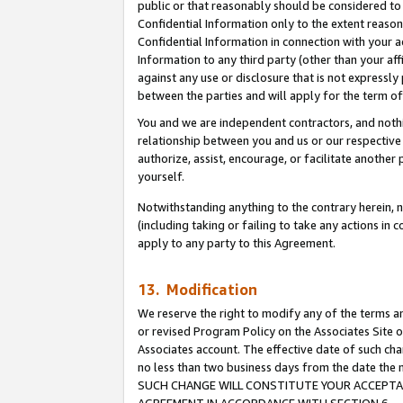
public or that reasonably should be considered to 
Confidential Information only to the extent reaso
Confidential Information in connection with your ac
Information to any third party (other than your af
against any use or disclosure that is not expressly
between the parties and will apply for the term o
You and we are independent contractors, and nothin
relationship between you and us or our respective a
authorize, assist, encourage, or facilitate another
yourself.
Notwithstanding anything to the contrary herein, no
(including taking or failing to take any actions in 
apply to any party to this Agreement.
13. Modification
We reserve the right to modify any of the terms an
or revised Program Policy on the Associates Site o
Associates account. The effective date of such ch
no less than two business days from the date 
SUCH CHANGE WILL CONSTITUTE YOUR ACCEPTANC
AGREEMENT IN ACCORDANCE WITH SECTION 6.