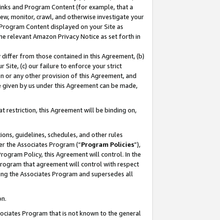
 Links and Program Content (for example, that a
ew, monitor, crawl, and otherwise investigate your
f Program Content displayed on your Site as
he relevant Amazon Privacy Notice as set forth in
y differ from those contained in this Agreement, (b)
 Site, (c) our failure to enforce your strict
on or any other provision of this Agreement, and
e given by us under this Agreement can be made,
 restriction, this Agreement will be binding on,
ons, guidelines, schedules, and other rules
er the Associates Program (“
Program Policies
”),
rogram Policy, this Agreement will control. In the
program that agreement will control with respect
ing the Associates Program and supersedes all
on.
ssociates Program that is not known to the general