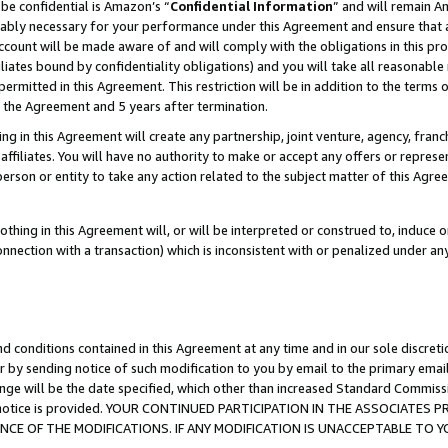
be confidential is Amazon’s “
Confidential Information
” and will remain A
nably necessary for your performance under this Agreement and ensure that a
count will be made aware of and will comply with the obligations in this prov
filiates bound by confidentiality obligations) and you will take all reasonabl
 permitted in this Agreement. This restriction will be in addition to the term
f the Agreement and 5 years after termination.
g in this Agreement will create any partnership, joint venture, agency, fran
ffiliates. You will have no authority to make or accept any offers or represent
 person or entity to take any action related to the subject matter of this Ag
thing in this Agreement will, or will be interpreted or construed to, induce 
connection with a transaction) which is inconsistent with or penalized under an
d conditions contained in this Agreement at any time and in our sole discret
r by sending notice of such modification to you by email to the primary emai
ange will be the date specified, which other than increased Standard Commi
the notice is provided. YOUR CONTINUED PARTICIPATION IN THE ASSOCIATE
E OF THE MODIFICATIONS. IF ANY MODIFICATION IS UNACCEPTABLE TO Y