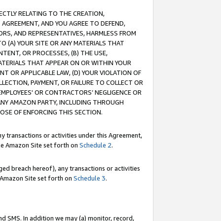
RECTLY RELATING TO THE CREATION,
S AGREEMENT, AND YOU AGREE TO DEFEND,
CTORS, AND REPRESENTATIVES, HARMLESS FROM
TO (A) YOUR SITE OR ANY MATERIALS THAT
TENT, OR PROCESSES, (B) THE USE,
ATERIALS THAT APPEAR ON OR WITHIN YOUR
NT OR APPLICABLE LAW, (D) YOUR VIOLATION OF
LLECTION, PAYMENT, OR FAILURE TO COLLECT OR
R EMPLOYEES' OR CONTRACTORS’ NEGLIGENCE OR
 ANY AMAZON PARTY, INCLUDING THROUGH
POSE OF ENFORCING THIS SECTION.
y transactions or activities under this Agreement,
ble Amazon Site set forth on
Schedule 2
.
ed breach hereof), any transactions or activities
le Amazon Site set forth on
Schedule 3
.
nd SMS. In addition we may (a) monitor, record,