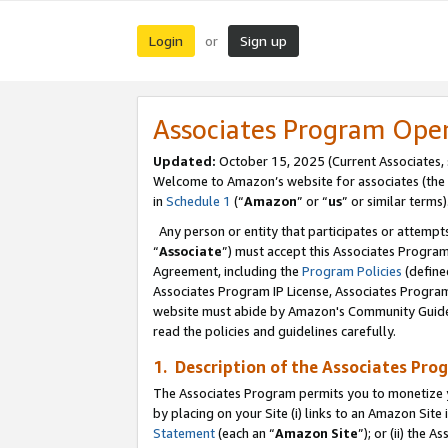
Login
Sign up
or
Associates Program Ope
Updated:
October 15, 2025 (Current Associates,
Welcome to Amazon’s website for associates (the 
in
Schedule 1
(“
Amazon
” or “
us
” or similar terms)
Any person or entity that participates or attempts
“
Associate
”) must accept this Associates Progra
Agreement, including the
Program Policies
(define
Associates Program IP License, Associates Progr
website must abide by Amazon's Community Guideli
read the policies and guidelines carefully.
1. Description of the Associates Pro
The Associates Program permits you to monetize you
by placing on your Site (i) links to an Amazon Site 
Statement
(each an “
Amazon Site
”); or (ii) the 