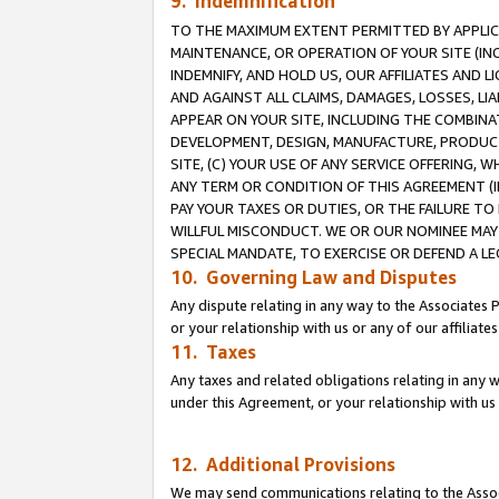
9. Indemnification
TO THE MAXIMUM EXTENT PERMITTED BY APPLICAB
MAINTENANCE, OR OPERATION OF YOUR SITE (IN
INDEMNIFY, AND HOLD US, OUR AFFILIATES AND 
AND AGAINST ALL CLAIMS, DAMAGES, LOSSES, LIA
APPEAR ON YOUR SITE, INCLUDING THE COMBINA
DEVELOPMENT, DESIGN, MANUFACTURE, PRODUCT
SITE, (C) YOUR USE OF ANY SERVICE OFFERING,
ANY TERM OR CONDITION OF THIS AGREEMENT (I
PAY YOUR TAXES OR DUTIES, OR THE FAILURE T
WILLFUL MISCONDUCT. WE OR OUR NOMINEE MAY
SPECIAL MANDATE, TO EXERCISE OR DEFEND A L
10. Governing Law and Disputes
Any dispute relating in any way to the Associates 
or your relationship with us or any of our affiliat
11. Taxes
Any taxes and related obligations relating in any 
under this Agreement, or your relationship with us 
12. Additional Provisions
We may send communications relating to the Associ