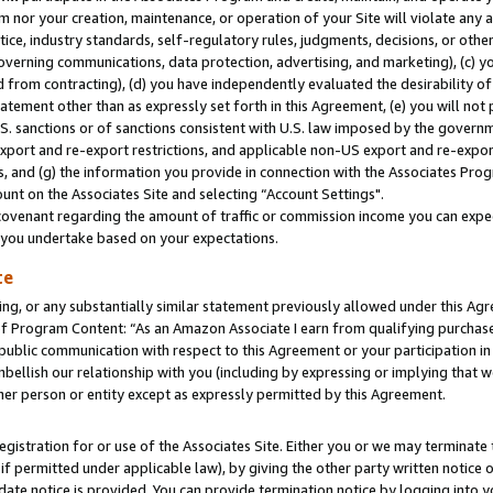
m nor your creation, maintenance, or operation of your Site will violate any a
actice, industry standards, self-regulatory rules, judgments, decisions, or ot
 governing communications, data protection, advertising, and marketing), (c) yo
 from contracting), (d) you have independently evaluated the desirability of
atement other than as expressly set forth in this Agreement, (e) you will not
U.S. sanctions or of sanctions consistent with U.S. law imposed by the gover
 export and re-export restrictions, and applicable non-US export and re-export
 and (g) the information you provide in connection with the Associates Prog
unt on the Associates Site and selecting “Account Settings".
ovenant regarding the amount of traffic or commission income you can expect
s you undertake based on your expectations.
te
ng, or any substantially similar statement previously allowed under this Agr
 Program Content: “As an Amazon Associate I earn from qualifying purchases.
 public communication with respect to this Agreement or your participation 
mbellish our relationship with you (including by expressing or implying that 
her person or entity except as expressly permitted by this Agreement.
gistration for or use of the Associates Site. Either you or we may terminate 
if permitted under applicable law), by giving the other party written notice 
date notice is provided. You can provide termination notice by logging into y