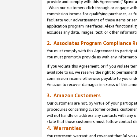
provide and comply with this Agreement (“
Specia
When our customers click through or engage with t
commission income for qualifying purchases, as furt
facilitate your advertisement of these items or ser
application program interfaces, Alexa functionalit
excludes any data, images, text, or other informat
2. Associates Program Compliance R
You must comply with this Agreement to participa
You must promptly provide us with any informatio
If you violate this Agreement, or if you violate t
available to us, we reserve the right to permanent
commission income otherwise payable to you under 
Amazon to recover damages in excess of this amo
3. Amazon Customers
Our customers are not, by virtue of your participat
procedures concerning customer orders, customer 
will not handle or address any contacts with any o
state that those customers must follow contact di
4. Warranties
You represent, warrant, and covenant that (a) you 