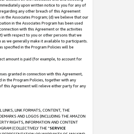
immediately upon written notice to you for any of
ou regarding any other breach of this Agreement
n in the Associates Program; (d) we believe that our
cipation in the Associates Program has been used
 connection with this Agreement or the activities
) with respect to you or other persons that we
 as we generally make it available to participants.
s specified in the Program Policies will be
ct amount is paid (for example, to account for
enses granted in connection with this Agreement,
ed in the Program Policies, together with any
 this Agreement will relieve either party for any
 LINKS, LINK FORMATS, CONTENT, THE
RADEMARKS AND LOGOS (INCLUDING THE AMAZON
OPERTY RIGHTS, INFORMATION AND CONTENT
GRAM (COLLECTIVELY THE “
SERVICE