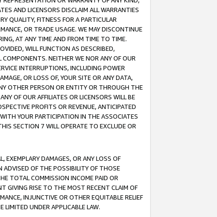
ANY REPRESENTATION OR WARRANTY OF ANY KIND,
ATES AND LICENSORS DISCLAIM ALL WARRANTIES
RY QUALITY, FITNESS FOR A PARTICULAR
RMANCE, OR TRADE USAGE. WE MAY DISCONTINUE
ING, AT ANY TIME AND FROM TIME TO TIME.
OVIDED, WILL FUNCTION AS DESCRIBED,
UL COMPONENTS. NEITHER WE NOR ANY OF OUR
 SERVICE INTERRUPTIONS, INCLUDING POWER
MAGE, OR LOSS OF, YOUR SITE OR ANY DATA,
 ANY OTHER PERSON OR ENTITY OR THROUGH THE
NY OF OUR AFFILIATES OR LICENSORS WILL BE
OSPECTIVE PROFITS OR REVENUE, ANTICIPATED
 WITH YOUR PARTICIPATION IN THE ASSOCIATES
THIS SECTION 7 WILL OPERATE TO EXCLUDE OR
IAL, EXEMPLARY DAMAGES, OR ANY LOSS OF
N ADVISED OF THE POSSIBILITY OF THOSE
 THE TOTAL COMMISSION INCOME PAID OR
T GIVING RISE TO THE MOST RECENT CLAIM OF
RMANCE, INJUNCTIVE OR OTHER EQUITABLE RELIEF
E LIMITED UNDER APPLICABLE LAW.