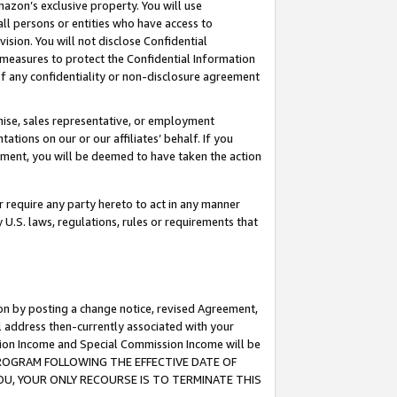
mazon’s exclusive property. You will use
ll persons or entities who have access to
ision. You will not disclose Confidential
e measures to protect the Confidential Information
s of any confidentiality or non-disclosure agreement
chise, sales representative, or employment
ations on our or our affiliates’ behalf. If you
reement, you will be deemed to have taken the action
or require any party hereto to act in any manner
y U.S. laws, regulations, rules or requirements that
ion by posting a change notice, revised Agreement,
l address then-currently associated with your
ssion Income and Special Commission Income will be
S PROGRAM FOLLOWING THE EFFECTIVE DATE OF
OU, YOUR ONLY RECOURSE IS TO TERMINATE THIS