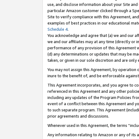
use, and disclose information about your Site and 
particular Amazon customer clicked through a Spec
Site to verify compliance with this Agreement, an
examples of best practices in our educational mat
Schedule 4
.
You acknowledge and agree that (a) we and our affil
we and our affiliates may at any time (directly or i
performance of any provision of this Agreement wi
(d) any determinations or updates that may be mad
taken, or given in our sole discretion and are only
You may not assign this Agreement, by operation of
inure to the benefit of, and be enforceable against
This Agreement incorporates, and you agree to comp
referenced in this Agreement and any other polici
including any updates of the Program Policies from
event of a conflict between this Agreement and yo
to such separate program. This Agreement (includ
prior agreements and discussions.
Whenever used in this Agreement, the terms “includ
Any information relating to Amazon or any of its a