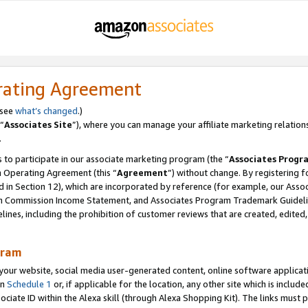
rating Agreement
 see
what’s changed
.)
“
Associates Site
”), where you can manage your affiliate marketing relation
.
 to participate in our associate marketing program (the “
Associates Progr
m Operating Agreement (this “
Agreement
”) without change. By registering fo
d in Section 12), which are incorporated by reference (for example, our Ass
am Commission Income Statement, and Associates Program Trademark Guidel
nes, including the prohibition of customer reviews that are created, edited
gram
r website, social media user-generated content, online software application
in
Schedule 1
or, if applicable for the location, any other site which is include
Associate ID within the Alexa skill (through Alexa Shopping Kit). The links must 