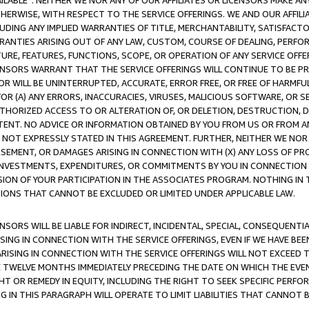
AVAILABLE”. NEITHER WE NOR ANY OF OUR AFFILIATES OR LICENSORS MAKE 
HERWISE, WITH RESPECT TO THE SERVICE OFFERINGS. WE AND OUR AFFILI
UDING ANY IMPLIED WARRANTIES OF TITLE, MERCHANTABILITY, SATISFACTO
ANTIES ARISING OUT OF ANY LAW, CUSTOM, COURSE OF DEALING, PERFO
URE, FEATURES, FUNCTIONS, SCOPE, OR OPERATION OF ANY SERVICE OFFER
CENSORS WARRANT THAT THE SERVICE OFFERINGS WILL CONTINUE TO BE PR
OR WILL BE UNINTERRUPTED, ACCURATE, ERROR FREE, OR FREE OF HARMF
 FOR (A) ANY ERRORS, INACCURACIES, VIRUSES, MALICIOUS SOFTWARE, OR
THORIZED ACCESS TO OR ALTERATION OF, OR DELETION, DESTRUCTION, DA
TENT. NO ADVICE OR INFORMATION OBTAINED BY YOU FROM US OR FROM
NOT EXPRESSLY STATED IN THIS AGREEMENT. FURTHER, NEITHER WE NOR A
EMENT, OR DAMAGES ARISING IN CONNECTION WITH (X) ANY LOSS OF PR
Y INVESTMENTS, EXPENDITURES, OR COMMITMENTS BY YOU IN CONNECTION
ION OF YOUR PARTICIPATION IN THE ASSOCIATES PROGRAM. NOTHING IN 
ATIONS THAT CANNOT BE EXCLUDED OR LIMITED UNDER APPLICABLE LAW.
NSORS WILL BE LIABLE FOR INDIRECT, INCIDENTAL, SPECIAL, CONSEQUENT
ISING IN CONNECTION WITH THE SERVICE OFFERINGS, EVEN IF WE HAVE BEE
ARISING IN CONNECTION WITH THE SERVICE OFFERINGS WILL NOT EXCEED
E TWELVE MONTHS IMMEDIATELY PRECEDING THE DATE ON WHICH THE EVEN
GHT OR REMEDY IN EQUITY, INCLUDING THE RIGHT TO SEEK SPECIFIC PERFO
IN THIS PARAGRAPH WILL OPERATE TO LIMIT LIABILITIES THAT CANNOT B