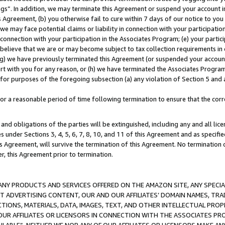
ings”. In addition, we may terminate this Agreement or suspend your account 
is Agreement, (b) you otherwise fail to cure within 7 days of our notice to y
 we may face potential claims or liability in connection with your participatio
connection with your participation in the Associates Program; (e) your parti
we believe that we are or may become subject to tax collection requirements in
g) we have previously terminated this Agreement (or suspended your account
cert with you for any reason, or (h) we have terminated the Associates Program
for purposes of the foregoing subsection (a) any violation of Section 5 and a
a reasonable period of time following termination to ensure that the corre
and obligations of the parties will be extinguished, including any and all lic
es under Sections 3, 4, 5, 6, 7, 8, 10, and 11 of this Agreement and as specifi
Agreement, will survive the termination of this Agreement. No termination of
der, this Agreement prior to termination.
NY PRODUCTS AND SERVICES OFFERED ON THE AMAZON SITE, ANY SPECIAL
CT ADVERTISING CONTENT, OUR AND OUR AFFILIATES’ DOMAIN NAMES, T
TIONS, MATERIALS, DATA, IMAGES, TEXT, AND OTHER INTELLECTUAL PR
OUR AFFILIATES OR LICENSORS IN CONNECTION WITH THE ASSOCIATES PRO