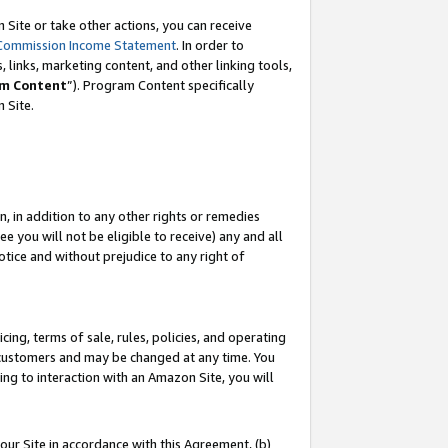
Site or take other actions, you can receive
Commission Income Statement
. In order to
 links, marketing content, and other linking tools,
m Content
”). Program Content specifically
n Site.
, in addition to any other rights or remedies
 you will not be eligible to receive) any and all
tice and without prejudice to any right of
ing, terms of sale, rules, policies, and operating
 customers and may be changed at any time. You
ing to interaction with an Amazon Site, you will
our Site in accordance with this Agreement, (b)