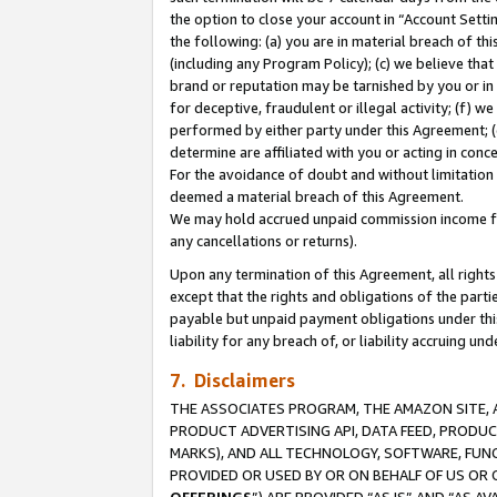
the option to close your account in “Account Sett
the following: (a) you are in material breach of th
(including any Program Policy); (c) we believe that
brand or reputation may be tarnished by you or in 
for deceptive, fraudulent or illegal activity; (f) 
performed by either party under this Agreement; (
determine are affiliated with you or acting in con
For the avoidance of doubt and without limitation 
deemed a material breach of this Agreement.
We may hold accrued unpaid commission income for 
any cancellations or returns).
Upon any termination of this Agreement, all rights 
except that the rights and obligations of the parti
payable but unpaid payment obligations under this 
liability for any breach of, or liability accruing un
7. Disclaimers
THE ASSOCIATES PROGRAM, THE AMAZON SITE, A
PRODUCT ADVERTISING API, DATA FEED, PRODU
MARKS), AND ALL TECHNOLOGY, SOFTWARE, FUNC
PROVIDED OR USED BY OR ON BEHALF OF US OR 