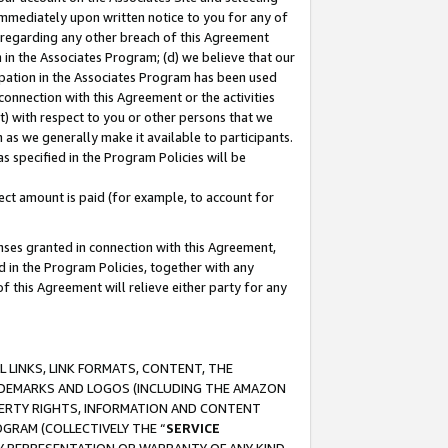
immediately upon written notice to you for any of
ou regarding any other breach of this Agreement
n in the Associates Program; (d) we believe that our
cipation in the Associates Program has been used
 connection with this Agreement or the activities
) with respect to you or other persons that we
 as we generally make it available to participants.
s specified in the Program Policies will be
ct amount is paid (for example, to account for
enses granted in connection with this Agreement,
ed in the Program Policies, together with any
 this Agreement will relieve either party for any
 LINKS, LINK FORMATS, CONTENT, THE
RADEMARKS AND LOGOS (INCLUDING THE AMAZON
OPERTY RIGHTS, INFORMATION AND CONTENT
GRAM (COLLECTIVELY THE “
SERVICE