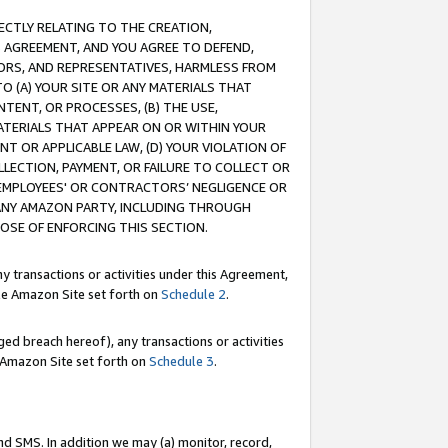
RECTLY RELATING TO THE CREATION,
S AGREEMENT, AND YOU AGREE TO DEFEND,
CTORS, AND REPRESENTATIVES, HARMLESS FROM
TO (A) YOUR SITE OR ANY MATERIALS THAT
TENT, OR PROCESSES, (B) THE USE,
ATERIALS THAT APPEAR ON OR WITHIN YOUR
NT OR APPLICABLE LAW, (D) YOUR VIOLATION OF
LLECTION, PAYMENT, OR FAILURE TO COLLECT OR
R EMPLOYEES' OR CONTRACTORS’ NEGLIGENCE OR
 ANY AMAZON PARTY, INCLUDING THROUGH
POSE OF ENFORCING THIS SECTION.
y transactions or activities under this Agreement,
ble Amazon Site set forth on
Schedule 2
.
ed breach hereof), any transactions or activities
le Amazon Site set forth on
Schedule 3
.
nd SMS. In addition we may (a) monitor, record,