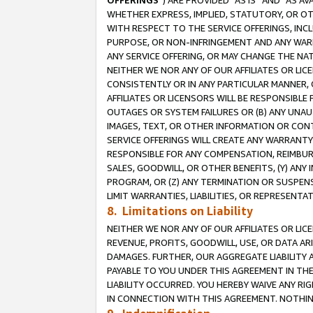
OFFERINGS
”) ARE PROVIDED “AS IS” AND “AS 
WHETHER EXPRESS, IMPLIED, STATUTORY, OR OT
WITH RESPECT TO THE SERVICE OFFERINGS, INCL
PURPOSE, OR NON-INFRINGEMENT AND ANY WARR
ANY SERVICE OFFERING, OR MAY CHANGE THE NAT
NEITHER WE NOR ANY OF OUR AFFILIATES OR LI
CONSISTENTLY OR IN ANY PARTICULAR MANNER, 
AFFILIATES OR LICENSORS WILL BE RESPONSIBLE
OUTAGES OR SYSTEM FAILURES OR (B) ANY UNAU
IMAGES, TEXT, OR OTHER INFORMATION OR CON
SERVICE OFFERINGS WILL CREATE ANY WARRANTY 
RESPONSIBLE FOR ANY COMPENSATION, REIMBURS
SALES, GOODWILL, OR OTHER BENEFITS, (Y) AN
PROGRAM, OR (Z) ANY TERMINATION OR SUSPENS
LIMIT WARRANTIES, LIABILITIES, OR REPRESENT
8. Limitations on Liability
NEITHER WE NOR ANY OF OUR AFFILIATES OR LICE
REVENUE, PROFITS, GOODWILL, USE, OR DATA AR
DAMAGES. FURTHER, OUR AGGREGATE LIABILITY 
PAYABLE TO YOU UNDER THIS AGREEMENT IN TH
LIABILITY OCCURRED. YOU HEREBY WAIVE ANY RI
IN CONNECTION WITH THIS AGREEMENT. NOTHING 