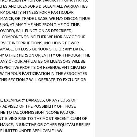
ANY REPRESENTATION OR WARRANTY OF ANY KIND,
ATES AND LICENSORS DISCLAIM ALL WARRANTIES
RY QUALITY, FITNESS FOR A PARTICULAR
RMANCE, OR TRADE USAGE. WE MAY DISCONTINUE
ING, AT ANY TIME AND FROM TIME TO TIME.
OVIDED, WILL FUNCTION AS DESCRIBED,
UL COMPONENTS. NEITHER WE NOR ANY OF OUR
 SERVICE INTERRUPTIONS, INCLUDING POWER
MAGE, OR LOSS OF, YOUR SITE OR ANY DATA,
 ANY OTHER PERSON OR ENTITY OR THROUGH THE
NY OF OUR AFFILIATES OR LICENSORS WILL BE
OSPECTIVE PROFITS OR REVENUE, ANTICIPATED
 WITH YOUR PARTICIPATION IN THE ASSOCIATES
THIS SECTION 7 WILL OPERATE TO EXCLUDE OR
IAL, EXEMPLARY DAMAGES, OR ANY LOSS OF
N ADVISED OF THE POSSIBILITY OF THOSE
 THE TOTAL COMMISSION INCOME PAID OR
T GIVING RISE TO THE MOST RECENT CLAIM OF
RMANCE, INJUNCTIVE OR OTHER EQUITABLE RELIEF
E LIMITED UNDER APPLICABLE LAW.