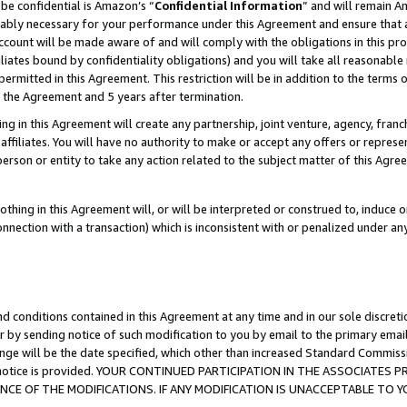
be confidential is Amazon’s “
Confidential Information
” and will remain A
nably necessary for your performance under this Agreement and ensure that a
count will be made aware of and will comply with the obligations in this prov
filiates bound by confidentiality obligations) and you will take all reasonabl
 permitted in this Agreement. This restriction will be in addition to the term
f the Agreement and 5 years after termination.
g in this Agreement will create any partnership, joint venture, agency, fran
ffiliates. You will have no authority to make or accept any offers or represent
 person or entity to take any action related to the subject matter of this Ag
thing in this Agreement will, or will be interpreted or construed to, induce 
connection with a transaction) which is inconsistent with or penalized under an
d conditions contained in this Agreement at any time and in our sole discret
r by sending notice of such modification to you by email to the primary emai
ange will be the date specified, which other than increased Standard Commi
the notice is provided. YOUR CONTINUED PARTICIPATION IN THE ASSOCIATE
E OF THE MODIFICATIONS. IF ANY MODIFICATION IS UNACCEPTABLE TO Y