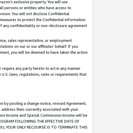
mazon’s exclusive property. You will use
ll persons or entities who have access to
ision. You will not disclose Confidential
e measures to protect the Confidential Information
s of any confidentiality or non-disclosure agreement
chise, sales representative, or employment
ations on our or our affiliates’ behalf. If you
reement, you will be deemed to have taken the action
or require any party hereto to act in any manner
y U.S. laws, regulations, rules or requirements that
ion by posting a change notice, revised Agreement,
l address then-currently associated with your
ssion Income and Special Commission Income will be
S PROGRAM FOLLOWING THE EFFECTIVE DATE OF
OU, YOUR ONLY RECOURSE IS TO TERMINATE THIS