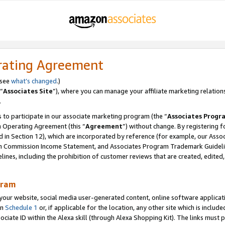
rating Agreement
 see
what’s changed
.)
“
Associates Site
”), where you can manage your affiliate marketing relation
.
 to participate in our associate marketing program (the “
Associates Progr
m Operating Agreement (this “
Agreement
”) without change. By registering fo
d in Section 12), which are incorporated by reference (for example, our Ass
am Commission Income Statement, and Associates Program Trademark Guidel
nes, including the prohibition of customer reviews that are created, edited
gram
r website, social media user-generated content, online software application
in
Schedule 1
or, if applicable for the location, any other site which is include
Associate ID within the Alexa skill (through Alexa Shopping Kit). The links must 