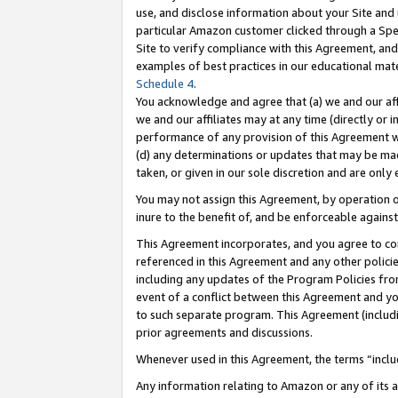
use, and disclose information about your Site and 
particular Amazon customer clicked through a Spec
Site to verify compliance with this Agreement, an
examples of best practices in our educational mat
Schedule 4
.
You acknowledge and agree that (a) we and our affil
we and our affiliates may at any time (directly or i
performance of any provision of this Agreement wi
(d) any determinations or updates that may be mad
taken, or given in our sole discretion and are only
You may not assign this Agreement, by operation of
inure to the benefit of, and be enforceable against
This Agreement incorporates, and you agree to comp
referenced in this Agreement and any other polici
including any updates of the Program Policies from
event of a conflict between this Agreement and yo
to such separate program. This Agreement (includ
prior agreements and discussions.
Whenever used in this Agreement, the terms “includ
Any information relating to Amazon or any of its a