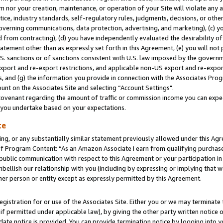
m nor your creation, maintenance, or operation of your Site will violate any a
actice, industry standards, self-regulatory rules, judgments, decisions, or ot
 governing communications, data protection, advertising, and marketing), (c) yo
 from contracting), (d) you have independently evaluated the desirability of
atement other than as expressly set forth in this Agreement, (e) you will not
U.S. sanctions or of sanctions consistent with U.S. law imposed by the gover
 export and re-export restrictions, and applicable non-US export and re-export
 and (g) the information you provide in connection with the Associates Prog
unt on the Associates Site and selecting “Account Settings".
ovenant regarding the amount of traffic or commission income you can expect
s you undertake based on your expectations.
te
ng, or any substantially similar statement previously allowed under this Agr
 Program Content: “As an Amazon Associate I earn from qualifying purchases.
 public communication with respect to this Agreement or your participation 
mbellish our relationship with you (including by expressing or implying that 
her person or entity except as expressly permitted by this Agreement.
gistration for or use of the Associates Site. Either you or we may terminate 
if permitted under applicable law), by giving the other party written notice 
date notice is provided. You can provide termination notice by logging into y