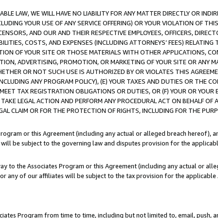
LE LAW, WE WILL HAVE NO LIABILITY FOR ANY MATTER DIRECTLY OR INDI
CLUDING YOUR USE OF ANY SERVICE OFFERING) OR YOUR VIOLATION OF THI
LICENSORS, AND OUR AND THEIR RESPECTIVE EMPLOYEES, OFFICERS, DIRE
BILITIES, COSTS, AND EXPENSES (INCLUDING ATTORNEYS’ FEES) RELATING 
TION OF YOUR SITE OR THOSE MATERIALS WITH OTHER APPLICATIONS, CON
ION, ADVERTISING, PROMOTION, OR MARKETING OF YOUR SITE OR ANY M
 WHETHER OR NOT SUCH USE IS AUTHORIZED BY OR VIOLATES THIS AGREEME
NCLUDING ANY PROGRAM POLICY), (E) YOUR TAXES AND DUTIES OR THE CO
O MEET TAX REGISTRATION OBLIGATIONS OR DUTIES, OR (F) YOUR OR YOU
 TAKE LEGAL ACTION AND PERFORM ANY PROCEDURAL ACT ON BEHALF OF
EGAL CLAIM OR FOR THE PROTECTION OF RIGHTS, INCLUDING FOR THE PUR
Program or this Agreement (including any actual or alleged breach hereof), an
es will be subject to the governing law and disputes provision for the applica
way to the Associates Program or this Agreement (including any actual or alleg
or any of our affiliates will be subject to the tax provision for the applicab
ates Program from time to time, including but not limited to, email, push, a