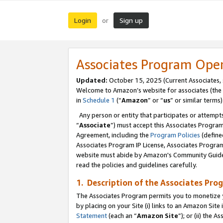
Login
Sign up
or
Associates Program Ope
Updated:
October 15, 2025 (Current Associates,
Welcome to Amazon’s website for associates (the 
in
Schedule 1
(“
Amazon
” or “
us
” or similar terms)
Any person or entity that participates or attempts
“
Associate
”) must accept this Associates Progra
Agreement, including the
Program Policies
(define
Associates Program IP License, Associates Progr
website must abide by Amazon's Community Guideli
read the policies and guidelines carefully.
1. Description of the Associates Pro
The Associates Program permits you to monetize you
by placing on your Site (i) links to an Amazon Site 
Statement
(each an “
Amazon Site
”); or (ii) the 