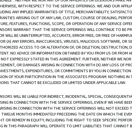
AVAILABLE”. NEITHER WE NOR ANY OF OUR AFFILIATES OR LICENSORS MAKE 
HERWISE, WITH RESPECT TO THE SERVICE OFFERINGS. WE AND OUR AFFILI
UDING ANY IMPLIED WARRANTIES OF TITLE, MERCHANTABILITY, SATISFACTO
ANTIES ARISING OUT OF ANY LAW, CUSTOM, COURSE OF DEALING, PERFO
URE, FEATURES, FUNCTIONS, SCOPE, OR OPERATION OF ANY SERVICE OFFER
CENSORS WARRANT THAT THE SERVICE OFFERINGS WILL CONTINUE TO BE PR
OR WILL BE UNINTERRUPTED, ACCURATE, ERROR FREE, OR FREE OF HARMF
 FOR (A) ANY ERRORS, INACCURACIES, VIRUSES, MALICIOUS SOFTWARE, OR
THORIZED ACCESS TO OR ALTERATION OF, OR DELETION, DESTRUCTION, DA
TENT. NO ADVICE OR INFORMATION OBTAINED BY YOU FROM US OR FROM
NOT EXPRESSLY STATED IN THIS AGREEMENT. FURTHER, NEITHER WE NOR A
EMENT, OR DAMAGES ARISING IN CONNECTION WITH (X) ANY LOSS OF PR
Y INVESTMENTS, EXPENDITURES, OR COMMITMENTS BY YOU IN CONNECTION
ION OF YOUR PARTICIPATION IN THE ASSOCIATES PROGRAM. NOTHING IN 
ATIONS THAT CANNOT BE EXCLUDED OR LIMITED UNDER APPLICABLE LAW.
NSORS WILL BE LIABLE FOR INDIRECT, INCIDENTAL, SPECIAL, CONSEQUENT
ISING IN CONNECTION WITH THE SERVICE OFFERINGS, EVEN IF WE HAVE BEE
ARISING IN CONNECTION WITH THE SERVICE OFFERINGS WILL NOT EXCEED
E TWELVE MONTHS IMMEDIATELY PRECEDING THE DATE ON WHICH THE EVEN
GHT OR REMEDY IN EQUITY, INCLUDING THE RIGHT TO SEEK SPECIFIC PERFO
IN THIS PARAGRAPH WILL OPERATE TO LIMIT LIABILITIES THAT CANNOT B