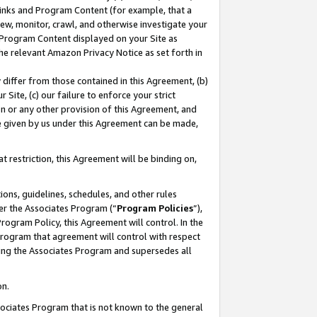
 Links and Program Content (for example, that a
ew, monitor, crawl, and otherwise investigate your
f Program Content displayed on your Site as
he relevant Amazon Privacy Notice as set forth in
y differ from those contained in this Agreement, (b)
 Site, (c) our failure to enforce your strict
on or any other provision of this Agreement, and
e given by us under this Agreement can be made,
 restriction, this Agreement will be binding on,
ons, guidelines, schedules, and other rules
er the Associates Program (“
Program Policies
”),
rogram Policy, this Agreement will control. In the
program that agreement will control with respect
ing the Associates Program and supersedes all
on.
ssociates Program that is not known to the general