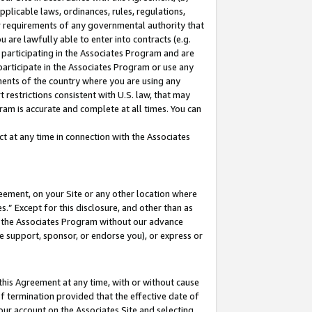
pplicable laws, ordinances, rules, regulations,
her requirements of any governmental authority that
u are lawfully able to enter into contracts (e.g.
 participating in the Associates Program and are
 participate in the Associates Program or use any
nments of the country where you are using any
 restrictions consistent with U.S. law, that may
ram is accurate and complete at all times. You can
 at any time in connection with the Associates
eement, on your Site or any other location where
” Except for this disclosure, and other than as
in the Associates Program without our advance
we support, sponsor, or endorse you), or express or
this Agreement at any time, with or without cause
of termination provided that the effective date of
our account on the Associates Site and selecting