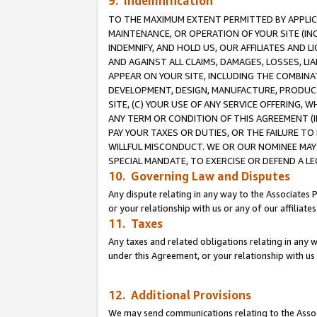
9. Indemnification
TO THE MAXIMUM EXTENT PERMITTED BY APPLICAB
MAINTENANCE, OR OPERATION OF YOUR SITE (IN
INDEMNIFY, AND HOLD US, OUR AFFILIATES AND 
AND AGAINST ALL CLAIMS, DAMAGES, LOSSES, LIA
APPEAR ON YOUR SITE, INCLUDING THE COMBINA
DEVELOPMENT, DESIGN, MANUFACTURE, PRODUCT
SITE, (C) YOUR USE OF ANY SERVICE OFFERING,
ANY TERM OR CONDITION OF THIS AGREEMENT (I
PAY YOUR TAXES OR DUTIES, OR THE FAILURE T
WILLFUL MISCONDUCT. WE OR OUR NOMINEE MAY
SPECIAL MANDATE, TO EXERCISE OR DEFEND A L
10. Governing Law and Disputes
Any dispute relating in any way to the Associates 
or your relationship with us or any of our affiliat
11. Taxes
Any taxes and related obligations relating in any 
under this Agreement, or your relationship with us 
12. Additional Provisions
We may send communications relating to the Associ