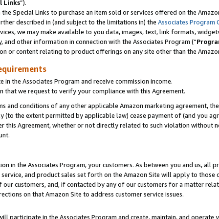
l Links
”).
he Special Links to purchase an item sold or services offered on the Amazon 
her described in (and subject to the limitations in) the
Associates Program 
vices, we may make available to you data, images, text, link formats, widgets,
y, and other information in connection with the Associates Program (“
Progra
ion or content relating to product offerings on any site other than the Amazo
equirements
te in the Associates Program and receive commission income.
n that we request to verify your compliance with this Agreement.
erms and conditions of any other applicable Amazon marketing agreement, then
ly (to the extent permitted by applicable law) cease payment of (and you agree
this Agreement, whether or not directly related to such violation without no
unt.
ion in the Associates Program, your customers. As between you and us, all pric
service, and product sales set forth on the Amazon Site will apply to those
f our customers, and, if contacted by any of our customers for a matter relat
rections on that Amazon Site to address customer service issues.
will participate in the Associates Program and create, maintain, and operate y