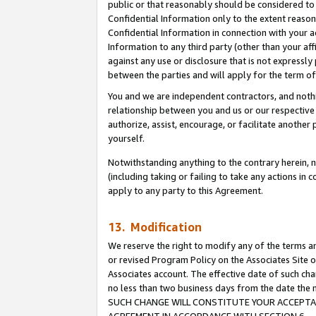
public or that reasonably should be considered to 
Confidential Information only to the extent reaso
Confidential Information in connection with your ac
Information to any third party (other than your af
against any use or disclosure that is not expressly
between the parties and will apply for the term o
You and we are independent contractors, and nothin
relationship between you and us or our respective a
authorize, assist, encourage, or facilitate another
yourself.
Notwithstanding anything to the contrary herein, no
(including taking or failing to take any actions in 
apply to any party to this Agreement.
13. Modification
We reserve the right to modify any of the terms an
or revised Program Policy on the Associates Site o
Associates account. The effective date of such ch
no less than two business days from the date 
SUCH CHANGE WILL CONSTITUTE YOUR ACCEPTANC
AGREEMENT IN ACCORDANCE WITH SECTION 6.