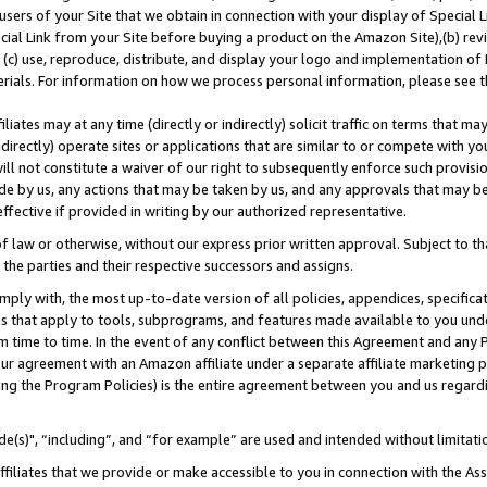
users of your Site that we obtain in connection with your display of Special
ial Link from your Site before buying a product on the Amazon Site),(b) revi
d (c) use, reproduce, distribute, and display your logo and implementation o
erials. For information on how we process personal information, please see t
iates may at any time (directly or indirectly) solicit traffic on terms that ma
ndirectly) operate sites or applications that are similar to or compete with your
ll not constitute a waiver of our right to subsequently enforce such provisi
e by us, any actions that may be taken by us, and any approvals that may b
 effective if provided in writing by our authorized representative.
 law or otherwise, without our express prior written approval. Subject to that
 the parties and their respective successors and assigns.
ly with, the most up-to-date version of all policies, appendices, specificati
es that apply to tools, subprograms, and features made available to you und
 time to time. In the event of any conflict between this Agreement and any P
ur agreement with an Amazon affiliate under a separate affiliate marketing 
ing the Program Policies) is the entire agreement between you and us regard
e(s)", “including”, and “for example” are used and intended without limitati
ffiliates that we provide or make accessible to you in connection with the A