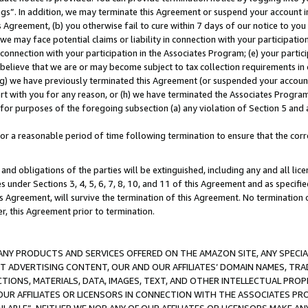
ings”. In addition, we may terminate this Agreement or suspend your account 
is Agreement, (b) you otherwise fail to cure within 7 days of our notice to y
 we may face potential claims or liability in connection with your participatio
connection with your participation in the Associates Program; (e) your parti
we believe that we are or may become subject to tax collection requirements in
g) we have previously terminated this Agreement (or suspended your account
cert with you for any reason, or (h) we have terminated the Associates Program
for purposes of the foregoing subsection (a) any violation of Section 5 and a
a reasonable period of time following termination to ensure that the corre
and obligations of the parties will be extinguished, including any and all lic
es under Sections 3, 4, 5, 6, 7, 8, 10, and 11 of this Agreement and as specifi
Agreement, will survive the termination of this Agreement. No termination of
der, this Agreement prior to termination.
NY PRODUCTS AND SERVICES OFFERED ON THE AMAZON SITE, ANY SPECIAL
CT ADVERTISING CONTENT, OUR AND OUR AFFILIATES’ DOMAIN NAMES, T
TIONS, MATERIALS, DATA, IMAGES, TEXT, AND OTHER INTELLECTUAL PR
OUR AFFILIATES OR LICENSORS IN CONNECTION WITH THE ASSOCIATES PRO