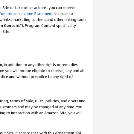
Site or take other actions, you can receive
Commission Income Statement
. In order to
 links, marketing content, and other linking tools,
m Content
”). Program Content specifically
n Site.
, in addition to any other rights or remedies
 you will not be eligible to receive) any and all
tice and without prejudice to any right of
ing, terms of sale, rules, policies, and operating
 customers and may be changed at any time. You
ing to interaction with an Amazon Site, you will
our Site in accordance with this Agreement, (b)