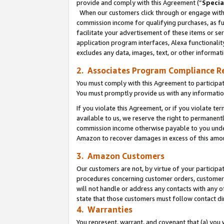
provide and comply with this Agreement (“
Specia
When our customers click through or engage with t
commission income for qualifying purchases, as furt
facilitate your advertisement of these items or ser
application program interfaces, Alexa functionalit
excludes any data, images, text, or other informat
2. Associates Program Compliance R
You must comply with this Agreement to participa
You must promptly provide us with any informatio
If you violate this Agreement, or if you violate t
available to us, we reserve the right to permanent
commission income otherwise payable to you under 
Amazon to recover damages in excess of this amo
3. Amazon Customers
Our customers are not, by virtue of your participat
procedures concerning customer orders, customer 
will not handle or address any contacts with any o
state that those customers must follow contact di
4. Warranties
You represent, warrant, and covenant that (a) you 