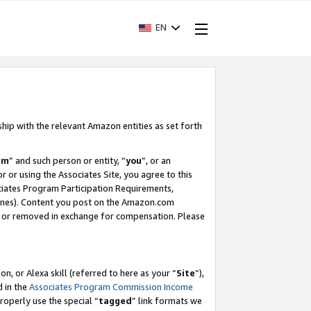
EN
ship with the relevant Amazon entities as set forth
am
” and such person or entity, “
you
”, or an
r or using the Associates Site, you agree to this
ociates Program Participation Requirements,
ines). Content you post on the Amazon.com
, or removed in exchange for compensation. Please
, or Alexa skill (referred to here as your “
Site
”),
d in the
Associates Program Commission Income
properly use the special “
tagged
” link formats we