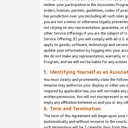
neither your participation in the Associates Progra
orders, licenses, permits, guidelines, codes of pr
has jurisdiction over you (including all such rules
you are not a minor or otherwise legally prevented
not relying on any representation, guarantee, or st
other Service Offerings if you are the subject of 
Service Offering; (f) you will comply with all U.S.
apply to goods, software, technology and services,
update your information by logging into your acco
We do not make any representation, warranty, or c
Program, and we will not be liable for any action
5. Identifying Yourself as an Associa
You must clearly and prominently state the followi
Amazon may authorize your display or other use of
required by applicable law, you will not make any
written permission. You will not misrepresent or e
imply any affiliation between us and you or any ot
6. Term and Termination
The term of this Agreement will begin upon your re
(automatically and without recourse to the courts, 
such termination will be 7 calendar days from the 