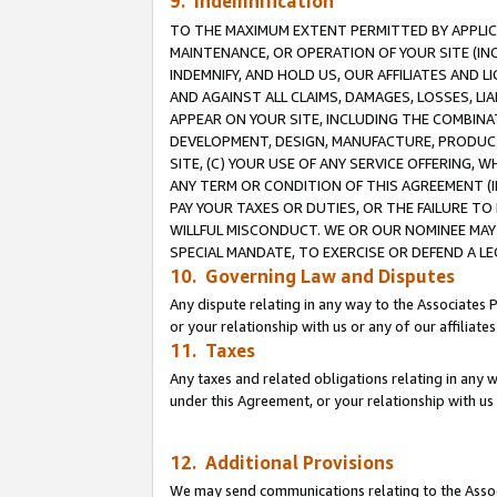
9. Indemnification
TO THE MAXIMUM EXTENT PERMITTED BY APPLICAB
MAINTENANCE, OR OPERATION OF YOUR SITE (IN
INDEMNIFY, AND HOLD US, OUR AFFILIATES AND 
AND AGAINST ALL CLAIMS, DAMAGES, LOSSES, LIA
APPEAR ON YOUR SITE, INCLUDING THE COMBINA
DEVELOPMENT, DESIGN, MANUFACTURE, PRODUCT
SITE, (C) YOUR USE OF ANY SERVICE OFFERING,
ANY TERM OR CONDITION OF THIS AGREEMENT (I
PAY YOUR TAXES OR DUTIES, OR THE FAILURE T
WILLFUL MISCONDUCT. WE OR OUR NOMINEE MAY
SPECIAL MANDATE, TO EXERCISE OR DEFEND A L
10. Governing Law and Disputes
Any dispute relating in any way to the Associates 
or your relationship with us or any of our affiliat
11. Taxes
Any taxes and related obligations relating in any 
under this Agreement, or your relationship with us 
12. Additional Provisions
We may send communications relating to the Associ