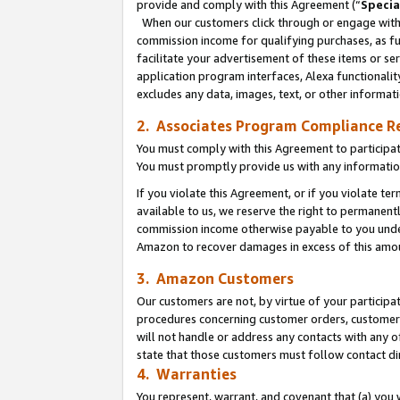
provide and comply with this Agreement (“
Specia
When our customers click through or engage with t
commission income for qualifying purchases, as furt
facilitate your advertisement of these items or ser
application program interfaces, Alexa functionalit
excludes any data, images, text, or other informat
2. Associates Program Compliance R
You must comply with this Agreement to participa
You must promptly provide us with any informatio
If you violate this Agreement, or if you violate t
available to us, we reserve the right to permanent
commission income otherwise payable to you under 
Amazon to recover damages in excess of this amo
3. Amazon Customers
Our customers are not, by virtue of your participat
procedures concerning customer orders, customer 
will not handle or address any contacts with any o
state that those customers must follow contact di
4. Warranties
You represent, warrant, and covenant that (a) you 