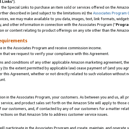
l Links
”).
he Special Links to purchase an item sold or services offered on the Amazon 
her described in (and subject to the limitations in) the
Associates Program 
vices, we may make available to you data, images, text, link formats, widgets,
y, and other information in connection with the Associates Program (“
Progra
ion or content relating to product offerings on any site other than the Amazo
equirements
te in the Associates Program and receive commission income.
n that we request to verify your compliance with this Agreement.
erms and conditions of any other applicable Amazon marketing agreement, then
ly (to the extent permitted by applicable law) cease payment of (and you agree
this Agreement, whether or not directly related to such violation without no
unt.
ion in the Associates Program, your customers. As between you and us, all pric
service, and product sales set forth on the Amazon Site will apply to those
f our customers, and, if contacted by any of our customers for a matter relat
rections on that Amazon Site to address customer service issues.
will participate in the Associates Program and create, maintain, and operate y