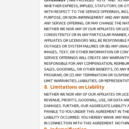
OFFERINGS
”) ARE PROVIDED “AS IS” AND “AS 
WHETHER EXPRESS, IMPLIED, STATUTORY, OR OT
WITH RESPECT TO THE SERVICE OFFERINGS, INCL
PURPOSE, OR NON-INFRINGEMENT AND ANY WARR
ANY SERVICE OFFERING, OR MAY CHANGE THE NAT
NEITHER WE NOR ANY OF OUR AFFILIATES OR LI
CONSISTENTLY OR IN ANY PARTICULAR MANNER, 
AFFILIATES OR LICENSORS WILL BE RESPONSIBLE
OUTAGES OR SYSTEM FAILURES OR (B) ANY UNAU
IMAGES, TEXT, OR OTHER INFORMATION OR CON
SERVICE OFFERINGS WILL CREATE ANY WARRANTY 
RESPONSIBLE FOR ANY COMPENSATION, REIMBURS
SALES, GOODWILL, OR OTHER BENEFITS, (Y) AN
PROGRAM, OR (Z) ANY TERMINATION OR SUSPENS
LIMIT WARRANTIES, LIABILITIES, OR REPRESENT
8. Limitations on Liability
NEITHER WE NOR ANY OF OUR AFFILIATES OR LICE
REVENUE, PROFITS, GOODWILL, USE, OR DATA AR
DAMAGES. FURTHER, OUR AGGREGATE LIABILITY 
PAYABLE TO YOU UNDER THIS AGREEMENT IN TH
LIABILITY OCCURRED. YOU HEREBY WAIVE ANY RI
IN CONNECTION WITH THIS AGREEMENT. NOTHING 