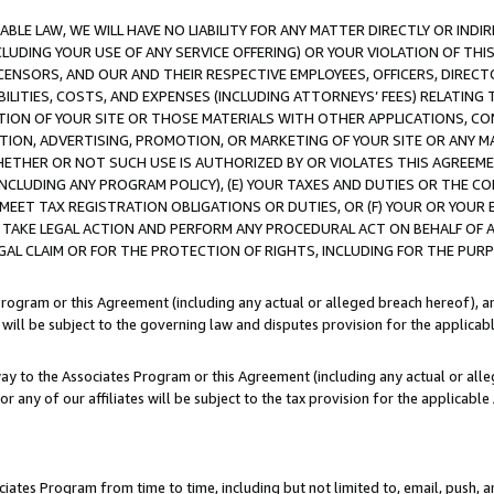
LE LAW, WE WILL HAVE NO LIABILITY FOR ANY MATTER DIRECTLY OR INDI
CLUDING YOUR USE OF ANY SERVICE OFFERING) OR YOUR VIOLATION OF THI
LICENSORS, AND OUR AND THEIR RESPECTIVE EMPLOYEES, OFFICERS, DIRE
BILITIES, COSTS, AND EXPENSES (INCLUDING ATTORNEYS’ FEES) RELATING 
TION OF YOUR SITE OR THOSE MATERIALS WITH OTHER APPLICATIONS, CON
ION, ADVERTISING, PROMOTION, OR MARKETING OF YOUR SITE OR ANY M
 WHETHER OR NOT SUCH USE IS AUTHORIZED BY OR VIOLATES THIS AGREEME
NCLUDING ANY PROGRAM POLICY), (E) YOUR TAXES AND DUTIES OR THE CO
O MEET TAX REGISTRATION OBLIGATIONS OR DUTIES, OR (F) YOUR OR YOU
 TAKE LEGAL ACTION AND PERFORM ANY PROCEDURAL ACT ON BEHALF OF
EGAL CLAIM OR FOR THE PROTECTION OF RIGHTS, INCLUDING FOR THE PUR
Program or this Agreement (including any actual or alleged breach hereof), an
es will be subject to the governing law and disputes provision for the applica
way to the Associates Program or this Agreement (including any actual or alleg
or any of our affiliates will be subject to the tax provision for the applicab
ates Program from time to time, including but not limited to, email, push, a