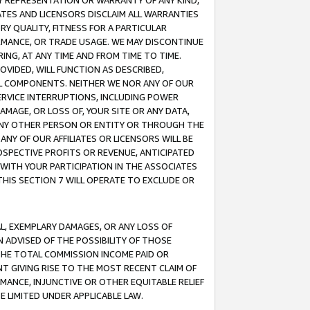
ANY REPRESENTATION OR WARRANTY OF ANY KIND,
ATES AND LICENSORS DISCLAIM ALL WARRANTIES
RY QUALITY, FITNESS FOR A PARTICULAR
RMANCE, OR TRADE USAGE. WE MAY DISCONTINUE
ING, AT ANY TIME AND FROM TIME TO TIME.
OVIDED, WILL FUNCTION AS DESCRIBED,
UL COMPONENTS. NEITHER WE NOR ANY OF OUR
 SERVICE INTERRUPTIONS, INCLUDING POWER
MAGE, OR LOSS OF, YOUR SITE OR ANY DATA,
 ANY OTHER PERSON OR ENTITY OR THROUGH THE
NY OF OUR AFFILIATES OR LICENSORS WILL BE
OSPECTIVE PROFITS OR REVENUE, ANTICIPATED
 WITH YOUR PARTICIPATION IN THE ASSOCIATES
THIS SECTION 7 WILL OPERATE TO EXCLUDE OR
IAL, EXEMPLARY DAMAGES, OR ANY LOSS OF
N ADVISED OF THE POSSIBILITY OF THOSE
 THE TOTAL COMMISSION INCOME PAID OR
T GIVING RISE TO THE MOST RECENT CLAIM OF
RMANCE, INJUNCTIVE OR OTHER EQUITABLE RELIEF
E LIMITED UNDER APPLICABLE LAW.