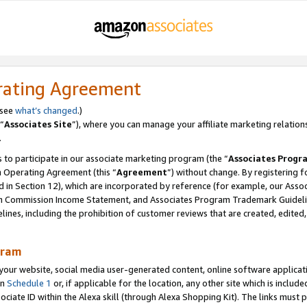
rating Agreement
 see
what’s changed
.)
“
Associates Site
”), where you can manage your affiliate marketing relation
.
 to participate in our associate marketing program (the “
Associates Progr
m Operating Agreement (this “
Agreement
”) without change. By registering fo
d in Section 12), which are incorporated by reference (for example, our Ass
am Commission Income Statement, and Associates Program Trademark Guidel
nes, including the prohibition of customer reviews that are created, edited
gram
r website, social media user-generated content, online software application
in
Schedule 1
or, if applicable for the location, any other site which is include
Associate ID within the Alexa skill (through Alexa Shopping Kit). The links must 