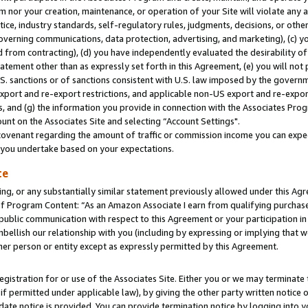
m nor your creation, maintenance, or operation of your Site will violate any a
actice, industry standards, self-regulatory rules, judgments, decisions, or ot
 governing communications, data protection, advertising, and marketing), (c) yo
 from contracting), (d) you have independently evaluated the desirability of
atement other than as expressly set forth in this Agreement, (e) you will not
U.S. sanctions or of sanctions consistent with U.S. law imposed by the gover
 export and re-export restrictions, and applicable non-US export and re-export
 and (g) the information you provide in connection with the Associates Prog
unt on the Associates Site and selecting “Account Settings".
ovenant regarding the amount of traffic or commission income you can expect
s you undertake based on your expectations.
te
ng, or any substantially similar statement previously allowed under this Agr
 Program Content: “As an Amazon Associate I earn from qualifying purchases.
 public communication with respect to this Agreement or your participation 
mbellish our relationship with you (including by expressing or implying that 
her person or entity except as expressly permitted by this Agreement.
gistration for or use of the Associates Site. Either you or we may terminate 
if permitted under applicable law), by giving the other party written notice 
date notice is provided. You can provide termination notice by logging into y