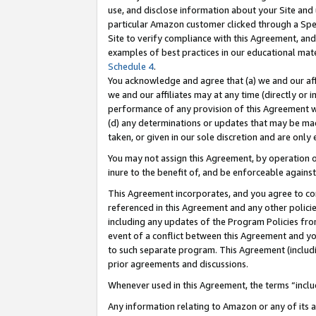
use, and disclose information about your Site and 
particular Amazon customer clicked through a Spec
Site to verify compliance with this Agreement, an
examples of best practices in our educational mat
Schedule 4
.
You acknowledge and agree that (a) we and our affil
we and our affiliates may at any time (directly or i
performance of any provision of this Agreement wi
(d) any determinations or updates that may be mad
taken, or given in our sole discretion and are only
You may not assign this Agreement, by operation of
inure to the benefit of, and be enforceable against
This Agreement incorporates, and you agree to comp
referenced in this Agreement and any other polici
including any updates of the Program Policies from
event of a conflict between this Agreement and yo
to such separate program. This Agreement (includ
prior agreements and discussions.
Whenever used in this Agreement, the terms “includ
Any information relating to Amazon or any of its a