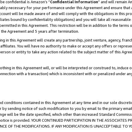
be confidential is Amazon’s “
Confidential Information
” and will remain A
nably necessary for your performance under this Agreement and ensure that a
count will be made aware of and will comply with the obligations in this prov
filiates bound by confidentiality obligations) and you will take all reasonabl
 permitted in this Agreement. This restriction will be in addition to the term
f the Agreement and 5 years after termination.
g in this Agreement will create any partnership, joint venture, agency, fran
ffiliates. You will have no authority to make or accept any offers or represent
 person or entity to take any action related to the subject matter of this Ag
thing in this Agreement will, or will be interpreted or construed to, induce 
connection with a transaction) which is inconsistent with or penalized under an
d conditions contained in this Agreement at any time and in our sole discret
r by sending notice of such modification to you by email to the primary emai
ange will be the date specified, which other than increased Standard Commi
the notice is provided. YOUR CONTINUED PARTICIPATION IN THE ASSOCIATE
E OF THE MODIFICATIONS. IF ANY MODIFICATION IS UNACCEPTABLE TO Y