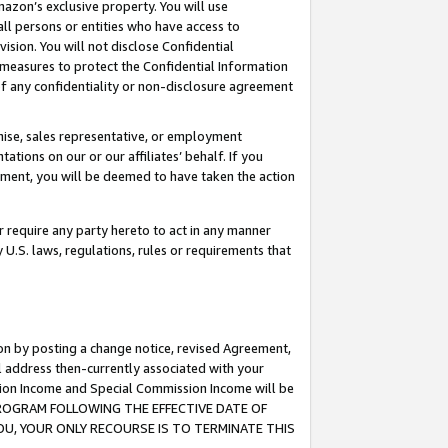
mazon’s exclusive property. You will use
ll persons or entities who have access to
ision. You will not disclose Confidential
e measures to protect the Confidential Information
s of any confidentiality or non-disclosure agreement
chise, sales representative, or employment
ations on our or our affiliates’ behalf. If you
reement, you will be deemed to have taken the action
or require any party hereto to act in any manner
y U.S. laws, regulations, rules or requirements that
ion by posting a change notice, revised Agreement,
l address then-currently associated with your
ssion Income and Special Commission Income will be
S PROGRAM FOLLOWING THE EFFECTIVE DATE OF
OU, YOUR ONLY RECOURSE IS TO TERMINATE THIS