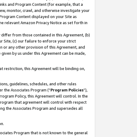
 Links and Program Content (for example, that a
ew, monitor, crawl, and otherwise investigate your
f Program Content displayed on your Site as
he relevant Amazon Privacy Notice as set forth in
y differ from those contained in this Agreement, (b)
 Site, (c) our failure to enforce your strict
on or any other provision of this Agreement, and
e given by us under this Agreement can be made,
 restriction, this Agreement will be binding on,
ons, guidelines, schedules, and other rules
er the Associates Program (“
Program Policies
”),
rogram Policy, this Agreement will control. In the
program that agreement will control with respect
ing the Associates Program and supersedes all
on.
ssociates Program that is not known to the general