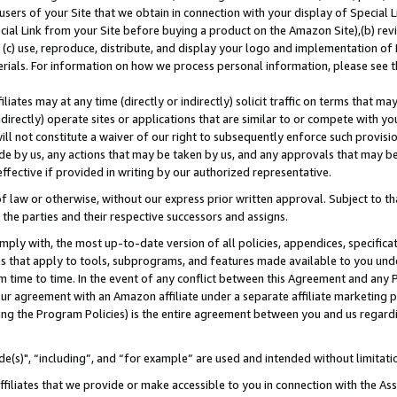
users of your Site that we obtain in connection with your display of Special
ial Link from your Site before buying a product on the Amazon Site),(b) revi
d (c) use, reproduce, distribute, and display your logo and implementation o
erials. For information on how we process personal information, please see t
iates may at any time (directly or indirectly) solicit traffic on terms that ma
ndirectly) operate sites or applications that are similar to or compete with your
ll not constitute a waiver of our right to subsequently enforce such provisi
e by us, any actions that may be taken by us, and any approvals that may b
 effective if provided in writing by our authorized representative.
 law or otherwise, without our express prior written approval. Subject to that
 the parties and their respective successors and assigns.
ly with, the most up-to-date version of all policies, appendices, specificati
es that apply to tools, subprograms, and features made available to you und
 time to time. In the event of any conflict between this Agreement and any P
ur agreement with an Amazon affiliate under a separate affiliate marketing 
ing the Program Policies) is the entire agreement between you and us regard
e(s)", “including”, and “for example” are used and intended without limitati
ffiliates that we provide or make accessible to you in connection with the A