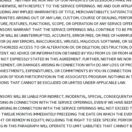
AVAILABLE”. NEITHER WE NOR ANY OF OUR AFFILIATES OR LICENSORS MAKE 
HERWISE, WITH RESPECT TO THE SERVICE OFFERINGS. WE AND OUR AFFILI
UDING ANY IMPLIED WARRANTIES OF TITLE, MERCHANTABILITY, SATISFACTO
ANTIES ARISING OUT OF ANY LAW, CUSTOM, COURSE OF DEALING, PERFO
URE, FEATURES, FUNCTIONS, SCOPE, OR OPERATION OF ANY SERVICE OFFER
CENSORS WARRANT THAT THE SERVICE OFFERINGS WILL CONTINUE TO BE PR
OR WILL BE UNINTERRUPTED, ACCURATE, ERROR FREE, OR FREE OF HARMF
 FOR (A) ANY ERRORS, INACCURACIES, VIRUSES, MALICIOUS SOFTWARE, OR
THORIZED ACCESS TO OR ALTERATION OF, OR DELETION, DESTRUCTION, DA
TENT. NO ADVICE OR INFORMATION OBTAINED BY YOU FROM US OR FROM
NOT EXPRESSLY STATED IN THIS AGREEMENT. FURTHER, NEITHER WE NOR A
EMENT, OR DAMAGES ARISING IN CONNECTION WITH (X) ANY LOSS OF PR
Y INVESTMENTS, EXPENDITURES, OR COMMITMENTS BY YOU IN CONNECTION
ION OF YOUR PARTICIPATION IN THE ASSOCIATES PROGRAM. NOTHING IN 
ATIONS THAT CANNOT BE EXCLUDED OR LIMITED UNDER APPLICABLE LAW.
NSORS WILL BE LIABLE FOR INDIRECT, INCIDENTAL, SPECIAL, CONSEQUENT
ISING IN CONNECTION WITH THE SERVICE OFFERINGS, EVEN IF WE HAVE BEE
ARISING IN CONNECTION WITH THE SERVICE OFFERINGS WILL NOT EXCEED
E TWELVE MONTHS IMMEDIATELY PRECEDING THE DATE ON WHICH THE EVEN
GHT OR REMEDY IN EQUITY, INCLUDING THE RIGHT TO SEEK SPECIFIC PERFO
IN THIS PARAGRAPH WILL OPERATE TO LIMIT LIABILITIES THAT CANNOT B