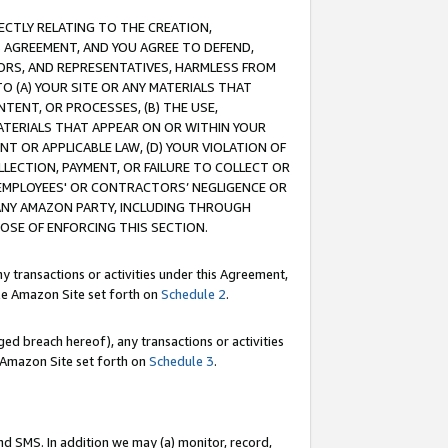
RECTLY RELATING TO THE CREATION,
S AGREEMENT, AND YOU AGREE TO DEFEND,
CTORS, AND REPRESENTATIVES, HARMLESS FROM
TO (A) YOUR SITE OR ANY MATERIALS THAT
TENT, OR PROCESSES, (B) THE USE,
ATERIALS THAT APPEAR ON OR WITHIN YOUR
NT OR APPLICABLE LAW, (D) YOUR VIOLATION OF
LLECTION, PAYMENT, OR FAILURE TO COLLECT OR
R EMPLOYEES' OR CONTRACTORS’ NEGLIGENCE OR
 ANY AMAZON PARTY, INCLUDING THROUGH
POSE OF ENFORCING THIS SECTION.
y transactions or activities under this Agreement,
ble Amazon Site set forth on
Schedule 2
.
ed breach hereof), any transactions or activities
le Amazon Site set forth on
Schedule 3
.
nd SMS. In addition we may (a) monitor, record,