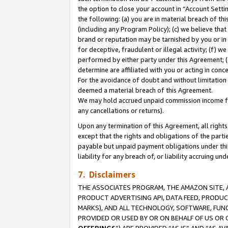
the option to close your account in “Account Sett
the following: (a) you are in material breach of th
(including any Program Policy); (c) we believe that
brand or reputation may be tarnished by you or in 
for deceptive, fraudulent or illegal activity; (f) 
performed by either party under this Agreement; (
determine are affiliated with you or acting in con
For the avoidance of doubt and without limitation 
deemed a material breach of this Agreement.
We may hold accrued unpaid commission income for 
any cancellations or returns).
Upon any termination of this Agreement, all rights 
except that the rights and obligations of the parti
payable but unpaid payment obligations under this 
liability for any breach of, or liability accruing un
7. Disclaimers
THE ASSOCIATES PROGRAM, THE AMAZON SITE, A
PRODUCT ADVERTISING API, DATA FEED, PRODU
MARKS), AND ALL TECHNOLOGY, SOFTWARE, FUNC
PROVIDED OR USED BY OR ON BEHALF OF US OR 