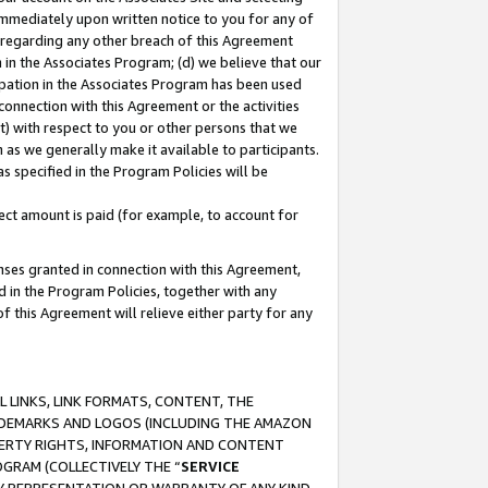
immediately upon written notice to you for any of
ou regarding any other breach of this Agreement
n in the Associates Program; (d) we believe that our
cipation in the Associates Program has been used
 connection with this Agreement or the activities
) with respect to you or other persons that we
 as we generally make it available to participants.
s specified in the Program Policies will be
ct amount is paid (for example, to account for
enses granted in connection with this Agreement,
ed in the Program Policies, together with any
 this Agreement will relieve either party for any
 LINKS, LINK FORMATS, CONTENT, THE
RADEMARKS AND LOGOS (INCLUDING THE AMAZON
OPERTY RIGHTS, INFORMATION AND CONTENT
GRAM (COLLECTIVELY THE “
SERVICE