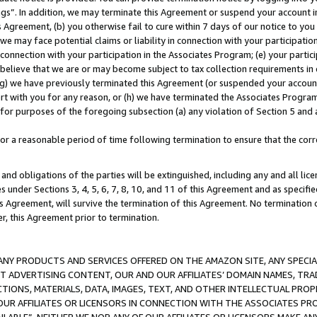
ings”. In addition, we may terminate this Agreement or suspend your account 
is Agreement, (b) you otherwise fail to cure within 7 days of our notice to y
 we may face potential claims or liability in connection with your participatio
connection with your participation in the Associates Program; (e) your parti
we believe that we are or may become subject to tax collection requirements in
g) we have previously terminated this Agreement (or suspended your account
cert with you for any reason, or (h) we have terminated the Associates Program
for purposes of the foregoing subsection (a) any violation of Section 5 and a
a reasonable period of time following termination to ensure that the corre
and obligations of the parties will be extinguished, including any and all lic
es under Sections 3, 4, 5, 6, 7, 8, 10, and 11 of this Agreement and as specifi
Agreement, will survive the termination of this Agreement. No termination of
der, this Agreement prior to termination.
NY PRODUCTS AND SERVICES OFFERED ON THE AMAZON SITE, ANY SPECIAL
CT ADVERTISING CONTENT, OUR AND OUR AFFILIATES’ DOMAIN NAMES, T
TIONS, MATERIALS, DATA, IMAGES, TEXT, AND OTHER INTELLECTUAL PR
OUR AFFILIATES OR LICENSORS IN CONNECTION WITH THE ASSOCIATES PRO