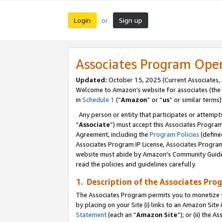
Login
Sign up
or
Associates Program Ope
Updated:
October 15, 2025 (Current Associates,
Welcome to Amazon’s website for associates (the 
in
Schedule 1
(“
Amazon
” or “
us
” or similar terms)
Any person or entity that participates or attempts
“
Associate
”) must accept this Associates Progra
Agreement, including the
Program Policies
(define
Associates Program IP License, Associates Progr
website must abide by Amazon's Community Guideli
read the policies and guidelines carefully.
1. Description of the Associates Pro
The Associates Program permits you to monetize you
by placing on your Site (i) links to an Amazon Site 
Statement
(each an “
Amazon Site
”); or (ii) the 