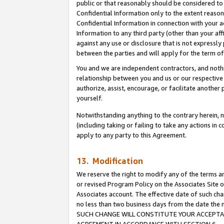
public or that reasonably should be considered to 
Confidential Information only to the extent reaso
Confidential Information in connection with your ac
Information to any third party (other than your af
against any use or disclosure that is not expressly
between the parties and will apply for the term o
You and we are independent contractors, and nothin
relationship between you and us or our respective a
authorize, assist, encourage, or facilitate another
yourself.
Notwithstanding anything to the contrary herein, no
(including taking or failing to take any actions in 
apply to any party to this Agreement.
13. Modification
We reserve the right to modify any of the terms an
or revised Program Policy on the Associates Site o
Associates account. The effective date of such ch
no less than two business days from the date 
SUCH CHANGE WILL CONSTITUTE YOUR ACCEPTANC
AGREEMENT IN ACCORDANCE WITH SECTION 6.