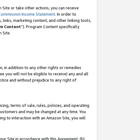
Site or take other actions, you can receive
Commission Income Statement
. In order to
 links, marketing content, and other linking tools,
m Content
”). Program Content specifically
n Site.
, in addition to any other rights or remedies
 you will not be eligible to receive) any and all
tice and without prejudice to any right of
ing, terms of sale, rules, policies, and operating
 customers and may be changed at any time. You
ing to interaction with an Amazon Site, you will
our Site in accordance with this Agreement, (b)