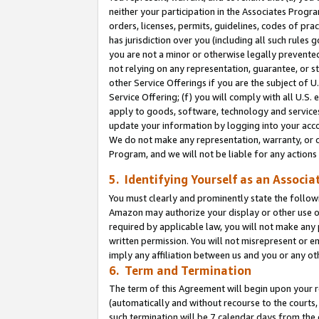
neither your participation in the Associates Progra
orders, licenses, permits, guidelines, codes of pr
has jurisdiction over you (including all such rules
you are not a minor or otherwise legally prevented
not relying on any representation, guarantee, or st
other Service Offerings if you are the subject of 
Service Offering; (f) you will comply with all U.S.
apply to goods, software, technology and services,
update your information by logging into your acco
We do not make any representation, warranty, or c
Program, and we will not be liable for any action
5. Identifying Yourself as an Associa
You must clearly and prominently state the followi
Amazon may authorize your display or other use of
required by applicable law, you will not make any
written permission. You will not misrepresent or e
imply any affiliation between us and you or any ot
6. Term and Termination
The term of this Agreement will begin upon your re
(automatically and without recourse to the courts, 
such termination will be 7 calendar days from the 