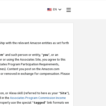
EN
ship with the relevant Amazon entities as set forth
am
” and such person or entity, “
you
”, or an
r or using the Associates Site, you agree to this
ociates Program Participation Requirements,
ines). Content you post on the Amazon.com
, or removed in exchange for compensation. Please
, or Alexa skill (referred to here as your “
Site
”),
d in the
Associates Program Commission Income
properly use the special “
tagged
” link formats we