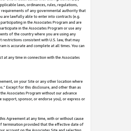
pplicable laws, ordinances, rules, regulations,
her requirements of any governmental authority that
u are lawfully able to enter into contracts (e.g.
 participating in the Associates Program and are
 participate in the Associates Program or use any
nments of the country where you are using any
 restrictions consistent with U.S. law, that may
ram is accurate and complete at all times. You can
 at any time in connection with the Associates
eement, on your Site or any other location where
” Except for this disclosure, and other than as
in the Associates Program without our advance
we support, sponsor, or endorse you), or express or
this Agreement at any time, with or without cause
of termination provided that the effective date of
our account on the Associates Site and selecting