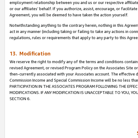
employment relationship between you and us or our respective affiliate
or our affiliates’ behalf. If you authorize, assist, encourage, or facilita
Agreement, you will be deemed to have taken the action yourself.
Notwithstanding anything to the contrary herein, nothing in this Agreeme
act in any manner (including taking or failing to take any actions in con
regulations, rules or requirements that apply to any party to this Agre
13. Modification
We reserve the right to modify any of the terms and conditions containe
revised Agreement, or revised Program Policy on the Associates Site or
then-currently associated with your Associates account. The effective d
Commission Income and Special Commission Income will be no less tha
PARTICIPATION IN THE ASSOCIATES PROGRAM FOLLOWING THE EFFE
MODIFICATIONS. IF ANY MODIFICATION IS UNACCEPTABLE TO YOU, 
SECTION 6.