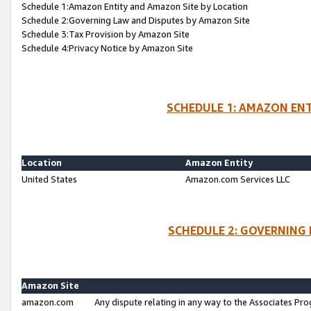
Schedule 1:Amazon Entity and Amazon Site by Location
Schedule 2:Governing Law and Disputes by Amazon Site
Schedule 3:Tax Provision by Amazon Site
Schedule 4:Privacy Notice by Amazon Site
SCHEDULE 1: AMAZON ENT
Location
Amazon Entity
United States
Amazon.com Services LLC
SCHEDULE 2: GOVERNING 
Amazon Site
amazon.com
Any dispute relating in any way to the Associates Pro