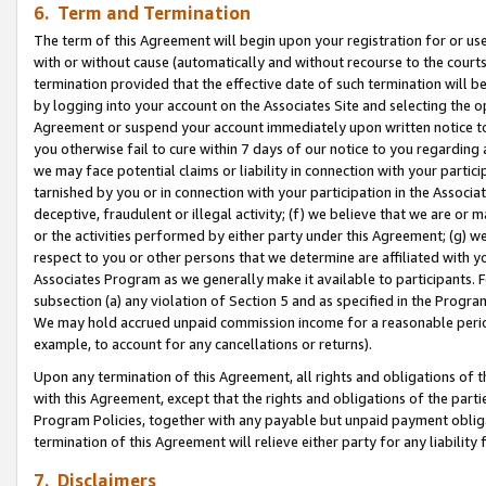
6. Term and Termination
The term of this Agreement will begin upon your registration for or use
with or without cause (automatically and without recourse to the courts,
termination provided that the effective date of such termination will b
by logging into your account on the Associates Site and selecting the op
Agreement or suspend your account immediately upon written notice to y
you otherwise fail to cure within 7 days of our notice to you regarding
we may face potential claims or liability in connection with your partic
tarnished by you or in connection with your participation in the Associ
deceptive, fraudulent or illegal activity; (f) we believe that we are or
or the activities performed by either party under this Agreement; (g) 
respect to you or other persons that we determine are affiliated with yo
Associates Program as we generally make it available to participants. 
subsection (a) any violation of Section 5 and as specified in the Progr
We may hold accrued unpaid commission income for a reasonable period 
example, to account for any cancellations or returns).
Upon any termination of this Agreement, all rights and obligations of th
with this Agreement, except that the rights and obligations of the partie
Program Policies, together with any payable but unpaid payment obliga
termination of this Agreement will relieve either party for any liability 
7. Disclaimers