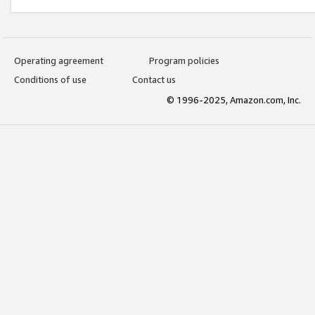
Operating agreement
Program policies
Conditions of use
Contact us
© 1996-2025, Amazon.com, Inc.