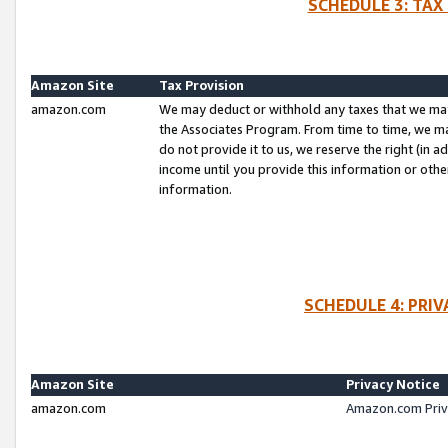
SCHEDULE 3: TAX
Amazon Site
Tax Provision
amazon.com
We may deduct or withhold any taxes that we ma
the Associates Program. From time to time, we m
do not provide it to us, we reserve the right (in 
income until you provide this information or oth
information.
SCHEDULE 4: PRI
Amazon Site
Privacy Notice
amazon.com
Amazon.com Priv