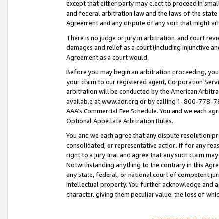
except that either party may elect to proceed in small
and federal arbitration law and the laws of the state 
Agreement and any dispute of any sort that might ar
There is no judge or jury in arbitration, and court re
damages and relief as a court (including injunctive a
Agreement as a court would.
Before you may begin an arbitration proceeding, you m
your claim to our registered agent, Corporation Se
arbitration will be conducted by the American Arbitra
available at www.adr.org or by calling 1-800-778-787
AAA’s Commercial Fee Schedule. You and we each agre
Optional Appellate Arbitration Rules.
You and we each agree that any dispute resolution pro
consolidated, or representative action. If for any rea
right to a jury trial and agree that any such claim ma
Notwithstanding anything to the contrary in this Agre
any state, federal, or national court of competent jur
intellectual property. You further acknowledge and ag
character, giving them peculiar value, the loss of 