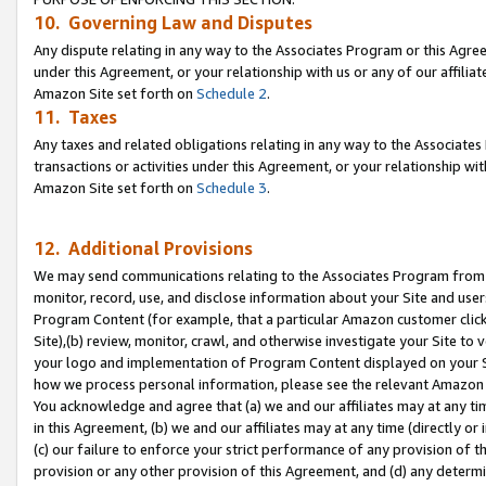
10. Governing Law and Disputes
Any dispute relating in any way to the Associates Program or this Agree
under this Agreement, or your relationship with us or any of our affilia
Amazon Site set forth on
Schedule 2
.
11. Taxes
Any taxes and related obligations relating in any way to the Associate
transactions or activities under this Agreement, or your relationship with
Amazon Site set forth on
Schedule 3
.
12. Additional Provisions
We may send communications relating to the Associates Program from tim
monitor, record, use, and disclose information about your Site and user
Program Content (for example, that a particular Amazon customer clic
Site),(b) review, monitor, crawl, and otherwise investigate your Site to 
your logo and implementation of Program Content displayed on your Sit
how we process personal information, please see the relevant Amazon P
You acknowledge and agree that (a) we and our affiliates may at any time
in this Agreement, (b) we and our affiliates may at any time (directly or 
(c) our failure to enforce your strict performance of any provision of t
provision or any other provision of this Agreement, and (d) any determ