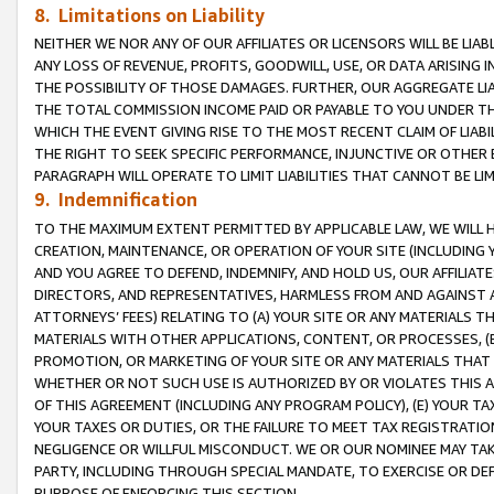
8. Limitations on Liability
NEITHER WE NOR ANY OF OUR AFFILIATES OR LICENSORS WILL BE LIAB
ANY LOSS OF REVENUE, PROFITS, GOODWILL, USE, OR DATA ARISING 
THE POSSIBILITY OF THOSE DAMAGES. FURTHER, OUR AGGREGATE LIA
THE TOTAL COMMISSION INCOME PAID OR PAYABLE TO YOU UNDER T
WHICH THE EVENT GIVING RISE TO THE MOST RECENT CLAIM OF LIABI
THE RIGHT TO SEEK SPECIFIC PERFORMANCE, INJUNCTIVE OR OTHER 
PARAGRAPH WILL OPERATE TO LIMIT LIABILITIES THAT CANNOT BE LI
9. Indemnification
TO THE MAXIMUM EXTENT PERMITTED BY APPLICABLE LAW, WE WILL HA
CREATION, MAINTENANCE, OR OPERATION OF YOUR SITE (INCLUDING 
AND YOU AGREE TO DEFEND, INDEMNIFY, AND HOLD US, OUR AFFILIAT
DIRECTORS, AND REPRESENTATIVES, HARMLESS FROM AND AGAINST ALL
ATTORNEYS’ FEES) RELATING TO (A) YOUR SITE OR ANY MATERIALS 
MATERIALS WITH OTHER APPLICATIONS, CONTENT, OR PROCESSES, (
PROMOTION, OR MARKETING OF YOUR SITE OR ANY MATERIALS THAT A
WHETHER OR NOT SUCH USE IS AUTHORIZED BY OR VIOLATES THIS A
OF THIS AGREEMENT (INCLUDING ANY PROGRAM POLICY), (E) YOUR TA
YOUR TAXES OR DUTIES, OR THE FAILURE TO MEET TAX REGISTRATIO
NEGLIGENCE OR WILLFUL MISCONDUCT. WE OR OUR NOMINEE MAY TA
PARTY, INCLUDING THROUGH SPECIAL MANDATE, TO EXERCISE OR DEF
PURPOSE OF ENFORCING THIS SECTION.