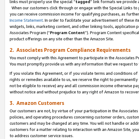
links must properly use the special “
tagged
” link formats we provide 
When our customers click through or engage with the Special Links to p
you can receive commission income for qualifying purchases, as further d
Income Statement
. In order to facilitate your advertisement of these i
widgets, links, marketing content, and other linking tools, application 
Associates Program (“
Program Content
”). Program Content specifical
product offerings on any site other than the Amazon Site.
2. Associates Program Compliance Requirements
You must comply with this Agreement to participate in the Associates
You must promptly provide us with any information that we request to
If you violate this Agreement, or if you violate terms and conditions 
rights or remedies available to us, we reserve the right to permanently
not be eligible to receive) any and all commission income otherwise pay
without notice and without prejudice to any right of Amazon to recove
3. Amazon Customers
Our customers are not, by virtue of your participation in the Associates
policies, and operating procedures concerning customer orders, custome
customers and may be changed at any time. You will not handle or addre
customers for a matter relating to interaction with an Amazon Site, yo
to address customer service issues.