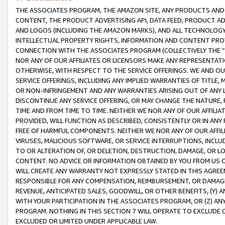
THE ASSOCIATES PROGRAM, THE AMAZON SITE, ANY PRODUCTS AND SE
CONTENT, THE PRODUCT ADVERTISING API, DATA FEED, PRODUCT A
AND LOGOS (INCLUDING THE AMAZON MARKS), AND ALL TECHNOLOGY,
INTELLECTUAL PROPERTY RIGHTS, INFORMATION AND CONTENT PROVI
CONNECTION WITH THE ASSOCIATES PROGRAM (COLLECTIVELY THE “
NOR ANY OF OUR AFFILIATES OR LICENSORS MAKE ANY REPRESENTAT
OTHERWISE, WITH RESPECT TO THE SERVICE OFFERINGS. WE AND OU
SERVICE OFFERINGS, INCLUDING ANY IMPLIED WARRANTIES OF TITLE,
OR NON-INFRINGEMENT AND ANY WARRANTIES ARISING OUT OF ANY 
DISCONTINUE ANY SERVICE OFFERING, OR MAY CHANGE THE NATURE, 
TIME AND FROM TIME TO TIME. NEITHER WE NOR ANY OF OUR AFFILI
PROVIDED, WILL FUNCTION AS DESCRIBED, CONSISTENTLY OR IN ANY
FREE OF HARMFUL COMPONENTS. NEITHER WE NOR ANY OF OUR AFFILIA
VIRUSES, MALICIOUS SOFTWARE, OR SERVICE INTERRUPTIONS, INCL
TO OR ALTERATION OF, OR DELETION, DESTRUCTION, DAMAGE, OR LO
CONTENT. NO ADVICE OR INFORMATION OBTAINED BY YOU FROM US 
WILL CREATE ANY WARRANTY NOT EXPRESSLY STATED IN THIS AGREEM
RESPONSIBLE FOR ANY COMPENSATION, REIMBURSEMENT, OR DAMAGES
REVENUE, ANTICIPATED SALES, GOODWILL, OR OTHER BENEFITS, (Y
WITH YOUR PARTICIPATION IN THE ASSOCIATES PROGRAM, OR (Z) AN
PROGRAM. NOTHING IN THIS SECTION 7 WILL OPERATE TO EXCLUDE O
EXCLUDED OR LIMITED UNDER APPLICABLE LAW.