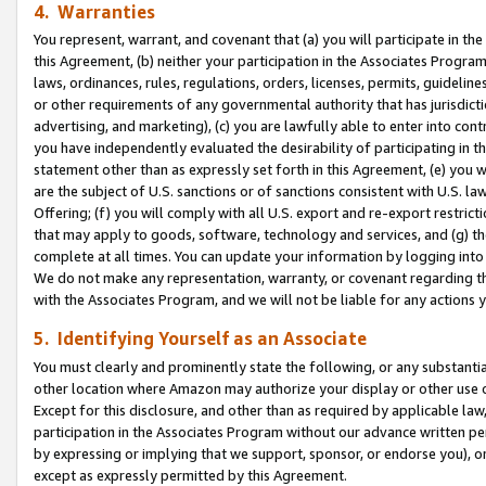
4. Warranties
You represent, warrant, and covenant that (a) you will participate in t
this Agreement, (b) neither your participation in the Associates Program
laws, ordinances, rules, regulations, orders, licenses, permits, guidelin
or other requirements of any governmental authority that has jurisdicti
advertising, and marketing), (c) you are lawfully able to enter into cont
you have independently evaluated the desirability of participating in t
statement other than as expressly set forth in this Agreement, (e) you w
are the subject of U.S. sanctions or of sanctions consistent with U.S.
Offering; (f) you will comply with all U.S. export and re-export restric
that may apply to goods, software, technology and services, and (g) th
complete at all times. You can update your information by logging into 
We do not make any representation, warranty, or covenant regarding th
with the Associates Program, and we will not be liable for any actions
5. Identifying Yourself as an Associate
You must clearly and prominently state the following, or any substanti
other location where Amazon may authorize your display or other use 
Except for this disclosure, and other than as required by applicable la
participation in the Associates Program without our advance written per
by expressing or implying that we support, sponsor, or endorse you), or
except as expressly permitted by this Agreement.