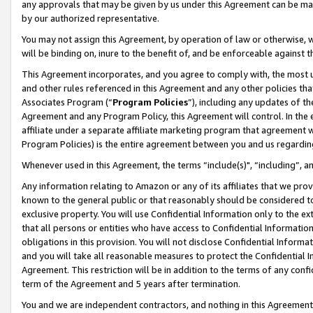
any approvals that may be given by us under this Agreement can be made,
by our authorized representative.
You may not assign this Agreement, by operation of law or otherwise, wi
will be binding on, inure to the benefit of, and be enforceable against 
This Agreement incorporates, and you agree to comply with, the most up-
and other rules referenced in this Agreement and any other policies th
Associates Program (“
Program Policies
”), including any updates of th
Agreement and any Program Policy, this Agreement will control. In th
affiliate under a separate affiliate marketing program that agreement 
Program Policies) is the entire agreement between you and us regardin
Whenever used in this Agreement, the terms “include(s)", “including”, 
Any information relating to Amazon or any of its affiliates that we pro
known to the general public or that reasonably should be considered to
exclusive property. You will use Confidential Information only to the
that all persons or entities who have access to Confidential Informatio
obligations in this provision. You will not disclose Confidential Informa
and you will take all reasonable measures to protect the Confidential In
Agreement. This restriction will be in addition to the terms of any con
term of the Agreement and 5 years after termination.
You and we are independent contractors, and nothing in this Agreement wi