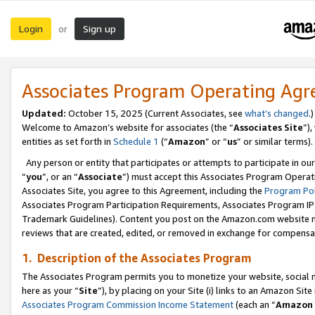
Login
Sign up
or
Associates Program Operating Ag
Updated:
October 15, 2025 (Current Associates, see
what’s changed
.)
Welcome to Amazon’s website for associates (the “
Associates Site
”)
entities as set forth in
Schedule 1
(“
Amazon
” or “
us
” or similar terms).
Any person or entity that participates or attempts to participate in ou
“
you
”, or an “
Associate
”) must accept this Associates Program Operat
Associates Site, you agree to this Agreement, including the
Program Pol
Associates Program Participation Requirements, Associates Program I
Trademark Guidelines). Content you post on the Amazon.com website m
reviews that are created, edited, or removed in exchange for compensati
1. Description of the Associates Program
The Associates Program permits you to monetize your website, social me
here as your “
Site
”), by placing on your Site (i) links to an Amazon Site
Associates Program Commission Income Statement
(each an “
Amazon 