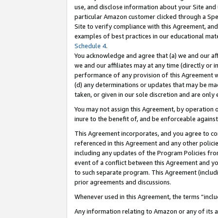
use, and disclose information about your Site and 
particular Amazon customer clicked through a Spec
Site to verify compliance with this Agreement, an
examples of best practices in our educational mat
Schedule 4
.
You acknowledge and agree that (a) we and our affil
we and our affiliates may at any time (directly or i
performance of any provision of this Agreement wi
(d) any determinations or updates that may be mad
taken, or given in our sole discretion and are only
You may not assign this Agreement, by operation of
inure to the benefit of, and be enforceable against
This Agreement incorporates, and you agree to comp
referenced in this Agreement and any other polici
including any updates of the Program Policies from
event of a conflict between this Agreement and yo
to such separate program. This Agreement (includ
prior agreements and discussions.
Whenever used in this Agreement, the terms “includ
Any information relating to Amazon or any of its a