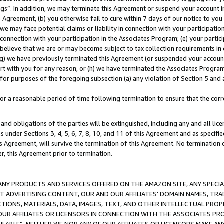
ings”. In addition, we may terminate this Agreement or suspend your account 
is Agreement, (b) you otherwise fail to cure within 7 days of our notice to y
 we may face potential claims or liability in connection with your participatio
connection with your participation in the Associates Program; (e) your parti
we believe that we are or may become subject to tax collection requirements in
g) we have previously terminated this Agreement (or suspended your account
cert with you for any reason, or (h) we have terminated the Associates Program
for purposes of the foregoing subsection (a) any violation of Section 5 and a
a reasonable period of time following termination to ensure that the corre
and obligations of the parties will be extinguished, including any and all lic
es under Sections 3, 4, 5, 6, 7, 8, 10, and 11 of this Agreement and as specifi
Agreement, will survive the termination of this Agreement. No termination of
der, this Agreement prior to termination.
NY PRODUCTS AND SERVICES OFFERED ON THE AMAZON SITE, ANY SPECIAL
CT ADVERTISING CONTENT, OUR AND OUR AFFILIATES’ DOMAIN NAMES, T
TIONS, MATERIALS, DATA, IMAGES, TEXT, AND OTHER INTELLECTUAL PR
OUR AFFILIATES OR LICENSORS IN CONNECTION WITH THE ASSOCIATES PRO