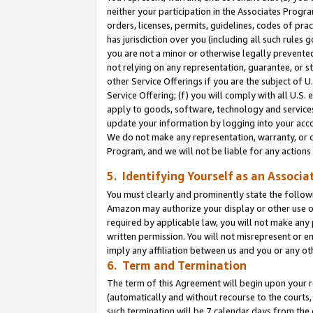
neither your participation in the Associates Progra
orders, licenses, permits, guidelines, codes of pr
has jurisdiction over you (including all such rules
you are not a minor or otherwise legally prevented
not relying on any representation, guarantee, or st
other Service Offerings if you are the subject of 
Service Offering; (f) you will comply with all U.S.
apply to goods, software, technology and services,
update your information by logging into your acco
We do not make any representation, warranty, or c
Program, and we will not be liable for any action
5. Identifying Yourself as an Associa
You must clearly and prominently state the followi
Amazon may authorize your display or other use of
required by applicable law, you will not make any
written permission. You will not misrepresent or e
imply any affiliation between us and you or any ot
6. Term and Termination
The term of this Agreement will begin upon your re
(automatically and without recourse to the courts, 
such termination will be 7 calendar days from the 