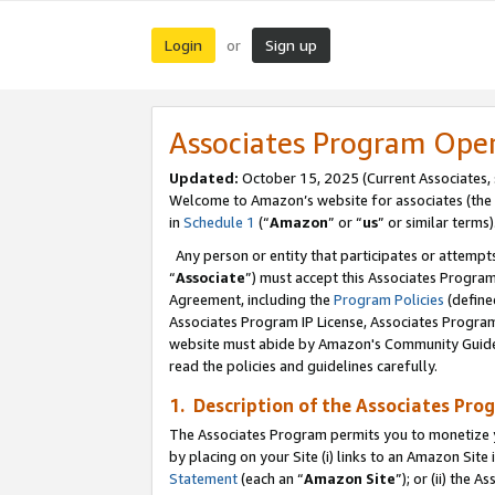
Login
Sign up
or
Associates Program Ope
Updated:
October 15, 2025 (Current Associates,
Welcome to Amazon’s website for associates (the 
in
Schedule 1
(“
Amazon
” or “
us
” or similar terms)
Any person or entity that participates or attempts
“
Associate
”) must accept this Associates Progra
Agreement, including the
Program Policies
(define
Associates Program IP License, Associates Progr
website must abide by Amazon's Community Guideli
read the policies and guidelines carefully.
1. Description of the Associates Pro
The Associates Program permits you to monetize you
by placing on your Site (i) links to an Amazon Site 
Statement
(each an “
Amazon Site
”); or (ii) the 