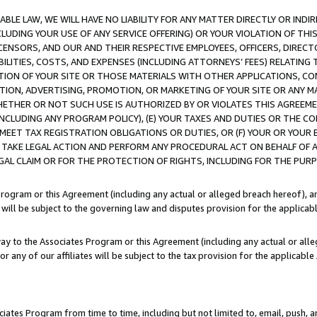
LE LAW, WE WILL HAVE NO LIABILITY FOR ANY MATTER DIRECTLY OR INDI
CLUDING YOUR USE OF ANY SERVICE OFFERING) OR YOUR VIOLATION OF THI
LICENSORS, AND OUR AND THEIR RESPECTIVE EMPLOYEES, OFFICERS, DIRE
BILITIES, COSTS, AND EXPENSES (INCLUDING ATTORNEYS’ FEES) RELATING 
TION OF YOUR SITE OR THOSE MATERIALS WITH OTHER APPLICATIONS, CON
ION, ADVERTISING, PROMOTION, OR MARKETING OF YOUR SITE OR ANY M
 WHETHER OR NOT SUCH USE IS AUTHORIZED BY OR VIOLATES THIS AGREEME
NCLUDING ANY PROGRAM POLICY), (E) YOUR TAXES AND DUTIES OR THE CO
O MEET TAX REGISTRATION OBLIGATIONS OR DUTIES, OR (F) YOUR OR YOU
 TAKE LEGAL ACTION AND PERFORM ANY PROCEDURAL ACT ON BEHALF OF
EGAL CLAIM OR FOR THE PROTECTION OF RIGHTS, INCLUDING FOR THE PUR
Program or this Agreement (including any actual or alleged breach hereof), an
es will be subject to the governing law and disputes provision for the applica
way to the Associates Program or this Agreement (including any actual or alleg
or any of our affiliates will be subject to the tax provision for the applicab
ates Program from time to time, including but not limited to, email, push, a