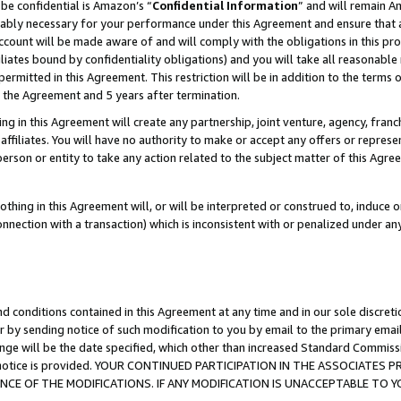
be confidential is Amazon’s “
Confidential Information
” and will remain A
nably necessary for your performance under this Agreement and ensure that a
count will be made aware of and will comply with the obligations in this prov
filiates bound by confidentiality obligations) and you will take all reasonabl
 permitted in this Agreement. This restriction will be in addition to the term
f the Agreement and 5 years after termination.
g in this Agreement will create any partnership, joint venture, agency, fran
ffiliates. You will have no authority to make or accept any offers or represent
 person or entity to take any action related to the subject matter of this Ag
thing in this Agreement will, or will be interpreted or construed to, induce 
connection with a transaction) which is inconsistent with or penalized under an
d conditions contained in this Agreement at any time and in our sole discret
r by sending notice of such modification to you by email to the primary emai
ange will be the date specified, which other than increased Standard Commi
the notice is provided. YOUR CONTINUED PARTICIPATION IN THE ASSOCIATE
E OF THE MODIFICATIONS. IF ANY MODIFICATION IS UNACCEPTABLE TO Y