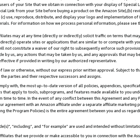
users of your Site that we obtain in connection with your display of Special
ial Link from your Site before buying a product on the Amazon Site),(b) revi
d (c) use, reproduce, distribute, and display your logo and implementation o
erials. For information on how we process personal information, please see t
iates may at any time (directly or indirectly) solicit traffic on terms that ma
ndirectly) operate sites or applications that are similar to or compete with your
ll not constitute a waiver of our right to subsequently enforce such provisi
e by us, any actions that may be taken by us, and any approvals that may b
 effective if provided in writing by our authorized representative.
 law or otherwise, without our express prior written approval. Subject to that
 the parties and their respective successors and assigns.
ly with, the most up-to-date version of all policies, appendices, specificati
es that apply to tools, subprograms, and features made available to you und
 time to time. In the event of any conflict between this Agreement and any P
ur agreement with an Amazon affiliate under a separate affiliate marketing 
ing the Program Policies) is the entire agreement between you and us regard
e(s)", “including”, and “for example” are used and intended without limitati
ffiliates that we provide or make accessible to you in connection with the A