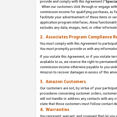
provide and comply with this Agreement (“
Specia
When our customers click through or engage with t
commission income for qualifying purchases, as furt
facilitate your advertisement of these items or ser
application program interfaces, Alexa functionalit
excludes any data, images, text, or other informat
2. Associates Program Compliance R
You must comply with this Agreement to participa
You must promptly provide us with any informatio
If you violate this Agreement, or if you violate t
available to us, we reserve the right to permanent
commission income otherwise payable to you under 
Amazon to recover damages in excess of this amo
3. Amazon Customers
Our customers are not, by virtue of your participat
procedures concerning customer orders, customer 
will not handle or address any contacts with any o
state that those customers must follow contact di
4. Warranties
You represent, warrant, and covenant that (a) you 