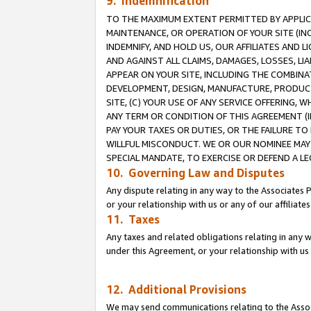
9. Indemnification
TO THE MAXIMUM EXTENT PERMITTED BY APPLICAB
MAINTENANCE, OR OPERATION OF YOUR SITE (IN
INDEMNIFY, AND HOLD US, OUR AFFILIATES AND 
AND AGAINST ALL CLAIMS, DAMAGES, LOSSES, LIA
APPEAR ON YOUR SITE, INCLUDING THE COMBINA
DEVELOPMENT, DESIGN, MANUFACTURE, PRODUCT
SITE, (C) YOUR USE OF ANY SERVICE OFFERING,
ANY TERM OR CONDITION OF THIS AGREEMENT (I
PAY YOUR TAXES OR DUTIES, OR THE FAILURE T
WILLFUL MISCONDUCT. WE OR OUR NOMINEE MAY
SPECIAL MANDATE, TO EXERCISE OR DEFEND A L
10. Governing Law and Disputes
Any dispute relating in any way to the Associates 
or your relationship with us or any of our affiliat
11. Taxes
Any taxes and related obligations relating in any 
under this Agreement, or your relationship with us 
12. Additional Provisions
We may send communications relating to the Associ