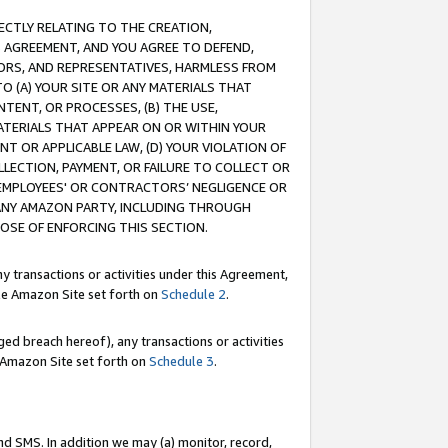
RECTLY RELATING TO THE CREATION,
S AGREEMENT, AND YOU AGREE TO DEFEND,
CTORS, AND REPRESENTATIVES, HARMLESS FROM
TO (A) YOUR SITE OR ANY MATERIALS THAT
TENT, OR PROCESSES, (B) THE USE,
ATERIALS THAT APPEAR ON OR WITHIN YOUR
NT OR APPLICABLE LAW, (D) YOUR VIOLATION OF
LLECTION, PAYMENT, OR FAILURE TO COLLECT OR
R EMPLOYEES' OR CONTRACTORS’ NEGLIGENCE OR
 ANY AMAZON PARTY, INCLUDING THROUGH
POSE OF ENFORCING THIS SECTION.
y transactions or activities under this Agreement,
ble Amazon Site set forth on
Schedule 2
.
ed breach hereof), any transactions or activities
le Amazon Site set forth on
Schedule 3
.
nd SMS. In addition we may (a) monitor, record,