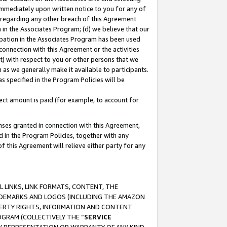
immediately upon written notice to you for any of
ou regarding any other breach of this Agreement
n in the Associates Program; (d) we believe that our
cipation in the Associates Program has been used
 connection with this Agreement or the activities
) with respect to you or other persons that we
 as we generally make it available to participants.
s specified in the Program Policies will be
ct amount is paid (for example, to account for
enses granted in connection with this Agreement,
ed in the Program Policies, together with any
 this Agreement will relieve either party for any
 LINKS, LINK FORMATS, CONTENT, THE
RADEMARKS AND LOGOS (INCLUDING THE AMAZON
OPERTY RIGHTS, INFORMATION AND CONTENT
GRAM (COLLECTIVELY THE “
SERVICE