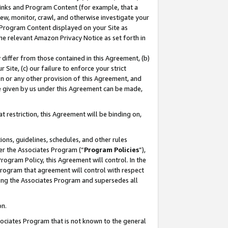
 Links and Program Content (for example, that a
ew, monitor, crawl, and otherwise investigate your
f Program Content displayed on your Site as
he relevant Amazon Privacy Notice as set forth in
y differ from those contained in this Agreement, (b)
 Site, (c) our failure to enforce your strict
on or any other provision of this Agreement, and
e given by us under this Agreement can be made,
 restriction, this Agreement will be binding on,
ons, guidelines, schedules, and other rules
er the Associates Program (“
Program Policies
”),
rogram Policy, this Agreement will control. In the
program that agreement will control with respect
ing the Associates Program and supersedes all
on.
ssociates Program that is not known to the general