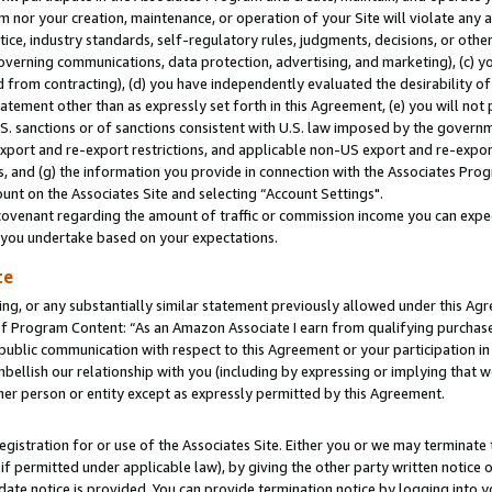
m nor your creation, maintenance, or operation of your Site will violate any a
actice, industry standards, self-regulatory rules, judgments, decisions, or ot
 governing communications, data protection, advertising, and marketing), (c) yo
 from contracting), (d) you have independently evaluated the desirability of
atement other than as expressly set forth in this Agreement, (e) you will not
U.S. sanctions or of sanctions consistent with U.S. law imposed by the gover
 export and re-export restrictions, and applicable non-US export and re-export
 and (g) the information you provide in connection with the Associates Prog
unt on the Associates Site and selecting “Account Settings".
ovenant regarding the amount of traffic or commission income you can expect
s you undertake based on your expectations.
te
ng, or any substantially similar statement previously allowed under this Agr
 Program Content: “As an Amazon Associate I earn from qualifying purchases.
 public communication with respect to this Agreement or your participation 
mbellish our relationship with you (including by expressing or implying that 
her person or entity except as expressly permitted by this Agreement.
gistration for or use of the Associates Site. Either you or we may terminate 
if permitted under applicable law), by giving the other party written notice 
date notice is provided. You can provide termination notice by logging into y