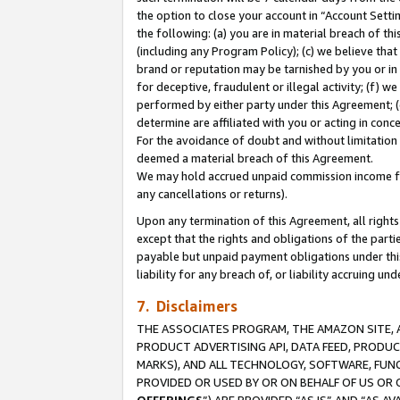
the option to close your account in “Account Sett
the following: (a) you are in material breach of th
(including any Program Policy); (c) we believe that
brand or reputation may be tarnished by you or in 
for deceptive, fraudulent or illegal activity; (f) 
performed by either party under this Agreement; (
determine are affiliated with you or acting in con
For the avoidance of doubt and without limitation 
deemed a material breach of this Agreement.
We may hold accrued unpaid commission income for 
any cancellations or returns).
Upon any termination of this Agreement, all rights 
except that the rights and obligations of the parti
payable but unpaid payment obligations under this 
liability for any breach of, or liability accruing un
7. Disclaimers
THE ASSOCIATES PROGRAM, THE AMAZON SITE, A
PRODUCT ADVERTISING API, DATA FEED, PRODU
MARKS), AND ALL TECHNOLOGY, SOFTWARE, FUNC
PROVIDED OR USED BY OR ON BEHALF OF US OR 