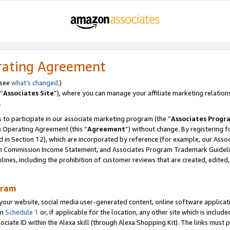
rating Agreement
 see
what’s changed
.)
“
Associates Site
”), where you can manage your affiliate marketing relation
.
 to participate in our associate marketing program (the “
Associates Progr
m Operating Agreement (this “
Agreement
”) without change. By registering fo
d in Section 12), which are incorporated by reference (for example, our Ass
am Commission Income Statement, and Associates Program Trademark Guidel
nes, including the prohibition of customer reviews that are created, edited
gram
r website, social media user-generated content, online software application
in
Schedule 1
or, if applicable for the location, any other site which is include
Associate ID within the Alexa skill (through Alexa Shopping Kit). The links must 