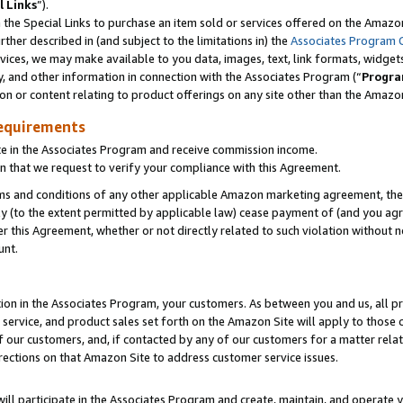
l Links
”).
he Special Links to purchase an item sold or services offered on the Amazon 
her described in (and subject to the limitations in) the
Associates Program 
vices, we may make available to you data, images, text, link formats, widgets,
y, and other information in connection with the Associates Program (“
Progra
ion or content relating to product offerings on any site other than the Amazo
equirements
te in the Associates Program and receive commission income.
n that we request to verify your compliance with this Agreement.
erms and conditions of any other applicable Amazon marketing agreement, then
ly (to the extent permitted by applicable law) cease payment of (and you agree
this Agreement, whether or not directly related to such violation without no
unt.
ion in the Associates Program, your customers. As between you and us, all pric
service, and product sales set forth on the Amazon Site will apply to those
f our customers, and, if contacted by any of our customers for a matter relat
rections on that Amazon Site to address customer service issues.
will participate in the Associates Program and create, maintain, and operate y