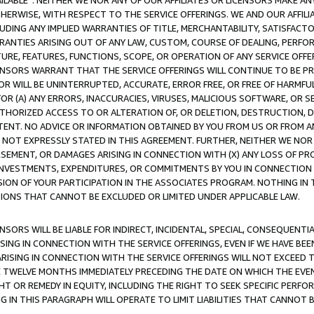
AVAILABLE”. NEITHER WE NOR ANY OF OUR AFFILIATES OR LICENSORS MAKE 
HERWISE, WITH RESPECT TO THE SERVICE OFFERINGS. WE AND OUR AFFILI
UDING ANY IMPLIED WARRANTIES OF TITLE, MERCHANTABILITY, SATISFACTO
ANTIES ARISING OUT OF ANY LAW, CUSTOM, COURSE OF DEALING, PERFO
URE, FEATURES, FUNCTIONS, SCOPE, OR OPERATION OF ANY SERVICE OFFER
CENSORS WARRANT THAT THE SERVICE OFFERINGS WILL CONTINUE TO BE PR
OR WILL BE UNINTERRUPTED, ACCURATE, ERROR FREE, OR FREE OF HARMF
 FOR (A) ANY ERRORS, INACCURACIES, VIRUSES, MALICIOUS SOFTWARE, OR
THORIZED ACCESS TO OR ALTERATION OF, OR DELETION, DESTRUCTION, DA
TENT. NO ADVICE OR INFORMATION OBTAINED BY YOU FROM US OR FROM
NOT EXPRESSLY STATED IN THIS AGREEMENT. FURTHER, NEITHER WE NOR A
EMENT, OR DAMAGES ARISING IN CONNECTION WITH (X) ANY LOSS OF PR
Y INVESTMENTS, EXPENDITURES, OR COMMITMENTS BY YOU IN CONNECTION
ION OF YOUR PARTICIPATION IN THE ASSOCIATES PROGRAM. NOTHING IN 
ATIONS THAT CANNOT BE EXCLUDED OR LIMITED UNDER APPLICABLE LAW.
NSORS WILL BE LIABLE FOR INDIRECT, INCIDENTAL, SPECIAL, CONSEQUENT
ISING IN CONNECTION WITH THE SERVICE OFFERINGS, EVEN IF WE HAVE BEE
ARISING IN CONNECTION WITH THE SERVICE OFFERINGS WILL NOT EXCEED
E TWELVE MONTHS IMMEDIATELY PRECEDING THE DATE ON WHICH THE EVEN
GHT OR REMEDY IN EQUITY, INCLUDING THE RIGHT TO SEEK SPECIFIC PERFO
IN THIS PARAGRAPH WILL OPERATE TO LIMIT LIABILITIES THAT CANNOT B