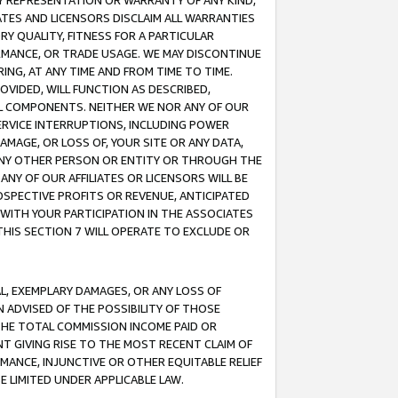
ANY REPRESENTATION OR WARRANTY OF ANY KIND,
ATES AND LICENSORS DISCLAIM ALL WARRANTIES
RY QUALITY, FITNESS FOR A PARTICULAR
RMANCE, OR TRADE USAGE. WE MAY DISCONTINUE
ING, AT ANY TIME AND FROM TIME TO TIME.
OVIDED, WILL FUNCTION AS DESCRIBED,
UL COMPONENTS. NEITHER WE NOR ANY OF OUR
 SERVICE INTERRUPTIONS, INCLUDING POWER
MAGE, OR LOSS OF, YOUR SITE OR ANY DATA,
 ANY OTHER PERSON OR ENTITY OR THROUGH THE
NY OF OUR AFFILIATES OR LICENSORS WILL BE
OSPECTIVE PROFITS OR REVENUE, ANTICIPATED
 WITH YOUR PARTICIPATION IN THE ASSOCIATES
THIS SECTION 7 WILL OPERATE TO EXCLUDE OR
IAL, EXEMPLARY DAMAGES, OR ANY LOSS OF
N ADVISED OF THE POSSIBILITY OF THOSE
 THE TOTAL COMMISSION INCOME PAID OR
T GIVING RISE TO THE MOST RECENT CLAIM OF
RMANCE, INJUNCTIVE OR OTHER EQUITABLE RELIEF
E LIMITED UNDER APPLICABLE LAW.