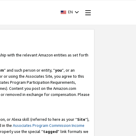
EN
ship with the relevant Amazon entities as set forth
am
” and such person or entity, “
you
”, or an
r or using the Associates Site, you agree to this
ociates Program Participation Requirements,
ines). Content you post on the Amazon.com
, or removed in exchange for compensation. Please
, or Alexa skill (referred to here as your “
Site
”),
d in the
Associates Program Commission Income
properly use the special “
tagged
” link formats we