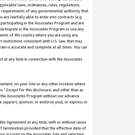
pplicable laws, ordinances, rules, regulations,
her requirements of any governmental authority that
u are lawfully able to enter into contracts (e.g.
 participating in the Associates Program and are
 participate in the Associates Program or use any
nments of the country where you are using any
 restrictions consistent with U.S. law, that may
ram is accurate and complete at all times. You can
 at any time in connection with the Associates
eement, on your Site or any other location where
” Except for this disclosure, and other than as
in the Associates Program without our advance
we support, sponsor, or endorse you), or express or
this Agreement at any time, with or without cause
of termination provided that the effective date of
our account on the Associates Site and selecting