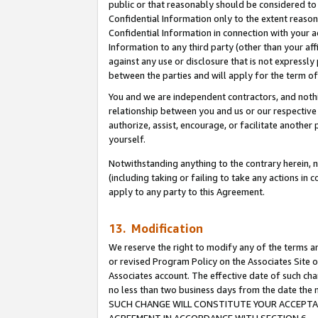
public or that reasonably should be considered to 
Confidential Information only to the extent reaso
Confidential Information in connection with your ac
Information to any third party (other than your af
against any use or disclosure that is not expressly
between the parties and will apply for the term o
You and we are independent contractors, and nothin
relationship between you and us or our respective a
authorize, assist, encourage, or facilitate another
yourself.
Notwithstanding anything to the contrary herein, no
(including taking or failing to take any actions in 
apply to any party to this Agreement.
13. Modification
We reserve the right to modify any of the terms an
or revised Program Policy on the Associates Site o
Associates account. The effective date of such ch
no less than two business days from the date 
SUCH CHANGE WILL CONSTITUTE YOUR ACCEPTANC
AGREEMENT IN ACCORDANCE WITH SECTION 6.