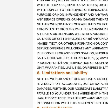
OFFERINGS
”) ARE PROVIDED “AS IS” AND “AS 
WHETHER EXPRESS, IMPLIED, STATUTORY, OR OT
WITH RESPECT TO THE SERVICE OFFERINGS, INCL
PURPOSE, OR NON-INFRINGEMENT AND ANY WARR
ANY SERVICE OFFERING, OR MAY CHANGE THE NAT
NEITHER WE NOR ANY OF OUR AFFILIATES OR LI
CONSISTENTLY OR IN ANY PARTICULAR MANNER, 
AFFILIATES OR LICENSORS WILL BE RESPONSIBLE
OUTAGES OR SYSTEM FAILURES OR (B) ANY UNAU
IMAGES, TEXT, OR OTHER INFORMATION OR CON
SERVICE OFFERINGS WILL CREATE ANY WARRANTY 
RESPONSIBLE FOR ANY COMPENSATION, REIMBURS
SALES, GOODWILL, OR OTHER BENEFITS, (Y) AN
PROGRAM, OR (Z) ANY TERMINATION OR SUSPENS
LIMIT WARRANTIES, LIABILITIES, OR REPRESENT
8. Limitations on Liability
NEITHER WE NOR ANY OF OUR AFFILIATES OR LICE
REVENUE, PROFITS, GOODWILL, USE, OR DATA AR
DAMAGES. FURTHER, OUR AGGREGATE LIABILITY 
PAYABLE TO YOU UNDER THIS AGREEMENT IN TH
LIABILITY OCCURRED. YOU HEREBY WAIVE ANY RI
IN CONNECTION WITH THIS AGREEMENT. NOTHING 