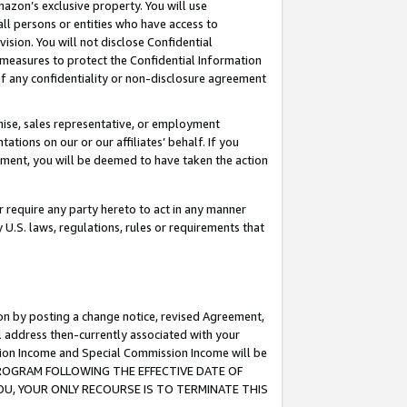
mazon’s exclusive property. You will use
ll persons or entities who have access to
ision. You will not disclose Confidential
e measures to protect the Confidential Information
s of any confidentiality or non-disclosure agreement
chise, sales representative, or employment
ations on our or our affiliates’ behalf. If you
reement, you will be deemed to have taken the action
or require any party hereto to act in any manner
y U.S. laws, regulations, rules or requirements that
ion by posting a change notice, revised Agreement,
l address then-currently associated with your
ssion Income and Special Commission Income will be
S PROGRAM FOLLOWING THE EFFECTIVE DATE OF
OU, YOUR ONLY RECOURSE IS TO TERMINATE THIS