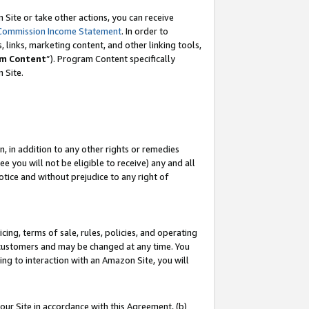
Site or take other actions, you can receive
Commission Income Statement
. In order to
 links, marketing content, and other linking tools,
m Content
”). Program Content specifically
n Site.
, in addition to any other rights or remedies
 you will not be eligible to receive) any and all
tice and without prejudice to any right of
ing, terms of sale, rules, policies, and operating
 customers and may be changed at any time. You
ing to interaction with an Amazon Site, you will
our Site in accordance with this Agreement, (b)