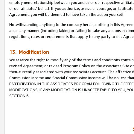
employment relationship between you and us or our respective affiliate
or our affiliates’ behalf. If you authorize, assist, encourage, or facilita
Agreement, you will be deemed to have taken the action yourself.
Notwithstanding anything to the contrary herein, nothing in this Agreeme
act in any manner (including taking or failing to take any actions in con
regulations, rules or requirements that apply to any party to this Agre
13. Modification
We reserve the right to modify any of the terms and conditions containe
revised Agreement, or revised Program Policy on the Associates Site or
then-currently associated with your Associates account. The effective d
Commission Income and Special Commission Income will be no less tha
PARTICIPATION IN THE ASSOCIATES PROGRAM FOLLOWING THE EFFE
MODIFICATIONS. IF ANY MODIFICATION IS UNACCEPTABLE TO YOU, 
SECTION 6.