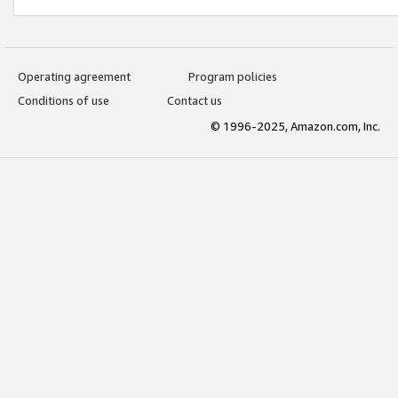
Operating agreement
Program policies
Conditions of use
Contact us
© 1996-2025, Amazon.com, Inc.