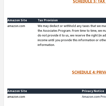
SCHEDULE 3: TAX
Amazon Site
Tax Provision
amazon.com
We may deduct or withhold any taxes that we ma
the Associates Program. From time to time, we m
do not provide it to us, we reserve the right (in 
income until you provide this information or oth
information.
SCHEDULE 4: PRI
Amazon Site
Privacy Notice
amazon.com
Amazon.com Priv