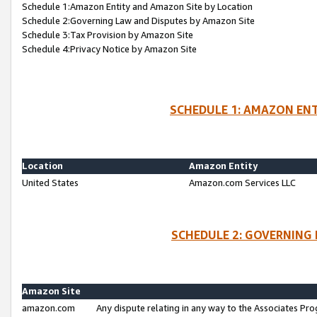
Schedule 1:Amazon Entity and Amazon Site by Location
Schedule 2:Governing Law and Disputes by Amazon Site
Schedule 3:Tax Provision by Amazon Site
Schedule 4:Privacy Notice by Amazon Site
SCHEDULE 1: AMAZON ENT
Location
Amazon Entity
United States
Amazon.com Services LLC
SCHEDULE 2: GOVERNING 
Amazon Site
amazon.com
Any dispute relating in any way to the Associates Pro