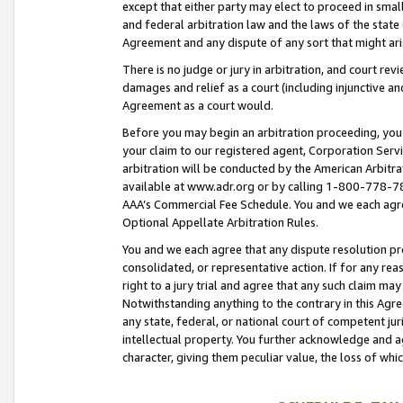
except that either party may elect to proceed in small
and federal arbitration law and the laws of the state 
Agreement and any dispute of any sort that might ar
There is no judge or jury in arbitration, and court re
damages and relief as a court (including injunctive a
Agreement as a court would.
Before you may begin an arbitration proceeding, you m
your claim to our registered agent, Corporation Se
arbitration will be conducted by the American Arbitra
available at www.adr.org or by calling 1-800-778-787
AAA’s Commercial Fee Schedule. You and we each agre
Optional Appellate Arbitration Rules.
You and we each agree that any dispute resolution pro
consolidated, or representative action. If for any rea
right to a jury trial and agree that any such claim ma
Notwithstanding anything to the contrary in this Agre
any state, federal, or national court of competent jur
intellectual property. You further acknowledge and ag
character, giving them peculiar value, the loss of 