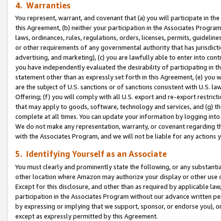
4. Warranties
You represent, warrant, and covenant that (a) you will participate in t
this Agreement, (b) neither your participation in the Associates Program
laws, ordinances, rules, regulations, orders, licenses, permits, guidelin
or other requirements of any governmental authority that has jurisdicti
advertising, and marketing), (c) you are lawfully able to enter into cont
you have independently evaluated the desirability of participating in t
statement other than as expressly set forth in this Agreement, (e) you w
are the subject of U.S. sanctions or of sanctions consistent with U.S.
Offering; (f) you will comply with all U.S. export and re-export restric
that may apply to goods, software, technology and services, and (g) th
complete at all times. You can update your information by logging into 
We do not make any representation, warranty, or covenant regarding th
with the Associates Program, and we will not be liable for any actions
5. Identifying Yourself as an Associate
You must clearly and prominently state the following, or any substanti
other location where Amazon may authorize your display or other use 
Except for this disclosure, and other than as required by applicable la
participation in the Associates Program without our advance written per
by expressing or implying that we support, sponsor, or endorse you), or
except as expressly permitted by this Agreement.