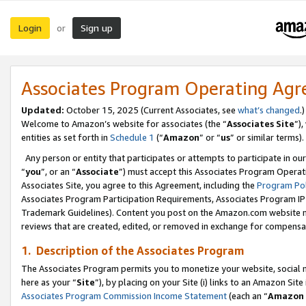
Login
Sign up
or
Associates Program Operating Ag
Updated:
October 15, 2025 (Current Associates, see
what’s changed
.)
Welcome to Amazon’s website for associates (the “
Associates Site
”)
entities as set forth in
Schedule 1
(“
Amazon
” or “
us
” or similar terms).
Any person or entity that participates or attempts to participate in ou
“
you
”, or an “
Associate
”) must accept this Associates Program Operat
Associates Site, you agree to this Agreement, including the
Program Pol
Associates Program Participation Requirements, Associates Program I
Trademark Guidelines). Content you post on the Amazon.com website m
reviews that are created, edited, or removed in exchange for compensati
1. Description of the Associates Program
The Associates Program permits you to monetize your website, social me
here as your “
Site
”), by placing on your Site (i) links to an Amazon Site
Associates Program Commission Income Statement
(each an “
Amazon 