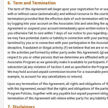
6. Term and Termination
The term of this Agreement will begin upon your registration for or use
with or without cause (automatically and without recourse to the courts,
termination provided that the effective date of such termination will b
by logging into your account on the Associates Site and selecting the op
Agreement or suspend your account immediately upon written notice to y
you otherwise fail to cure within 7 days of our notice to you regarding
we may face potential claims or liability in connection with your partic
tarnished by you or in connection with your participation in the Associ
deceptive, fraudulent or illegal activity; (f) we believe that we are or
or the activities performed by either party under this Agreement; (g) 
respect to you or other persons that we determine are affiliated with yo
Associates Program as we generally make it available to participants. 
subsection (a) any violation of Section 5 and as specified in the Progr
We may hold accrued unpaid commission income for a reasonable period 
example, to account for any cancellations or returns).
Upon any termination of this Agreement, all rights and obligations of th
with this Agreement, except that the rights and obligations of the partie
Program Policies, together with any payable but unpaid payment obliga
termination of this Agreement will relieve either party for any liability 
7. Disclaimers