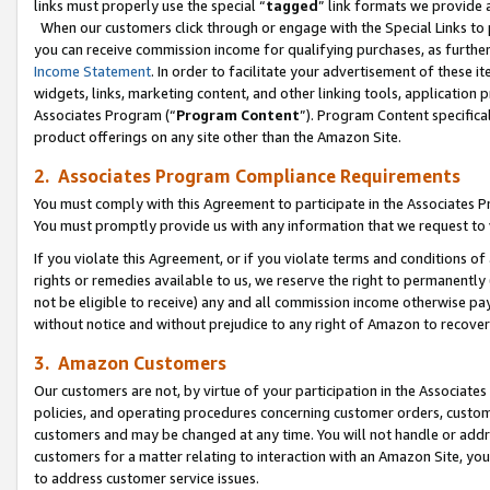
links must properly use the special “
tagged
” link formats we provide 
When our customers click through or engage with the Special Links to p
you can receive commission income for qualifying purchases, as further d
Income Statement
. In order to facilitate your advertisement of these i
widgets, links, marketing content, and other linking tools, application 
Associates Program (“
Program Content
”). Program Content specifical
product offerings on any site other than the Amazon Site.
2. Associates Program Compliance Requirements
You must comply with this Agreement to participate in the Associates
You must promptly provide us with any information that we request to
If you violate this Agreement, or if you violate terms and conditions 
rights or remedies available to us, we reserve the right to permanently
not be eligible to receive) any and all commission income otherwise pay
without notice and without prejudice to any right of Amazon to recove
3. Amazon Customers
Our customers are not, by virtue of your participation in the Associates
policies, and operating procedures concerning customer orders, custome
customers and may be changed at any time. You will not handle or addre
customers for a matter relating to interaction with an Amazon Site, yo
to address customer service issues.