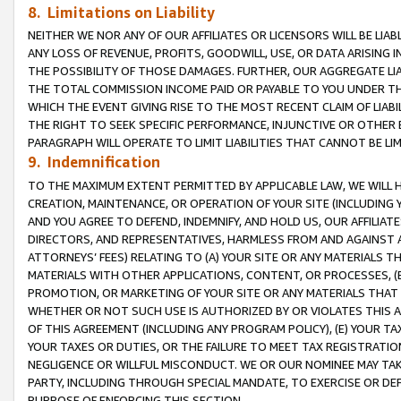
8. Limitations on Liability
NEITHER WE NOR ANY OF OUR AFFILIATES OR LICENSORS WILL BE LIAB
ANY LOSS OF REVENUE, PROFITS, GOODWILL, USE, OR DATA ARISING 
THE POSSIBILITY OF THOSE DAMAGES. FURTHER, OUR AGGREGATE LIA
THE TOTAL COMMISSION INCOME PAID OR PAYABLE TO YOU UNDER T
WHICH THE EVENT GIVING RISE TO THE MOST RECENT CLAIM OF LIABI
THE RIGHT TO SEEK SPECIFIC PERFORMANCE, INJUNCTIVE OR OTHER 
PARAGRAPH WILL OPERATE TO LIMIT LIABILITIES THAT CANNOT BE LI
9. Indemnification
TO THE MAXIMUM EXTENT PERMITTED BY APPLICABLE LAW, WE WILL HA
CREATION, MAINTENANCE, OR OPERATION OF YOUR SITE (INCLUDING 
AND YOU AGREE TO DEFEND, INDEMNIFY, AND HOLD US, OUR AFFILIAT
DIRECTORS, AND REPRESENTATIVES, HARMLESS FROM AND AGAINST ALL
ATTORNEYS’ FEES) RELATING TO (A) YOUR SITE OR ANY MATERIALS 
MATERIALS WITH OTHER APPLICATIONS, CONTENT, OR PROCESSES, (
PROMOTION, OR MARKETING OF YOUR SITE OR ANY MATERIALS THAT A
WHETHER OR NOT SUCH USE IS AUTHORIZED BY OR VIOLATES THIS A
OF THIS AGREEMENT (INCLUDING ANY PROGRAM POLICY), (E) YOUR TA
YOUR TAXES OR DUTIES, OR THE FAILURE TO MEET TAX REGISTRATIO
NEGLIGENCE OR WILLFUL MISCONDUCT. WE OR OUR NOMINEE MAY TA
PARTY, INCLUDING THROUGH SPECIAL MANDATE, TO EXERCISE OR DEF
PURPOSE OF ENFORCING THIS SECTION.