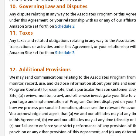
10. Governing Law and Disputes
Any dispute relating in any way to the Associates Program or this Agree
under this Agreement, or your relationship with us or any of our affilia
Amazon Site set forth on
Schedule 2
.
11. Taxes
Any taxes and related obligations relating in any way to the Associate
transactions or activities under this Agreement, or your relationship with
Amazon Site set forth on
Schedule 3
.
12. Additional Provisions
We may send communications relating to the Associates Program from tim
monitor, record, use, and disclose information about your Site and user
Program Content (for example, that a particular Amazon customer clic
Site),(b) review, monitor, crawl, and otherwise investigate your Site to 
your logo and implementation of Program Content displayed on your Sit
how we process personal information, please see the relevant Amazon P
You acknowledge and agree that (a) we and our affiliates may at any time
in this Agreement, (b) we and our affiliates may at any time (directly or 
(c) our failure to enforce your strict performance of any provision of t
provision or any other provision of this Agreement, and (d) any determ