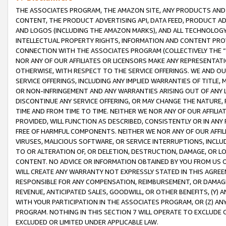
THE ASSOCIATES PROGRAM, THE AMAZON SITE, ANY PRODUCTS AND SE
CONTENT, THE PRODUCT ADVERTISING API, DATA FEED, PRODUCT A
AND LOGOS (INCLUDING THE AMAZON MARKS), AND ALL TECHNOLOGY,
INTELLECTUAL PROPERTY RIGHTS, INFORMATION AND CONTENT PROVI
CONNECTION WITH THE ASSOCIATES PROGRAM (COLLECTIVELY THE “
NOR ANY OF OUR AFFILIATES OR LICENSORS MAKE ANY REPRESENTAT
OTHERWISE, WITH RESPECT TO THE SERVICE OFFERINGS. WE AND OU
SERVICE OFFERINGS, INCLUDING ANY IMPLIED WARRANTIES OF TITLE,
OR NON-INFRINGEMENT AND ANY WARRANTIES ARISING OUT OF ANY 
DISCONTINUE ANY SERVICE OFFERING, OR MAY CHANGE THE NATURE, 
TIME AND FROM TIME TO TIME. NEITHER WE NOR ANY OF OUR AFFILI
PROVIDED, WILL FUNCTION AS DESCRIBED, CONSISTENTLY OR IN ANY
FREE OF HARMFUL COMPONENTS. NEITHER WE NOR ANY OF OUR AFFILIA
VIRUSES, MALICIOUS SOFTWARE, OR SERVICE INTERRUPTIONS, INCL
TO OR ALTERATION OF, OR DELETION, DESTRUCTION, DAMAGE, OR LO
CONTENT. NO ADVICE OR INFORMATION OBTAINED BY YOU FROM US 
WILL CREATE ANY WARRANTY NOT EXPRESSLY STATED IN THIS AGREEM
RESPONSIBLE FOR ANY COMPENSATION, REIMBURSEMENT, OR DAMAGES
REVENUE, ANTICIPATED SALES, GOODWILL, OR OTHER BENEFITS, (Y
WITH YOUR PARTICIPATION IN THE ASSOCIATES PROGRAM, OR (Z) AN
PROGRAM. NOTHING IN THIS SECTION 7 WILL OPERATE TO EXCLUDE O
EXCLUDED OR LIMITED UNDER APPLICABLE LAW.