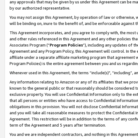
any approvals that may be given by us under this Agreement can be made,
by our authorized representative.
You may not assign this Agreement, by operation of law or otherwise, wi
will be binding on, inure to the benefit of, and be enforceable against 
This Agreement incorporates, and you agree to comply with, the most up-
and other rules referenced in this Agreement and any other policies th
Associates Program (“
Program Policies
”), including any updates of th
Agreement and any Program Policy, this Agreement will control. In th
affiliate under a separate affiliate marketing program that agreement 
Program Policies) is the entire agreement between you and us regardin
Whenever used in this Agreement, the terms “include(s)", “including”, 
Any information relating to Amazon or any of its affiliates that we pro
known to the general public or that reasonably should be considered to
exclusive property. You will use Confidential Information only to the
that all persons or entities who have access to Confidential Informatio
obligations in this provision. You will not disclose Confidential Informa
and you will take all reasonable measures to protect the Confidential In
Agreement. This restriction will be in addition to the terms of any con
term of the Agreement and 5 years after termination.
You and we are independent contractors, and nothing in this Agreement wi