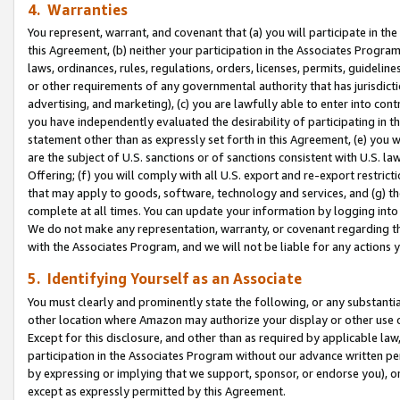
4. Warranties
You represent, warrant, and covenant that (a) you will participate in t
this Agreement, (b) neither your participation in the Associates Program
laws, ordinances, rules, regulations, orders, licenses, permits, guidelin
or other requirements of any governmental authority that has jurisdicti
advertising, and marketing), (c) you are lawfully able to enter into cont
you have independently evaluated the desirability of participating in t
statement other than as expressly set forth in this Agreement, (e) you w
are the subject of U.S. sanctions or of sanctions consistent with U.S.
Offering; (f) you will comply with all U.S. export and re-export restric
that may apply to goods, software, technology and services, and (g) th
complete at all times. You can update your information by logging into 
We do not make any representation, warranty, or covenant regarding th
with the Associates Program, and we will not be liable for any actions
5. Identifying Yourself as an Associate
You must clearly and prominently state the following, or any substanti
other location where Amazon may authorize your display or other use 
Except for this disclosure, and other than as required by applicable la
participation in the Associates Program without our advance written per
by expressing or implying that we support, sponsor, or endorse you), or
except as expressly permitted by this Agreement.