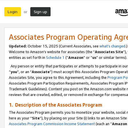
Login
Sign up
or
Associates Program Operating Ag
Updated:
October 15, 2025 (Current Associates, see
what’s changed
.)
Welcome to Amazon’s website for associates (the “
Associates Site
”)
entities as set forth in
Schedule 1
(“
Amazon
” or “
us
” or similar terms).
Any person or entity that participates or attempts to participate in ou
“
you
”, or an “
Associate
”) must accept this Associates Program Operat
Associates Site, you agree to this Agreement, including the
Program Pol
Associates Program Participation Requirements, Associates Program I
Trademark Guidelines). Content you post on the Amazon.com website m
reviews that are created, edited, or removed in exchange for compensati
1. Description of the Associates Program
The Associates Program permits you to monetize your website, social me
here as your “
Site
”), by placing on your Site (i) links to an Amazon Site
Associates Program Commission Income Statement
(each an “
Amazon 