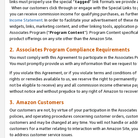
links must properly use the special “
tagged
” link formats we provide 
When our customers click through or engage with the Special Links to p
you can receive commission income for qualifying purchases, as further d
Income Statement
. In order to facilitate your advertisement of these i
widgets, links, marketing content, and other linking tools, application 
Associates Program (“
Program Content
”). Program Content specifical
product offerings on any site other than the Amazon Site.
2. Associates Program Compliance Requirements
You must comply with this Agreement to participate in the Associates
You must promptly provide us with any information that we request to
If you violate this Agreement, or if you violate terms and conditions 
rights or remedies available to us, we reserve the right to permanently
not be eligible to receive) any and all commission income otherwise pay
without notice and without prejudice to any right of Amazon to recove
3. Amazon Customers
Our customers are not, by virtue of your participation in the Associates
policies, and operating procedures concerning customer orders, custome
customers and may be changed at any time. You will not handle or addre
customers for a matter relating to interaction with an Amazon Site, yo
to address customer service issues.