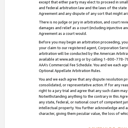
except that either party may elect to proceed in small
and federal arbitration law and the laws of the state 
Agreement and any dispute of any sort that might ar
There is no judge or jury in arbitration, and court re
damages and relief as a court (including injunctive a
Agreement as a court would.
Before you may begin an arbitration proceeding, you m
your claim to our registered agent, Corporation Se
arbitration will be conducted by the American Arbitra
available at www.adr.org or by calling 1-800-778-787
AAA’s Commercial Fee Schedule. You and we each agre
Optional Appellate Arbitration Rules.
You and we each agree that any dispute resolution pro
consolidated, or representative action. If for any rea
right to a jury trial and agree that any such claim ma
Notwithstanding anything to the contrary in this Agre
any state, federal, or national court of competent jur
intellectual property. You further acknowledge and ag
character, giving them peculiar value, the loss of 