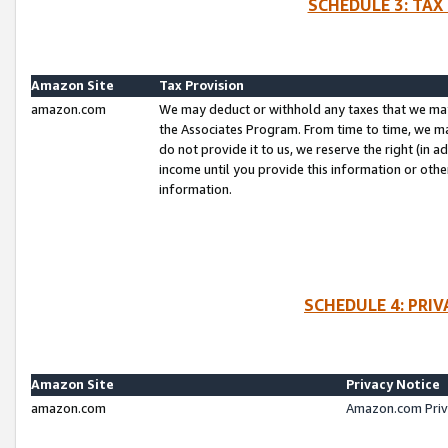
SCHEDULE 3: TAX
Amazon Site
Tax Provision
amazon.com
We may deduct or withhold any taxes that we ma
the Associates Program. From time to time, we m
do not provide it to us, we reserve the right (in 
income until you provide this information or oth
information.
SCHEDULE 4: PRI
Amazon Site
Privacy Notice
amazon.com
Amazon.com Priv