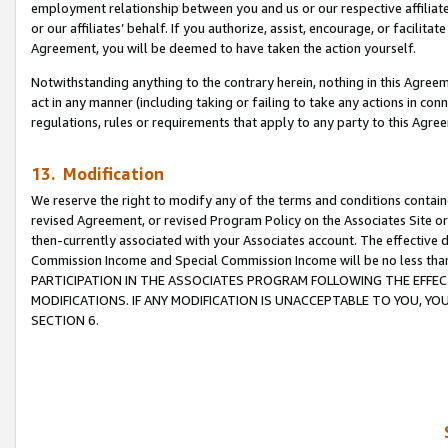
employment relationship between you and us or our respective affiliate
or our affiliates’ behalf. If you authorize, assist, encourage, or facilita
Agreement, you will be deemed to have taken the action yourself.
Notwithstanding anything to the contrary herein, nothing in this Agreeme
act in any manner (including taking or failing to take any actions in con
regulations, rules or requirements that apply to any party to this Agre
13. Modification
We reserve the right to modify any of the terms and conditions containe
revised Agreement, or revised Program Policy on the Associates Site or
then-currently associated with your Associates account. The effective d
Commission Income and Special Commission Income will be no less tha
PARTICIPATION IN THE ASSOCIATES PROGRAM FOLLOWING THE EFFE
MODIFICATIONS. IF ANY MODIFICATION IS UNACCEPTABLE TO YOU, 
SECTION 6.