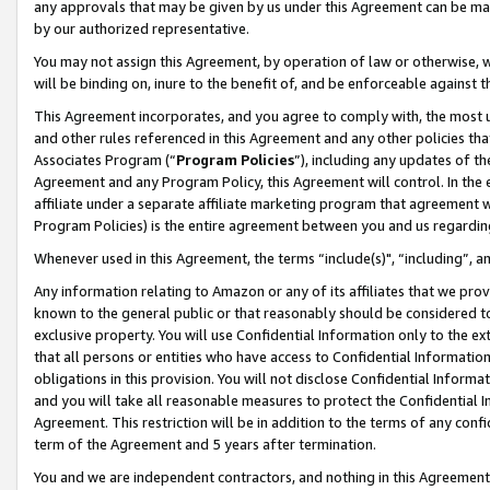
any approvals that may be given by us under this Agreement can be made,
by our authorized representative.
You may not assign this Agreement, by operation of law or otherwise, wi
will be binding on, inure to the benefit of, and be enforceable against 
This Agreement incorporates, and you agree to comply with, the most up-
and other rules referenced in this Agreement and any other policies th
Associates Program (“
Program Policies
”), including any updates of th
Agreement and any Program Policy, this Agreement will control. In th
affiliate under a separate affiliate marketing program that agreement 
Program Policies) is the entire agreement between you and us regardin
Whenever used in this Agreement, the terms “include(s)", “including”, 
Any information relating to Amazon or any of its affiliates that we pro
known to the general public or that reasonably should be considered to
exclusive property. You will use Confidential Information only to the
that all persons or entities who have access to Confidential Informatio
obligations in this provision. You will not disclose Confidential Informa
and you will take all reasonable measures to protect the Confidential In
Agreement. This restriction will be in addition to the terms of any con
term of the Agreement and 5 years after termination.
You and we are independent contractors, and nothing in this Agreement wi