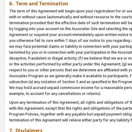
6. Term and Termination
The term of this Agreement will begin upon your registration for or use
with or without cause (automatically and without recourse to the courts,
termination provided that the effective date of such termination will b
by logging into your account on the Associates Site and selecting the op
Agreement or suspend your account immediately upon written notice to y
you otherwise fail to cure within 7 days of our notice to you regarding
we may face potential claims or liability in connection with your partic
tarnished by you or in connection with your participation in the Associ
deceptive, fraudulent or illegal activity; (f) we believe that we are or
or the activities performed by either party under this Agreement; (g) 
respect to you or other persons that we determine are affiliated with yo
Associates Program as we generally make it available to participants. 
subsection (a) any violation of Section 5 and as specified in the Progr
We may hold accrued unpaid commission income for a reasonable period 
example, to account for any cancellations or returns).
Upon any termination of this Agreement, all rights and obligations of th
with this Agreement, except that the rights and obligations of the partie
Program Policies, together with any payable but unpaid payment obliga
termination of this Agreement will relieve either party for any liability 
7. Disclaimers