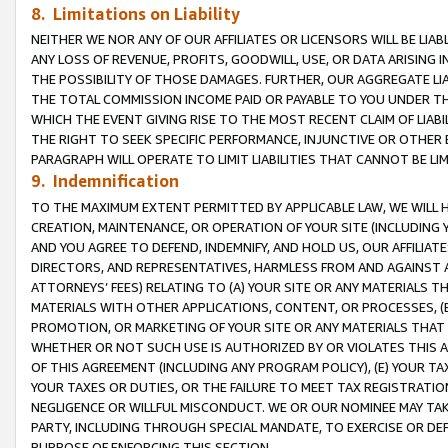
8. Limitations on Liability
NEITHER WE NOR ANY OF OUR AFFILIATES OR LICENSORS WILL BE LIAB
ANY LOSS OF REVENUE, PROFITS, GOODWILL, USE, OR DATA ARISING 
THE POSSIBILITY OF THOSE DAMAGES. FURTHER, OUR AGGREGATE LIA
THE TOTAL COMMISSION INCOME PAID OR PAYABLE TO YOU UNDER T
WHICH THE EVENT GIVING RISE TO THE MOST RECENT CLAIM OF LIABI
THE RIGHT TO SEEK SPECIFIC PERFORMANCE, INJUNCTIVE OR OTHER 
PARAGRAPH WILL OPERATE TO LIMIT LIABILITIES THAT CANNOT BE LI
9. Indemnification
TO THE MAXIMUM EXTENT PERMITTED BY APPLICABLE LAW, WE WILL HA
CREATION, MAINTENANCE, OR OPERATION OF YOUR SITE (INCLUDING 
AND YOU AGREE TO DEFEND, INDEMNIFY, AND HOLD US, OUR AFFILIAT
DIRECTORS, AND REPRESENTATIVES, HARMLESS FROM AND AGAINST ALL
ATTORNEYS’ FEES) RELATING TO (A) YOUR SITE OR ANY MATERIALS 
MATERIALS WITH OTHER APPLICATIONS, CONTENT, OR PROCESSES, (
PROMOTION, OR MARKETING OF YOUR SITE OR ANY MATERIALS THAT A
WHETHER OR NOT SUCH USE IS AUTHORIZED BY OR VIOLATES THIS A
OF THIS AGREEMENT (INCLUDING ANY PROGRAM POLICY), (E) YOUR TA
YOUR TAXES OR DUTIES, OR THE FAILURE TO MEET TAX REGISTRATIO
NEGLIGENCE OR WILLFUL MISCONDUCT. WE OR OUR NOMINEE MAY TA
PARTY, INCLUDING THROUGH SPECIAL MANDATE, TO EXERCISE OR DEF
PURPOSE OF ENFORCING THIS SECTION.