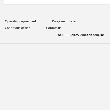
Operating agreement
Program policies
Conditions of use
Contact us
© 1996-2025, Amazon.com, Inc.