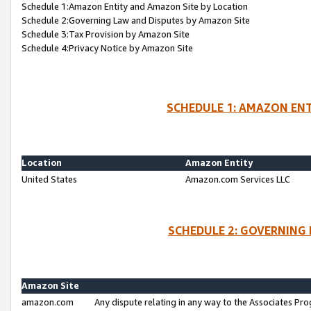
Schedule 1:Amazon Entity and Amazon Site by Location
Schedule 2:Governing Law and Disputes by Amazon Site
Schedule 3:Tax Provision by Amazon Site
Schedule 4:Privacy Notice by Amazon Site
SCHEDULE 1: AMAZON ENT
Location
Amazon Entity
United States
Amazon.com Services LLC
SCHEDULE 2: GOVERNING 
Amazon Site
amazon.com
Any dispute relating in any way to the Associates Pro