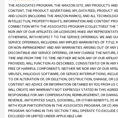
THE ASSOCIATES PROGRAM, THE AMAZON SITE, ANY PRODUCTS AND SE
CONTENT, THE PRODUCT ADVERTISING API, DATA FEED, PRODUCT A
AND LOGOS (INCLUDING THE AMAZON MARKS), AND ALL TECHNOLOGY,
INTELLECTUAL PROPERTY RIGHTS, INFORMATION AND CONTENT PROVI
CONNECTION WITH THE ASSOCIATES PROGRAM (COLLECTIVELY THE “
NOR ANY OF OUR AFFILIATES OR LICENSORS MAKE ANY REPRESENTAT
OTHERWISE, WITH RESPECT TO THE SERVICE OFFERINGS. WE AND OU
SERVICE OFFERINGS, INCLUDING ANY IMPLIED WARRANTIES OF TITLE,
OR NON-INFRINGEMENT AND ANY WARRANTIES ARISING OUT OF ANY 
DISCONTINUE ANY SERVICE OFFERING, OR MAY CHANGE THE NATURE, 
TIME AND FROM TIME TO TIME. NEITHER WE NOR ANY OF OUR AFFILI
PROVIDED, WILL FUNCTION AS DESCRIBED, CONSISTENTLY OR IN ANY
FREE OF HARMFUL COMPONENTS. NEITHER WE NOR ANY OF OUR AFFILIA
VIRUSES, MALICIOUS SOFTWARE, OR SERVICE INTERRUPTIONS, INCL
TO OR ALTERATION OF, OR DELETION, DESTRUCTION, DAMAGE, OR LO
CONTENT. NO ADVICE OR INFORMATION OBTAINED BY YOU FROM US 
WILL CREATE ANY WARRANTY NOT EXPRESSLY STATED IN THIS AGREEM
RESPONSIBLE FOR ANY COMPENSATION, REIMBURSEMENT, OR DAMAGES
REVENUE, ANTICIPATED SALES, GOODWILL, OR OTHER BENEFITS, (Y
WITH YOUR PARTICIPATION IN THE ASSOCIATES PROGRAM, OR (Z) AN
PROGRAM. NOTHING IN THIS SECTION 7 WILL OPERATE TO EXCLUDE O
EXCLUDED OR LIMITED UNDER APPLICABLE LAW.