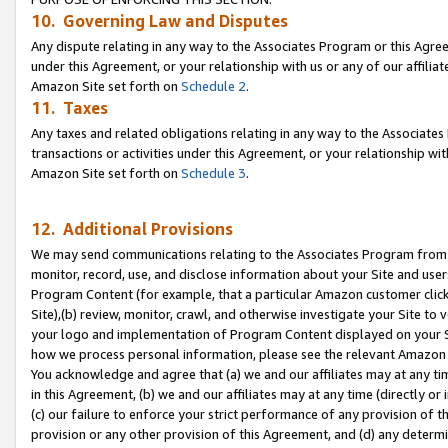
10. Governing Law and Disputes
Any dispute relating in any way to the Associates Program or this Agree
under this Agreement, or your relationship with us or any of our affilia
Amazon Site set forth on
Schedule 2
.
11. Taxes
Any taxes and related obligations relating in any way to the Associate
transactions or activities under this Agreement, or your relationship with
Amazon Site set forth on
Schedule 3
.
12. Additional Provisions
We may send communications relating to the Associates Program from tim
monitor, record, use, and disclose information about your Site and user
Program Content (for example, that a particular Amazon customer clic
Site),(b) review, monitor, crawl, and otherwise investigate your Site to 
your logo and implementation of Program Content displayed on your Sit
how we process personal information, please see the relevant Amazon P
You acknowledge and agree that (a) we and our affiliates may at any time
in this Agreement, (b) we and our affiliates may at any time (directly or 
(c) our failure to enforce your strict performance of any provision of t
provision or any other provision of this Agreement, and (d) any determ