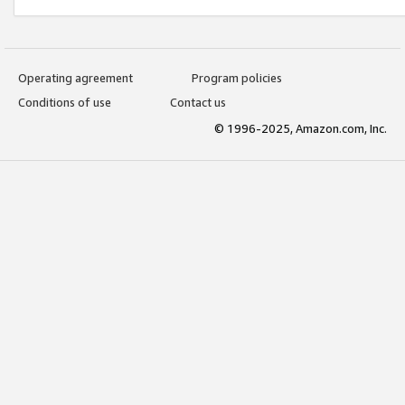
Operating agreement
Program policies
Conditions of use
Contact us
© 1996-2025, Amazon.com, Inc.