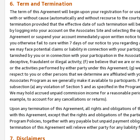
6. Term and Termination
The term of this Agreement will begin upon your registration for or use
with or without cause (automatically and without recourse to the courts,
termination provided that the effective date of such termination will b
by logging into your account on the Associates Site and selecting the op
Agreement or suspend your account immediately upon written notice to y
you otherwise fail to cure within 7 days of our notice to you regarding
we may face potential claims or liability in connection with your partic
tarnished by you or in connection with your participation in the Associ
deceptive, fraudulent or illegal activity; (f) we believe that we are or
or the activities performed by either party under this Agreement; (g) 
respect to you or other persons that we determine are affiliated with yo
Associates Program as we generally make it available to participants. 
subsection (a) any violation of Section 5 and as specified in the Progr
We may hold accrued unpaid commission income for a reasonable period 
example, to account for any cancellations or returns).
Upon any termination of this Agreement, all rights and obligations of th
with this Agreement, except that the rights and obligations of the partie
Program Policies, together with any payable but unpaid payment obliga
termination of this Agreement will relieve either party for any liability 
7. Disclaimers