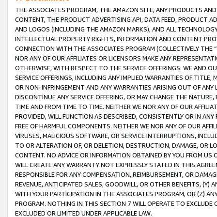
THE ASSOCIATES PROGRAM, THE AMAZON SITE, ANY PRODUCTS AND SE
CONTENT, THE PRODUCT ADVERTISING API, DATA FEED, PRODUCT A
AND LOGOS (INCLUDING THE AMAZON MARKS), AND ALL TECHNOLOGY,
INTELLECTUAL PROPERTY RIGHTS, INFORMATION AND CONTENT PROVI
CONNECTION WITH THE ASSOCIATES PROGRAM (COLLECTIVELY THE “
NOR ANY OF OUR AFFILIATES OR LICENSORS MAKE ANY REPRESENTAT
OTHERWISE, WITH RESPECT TO THE SERVICE OFFERINGS. WE AND OU
SERVICE OFFERINGS, INCLUDING ANY IMPLIED WARRANTIES OF TITLE,
OR NON-INFRINGEMENT AND ANY WARRANTIES ARISING OUT OF ANY 
DISCONTINUE ANY SERVICE OFFERING, OR MAY CHANGE THE NATURE, 
TIME AND FROM TIME TO TIME. NEITHER WE NOR ANY OF OUR AFFILI
PROVIDED, WILL FUNCTION AS DESCRIBED, CONSISTENTLY OR IN ANY
FREE OF HARMFUL COMPONENTS. NEITHER WE NOR ANY OF OUR AFFILIA
VIRUSES, MALICIOUS SOFTWARE, OR SERVICE INTERRUPTIONS, INCL
TO OR ALTERATION OF, OR DELETION, DESTRUCTION, DAMAGE, OR LO
CONTENT. NO ADVICE OR INFORMATION OBTAINED BY YOU FROM US 
WILL CREATE ANY WARRANTY NOT EXPRESSLY STATED IN THIS AGREEM
RESPONSIBLE FOR ANY COMPENSATION, REIMBURSEMENT, OR DAMAGES
REVENUE, ANTICIPATED SALES, GOODWILL, OR OTHER BENEFITS, (Y
WITH YOUR PARTICIPATION IN THE ASSOCIATES PROGRAM, OR (Z) AN
PROGRAM. NOTHING IN THIS SECTION 7 WILL OPERATE TO EXCLUDE O
EXCLUDED OR LIMITED UNDER APPLICABLE LAW.