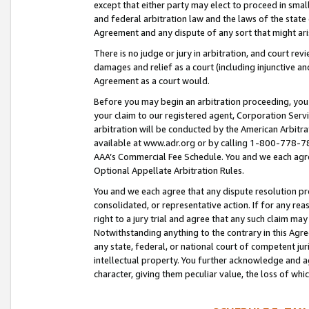
except that either party may elect to proceed in small
and federal arbitration law and the laws of the state 
Agreement and any dispute of any sort that might ar
There is no judge or jury in arbitration, and court re
damages and relief as a court (including injunctive a
Agreement as a court would.
Before you may begin an arbitration proceeding, you m
your claim to our registered agent, Corporation Se
arbitration will be conducted by the American Arbitra
available at www.adr.org or by calling 1-800-778-787
AAA’s Commercial Fee Schedule. You and we each agre
Optional Appellate Arbitration Rules.
You and we each agree that any dispute resolution pro
consolidated, or representative action. If for any rea
right to a jury trial and agree that any such claim ma
Notwithstanding anything to the contrary in this Agre
any state, federal, or national court of competent jur
intellectual property. You further acknowledge and ag
character, giving them peculiar value, the loss of 