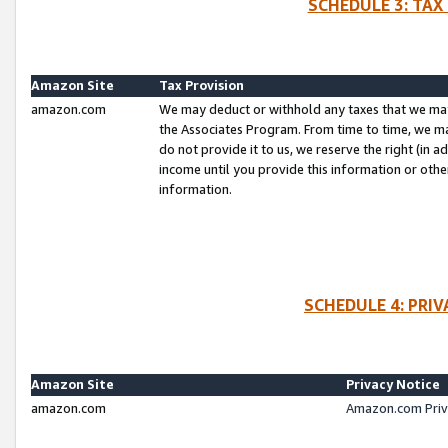
SCHEDULE 3: TAX
Amazon Site
Tax Provision
amazon.com
We may deduct or withhold any taxes that we ma
the Associates Program. From time to time, we m
do not provide it to us, we reserve the right (in 
income until you provide this information or oth
information.
SCHEDULE 4: PRI
Amazon Site
Privacy Notice
amazon.com
Amazon.com Priv