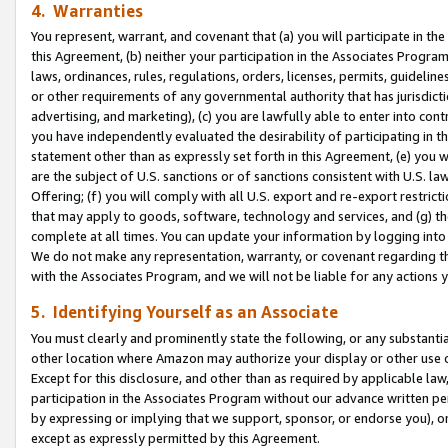
4. Warranties
You represent, warrant, and covenant that (a) you will participate in t
this Agreement, (b) neither your participation in the Associates Program
laws, ordinances, rules, regulations, orders, licenses, permits, guidelin
or other requirements of any governmental authority that has jurisdicti
advertising, and marketing), (c) you are lawfully able to enter into cont
you have independently evaluated the desirability of participating in t
statement other than as expressly set forth in this Agreement, (e) you w
are the subject of U.S. sanctions or of sanctions consistent with U.S.
Offering; (f) you will comply with all U.S. export and re-export restric
that may apply to goods, software, technology and services, and (g) th
complete at all times. You can update your information by logging into 
We do not make any representation, warranty, or covenant regarding th
with the Associates Program, and we will not be liable for any actions
5. Identifying Yourself as an Associate
You must clearly and prominently state the following, or any substanti
other location where Amazon may authorize your display or other use 
Except for this disclosure, and other than as required by applicable la
participation in the Associates Program without our advance written per
by expressing or implying that we support, sponsor, or endorse you), or
except as expressly permitted by this Agreement.