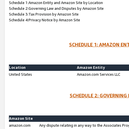
Schedule 1:Amazon Entity and Amazon Site by Location
Schedule 2:Governing Law and Disputes by Amazon Site
Schedule 3:Tax Provision by Amazon Site
Schedule 4:Privacy Notice by Amazon Site
SCHEDULE 1: AMAZON ENT
Location
Amazon Entity
United States
Amazon.com Services LLC
SCHEDULE 2: GOVERNING 
Amazon Site
amazon.com
Any dispute relating in any way to the Associates Pro