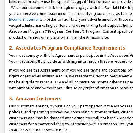
links must properly use the special “
tagged
” link formats we provide 
When our customers click through or engage with the Special Links to p
you can receive commission income for qualifying purchases, as further d
Income Statement
. In order to facilitate your advertisement of these i
widgets, links, marketing content, and other linking tools, application 
Associates Program (“
Program Content
”). Program Content specifical
product offerings on any site other than the Amazon Site.
2. Associates Program Compliance Requirements
You must comply with this Agreement to participate in the Associates
You must promptly provide us with any information that we request to
If you violate this Agreement, or if you violate terms and conditions 
rights or remedies available to us, we reserve the right to permanently
not be eligible to receive) any and all commission income otherwise pay
without notice and without prejudice to any right of Amazon to recove
3. Amazon Customers
Our customers are not, by virtue of your participation in the Associates
policies, and operating procedures concerning customer orders, custome
customers and may be changed at any time. You will not handle or addre
customers for a matter relating to interaction with an Amazon Site, yo
to address customer service issues.