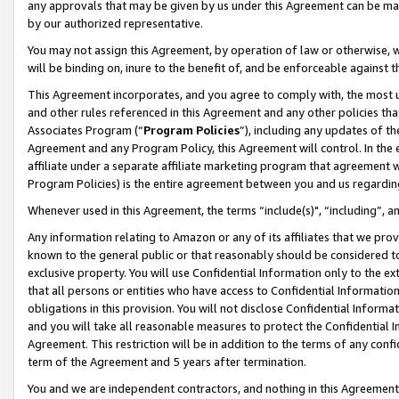
any approvals that may be given by us under this Agreement can be made,
by our authorized representative.
You may not assign this Agreement, by operation of law or otherwise, wi
will be binding on, inure to the benefit of, and be enforceable against 
This Agreement incorporates, and you agree to comply with, the most up-
and other rules referenced in this Agreement and any other policies th
Associates Program (“
Program Policies
”), including any updates of th
Agreement and any Program Policy, this Agreement will control. In th
affiliate under a separate affiliate marketing program that agreement 
Program Policies) is the entire agreement between you and us regardin
Whenever used in this Agreement, the terms “include(s)", “including”, 
Any information relating to Amazon or any of its affiliates that we pro
known to the general public or that reasonably should be considered to
exclusive property. You will use Confidential Information only to the
that all persons or entities who have access to Confidential Informatio
obligations in this provision. You will not disclose Confidential Informa
and you will take all reasonable measures to protect the Confidential In
Agreement. This restriction will be in addition to the terms of any con
term of the Agreement and 5 years after termination.
You and we are independent contractors, and nothing in this Agreement wi