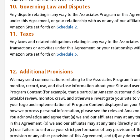
10. Governing Law and Disputes
Any dispute relating in any way to the Associates Program or this Agree
under this Agreement, or your relationship with us or any of our affilia
Amazon Site set forth on
Schedule 2
.
11. Taxes
Any taxes and related obligations relating in any way to the Associate
transactions or activities under this Agreement, or your relationship with
Amazon Site set forth on
Schedule 3
.
12. Additional Provisions
We may send communications relating to the Associates Program from tim
monitor, record, use, and disclose information about your Site and user
Program Content (for example, that a particular Amazon customer clic
Site),(b) review, monitor, crawl, and otherwise investigate your Site to 
your logo and implementation of Program Content displayed on your Sit
how we process personal information, please see the relevant Amazon P
You acknowledge and agree that (a) we and our affiliates may at any time
in this Agreement, (b) we and our affiliates may at any time (directly or 
(c) our failure to enforce your strict performance of any provision of t
provision or any other provision of this Agreement, and (d) any determ