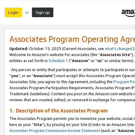
Login
Sign up
or
Associates Program Operating Ag
Updated:
October 15, 2025 (Current Associates, see
what’s changed
.)
Welcome to Amazon’s website for associates (the “
Associates Site
”)
entities as set forth in
Schedule 1
(“
Amazon
” or “
us
” or similar terms).
Any person or entity that participates or attempts to participate in ou
“
you
”, or an “
Associate
”) must accept this Associates Program Operat
Associates Site, you agree to this Agreement, including the
Program Pol
Associates Program Participation Requirements, Associates Program I
Trademark Guidelines). Content you post on the Amazon.com website m
reviews that are created, edited, or removed in exchange for compensati
1. Description of the Associates Program
The Associates Program permits you to monetize your website, social me
here as your “
Site
”), by placing on your Site (i) links to an Amazon Site
Associates Program Commission Income Statement
(each an “
Amazon 