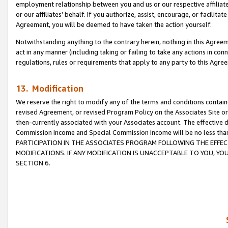
employment relationship between you and us or our respective affiliate
or our affiliates’ behalf. If you authorize, assist, encourage, or facilita
Agreement, you will be deemed to have taken the action yourself.
Notwithstanding anything to the contrary herein, nothing in this Agreeme
act in any manner (including taking or failing to take any actions in con
regulations, rules or requirements that apply to any party to this Agre
13. Modification
We reserve the right to modify any of the terms and conditions containe
revised Agreement, or revised Program Policy on the Associates Site or
then-currently associated with your Associates account. The effective d
Commission Income and Special Commission Income will be no less tha
PARTICIPATION IN THE ASSOCIATES PROGRAM FOLLOWING THE EFFE
MODIFICATIONS. IF ANY MODIFICATION IS UNACCEPTABLE TO YOU, 
SECTION 6.