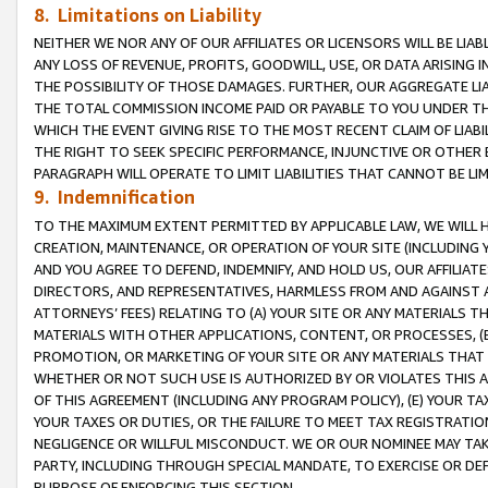
8. Limitations on Liability
NEITHER WE NOR ANY OF OUR AFFILIATES OR LICENSORS WILL BE LIAB
ANY LOSS OF REVENUE, PROFITS, GOODWILL, USE, OR DATA ARISING 
THE POSSIBILITY OF THOSE DAMAGES. FURTHER, OUR AGGREGATE LIA
THE TOTAL COMMISSION INCOME PAID OR PAYABLE TO YOU UNDER T
WHICH THE EVENT GIVING RISE TO THE MOST RECENT CLAIM OF LIABI
THE RIGHT TO SEEK SPECIFIC PERFORMANCE, INJUNCTIVE OR OTHER 
PARAGRAPH WILL OPERATE TO LIMIT LIABILITIES THAT CANNOT BE LI
9. Indemnification
TO THE MAXIMUM EXTENT PERMITTED BY APPLICABLE LAW, WE WILL HA
CREATION, MAINTENANCE, OR OPERATION OF YOUR SITE (INCLUDING 
AND YOU AGREE TO DEFEND, INDEMNIFY, AND HOLD US, OUR AFFILIAT
DIRECTORS, AND REPRESENTATIVES, HARMLESS FROM AND AGAINST ALL
ATTORNEYS’ FEES) RELATING TO (A) YOUR SITE OR ANY MATERIALS 
MATERIALS WITH OTHER APPLICATIONS, CONTENT, OR PROCESSES, (
PROMOTION, OR MARKETING OF YOUR SITE OR ANY MATERIALS THAT A
WHETHER OR NOT SUCH USE IS AUTHORIZED BY OR VIOLATES THIS A
OF THIS AGREEMENT (INCLUDING ANY PROGRAM POLICY), (E) YOUR TA
YOUR TAXES OR DUTIES, OR THE FAILURE TO MEET TAX REGISTRATIO
NEGLIGENCE OR WILLFUL MISCONDUCT. WE OR OUR NOMINEE MAY TA
PARTY, INCLUDING THROUGH SPECIAL MANDATE, TO EXERCISE OR DEF
PURPOSE OF ENFORCING THIS SECTION.