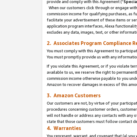
provide and comply with this Agreement (“
Specia
When our customers click through or engage with t
commission income for qualifying purchases, as furt
facilitate your advertisement of these items or ser
application program interfaces, Alexa functionalit
excludes any data, images, text, or other informat
2. Associates Program Compliance R
You must comply with this Agreement to participa
You must promptly provide us with any informatio
If you violate this Agreement, or if you violate t
available to us, we reserve the right to permanent
commission income otherwise payable to you under 
Amazon to recover damages in excess of this amo
3. Amazon Customers
Our customers are not, by virtue of your participat
procedures concerning customer orders, customer 
will not handle or address any contacts with any o
state that those customers must follow contact di
4. Warranties
You represent, warrant, and covenant that (a) you 