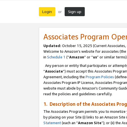
Login
Sign up
or
Associates Program Ope
Updated:
October 15, 2025 (Current Associates,
Welcome to Amazon’s website for associates (the 
in
Schedule 1
(“
Amazon
” or “
us
” or similar terms)
Any person or entity that participates or attempts
“
Associate
”) must accept this Associates Progra
Agreement, including the
Program Policies
(define
Associates Program IP License, Associates Progr
website must abide by Amazon's Community Guideli
read the policies and guidelines carefully.
1. Description of the Associates Pro
The Associates Program permits you to monetize you
by placing on your Site (i) links to an Amazon Site 
Statement
(each an “
Amazon Site
”); or (ii) the 