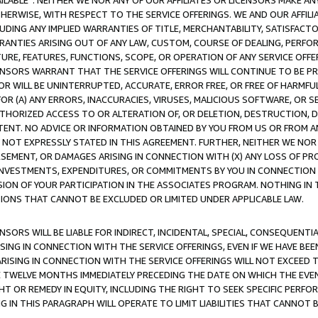
AVAILABLE”. NEITHER WE NOR ANY OF OUR AFFILIATES OR LICENSORS MAKE 
HERWISE, WITH RESPECT TO THE SERVICE OFFERINGS. WE AND OUR AFFILI
UDING ANY IMPLIED WARRANTIES OF TITLE, MERCHANTABILITY, SATISFACTO
ANTIES ARISING OUT OF ANY LAW, CUSTOM, COURSE OF DEALING, PERFO
URE, FEATURES, FUNCTIONS, SCOPE, OR OPERATION OF ANY SERVICE OFFER
CENSORS WARRANT THAT THE SERVICE OFFERINGS WILL CONTINUE TO BE PR
OR WILL BE UNINTERRUPTED, ACCURATE, ERROR FREE, OR FREE OF HARMF
 FOR (A) ANY ERRORS, INACCURACIES, VIRUSES, MALICIOUS SOFTWARE, OR
THORIZED ACCESS TO OR ALTERATION OF, OR DELETION, DESTRUCTION, DA
TENT. NO ADVICE OR INFORMATION OBTAINED BY YOU FROM US OR FROM
NOT EXPRESSLY STATED IN THIS AGREEMENT. FURTHER, NEITHER WE NOR A
EMENT, OR DAMAGES ARISING IN CONNECTION WITH (X) ANY LOSS OF PR
Y INVESTMENTS, EXPENDITURES, OR COMMITMENTS BY YOU IN CONNECTION
ION OF YOUR PARTICIPATION IN THE ASSOCIATES PROGRAM. NOTHING IN 
ATIONS THAT CANNOT BE EXCLUDED OR LIMITED UNDER APPLICABLE LAW.
NSORS WILL BE LIABLE FOR INDIRECT, INCIDENTAL, SPECIAL, CONSEQUENT
ISING IN CONNECTION WITH THE SERVICE OFFERINGS, EVEN IF WE HAVE BEE
ARISING IN CONNECTION WITH THE SERVICE OFFERINGS WILL NOT EXCEED
E TWELVE MONTHS IMMEDIATELY PRECEDING THE DATE ON WHICH THE EVEN
GHT OR REMEDY IN EQUITY, INCLUDING THE RIGHT TO SEEK SPECIFIC PERFO
IN THIS PARAGRAPH WILL OPERATE TO LIMIT LIABILITIES THAT CANNOT B