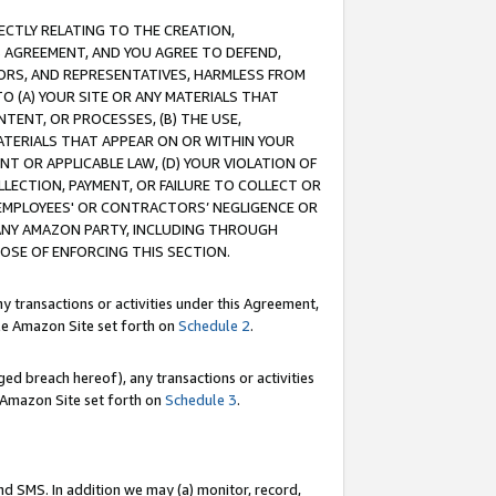
RECTLY RELATING TO THE CREATION,
S AGREEMENT, AND YOU AGREE TO DEFEND,
CTORS, AND REPRESENTATIVES, HARMLESS FROM
TO (A) YOUR SITE OR ANY MATERIALS THAT
TENT, OR PROCESSES, (B) THE USE,
ATERIALS THAT APPEAR ON OR WITHIN YOUR
NT OR APPLICABLE LAW, (D) YOUR VIOLATION OF
LLECTION, PAYMENT, OR FAILURE TO COLLECT OR
R EMPLOYEES' OR CONTRACTORS’ NEGLIGENCE OR
 ANY AMAZON PARTY, INCLUDING THROUGH
POSE OF ENFORCING THIS SECTION.
y transactions or activities under this Agreement,
ble Amazon Site set forth on
Schedule 2
.
ed breach hereof), any transactions or activities
le Amazon Site set forth on
Schedule 3
.
nd SMS. In addition we may (a) monitor, record,