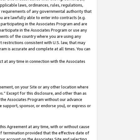
pplicable laws, ordinances, rules, regulations,
her requirements of any governmental authority that
u are lawfully able to enter into contracts (e.g.
 participating in the Associates Program and are
 participate in the Associates Program or use any
nments of the country where you are using any
 restrictions consistent with U.S. law, that may
ram is accurate and complete at all times. You can
 at any time in connection with the Associates
eement, on your Site or any other location where
” Except for this disclosure, and other than as
in the Associates Program without our advance
we support, sponsor, or endorse you), or express or
this Agreement at any time, with or without cause
of termination provided that the effective date of
our account on the Associates Site and selecting