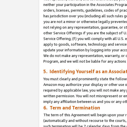
neither your participation in the Associates Progra
orders, licenses, permits, guidelines, codes of pr
has jurisdiction over you (including all such rules
you are not a minor or otherwise legally prevented
not relying on any representation, guarantee, or st
other Service Offerings if you are the subject of 
Service Offering; (f) you will comply with all U.S.
apply to goods, software, technology and services,
update your information by logging into your acco
We do not make any representation, warranty, or c
Program, and we will not be liable for any action
5. Identifying Yourself as an Associa
You must clearly and prominently state the followi
Amazon may authorize your display or other use of
required by applicable law, you will not make any
written permission. You will not misrepresent or e
imply any affiliation between us and you or any ot
6. Term and Termination
The term of this Agreement will begin upon your re
(automatically and without recourse to the courts, 
such termination will be 7 calendar days from the 