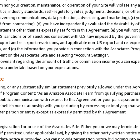
m nor your creation, maintenance, or operation of your Site will violate any a
actice, industry standards, self-regulatory rules, judgments, decisions, or ot
 governing communications, data protection, advertising, and marketing), (c) yo
 from contracting), (d) you have independently evaluated the desirability of
atement other than as expressly set forth in this Agreement, (e) you will not
U.S. sanctions or of sanctions consistent with U.S. law imposed by the gover
 export and re-export restrictions, and applicable non-US export and re-export
 and (g) the information you provide in connection with the Associates Prog
unt on the Associates Site and selecting “Account Settings".
ovenant regarding the amount of traffic or commission income you can expect
s you undertake based on your expectations.
te
ng, or any substantially similar statement previously allowed under this Agr
 Program Content: “As an Amazon Associate I earn from qualifying purchases.
 public communication with respect to this Agreement or your participation 
mbellish our relationship with you (including by expressing or implying that 
her person or entity except as expressly permitted by this Agreement.
gistration for or use of the Associates Site. Either you or we may terminate 
if permitted under applicable law), by giving the other party written notice 
date notice is provided. You can provide termination notice by logging into y