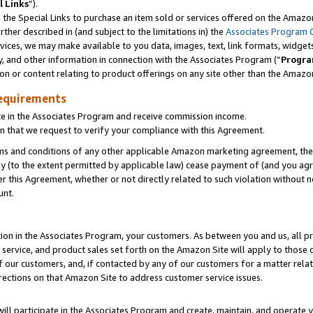
l Links
”).
he Special Links to purchase an item sold or services offered on the Amazon 
her described in (and subject to the limitations in) the
Associates Program 
vices, we may make available to you data, images, text, link formats, widgets,
y, and other information in connection with the Associates Program (“
Progra
ion or content relating to product offerings on any site other than the Amazo
equirements
te in the Associates Program and receive commission income.
n that we request to verify your compliance with this Agreement.
erms and conditions of any other applicable Amazon marketing agreement, then
ly (to the extent permitted by applicable law) cease payment of (and you agree
this Agreement, whether or not directly related to such violation without no
unt.
ion in the Associates Program, your customers. As between you and us, all pric
service, and product sales set forth on the Amazon Site will apply to those
f our customers, and, if contacted by any of our customers for a matter relat
rections on that Amazon Site to address customer service issues.
will participate in the Associates Program and create, maintain, and operate y