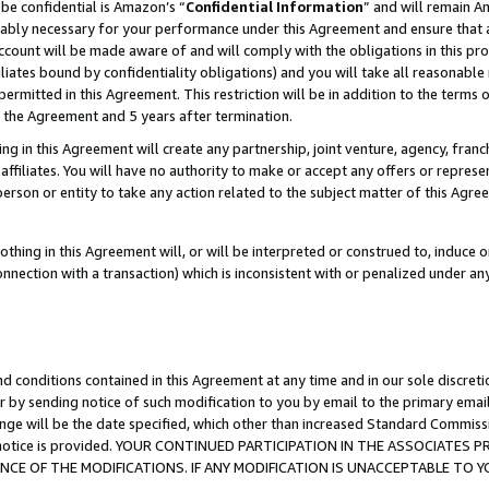
be confidential is Amazon’s “
Confidential Information
” and will remain A
nably necessary for your performance under this Agreement and ensure that a
count will be made aware of and will comply with the obligations in this prov
filiates bound by confidentiality obligations) and you will take all reasonabl
 permitted in this Agreement. This restriction will be in addition to the term
f the Agreement and 5 years after termination.
g in this Agreement will create any partnership, joint venture, agency, fran
ffiliates. You will have no authority to make or accept any offers or represent
 person or entity to take any action related to the subject matter of this Ag
thing in this Agreement will, or will be interpreted or construed to, induce 
connection with a transaction) which is inconsistent with or penalized under an
d conditions contained in this Agreement at any time and in our sole discret
r by sending notice of such modification to you by email to the primary emai
ange will be the date specified, which other than increased Standard Commi
the notice is provided. YOUR CONTINUED PARTICIPATION IN THE ASSOCIATE
E OF THE MODIFICATIONS. IF ANY MODIFICATION IS UNACCEPTABLE TO Y