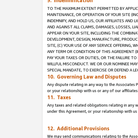
9. Indemnification
TO THE MAXIMUM EXTENT PERMITTED BY APPLICAB
MAINTENANCE, OR OPERATION OF YOUR SITE (IN
INDEMNIFY, AND HOLD US, OUR AFFILIATES AND 
AND AGAINST ALL CLAIMS, DAMAGES, LOSSES, LIA
APPEAR ON YOUR SITE, INCLUDING THE COMBINA
DEVELOPMENT, DESIGN, MANUFACTURE, PRODUCT
SITE, (C) YOUR USE OF ANY SERVICE OFFERING,
ANY TERM OR CONDITION OF THIS AGREEMENT (I
PAY YOUR TAXES OR DUTIES, OR THE FAILURE T
WILLFUL MISCONDUCT. WE OR OUR NOMINEE MAY
SPECIAL MANDATE, TO EXERCISE OR DEFEND A L
10. Governing Law and Disputes
Any dispute relating in any way to the Associates 
or your relationship with us or any of our affiliat
11. Taxes
Any taxes and related obligations relating in any 
under this Agreement, or your relationship with us 
12. Additional Provisions
We may send communications relating to the Associ