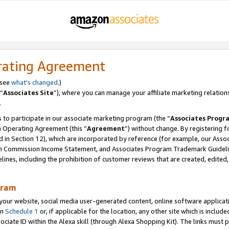
rating Agreement
 see
what’s changed
.)
“
Associates Site
”), where you can manage your affiliate marketing relation
.
 to participate in our associate marketing program (the “
Associates Progr
m Operating Agreement (this “
Agreement
”) without change. By registering fo
d in Section 12), which are incorporated by reference (for example, our Ass
am Commission Income Statement, and Associates Program Trademark Guidel
nes, including the prohibition of customer reviews that are created, edited
gram
r website, social media user-generated content, online software application
in
Schedule 1
or, if applicable for the location, any other site which is include
Associate ID within the Alexa skill (through Alexa Shopping Kit). The links must 