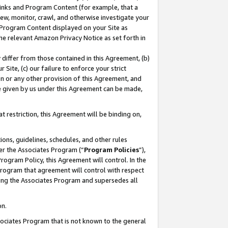
 Links and Program Content (for example, that a
ew, monitor, crawl, and otherwise investigate your
f Program Content displayed on your Site as
he relevant Amazon Privacy Notice as set forth in
y differ from those contained in this Agreement, (b)
 Site, (c) our failure to enforce your strict
on or any other provision of this Agreement, and
e given by us under this Agreement can be made,
 restriction, this Agreement will be binding on,
ons, guidelines, schedules, and other rules
er the Associates Program (“
Program Policies
”),
rogram Policy, this Agreement will control. In the
program that agreement will control with respect
ing the Associates Program and supersedes all
on.
ssociates Program that is not known to the general