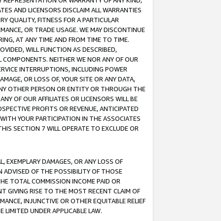
ANY REPRESENTATION OR WARRANTY OF ANY KIND,
ATES AND LICENSORS DISCLAIM ALL WARRANTIES
RY QUALITY, FITNESS FOR A PARTICULAR
RMANCE, OR TRADE USAGE. WE MAY DISCONTINUE
ING, AT ANY TIME AND FROM TIME TO TIME.
OVIDED, WILL FUNCTION AS DESCRIBED,
UL COMPONENTS. NEITHER WE NOR ANY OF OUR
 SERVICE INTERRUPTIONS, INCLUDING POWER
MAGE, OR LOSS OF, YOUR SITE OR ANY DATA,
 ANY OTHER PERSON OR ENTITY OR THROUGH THE
NY OF OUR AFFILIATES OR LICENSORS WILL BE
OSPECTIVE PROFITS OR REVENUE, ANTICIPATED
 WITH YOUR PARTICIPATION IN THE ASSOCIATES
THIS SECTION 7 WILL OPERATE TO EXCLUDE OR
IAL, EXEMPLARY DAMAGES, OR ANY LOSS OF
N ADVISED OF THE POSSIBILITY OF THOSE
 THE TOTAL COMMISSION INCOME PAID OR
T GIVING RISE TO THE MOST RECENT CLAIM OF
RMANCE, INJUNCTIVE OR OTHER EQUITABLE RELIEF
E LIMITED UNDER APPLICABLE LAW.