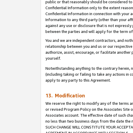
public or that reasonably should be considered to 
Confidential Information only to the extent reaso
Confidential Information in connection with your ac
Information to any third party (other than your af
against any use or disclosure that is not expressly
between the parties and will apply for the term o
You and we are independent contractors, and nothin
relationship between you and us or our respective a
authorize, assist, encourage, or facilitate another
yourself.
Notwithstanding anything to the contrary herein, no
(including taking or failing to take any actions in 
apply to any party to this Agreement.
13. Modification
We reserve the right to modify any of the terms an
or revised Program Policy on the Associates Site o
Associates account. The effective date of such ch
no less than two business days from the date 
SUCH CHANGE WILL CONSTITUTE YOUR ACCEPTANC
AGREEMENT IN ACCORDANCE WITH SECTION 6.