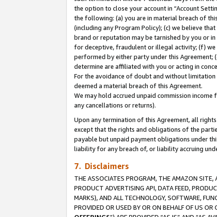
the option to close your account in “Account Sett
the following: (a) you are in material breach of th
(including any Program Policy); (c) we believe that
brand or reputation may be tarnished by you or in 
for deceptive, fraudulent or illegal activity; (f) 
performed by either party under this Agreement; (
determine are affiliated with you or acting in con
For the avoidance of doubt and without limitation 
deemed a material breach of this Agreement.
We may hold accrued unpaid commission income for 
any cancellations or returns).
Upon any termination of this Agreement, all rights 
except that the rights and obligations of the parti
payable but unpaid payment obligations under this 
liability for any breach of, or liability accruing un
7. Disclaimers
THE ASSOCIATES PROGRAM, THE AMAZON SITE, A
PRODUCT ADVERTISING API, DATA FEED, PRODU
MARKS), AND ALL TECHNOLOGY, SOFTWARE, FUNC
PROVIDED OR USED BY OR ON BEHALF OF US OR 