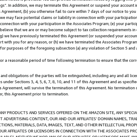
ings”. In addition, we may terminate this Agreement or suspend your account 
is Agreement, (b) you otherwise fail to cure within 7 days of our notice to y
 we may face potential claims or liability in connection with your participatio
connection with your participation in the Associates Program; (e) your parti
we believe that we are or may become subject to tax collection requirements in
g) we have previously terminated this Agreement (or suspended your account
cert with you for any reason, or (h) we have terminated the Associates Program
for purposes of the foregoing subsection (a) any violation of Section 5 and a
a reasonable period of time following termination to ensure that the corre
and obligations of the parties will be extinguished, including any and all lic
es under Sections 3, 4, 5, 6, 7, 8, 10, and 11 of this Agreement and as specifi
Agreement, will survive the termination of this Agreement. No termination of
der, this Agreement prior to termination.
NY PRODUCTS AND SERVICES OFFERED ON THE AMAZON SITE, ANY SPECIAL
CT ADVERTISING CONTENT, OUR AND OUR AFFILIATES’ DOMAIN NAMES, T
TIONS, MATERIALS, DATA, IMAGES, TEXT, AND OTHER INTELLECTUAL PR
OUR AFFILIATES OR LICENSORS IN CONNECTION WITH THE ASSOCIATES PRO