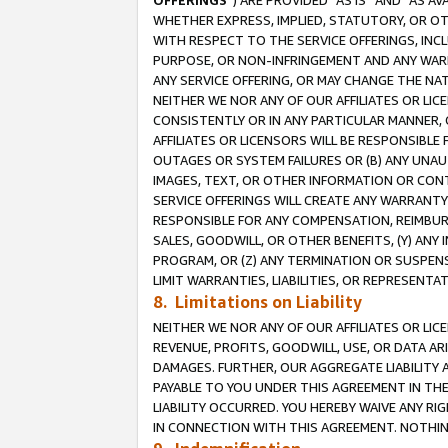
OFFERINGS
”) ARE PROVIDED “AS IS” AND “AS 
WHETHER EXPRESS, IMPLIED, STATUTORY, OR OT
WITH RESPECT TO THE SERVICE OFFERINGS, INCL
PURPOSE, OR NON-INFRINGEMENT AND ANY WARR
ANY SERVICE OFFERING, OR MAY CHANGE THE NAT
NEITHER WE NOR ANY OF OUR AFFILIATES OR LI
CONSISTENTLY OR IN ANY PARTICULAR MANNER, 
AFFILIATES OR LICENSORS WILL BE RESPONSIBLE
OUTAGES OR SYSTEM FAILURES OR (B) ANY UNAU
IMAGES, TEXT, OR OTHER INFORMATION OR CON
SERVICE OFFERINGS WILL CREATE ANY WARRANTY 
RESPONSIBLE FOR ANY COMPENSATION, REIMBURS
SALES, GOODWILL, OR OTHER BENEFITS, (Y) AN
PROGRAM, OR (Z) ANY TERMINATION OR SUSPENS
LIMIT WARRANTIES, LIABILITIES, OR REPRESENT
8. Limitations on Liability
NEITHER WE NOR ANY OF OUR AFFILIATES OR LICE
REVENUE, PROFITS, GOODWILL, USE, OR DATA AR
DAMAGES. FURTHER, OUR AGGREGATE LIABILITY 
PAYABLE TO YOU UNDER THIS AGREEMENT IN TH
LIABILITY OCCURRED. YOU HEREBY WAIVE ANY RI
IN CONNECTION WITH THIS AGREEMENT. NOTHING 