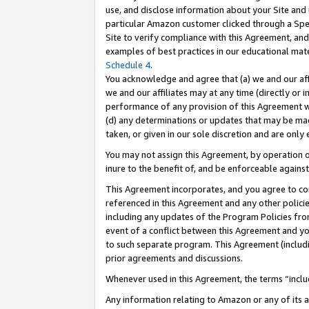
use, and disclose information about your Site and 
particular Amazon customer clicked through a Spec
Site to verify compliance with this Agreement, an
examples of best practices in our educational mat
Schedule 4
.
You acknowledge and agree that (a) we and our affil
we and our affiliates may at any time (directly or i
performance of any provision of this Agreement wi
(d) any determinations or updates that may be mad
taken, or given in our sole discretion and are only
You may not assign this Agreement, by operation of
inure to the benefit of, and be enforceable against
This Agreement incorporates, and you agree to comp
referenced in this Agreement and any other polici
including any updates of the Program Policies from
event of a conflict between this Agreement and yo
to such separate program. This Agreement (includ
prior agreements and discussions.
Whenever used in this Agreement, the terms “includ
Any information relating to Amazon or any of its a