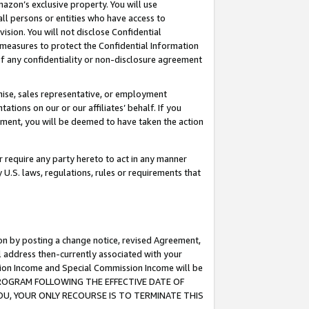
mazon’s exclusive property. You will use
ll persons or entities who have access to
ision. You will not disclose Confidential
e measures to protect the Confidential Information
s of any confidentiality or non-disclosure agreement
chise, sales representative, or employment
ations on our or our affiliates’ behalf. If you
reement, you will be deemed to have taken the action
or require any party hereto to act in any manner
y U.S. laws, regulations, rules or requirements that
ion by posting a change notice, revised Agreement,
l address then-currently associated with your
ssion Income and Special Commission Income will be
S PROGRAM FOLLOWING THE EFFECTIVE DATE OF
OU, YOUR ONLY RECOURSE IS TO TERMINATE THIS