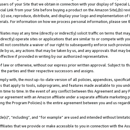
users of your Site that we obtain in connection with your display of Special
ial Link from your Site before buying a product on the Amazon Site),(b) revi
d (c) use, reproduce, distribute, and display your logo and implementation o
erials. For information on how we process personal information, please see t
iates may at any time (directly or indirectly) solicit traffic on terms that ma
ndirectly) operate sites or applications that are similar to or compete with your
ll not constitute a waiver of our right to subsequently enforce such provisi
e by us, any actions that may be taken by us, and any approvals that may b
 effective if provided in writing by our authorized representative.
 law or otherwise, without our express prior written approval. Subject to that
 the parties and their respective successors and assigns.
ly with, the most up-to-date version of all policies, appendices, specificati
es that apply to tools, subprograms, and features made available to you und
 time to time. In the event of any conflict between this Agreement and any P
ur agreement with an Amazon affiliate under a separate affiliate marketing 
ing the Program Policies) is the entire agreement between you and us regard
e(s)", “including”, and “for example” are used and intended without limitati
ffiliates that we provide or make accessible to you in connection with the A