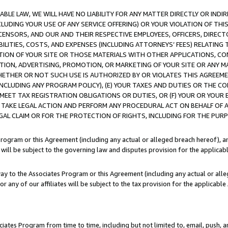
LE LAW, WE WILL HAVE NO LIABILITY FOR ANY MATTER DIRECTLY OR INDI
CLUDING YOUR USE OF ANY SERVICE OFFERING) OR YOUR VIOLATION OF THI
LICENSORS, AND OUR AND THEIR RESPECTIVE EMPLOYEES, OFFICERS, DIRE
BILITIES, COSTS, AND EXPENSES (INCLUDING ATTORNEYS’ FEES) RELATING 
TION OF YOUR SITE OR THOSE MATERIALS WITH OTHER APPLICATIONS, CON
ION, ADVERTISING, PROMOTION, OR MARKETING OF YOUR SITE OR ANY M
 WHETHER OR NOT SUCH USE IS AUTHORIZED BY OR VIOLATES THIS AGREEME
NCLUDING ANY PROGRAM POLICY), (E) YOUR TAXES AND DUTIES OR THE CO
O MEET TAX REGISTRATION OBLIGATIONS OR DUTIES, OR (F) YOUR OR YOU
 TAKE LEGAL ACTION AND PERFORM ANY PROCEDURAL ACT ON BEHALF OF
EGAL CLAIM OR FOR THE PROTECTION OF RIGHTS, INCLUDING FOR THE PUR
Program or this Agreement (including any actual or alleged breach hereof), an
es will be subject to the governing law and disputes provision for the applica
way to the Associates Program or this Agreement (including any actual or alleg
or any of our affiliates will be subject to the tax provision for the applicab
ates Program from time to time, including but not limited to, email, push, a