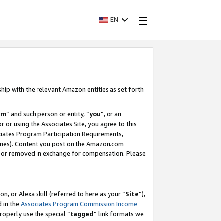
EN
ship with the relevant Amazon entities as set forth
am
” and such person or entity, “
you
”, or an
r or using the Associates Site, you agree to this
ociates Program Participation Requirements,
ines). Content you post on the Amazon.com
, or removed in exchange for compensation. Please
, or Alexa skill (referred to here as your “
Site
”),
d in the
Associates Program Commission Income
properly use the special “
tagged
” link formats we