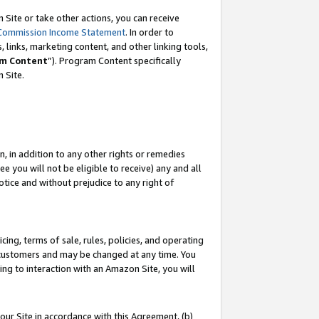
Site or take other actions, you can receive
Commission Income Statement
. In order to
 links, marketing content, and other linking tools,
m Content
”). Program Content specifically
n Site.
, in addition to any other rights or remedies
 you will not be eligible to receive) any and all
tice and without prejudice to any right of
ing, terms of sale, rules, policies, and operating
 customers and may be changed at any time. You
ing to interaction with an Amazon Site, you will
our Site in accordance with this Agreement, (b)