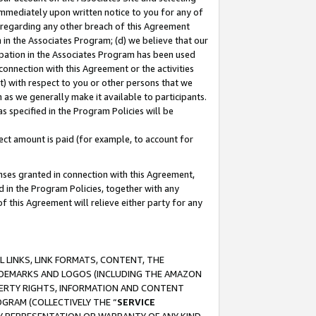
immediately upon written notice to you for any of
ou regarding any other breach of this Agreement
n in the Associates Program; (d) we believe that our
cipation in the Associates Program has been used
 connection with this Agreement or the activities
) with respect to you or other persons that we
 as we generally make it available to participants.
s specified in the Program Policies will be
ct amount is paid (for example, to account for
enses granted in connection with this Agreement,
ed in the Program Policies, together with any
 this Agreement will relieve either party for any
 LINKS, LINK FORMATS, CONTENT, THE
RADEMARKS AND LOGOS (INCLUDING THE AMAZON
OPERTY RIGHTS, INFORMATION AND CONTENT
GRAM (COLLECTIVELY THE “
SERVICE