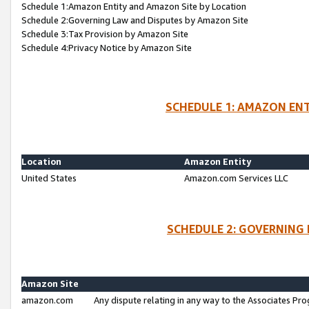
Schedule 1:Amazon Entity and Amazon Site by Location
Schedule 2:Governing Law and Disputes by Amazon Site
Schedule 3:Tax Provision by Amazon Site
Schedule 4:Privacy Notice by Amazon Site
SCHEDULE 1: AMAZON ENT
Location
Amazon Entity
United States
Amazon.com Services LLC
SCHEDULE 2: GOVERNING 
Amazon Site
amazon.com
Any dispute relating in any way to the Associates Pro