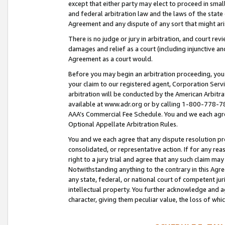
except that either party may elect to proceed in small
and federal arbitration law and the laws of the state 
Agreement and any dispute of any sort that might ar
There is no judge or jury in arbitration, and court re
damages and relief as a court (including injunctive a
Agreement as a court would.
Before you may begin an arbitration proceeding, you m
your claim to our registered agent, Corporation Se
arbitration will be conducted by the American Arbitra
available at www.adr.org or by calling 1-800-778-787
AAA’s Commercial Fee Schedule. You and we each agre
Optional Appellate Arbitration Rules.
You and we each agree that any dispute resolution pro
consolidated, or representative action. If for any rea
right to a jury trial and agree that any such claim ma
Notwithstanding anything to the contrary in this Agre
any state, federal, or national court of competent jur
intellectual property. You further acknowledge and ag
character, giving them peculiar value, the loss of 