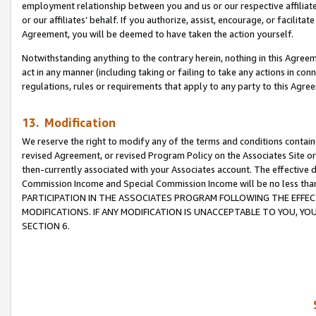
employment relationship between you and us or our respective affiliate
or our affiliates’ behalf. If you authorize, assist, encourage, or facilita
Agreement, you will be deemed to have taken the action yourself.
Notwithstanding anything to the contrary herein, nothing in this Agreeme
act in any manner (including taking or failing to take any actions in con
regulations, rules or requirements that apply to any party to this Agre
13. Modification
We reserve the right to modify any of the terms and conditions containe
revised Agreement, or revised Program Policy on the Associates Site or
then-currently associated with your Associates account. The effective d
Commission Income and Special Commission Income will be no less tha
PARTICIPATION IN THE ASSOCIATES PROGRAM FOLLOWING THE EFFE
MODIFICATIONS. IF ANY MODIFICATION IS UNACCEPTABLE TO YOU, 
SECTION 6.