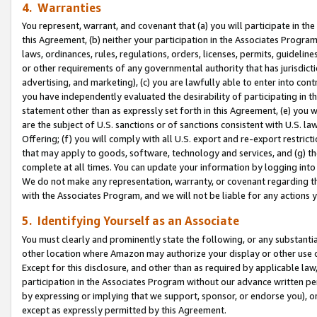
4. Warranties
You represent, warrant, and covenant that (a) you will participate in t
this Agreement, (b) neither your participation in the Associates Program
laws, ordinances, rules, regulations, orders, licenses, permits, guidelin
or other requirements of any governmental authority that has jurisdicti
advertising, and marketing), (c) you are lawfully able to enter into cont
you have independently evaluated the desirability of participating in t
statement other than as expressly set forth in this Agreement, (e) you w
are the subject of U.S. sanctions or of sanctions consistent with U.S.
Offering; (f) you will comply with all U.S. export and re-export restric
that may apply to goods, software, technology and services, and (g) th
complete at all times. You can update your information by logging into 
We do not make any representation, warranty, or covenant regarding th
with the Associates Program, and we will not be liable for any actions
5. Identifying Yourself as an Associate
You must clearly and prominently state the following, or any substanti
other location where Amazon may authorize your display or other use 
Except for this disclosure, and other than as required by applicable la
participation in the Associates Program without our advance written per
by expressing or implying that we support, sponsor, or endorse you), or
except as expressly permitted by this Agreement.