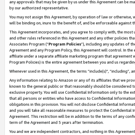
any approvals that may be given by us under this Agreement can be made,
by our authorized representative.
You may not assign this Agreement, by operation of law or otherwise, wi
will be binding on, inure to the benefit of, and be enforceable against 
This Agreement incorporates, and you agree to comply with, the most up-
and other rules referenced in this Agreement and any other policies th
Associates Program (“
Program Policies
”), including any updates of th
Agreement and any Program Policy, this Agreement will control. In th
affiliate under a separate affiliate marketing program that agreement 
Program Policies) is the entire agreement between you and us regardin
Whenever used in this Agreement, the terms “include(s)", “including”, 
Any information relating to Amazon or any of its affiliates that we pro
known to the general public or that reasonably should be considered to
exclusive property. You will use Confidential Information only to the
that all persons or entities who have access to Confidential Informatio
obligations in this provision. You will not disclose Confidential Informa
and you will take all reasonable measures to protect the Confidential In
Agreement. This restriction will be in addition to the terms of any con
term of the Agreement and 5 years after termination.
You and we are independent contractors, and nothing in this Agreement wi