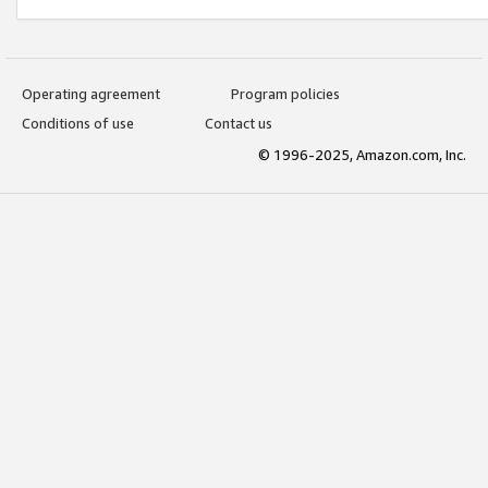
Operating agreement
Program policies
Conditions of use
Contact us
© 1996-2025, Amazon.com, Inc.