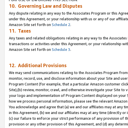
10. Governing Law and Disputes
Any dispute relating in any way to the Associates Program or this Agree
under this Agreement, or your relationship with us or any of our affilia
Amazon Site set forth on
Schedule 2
.
11. Taxes
Any taxes and related obligations relating in any way to the Associate
transactions or activities under this Agreement, or your relationship with
Amazon Site set forth on
Schedule 3
.
12. Additional Provisions
We may send communications relating to the Associates Program from tim
monitor, record, use, and disclose information about your Site and user
Program Content (for example, that a particular Amazon customer clic
Site),(b) review, monitor, crawl, and otherwise investigate your Site to 
your logo and implementation of Program Content displayed on your Sit
how we process personal information, please see the relevant Amazon P
You acknowledge and agree that (a) we and our affiliates may at any time
in this Agreement, (b) we and our affiliates may at any time (directly or 
(c) our failure to enforce your strict performance of any provision of t
provision or any other provision of this Agreement, and (d) any determ