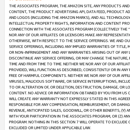
THE ASSOCIATES PROGRAM, THE AMAZON SITE, ANY PRODUCTS AND SE
CONTENT, THE PRODUCT ADVERTISING API, DATA FEED, PRODUCT A
AND LOGOS (INCLUDING THE AMAZON MARKS), AND ALL TECHNOLOGY,
INTELLECTUAL PROPERTY RIGHTS, INFORMATION AND CONTENT PROVI
CONNECTION WITH THE ASSOCIATES PROGRAM (COLLECTIVELY THE “
NOR ANY OF OUR AFFILIATES OR LICENSORS MAKE ANY REPRESENTAT
OTHERWISE, WITH RESPECT TO THE SERVICE OFFERINGS. WE AND OU
SERVICE OFFERINGS, INCLUDING ANY IMPLIED WARRANTIES OF TITLE,
OR NON-INFRINGEMENT AND ANY WARRANTIES ARISING OUT OF ANY 
DISCONTINUE ANY SERVICE OFFERING, OR MAY CHANGE THE NATURE, 
TIME AND FROM TIME TO TIME. NEITHER WE NOR ANY OF OUR AFFILI
PROVIDED, WILL FUNCTION AS DESCRIBED, CONSISTENTLY OR IN ANY
FREE OF HARMFUL COMPONENTS. NEITHER WE NOR ANY OF OUR AFFILIA
VIRUSES, MALICIOUS SOFTWARE, OR SERVICE INTERRUPTIONS, INCL
TO OR ALTERATION OF, OR DELETION, DESTRUCTION, DAMAGE, OR LO
CONTENT. NO ADVICE OR INFORMATION OBTAINED BY YOU FROM US 
WILL CREATE ANY WARRANTY NOT EXPRESSLY STATED IN THIS AGREEM
RESPONSIBLE FOR ANY COMPENSATION, REIMBURSEMENT, OR DAMAGES
REVENUE, ANTICIPATED SALES, GOODWILL, OR OTHER BENEFITS, (Y
WITH YOUR PARTICIPATION IN THE ASSOCIATES PROGRAM, OR (Z) AN
PROGRAM. NOTHING IN THIS SECTION 7 WILL OPERATE TO EXCLUDE O
EXCLUDED OR LIMITED UNDER APPLICABLE LAW.