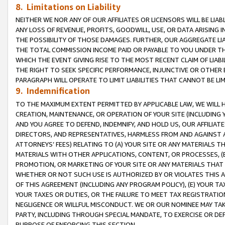
8. Limitations on Liability
NEITHER WE NOR ANY OF OUR AFFILIATES OR LICENSORS WILL BE LIAB
ANY LOSS OF REVENUE, PROFITS, GOODWILL, USE, OR DATA ARISING 
THE POSSIBILITY OF THOSE DAMAGES. FURTHER, OUR AGGREGATE LIA
THE TOTAL COMMISSION INCOME PAID OR PAYABLE TO YOU UNDER T
WHICH THE EVENT GIVING RISE TO THE MOST RECENT CLAIM OF LIABI
THE RIGHT TO SEEK SPECIFIC PERFORMANCE, INJUNCTIVE OR OTHER 
PARAGRAPH WILL OPERATE TO LIMIT LIABILITIES THAT CANNOT BE LI
9. Indemnification
TO THE MAXIMUM EXTENT PERMITTED BY APPLICABLE LAW, WE WILL HA
CREATION, MAINTENANCE, OR OPERATION OF YOUR SITE (INCLUDING 
AND YOU AGREE TO DEFEND, INDEMNIFY, AND HOLD US, OUR AFFILIAT
DIRECTORS, AND REPRESENTATIVES, HARMLESS FROM AND AGAINST ALL
ATTORNEYS’ FEES) RELATING TO (A) YOUR SITE OR ANY MATERIALS 
MATERIALS WITH OTHER APPLICATIONS, CONTENT, OR PROCESSES, (
PROMOTION, OR MARKETING OF YOUR SITE OR ANY MATERIALS THAT A
WHETHER OR NOT SUCH USE IS AUTHORIZED BY OR VIOLATES THIS A
OF THIS AGREEMENT (INCLUDING ANY PROGRAM POLICY), (E) YOUR TA
YOUR TAXES OR DUTIES, OR THE FAILURE TO MEET TAX REGISTRATIO
NEGLIGENCE OR WILLFUL MISCONDUCT. WE OR OUR NOMINEE MAY TA
PARTY, INCLUDING THROUGH SPECIAL MANDATE, TO EXERCISE OR DEF
PURPOSE OF ENFORCING THIS SECTION.