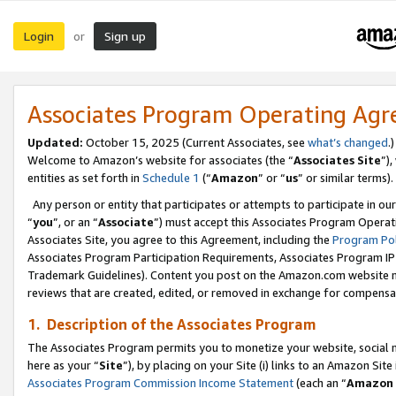
Login
Sign up
or
Associates Program Operating Ag
Updated:
October 15, 2025 (Current Associates, see
what’s changed
.)
Welcome to Amazon’s website for associates (the “
Associates Site
”)
entities as set forth in
Schedule 1
(“
Amazon
” or “
us
” or similar terms).
Any person or entity that participates or attempts to participate in ou
“
you
”, or an “
Associate
”) must accept this Associates Program Operat
Associates Site, you agree to this Agreement, including the
Program Pol
Associates Program Participation Requirements, Associates Program I
Trademark Guidelines). Content you post on the Amazon.com website m
reviews that are created, edited, or removed in exchange for compensati
1. Description of the Associates Program
The Associates Program permits you to monetize your website, social me
here as your “
Site
”), by placing on your Site (i) links to an Amazon Site
Associates Program Commission Income Statement
(each an “
Amazon 