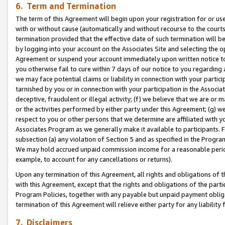
6. Term and Termination
The term of this Agreement will begin upon your registration for or use
with or without cause (automatically and without recourse to the courts,
termination provided that the effective date of such termination will b
by logging into your account on the Associates Site and selecting the op
Agreement or suspend your account immediately upon written notice to y
you otherwise fail to cure within 7 days of our notice to you regarding
we may face potential claims or liability in connection with your partic
tarnished by you or in connection with your participation in the Associ
deceptive, fraudulent or illegal activity; (f) we believe that we are or
or the activities performed by either party under this Agreement; (g) 
respect to you or other persons that we determine are affiliated with yo
Associates Program as we generally make it available to participants. 
subsection (a) any violation of Section 5 and as specified in the Progr
We may hold accrued unpaid commission income for a reasonable period 
example, to account for any cancellations or returns).
Upon any termination of this Agreement, all rights and obligations of th
with this Agreement, except that the rights and obligations of the partie
Program Policies, together with any payable but unpaid payment obliga
termination of this Agreement will relieve either party for any liability 
7. Disclaimers