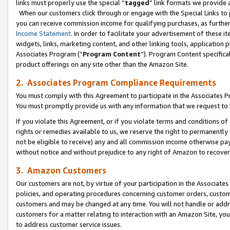
links must properly use the special “
tagged
” link formats we provide 
When our customers click through or engage with the Special Links to p
you can receive commission income for qualifying purchases, as further d
Income Statement
. In order to facilitate your advertisement of these i
widgets, links, marketing content, and other linking tools, application 
Associates Program (“
Program Content
”). Program Content specifical
product offerings on any site other than the Amazon Site.
2. Associates Program Compliance Requirements
You must comply with this Agreement to participate in the Associates
You must promptly provide us with any information that we request to
If you violate this Agreement, or if you violate terms and conditions 
rights or remedies available to us, we reserve the right to permanently
not be eligible to receive) any and all commission income otherwise pay
without notice and without prejudice to any right of Amazon to recove
3. Amazon Customers
Our customers are not, by virtue of your participation in the Associates
policies, and operating procedures concerning customer orders, custome
customers and may be changed at any time. You will not handle or addre
customers for a matter relating to interaction with an Amazon Site, yo
to address customer service issues.