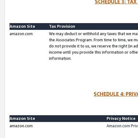
SCHEDULE 3: TAX
Amazon Site
Tax Provision
amazon.com
We may deduct or withhold any taxes that we ma
the Associates Program. From time to time, we m
do not provide it to us, we reserve the right (in 
income until you provide this information or oth
information.
SCHEDULE 4: PRI
Amazon Site
Privacy Notice
amazon.com
Amazon.com Priv